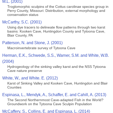
M.L. (2001)
Troglomorphic sculpins of the Cottus carolinae species group in
Perry County, Missouri: Distribution, external morphology and
conservation status
McCarthy, S.C. (2001)
Using dye tracers to delineate flow patterns through two karst
basins: Kooken Cave, Huntingdon County and Tytoona Cave,
Blair County, PA
Patterson, N. and Stone, J. (2001)
Macroinvertebrate survey of Tytoona Cave
Herman, E.K., Schwede, S.S., Warner, S.M. and White, W.B.
(2004)
Hydrogeology of the sinking valley karst and the NSS Tytoona
Cave nature preserve
White, W., and White. E. (2012)
Karst of Sinking Valley and Kooken Cave, Huntingdon and Blair
Counties
Espinasa, L., Mendyk, A., Schaffer, E. and Cahill, A. (2013)
The Second Northernmost Cave-adapted Fish in the World?
Groundwork on the Tytoona Cave Sculpin Population
McCaffery, S., Collins, E. and Espinasa, L. (2014)