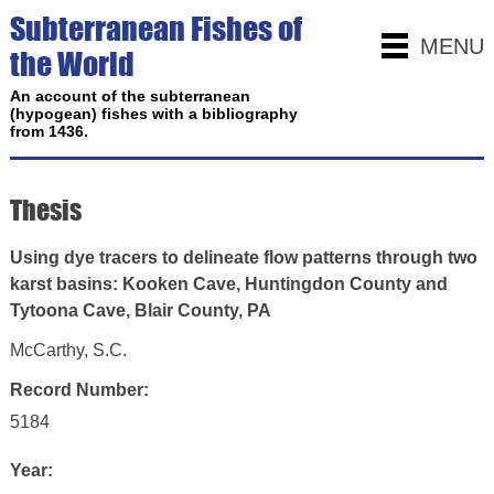
Subterranean Fishes of
MENU
the World
An account of the subterranean
(hypogean) fishes with a bibliography
from 1436.
Thesis
Using dye tracers to delineate flow patterns through two
karst basins: Kooken Cave, Huntingdon County and
Tytoona Cave, Blair County, PA
McCarthy, S.C.
Record Number:
5184
Year: