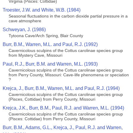
Virginia (Pisces: Cottidae)
Troester, J.W. and White, W.B. (1984)
Seasonal fluctuations in the carbon dioxide partial pressure in a
cave atmosphere
Schweyan, J. (1986)
Tytoona Cave/Arch Spring, Blair County
Burr, B.M., Warren, M.L. and Paul, R.J. (1992)
Cavernicolous sculpins of the Cottus carolinae species group
from Mystery Cave, Missouri
Paul, R.J., Burr, B.M. and Warren, M.L. (1993)
Cavernicolous sculpins of the Cottus carolinae species group
from Perry County, Missouri: Cave-life phenomena or speciation
?
Krejca, J., Burr, B.M., Warren, M.L. and Paul, R.J. (1994)
Cavernicolous sculpins of the Cottus carolinae species group
(Pisces, Cottidae) from Perry County, Missouri
Krejca, J.K., Burr, B.M., Paul, R.J. and Warren, M.L. (1994)
Cavernicolous sculpins of the Cottus carolinae species group
(Pisces: Cottidae) from Perry County, Missouri
Burr, B.M., Adams, G.L., Krejca, J., Paul, R.J. and Warren,