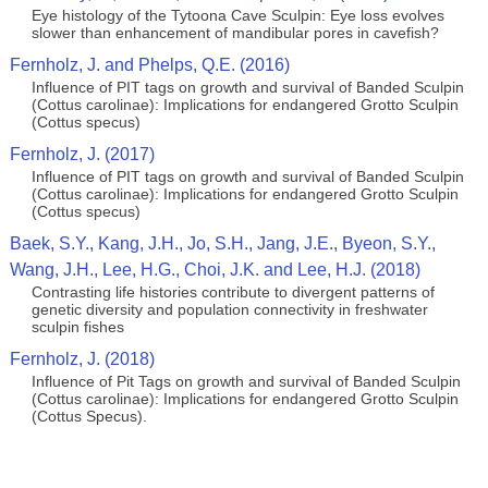
Eye histology of the Tytoona Cave Sculpin: Eye loss evolves
slower than enhancement of mandibular pores in cavefish?
Fernholz, J. and Phelps, Q.E. (2016)
Influence of PIT tags on growth and survival of Banded Sculpin
(Cottus carolinae): Implications for endangered Grotto Sculpin
(Cottus specus)
Fernholz, J. (2017)
Influence of PIT tags on growth and survival of Banded Sculpin
(Cottus carolinae): Implications for endangered Grotto Sculpin
(Cottus specus)
Baek, S.Y., Kang, J.H., Jo, S.H., Jang, J.E., Byeon, S.Y.,
Wang, J.H., Lee, H.G., Choi, J.K. and Lee, H.J. (2018)
Contrasting life histories contribute to divergent patterns of
genetic diversity and population connectivity in freshwater
sculpin fishes
Fernholz, J. (2018)
Influence of Pit Tags on growth and survival of Banded Sculpin
(Cottus carolinae): Implications for endangered Grotto Sculpin
(Cottus Specus).