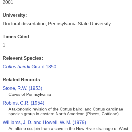
2001
University:
Doctoral dissertation, Pennsylvania State University
Times Cited:
1
Relevent Species:
Cottus bairdii
Girard 1850
Related Records:
Stone, R.W. (1953)
Caves of Pennsylvania
Robins, C.R. (1954)
A taxonomic revision of the Cottus bairdi and Cottus carolinae
species group in eastern North American (Pisces, Cottidae)
Williams, J. D. and Howell, W. M. (1979)
An albino sculpin from a cave in the New River drainage of West