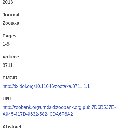
2013
Journal:
Zootaxa
Pages:
1-64
Volume:
3711
PMCID:
http://dx.doi.org/10.11646/zootaxa.3711.1.1
URL:
http://zoobank.org/urn:lsid:zoobank.org:pub:7D6B537E-
A945-417D-9632-58240DA6F6A2
Abstract: