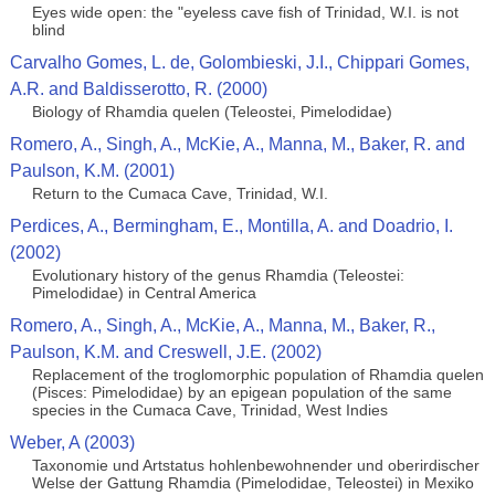
Eyes wide open: the "eyeless cave fish of Trinidad, W.I. is not
blind
Carvalho Gomes, L. de, Golombieski, J.I., Chippari Gomes,
A.R. and Baldisserotto, R. (2000)
Biology of Rhamdia quelen (Teleostei, Pimelodidae)
Romero, A., Singh, A., McKie, A., Manna, M., Baker, R. and
Paulson, K.M. (2001)
Return to the Cumaca Cave, Trinidad, W.I.
Perdices, A., Bermingham, E., Montilla, A. and Doadrio, I.
(2002)
Evolutionary history of the genus Rhamdia (Teleostei:
Pimelodidae) in Central America
Romero, A., Singh, A., McKie, A., Manna, M., Baker, R.,
Paulson, K.M. and Creswell, J.E. (2002)
Replacement of the troglomorphic population of Rhamdia quelen
(Pisces: Pimelodidae) by an epigean population of the same
species in the Cumaca Cave, Trinidad, West Indies
Weber, A (2003)
Taxonomie und Artstatus hohlenbewohnender und oberirdischer
Welse der Gattung Rhamdia (Pimelodidae, Teleostei) in Mexiko