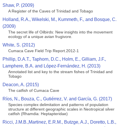
Shaw, P. (2009)
A Register of the Caves of Trinidad and Tobago
Holland, R.A., Wikelski, M., Kummeth, F., and Bosque, C.
(2009)
The secret life of Oilbirds: New insights into the movement
ecology of a unique avian frugivore.
White, S. (2012)
Cumaca Cave Field Trip Report.2012-1
Phillip, D.A.T., Taphorn, D.C., Holm, E., Gilliam, J.F.,
Lamphere, B.A. and López-Fernández, H. (2013)
Annotated list and key to the stream fishes of Trinidad and
Tobago
Deacon, A. (2015)
The catfish of Cumaca Cave
Ríos, N., Bouza, C., Gutiérrez, V. and García, G. (2017)
Species complex delimitation and patterns of population
structure at different geographic scales in Neotropical silver
catfish (Rhamdia: Heptapteridae)
Ricci, J.M.B.,Martinez, E.R.M., Butzge, A.J., Doretto, L.B.,