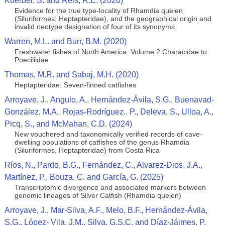
Koerber, S. and Reis, R.E. (2020)
Evidence for the true type-locality of Rhamdia quelen
(Siluriformes: Heptapteridae), and the geographical origin and
invalid neotype designation of four of its synonyms
Warren, M.L. and Burr, B.M. (2020)
Freshwater fishes of North America. Volume 2 Characidae to
Poeciliidae
Thomas, M.R. and Sabaj, M.H. (2020)
Heptapteridae: Seven-finned catfishes
Arroyave, J., Angulo, A., Hernández-Ávila, S.G., Buenavad-
González, M.A., Rojas-Rodríguez.. P., Deleva, S., Ulloa, A.,
Picq, S., and McMahan, C.D. (2024)
New vouchered and taxonomically verified records of cave-
dwelling populations of catfishes of the genus Rhamdia
(Siluriformes, Heptapteridae) from Costa Rica
Ríos, N., Pardo, B.G., Fernández, C., Alvarez-Dios, J.A.,
Martínez, P., Bouza, C. and García, G. (2025)
Transcriptomic divergence and associated markers between
genomic lineages of Silver Catfish (Rhamdia quelen)
Arroyave, J., Mar‐Silva, A.F., Melo, B.F., Hernández‐Ávila,
S.G., López‐ Vila, J.M., Silva, G.S.C. and Díaz‐Jáimes, P.