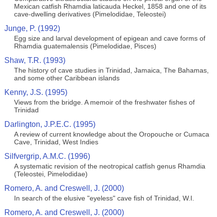
Mexican catfish Rhamdia laticauda Heckel, 1858 and one of its
cave-dwelling derivatives (Pimelodidae, Teleostei)
Junge, P. (1992)
Egg size and larval development of epigean and cave forms of
Rhamdia guatemalensis (Pimelodidae, Pisces)
Shaw, T.R. (1993)
The history of cave studies in Trinidad, Jamaica, The Bahamas,
and some other Caribbean islands
Kenny, J.S. (1995)
Views from the bridge. A memoir of the freshwater fishes of
Trinidad
Darlington, J.P.E.C. (1995)
A review of current knowledge about the Oropouche or Cumaca
Cave, Trinidad, West Indies
Silfvergrip, A.M.C. (1996)
A systematic revision of the neotropical catfish genus Rhamdia
(Teleostei, Pimelodidae)
Romero, A. and Creswell, J. (2000)
In search of the elusive "eyeless" cave fish of Trinidad, W.I.
Romero, A. and Creswell, J. (2000)