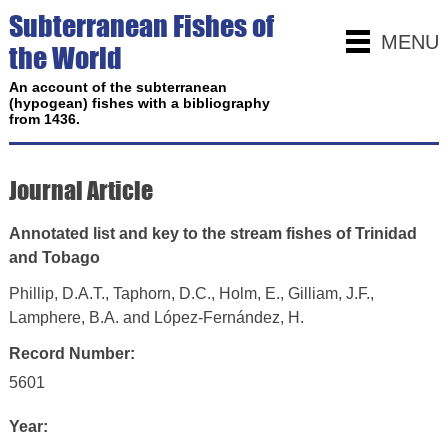
Subterranean Fishes of
MENU
the World
An account of the subterranean
(hypogean) fishes with a bibliography
from 1436.
Journal Article
Annotated list and key to the stream fishes of Trinidad
and Tobago
Phillip, D.A.T., Taphorn, D.C., Holm, E., Gilliam, J.F.,
Lamphere, B.A. and López-Fernández, H.
Record Number:
5601
Year: