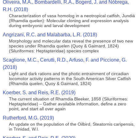
Oliveira, M.A., Bombardelli, R.A., Bogerd, J. and Nóbrega,
R.H. (2018)
Characterization of vasa homolog in a neotropical catfish, Jundiá
(Rhamdia quelen): Molecular cloning and expression analysis
during embryonic and larval development
Angrizani, R.C. and Malabarba, L.R. (2018)
Morphology and molecular data reveal the presence of two new
species under Rhamdia quelen (Quoy & Gaimard, 1824)
(Siluriformes: Heptapteridae) species complex
Scaglione, M.C., Cerutti, R.D., Arfuso, F. and Piccione, G.
(2018)
Light and dark rations and the photic entrainment of circadian
locomotor activity patterns in the South American Silver Catfish
(Rhamdia quelen, Quoy & Gaimard, 1824)
Koerber, S. and Reis, R.E. (2019)
The current situation of Rhamdia Bleeker, 1858 (Siluriformes:
Heptapteridae) – Gather available information, define a zero
point, and start all over again
Rutherford, M.G. (2019)
An update on the population of the Oilbird, Steatornis caripensis,
in Trinidad, W.I.