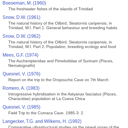
Boeseman, M. (1960)
The freshwater fishes of the islands of Trinidad
Snow, D.W. (1961)
The natural history of the Oilbird, Steatornis caripensis, in
Trinidad, W.I. Part 1. General behaviour and breeding habits.
Snow, D.W. (1962)
The natural history of the Oilbird, Steatornis caripensis, in
Trinidad, W.I. Part 2. Population, breeding ecology and food
Mees, G.F. (1974)
The Auchenipteridae and Pimelodidae of Surinam (Pisces,
Nematognathi)
Quesnel, V. (1976)
Report on the trip to the Oropouche Cave on 7th March
Romero, A. (1983)
Introgressive hybridisation in the Astyanax fasciatus (Pisces,
Characidae) population at La Cueva Chica
Quesnel, V. (1985)
Field Trip to the Cumaca Cave. 1985-3: 2.
Langecker, T.G. and Wilkens, H. (1992)
Comparative ultrastructural studies on the pineal organ of the