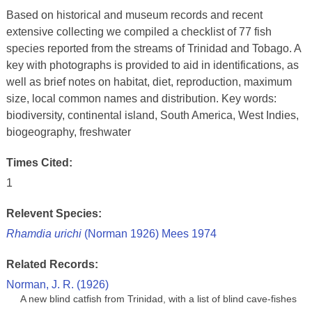
Based on historical and museum records and recent
extensive collecting we compiled a checklist of 77 fish
species reported from the streams of Trinidad and Tobago. A
key with photographs is provided to aid in identifications, as
well as brief notes on habitat, diet, reproduction, maximum
size, local common names and distribution. Key words:
biodiversity, continental island, South America, West Indies,
biogeography, freshwater
Times Cited:
1
Relevent Species:
Rhamdia urichi
(Norman 1926) Mees 1974
Related Records:
Norman, J. R. (1926)
A new blind catfish from Trinidad, with a list of blind cave-fishes