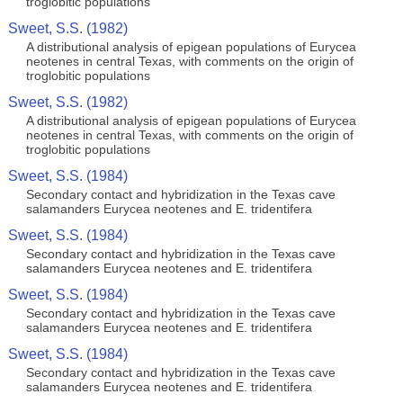
troglobitic populations
Sweet, S.S. (1982)
A distributional analysis of epigean populations of Eurycea
neotenes in central Texas, with comments on the origin of
troglobitic populations
Sweet, S.S. (1982)
A distributional analysis of epigean populations of Eurycea
neotenes in central Texas, with comments on the origin of
troglobitic populations
Sweet, S.S. (1984)
Secondary contact and hybridization in the Texas cave
salamanders Eurycea neotenes and E. tridentifera
Sweet, S.S. (1984)
Secondary contact and hybridization in the Texas cave
salamanders Eurycea neotenes and E. tridentifera
Sweet, S.S. (1984)
Secondary contact and hybridization in the Texas cave
salamanders Eurycea neotenes and E. tridentifera
Sweet, S.S. (1984)
Secondary contact and hybridization in the Texas cave
salamanders Eurycea neotenes and E. tridentifera