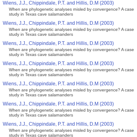
Wiens, J.J., Chippindale, P.T. and Hillis, D.M (2003)
When are phylogenetic analyses misled by convergence? A case
study in Texas cave salamanders
Wiens, J.J., Chippindale, P.T. and Hillis, D.M (2003)
When are phylogenetic analyses misled by convergence? A case
study in Texas cave salamanders
Wiens, J.J., Chippindale, P.T. and Hillis, D.M (2003)
When are phylogenetic analyses misled by convergence? A case
study in Texas cave salamanders
Wiens, J.J., Chippindale, P.T. and Hillis, D.M (2003)
When are phylogenetic analyses misled by convergence? A case
study in Texas cave salamanders
Wiens, J.J., Chippindale, P.T. and Hillis, D.M (2003)
When are phylogenetic analyses misled by convergence? A case
study in Texas cave salamanders
Wiens, J.J., Chippindale, P.T. and Hillis, D.M (2003)
When are phylogenetic analyses misled by convergence? A case
study in Texas cave salamanders
Wiens, J.J., Chippindale, P.T. and Hillis, D.M (2003)
When are phylogenetic analyses misled by convergence? A case
study in Texas cave salamanders