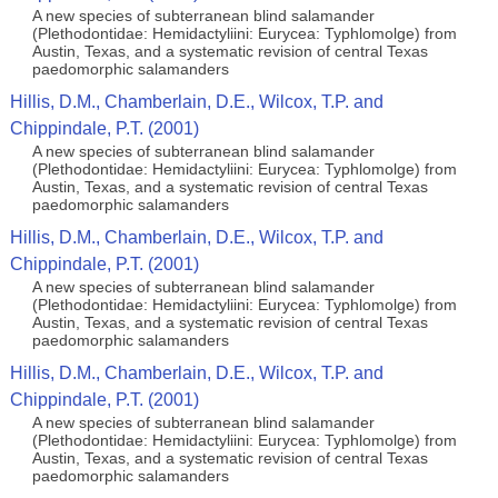
A new species of subterranean blind salamander
(Plethodontidae: Hemidactyliini: Eurycea: Typhlomolge) from
Austin, Texas, and a systematic revision of central Texas
paedomorphic salamanders
Hillis, D.M., Chamberlain, D.E., Wilcox, T.P. and
Chippindale, P.T. (2001)
A new species of subterranean blind salamander
(Plethodontidae: Hemidactyliini: Eurycea: Typhlomolge) from
Austin, Texas, and a systematic revision of central Texas
paedomorphic salamanders
Hillis, D.M., Chamberlain, D.E., Wilcox, T.P. and
Chippindale, P.T. (2001)
A new species of subterranean blind salamander
(Plethodontidae: Hemidactyliini: Eurycea: Typhlomolge) from
Austin, Texas, and a systematic revision of central Texas
paedomorphic salamanders
Hillis, D.M., Chamberlain, D.E., Wilcox, T.P. and
Chippindale, P.T. (2001)
A new species of subterranean blind salamander
(Plethodontidae: Hemidactyliini: Eurycea: Typhlomolge) from
Austin, Texas, and a systematic revision of central Texas
paedomorphic salamanders