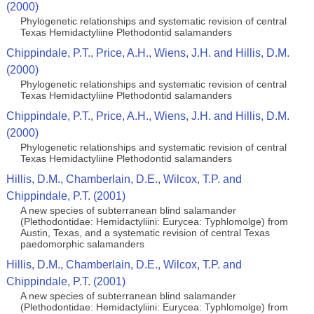
(2000)
Phylogenetic relationships and systematic revision of central
Texas Hemidactyliine Plethodontid salamanders
Chippindale, P.T., Price, A.H., Wiens, J.H. and Hillis, D.M.
(2000)
Phylogenetic relationships and systematic revision of central
Texas Hemidactyliine Plethodontid salamanders
Chippindale, P.T., Price, A.H., Wiens, J.H. and Hillis, D.M.
(2000)
Phylogenetic relationships and systematic revision of central
Texas Hemidactyliine Plethodontid salamanders
Hillis, D.M., Chamberlain, D.E., Wilcox, T.P. and
Chippindale, P.T. (2001)
A new species of subterranean blind salamander
(Plethodontidae: Hemidactyliini: Eurycea: Typhlomolge) from
Austin, Texas, and a systematic revision of central Texas
paedomorphic salamanders
Hillis, D.M., Chamberlain, D.E., Wilcox, T.P. and
Chippindale, P.T. (2001)
A new species of subterranean blind salamander
(Plethodontidae: Hemidactyliini: Eurycea: Typhlomolge) from