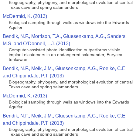
Biogeography, phylogeny, and morphological evolution of central
Texas cave and spring salamanders
McDermid, K. (2013)
Biological sampling through wells as windows into the Edwards
Aquifer
Bendik, N.F., Morrison, T.A., Gluesenkamp, A.G., Sanders,
M.S. and O’Donnell, L.J. (2013)
Computer-assisted photo identification outperforms visible
implant elastomers in an endangered salamander, Eurycea
tonkawae
Bendik, N.F., Meik, J.M., Gluesenkamp, A.G., Roelke, C.E.
and Chippindale, P.T. (2013)
Biogeography, phylogeny, and morphological evolution of central
Texas cave and spring salamanders
McDermid, K. (2013)
Biological sampling through wells as windows into the Edwards
Aquifer
Bendik, N.F., Meik, J.M., Gluesenkamp, A.G., Roelke, C.E.
and Chippindale, P.T. (2013)
Biogeography, phylogeny, and morphological evolution of central
Texas cave and spring salamanders