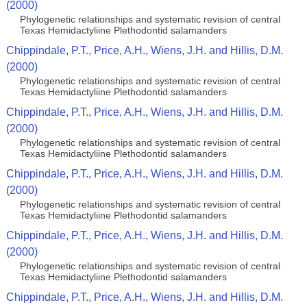
(2000)
Phylogenetic relationships and systematic revision of central
Texas Hemidactyliine Plethodontid salamanders
Chippindale, P.T., Price, A.H., Wiens, J.H. and Hillis, D.M.
(2000)
Phylogenetic relationships and systematic revision of central
Texas Hemidactyliine Plethodontid salamanders
Chippindale, P.T., Price, A.H., Wiens, J.H. and Hillis, D.M.
(2000)
Phylogenetic relationships and systematic revision of central
Texas Hemidactyliine Plethodontid salamanders
Chippindale, P.T., Price, A.H., Wiens, J.H. and Hillis, D.M.
(2000)
Phylogenetic relationships and systematic revision of central
Texas Hemidactyliine Plethodontid salamanders
Chippindale, P.T., Price, A.H., Wiens, J.H. and Hillis, D.M.
(2000)
Phylogenetic relationships and systematic revision of central
Texas Hemidactyliine Plethodontid salamanders
Chippindale, P.T., Price, A.H., Wiens, J.H. and Hillis, D.M.