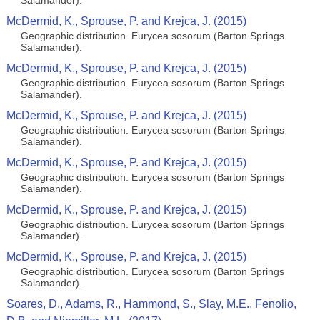
Salamander).
McDermid, K., Sprouse, P. and Krejca, J. (2015)
Geographic distribution. Eurycea sosorum (Barton Springs
Salamander).
McDermid, K., Sprouse, P. and Krejca, J. (2015)
Geographic distribution. Eurycea sosorum (Barton Springs
Salamander).
McDermid, K., Sprouse, P. and Krejca, J. (2015)
Geographic distribution. Eurycea sosorum (Barton Springs
Salamander).
McDermid, K., Sprouse, P. and Krejca, J. (2015)
Geographic distribution. Eurycea sosorum (Barton Springs
Salamander).
McDermid, K., Sprouse, P. and Krejca, J. (2015)
Geographic distribution. Eurycea sosorum (Barton Springs
Salamander).
McDermid, K., Sprouse, P. and Krejca, J. (2015)
Geographic distribution. Eurycea sosorum (Barton Springs
Salamander).
Soares, D., Adams, R., Hammond, S., Slay, M.E., Fenolio,