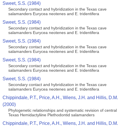
Sweet, S.S. (1984)
Secondary contact and hybridization in the Texas cave
salamanders Eurycea neotenes and E. tridentifera
Sweet, S.S. (1984)
Secondary contact and hybridization in the Texas cave
salamanders Eurycea neotenes and E. tridentifera
Sweet, S.S. (1984)
Secondary contact and hybridization in the Texas cave
salamanders Eurycea neotenes and E. tridentifera
Sweet, S.S. (1984)
Secondary contact and hybridization in the Texas cave
salamanders Eurycea neotenes and E. tridentifera
Sweet, S.S. (1984)
Secondary contact and hybridization in the Texas cave
salamanders Eurycea neotenes and E. tridentifera
Chippindale, P.T., Price, A.H., Wiens, J.H. and Hillis, D.M.
(2000)
Phylogenetic relationships and systematic revision of central
Texas Hemidactyliine Plethodontid salamanders
Chippindale, P.T., Price, A.H., Wiens, J.H. and Hillis, D.M.