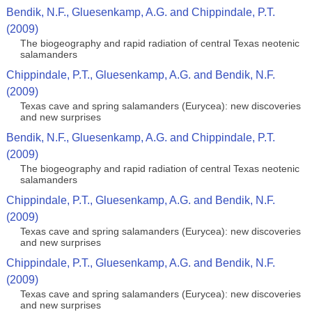
Bendik, N.F., Gluesenkamp, A.G. and Chippindale, P.T.
(2009)
The biogeography and rapid radiation of central Texas neotenic
salamanders
Chippindale, P.T., Gluesenkamp, A.G. and Bendik, N.F.
(2009)
Texas cave and spring salamanders (Eurycea): new discoveries
and new surprises
Bendik, N.F., Gluesenkamp, A.G. and Chippindale, P.T.
(2009)
The biogeography and rapid radiation of central Texas neotenic
salamanders
Chippindale, P.T., Gluesenkamp, A.G. and Bendik, N.F.
(2009)
Texas cave and spring salamanders (Eurycea): new discoveries
and new surprises
Chippindale, P.T., Gluesenkamp, A.G. and Bendik, N.F.
(2009)
Texas cave and spring salamanders (Eurycea): new discoveries
and new surprises