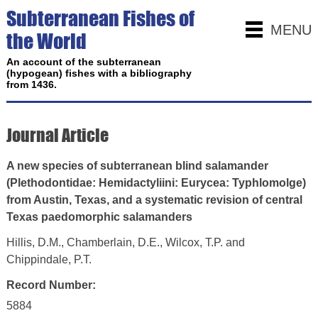
Subterranean Fishes of
MENU
the World
An account of the subterranean
(hypogean) fishes with a bibliography
from 1436.
Journal Article
A new species of subterranean blind salamander
(Plethodontidae: Hemidactyliini: Eurycea: Typhlomolge)
from Austin, Texas, and a systematic revision of central
Texas paedomorphic salamanders
Hillis, D.M., Chamberlain, D.E., Wilcox, T.P. and
Chippindale, P.T.
Record Number:
5884