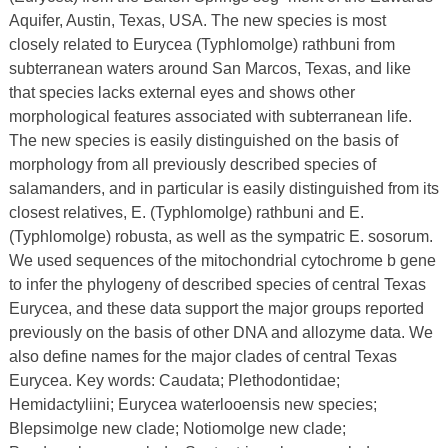
Aquifer, Austin, Texas, USA. The new species is most
closely related to Eurycea (Typhlomolge) rathbuni from
subterranean waters around San Marcos, Texas, and like
that species lacks external eyes and shows other
morphological features associated with subterranean life.
The new species is easily distinguished on the basis of
morphology from all previously described species of
salamanders, and in particular is easily distinguished from its
closest relatives, E. (Typhlomolge) rathbuni and E.
(Typhlomolge) robusta, as well as the sympatric E. sosorum.
We used sequences of the mitochondrial cytochrome b gene
to infer the phylogeny of described species of central Texas
Eurycea, and these data support the major groups reported
previously on the basis of other DNA and allozyme data. We
also define names for the major clades of central Texas
Eurycea. Key words: Caudata; Plethodontidae;
Hemidactyliini; Eurycea waterlooensis new species;
Blepsimolge new clade; Notiomolge new clade;