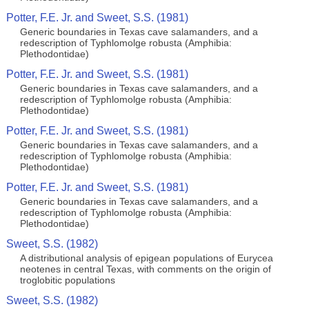
Potter, F.E. Jr. and Sweet, S.S. (1981)
Generic boundaries in Texas cave salamanders, and a
redescription of Typhlomolge robusta (Amphibia:
Plethodontidae)
Potter, F.E. Jr. and Sweet, S.S. (1981)
Generic boundaries in Texas cave salamanders, and a
redescription of Typhlomolge robusta (Amphibia:
Plethodontidae)
Potter, F.E. Jr. and Sweet, S.S. (1981)
Generic boundaries in Texas cave salamanders, and a
redescription of Typhlomolge robusta (Amphibia:
Plethodontidae)
Potter, F.E. Jr. and Sweet, S.S. (1981)
Generic boundaries in Texas cave salamanders, and a
redescription of Typhlomolge robusta (Amphibia:
Plethodontidae)
Sweet, S.S. (1982)
A distributional analysis of epigean populations of Eurycea
neotenes in central Texas, with comments on the origin of
troglobitic populations
Sweet, S.S. (1982)