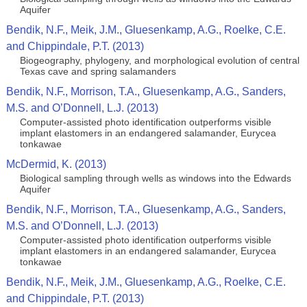
Aquifer
Bendik, N.F., Meik, J.M., Gluesenkamp, A.G., Roelke, C.E.
and Chippindale, P.T. (2013)
Biogeography, phylogeny, and morphological evolution of central
Texas cave and spring salamanders
Bendik, N.F., Morrison, T.A., Gluesenkamp, A.G., Sanders,
M.S. and O’Donnell, L.J. (2013)
Computer-assisted photo identification outperforms visible
implant elastomers in an endangered salamander, Eurycea
tonkawae
McDermid, K. (2013)
Biological sampling through wells as windows into the Edwards
Aquifer
Bendik, N.F., Morrison, T.A., Gluesenkamp, A.G., Sanders,
M.S. and O’Donnell, L.J. (2013)
Computer-assisted photo identification outperforms visible
implant elastomers in an endangered salamander, Eurycea
tonkawae
Bendik, N.F., Meik, J.M., Gluesenkamp, A.G., Roelke, C.E.
and Chippindale, P.T. (2013)