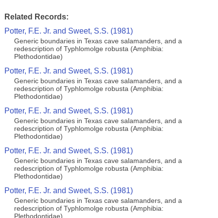
Related Records:
Potter, F.E. Jr. and Sweet, S.S. (1981)
Generic boundaries in Texas cave salamanders, and a
redescription of Typhlomolge robusta (Amphibia:
Plethodontidae)
Potter, F.E. Jr. and Sweet, S.S. (1981)
Generic boundaries in Texas cave salamanders, and a
redescription of Typhlomolge robusta (Amphibia:
Plethodontidae)
Potter, F.E. Jr. and Sweet, S.S. (1981)
Generic boundaries in Texas cave salamanders, and a
redescription of Typhlomolge robusta (Amphibia:
Plethodontidae)
Potter, F.E. Jr. and Sweet, S.S. (1981)
Generic boundaries in Texas cave salamanders, and a
redescription of Typhlomolge robusta (Amphibia:
Plethodontidae)
Potter, F.E. Jr. and Sweet, S.S. (1981)
Generic boundaries in Texas cave salamanders, and a
redescription of Typhlomolge robusta (Amphibia:
Plethodontidae)