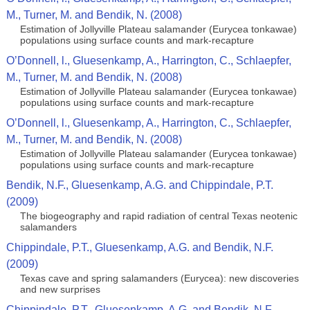
M., Turner, M. and Bendik, N. (2008)
Estimation of Jollyville Plateau salamander (Eurycea tonkawae)
populations using surface counts and mark-recapture
O’Donnell, l., Gluesenkamp, A., Harrington, C., Schlaepfer,
M., Turner, M. and Bendik, N. (2008)
Estimation of Jollyville Plateau salamander (Eurycea tonkawae)
populations using surface counts and mark-recapture
O’Donnell, l., Gluesenkamp, A., Harrington, C., Schlaepfer,
M., Turner, M. and Bendik, N. (2008)
Estimation of Jollyville Plateau salamander (Eurycea tonkawae)
populations using surface counts and mark-recapture
Bendik, N.F., Gluesenkamp, A.G. and Chippindale, P.T.
(2009)
The biogeography and rapid radiation of central Texas neotenic
salamanders
Chippindale, P.T., Gluesenkamp, A.G. and Bendik, N.F.
(2009)
Texas cave and spring salamanders (Eurycea): new discoveries
and new surprises
Chippindale, P.T., Gluesenkamp, A.G. and Bendik, N.F.