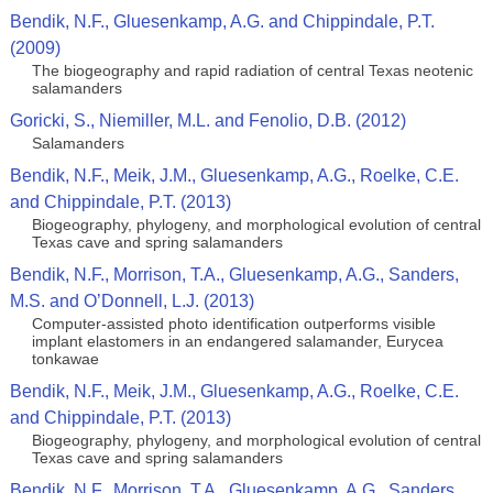
Bendik, N.F., Gluesenkamp, A.G. and Chippindale, P.T.
(2009)
The biogeography and rapid radiation of central Texas neotenic
salamanders
Goricki, S., Niemiller, M.L. and Fenolio, D.B. (2012)
Salamanders
Bendik, N.F., Meik, J.M., Gluesenkamp, A.G., Roelke, C.E.
and Chippindale, P.T. (2013)
Biogeography, phylogeny, and morphological evolution of central
Texas cave and spring salamanders
Bendik, N.F., Morrison, T.A., Gluesenkamp, A.G., Sanders,
M.S. and O’Donnell, L.J. (2013)
Computer-assisted photo identification outperforms visible
implant elastomers in an endangered salamander, Eurycea
tonkawae
Bendik, N.F., Meik, J.M., Gluesenkamp, A.G., Roelke, C.E.
and Chippindale, P.T. (2013)
Biogeography, phylogeny, and morphological evolution of central
Texas cave and spring salamanders
Bendik, N.F., Morrison, T.A., Gluesenkamp, A.G., Sanders,