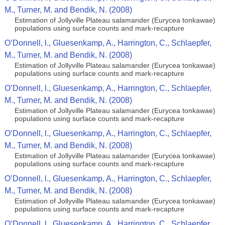
M., Turner, M. and Bendik, N. (2008)
Estimation of Jollyville Plateau salamander (Eurycea tonkawae)
populations using surface counts and mark-recapture
O’Donnell, l., Gluesenkamp, A., Harrington, C., Schlaepfer,
M., Turner, M. and Bendik, N. (2008)
Estimation of Jollyville Plateau salamander (Eurycea tonkawae)
populations using surface counts and mark-recapture
O’Donnell, l., Gluesenkamp, A., Harrington, C., Schlaepfer,
M., Turner, M. and Bendik, N. (2008)
Estimation of Jollyville Plateau salamander (Eurycea tonkawae)
populations using surface counts and mark-recapture
O’Donnell, l., Gluesenkamp, A., Harrington, C., Schlaepfer,
M., Turner, M. and Bendik, N. (2008)
Estimation of Jollyville Plateau salamander (Eurycea tonkawae)
populations using surface counts and mark-recapture
O’Donnell, l., Gluesenkamp, A., Harrington, C., Schlaepfer,
M., Turner, M. and Bendik, N. (2008)
Estimation of Jollyville Plateau salamander (Eurycea tonkawae)
populations using surface counts and mark-recapture
O’Donnell, l., Gluesenkamp, A., Harrington, C., Schlaepfer,