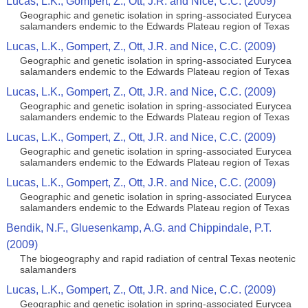
Lucas, L.K., Gompert, Z., Ott, J.R. and Nice, C.C. (2009)
Geographic and genetic isolation in spring-associated Eurycea
salamanders endemic to the Edwards Plateau region of Texas
Lucas, L.K., Gompert, Z., Ott, J.R. and Nice, C.C. (2009)
Geographic and genetic isolation in spring-associated Eurycea
salamanders endemic to the Edwards Plateau region of Texas
Lucas, L.K., Gompert, Z., Ott, J.R. and Nice, C.C. (2009)
Geographic and genetic isolation in spring-associated Eurycea
salamanders endemic to the Edwards Plateau region of Texas
Lucas, L.K., Gompert, Z., Ott, J.R. and Nice, C.C. (2009)
Geographic and genetic isolation in spring-associated Eurycea
salamanders endemic to the Edwards Plateau region of Texas
Lucas, L.K., Gompert, Z., Ott, J.R. and Nice, C.C. (2009)
Geographic and genetic isolation in spring-associated Eurycea
salamanders endemic to the Edwards Plateau region of Texas
Bendik, N.F., Gluesenkamp, A.G. and Chippindale, P.T.
(2009)
The biogeography and rapid radiation of central Texas neotenic
salamanders
Lucas, L.K., Gompert, Z., Ott, J.R. and Nice, C.C. (2009)
Geographic and genetic isolation in spring-associated Eurycea