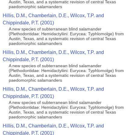
Austin, Texas, and a systematic revision of central Texas
paedomorphic salamanders
Hillis, D.M., Chamberlain, D.E., Wilcox, T.P. and
Chippindale, P.T. (2001)
A new species of subterranean blind salamander
(Plethodontidae: Hemidactyliini: Eurycea: Typhlomolge) from
Austin, Texas, and a systematic revision of central Texas
paedomorphic salamanders
Hillis, D.M., Chamberlain, D.E., Wilcox, T.P. and
Chippindale, P.T. (2001)
A new species of subterranean blind salamander
(Plethodontidae: Hemidactyliini: Eurycea: Typhlomolge) from
Austin, Texas, and a systematic revision of central Texas
paedomorphic salamanders
Hillis, D.M., Chamberlain, D.E., Wilcox, T.P. and
Chippindale, P.T. (2001)
A new species of subterranean blind salamander
(Plethodontidae: Hemidactyliini: Eurycea: Typhlomolge) from
Austin, Texas, and a systematic revision of central Texas
paedomorphic salamanders
Hillis, D.M., Chamberlain, D.E., Wilcox, T.P. and
Chippindale, P.T. (2001)