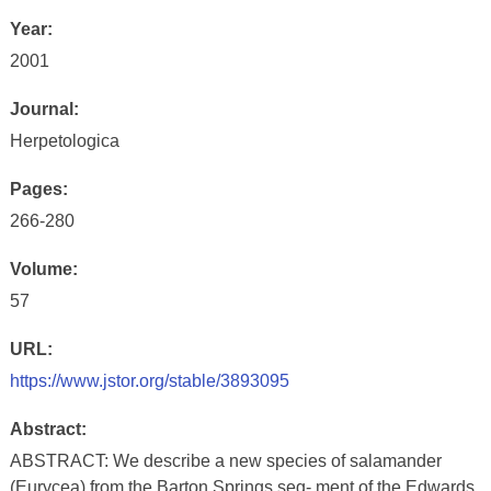
Year:
2001
Journal:
Herpetologica
Pages:
266-280
Volume:
57
URL:
https://www.jstor.org/stable/3893095
Abstract:
ABSTRACT: We describe a new species of salamander
(Eurycea) from the Barton Springs seg- ment of the Edwards