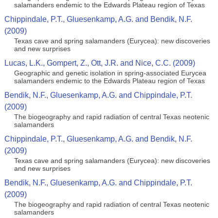
salamanders endemic to the Edwards Plateau region of Texas
Chippindale, P.T., Gluesenkamp, A.G. and Bendik, N.F.
(2009)
Texas cave and spring salamanders (Eurycea): new discoveries
and new surprises
Lucas, L.K., Gompert, Z., Ott, J.R. and Nice, C.C. (2009)
Geographic and genetic isolation in spring-associated Eurycea
salamanders endemic to the Edwards Plateau region of Texas
Bendik, N.F., Gluesenkamp, A.G. and Chippindale, P.T.
(2009)
The biogeography and rapid radiation of central Texas neotenic
salamanders
Chippindale, P.T., Gluesenkamp, A.G. and Bendik, N.F.
(2009)
Texas cave and spring salamanders (Eurycea): new discoveries
and new surprises
Bendik, N.F., Gluesenkamp, A.G. and Chippindale, P.T.
(2009)
The biogeography and rapid radiation of central Texas neotenic
salamanders