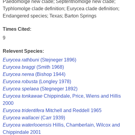
Paedomolge new clade; Septentriomolge new clade;
Typhlomolge clade definition; Eurycea clade definition;
Endangered species; Texas; Barton Springs
Times Cited:
9
Relevent Species:
Eurycea rathbuni
(Stejneger 1896)
Eurycea braggi
(Smith 1968)
Eurycea nerea
(Bishop 1944)
Eurycea robusta
(Longley 1978)
Eurycea spelaea
(Stegneger 1892)
Eurycea tonkawae
Chippindale, Price, Wiens and Hillis
2000
Eurycea tridentifera
Mitchell and Reddell 1965
Eurycea wallacei
(Carr 1939)
Eurycea waterlooensis
Hillis, Chamberlain, Wilcox and
Chippindale 2001