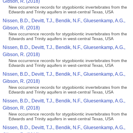
Gibson, R. (2018)
New occurrence records for stygobiontic invertebrates from the
Edwards and Trinity aquifers in west-central Texas, USA
Nissen, B.D., Devitt, T.J., Bendik, N.F., Gluesenkamp, A.G.,
Gibson, R. (2018)
New occurrence records for stygobiontic invertebrates from the
Edwards and Trinity aquifers in west-central Texas, USA
Nissen, B.D., Devitt, T.J., Bendik, N.F., Gluesenkamp, A.G.,
Gibson, R. (2018)
New occurrence records for stygobiontic invertebrates from the
Edwards and Trinity aquifers in west-central Texas, USA
Nissen, B.D., Devitt, T.J., Bendik, N.F., Gluesenkamp, A.G.,
Gibson, R. (2018)
New occurrence records for stygobiontic invertebrates from the
Edwards and Trinity aquifers in west-central Texas, USA
Nissen, B.D., Devitt, T.J., Bendik, N.F., Gluesenkamp, A.G.,
Gibson, R. (2018)
New occurrence records for stygobiontic invertebrates from the
Edwards and Trinity aquifers in west-central Texas, USA
Nissen, B.D., Devitt, T.J., Bendik, N.F., Gluesenkamp, A.G.,