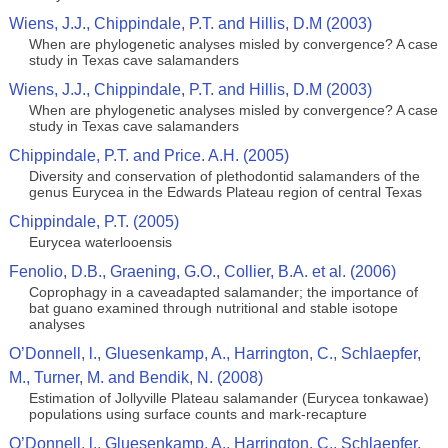
Wiens, J.J., Chippindale, P.T. and Hillis, D.M (2003)
When are phylogenetic analyses misled by convergence? A case
study in Texas cave salamanders
Wiens, J.J., Chippindale, P.T. and Hillis, D.M (2003)
When are phylogenetic analyses misled by convergence? A case
study in Texas cave salamanders
Chippindale, P.T. and Price. A.H. (2005)
Diversity and conservation of plethodontid salamanders of the
genus Eurycea in the Edwards Plateau region of central Texas
Chippindale, P.T. (2005)
Eurycea waterlooensis
Fenolio, D.B., Graening, G.O., Collier, B.A. et al. (2006)
Coprophagy in a caveadapted salamander; the importance of
bat guano examined through nutritional and stable isotope
analyses
O’Donnell, l., Gluesenkamp, A., Harrington, C., Schlaepfer,
M., Turner, M. and Bendik, N. (2008)
Estimation of Jollyville Plateau salamander (Eurycea tonkawae)
populations using surface counts and mark-recapture
O’Donnell, l., Gluesenkamp, A., Harrington, C., Schlaepfer,