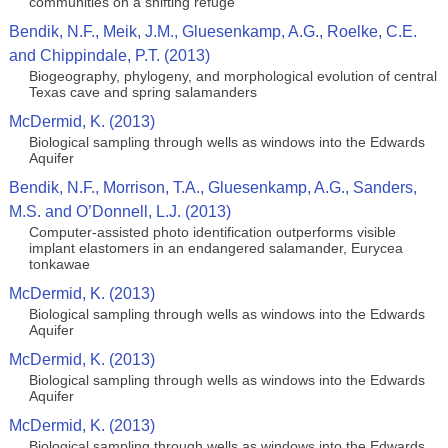
communities on a shifting refuge
Bendik, N.F., Meik, J.M., Gluesenkamp, A.G., Roelke, C.E.
and Chippindale, P.T. (2013)
Biogeography, phylogeny, and morphological evolution of central
Texas cave and spring salamanders
McDermid, K. (2013)
Biological sampling through wells as windows into the Edwards
Aquifer
Bendik, N.F., Morrison, T.A., Gluesenkamp, A.G., Sanders,
M.S. and O’Donnell, L.J. (2013)
Computer-assisted photo identification outperforms visible
implant elastomers in an endangered salamander, Eurycea
tonkawae
McDermid, K. (2013)
Biological sampling through wells as windows into the Edwards
Aquifer
McDermid, K. (2013)
Biological sampling through wells as windows into the Edwards
Aquifer
McDermid, K. (2013)
Biological sampling through wells as windows into the Edwards