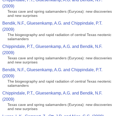
(2009)
Texas cave and spring salamanders (Eurycea): new discoveries
and new surprises
Bendik, N.F., Gluesenkamp, A.G. and Chippindale, P.T.
(2009)
The biogeography and rapid radiation of central Texas neotenic
salamanders
Chippindale, P.T., Gluesenkamp, A.G. and Bendik, N.F.
(2009)
Texas cave and spring salamanders (Eurycea): new discoveries
and new surprises
Bendik, N.F., Gluesenkamp, A.G. and Chippindale, P.T.
(2009)
The biogeography and rapid radiation of central Texas neotenic
salamanders
Chippindale, P.T., Gluesenkamp, A.G. and Bendik, N.F.
(2009)
Texas cave and spring salamanders (Eurycea): new discoveries
and new surprises