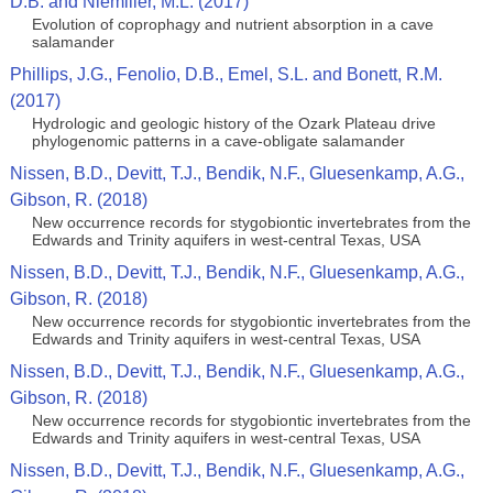
D.B. and Niemiller, M.L. (2017)
Evolution of coprophagy and nutrient absorption in a cave
salamander
Phillips, J.G., Fenolio, D.B., Emel, S.L. and Bonett, R.M.
(2017)
Hydrologic and geologic history of the Ozark Plateau drive
phylogenomic patterns in a cave-obligate salamander
Nissen, B.D., Devitt, T.J., Bendik, N.F., Gluesenkamp, A.G.,
Gibson, R. (2018)
New occurrence records for stygobiontic invertebrates from the
Edwards and Trinity aquifers in west-central Texas, USA
Nissen, B.D., Devitt, T.J., Bendik, N.F., Gluesenkamp, A.G.,
Gibson, R. (2018)
New occurrence records for stygobiontic invertebrates from the
Edwards and Trinity aquifers in west-central Texas, USA
Nissen, B.D., Devitt, T.J., Bendik, N.F., Gluesenkamp, A.G.,
Gibson, R. (2018)
New occurrence records for stygobiontic invertebrates from the
Edwards and Trinity aquifers in west-central Texas, USA
Nissen, B.D., Devitt, T.J., Bendik, N.F., Gluesenkamp, A.G.,