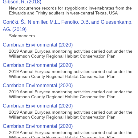
Gibson, R. (2018)
New occurrence records for stygobiontic invertebrates from the
Edwards and Trinity aquifers in west-central Texas, USA
Gorički, Š., Niemiller, M.L., Fenolio, D.B. and Gluesenkamp,
AG. (2019)
Salamanders
Cambrian Environmental (2020)
2019 Annual Eurycea monitoring activities carried out under the
Williamson County Regional Habitat Conservation Plan
Cambrian Environmental (2020)
2019 Annual Eurycea monitoring activities carried out under the
Williamson County Regional Habitat Conservation Plan
Cambrian Environmental (2020)
2019 Annual Eurycea monitoring activities carried out under the
Williamson County Regional Habitat Conservation Plan
Cambrian Environmental (2020)
2019 Annual Eurycea monitoring activities carried out under the
Williamson County Regional Habitat Conservation Plan
Cambrian Environmental (2020)
2019 Annual Eurycea monitoring activities carried out under the
Williamson County Regional Habitat Conservation Plan