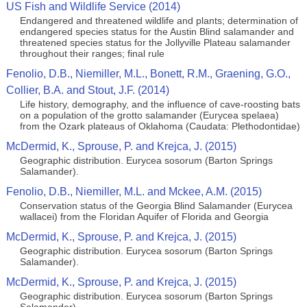
US Fish and Wildlife Service (2014)
Endangered and threatened wildlife and plants; determination of
endangered species status for the Austin Blind salamander and
threatened species status for the Jollyville Plateau salamander
throughout their ranges; final rule
Fenolio, D.B., Niemiller, M.L., Bonett, R.M., Graening, G.O.,
Collier, B.A. and Stout, J.F. (2014)
Life history, demography, and the influence of cave-roosting bats
on a population of the grotto salamander (Eurycea spelaea)
from the Ozark plateaus of Oklahoma (Caudata: Plethodontidae)
McDermid, K., Sprouse, P. and Krejca, J. (2015)
Geographic distribution. Eurycea sosorum (Barton Springs
Salamander).
Fenolio, D.B., Niemiller, M.L. and Mckee, A.M. (2015)
Conservation status of the Georgia Blind Salamander (Eurycea
wallacei) from the Floridan Aquifer of Florida and Georgia
McDermid, K., Sprouse, P. and Krejca, J. (2015)
Geographic distribution. Eurycea sosorum (Barton Springs
Salamander).
McDermid, K., Sprouse, P. and Krejca, J. (2015)
Geographic distribution. Eurycea sosorum (Barton Springs