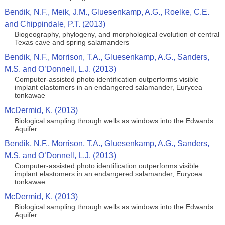
Bendik, N.F., Meik, J.M., Gluesenkamp, A.G., Roelke, C.E.
and Chippindale, P.T. (2013)
Biogeography, phylogeny, and morphological evolution of central
Texas cave and spring salamanders
Bendik, N.F., Morrison, T.A., Gluesenkamp, A.G., Sanders,
M.S. and O’Donnell, L.J. (2013)
Computer-assisted photo identification outperforms visible
implant elastomers in an endangered salamander, Eurycea
tonkawae
McDermid, K. (2013)
Biological sampling through wells as windows into the Edwards
Aquifer
Bendik, N.F., Morrison, T.A., Gluesenkamp, A.G., Sanders,
M.S. and O’Donnell, L.J. (2013)
Computer-assisted photo identification outperforms visible
implant elastomers in an endangered salamander, Eurycea
tonkawae
McDermid, K. (2013)
Biological sampling through wells as windows into the Edwards
Aquifer