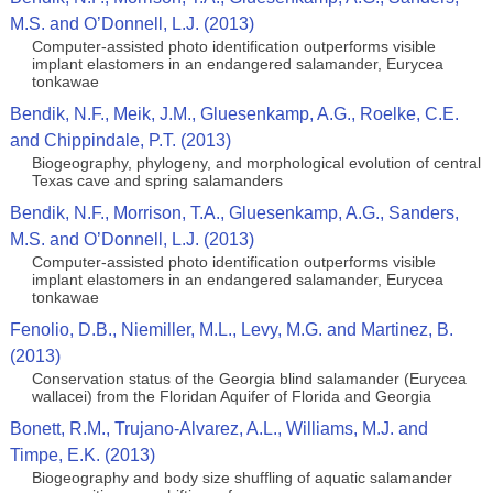
M.S. and O’Donnell, L.J. (2013)
Computer-assisted photo identification outperforms visible
implant elastomers in an endangered salamander, Eurycea
tonkawae
Bendik, N.F., Meik, J.M., Gluesenkamp, A.G., Roelke, C.E.
and Chippindale, P.T. (2013)
Biogeography, phylogeny, and morphological evolution of central
Texas cave and spring salamanders
Bendik, N.F., Morrison, T.A., Gluesenkamp, A.G., Sanders,
M.S. and O’Donnell, L.J. (2013)
Computer-assisted photo identification outperforms visible
implant elastomers in an endangered salamander, Eurycea
tonkawae
Fenolio, D.B., Niemiller, M.L., Levy, M.G. and Martinez, B.
(2013)
Conservation status of the Georgia blind salamander (Eurycea
wallacei) from the Floridan Aquifer of Florida and Georgia
Bonett, R.M., Trujano-Alvarez, A.L., Williams, M.J. and
Timpe, E.K. (2013)
Biogeography and body size shuffling of aquatic salamander