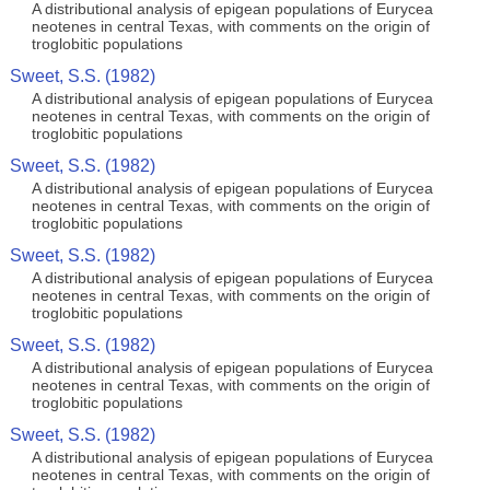
A distributional analysis of epigean populations of Eurycea
neotenes in central Texas, with comments on the origin of
troglobitic populations
Sweet, S.S. (1982)
A distributional analysis of epigean populations of Eurycea
neotenes in central Texas, with comments on the origin of
troglobitic populations
Sweet, S.S. (1982)
A distributional analysis of epigean populations of Eurycea
neotenes in central Texas, with comments on the origin of
troglobitic populations
Sweet, S.S. (1982)
A distributional analysis of epigean populations of Eurycea
neotenes in central Texas, with comments on the origin of
troglobitic populations
Sweet, S.S. (1982)
A distributional analysis of epigean populations of Eurycea
neotenes in central Texas, with comments on the origin of
troglobitic populations
Sweet, S.S. (1982)
A distributional analysis of epigean populations of Eurycea
neotenes in central Texas, with comments on the origin of