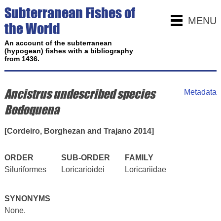
Subterranean Fishes of
MENU
the World
An account of the subterranean
(hypogean) fishes with a bibliography
from 1436.
Ancistrus undescribed species
Metadata
Bodoquena
[Cordeiro, Borghezan and Trajano 2014]
ORDER
SUB-ORDER
FAMILY
Siluriformes
Loricarioidei
Loricariidae
SYNONYMS
None.