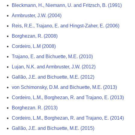
Bleckmann, H., Niemann, U. and Fritzsch, B. (1991)
Armbruster, J.W. (2004)
Reis, R.E., Trajano, E. and Hingst-Zaher, E. (2006)
Borghezan, R. (2008)
Cordeiro, L.M (2008)
Trajano, E. and Bichuette, M.E. (2010)
Lujan, N.K. and Armbruster, J.W. (2012)
Gallão, J.E. and Bichuette, M.E. (2012)
von Schimonsky, D.M. and Bichuette, M.E. (2013)
Cordeiro, L.M., Borghezan, R. and Trajano, E. (2013)
Borghezan. R. (2013)
Cordeiro, L.M., Borghezan, R. and Trajano, E. (2014)
Gallão, J.E. and Bichuette, M.E. (2015)