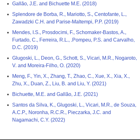
Gallão, J.E. and Bichuette M.E. (2018)
Splendore de Borba, R., Mariotto, S., Centofante, L.,
Zawadzki C.H. and Parise-Maltempi, P.P. (2019)
Mendes, I.S., Prosdocimi, F., Schomaker-Bastos, A.,
Furtado, C., Ferreira, R.L., .Pompeu, P.S. and Carvalho,
D.C. (2019)
Glugoski, L., Deon, G., Schott, S., Vicari, M.R., Nogaroto,
V. and Moreira-Filho, O. (2020)
Meng, F., Yin, X., Zhang, T., Zhao, C., Xue, X., Xia, X.,
Zhu, X., Duan, Z., Liu, B. and Liu, Y. (2021)
Bichuette, M.E. and Gallão, J.E. (2021)
Santos da Silva, K., Glugoski, L., Vicari, M.R., de Souza,
A.C.P., Noronha, R.C.R., Pieczarka, J.C. and
Nagamachi, C.Y. (2022)