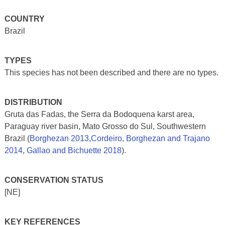
COUNTRY
Brazil
TYPES
This species has not been described and there are no types.
DISTRIBUTION
Gruta das Fadas, the Serra da Bodoquena karst area,
Paraguay river basin, Mato Grosso do Sul, Southwestern
Brazil (
Borghezan 2013
,
Cordeiro, Borghezan and Trajano
2014
,
Gallao and Bichuette 2018
).
CONSERVATION STATUS
[NE]
KEY REFERENCES