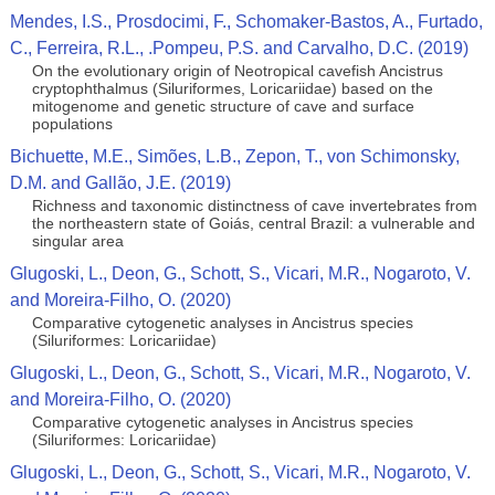
Mendes, I.S., Prosdocimi, F., Schomaker-Bastos, A., Furtado,
C., Ferreira, R.L., .Pompeu, P.S. and Carvalho, D.C. (2019)
On the evolutionary origin of Neotropical cavefish Ancistrus
cryptophthalmus (Siluriformes, Loricariidae) based on the
mitogenome and genetic structure of cave and surface
populations
Bichuette, M.E., Simões, L.B., Zepon, T., von Schimonsky,
D.M. and Gallão, J.E. (2019)
Richness and taxonomic distinctness of cave invertebrates from
the northeastern state of Goiás, central Brazil: a vulnerable and
singular area
Glugoski, L., Deon, G., Schott, S., Vicari, M.R., Nogaroto, V.
and Moreira-Filho, O. (2020)
Comparative cytogenetic analyses in Ancistrus species
(Siluriformes: Loricariidae)
Glugoski, L., Deon, G., Schott, S., Vicari, M.R., Nogaroto, V.
and Moreira-Filho, O. (2020)
Comparative cytogenetic analyses in Ancistrus species
(Siluriformes: Loricariidae)
Glugoski, L., Deon, G., Schott, S., Vicari, M.R., Nogaroto, V.