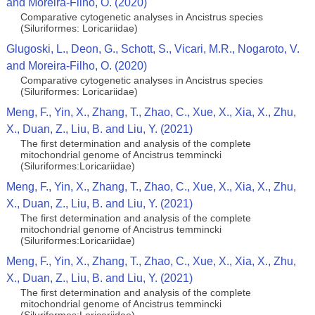
and Moreira-Filho, O. (2020)
Comparative cytogenetic analyses in Ancistrus species
(Siluriformes: Loricariidae)
Glugoski, L., Deon, G., Schott, S., Vicari, M.R., Nogaroto, V.
and Moreira-Filho, O. (2020)
Comparative cytogenetic analyses in Ancistrus species
(Siluriformes: Loricariidae)
Meng, F., Yin, X., Zhang, T., Zhao, C., Xue, X., Xia, X., Zhu,
X., Duan, Z., Liu, B. and Liu, Y. (2021)
The first determination and analysis of the complete
mitochondrial genome of Ancistrus temmincki
(Siluriformes:Loricariidae)
Meng, F., Yin, X., Zhang, T., Zhao, C., Xue, X., Xia, X., Zhu,
X., Duan, Z., Liu, B. and Liu, Y. (2021)
The first determination and analysis of the complete
mitochondrial genome of Ancistrus temmincki
(Siluriformes:Loricariidae)
Meng, F., Yin, X., Zhang, T., Zhao, C., Xue, X., Xia, X., Zhu,
X., Duan, Z., Liu, B. and Liu, Y. (2021)
The first determination and analysis of the complete
mitochondrial genome of Ancistrus temmincki