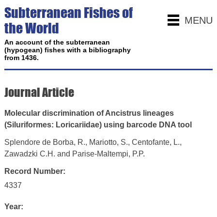
Subterranean Fishes of
MENU
the World
An account of the subterranean
(hypogean) fishes with a bibliography
from 1436.
Journal Article
Molecular discrimination of Ancistrus lineages
(Siluriformes: Loricariidae) using barcode DNA tool
Splendore de Borba, R., Mariotto, S., Centofante, L.,
Zawadzki C.H. and Parise-Maltempi, P.P.
Record Number:
4337
Year: