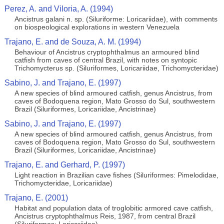
Perez, A. and Viloria, A. (1994)
Ancistrus galani n. sp. (Siluriforme: Loricariidae), with comments
on biospeological explorations in western Venezuela
Trajano, E. and de Souza, A. M. (1994)
Behaviour of Ancistrus cryptophthalmus an armoured blind
catfish from caves of central Brazil, with notes on syntopic
Trichomycterus sp. (Siluriformes, Loricariidae, Trichomycteridae)
Sabino, J. and Trajano, E. (1997)
A new species of blind armoured catfish, genus Ancistrus, from
caves of Bodoquena region, Mato Grosso do Sul, southwestern
Brazil (Siluriformes, Loricariidae, Ancistrinae)
Sabino, J. and Trajano, E. (1997)
A new species of blind armoured catfish, genus Ancistrus, from
caves of Bodoquena region, Mato Grosso do Sul, southwestern
Brazil (Siluriformes, Loricariidae, Ancistrinae)
Trajano, E. and Gerhard, P. (1997)
Light reaction in Brazilian cave fishes (Siluriformes: Pimelodidae,
Trichomycteridae, Loricariidae)
Trajano, E. (2001)
Habitat and population data of troglobitic armored cave catfish,
Ancistrus cryptophthalmus Reis, 1987, from central Brazil