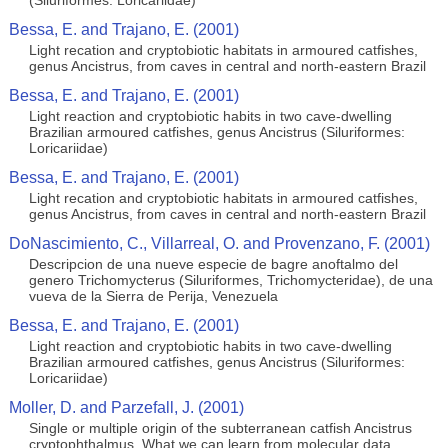
(Siluriformes: Loricariidae)
Bessa, E. and Trajano, E. (2001)
Light recation and cryptobiotic habitats in armoured catfishes,
genus Ancistrus, from caves in central and north-eastern Brazil
Bessa, E. and Trajano, E. (2001)
Light reaction and cryptobiotic habits in two cave-dwelling
Brazilian armoured catfishes, genus Ancistrus (Siluriformes:
Loricariidae)
Bessa, E. and Trajano, E. (2001)
Light recation and cryptobiotic habitats in armoured catfishes,
genus Ancistrus, from caves in central and north-eastern Brazil
DoNascimiento, C., Villarreal, O. and Provenzano, F. (2001)
Descripcion de una nueve especie de bagre anoftalmo del
genero Trichomycterus (Siluriformes, Trichomycteridae), de una
vueva de la Sierra de Perija, Venezuela
Bessa, E. and Trajano, E. (2001)
Light reaction and cryptobiotic habits in two cave-dwelling
Brazilian armoured catfishes, genus Ancistrus (Siluriformes:
Loricariidae)
Moller, D. and Parzefall, J. (2001)
Single or multiple origin of the subterranean catfish Ancistrus
cryptophthalmus. What we can learn from molecular data