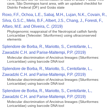
cave, São Domingos karst area, with an updated checklist for
Distrito Federal (DF) and Goiás state
Roxo, F.F., Ochoa, L.E., Sabaj, M.H., Lujan, N.K., Covain, R.,
Silva, G.S.C., Melo, B.F., Albert, J.S., Chang, J., Foresti, F.,
Alfaro, M.E. and Oliveira, C. (2019)
Phylogenomic reappraisal of the Neotropical catfish family
Loricariidae (Teleostei: Siluriformes) using ultraconserved
elements
Splendore de Borba, R., Mariotto, S., Centofante, L.,
Zawadzki C.H. and Parise-Maltempi, P.P. (2019)
Molecular discrimination of Ancistrus lineages (Siluriformes:
Loricariidae) using barcode DNA tool
Splendore de Borba, R., Mariotto, S., Centofante, L.,
Zawadzki C.H. and Parise-Maltempi, P.P. (2019)
Molecular discrimination of Ancistrus lineages (Siluriformes:
Loricariidae) using barcode DNA tool
Splendore de Borba, R., Mariotto, S., Centofante, L.,
Zawadzki C.H. and Parise-Maltempi, P.P. (2019)
Molecular discrimination of Ancistrus lineages (Siluriformes:
Loricariidae) using barcode DNA tool