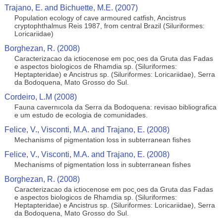
Trajano, E. and Bichuette, M.E. (2007)
Population ecology of cave armoured catfish, Ancistrus
cryptophthalmus Reis 1987, from central Brazil (Siluriformes:
Loricariidae)
Borghezan, R. (2008)
Caracterizacao da ictiocenose em poc¸oes da Gruta das Fadas
e aspectos biologicos de Rhamdia sp. (Siluriformes:
Heptapteridae) e Ancistrus sp. (Siluriformes: Loricariidae), Serra
da Bodoquena, Mato Grosso do Sul.
Cordeiro, L.M (2008)
Fauna cavernıcola da Serra da Bodoquena: revisao bibliografica
e um estudo de ecologia de comunidades.
Felice, V., Visconti, M.A. and Trajano, E. (2008)
Mechanisms of pigmentation loss in subterranean fishes
Felice, V., Visconti, M.A. and Trajano, E. (2008)
Mechanisms of pigmentation loss in subterranean fishes
Borghezan, R. (2008)
Caracterizacao da ictiocenose em poc¸oes da Gruta das Fadas
e aspectos biologicos de Rhamdia sp. (Siluriformes:
Heptapteridae) e Ancistrus sp. (Siluriformes: Loricariidae), Serra
da Bodoquena, Mato Grosso do Sul.