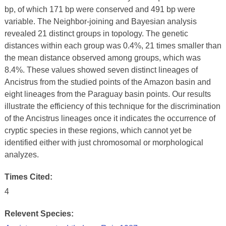
bp, of which 171 bp were conserved and 491 bp were
variable. The Neighbor-joining and Bayesian analysis
revealed 21 distinct groups in topology. The genetic
distances within each group was 0.4%, 21 times smaller than
the mean distance observed among groups, which was
8.4%. These values showed seven distinct lineages of
Ancistrus from the studied points of the Amazon basin and
eight lineages from the Paraguay basin points. Our results
illustrate the efficiency of this technique for the discrimination
of the Ancistrus lineages once it indicates the occurrence of
cryptic species in these regions, which cannot yet be
identified either with just chromosomal or morphological
analyzes.
Times Cited:
4
Relevent Species: