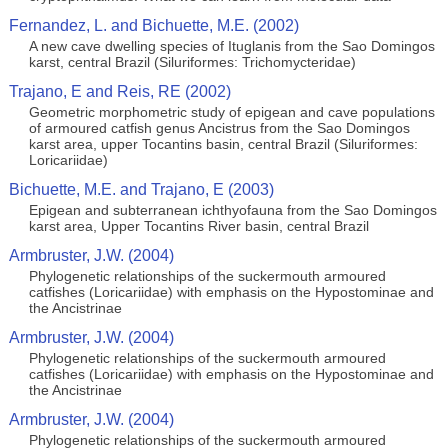
Fernandez, L. and Bichuette, M.E. (2002)
A new cave dwelling species of Ituglanis from the Sao Domingos
karst, central Brazil (Siluriformes: Trichomycteridae)
Trajano, E and Reis, RE (2002)
Geometric morphometric study of epigean and cave populations
of armoured catfish genus Ancistrus from the Sao Domingos
karst area, upper Tocantins basin, central Brazil (Siluriformes:
Loricariidae)
Bichuette, M.E. and Trajano, E (2003)
Epigean and subterranean ichthyofauna from the Sao Domingos
karst area, Upper Tocantins River basin, central Brazil
Armbruster, J.W. (2004)
Phylogenetic relationships of the suckermouth armoured
catfishes (Loricariidae) with emphasis on the Hypostominae and
the Ancistrinae
Armbruster, J.W. (2004)
Phylogenetic relationships of the suckermouth armoured
catfishes (Loricariidae) with emphasis on the Hypostominae and
the Ancistrinae
Armbruster, J.W. (2004)
Phylogenetic relationships of the suckermouth armoured