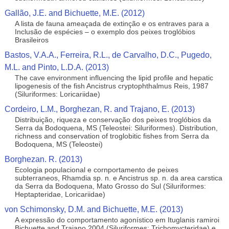
Gallão, J.E. and Bichuette, M.E. (2012)
A lista de fauna ameaçada de extinção e os entraves para a
Inclusão de espécies – o exemplo dos peixes troglóbios
Brasileiros
Bastos, V.A.A., Ferreira, R.L., de Carvalho, D.C., Pugedo,
M.L. and Pinto, L.D.A. (2013)
The cave environment influencing the lipid profile and hepatic
lipogenesis of the fish Ancistrus cryptophthalmus Reis, 1987
(Siluriformes: Loricariidae)
Cordeiro, L.M., Borghezan, R. and Trajano, E. (2013)
Distribuição, riqueza e conservação dos peixes troglóbios da
Serra da Bodoquena, MS (Teleostei: Siluriformes). Distribution,
richness and conservation of troglobitic fishes from Serra da
Bodoquena, MS (Teleostei)
Borghezan. R. (2013)
Ecologia populacional e cornportamento de peixes
subterraneos, Rhamdia sp. n. e Ancistrus sp. n. da area carstica
da Serra da Bodoquena, Mato Grosso do Sul (Siluriformes:
Heptapteridae, Loricariidae)
von Schimonsky, D.M. and Bichuette, M.E. (2013)
A expressão do comportamento agonístico em Ituglanis ramiroi
Bichuette and Trajano 2004 (Siluriformes: Trichomycteridae) e