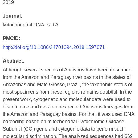
2019
Journal:
Mitochondrial DNA Part A
PMCID:
http://doi.org/10.1080/24701394.2019.1597071
Abstract:
Although several species of Ancistrus have been described
from the Amazon and Paraguay river basins in the states of
Amazonas and Mato Grosso, Brazil, the taxonomic status of
most specimens from these regions remains doubtful. In the
present work, cytogenetic and molecular data were used to
discriminate and isolate unexpected Ancistrus lineages from
the Amazon and Paraguay basins. For that, it was used DNA
barcoding based on mitochondrial Cytochrome Oxidase
Subunit I (COI) gene and cytogenic data to perform such
molecular discrimination. The analyzed sequences had 669