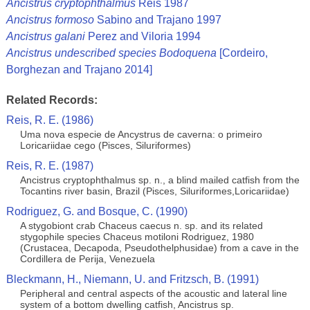
Ancistrus cryptophthalmus
Reis 1987
Ancistrus formoso
Sabino and Trajano 1997
Ancistrus galani
Perez and Viloria 1994
Ancistrus undescribed species Bodoquena
[Cordeiro,
Borghezan and Trajano 2014]
Related Records:
Reis, R. E. (1986)
Uma nova especie de Ancystrus de caverna: o primeiro
Loricariidae cego (Pisces, Siluriformes)
Reis, R. E. (1987)
Ancistrus cryptophthalmus sp. n., a blind mailed catfish from the
Tocantins river basin, Brazil (Pisces, Siluriformes,Loricariidae)
Rodriguez, G. and Bosque, C. (1990)
A stygobiont crab Chaceus caecus n. sp. and its related
stygophile species Chaceus motiloni Rodriguez, 1980
(Crustacea, Decapoda, Pseudothelphusidae) from a cave in the
Cordillera de Perija, Venezuela
Bleckmann, H., Niemann, U. and Fritzsch, B. (1991)
Peripheral and central aspects of the acoustic and lateral line
system of a bottom dwelling catfish, Ancistrus sp.