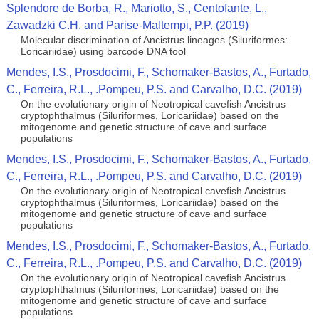
Splendore de Borba, R., Mariotto, S., Centofante, L.,
Zawadzki C.H. and Parise-Maltempi, P.P. (2019)
Molecular discrimination of Ancistrus lineages (Siluriformes:
Loricariidae) using barcode DNA tool
Mendes, I.S., Prosdocimi, F., Schomaker-Bastos, A., Furtado,
C., Ferreira, R.L., .Pompeu, P.S. and Carvalho, D.C. (2019)
On the evolutionary origin of Neotropical cavefish Ancistrus
cryptophthalmus (Siluriformes, Loricariidae) based on the
mitogenome and genetic structure of cave and surface
populations
Mendes, I.S., Prosdocimi, F., Schomaker-Bastos, A., Furtado,
C., Ferreira, R.L., .Pompeu, P.S. and Carvalho, D.C. (2019)
On the evolutionary origin of Neotropical cavefish Ancistrus
cryptophthalmus (Siluriformes, Loricariidae) based on the
mitogenome and genetic structure of cave and surface
populations
Mendes, I.S., Prosdocimi, F., Schomaker-Bastos, A., Furtado,
C., Ferreira, R.L., .Pompeu, P.S. and Carvalho, D.C. (2019)
On the evolutionary origin of Neotropical cavefish Ancistrus
cryptophthalmus (Siluriformes, Loricariidae) based on the
mitogenome and genetic structure of cave and surface
populations