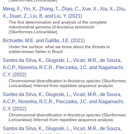
(Siluriformes:Loricariidae)
Meng, F., Yin, X., Zhang, T., Zhao, C., Xue, X., Xia, X., Zhu,
X., Duan, Z., Liu, B. and Liu, Y. (2021)
The first determination and analysis of the complete
mitochondrial genome of Ancistrus temmincki
(Siluriformes:Loricariidae)
Bichuette, M.E. and Gallão, J.E. (2021)
Under the surface: what we know about the threats to
subterranean fishes in Brazil
Santos da Silva, K., Glugoski, L., Vicari, M.R., de Souza,
A.C.P., Noronha, R.C.R., Pieczarka, J.C. and Nagamachi,
C.Y. (2022)
Chromosomal diversification in Ancistrus species (Siluriformes:
Loricariidae) Inferred from repetitive sequence analysis
Santos da Silva, K., Glugoski, L., Vicari, M.R., de Souza,
A.C.P., Noronha, R.C.R., Pieczarka, J.C. and Nagamachi,
C.Y. (2022)
Chromosomal diversification in Ancistrus species (Siluriformes:
Loricariidae) Inferred from repetitive sequence analysis
Santos da Silva, K., Glugoski, L., Vicari, M.R., de Souza,