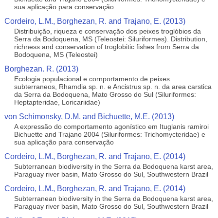
sua aplicação para conservação
Cordeiro, L.M., Borghezan, R. and Trajano, E. (2013)
Distribuição, riqueza e conservação dos peixes troglóbios da
Serra da Bodoquena, MS (Teleostei: Siluriformes). Distribution,
richness and conservation of troglobitic fishes from Serra da
Bodoquena, MS (Teleostei)
Borghezan. R. (2013)
Ecologia populacional e cornportamento de peixes
subterraneos, Rhamdia sp. n. e Ancistrus sp. n. da area carstica
da Serra da Bodoquena, Mato Grosso do Sul (Siluriformes:
Heptapteridae, Loricariidae)
von Schimonsky, D.M. and Bichuette, M.E. (2013)
A expressão do comportamento agonístico em Ituglanis ramiroi
Bichuette and Trajano 2004 (Siluriformes: Trichomycteridae) e
sua aplicação para conservação
Cordeiro, L.M., Borghezan, R. and Trajano, E. (2014)
Subterranean biodiversity in the Serra da Bodoquena karst area,
Paraguay river basin, Mato Grosso do Sul, Southwestern Brazil
Cordeiro, L.M., Borghezan, R. and Trajano, E. (2014)
Subterranean biodiversity in the Serra da Bodoquena karst area,
Paraguay river basin, Mato Grosso do Sul, Southwestern Brazil