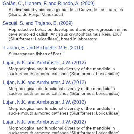
Galán, C., Herrera, F. and Rincón, A. (2009)
Biodiversidad y biomasa global de la Cueva de Los Laureles
(Sierra de Perijá, Venezuela)
Secutti, S. and Trajano, E. (2009)
Reproductive behavior, development and eye regression in the
cave armored catfish, Ancistrus cryptophthalmus Reis, 1987
(Siluriformes: Loricariidae), breed in laboratory
Trajano, E. and Bichuette, M.E. (2010)
Subterranean fishes of Brazil
Lujan, N.K. and Armbruster, J.W. (2012)
Morphological and functional diversity of the mandible in
suckermouth armored catfishes (Siluriformes: Loricariidae)
Lujan, N.K. and Armbruster, J.W. (2012)
Morphological and functional diversity of the mandible in
suckermouth armored catfishes (Siluriformes: Loricariidae)
Lujan, N.K. and Armbruster, J.W. (2012)
Morphological and functional diversity of the mandible in
suckermouth armored catfishes (Siluriformes: Loricariidae)
Lujan, N.K. and Armbruster, J.W. (2012)
Morphological and functional diversity of the mandible in
suckermouth armored catfishes (Siluriformes: Loricariidae)