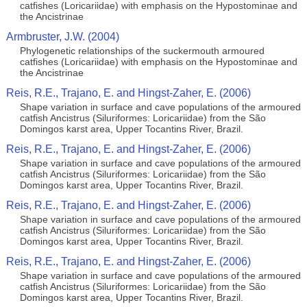
catfishes (Loricariidae) with emphasis on the Hypostominae and
the Ancistrinae
Armbruster, J.W. (2004)
Phylogenetic relationships of the suckermouth armoured
catfishes (Loricariidae) with emphasis on the Hypostominae and
the Ancistrinae
Reis, R.E., Trajano, E. and Hingst-Zaher, E. (2006)
Shape variation in surface and cave populations of the armoured
catfish Ancistrus (Siluriformes: Loricariidae) from the São
Domingos karst area, Upper Tocantins River, Brazil.
Reis, R.E., Trajano, E. and Hingst-Zaher, E. (2006)
Shape variation in surface and cave populations of the armoured
catfish Ancistrus (Siluriformes: Loricariidae) from the São
Domingos karst area, Upper Tocantins River, Brazil.
Reis, R.E., Trajano, E. and Hingst-Zaher, E. (2006)
Shape variation in surface and cave populations of the armoured
catfish Ancistrus (Siluriformes: Loricariidae) from the São
Domingos karst area, Upper Tocantins River, Brazil.
Reis, R.E., Trajano, E. and Hingst-Zaher, E. (2006)
Shape variation in surface and cave populations of the armoured
catfish Ancistrus (Siluriformes: Loricariidae) from the São
Domingos karst area, Upper Tocantins River, Brazil.