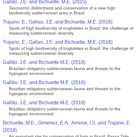
Gallão, J.E. and Bichuette, M.E. (2015)
Taxonomic distinctness and conservation of a new high
biodiversity subterranean area in Brazil
Trajano, E., Gallao, J.E. and Bichuette, M.E. (2016)
Spots of high biodiversity of troglobites in Brazil: the challenge of
measuring subterranean diversity
Trajano, E., Gallao, J.E. and Bichuette, M.E. (2016)
Spots of high biodiversity of troglobites in Brazil: the challenge of
measuring subterranean diversity
Gallão, J.E. and Bichuette M.E. (2018)
Brazilian obligatory subterranean fauna and threats to the
hypogean environment
Gallão, J.E. and Bichuette M.E. (2018)
Brazilian obligatory subterranean fauna and threats to the
hypogean environment
Gallão, J.E. and Bichuette M.E. (2018)
Brazilian obligatory subterranean fauna and threats to the
hypogean environment
Bichuette, M.E., Gimenez, E.A., Arnone, I.S. and Trajano, E.
(2018)
An important site for conservation of bats in Brazil: Passa Três