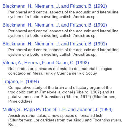
Bleckmann, H., Niemann, U. and Fritzsch, B. (1991)
Peripheral and central aspects of the acoustic and lateral line
system of a bottom dwelling catfish, Ancistrus sp.
Bleckmann, H., Niemann, U. and Fritzsch, B. (1991)
Peripheral and central aspects of the acoustic and lateral line
system of a bottom dwelling catfish, Ancistrus sp.
Bleckmann, H., Niemann, U. and Fritzsch, B. (1991)
Peripheral and central aspects of the acoustic and lateral line
system of a bottom dwelling catfish, Ancistrus sp.
Viloria, A., Herrera, F. and Galan, C. (1992)
Resultados preliminares del estudio del material biologico
colectado en Mesa Turik y Cuenca del Rio Socuy
Trajano, E. (1994)
Comparative study of the brain and olfactory organ of the
troglobitic catfish Pimelodella kronei (Ribeiro, 1907) and its
putative ancestor P. transitoria (Ribeiro, 1912) (Siluriformes,
Pimelodidae)
Muller, S., Rapp Py-Daniel, L.H. and Zuanon, J. (1994)
Ancistrus ranunculus, a new species of loricariid fish
(Siluriformes: Loricariidae) from the Xingú and Tocantins rivers,
Brazil