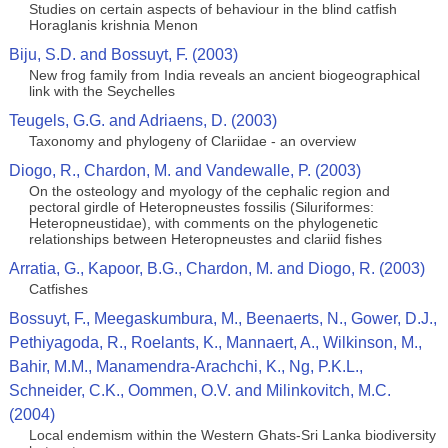
Studies on certain aspects of behaviour in the blind catfish
Horaglanis krishnia Menon
Biju, S.D. and Bossuyt, F. (2003)
New frog family from India reveals an ancient biogeographical
link with the Seychelles
Teugels, G.G. and Adriaens, D. (2003)
Taxonomy and phylogeny of Clariidae - an overview
Diogo, R., Chardon, M. and Vandewalle, P. (2003)
On the osteology and myology of the cephalic region and
pectoral girdle of Heteropneustes fossilis (Siluriformes:
Heteropneustidae), with comments on the phylogenetic
relationships between Heteropneustes and clariid fishes
Arratia, G., Kapoor, B.G., Chardon, M. and Diogo, R. (2003)
Catfishes
Bossuyt, F., Meegaskumbura, M., Beenaerts, N., Gower, D.J.,
Pethiyagoda, R., Roelants, K., Mannaert, A., Wilkinson, M.,
Bahir, M.M., Manamendra-Arachchi, K., Ng, P.K.L.,
Schneider, C.K., Oommen, O.V. and Milinkovitch, M.C.
(2004)
Local endemism within the Western Ghats-Sri Lanka biodiversity