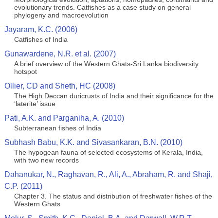
evolutionary trends. Catfishes as a case study on general
phylogeny and macroevolution
Jayaram, K.C. (2006)
Catfishes of India
Gunawardene, N.R. et al. (2007)
A brief overview of the Western Ghats-Sri Lanka biodiversity
hotspot
Ollier, CD and Sheth, HC (2008)
The High Deccan duricrusts of India and their significance for the
‘laterite’ issue
Pati, A.K. and Parganiha, A. (2010)
Subterranean fishes of India
Subhash Babu, K.K. and Sivasankaran, B.N. (2010)
The hypogean fauna of selected ecosystems of Kerala, India,
with two new records
Dahanukar, N., Raghavan, R., Ali, A., Abraham, R. and Shaji,
C.P. (2011)
Chapter 3. The status and distribution of freshwater fishes of the
Western Ghats