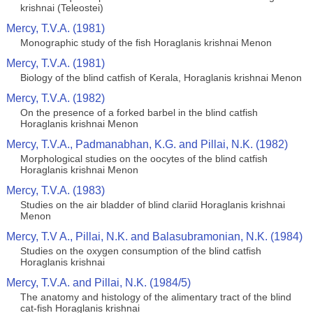
krishnai (Teleostei)
Mercy, T.V.A. (1981)
Monographic study of the fish Horaglanis krishnai Menon
Mercy, T.V.A. (1981)
Biology of the blind catfish of Kerala, Horaglanis krishnai Menon
Mercy, T.V.A. (1982)
On the presence of a forked barbel in the blind catfish
Horaglanis krishnai Menon
Mercy, T.V.A., Padmanabhan, K.G. and Pillai, N.K. (1982)
Morphological studies on the oocytes of the blind catfish
Horaglanis krishnai Menon
Mercy, T.V.A. (1983)
Studies on the air bladder of blind clariid Horaglanis krishnai
Menon
Mercy, T.V A., Pillai, N.K. and Balasubramonian, N.K. (1984)
Studies on the oxygen consumption of the blind catfish
Horaglanis krishnai
Mercy, T.V.A. and Pillai, N.K. (1984/5)
The anatomy and histology of the alimentary tract of the blind
cat-fish Horaglanis krishnai