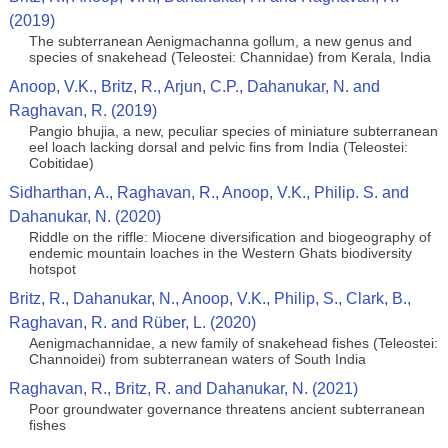
(2019)
The subterranean Aenigmachanna gollum, a new genus and
species of snakehead (Teleostei: Channidae) from Kerala, India
Anoop, V.K., Britz, R., Arjun, C.P., Dahanukar, N. and
Raghavan, R. (2019)
Pangio bhujia, a new, peculiar species of miniature subterranean
eel loach lacking dorsal and pelvic fins from India (Teleostei:
Cobitidae)
Sidharthan, A., Raghavan, R., Anoop, V.K., Philip. S. and
Dahanukar, N. (2020)
Riddle on the riffle: Miocene diversification and biogeography of
endemic mountain loaches in the Western Ghats biodiversity
hotspot
Britz, R., Dahanukar, N., Anoop, V.K., Philip, S., Clark, B.,
Raghavan, R. and Rüber, L. (2020)
Aenigmachannidae, a new family of snakehead fishes (Teleostei:
Channoidei) from subterranean waters of South India
Raghavan, R., Britz, R. and Dahanukar, N. (2021)
Poor groundwater governance threatens ancient subterranean
fishes