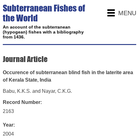
Subterranean Fishes of
MENU
the World
An account of the subterranean
(hypogean) fishes with a bibliography
from 1436.
Journal Article
Occurence of subterranean blind fish in the laterite area
of Kerala State, India
Babu, K.K.S. and Nayar, C.K.G.
Record Number:
2163
Year:
2004