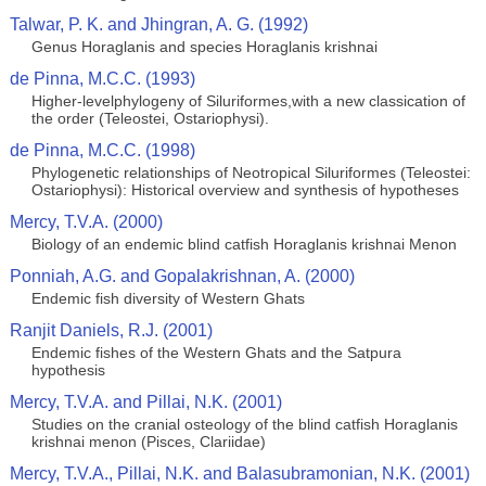
Talwar, P. K. and Jhingran, A. G. (1992)
Genus Horaglanis and species Horaglanis krishnai
de Pinna, M.C.C. (1993)
Higher-levelphylogeny of Siluriformes,with a new classication of
the order (Teleostei, Ostariophysi).
de Pinna, M.C.C. (1998)
Phylogenetic relationships of Neotropical Siluriformes (Teleostei:
Ostariophysi): Historical overview and synthesis of hypotheses
Mercy, T.V.A. (2000)
Biology of an endemic blind catfish Horaglanis krishnai Menon
Ponniah, A.G. and Gopalakrishnan, A. (2000)
Endemic fish diversity of Western Ghats
Ranjit Daniels, R.J. (2001)
Endemic fishes of the Western Ghats and the Satpura
hypothesis
Mercy, T.V.A. and Pillai, N.K. (2001)
Studies on the cranial osteology of the blind catfish Horaglanis
krishnai menon (Pisces, Clariidae)
Mercy, T.V.A., Pillai, N.K. and Balasubramonian, N.K. (2001)