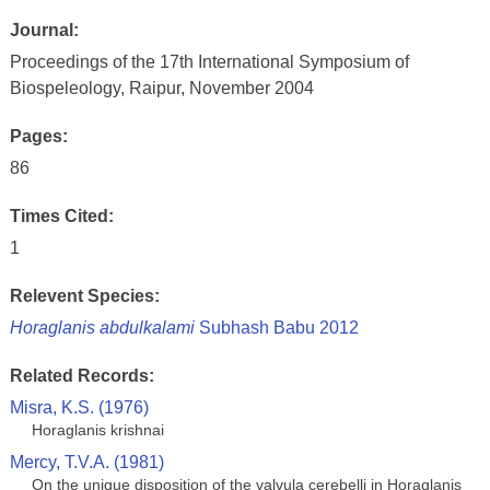
Journal:
Proceedings of the 17th International Symposium of
Biospeleology, Raipur, November 2004
Pages:
86
Times Cited:
1
Relevent Species:
Horaglanis abdulkalami
Subhash Babu 2012
Related Records:
Misra, K.S. (1976)
Horaglanis krishnai
Mercy, T.V.A. (1981)
On the unique disposition of the valvula cerebelli in Horaglanis