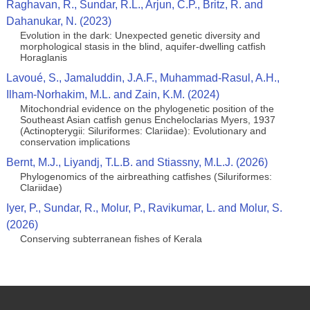
Raghavan, R., Sundar, R.L., Arjun, C.P., Britz, R. and
Dahanukar, N. (2023)
Evolution in the dark: Unexpected genetic diversity and
morphological stasis in the blind, aquifer-dwelling catfish
Horaglanis
Lavoué, S., Jamaluddin, J.A.F., Muhammad-Rasul, A.H.,
Ilham-Norhakim, M.L. and Zain, K.M. (2024)
Mitochondrial evidence on the phylogenetic position of the
Southeast Asian catfish genus Encheloclarias Myers, 1937
(Actinopterygii: Siluriformes: Clariidae): Evolutionary and
conservation implications
Bernt, M.J., Liyandj, T.L.B. and Stiassny, M.L.J. (2026)
Phylogenomics of the airbreathing catfishes (Siluriformes:
Clariidae)
Iyer, P., Sundar, R., Molur, P., Ravikumar, L. and Molur, S.
(2026)
Conserving subterranean fishes of Kerala