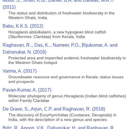
Molur, S., Smith, K.G., Daniel, B.A. and Darwall, W.R.T.
(2011)
The status and distribution of freshwater biodiversity in the
Western Ghats, India.
Babu, K.K.S. (2012)
Horaglanis abdulkalami, a new hypogean blind catfish
(Siluriformes: Clariidae) from Kerala, India
Raghavan, R.., Das, K.., Nameer, P.O., Bijukumar, A. and
Dahanukar, N. (2016)
Protected area and imperriled endemic freshwater biodiversity in
the Westren Ghats hotspot
Varma, A. (2017)
Groundwater resource and governance in Kerala: status issues
and prospects
Pavan-Kumar, A. (2017)
Molecular phylogeny of genus Horaglanis (Indian blind catfishes)
within Family Clariidae
De Grave, S., Arjun, C.P. and Raghavan, R. (2018)
The discovery of Euryrhynchidae (Crustacea: Decapoda) in
India, with the description of a new genus and species
Britz, R., Anoop, V.K., Dahanukar, H. and Raghavan, R.