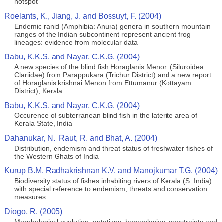
hotspot
Roelants, K., Jiang, J. and Bossuyt, F. (2004)
Endemic ranid (Amphibia: Anura) genera in southern mountain
ranges of the Indian subcontinent represent ancient frog
lineages: evidence from molecular data
Babu, K.K.S. and Nayar, C.K.G. (2004)
A new species of the blind fish Horaglanis Menon (Siluroidea:
Clariidae) from Parappukara (Trichur District) and a new report
of Horaglanis krishnai Menon from Ettumanur (Kottayam
District), Kerala
Babu, K.K.S. and Nayar, C.K.G. (2004)
Occurence of subterranean blind fish in the laterite area of
Kerala State, India
Dahanukar, N., Raut, R. and Bhat, A. (2004)
Distribution, endemism and threat status of freshwater fishes of
the Western Ghats of India
Kurup B.M. Radhakrishnan K.V. and Manojkumar T.G. (2004)
Biodiversity status of fishes inhabiting rivers of Kerala (S. India)
with special reference to endemism, threats and conservation
measures
Diogo, R. (2005)
Morphological evolution, aptations, homoplasies, constraints and