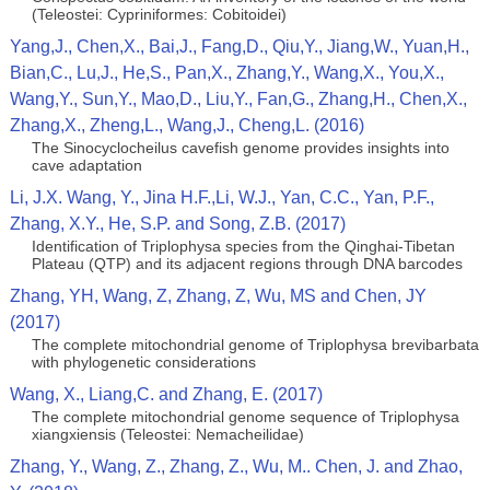
(Teleostei: Cypriniformes: Cobitoidei)
Yang,J., Chen,X., Bai,J., Fang,D., Qiu,Y., Jiang,W., Yuan,H.,
Bian,C., Lu,J., He,S., Pan,X., Zhang,Y., Wang,X., You,X.,
Wang,Y., Sun,Y., Mao,D., Liu,Y., Fan,G., Zhang,H., Chen,X.,
Zhang,X., Zheng,L., Wang,J., Cheng,L. (2016)
The Sinocyclocheilus cavefish genome provides insights into
cave adaptation
Li, J.X. Wang, Y., Jina H.F.,Li, W.J., Yan, C.C., Yan, P.F.,
Zhang, X.Y., He, S.P. and Song, Z.B. (2017)
Identification of Triplophysa species from the Qinghai-Tibetan
Plateau (QTP) and its adjacent regions through DNA barcodes
Zhang, YH, Wang, Z, Zhang, Z, Wu, MS and Chen, JY
(2017)
The complete mitochondrial genome of Triplophysa brevibarbata
with phylogenetic considerations
Wang, X., Liang,C. and Zhang, E. (2017)
The complete mitochondrial genome sequence of Triplophysa
xiangxiensis (Teleostei: Nemacheilidae)
Zhang, Y., Wang, Z., Zhang, Z., Wu, M.. Chen, J. and Zhao,