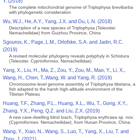
Y. (2018)
The complete mitochondrial genome of Triplophysa brevibarba
with phylogenetic consideration
Wu, W.J., He, A.Y., Yang, J.X. and Du, L.N. (2018)
Description of a new species of Triplophysa (Teleostei:
Nemacheilidae) from Guizhou Province, China
Sgouros, K., Page, L.M., Orlofske, S.A. and Jadin, R.C.
(2019)
A revised molecular phylogeny reveals polyphyly in Schistura
(Teleostei: Cypriniformes: Nemacheilidae)
Yang, X., Liu, H., Ma, Z., Zou, Y., Zou, M., Mao, Y., Li, X.,
Wang, H., Chen, T.,Wang, W. and Yang, R. (2019)
Chromosome‐level genome assembly of Triplophysa tibetana, a
fish adapted to the harsh high‐altitude environment of the
Tibetan Plateau
Huang, T.F., Zhang, P.L., Huang, X.L., Wu, T., Gong, X.Y.,
Zhang, Y.X., Peng, Q.Z. and Liu, Z.X. (2019)
A new cave-dwelling blind loach, Triplophysa erythraea sp. nov.
(Cypriniformes: Nemacheilidae), from Hunan Province, China.
Wang, Y., Xiao, N., Wang, S., Luo, T., Yang, X., Liu, T. and
Zhou, J. (2021)