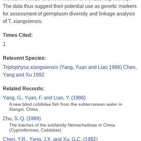
The data thus suggest their potential use as genetic markers
for assessment of germplasm diversity and linkage analysis
of T. xiangxiensis.
Times Cited:
1
Relevent Species:
Triplophysa xiangxiensis
(Yang, Yuan and Liao 1986) Chen,
Yang and Xu 1992
Related Records:
Yang, G., Yuan, F. and Liao, Y. (1986)
A new blind cobitidae fish from the subterranean water in
Xiangxi, China
Zhu, S. Q. (1989)
The loaches of the subfamily Nemacheilinae in China
(Cypriniformes, Cobitidae)
Chen, Y.R., Yang, J.X. and Xu, G.C. (1992)