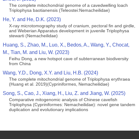
The complete mitochondrial genome of a cavedwelling loach
Triplophysa baotianensis (Teleostei:Nemacheilidae)
He, Y. and He, D.K. (2023)
X-ray microtomography study of cranium, pectoral fin and girdle,
and Weberian Apparatus development in juvenile Triplophysa
stewarti (Nemacheilidae)
Huang, S., Zhao, M., Luo, X., Bedos, A., Wang, Y., Chocat,
M., Tian, M. and Liu, W. (2023)
Feihu Dong, a new hotspot cave of subterranean biodiversity
from China
Wang, Y.D., Dong, X.Y. and Liu, H.B. (2024)
The complete mitochondrial genome of Triplophysa erythraea
(Huang et al. 2019)(Cypriniformes, Nemacheilidae)
Song, S., Cao, J., Xiang, H., Liu, Z. and Jiang, W. (2025)
Comparative mitogenomic analysis of Chinese cavefish
Triplophysa (Cypriniformes: Nemacheilidae): novel gene tandem
duplication and evolutionary implications