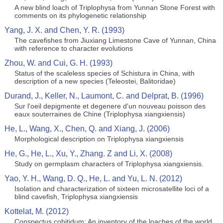
A new blind loach of Triplophysa from Yunnan Stone Forest with
comments on its phylogenetic relationship
Yang, J. X. and Chen, Y. R. (1993)
The cavefishes from Jiuxiang Limestone Cave of Yunnan, China
with reference to character evolutions
Zhou, W. and Cui, G. H. (1993)
Status of the scaleless species of Schistura in China, with
description of a new species (Teleostei, Balitoridae)
Durand, J., Keller, N., Laumont, C. and Delprat, B. (1996)
Sur l'oeil depigmente et degenere d'un nouveau poisson des
eaux souterraines de Chine (Triplophysa xiangxiensis)
He, L., Wang, X., Chen, Q. and Xiang, J. (2006)
Morphological description on Triplophysa xiangxiensis
He, G., He, L., Xu, Y., Zhang. Z and Li, X. (2008)
Study on germplasm characters of Triplophysa xiangxiensis.
Yao, Y. H., Wang, D. Q., He, L. and Yu, L. N. (2012)
Isolation and characterization of sixteen microsatellite loci of a
blind cavefish, Triplophysa xiangxiensis
Kottelat, M. (2012)
Conspectus cobitidum: An inventory of the loaches of the world