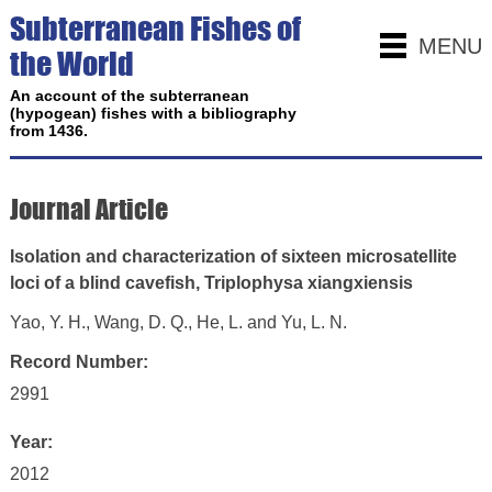
Subterranean Fishes of
MENU
the World
An account of the subterranean
(hypogean) fishes with a bibliography
from 1436.
Journal Article
Isolation and characterization of sixteen microsatellite
loci of a blind cavefish, Triplophysa xiangxiensis
Yao, Y. H., Wang, D. Q., He, L. and Yu, L. N.
Record Number:
2991
Year:
2012