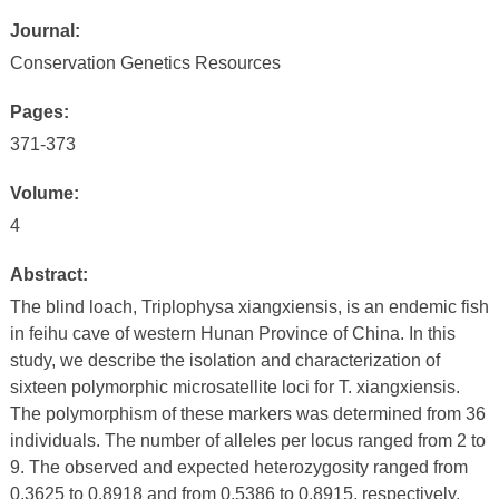
Journal:
Conservation Genetics Resources
Pages:
371-373
Volume:
4
Abstract:
The blind loach, Triplophysa xiangxiensis, is an endemic fish
in feihu cave of western Hunan Province of China. In this
study, we describe the isolation and characterization of
sixteen polymorphic microsatellite loci for T. xiangxiensis.
The polymorphism of these markers was determined from 36
individuals. The number of alleles per locus ranged from 2 to
9. The observed and expected heterozygosity ranged from
0.3625 to 0.8918 and from 0.5386 to 0.8915, respectively.