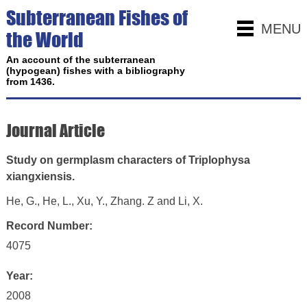
Subterranean Fishes of
MENU
the World
An account of the subterranean
(hypogean) fishes with a bibliography
from 1436.
Journal Article
Study on germplasm characters of Triplophysa
xiangxiensis.
He, G., He, L., Xu, Y., Zhang. Z and Li, X.
Record Number:
4075
Year:
2008