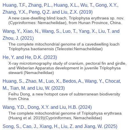
Huang, T.F., Zhang, P.L., Huang, X.L., Wu, T., Gong, X.Y.,
Zhang, Y.X., Peng, Q.Z. and Liu, Z.X. (2019)
A new cave-dwelling blind loach, Triplophysa erythraea sp. nov.
(Cypriniformes: Nemacheilidae), from Hunan Province, China.
Wang, Y., Xiao, N., Wang, S., Luo, T., Yang, X., Liu, T. and
Zhou, J. (2021)
The complete mitochondrial genome of a cavedwelling loach
Triplophysa baotianensis (Teleostei:Nemacheilidae)
He, Y. and He, D.K. (2023)
X-ray microtomography study of cranium, pectoral fin and girdle,
and Weberian Apparatus development in juvenile Triplophysa
stewarti (Nemacheilidae)
Huang, S., Zhao, M., Luo, X., Bedos, A., Wang, Y., Chocat,
M., Tian, M. and Liu, W. (2023)
Feihu Dong, a new hotspot cave of subterranean biodiversity
from China
Wang, Y.D., Dong, X.Y. and Liu, H.B. (2024)
The complete mitochondrial genome of Triplophysa erythraea
(Huang et al. 2019)(Cypriniformes, Nemacheilidae)
Song, S., Cao, J., Xiang, H., Liu, Z. and Jiang, W. (2025)