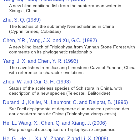
A new blind cobitidae fish from the subterranean water in
Xiangxi, China
Zhu, S. Q. (1989)
The loaches of the subfamily Nemacheilinae in China
(Cypriniformes, Cobitidae)
Chen, Y.R., Yang, J.X. and Xu, G.C. (1992)
A new blind loach of Triplophysa from Yunnan Stone Forest with
comments on its phylogenetic relationship
Yang, J. X. and Chen, Y. R. (1993)
The cavefishes from Jiuxiang Limestone Cave of Yunnan, China
with reference to character evolutions
Zhou, W. and Cui, G. H. (1993)
Status of the scaleless species of Schistura in China, with
description of a new species (Teleostei, Balitoridae)
Durand, J., Keller, N., Laumont, C. and Delprat, B. (1996)
Sur l'oeil depigmente et degenere d'un nouveau poisson des
eaux souterraines de Chine (Triplophysa xiangxiensis)
He, L., Wang, X., Chen, Q. and Xiang, J. (2006)
Morphological description on Triplophysa xiangxiensis
He, G., He, L., Xu, Y., Zhang. Z and Li, X. (2008)