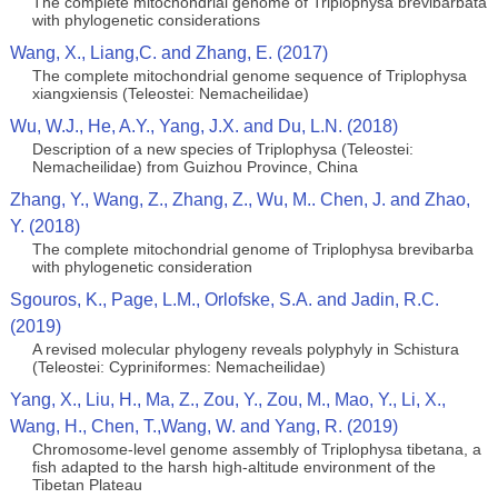
The complete mitochondrial genome of Triplophysa brevibarbata
with phylogenetic considerations
Wang, X., Liang,C. and Zhang, E. (2017)
The complete mitochondrial genome sequence of Triplophysa
xiangxiensis (Teleostei: Nemacheilidae)
Wu, W.J., He, A.Y., Yang, J.X. and Du, L.N. (2018)
Description of a new species of Triplophysa (Teleostei:
Nemacheilidae) from Guizhou Province, China
Zhang, Y., Wang, Z., Zhang, Z., Wu, M.. Chen, J. and Zhao,
Y. (2018)
The complete mitochondrial genome of Triplophysa brevibarba
with phylogenetic consideration
Sgouros, K., Page, L.M., Orlofske, S.A. and Jadin, R.C.
(2019)
A revised molecular phylogeny reveals polyphyly in Schistura
(Teleostei: Cypriniformes: Nemacheilidae)
Yang, X., Liu, H., Ma, Z., Zou, Y., Zou, M., Mao, Y., Li, X.,
Wang, H., Chen, T.,Wang, W. and Yang, R. (2019)
Chromosome‐level genome assembly of Triplophysa tibetana, a
fish adapted to the harsh high‐altitude environment of the
Tibetan Plateau