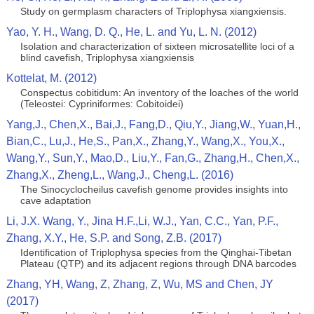
Study on germplasm characters of Triplophysa xiangxiensis.
Yao, Y. H., Wang, D. Q., He, L. and Yu, L. N. (2012)
Isolation and characterization of sixteen microsatellite loci of a
blind cavefish, Triplophysa xiangxiensis
Kottelat, M. (2012)
Conspectus cobitidum: An inventory of the loaches of the world
(Teleostei: Cypriniformes: Cobitoidei)
Yang,J., Chen,X., Bai,J., Fang,D., Qiu,Y., Jiang,W., Yuan,H.,
Bian,C., Lu,J., He,S., Pan,X., Zhang,Y., Wang,X., You,X.,
Wang,Y., Sun,Y., Mao,D., Liu,Y., Fan,G., Zhang,H., Chen,X.,
Zhang,X., Zheng,L., Wang,J., Cheng,L. (2016)
The Sinocyclocheilus cavefish genome provides insights into
cave adaptation
Li, J.X. Wang, Y., Jina H.F.,Li, W.J., Yan, C.C., Yan, P.F.,
Zhang, X.Y., He, S.P. and Song, Z.B. (2017)
Identification of Triplophysa species from the Qinghai-Tibetan
Plateau (QTP) and its adjacent regions through DNA barcodes
Zhang, YH, Wang, Z, Zhang, Z, Wu, MS and Chen, JY
(2017)