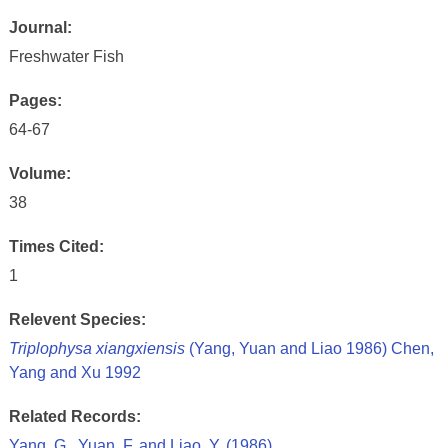
Journal:
Freshwater Fish
Pages:
64-67
Volume:
38
Times Cited:
1
Relevent Species:
Triplophysa xiangxiensis
(Yang, Yuan and Liao 1986) Chen,
Yang and Xu 1992
Related Records:
Yang, G., Yuan, F. and Liao, Y. (1986)