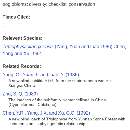
troglobionts; diversity; checklist; conservation
Times Cited:
1
Relevent Species:
Triplophysa xiangxiensis
(Yang, Yuan and Liao 1986) Chen,
Yang and Xu 1992
Related Records:
Yang, G., Yuan, F. and Liao, Y. (1986)
A new blind cobitidae fish from the subterranean water in
Xiangxi, China
Zhu, S. Q. (1989)
The loaches of the subfamily Nemacheilinae in China
(Cypriniformes, Cobitidae)
Chen, Y.R., Yang, J.X. and Xu, G.C. (1992)
A new blind loach of Triplophysa from Yunnan Stone Forest with
comments on its phylogenetic relationship