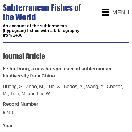
Subterranean Fishes of
MENU
the World
An account of the subterranean
(hypogean) fishes with a bibliography
from 1436.
Journal Article
Feihu Dong, a new hotspot cave of subterranean
biodiversity from China
Huang, S., Zhao, M., Luo, X., Bedos, A., Wang, Y., Chocat,
M., Tian, M. and Liu, W.
Record Number:
6249
Year: