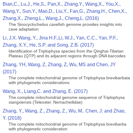
Bian,C., Lu,J., He,S., Pan,X., Zhang,Y., Wang,X., You,X.,
Wang,Y., Sun,Y., Mao,D., Liu,Y., Fan,G., Zhang,H., Chen,X.,
Zhang,X., Zheng,L., Wang,J., Cheng,L. (2016)
The Sinocyclocheilus cavefish genome provides insights into
cave adaptation
Li, J.X. Wang, Y., Jina H.F.,Li, W.J., Yan, C.C., Yan, P.F.,
Zhang, X.Y., He, S.P. and Song, Z.B. (2017)
Identification of Triplophysa species from the Qinghai-Tibetan
Plateau (QTP) and its adjacent regions through DNA barcodes
Zhang, YH, Wang, Z, Zhang, Z, Wu, MS and Chen, JY
(2017)
The complete mitochondrial genome of Triplophysa brevibarbata
with phylogenetic considerations
Wang, X., Liang,C. and Zhang, E. (2017)
The complete mitochondrial genome sequence of Triplophysa
xiangxiensis (Teleostei: Nemacheilidae)
Zhang, Y., Wang, Z., Zhang, Z., Wu, M.. Chen, J. and Zhao,
Y. (2018)
The complete mitochondrial genome of Triplophysa brevibarba
with phylogenetic consideration