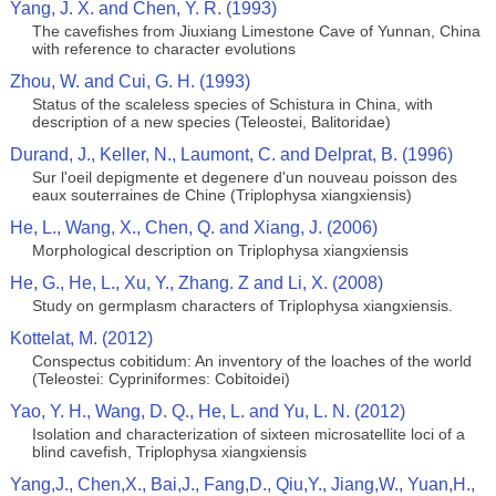
Yang, J. X. and Chen, Y. R. (1993)
The cavefishes from Jiuxiang Limestone Cave of Yunnan, China
with reference to character evolutions
Zhou, W. and Cui, G. H. (1993)
Status of the scaleless species of Schistura in China, with
description of a new species (Teleostei, Balitoridae)
Durand, J., Keller, N., Laumont, C. and Delprat, B. (1996)
Sur l'oeil depigmente et degenere d'un nouveau poisson des
eaux souterraines de Chine (Triplophysa xiangxiensis)
He, L., Wang, X., Chen, Q. and Xiang, J. (2006)
Morphological description on Triplophysa xiangxiensis
He, G., He, L., Xu, Y., Zhang. Z and Li, X. (2008)
Study on germplasm characters of Triplophysa xiangxiensis.
Kottelat, M. (2012)
Conspectus cobitidum: An inventory of the loaches of the world
(Teleostei: Cypriniformes: Cobitoidei)
Yao, Y. H., Wang, D. Q., He, L. and Yu, L. N. (2012)
Isolation and characterization of sixteen microsatellite loci of a
blind cavefish, Triplophysa xiangxiensis
Yang,J., Chen,X., Bai,J., Fang,D., Qiu,Y., Jiang,W., Yuan,H.,