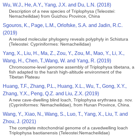
Wu, W.J., He, A.Y., Yang, J.X. and Du, L.N. (2018)
Description of a new species of Triplophysa (Teleostei:
Nemacheilidae) from Guizhou Province, China
Sgouros, K., Page, L.M., Orlofske, S.A. and Jadin, R.C.
(2019)
A revised molecular phylogeny reveals polyphyly in Schistura
(Teleostei: Cypriniformes: Nemacheilidae)
Yang, X., Liu, H., Ma, Z., Zou, Y., Zou, M., Mao, Y., Li, X.,
Wang, H., Chen, T.,Wang, W. and Yang, R. (2019)
Chromosome‐level genome assembly of Triplophysa tibetana, a
fish adapted to the harsh high‐altitude environment of the
Tibetan Plateau
Huang, T.F., Zhang, P.L., Huang, X.L., Wu, T., Gong, X.Y.,
Zhang, Y.X., Peng, Q.Z. and Liu, Z.X. (2019)
A new cave-dwelling blind loach, Triplophysa erythraea sp. nov.
(Cypriniformes: Nemacheilidae), from Hunan Province, China.
Wang, Y., Xiao, N., Wang, S., Luo, T., Yang, X., Liu, T. and
Zhou, J. (2021)
The complete mitochondrial genome of a cavedwelling loach
Triplophysa baotianensis (Teleostei:Nemacheilidae)