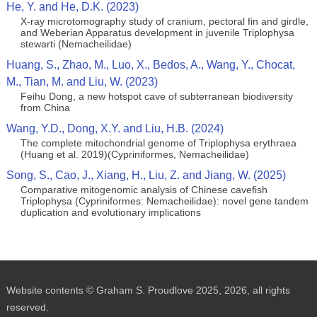
He, Y. and He, D.K. (2023)
X-ray microtomography study of cranium, pectoral fin and girdle,
and Weberian Apparatus development in juvenile Triplophysa
stewarti (Nemacheilidae)
Huang, S., Zhao, M., Luo, X., Bedos, A., Wang, Y., Chocat,
M., Tian, M. and Liu, W. (2023)
Feihu Dong, a new hotspot cave of subterranean biodiversity
from China
Wang, Y.D., Dong, X.Y. and Liu, H.B. (2024)
The complete mitochondrial genome of Triplophysa erythraea
(Huang et al. 2019)(Cypriniformes, Nemacheilidae)
Song, S., Cao, J., Xiang, H., Liu, Z. and Jiang, W. (2025)
Comparative mitogenomic analysis of Chinese cavefish
Triplophysa (Cypriniformes: Nemacheilidae): novel gene tandem
duplication and evolutionary implications
Website contents © Graham S. Proudlove 2025, 2026, all rights
reserved.