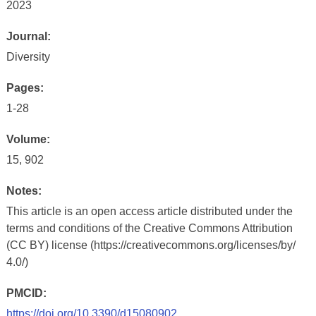
2023
Journal:
Diversity
Pages:
1-28
Volume:
15, 902
Notes:
This article is an open access article distributed under the
terms and conditions of the Creative Commons Attribution
(CC BY) license (https://creativecommons.org/licenses/by/
4.0/)
PMCID:
https://doi.org/10.3390/d15080902