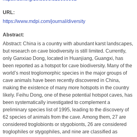
URL:
https://www.mdpi.com/journal/diversity
Abstract:
Abstract: China is a country with abundant karst landscapes,
but research on cave biodiversity is still limited. Currently,
only Ganxiao Dong, located in Huanjiang, Guangxi, has
been reported as a hotspot for cave biodiversity. Many of the
world’s most troglomorphic species in the major groups of
cave animals have been recently discovered in China,
making the existence of many more hotspots in the country
likely. Feihu Dong, one of these potential hotspot caves, has
been systematically investigated to complement a
preliminary species list of 1995, leading to the discovery of
62 species of animals from the cave. Among them, 27 are
considered troglobionts or stygobionts, 26 are considered
troglophiles or stygophiles, and nine are classified as