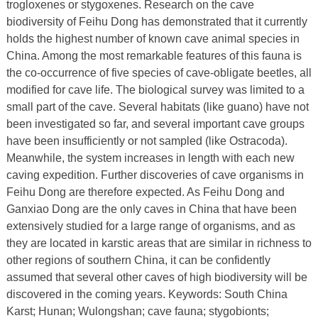
trogloxenes or stygoxenes. Research on the cave
biodiversity of Feihu Dong has demonstrated that it currently
holds the highest number of known cave animal species in
China. Among the most remarkable features of this fauna is
the co‑occurrence of five species of cave‑obligate beetles, all
modified for cave life. The biological survey was limited to a
small part of the cave. Several habitats (like guano) have not
been investigated so far, and several important cave groups
have been insufficiently or not sampled (like Ostracoda).
Meanwhile, the system increases in length with each new
caving expedition. Further discoveries of cave organisms in
Feihu Dong are therefore expected. As Feihu Dong and
Ganxiao Dong are the only caves in China that have been
extensively studied for a large range of organisms, and as
they are located in karstic areas that are similar in richness to
other regions of southern China, it can be confidently
assumed that several other caves of high biodiversity will be
discovered in the coming years. Keywords: South China
Karst; Hunan; Wulongshan; cave fauna; stygobionts;