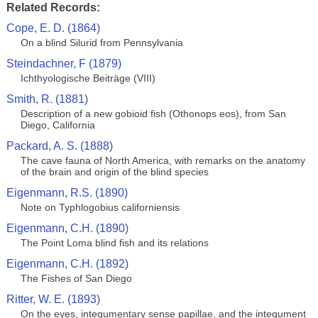
Related Records:
Cope, E. D. (1864)
On a blind Silurid from Pennsylvania
Steindachner, F (1879)
Ichthyologische Beiträge (VIII)
Smith, R. (1881)
Description of a new gobioid fish (Othonops eos), from San
Diego, California
Packard, A. S. (1888)
The cave fauna of North America, with remarks on the anatomy
of the brain and origin of the blind species
Eigenmann, R.S. (1890)
Note on Typhlogobius californiensis
Eigenmann, C.H. (1890)
The Point Loma blind fish and its relations
Eigenmann, C.H. (1892)
The Fishes of San Diego
Ritter, W. E. (1893)
On the eyes, integumentary sense papillae, and the integument