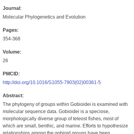
Journal:
Molecular Phylogenetics and Evolution
Pages:
354-368
Volume:
26
PMCID:
http://doi.org/10.1016/S1055-7903(02)00361-5
Abstract:
The phylogeny of groups within Gobioidei is examined with
molecular sequence data. Gobioidei is a speciose,
morphologically diverse group of teleost fishes, most of
which are small, benthic, and marine. Efforts to hypothesize
relationships among the gobioid groups have been