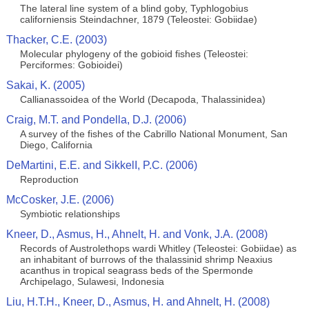
The lateral line system of a blind goby, Typhlogobius
californiensis Steindachner, 1879 (Teleostei: Gobiidae)
Thacker, C.E. (2003)
Molecular phylogeny of the gobioid fishes (Teleostei:
Perciformes: Gobioidei)
Sakai, K. (2005)
Callianassoidea of the World (Decapoda, Thalassinidea)
Craig, M.T. and Pondella, D.J. (2006)
A survey of the fishes of the Cabrillo National Monument, San
Diego, California
DeMartini, E.E. and SikkelI, P.C. (2006)
Reproduction
McCosker, J.E. (2006)
Symbiotic relationships
Kneer, D., Asmus, H., Ahnelt, H. and Vonk, J.A. (2008)
Records of Austrolethops wardi Whitley (Teleostei: Gobiidae) as
an inhabitant of burrows of the thalassinid shrimp Neaxius
acanthus in tropical seagrass beds of the Spermonde
Archipelago, Sulawesi, Indonesia
Liu, H.T.H., Kneer, D., Asmus, H. and Ahnelt, H. (2008)