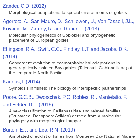
Zander, C.D. (2012)
Morphological adaptations to special environments of gobies
Agorreta, A., San Mauro, D., Schliewen, U., Van Tassell, J.L.,
Kovacic, M., Zardoy, R. and Rüber, L. (2013)
Molecular phylogenetics of Gobioidei and phylogenetic
placement of European gobies
Ellingson, R.A., Swift, C.C., Findley, L.T. and Jacobs, D.K.
(2014)
Convergent evolution of ecomorphological adaptations in
geographically isolated Bay gobies (Teleostei: Gobionellidae) of
the temperate North Pacific
Karplus, I. (2014)
Symbiosis in fishes: The biology of interspecific partnerships
Poore, G.C.B., Dworschak, P.C.,Robles, R., Mantelatto, F.
and Felder, D.L. (2019)
A new classification of Callianassidae and related families
(Crustacea: Decapoda: Axiidea) derived from a molecular
phylogeny with morphological support
Burton, E.J. and Lea, R.N. (2019)
Annotated checklist of fishes from Monterey Bay National Marine