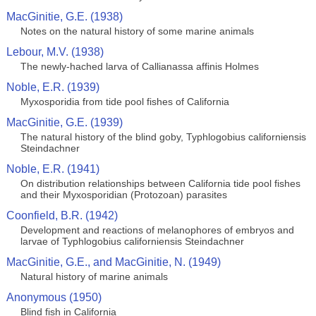
MacGinitie, G.E. (1938)
Notes on the natural history of some marine animals
Lebour, M.V. (1938)
The newly-hached larva of Callianassa affinis Holmes
Noble, E.R. (1939)
Myxosporidia from tide pool fishes of California
MacGinitie, G.E. (1939)
The natural history of the blind goby, Typhlogobius californiensis
Steindachner
Noble, E.R. (1941)
On distribution relationships between California tide pool fishes
and their Myxosporidian (Protozoan) parasites
Coonfield, B.R. (1942)
Development and reactions of melanophores of embryos and
larvae of Typhlogobius californiensis Steindachner
MacGinitie, G.E., and MacGinitie, N. (1949)
Natural history of marine animals
Anonymous (1950)
Blind fish in California