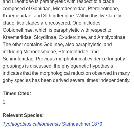
and Eleotridae is paraphyletic with respect to a clade
composed of Gobiidae, Microdesmidae, Ptereleotridae,
Kraemeriidae, and Schindleriidae. Within this five-family
clade, two clades are recovered. One includes
Gobionellinae, which is paraphyletic with respect to
Kraemeriidae, Sicydiinae, Oxudercinae, and Amblyopinae.
The other contains Gobiinae, also paraphyletic, and
including Microdesmidae, Ptereleotridae, and
Schindleriidae. Previous morphological evidence for goby
groupings is discussed; the phylogenetic hypothesis
indicates that the morphological reduction observed in many
goby species has been derived several times independently.
Times Cited:
1
Relevent Species:
Typhlogobius californiensis
Steindachner 1879