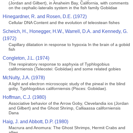
(Jordan and Gilbert), in Anaheim Bay, California, with comments
on the cephalic-lateralis system in the fish family Gobiidae
Hinegardner, R. and Rosen, D.E. (1972)
Cellular DNA Content and the evolution of teleostean fishes
Scheich, H., Honegger, H.W., Warrell, D.A. and Kennedy, G.
(1972)
Capillary dilatation in response to hypoxia In the brain of a gobiid
fish
Congleton, J.L. (1974)
The respiratory response to asphyxia of Typhlogobius
californiensis (Teleostei: Gobiidae) and some related gobies
McNulty, J.A. (1978)
A light and electron microscopic study of the pineal in the blind
goby, Typhlogobius californiensis (Pisces: Gobiidae).
Hoffman, C.J. (1980)
Associative behavior of the Arrow Goby, Clevelandia ios (Jordan
and Gilbert) and the Ghost Shrimp, Calliaassa californiensis
Dana
Haig, J. and Abbott, D.P. (1980)
Macrura and Anomura: The Ghost Shrimps, Hermit Crabs and
allies