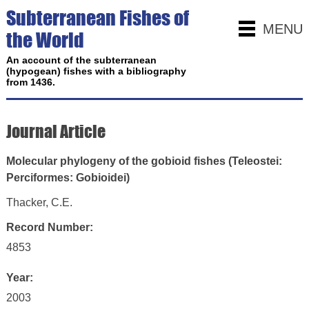
Subterranean Fishes of
MENU
the World
An account of the subterranean
(hypogean) fishes with a bibliography
from 1436.
Journal Article
Molecular phylogeny of the gobioid fishes (Teleostei:
Perciformes: Gobioidei)
Thacker, C.E.
Record Number:
4853
Year:
2003