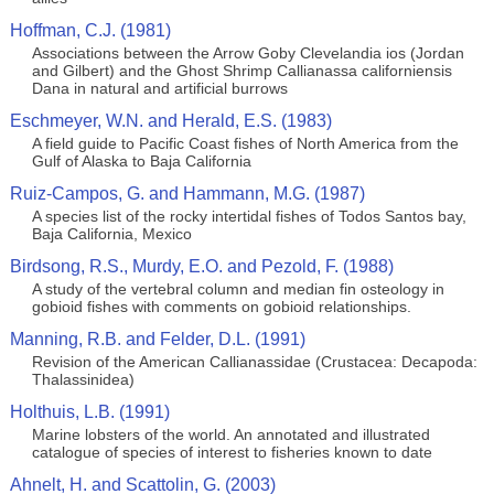
Hoffman, C.J. (1981)
Associations between the Arrow Goby Clevelandia ios (Jordan
and Gilbert) and the Ghost Shrimp Callianassa californiensis
Dana in natural and artificial burrows
Eschmeyer, W.N. and Herald, E.S. (1983)
A field guide to Pacific Coast fishes of North America from the
Gulf of Alaska to Baja California
Ruiz-Campos, G. and Hammann, M.G. (1987)
A species list of the rocky intertidal fishes of Todos Santos bay,
Baja California, Mexico
Birdsong, R.S., Murdy, E.O. and Pezold, F. (1988)
A study of the vertebral column and median fin osteology in
gobioid fishes with comments on gobioid relationships.
Manning, R.B. and Felder, D.L. (1991)
Revision of the American Callianassidae (Crustacea: Decapoda:
Thalassinidea)
Holthuis, L.B. (1991)
Marine lobsters of the world. An annotated and illustrated
catalogue of species of interest to fisheries known to date
Ahnelt, H. and Scattolin, G. (2003)