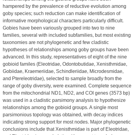
hampered by the prevalence of reductive evolution among
goby species; such reduction can make identification of
informative morphological characters particularly difficult.
Gobies have been variously grouped into two to nine
families, several with included subfamilies, but most existing
taxonomies are not phylogenetic and few cladistic
hypotheses of relationships among goby groups have been
advanced. In this study, representatives of eight of the nine
gobioid familes (Eleotridae, Odontobutidae, Xenisthmidae,
Gobiidae, Kraemeriidae, Schindleriidae, Microdesmidae,
and Ptereleotridae), selected to sample broadly from the
range of goby diversity, were examined. Complete sequence
from the mitochondrial ND1, ND2, and COI genes (3573 bp)
was used in a cladistic parsimony analysis to hypothesize
relationships among the gobioid groups. A single most
parsimonious topology was obtained, with decay indices
indicating strong support for most nodes. Major phylogenetic
conclusions include that Xenisthmidae is part of Eleotridae,