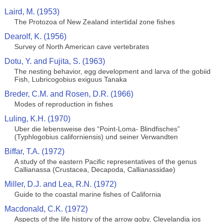
Laird, M. (1953)
The Protozoa of New Zealand intertidal zone fishes
Dearolf, K. (1956)
Survey of North American cave vertebrates
Dotu, Y. and Fujita, S. (1963)
The nesting behavior, egg development and larva of the gobiid
Fish, Lubricogobius exiguus Tanaka
Breder, C.M. and Rosen, D.R. (1966)
Modes of reproduction in fishes
Luling, K.H. (1970)
Uber die lebensweise des “Point-Loma- Blindfisches”
(Typhlogobius californiensis) und seiner Verwandten
Biffar, T.A. (1972)
A study of the eastern Pacific representatives of the genus
Callianassa (Crustacea, Decapoda, Callianassidae)
Miller, D.J. and Lea, R.N. (1972)
Guide to the coastal marine fishes of California
Macdonald, C.K. (1972)
Aspects of the life history of the arrow goby, Clevelandia ios