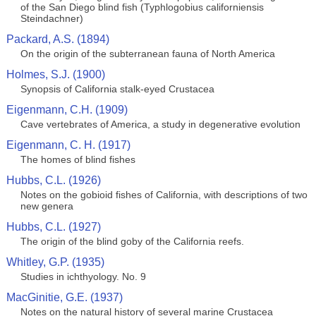
of the San Diego blind fish (Typhlogobius californiensis
Steindachner)
Packard, A.S. (1894)
On the origin of the subterranean fauna of North America
Holmes, S.J. (1900)
Synopsis of California stalk-eyed Crustacea
Eigenmann, C.H. (1909)
Cave vertebrates of America, a study in degenerative evolution
Eigenmann, C. H. (1917)
The homes of blind fishes
Hubbs, C.L. (1926)
Notes on the gobioid fishes of California, with descriptions of two
new genera
Hubbs, C.L. (1927)
The origin of the blind goby of the California reefs.
Whitley, G.P. (1935)
Studies in ichthyology. No. 9
MacGinitie, G.E. (1937)
Notes on the natural history of several marine Crustacea