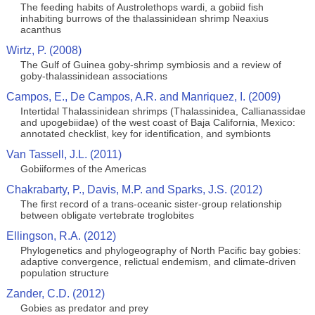
The feeding habits of Austrolethops wardi, a gobiid fish
inhabiting burrows of the thalassinidean shrimp Neaxius
acanthus
Wirtz, P. (2008)
The Gulf of Guinea goby‐shrimp symbiosis and a review of
goby‐thalassinidean associations
Campos, E., De Campos, A.R. and Manriquez, I. (2009)
Intertidal Thalassinidean shrimps (Thalassinidea, Callianassidae
and upogebiidae) of the west coast of Baja California, Mexico:
annotated checklist, key for identification, and symbionts
Van Tassell, J.L. (2011)
Gobiiformes of the Americas
Chakrabarty, P., Davis, M.P. and Sparks, J.S. (2012)
The first record of a trans-oceanic sister-group relationship
between obligate vertebrate troglobites
Ellingson, R.A. (2012)
Phylogenetics and phylogeography of North Pacific bay gobies:
adaptive convergence, relictual endemism, and climate-driven
population structure
Zander, C.D. (2012)
Gobies as predator and prey