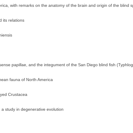
ica, with remarks on the anatomy of the brain and origin of the blind 
 its relations
niensis
ense papillae, and the integument of the San Diego blind fish (Typhlog
anean fauna of North America
-eyed Crustacea
 a study in degenerative evolution