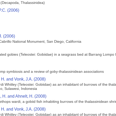
d (Decapoda, Thalassinidea)
P.C. (2006)
J. (2006)
 Cabrillo National Monument, San Diego, California
iated gobies (Teleostei: Gobiidae) in a seagrass bed at Barrang Lompo I
imp symbiosis and a review of goby‐thalassinidean associations
, H. and Vonk, J.A. (2008)
di Whitley (Teleostei: Gobiidae) as an inhabitant of burrows of the tha
o, Sulawesi, Indonesia
, H. and Ahnelt, H. (2008)
lethops wardi, a gobiid fish inhabiting burrows of the thalassinidean s
, H. and Vonk, J.A. (2008)
di Whitley (Teleostei: Gobiidae) as an inhabitant of burrows of the tha