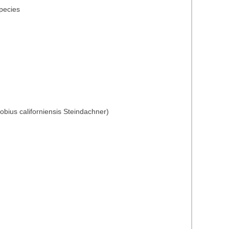
species
obius californiensis Steindachner)