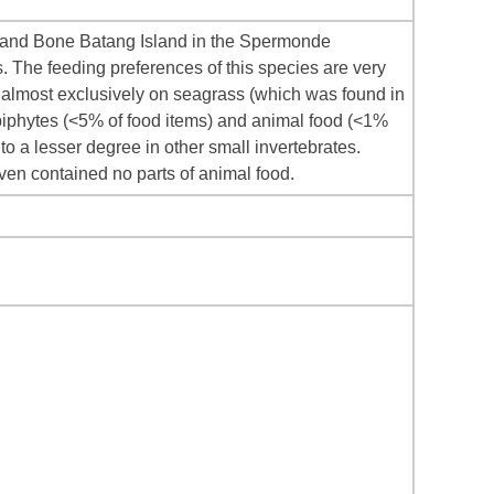
o and Bone Batang Island in the Spermonde
 The feeding preferences of this species are very
d almost exclusively on seagrass (which was found in
iphytes (<5% of food items) and animal food (<1%
to a lesser degree in other small invertebrates.
even contained no parts of animal food.