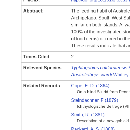
Abstract:
The feeding habit of Austro
Archipelago, South West Sula
similar on both islands: A. 
100% of the investigated st
of food items) occurred in th
These results indicate that a
Times Cited:
2
Relevent Species:
Typhlogobius californiensis
S
Austrolethops wardi
Whitley
Related Records:
Cope, E. D. (1864)
On a blind Silurid from Penn
Steindachner, F (1879)
Ichthyologische Beiträge (VII
Smith, R. (1881)
Description of a new gobioid
Packard, A. S. (1888)