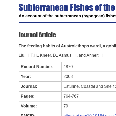
Subterranean Fishes of the
An account of the subterranean (hypogean) fishes
Journal Article
The feeding habits of Austrolethops wardi, a gobi
Liu, H.T.H., Kneer, D., Asmus, H. and Ahnelt, H.
Record Number:
4870
Year:
2008
Journal:
Esturine, Coastal and Shelf
Pages:
764-767
Volume:
79
PMCID:
http://doi.org/10.1016/j.ecss