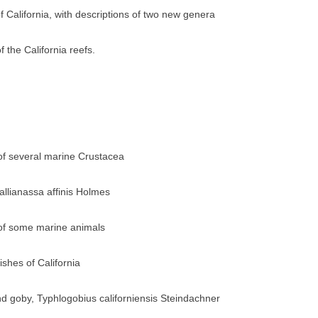
f California, with descriptions of two new genera
f the California reefs.
 of several marine Crustacea
llianassa affinis Holmes
 of some marine animals
ishes of California
ind goby, Typhlogobius californiensis Steindachner