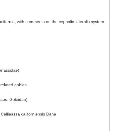
California, with comments on the cephalic-lateralis system
ianassidae)
 related gobies
sces: Gobiidae).
 Calliaassa californiensis Dana