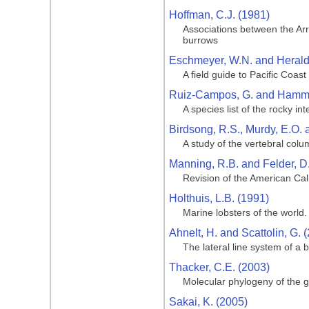
Hoffman, C.J. (1981)
Associations between the Arr
burrows
Eschmeyer, W.N. and Herald,
A field guide to Pacific Coast
Ruiz-Campos, G. and Hamma
A species list of the rocky in
Birdsong, R.S., Murdy, E.O. 
A study of the vertebral col
Manning, R.B. and Felder, D.
Revision of the American Ca
Holthuis, L.B. (1991)
Marine lobsters of the world.
Ahnelt, H. and Scattolin, G. 
The lateral line system of a 
Thacker, C.E. (2003)
Molecular phylogeny of the go
Sakai, K. (2005)