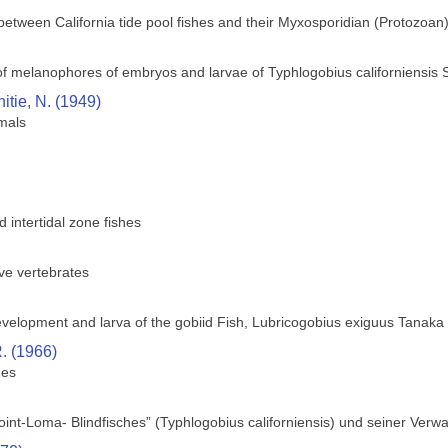
 between California tide pool fishes and their Myxosporidian (Protozoan
f melanophores of embryos and larvae of Typhlogobius californiensis 
itie, N. (1949)
imals
intertidal zone fishes
ve vertebrates
velopment and larva of the gobiid Fish, Lubricogobius exiguus Tanaka
. (1966)
hes
int-Loma- Blindfisches” (Typhlogobius californiensis) und seiner Verw