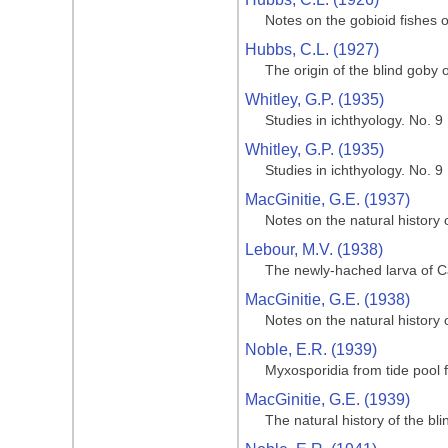
Notes on the gobioid fishes o
Hubbs, C.L. (1927)
The origin of the blind goby o
Whitley, G.P. (1935)
Studies in ichthyology. No. 9
Whitley, G.P. (1935)
Studies in ichthyology. No. 9
MacGinitie, G.E. (1937)
Notes on the natural history
Lebour, M.V. (1938)
The newly-hached larva of Ca
MacGinitie, G.E. (1938)
Notes on the natural history
Noble, E.R. (1939)
Myxosporidia from tide pool f
MacGinitie, G.E. (1939)
The natural history of the bl