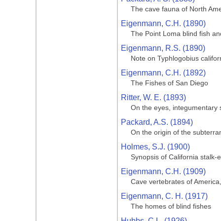
The cave fauna of North Amer
Eigenmann, C.H. (1890)
The Point Loma blind fish and
Eigenmann, R.S. (1890)
Note on Typhlogobius califor
Eigenmann, C.H. (1892)
The Fishes of San Diego
Ritter, W. E. (1893)
On the eyes, integumentary s
Packard, A.S. (1894)
On the origin of the subterr
Holmes, S.J. (1900)
Synopsis of California stalk
Eigenmann, C.H. (1909)
Cave vertebrates of America,
Eigenmann, C. H. (1917)
The homes of blind fishes
Hubbs, C.L. (1926)