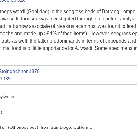
lethops wardi (Gobiidae) in the seagrass beds of Barrang Lomp
wesi, Indonesia, was investigated through gut content analysis.
wardi, a burrow associate of Neaxius acanthus, was found to fee
omachs and made up >94% of food items). However, seagrass ep
e guts as well, the latter predominantly in terms of copepods and 
nimal food is of little importance for A. wardi. Some specimens 
teindachner 1879
 1935
sylvania
I)
 fish (Othonops eos), from San Diego, California