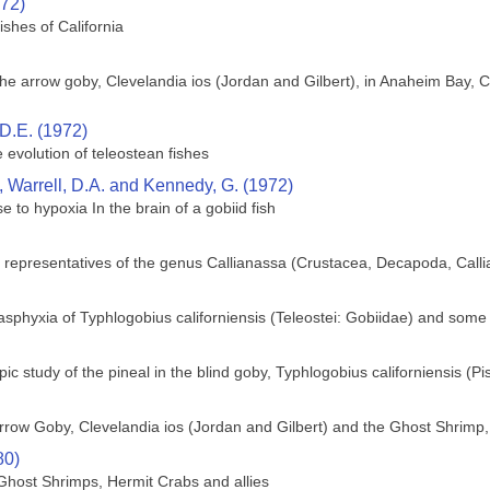
972)
ishes of California
f the arrow goby, Clevelandia ios (Jordan and Gilbert), in Anaheim Bay, 
D.E. (1972)
 evolution of teleostean fishes
 Warrell, D.A. and Kennedy, G. (1972)
se to hypoxia In the brain of a gobiid fish
ic representatives of the genus Callianassa (Crustacea, Decapoda, Call
asphyxia of Typhlogobius californiensis (Teleostei: Gobiidae) and some
pic study of the pineal in the blind goby, Typhlogobius californiensis (Pi
Arrow Goby, Clevelandia ios (Jordan and Gilbert) and the Ghost Shrimp,
80)
host Shrimps, Hermit Crabs and allies