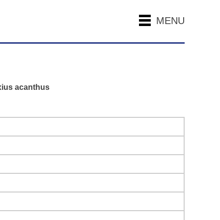
MENU
axius acanthus