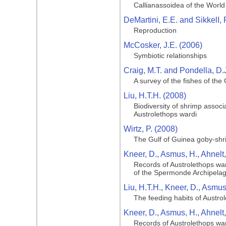
Callianassoidea of the Worl
DeMartini, E.E. and SikkelI, 
Reproduction
McCosker, J.E. (2006)
Symbiotic relationships
Craig, M.T. and Pondella, D.
A survey of the fishes of the
Liu, H.T.H. (2008)
Biodiversity of shrimp assoc
Austrolethops wardi
Wirtz, P. (2008)
The Gulf of Guinea goby‐shr
Kneer, D., Asmus, H., Ahnelt
Records of Austrolethops war
of the Spermonde Archipelag
Liu, H.T.H., Kneer, D., Asmus
The feeding habits of Austro
Kneer, D., Asmus, H., Ahnelt
Records of Austrolethops war