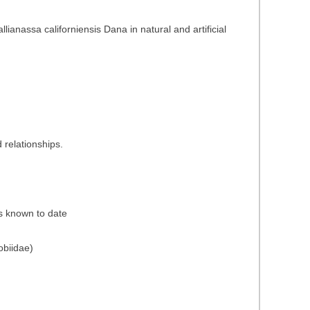
anassa californiensis Dana in natural and artificial
 relationships.
es known to date
obiidae)