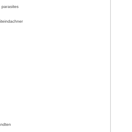
) parasites
Steindachner
andten