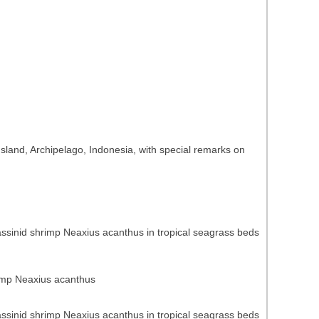
sland, Archipelago, Indonesia, with special remarks on
lassinid shrimp Neaxius acanthus in tropical seagrass beds
hrimp Neaxius acanthus
lassinid shrimp Neaxius acanthus in tropical seagrass beds