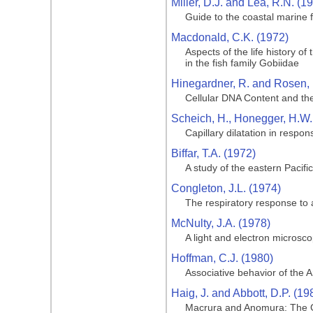
Miller, D.J. and Lea, R.N. (1
Guide to the coastal marine f
Macdonald, C.K. (1972)
Aspects of the life history o
in the fish family Gobiidae
Hinegardner, R. and Rosen, 
Cellular DNA Content and the
Scheich, H., Honegger, H.W.,
Capillary dilatation in respon
Biffar, T.A. (1972)
A study of the eastern Pacif
Congleton, J.L. (1974)
The respiratory response to 
McNulty, J.A. (1978)
A light and electron microsco
Hoffman, C.J. (1980)
Associative behavior of the 
Haig, J. and Abbott, D.P. (19
Macrura and Anomura: The G