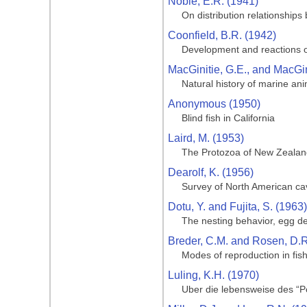
Noble, E.R. (1941)
On distribution relationships
Coonfield, B.R. (1942)
Development and reactions o
MacGinitie, G.E., and MacGin
Natural history of marine an
Anonymous (1950)
Blind fish in California
Laird, M. (1953)
The Protozoa of New Zealand 
Dearolf, K. (1956)
Survey of North American ca
Dotu, Y. and Fujita, S. (1963)
The nesting behavior, egg de
Breder, C.M. and Rosen, D.R
Modes of reproduction in fis
Luling, K.H. (1970)
Uber die lebensweise des “Po