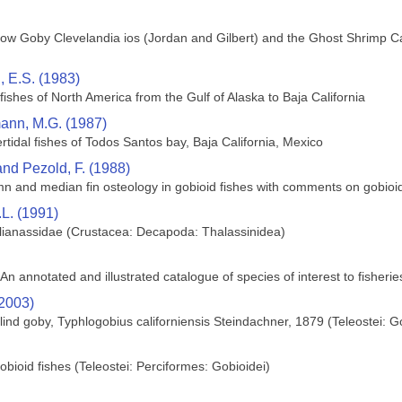
ow Goby Clevelandia ios (Jordan and Gilbert) and the Ghost Shrimp Calli
 E.S. (1983)
 fishes of North America from the Gulf of Alaska to Baja California
nn, M.G. (1987)
tertidal fishes of Todos Santos bay, Baja California, Mexico
and Pezold, F. (1988)
umn and median fin osteology in gobioid fishes with comments on gobioid
L. (1991)
llianassidae (Crustacea: Decapoda: Thalassinidea)
 An annotated and illustrated catalogue of species of interest to fisheri
(2003)
blind goby, Typhlogobius californiensis Steindachner, 1879 (Teleostei: G
bioid fishes (Teleostei: Perciformes: Gobioidei)