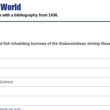
 World
 with a bibliography from 1436.
id fish inhabiting burrows of the thalassinidean shrimp Ne
 Science
.2008.06.020