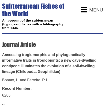
Subterranean Fishes of
MENU
the World
An account of the subterranean
(hypogean) fishes with a bibliography
from 1436.
Journal Article
Assessing troglomorphic and phylogenetically
informative traits in troglobionts: a new cave‑dwelling
centipede illuminates the evolution of a soil‑dwelling
lineage (Chilopoda: Geophilidae)
Bonato, L. and Ferreira. R.L.
Record Number:
6263