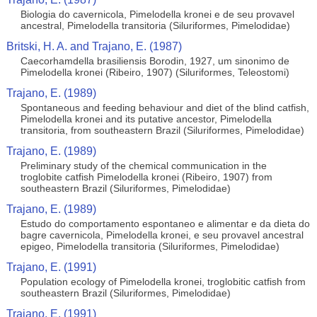
Biologia do cavernicola, Pimelodella kronei e de seu provavel
ancestral, Pimelodella transitoria (Siluriformes, Pimelodidae)
Britski, H. A. and Trajano, E. (1987)
Caecorhamdella brasiliensis Borodin, 1927, um sinonimo de
Pimelodella kronei (Ribeiro, 1907) (Siluriformes, Teleostomi)
Trajano, E. (1989)
Spontaneous and feeding behaviour and diet of the blind catfish,
Pimelodella kronei and its putative ancestor, Pimelodella
transitoria, from southeastern Brazil (Siluriformes, Pimelodidae)
Trajano, E. (1989)
Preliminary study of the chemical communication in the
troglobite catfish Pimelodella kronei (Ribeiro, 1907) from
southeastern Brazil (Siluriformes, Pimelodidae)
Trajano, E. (1989)
Estudo do comportamento espontaneo e alimentar e da dieta do
bagre cavernicola, Pimelodella kronei, e seu provavel ancestral
epigeo, Pimelodella transitoria (Siluriformes, Pimelodidae)
Trajano, E. (1991)
Population ecology of Pimelodella kronei, troglobitic catfish from
southeastern Brazil (Siluriformes, Pimelodidae)
Trajano, E. (1991)