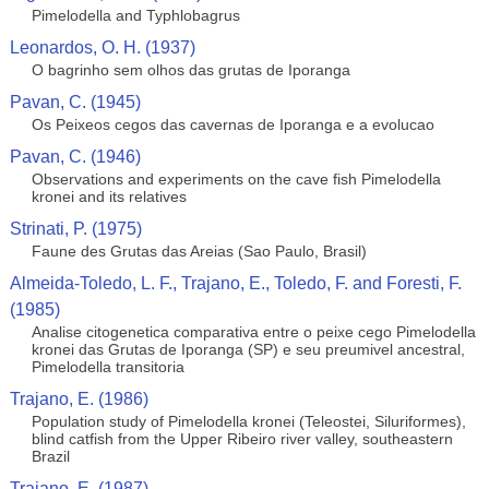
Pimelodella and Typhlobagrus
Leonardos, O. H. (1937)
O bagrinho sem olhos das grutas de Iporanga
Pavan, C. (1945)
Os Peixeos cegos das cavernas de Iporanga e a evolucao
Pavan, C. (1946)
Observations and experiments on the cave fish Pimelodella
kronei and its relatives
Strinati, P. (1975)
Faune des Grutas das Areias (Sao Paulo, Brasil)
Almeida-Toledo, L. F., Trajano, E., Toledo, F. and Foresti, F.
(1985)
Analise citogenetica comparativa entre o peixe cego Pimelodella
kronei das Grutas de Iporanga (SP) e seu preumivel ancestral,
Pimelodella transitoria
Trajano, E. (1986)
Population study of Pimelodella kronei (Teleostei, Siluriformes),
blind catfish from the Upper Ribeiro river valley, southeastern
Brazil
Trajano, E. (1987)