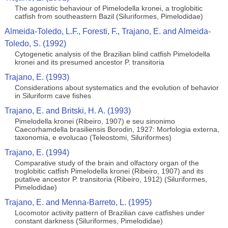
The agonistic behaviour of Pimelodella kronei, a troglobitic
catfish from southeastern Bazil (Siluriformes, Pimelodidae)
Almeida-Toledo, L.F., Foresti, F., Trajano, E. and Almeida-
Toledo, S. (1992)
Cytogenetic analysis of the Brazilian blind catfish Pimelodella
kronei and its presumed ancestor P. transitoria
Trajano, E. (1993)
Considerations about systematics and the evolution of behavior
in Siluriform cave fishes
Trajano, E. and Britski, H. A. (1993)
Pimelodella kronei (Ribeiro, 1907) e seu sinonimo
Caecorhamdella brasiliensis Borodin, 1927: Morfologia externa,
taxonomia, e evolucao (Teleostomi, Siluriformes)
Trajano, E. (1994)
Comparative study of the brain and olfactory organ of the
troglobitic catfish Pimelodella kronei (Ribeiro, 1907) and its
putative ancestor P. transitoria (Ribeiro, 1912) (Siluriformes,
Pimelodidae)
Trajano, E. and Menna-Barreto, L. (1995)
Locomotor activity pattern of Brazilian cave catfishes under
constant darkness (Siluriformes, Pimelodidae)