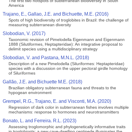
The first two hotspots of subterranean biodiversity in South
America
Trajano, E., Gallao, J.E. and Bichuette, M.E. (2016)
Spots of high biodiversity of troglobites in Brazil: the challenge of
measuring subterranean diversity
Slobodian, V. (2017)
Taxonomic revision of Pimelodella Eigenmann and Eigenmann
1888 (Silutiformes, Heptapteridae): An integrative proposal to
delimit species using a multidisciplinary strategy
Slobodian, V. and Pastana, M.N.L. (2018)
Description of a new Pimelodella (Siluriformes: Heptapteridae)
species with a discussion on the upper pectoral girdle homology
of Siluriformes
Gallão, J.E. and Bichuette M.E. (2018)
Brazilian obligatory subterranean fauna and threats to the
hypogean environment
Grempel, R.G., Trajano, E. and Visconti, M.A. (2020)
Regression of dark color in subterranean fishes involves multiple
mechanisms: response to hormones and neurotransmitters
Bonato, L. and Ferreira. R.L. (2023)
Assessing troglomorphic and phylogenetically informative traits
in troglobionts: a new cave‑dwelling centipede illuminates the