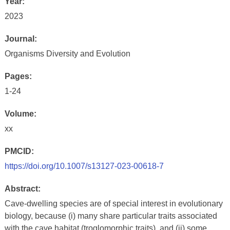
Year:
2023
Journal:
Organisms Diversity and Evolution
Pages:
1-24
Volume:
xx
PMCID:
https://doi.org/10.1007/s13127-023-00618-7
Abstract:
Cave-dwelling species are of special interest in evolutionary
biology, because (i) many share particular traits associated
with the cave habitat (troglomorphic traits), and (ii) some