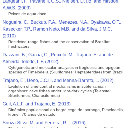
Langeani, F., Pavanelli, C.S., Nielsen, D.T.B. and Hilsdorf,
A.W.S. (2009)
Peixes de agua doce
Nogueira, C., Buckup, P.A., Menezes, N.A., Oyakawa, O.T.,
Kasecker, T.P., Ramon Neto, M.B. and da Silva, J.M.C.
(2010)
Restricted-range fishes and the conservation of Brazilian
freshwaters
Dazzani, B., Garcia, C., Peixoto, M., Trajano, E. and de
Almeida-Toledo, L.F. (2012)
Cytogenetic and molecular analyses in troglobitic and epigean
species of Pimelodella (Siluriformes: Heptapteridae) from Brazil
Trajano, E., Ueno, J.C.H. and Menna-Barreto, L. (2012)
Evolution of time-control mechanisms in subterranean
organisms: cave fishes under light-dark cycles (Teleostei:
Siluriformes, Characiformes)
Guil, A.L.F. and Trajano, E. (2013)
Dinâmica populacional do bagre cego de Iporanga, Pimelodella
kronei: 70 anos de estudo
Souza-Silva, M. and Ferreira, R.L. (2016)