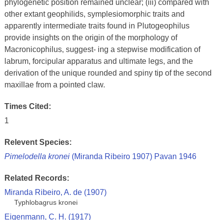
phylogenetic position remained unclear; (iii) compared with
other extant geophilids, symplesiomorphic traits and
apparently intermediate traits found in Plutogeophilus
provide insights on the origin of the morphology of
Macronicophilus, suggest- ing a stepwise modification of
labrum, forcipular apparatus and ultimate legs, and the
derivation of the unique rounded and spiny tip of the second
maxillae from a pointed claw.
Times Cited:
1
Relevent Species:
Pimelodella kronei
(Miranda Ribeiro 1907) Pavan 1946
Related Records:
Miranda Ribeiro, A. de (1907)
Typhlobagrus kronei
Eigenmann, C. H. (1917)