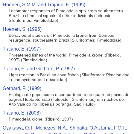
Hoenen, S.M.M. and Trajano, E. (1995)
Locomotor responses of Pimelodella spp. from southeastern
Brazil to chemical signals of other individuals (Teleostei:
Siluriformes: Pimelodidae)
Hoenen, S. (1996)
Behavioural studies on Pimelodella kronei from Bombas
resurgence, southeastern Brazil (Siluriformes: Pimelodidae)
Trajano, E. (1997)
Threatened fishes of the world: Pimelodella kronei (Ribeiro,
1907) (Pimelodidae)
Trajano, E. and Gerhard, P. (1997)
Light reaction in Brazilian cave fishes (Siluriformes: Pimelodidae,
Trichomycteridae, Loricariidae)
Gerhard, P. (1999)
Ecologia de populacoes e compartmento de quatro especies de
bagres Heptapterinae (Teleostei: Siluriformes) em riachos do
Alto Vale do rio Ribeira (Iporanga, Sao Paulo)
Trajano, E. (2008)
Pimelodella kronei (Ribeiro, 1907)
Oyakawa, O.T., Menezes, N.A., Shibatta, O.A., Lima, F.C.T.,