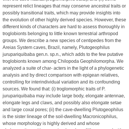
represent relict lineages that may conserve ancestral traits or
possibly transitional traits, which may provide insights into
the evolution of other highly derived species. However, these
different kinds of characters are hard to assess thoroughly in
troglobionts belonging to little known terrestrial arthropod
groups. We describe a new species of centipedes from the
Areias System caves, Brazil, namely, Plutogeophilus
jurupariquibaba gen.n. sp.n., which adds to the few putative
troglobionts known among Chilopoda Geophilomorpha. We
analyzed a suite of char- acters in the light of a phylogenetic
analysis and by direct comparison with epigean relatives,
controlling for interindividual variation and its confounding
sources. We found that: (i) troglomorphic traits of P.
jurupariquibaba may include large body, elongate antennae,
elongate legs and claws, and possibly also elongate setae
and large coxal pores; (ii) the cave-dwelling Plutogeophilus
is the sister lineage of the soil-dwelling Macronicophilus,
whose morphology is highly derived and whose