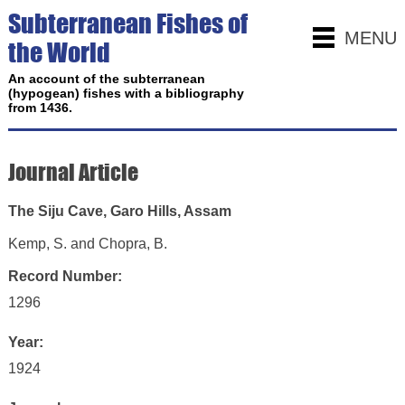
Subterranean Fishes of
MENU
the World
An account of the subterranean
(hypogean) fishes with a bibliography
from 1436.
Journal Article
The Siju Cave, Garo Hills, Assam
Kemp, S. and Chopra, B.
Record Number:
1296
Year:
1924