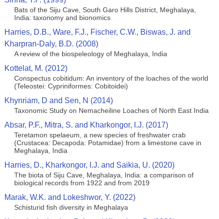
Bats of the Siju Cave, South Garo Hills District, Meghalaya,
India: taxonomy and bionomics
Harries, D.B., Ware, F.J., Fischer, C.W., Biswas, J. and
Kharpran-Daly, B.D. (2008)
A review of the biospeleology of Meghalaya, India
Kottelat, M. (2012)
Conspectus cobitidum: An inventory of the loaches of the world
(Teleostei: Cypriniformes: Cobitoidei)
Khynriam, D and Sen, N (2014)
Taxonomic Study on Nemacheiline Loaches of North East India
Absar, P.F., Mitra, S. and Kharkongor, I.J. (2017)
Teretamon spelaeum, a new species of freshwater crab
(Crustacea: Decapoda: Potamidae) from a limestone cave in
Meghalaya, India
Harries, D., Kharkongor, I.J. and Saikia, U. (2020)
The biota of Siju Cave, Meghalaya, India: a comparison of
biological records from 1922 and from 2019
Marak, W.K. and Lokeshwor, Y. (2022)
Schisturid fish diversity in Meghalaya