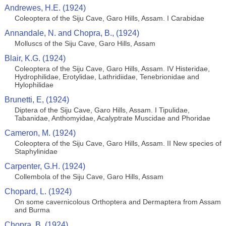
Andrewes, H.E. (1924)
Coleoptera of the Siju Cave, Garo Hills, Assam. I Carabidae
Annandale, N. and Chopra, B., (1924)
Molluscs of the Siju Cave, Garo Hills, Assam
Blair, K.G. (1924)
Coleoptera of the Siju Cave, Garo Hills, Assam. IV Histeridae,
Hydrophilidae, Erotylidae, Lathridiidae, Tenebrionidae and
Hylophilidae
Brunetti, E, (1924)
Diptera of the Siju Cave, Garo Hills, Assam. I Tipulidae,
Tabanidae, Anthomyidae, Acalyptrate Muscidae and Phoridae
Cameron, M. (1924)
Coleoptera of the Siju Cave, Garo Hills, Assam. II New species of
Staphylinidae
Carpenter, G.H. (1924)
Collembola of the Siju Cave, Garo Hills, Assam
Chopard, L. (1924)
On some cavernicolous Orthoptera and Dermaptera from Assam
and Burma
Chopra, B. (1924)