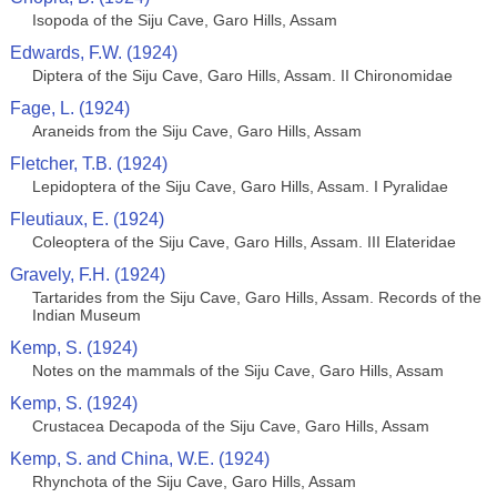
Isopoda of the Siju Cave, Garo Hills, Assam
Edwards, F.W. (1924)
Diptera of the Siju Cave, Garo Hills, Assam. II Chironomidae
Fage, L. (1924)
Araneids from the Siju Cave, Garo Hills, Assam
Fletcher, T.B. (1924)
Lepidoptera of the Siju Cave, Garo Hills, Assam. I Pyralidae
Fleutiaux, E. (1924)
Coleoptera of the Siju Cave, Garo Hills, Assam. III Elateridae
Gravely, F.H. (1924)
Tartarides from the Siju Cave, Garo Hills, Assam. Records of the
Indian Museum
Kemp, S. (1924)
Notes on the mammals of the Siju Cave, Garo Hills, Assam
Kemp, S. (1924)
Crustacea Decapoda of the Siju Cave, Garo Hills, Assam
Kemp, S. and China, W.E. (1924)
Rhynchota of the Siju Cave, Garo Hills, Assam