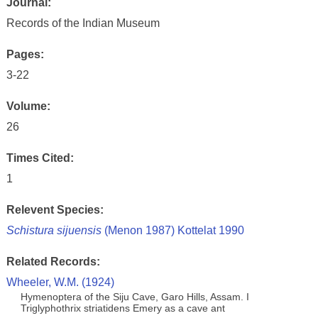
Journal:
Records of the Indian Museum
Pages:
3-22
Volume:
26
Times Cited:
1
Relevent Species:
Schistura sijuensis
(Menon 1987) Kottelat 1990
Related Records:
Wheeler, W.M. (1924)
Hymenoptera of the Siju Cave, Garo Hills, Assam. I
Triglyphothrix striatidens Emery as a cave ant