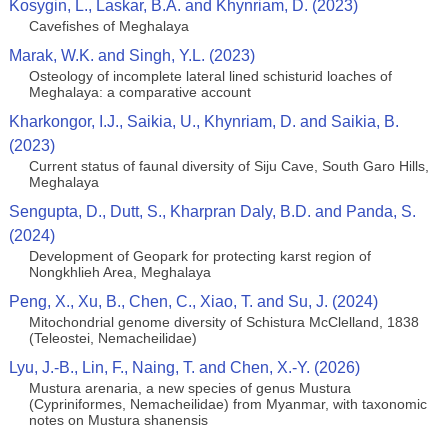
Kosygin, L., Laskar, B.A. and Khynriam, D. (2023)
Cavefishes of Meghalaya
Marak, W.K. and Singh, Y.L. (2023)
Osteology of incomplete lateral lined schisturid loaches of
Meghalaya: a comparative account
Kharkongor, I.J., Saikia, U., Khynriam, D. and Saikia, B.
(2023)
Current status of faunal diversity of Siju Cave, South Garo Hills,
Meghalaya
Sengupta, D., Dutt, S., Kharpran Daly, B.D. and Panda, S.
(2024)
Development of Geopark for protecting karst region of
Nongkhlieh Area, Meghalaya
Peng, X., Xu, B., Chen, C., Xiao, T. and Su, J. (2024)
Mitochondrial genome diversity of Schistura McClelland, 1838
(Teleostei, Nemacheilidae)
Lyu, J.-B., Lin, F., Naing, T. and Chen, X.-Y. (2026)
Mustura arenaria, a new species of genus Mustura
(Cypriniformes, Nemacheilidae) from Myanmar, with taxonomic
notes on Mustura shanensis