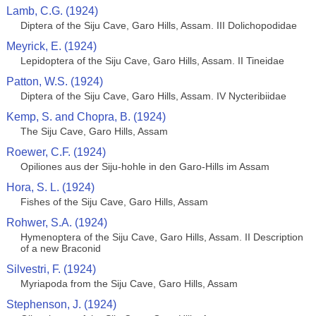
Lamb, C.G. (1924)
Diptera of the Siju Cave, Garo Hills, Assam. III Dolichopodidae
Meyrick, E. (1924)
Lepidoptera of the Siju Cave, Garo Hills, Assam. II Tineidae
Patton, W.S. (1924)
Diptera of the Siju Cave, Garo Hills, Assam. IV Nycteribiidae
Kemp, S. and Chopra, B. (1924)
The Siju Cave, Garo Hills, Assam
Roewer, C.F. (1924)
Opiliones aus der Siju-hohle in den Garo-Hills im Assam
Hora, S. L. (1924)
Fishes of the Siju Cave, Garo Hills, Assam
Rohwer, S.A. (1924)
Hymenoptera of the Siju Cave, Garo Hills, Assam. II Description
of a new Braconid
Silvestri, F. (1924)
Myriapoda from the Siju Cave, Garo Hills, Assam
Stephenson, J. (1924)