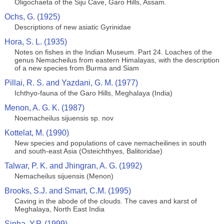
Oligochaeta of the Siju Cave, Garo Hills, Assam.
Ochs, G. (1925)
Descriptions of new asiatic Gyrinidae
Hora, S. L. (1935)
Notes on fishes in the Indian Museum. Part 24. Loaches of the
genus Nemacheilus from eastern Himalayas, with the description
of a new species from Burma and Siam
Pillai, R. S. and Yazdani, G. M. (1977)
Ichthyo-fauna of the Garo Hills, Meghalaya (India)
Menon, A. G. K. (1987)
Noemacheilus sijuensis sp. nov
Kottelat, M. (1990)
New species and populations of cave nemacheilines in south
and south-east Asia (Osteichthyes, Balitoridae)
Talwar, P. K. and Jhingran, A. G. (1992)
Nemacheilus sijuensis (Menon)
Brooks, S.J. and Smart, C.M. (1995)
Caving in the abode of the clouds. The caves and karst of
Meghalaya, North East India
Sinha, Y.P. (1999)