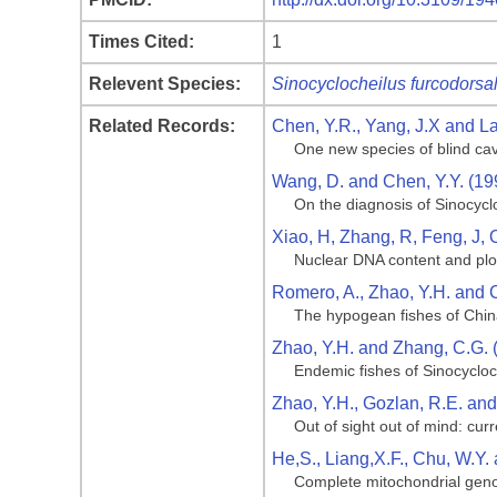
Times Cited:
1
Relevent Species:
Sinocyclocheilus furcodorsal
Related Records:
Chen, Y.R., Yang, J.X and La
One new species of blind cav
Wang, D. and Chen, Y.Y. (19
On the diagnosis of Sinocycl
Xiao, H, Zhang, R, Feng, J, 
Nuclear DNA content and ploi
Romero, A., Zhao, Y.H. and 
The hypogean fishes of Chi
Zhao, Y.H. and Zhang, C.G. 
Endemic fishes of Sinocycloc
Zhao, Y.H., Gozlan, R.E. an
Out of sight out of mind: cu
He,S., Liang,X.F., Chu, W.Y.
Complete mitochondrial genom