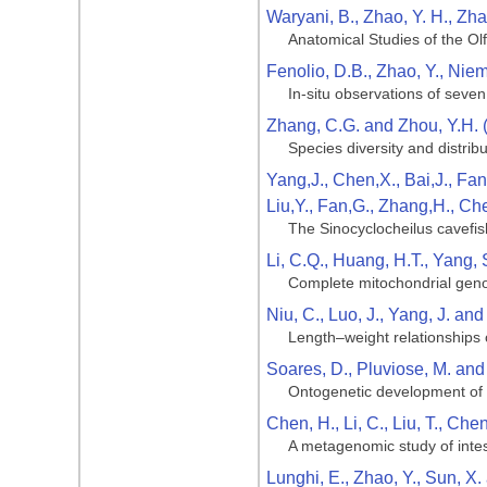
Waryani, B., Zhao, Y. H., Zha
Anatomical Studies of the Ol
Fenolio, D.B., Zhao, Y., Niemi
In-situ observations of seve
Zhang, C.G. and Zhou, Y.H. 
Species diversity and distribu
Yang,J., Chen,X., Bai,J., Fan
Liu,Y., Fan,G., Zhang,H., Ch
The Sinocyclocheilus cavefis
Li, C.Q., Huang, H.T., Yang, 
Complete mitochondrial geno
Niu, C., Luo, J., Yang, J. an
Length–weight relationships 
Soares, D., Pluviose, M. and
Ontogenetic development of t
Chen, H., Li, C., Liu, T., Che
A metagenomic study of intest
Lunghi, E., Zhao, Y., Sun, X.