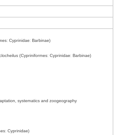
mes: Cyprinidae: Barbinae)
yclocheilus (Cypriniformes: Cyprinidae: Barbinae)
adaptation, systematics and zoogeography
mes: Cyprinidae)