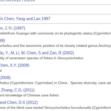
is
Chen, Yang and Lan 1997
n, J. H. (1997)
efishfrom Guangxi with comments on its phylogentic status (Cyprinifor
98)
ocheilus and the taxonomic position of its closely related genus Anchic
Ou, Y., M, Li, W, Chen, S and Zan, R (2002)
dy of seventeen species of fishes in Sinocyclocheilus
Chen, X.Y. (2009)
na
(2009)
heilus (Cypriniformes: Cyprinidae) in China - Species diversity, cave 
d Zhang, C.G. (2011)
rrent knowledge of Chinese cave fishes
 and Chen, D.X (2012)
e of the blind cave barbel Sinocyclocheilus furcodorsalis (Cyprinifor