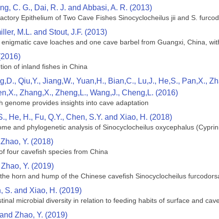
ng, C. G., Dai, R. J. and Abbasi, A. R. (2013)
factory Epithelium of Two Cave Fishes Sinocyclocheilus jii and S. furco
ller, M.L. and Stout, J.F. (2013)
n enigmatic cave loaches and one cave barbel from Guangxi, China, wit
(2016)
tion of inland fishes in China
g,D., Qiu,Y., Jiang,W., Yuan,H., Bian,C., Lu,J., He,S., Pan,X., 
en,X., Zhang,X., Zheng,L., Wang,J., Cheng,L. (2016)
h genome provides insights into cave adaptation
S., He, H., Fu, Q.Y., Chen, S.Y. and Xiao, H. (2018)
me and phylogenetic analysis of Sinocyclocheilus oxycephalus (Cyprin
d Zhao, Y. (2018)
of four cavefish species from China
 Zhao, Y. (2019)
he horn and hump of the Chinese cavefish Sinocyclocheilus furcodorsa
n, S. and Xiao, H. (2019)
inal microbial diversity in relation to feeding habits of surface and ca
 and Zhao, Y. (2019)