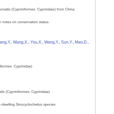
dorsalis (Cypriniformes: Cyprinidae) from China
h notes on conservation status
Zhang,Y., Wang,X., You,X., Wang,Y., Sun,Y., Mao,D.,
iformes: Cyprinidae)
lis (Cypriniformes: Cyprinidae)
ve-dwelling Sinocyclocheilus species