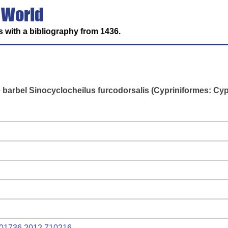
 World
 with a bibliography from 1436.
barbel Sinocyclocheilus furcodorsalis (Cypriniformes: Cyp
9401736.2012.710216