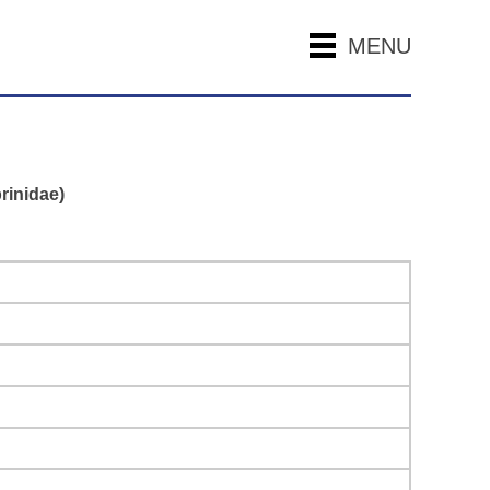
MENU
rinidae)