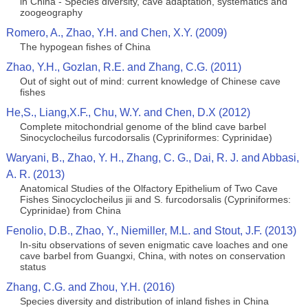
in China - Species diversity, cave adaptation, systematics and
zoogeography
Romero, A., Zhao, Y.H. and Chen, X.Y. (2009)
The hypogean fishes of China
Zhao, Y.H., Gozlan, R.E. and Zhang, C.G. (2011)
Out of sight out of mind: current knowledge of Chinese cave
fishes
He,S., Liang,X.F., Chu, W.Y. and Chen, D.X (2012)
Complete mitochondrial genome of the blind cave barbel
Sinocyclocheilus furcodorsalis (Cypriniformes: Cyprinidae)
Waryani, B., Zhao, Y. H., Zhang, C. G., Dai, R. J. and Abbasi,
A. R. (2013)
Anatomical Studies of the Olfactory Epithelium of Two Cave
Fishes Sinocyclocheilus jii and S. furcodorsalis (Cypriniformes:
Cyprinidae) from China
Fenolio, D.B., Zhao, Y., Niemiller, M.L. and Stout, J.F. (2013)
In-situ observations of seven enigmatic cave loaches and one
cave barbel from Guangxi, China, with notes on conservation
status
Zhang, C.G. and Zhou, Y.H. (2016)
Species diversity and distribution of inland fishes in China