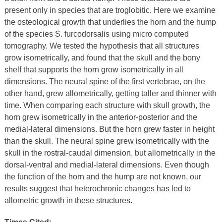
present only in species that are troglobitic. Here we examine
the osteological growth that underlies the horn and the hump
of the species S. furcodorsalis using micro computed
tomography. We tested the hypothesis that all structures
grow isometrically, and found that the skull and the bony
shelf that supports the horn grow isometrically in all
dimensions. The neural spine of the first vertebrae, on the
other hand, grew allometrically, getting taller and thinner with
time. When comparing each structure with skull growth, the
horn grew isometrically in the anterior-posterior and the
medial-lateral dimensions. But the horn grew faster in height
than the skull. The neural spine grew isometrically with the
skull in the rostral-caudal dimension, but allometrically in the
dorsal-ventral and medial-lateral dimensions. Even though
the function of the horn and the hump are not known, our
results suggest that heterochronic changes has led to
allometric growth in these structures.