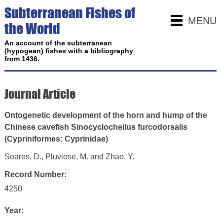
Subterranean Fishes of
MENU
the World
An account of the subterranean
(hypogean) fishes with a bibliography
from 1436.
Journal Article
Ontogenetic development of the horn and hump of the
Chinese cavefish Sinocyclocheilus furcodorsalis
(Cypriniformes: Cyprinidae)
Soares, D., Pluviose, M. and Zhao, Y.
Record Number:
4250
Year: