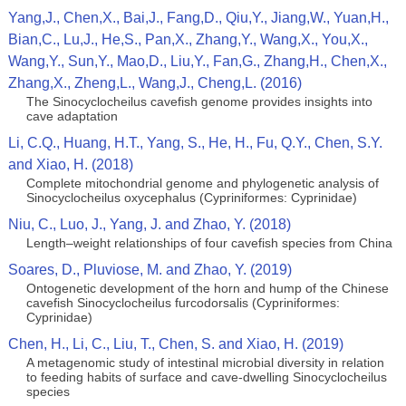
Yang,J., Chen,X., Bai,J., Fang,D., Qiu,Y., Jiang,W., Yuan,H.,
Bian,C., Lu,J., He,S., Pan,X., Zhang,Y., Wang,X., You,X.,
Wang,Y., Sun,Y., Mao,D., Liu,Y., Fan,G., Zhang,H., Chen,X.,
Zhang,X., Zheng,L., Wang,J., Cheng,L. (2016)
The Sinocyclocheilus cavefish genome provides insights into
cave adaptation
Li, C.Q., Huang, H.T., Yang, S., He, H., Fu, Q.Y., Chen, S.Y.
and Xiao, H. (2018)
Complete mitochondrial genome and phylogenetic analysis of
Sinocyclocheilus oxycephalus (Cypriniformes: Cyprinidae)
Niu, C., Luo, J., Yang, J. and Zhao, Y. (2018)
Length–weight relationships of four cavefish species from China
Soares, D., Pluviose, M. and Zhao, Y. (2019)
Ontogenetic development of the horn and hump of the Chinese
cavefish Sinocyclocheilus furcodorsalis (Cypriniformes:
Cyprinidae)
Chen, H., Li, C., Liu, T., Chen, S. and Xiao, H. (2019)
A metagenomic study of intestinal microbial diversity in relation
to feeding habits of surface and cave-dwelling Sinocyclocheilus
species