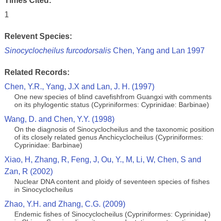
Times Cited:
1
Relevent Species:
Sinocyclocheilus furcodorsalis
Chen, Yang and Lan 1997
Related Records:
Chen, Y.R., Yang, J.X and Lan, J. H. (1997)
One new species of blind cavefishfrom Guangxi with comments
on its phylogentic status (Cypriniformes: Cyprinidae: Barbinae)
Wang, D. and Chen, Y.Y. (1998)
On the diagnosis of Sinocyclocheilus and the taxonomic position
of its closely related genus Anchicyclocheilus (Cypriniformes:
Cyprinidae: Barbinae)
Xiao, H, Zhang, R, Feng, J, Ou, Y., M, Li, W, Chen, S and
Zan, R (2002)
Nuclear DNA content and ploidy of seventeen species of fishes
in Sinocyclocheilus
Zhao, Y.H. and Zhang, C.G. (2009)
Endemic fishes of Sinocyclocheilus (Cypriniformes: Cyprinidae)