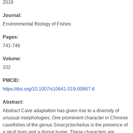
2019
Journal:
Environmental Biology of Fishes
Pages:
741-746
Volume:
102
PMCID:
https://doi.org/10.1007/s10641-019-00867-6
Abstract:
Abstract Cave adaptation has given rise to a diversity of
unusual morphologies. One prominent character in Chinese
cavefishes of the genus Sinocyclocheilus is the presence of
a skull horn and a dorsal hump. These characters are