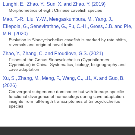
Lunghi, E., Zhao, Y., Sun, X. and Zhao, Y. (2019)
Morphometrics of eight Chinese cavefish species
Mao, T.-R., Liu, Y.-W., Meegaskumbura, M., Yang, J.,
Ellepola, G., Senevirathne, G., Fu, C.-H., Gross, J.B. and Pie,
M.R. (2020)
Evolution in Sinocyclocheilus cavefish is marked by rate shifts,
reversals and origin of novel traits
Zhao, Y., Zhang, C. and Proudlove, G.S. (2021)
Fishes of the Genus Sinocyclocheilus (Cypriniformes:
Cyprinidae) in China. Systematics, biology, biogeography and
cave adaptation
Xu, S., Zhang, M., Meng, F., Wang, C., Li1, X. and Guo, B.
(2026)
Convergent subgenome dominance but with lineage‑specific
functional divergence of homoeologs during cave adaptation:
insights from full‑length transcriptomes of Sinocyclocheilus
species