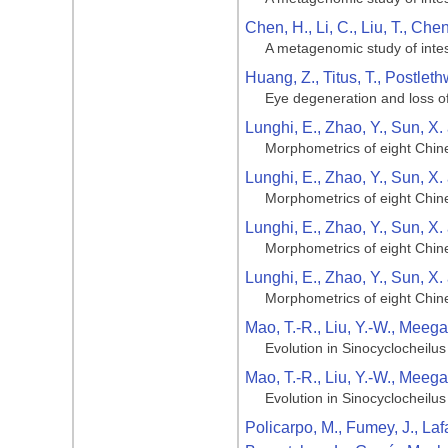
Chen, H., Li, C., Liu, T., Che
A metagenomic study of intest
Huang, Z., Titus, T., Postlet
Eye degeneration and loss of
Lunghi, E., Zhao, Y., Sun, X.
Morphometrics of eight Chin
Lunghi, E., Zhao, Y., Sun, X.
Morphometrics of eight Chin
Lunghi, E., Zhao, Y., Sun, X.
Morphometrics of eight Chin
Lunghi, E., Zhao, Y., Sun, X.
Morphometrics of eight Chin
Mao, T.-R., Liu, Y.-W., Meega
Evolution in Sinocyclocheilus 
Mao, T.-R., Liu, Y.-W., Meega
Evolution in Sinocyclocheilus 
Policarpo, M., Fumey, J., Laf