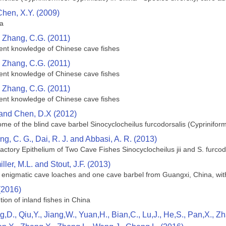
Chen, X.Y. (2009)
na
d Zhang, C.G. (2011)
rrent knowledge of Chinese cave fishes
d Zhang, C.G. (2011)
rrent knowledge of Chinese cave fishes
d Zhang, C.G. (2011)
rrent knowledge of Chinese cave fishes
 and Chen, D.X (2012)
e of the blind cave barbel Sinocyclocheilus furcodorsalis (Cyprinifor
ng, C. G., Dai, R. J. and Abbasi, A. R. (2013)
factory Epithelium of Two Cave Fishes Sinocyclocheilus jii and S. furco
ller, M.L. and Stout, J.F. (2013)
n enigmatic cave loaches and one cave barbel from Guangxi, China, wit
(2016)
tion of inland fishes in China
g,D., Qiu,Y., Jiang,W., Yuan,H., Bian,C., Lu,J., He,S., Pan,X., 