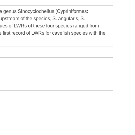
he genus Sinocyclocheilus (Cypriniformes:
pstream of the species, S. angularis, S.
alues of LWRs of these four species ranged from
e first record of LWRs for cavefish species with the