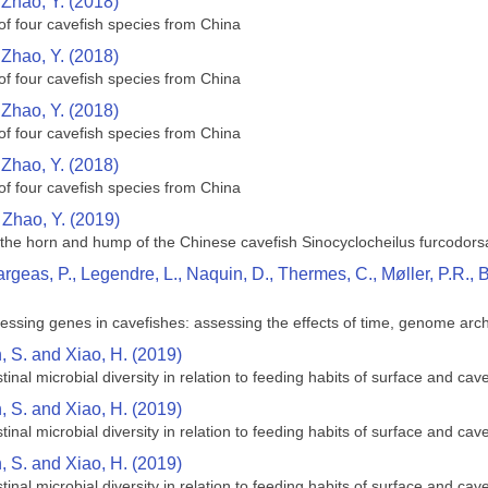
d Zhao, Y. (2018)
of four cavefish species from China
d Zhao, Y. (2018)
of four cavefish species from China
d Zhao, Y. (2018)
of four cavefish species from China
d Zhao, Y. (2018)
of four cavefish species from China
 Zhao, Y. (2019)
he horn and hump of the Chinese cavefish Sinocyclocheilus furcodorsa
argeas, P., Legendre, L., Naquin, D., Thermes, C., Møller, P.R.,
cessing genes in cavefishes: assessing the effects of time, genome arc
n, S. and Xiao, H. (2019)
inal microbial diversity in relation to feeding habits of surface and ca
n, S. and Xiao, H. (2019)
inal microbial diversity in relation to feeding habits of surface and ca
n, S. and Xiao, H. (2019)
inal microbial diversity in relation to feeding habits of surface and ca