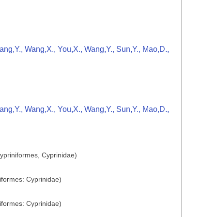
Zhang,Y., Wang,X., You,X., Wang,Y., Sun,Y., Mao,D.,
Zhang,Y., Wang,X., You,X., Wang,Y., Sun,Y., Mao,D.,
ypriniformes, Cyprinidae)
iformes: Cyprinidae)
iformes: Cyprinidae)