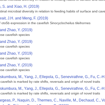
n, S. and Xiao, H. (2019)
inal microbial diversity in relation to feeding habits of surface and ca
hwait, J.H. and Meng, F. (2019)
 otx5b expression in the cavefish Sinocyclocheilus tileihornes
 and Zhao, Y. (2019)
ese cavefish species
 and Zhao, Y. (2019)
ese cavefish species
 and Zhao, Y. (2019)
ese cavefish species
 and Zhao, Y. (2019)
ese cavefish species
skumbura, M., Yang, J., Ellepola, G., Senevirathne, G., Fu, C.-H
cavefish is marked by rate shifts, reversals and origin of novel traits
skumbura, M., Yang, J., Ellepola, G., Senevirathne, G., Fu, C.-H
cavefish is marked by rate shifts, reversals and origin of novel traits
argeas, P., Naquin, D., Thermes, C., Naville, M., Dechaud, C., Vol