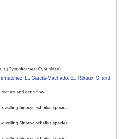
lis (Cypriniformes: Cyprinidae)
 Bernatchez, L., García-Machado, E., Rétaux, S. and
hitecture and gene flow
ve-dwelling Sinocyclocheilus species
ve-dwelling Sinocyclocheilus species
ve-dwelling Sinocyclocheilus species