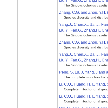
Liu,Y., Fan,G., Zhang,H., Ch
The Sinocyclocheilus cavefis
Zhang, C.G. and Zhou, Y.H. 
Species diversity and distribu
Yang,J., Chen,X., Bai,J., Fan
Liu,Y., Fan,G., Zhang,H., Ch
The Sinocyclocheilus cavefis
Zhang, C.G. and Zhou, Y.H. 
Species diversity and distribu
Yang,J., Chen,X., Bai,J., Fan
Liu,Y., Fan,G., Zhang,H., Ch
The Sinocyclocheilus cavefis
Peng, S, Lu, J, Yang, J and al
The complete mitochondrial g
Li, C.Q., Huang, H.T., Yang, 
Complete mitochondrial geno
Li, C.Q., Huang, H.T., Yang, 
Complete mitochondrial geno