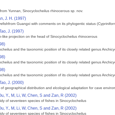
from Yunnan, Sinocyclocheilus rhinocerous sp. nov.
n, J. H. (1997)
efishfrom Guangxi with comments on its phylogentic status (Cyprinifor
Tao, J. (1997)
n-like projection on the head of Sinocyclocheilus rhinocerous
98)
ocheilus and the taxonomic position of its closely related genus Anchic
98)
ocheilus and the taxonomic position of its closely related genus Anchic
98)
ocheilus and the taxonomic position of its closely related genus Anchic
Tao, J. (2000)
 of geographical distribution and elcological adaptation for cave enviro
Ou, Y., M, Li, W, Chen, S and Zan, R (2002)
dy of seventeen species of fishes in Sinocyclocheilus
Ou, Y., M, Li, W, Chen, S and Zan, R (2002)
dy of seventeen species of fishes in Sinocyclocheilus