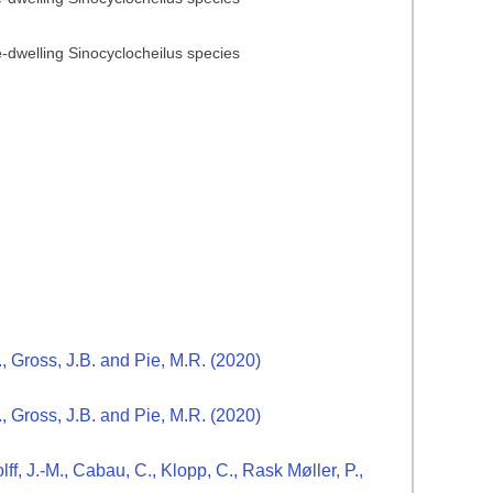
ve-dwelling Sinocyclocheilus species
., Gross, J.B. and Pie, M.R. (2020)
., Gross, J.B. and Pie, M.R. (2020)
ff, J.-M., Cabau, C., Klopp, C., Rask Møller, P.,