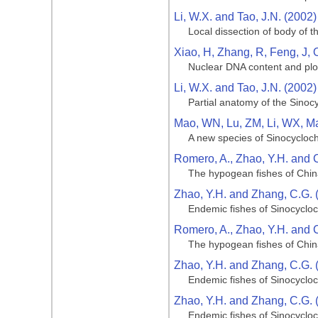
Li, W.X. and Tao, J.N. (2002)
Local dissection of body of t
Xiao, H, Zhang, R, Feng, J, 
Nuclear DNA content and ploi
Li, W.X. and Tao, J.N. (2002)
Partial anatomy of the Sinoc
Mao, WN, Lu, ZM, Li, WX, M
A new species of Sinocycloch
Romero, A., Zhao, Y.H. and 
The hypogean fishes of Chi
Zhao, Y.H. and Zhang, C.G. 
Endemic fishes of Sinocycloc
Romero, A., Zhao, Y.H. and 
The hypogean fishes of Chi
Zhao, Y.H. and Zhang, C.G. 
Endemic fishes of Sinocycloc
Zhao, Y.H. and Zhang, C.G. 
Endemic fishes of Sinocycloc