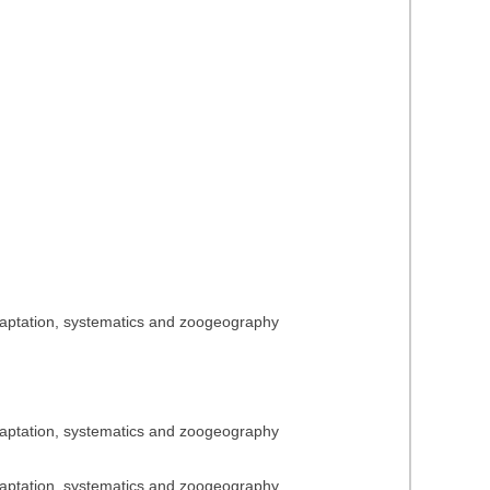
adaptation, systematics and zoogeography
adaptation, systematics and zoogeography
adaptation, systematics and zoogeography