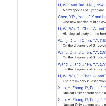
Li, W.X and Tao, J.N. (1994)
A new species of Cyprinidae 
Chen, Y.R., Yang, J.X and La
One new species of blind cav
Li, W., Wu, D., Chen, A. and 
Histological study on the hor
Wang, D. and Chen, Y.Y. (19
On the diagnosis of Sinocycl
Wang, D. and Chen, Y.Y. (19
On the diagnosis of Sinocycl
Wang, D. and Chen, Y.Y. (19
On the diagnosis of Sinocycl
Li, W., Wu, D., Chen, A. and 
The preliminary investigation
Xiao, H, Zhang, R, Feng, J, 
Nuclear DNA content and ploi
Xiao, H, Zhang, R, Feng, J, 
Nuclear DNA content and ploi