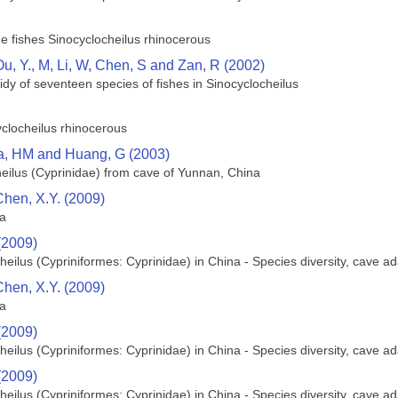
he fishes Sinocyclocheilus rhinocerous
Ou, Y., M, Li, W, Chen, S and Zan, R (2002)
dy of seventeen species of fishes in Sinocyclocheilus
yclocheilus rhinocerous
a, HM and Huang, G (2003)
eilus (Cyprinidae) from cave of Yunnan, China
Chen, X.Y. (2009)
na
(2009)
heilus (Cypriniformes: Cyprinidae) in China - Species diversity, cave 
Chen, X.Y. (2009)
na
(2009)
heilus (Cypriniformes: Cyprinidae) in China - Species diversity, cave 
(2009)
heilus (Cypriniformes: Cyprinidae) in China - Species diversity, cave 