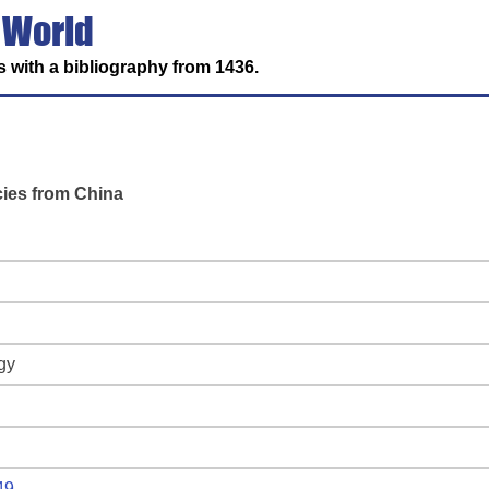
 World
 with a bibliography from 1436.
cies from China
gy
49