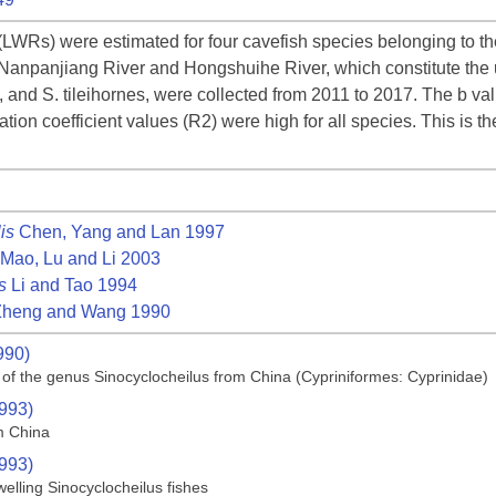
(LWRs) were estimated for four cavefish species belonging to t
 Nanpanjiang River and Hongshuihe River, which constitute the u
s, and S. tileihornes, were collected from 2011 to 2017. The b v
tion coefficient values (R2) were high for all species. This is th
is
Chen, Yang and Lan 1997
Mao, Lu and Li 2003
s
Li and Tao 1994
heng and Wang 1990
990)
 of the genus Sinocyclocheilus from China (Cypriniformes: Cyprinidae)
1993)
m China
1993)
elling Sinocyclocheilus fishes