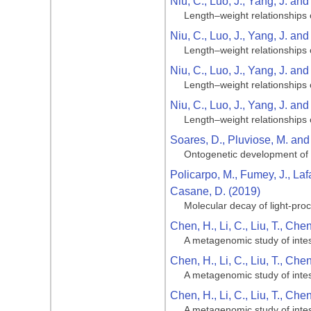
Niu, C., Luo, J., Yang, J. an
Length–weight relationships 
Niu, C., Luo, J., Yang, J. an
Length–weight relationships 
Niu, C., Luo, J., Yang, J. an
Length–weight relationships 
Niu, C., Luo, J., Yang, J. an
Length–weight relationships 
Soares, D., Pluviose, M. and
Ontogenetic development of t
Policarpo, M., Fumey, J., Laf
Casane, D. (2019)
Molecular decay of light-pro
Chen, H., Li, C., Liu, T., Che
A metagenomic study of intest
Chen, H., Li, C., Liu, T., Che
A metagenomic study of intest
Chen, H., Li, C., Liu, T., Che
A metagenomic study of intest