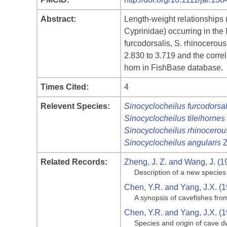
Abstract:
Length‐weight relationships 
Cyprinidae) occurring in the
furcodorsalis, S. rhinocerou
2.830 to 3.719 and the correla
horn in FishBase database.
Times Cited:
4
Relevent Species:
Sinocyclocheilus furcodorsal
Sinocyclocheilus tileihornes
Sinocyclocheilus rhinocerou
Sinocyclocheilus angularis
Z
Related Records:
Zheng, J. Z. and Wang, J. (1
Description of a new species
Chen, Y.R. and Yang, J.X. (
A synopsis of cavefishes fro
Chen, Y.R. and Yang, J.X. (
Species and origin of cave dw