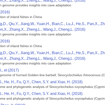
en,X., Zhang,X., Zheng,L., Wang,J., Cheng,L. (2016)
h genome provides insights into cave adaptation
(2016)
tion of inland fishes in China
g,D., Qiu,Y., Jiang,W., Yuan,H., Bian,C., Lu,J., He,S., Pan,X., 
en,X., Zhang,X., Zheng,L., Wang,J., Cheng,L. (2016)
h genome provides insights into cave adaptation
(2016)
tion of inland fishes in China
g,D., Qiu,Y., Jiang,W., Yuan,H., Bian,C., Lu,J., He,S., Pan,X., 
en,X., Zhang,X., Zheng,L., Wang,J., Cheng,L. (2016)
h genome provides insights into cave adaptation
., et (2017)
enome of horned Golden-line barbell, Sinocyclocheilus rhinocerous (C
S., He, H., Fu, Q.Y., Chen, S.Y. and Xiao, H. (2018)
me and phylogenetic analysis of Sinocyclocheilus oxycephalus (Cyprin
S., He, H., Fu, Q.Y., Chen, S.Y. and Xiao, H. (2018)
me and phylogenetic analysis of Sinocyclocheilus oxycephalus (Cyprin