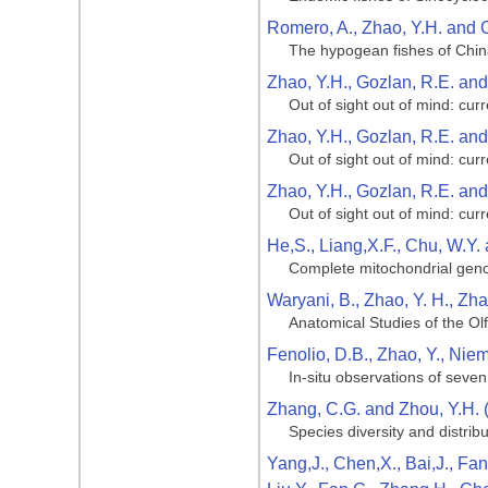
Romero, A., Zhao, Y.H. and 
The hypogean fishes of Chi
Zhao, Y.H., Gozlan, R.E. an
Out of sight out of mind: cu
Zhao, Y.H., Gozlan, R.E. an
Out of sight out of mind: cu
Zhao, Y.H., Gozlan, R.E. an
Out of sight out of mind: cu
He,S., Liang,X.F., Chu, W.Y.
Complete mitochondrial genom
Waryani, B., Zhao, Y. H., Zha
Anatomical Studies of the Ol
Fenolio, D.B., Zhao, Y., Niemi
In-situ observations of seve
Zhang, C.G. and Zhou, Y.H. 
Species diversity and distribu
Yang,J., Chen,X., Bai,J., Fan