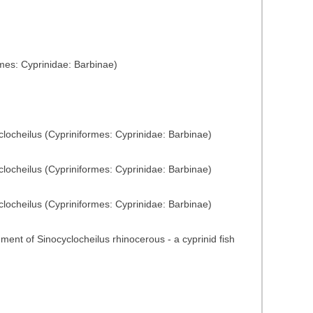
mes: Cyprinidae: Barbinae)
yclocheilus (Cypriniformes: Cyprinidae: Barbinae)
yclocheilus (Cypriniformes: Cyprinidae: Barbinae)
yclocheilus (Cypriniformes: Cyprinidae: Barbinae)
nment of Sinocyclocheilus rhinocerous - a cyprinid fish