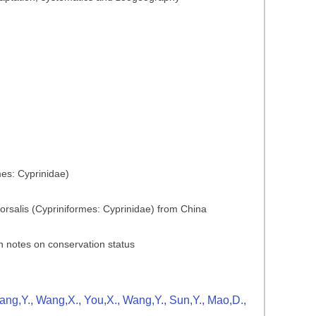
mes: Cyprinidae)
dorsalis (Cypriniformes: Cyprinidae) from China
h notes on conservation status
Zhang,Y., Wang,X., You,X., Wang,Y., Sun,Y., Mao,D.,