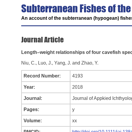
Subterranean Fishes of the
An account of the subterranean (hypogean) fishes
Journal Article
Length–weight relationships of four cavefish spe
Niu, C., Luo, J., Yang, J. and Zhao, Y.
Record Number:
4193
Year:
2018
Journal:
Journal of Appkied Ichthyolo
Pages:
y
Volume:
xx
PMCID:
http://doi.org/10.1111/jai.138