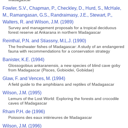
Fowler, S.V., Chapman, P., Checkley, D., Hurd, S., McHale,
M., Ramangasan, G.S., Randraimasy, J.E., Stewart, P.,
Walters, R. and Wilson, J.M. (1989)
Survey and management proposals for a tropical deciduous
forest reserve at Ankarana in northern Madagascar
Reinthal, P.N. and Stiassny, M.L.J. (1990)
The freshwater fishes of Madagascar: A study of an endangered
fauna with recommendations for a conservation strategy
Banister, K.E. (1994)
Glossogobius ankaranensis, a new species of blind cave goby
from Madagascar (Pisces, Gobioidei, Gobiidae)
Glaw, F. and Vences, M. (1994)
A field guide to the amphibians and reptiles of Madagascar
Wilson, J.M. (1995)
Lemurs of the Lost World: Exploring the forests and crocodile
caves of Madagascar
Rham P.H. de (1996)
Poissons des eaux intérieures de Madagascar
Wilson, J.M. (1996)