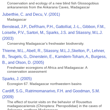
Conservation and ecology of a new blind fish Glossogobius
ankaranensis from the Ankarana Caves, Madagascar
Juberthie, C. and Decu, V. (2001)
Madagascar
Benstead, J.P., DeRham, P.H., Gattolliat, J.-L., Gibbon, F.M.,
Loiselle, P.V., Sartori, M., Sparks, J.S. and Stiassny, M.L.J.
(2003)
Conserving Madagascar's freshwater biodiversity.
Thieme, M.L., Abell, R., Stiassny, M.L.J.,Skelton, P., Lehner,
B., Teugels, G., Dinerstein, E., Kamdem-Toham, A., Burgess,
B., and Olson, D. (2005)
Freshwater ecoregions of Africa and Madagascar. A
conservation assessment
Sparks, J. (2005)
Ecoregion 67. Madagascar northwestern basins
Cardiff, S.G., Ratrimomanarivo, F.H. and Goodman, S.M.
(2009)
The effect of tourist visits on the behavior of Rousettus
madagascariensis (Chiroptera: Pteropodidae) in the caves of
Ankarana, northern Madagascar