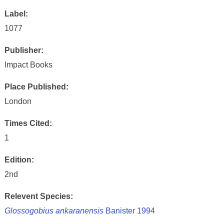
Label:
1077
Publisher:
Impact Books
Place Published:
London
Times Cited:
1
Edition:
2nd
Relevent Species:
Glossogobius ankaranensis
Banister 1994