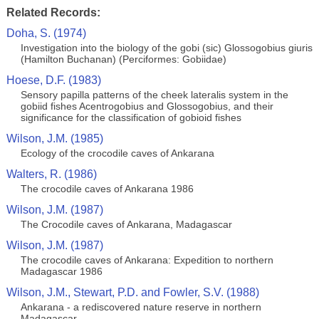
Related Records:
Doha, S. (1974)
Investigation into the biology of the gobi (sic) Glossogobius giuris
(Hamilton Buchanan) (Perciformes: Gobiidae)
Hoese, D.F. (1983)
Sensory papilla patterns of the cheek lateralis system in the
gobiid fishes Acentrogobius and Glossogobius, and their
significance for the classification of gobioid fishes
Wilson, J.M. (1985)
Ecology of the crocodile caves of Ankarana
Walters, R. (1986)
The crocodile caves of Ankarana 1986
Wilson, J.M. (1987)
The Crocodile caves of Ankarana, Madagascar
Wilson, J.M. (1987)
The crocodile caves of Ankarana: Expedition to northern
Madagascar 1986
Wilson, J.M., Stewart, P.D. and Fowler, S.V. (1988)
Ankarana - a rediscovered nature reserve in northern
Madagascar