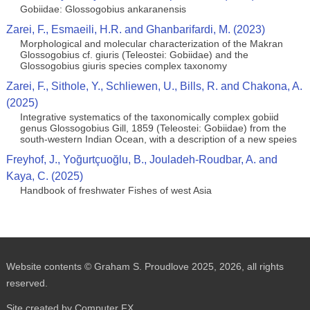
Gobiidae: Glossogobius ankaranensis
Zarei, F., Esmaeili, H.R. and Ghanbarifardi, M. (2023)
Morphological and molecular characterization of the Makran
Glossogobius cf. giuris (Teleostei: Gobiidae) and the
Glossogobius giuris species complex taxonomy
Zarei, F., Sithole, Y., Schliewen, U., Bills, R. and Chakona, A.
(2025)
Integrative systematics of the taxonomically complex gobiid
genus Glossogobius Gill, 1859 (Teleostei: Gobiidae) from the
south-western Indian Ocean, with a description of a new speies
Freyhof, J., Yoğurtçuoğlu, B., Jouladeh-Roudbar, A. and
Kaya, C. (2025)
Handbook of freshwater Fishes of west Asia
Website contents © Graham S. Proudlove 2025, 2026, all rights
reserved.
Site created by Computer FX.