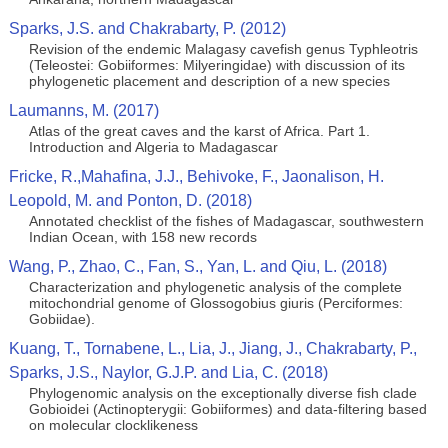
Sparks, J.S. and Chakrabarty, P. (2012)
Revision of the endemic Malagasy cavefish genus Typhleotris
(Teleostei: Gobiiformes: Milyeringidae) with discussion of its
phylogenetic placement and description of a new species
Laumanns, M. (2017)
Atlas of the great caves and the karst of Africa. Part 1.
Introduction and Algeria to Madagascar
Fricke, R.,Mahafina, J.J., Behivoke, F., Jaonalison, H.
Leopold, M. and Ponton, D. (2018)
Annotated checklist of the fishes of Madagascar, southwestern
Indian Ocean, with 158 new records
Wang, P., Zhao, C., Fan, S., Yan, L. and Qiu, L. (2018)
Characterization and phylogenetic analysis of the complete
mitochondrial genome of Glossogobius giuris (Perciformes:
Gobiidae).
Kuang, T., Tornabene, L., Lia, J., Jiang, J., Chakrabarty, P.,
Sparks, J.S., Naylor, G.J.P. and Lia, C. (2018)
Phylogenomic analysis on the exceptionally diverse fish clade
Gobioidei (Actinopterygii: Gobiiformes) and data-filtering based
on molecular clocklikeness