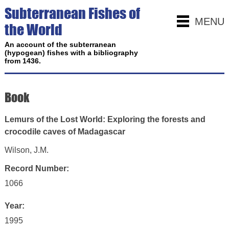
Subterranean Fishes of
MENU
the World
An account of the subterranean
(hypogean) fishes with a bibliography
from 1436.
Book
Lemurs of the Lost World: Exploring the forests and
crocodile caves of Madagascar
Wilson, J.M.
Record Number:
1066
Year:
1995