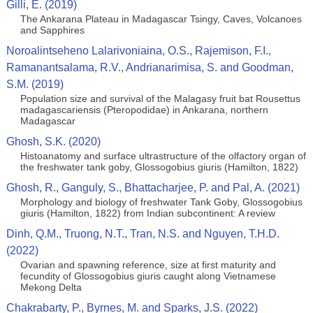
Gilli, E. (2019)
The Ankarana Plateau in Madagascar Tsingy, Caves, Volcanoes
and Sapphires
Noroalintseheno Lalarivoniaina, O.S., Rajemison, F.I.,
Ramanantsalama, R.V., Andrianarimisa, S. and Goodman,
S.M. (2019)
Population size and survival of the Malagasy fruit bat Rousettus
madagascariensis (Pteropodidae) in Ankarana, northern
Madagascar
Ghosh, S.K. (2020)
Histoanatomy and surface ultrastructure of the olfactory organ of
the freshwater tank goby, Glossogobius giuris (Hamilton, 1822)
Ghosh, R., Ganguly, S., Bhattacharjee, P. and Pal, A. (2021)
Morphology and biology of freshwater Tank Goby, Glossogobius
giuris (Hamilton, 1822) from Indian subcontinent: A review
Dinh, Q.M., Truong, N.T., Tran, N.S. and Nguyen, T.H.D.
(2022)
Ovarian and spawning reference, size at first maturity and
fecundity of Glossogobius giuris caught along Vietnamese
Mekong Delta
Chakrabarty, P., Byrnes, M. and Sparks, J.S. (2022)