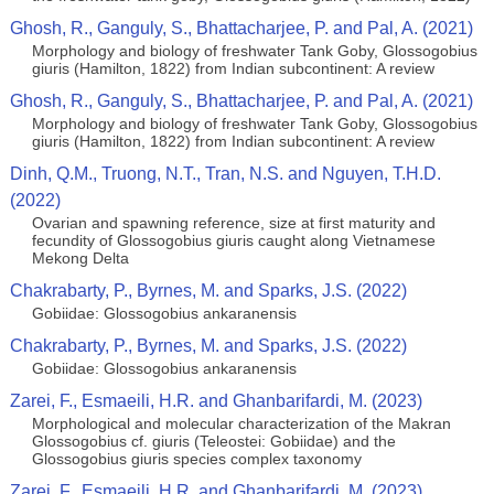
Ghosh, R., Ganguly, S., Bhattacharjee, P. and Pal, A. (2021)
Morphology and biology of freshwater Tank Goby, Glossogobius
giuris (Hamilton, 1822) from Indian subcontinent: A review
Ghosh, R., Ganguly, S., Bhattacharjee, P. and Pal, A. (2021)
Morphology and biology of freshwater Tank Goby, Glossogobius
giuris (Hamilton, 1822) from Indian subcontinent: A review
Dinh, Q.M., Truong, N.T., Tran, N.S. and Nguyen, T.H.D.
(2022)
Ovarian and spawning reference, size at first maturity and
fecundity of Glossogobius giuris caught along Vietnamese
Mekong Delta
Chakrabarty, P., Byrnes, M. and Sparks, J.S. (2022)
Gobiidae: Glossogobius ankaranensis
Chakrabarty, P., Byrnes, M. and Sparks, J.S. (2022)
Gobiidae: Glossogobius ankaranensis
Zarei, F., Esmaeili, H.R. and Ghanbarifardi, M. (2023)
Morphological and molecular characterization of the Makran
Glossogobius cf. giuris (Teleostei: Gobiidae) and the
Glossogobius giuris species complex taxonomy
Zarei, F., Esmaeili, H.R. and Ghanbarifardi, M. (2023)