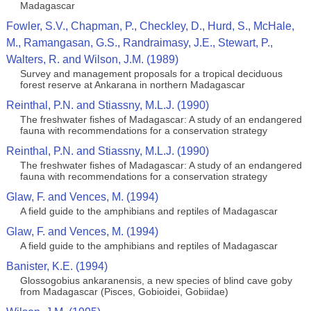
Madagascar
Fowler, S.V., Chapman, P., Checkley, D., Hurd, S., McHale,
M., Ramangasan, G.S., Randraimasy, J.E., Stewart, P.,
Walters, R. and Wilson, J.M. (1989)
Survey and management proposals for a tropical deciduous
forest reserve at Ankarana in northern Madagascar
Reinthal, P.N. and Stiassny, M.L.J. (1990)
The freshwater fishes of Madagascar: A study of an endangered
fauna with recommendations for a conservation strategy
Reinthal, P.N. and Stiassny, M.L.J. (1990)
The freshwater fishes of Madagascar: A study of an endangered
fauna with recommendations for a conservation strategy
Glaw, F. and Vences, M. (1994)
A field guide to the amphibians and reptiles of Madagascar
Glaw, F. and Vences, M. (1994)
A field guide to the amphibians and reptiles of Madagascar
Banister, K.E. (1994)
Glossogobius ankaranensis, a new species of blind cave goby
from Madagascar (Pisces, Gobioidei, Gobiidae)