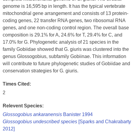
genome is 16,595 bp in length. It has the typical vertebrate
mitochondrial gene arrangement and consists of 13 protein-
coding genes, 22 transfer RNA genes, two ribosomal RNA
genes, and one non-coding control region. The overall base
composition is 29.1% for A, 24.6% for T, 29.4% for C, and
17.0% for G. Phylogenetic analysis of 21 species in the
family Gobiidae showed that G. giuris was clustered into the
genus Glossogobius, subfamily Gobiinae. This information
will contribute to future phylogenetic studies of Gobiidae and
conservation strategies for G. giuris.
Times Cited:
2
Relevent Species:
Glossogobius ankaranensis
Banister 1994
Glossogobius undescribed species
[Sparks and Chakrabarty
2012]