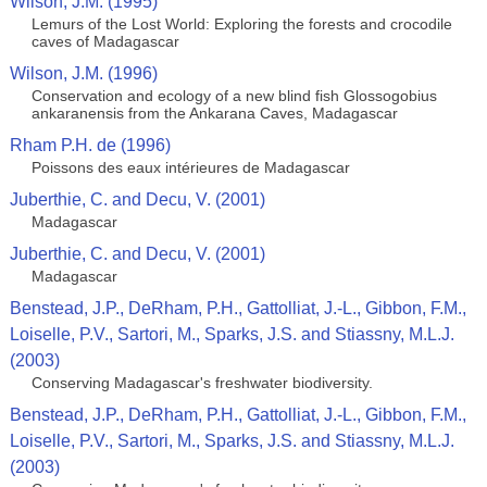
Wilson, J.M. (1995)
Lemurs of the Lost World: Exploring the forests and crocodile
caves of Madagascar
Wilson, J.M. (1996)
Conservation and ecology of a new blind fish Glossogobius
ankaranensis from the Ankarana Caves, Madagascar
Rham P.H. de (1996)
Poissons des eaux intérieures de Madagascar
Juberthie, C. and Decu, V. (2001)
Madagascar
Juberthie, C. and Decu, V. (2001)
Madagascar
Benstead, J.P., DeRham, P.H., Gattolliat, J.-L., Gibbon, F.M.,
Loiselle, P.V., Sartori, M., Sparks, J.S. and Stiassny, M.L.J.
(2003)
Conserving Madagascar's freshwater biodiversity.
Benstead, J.P., DeRham, P.H., Gattolliat, J.-L., Gibbon, F.M.,
Loiselle, P.V., Sartori, M., Sparks, J.S. and Stiassny, M.L.J.
(2003)