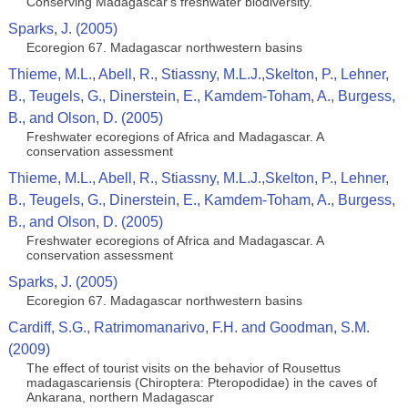
Conserving Madagascar's freshwater biodiversity.
Sparks, J. (2005)
Ecoregion 67. Madagascar northwestern basins
Thieme, M.L., Abell, R., Stiassny, M.L.J.,Skelton, P., Lehner,
B., Teugels, G., Dinerstein, E., Kamdem-Toham, A., Burgess,
B., and Olson, D. (2005)
Freshwater ecoregions of Africa and Madagascar. A
conservation assessment
Thieme, M.L., Abell, R., Stiassny, M.L.J.,Skelton, P., Lehner,
B., Teugels, G., Dinerstein, E., Kamdem-Toham, A., Burgess,
B., and Olson, D. (2005)
Freshwater ecoregions of Africa and Madagascar. A
conservation assessment
Sparks, J. (2005)
Ecoregion 67. Madagascar northwestern basins
Cardiff, S.G., Ratrimomanarivo, F.H. and Goodman, S.M.
(2009)
The effect of tourist visits on the behavior of Rousettus
madagascariensis (Chiroptera: Pteropodidae) in the caves of
Ankarana, northern Madagascar