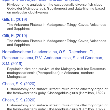
Phylogenomic analysis on the exceptionally diverse fish clade
Gobioidei (Actinopterygii: Gobiiformes) and data-filtering based
on molecular clocklikeness
Gilli, E. (2019)
The Ankarana Plateau in Madagascar Tsingy, Caves, Volcanoes
and Sapphires
Gilli, E. (2019)
The Ankarana Plateau in Madagascar Tsingy, Caves, Volcanoes
and Sapphires
Noroalintseheno Lalarivoniaina, O.S., Rajemison, F.I.,
Ramanantsalama, R.V., Andrianarimisa, S. and Goodman,
S.M. (2019)
Population size and survival of the Malagasy fruit bat Rousettus
madagascariensis (Pteropodidae) in Ankarana, northern
Madagascar
Ghosh, S.K. (2020)
Histoanatomy and surface ultrastructure of the olfactory organ of
the freshwater tank goby, Glossogobius giuris (Hamilton, 1822)
Ghosh, S.K. (2020)
Histoanatomy and surface ultrastructure of the olfactory organ of
the freshwater tank goby, Glossogobius giuris (Hamilton, 1822)