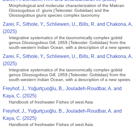
Morphological and molecular characterization of the Makran
Glossogobius cf. giuris (Teleostei: Gobiidae) and the
Glossogobius giuris species complex taxonomy
Zarei, F., Sithole, Y., Schliewen, U., Bills, R. and Chakona, A.
(2025)
Integrative systematics of the taxonomically complex gobiid
genus Glossogobius Gill, 1859 (Teleostei: Gobiidae) from the
south-western Indian Ocean, with a description of a new speies
Zarei, F., Sithole, Y., Schliewen, U., Bills, R. and Chakona, A.
(2025)
Integrative systematics of the taxonomically complex gobiid
genus Glossogobius Gill, 1859 (Teleostei: Gobiidae) from the
south-western Indian Ocean, with a description of a new speies
Freyhof, J., Yoğurtçuoğlu, B., Jouladeh-Roudbar, A. and
Kaya, C. (2025)
Handbook of freshwater Fishes of west Asia
Freyhof, J., Yoğurtçuoğlu, B., Jouladeh-Roudbar, A. and
Kaya, C. (2025)
Handbook of freshwater Fishes of west Asia