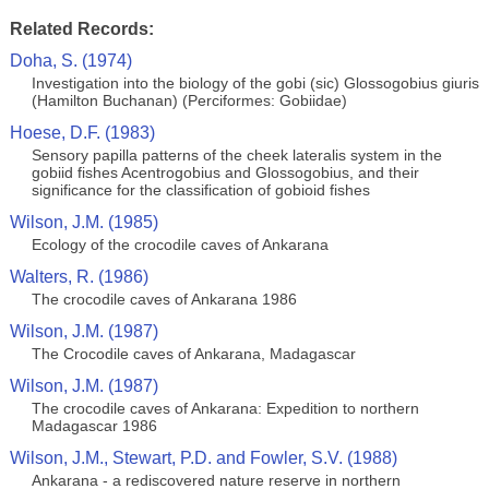
Related Records:
Doha, S. (1974)
Investigation into the biology of the gobi (sic) Glossogobius giuris
(Hamilton Buchanan) (Perciformes: Gobiidae)
Hoese, D.F. (1983)
Sensory papilla patterns of the cheek lateralis system in the
gobiid fishes Acentrogobius and Glossogobius, and their
significance for the classification of gobioid fishes
Wilson, J.M. (1985)
Ecology of the crocodile caves of Ankarana
Walters, R. (1986)
The crocodile caves of Ankarana 1986
Wilson, J.M. (1987)
The Crocodile caves of Ankarana, Madagascar
Wilson, J.M. (1987)
The crocodile caves of Ankarana: Expedition to northern
Madagascar 1986
Wilson, J.M., Stewart, P.D. and Fowler, S.V. (1988)
Ankarana - a rediscovered nature reserve in northern