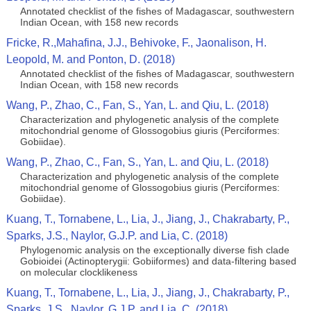
Annotated checklist of the fishes of Madagascar, southwestern
Indian Ocean, with 158 new records
Fricke, R.,Mahafina, J.J., Behivoke, F., Jaonalison, H.
Leopold, M. and Ponton, D. (2018)
Annotated checklist of the fishes of Madagascar, southwestern
Indian Ocean, with 158 new records
Wang, P., Zhao, C., Fan, S., Yan, L. and Qiu, L. (2018)
Characterization and phylogenetic analysis of the complete
mitochondrial genome of Glossogobius giuris (Perciformes:
Gobiidae).
Wang, P., Zhao, C., Fan, S., Yan, L. and Qiu, L. (2018)
Characterization and phylogenetic analysis of the complete
mitochondrial genome of Glossogobius giuris (Perciformes:
Gobiidae).
Kuang, T., Tornabene, L., Lia, J., Jiang, J., Chakrabarty, P.,
Sparks, J.S., Naylor, G.J.P. and Lia, C. (2018)
Phylogenomic analysis on the exceptionally diverse fish clade
Gobioidei (Actinopterygii: Gobiiformes) and data-filtering based
on molecular clocklikeness
Kuang, T., Tornabene, L., Lia, J., Jiang, J., Chakrabarty, P.,
Sparks, J.S., Naylor, G.J.P. and Lia, C. (2018)