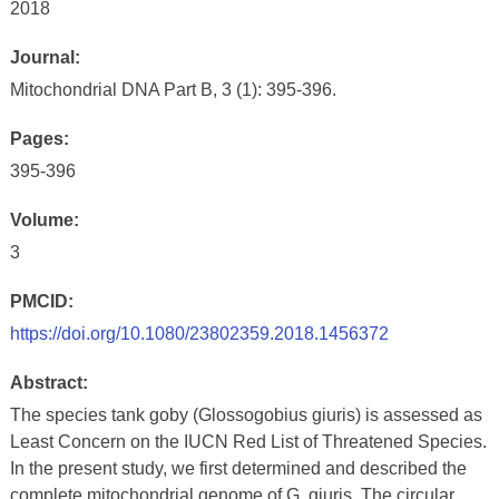
2018
Journal:
Mitochondrial DNA Part B, 3 (1): 395-396.
Pages:
395-396
Volume:
3
PMCID:
https://doi.org/10.1080/23802359.2018.1456372
Abstract:
The species tank goby (Glossogobius giuris) is assessed as
Least Concern on the IUCN Red List of Threatened Species.
In the present study, we first determined and described the
complete mitochondrial genome of G. giuris. The circular