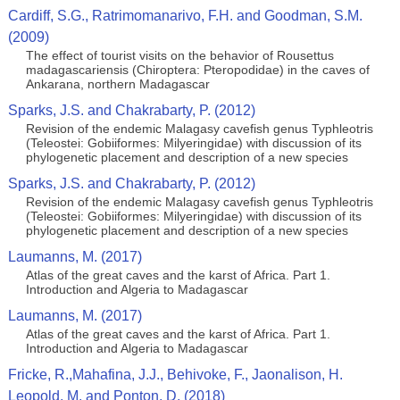
Cardiff, S.G., Ratrimomanarivo, F.H. and Goodman, S.M.
(2009)
The effect of tourist visits on the behavior of Rousettus
madagascariensis (Chiroptera: Pteropodidae) in the caves of
Ankarana, northern Madagascar
Sparks, J.S. and Chakrabarty, P. (2012)
Revision of the endemic Malagasy cavefish genus Typhleotris
(Teleostei: Gobiiformes: Milyeringidae) with discussion of its
phylogenetic placement and description of a new species
Sparks, J.S. and Chakrabarty, P. (2012)
Revision of the endemic Malagasy cavefish genus Typhleotris
(Teleostei: Gobiiformes: Milyeringidae) with discussion of its
phylogenetic placement and description of a new species
Laumanns, M. (2017)
Atlas of the great caves and the karst of Africa. Part 1.
Introduction and Algeria to Madagascar
Laumanns, M. (2017)
Atlas of the great caves and the karst of Africa. Part 1.
Introduction and Algeria to Madagascar
Fricke, R.,Mahafina, J.J., Behivoke, F., Jaonalison, H.
Leopold, M. and Ponton, D. (2018)