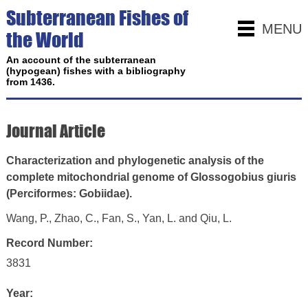
Subterranean Fishes of
MENU
the World
An account of the subterranean
(hypogean) fishes with a bibliography
from 1436.
Journal Article
Characterization and phylogenetic analysis of the
complete mitochondrial genome of Glossogobius giuris
(Perciformes: Gobiidae).
Wang, P., Zhao, C., Fan, S., Yan, L. and Qiu, L.
Record Number:
3831
Year: