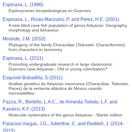
Espinasa, L. (1986)
Exploraciones biospeleologicas en Guerrero
Espinasa, L., Rivas-Manzano, P. and Perez, H.E. (2001)
A new blind cave fish population of genus Astyanax: Geography,
morphology and behaviour
Mirande, J.M. (2010)
Phylogeny of the family Characidae (Teleostei: Characiformes):
from characters to taxonomy
Espinasa, L. (2011)
Promoting undergraduate research in large classrooms:
Guerrero cave Astyanax - Old or young colonisation?
Esquivel-Bobadilla, S (2011)
Análisis genético de Astyanax mexicanus (Characidae, Teleostei,
Pisces) de la vertiente atlántica de México usando
microsatélites.
Pazza, R., Bertollo, L.A.C., de Almeida-Toledo, L.F. and
Kavalco, K.F. (2013)
Molecular systematics of the genus Astyanax - Starter edition
Palacios-Vargas, J.G., Juberthie, C. and Reddell, J. (2014-
2015)