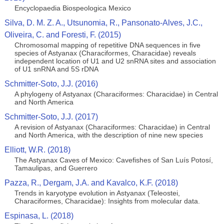
Encyclopaedia Biospeologica Mexico
Silva, D. M. Z. A., Utsunomia, R., Pansonato-Alves, J.C.,
Oliveira, C. and Foresti, F. (2015)
Chromosomal mapping of repetitive DNA sequences in five
species of Astyanax (Characiformes, Characidae) reveals
independent location of U1 and U2 snRNA sites and association
of U1 snRNA and 5S rDNA
Schmitter-Soto, J.J. (2016)
A phylogeny of Astyanax (Characiformes: Characidae) in Central
and North America
Schmitter-Soto, J.J. (2017)
A revision of Astyanax (Characiformes: Characidae) in Central
and North America, with the description of nine new species
Elliott, W.R. (2018)
The Astyanax Caves of Mexico: Cavefishes of San Luís Potosí,
Tamaulipas, and Guerrero
Pazza, R., Dergam, J.A. and Kavalco, K.F. (2018)
Trends in karyotype evolution in Astyanax (Teleostei,
Characiformes, Characidae): Insights from molecular data.
Espinasa, L. (2018)