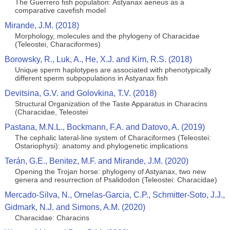
The Guerrero fish population: Astyanax aeneus as a
comparative cavefish model
Mirande, J.M. (2018)
Morphology, molecules and the phylogeny of Characidae
(Teleostei, Characiformes)
Borowsky, R., Luk, A., He, X.J. and Kim, R.S. (2018)
Unique sperm haplotypes are associated with phenotypically
different sperm subpopulations in Astyanax fish
Devitsina, G.V. and Golovkina, T.V. (2018)
Structural Organization of the Taste Apparatus in Characins
(Characidae, Teleostei
Pastana, M.N.L., Bockmann, F.A. and Datovo, A. (2019)
The cephalic lateral-line system of Characiformes (Teleostei:
Ostariophysi): anatomy and phylogenetic implications
Terán, G.E., Benitez, M.F. and Mirande, J.M. (2020)
Opening the Trojan horse: phylogeny of Astyanax, two new
genera and resurrection of Psalidodon (Teleostei: Characidae)
Mercado-Silva, N., Ornelas-Garcia, C.P., Schmitter-Soto, J.J.,
Gidmark, N.J. and Simons, A.M. (2020)
Characidae: Characins