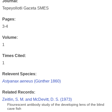
Journal:
Tepeyollotli Gaceta SMES
Pages:
3-4
Volume:
1
Times Cited:
1
Relevent Species:
Astyanax aeneus
(Günther 1860)
Related Records:
Zeitlin, S. M. and McDevitt, D. S. (1973)
Flourescent antibody study of the developing lens of the blind
cave fish