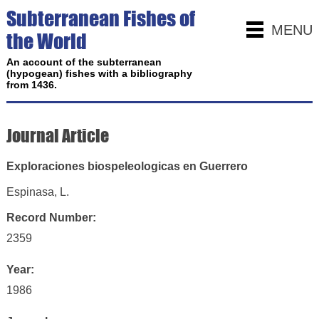
Subterranean Fishes of
MENU
the World
An account of the subterranean
(hypogean) fishes with a bibliography
from 1436.
Journal Article
Exploraciones biospeleologicas en Guerrero
Espinasa, L.
Record Number:
2359
Year:
1986