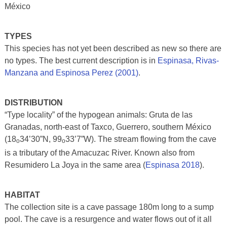
México
TYPES
This species has not yet been described as new so there are
no types. The best current description is in
Espinasa,
Rivas-
Manzana and Espinosa Perez (2001)
.
DISTRIBUTION
“Type locality” of the hypogean animals: Gruta de las
Granadas, north-east of Taxco, Guerrero, southern México
(18
34’30”N, 99
33’7”W). The stream flowing from the cave
o
o
is a tributary of the Amacuzac River. Known also from
Resumidero La Joya in the same area (
Espinasa 2018
).
HABITAT
The collection site is a cave passage 180m long to a sump
pool. The cave is a resurgence and water flows out of it all