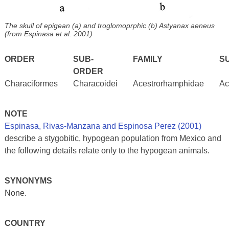
The skull of epigean (a) and troglomoprphic (b) Astyanax aeneus
(from Espinasa et al. 2001)
ORDER
SUB-
FAMILY
S
ORDER
Characiformes
Characoidei
Acestrorhamphidae
Ac
NOTE
Espinasa, Rivas-Manzana and Espinosa Perez (2001)
describe a stygobitic, hypogean population from Mexico and
the following details relate only to the hypogean animals.
SYNONYMS
None.
COUNTRY