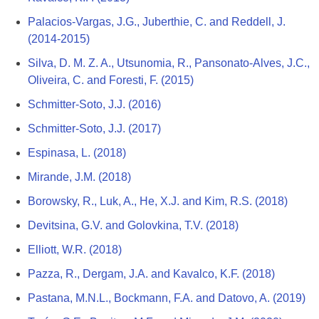
Palacios-Vargas, J.G., Juberthie, C. and Reddell, J.
(2014-2015)
Silva, D. M. Z. A., Utsunomia, R., Pansonato-Alves, J.C.,
Oliveira, C. and Foresti, F. (2015)
Schmitter-Soto, J.J. (2016)
Schmitter-Soto, J.J. (2017)
Espinasa, L. (2018)
Mirande, J.M. (2018)
Borowsky, R., Luk, A., He, X.J. and Kim, R.S. (2018)
Devitsina, G.V. and Golovkina, T.V. (2018)
Elliott, W.R. (2018)
Pazza, R., Dergam, J.A. and Kavalco, K.F. (2018)
Pastana, M.N.L., Bockmann, F.A. and Datovo, A. (2019)