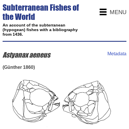
Subterranean Fishes of
MENU
the World
An account of the subterranean
(hypogean) fishes with a bibliography
from 1436.
Astyanax aeneus
Metadata
(Günther 1860)