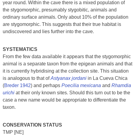
year round. Within the cave there is a mixed population of
the stygomorphic, presumably stygobitic, animals and
ordinary surface animals. Only about 10% of the population
are stygomorphic. This suggests that their true habitat is
undiscovered and lies further into the cave.
SYSTEMATICS
From the few data available it appears that the stygomorphic
animal is a separate taxon from the epigean animals and that
it is currently hybridising at the collection site. This situation
is analogous to that of
Astyanax jordani
in La Cueva Chica
(
Breder 1942
) and perhaps
Poecilia mexicana
and
Rhamdia
urichi
at their only known sites. Should this turn out to be the
case a new name would be appropriate to differentiate the
taxon.
CONSERVATION STATUS
TMP [NE]