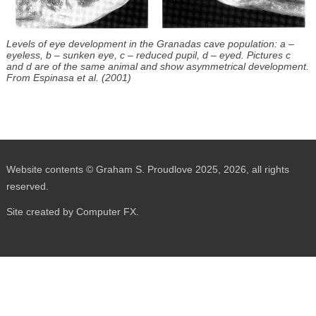
Levels of eye development in the Granadas cave population: a –
eyeless, b – sunken eye, c – reduced pupil, d – eyed. Pictures c
and d are of the same animal and show asymmetrical development.
From Espinasa et al. (2001)
Website contents © Graham S. Proudlove 2025, 2026, all rights
reserved.
Site created by Computer FX.