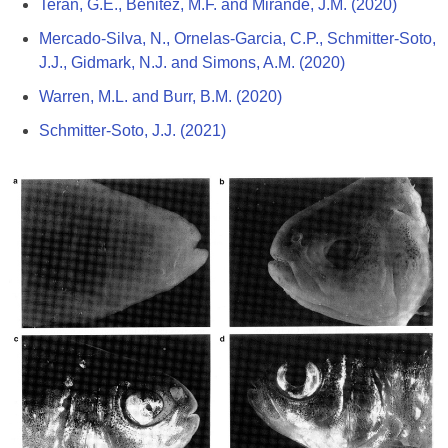
Terán, G.E., Benitez, M.F. and Mirande, J.M. (2020)
Mercado-Silva, N., Ornelas-Garcia, C.P., Schmitter-Soto,
J.J., Gidmark, N.J. and Simons, A.M. (2020)
Warren, M.L. and Burr, B.M. (2020)
Schmitter-Soto, J.J. (2021)