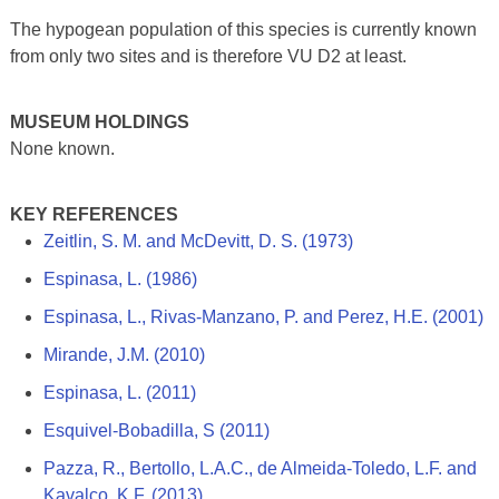
The hypogean population of this species is currently known
from only two sites and is therefore VU D2 at least.
MUSEUM HOLDINGS
None known.
KEY REFERENCES
Zeitlin, S. M. and McDevitt, D. S. (1973)
Espinasa, L. (1986)
Espinasa, L., Rivas-Manzano, P. and Perez, H.E. (2001)
Mirande, J.M. (2010)
Espinasa, L. (2011)
Esquivel-Bobadilla, S (2011)
Pazza, R., Bertollo, L.A.C., de Almeida-Toledo, L.F. and
Kavalco, K.F. (2013)