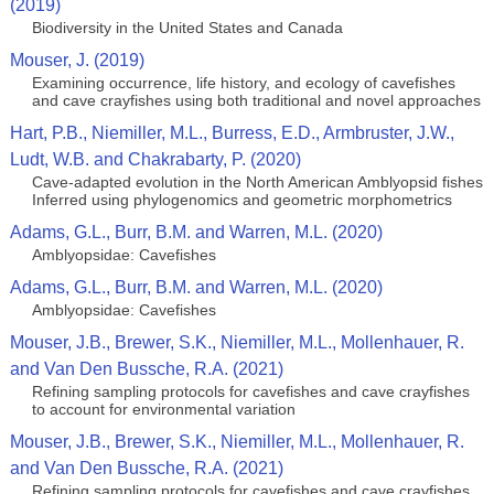
(2019)
Biodiversity in the United States and Canada
Mouser, J. (2019)
Examining occurrence, life history, and ecology of cavefishes
and cave crayfishes using both traditional and novel approaches
Hart, P.B., Niemiller, M.L., Burress, E.D., Armbruster, J.W.,
Ludt, W.B. and Chakrabarty, P. (2020)
Cave-adapted evolution in the North American Amblyopsid fishes
Inferred using phylogenomics and geometric morphometrics
Adams, G.L., Burr, B.M. and Warren, M.L. (2020)
Amblyopsidae: Cavefishes
Adams, G.L., Burr, B.M. and Warren, M.L. (2020)
Amblyopsidae: Cavefishes
Mouser, J.B., Brewer, S.K., Niemiller, M.L., Mollenhauer, R.
and Van Den Bussche, R.A. (2021)
Refining sampling protocols for cavefishes and cave crayfishes
to account for environmental variation
Mouser, J.B., Brewer, S.K., Niemiller, M.L., Mollenhauer, R.
and Van Den Bussche, R.A. (2021)
Refining sampling protocols for cavefishes and cave crayfishes