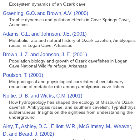
Ecosystem dynamics of an Ozark cave
Graening, G.O. and Brown, A.V. (2000)
Trophic dynamics and pollution effects in Cave Springs Cave,
Arkansas.
Adams, G.L. and Johnson, J.E. (2001)
Metabolic rate and natural history of Ozark cavefish, Amblyopsis
rosae, in Logan Cave, Arkansas
Brown, J. Z. and Johnson, J. E. (2001)
Population biology and growth of Ozark cavefishes in Logan
Cave National Wildlife refuge, Arkansas
Poulson, T. (2001)
Morphological and physiological correlates of evolutionary
reduction of metabolic rate among amblyopsid cave fishes
Noltie, D. B. and Wicks, C.M. (2001)
How hydrogeology has shaped the ecology of Missouri's Ozark
cavefish, Amblyopsis rosae, and southern cavefish, Typhlichthys
subterraneus: Insights on the sightless from understanding the
underground
Aley, T., Ashley, D.C., Elliott, W.R., McGlimsey, M., Weaver,
D. and Beard, J. (2002)