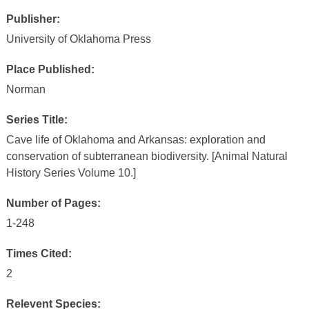
Publisher:
University of Oklahoma Press
Place Published:
Norman
Series Title:
Cave life of Oklahoma and Arkansas: exploration and
conservation of subterranean biodiversity. [Animal Natural
History Series Volume 10.]
Number of Pages:
1-248
Times Cited:
2
Relevent Species: