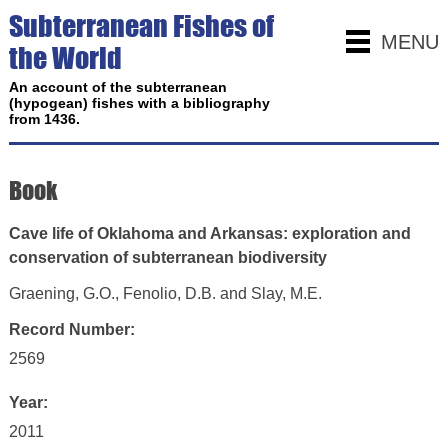
Subterranean Fishes of
MENU
the World
An account of the subterranean
(hypogean) fishes with a bibliography
from 1436.
Book
Cave life of Oklahoma and Arkansas: exploration and
conservation of subterranean biodiversity
Graening, G.O., Fenolio, D.B. and Slay, M.E.
Record Number:
2569
Year:
2011