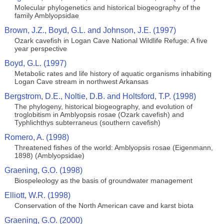
Molecular phylogenetics and historical biogeography of the
family Amblyopsidae
Brown, J.Z., Boyd, G.L. and Johnson, J.E. (1997)
Ozark cavefish in Logan Cave National Wildlife Refuge: A five
year perspective
Boyd, G.L. (1997)
Metabolic rates and life history of aquatic organisms inhabiting
Logan Cave stream in northwest Arkansas
Bergstrom, D.E., Noltie, D.B. and Holtsford, T.P. (1998)
The phylogeny, historical biogeography, and evolution of
troglobitism in Amblyopsis rosae (Ozark cavefish) and
Typhlichthys subterraneus (southern cavefish)
Romero, A. (1998)
Threatened fishes of the world: Amblyopsis rosae (Eigenmann,
1898) (Amblyopsidae)
Graening, G.O. (1998)
Biospeleology as the basis of groundwater management
Elliott, W.R. (1998)
Conservation of the North American cave and karst biota
Graening, G.O. (2000)