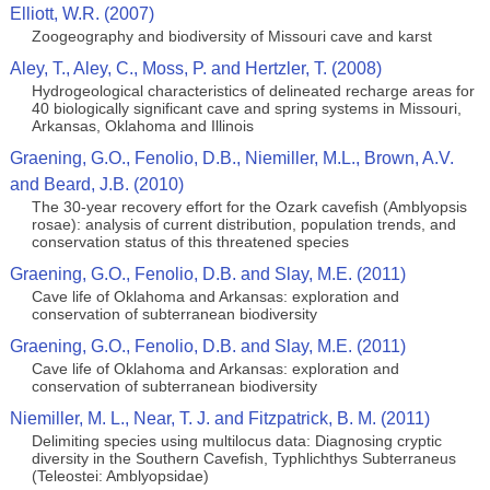
Elliott, W.R. (2007)
Zoogeography and biodiversity of Missouri cave and karst
Aley, T., Aley, C., Moss, P. and Hertzler, T. (2008)
Hydrogeological characteristics of delineated recharge areas for
40 biologically significant cave and spring systems in Missouri,
Arkansas, Oklahoma and Illinois
Graening, G.O., Fenolio, D.B., Niemiller, M.L., Brown, A.V.
and Beard, J.B. (2010)
The 30-year recovery effort for the Ozark cavefish (Amblyopsis
rosae): analysis of current distribution, population trends, and
conservation status of this threatened species
Graening, G.O., Fenolio, D.B. and Slay, M.E. (2011)
Cave life of Oklahoma and Arkansas: exploration and
conservation of subterranean biodiversity
Graening, G.O., Fenolio, D.B. and Slay, M.E. (2011)
Cave life of Oklahoma and Arkansas: exploration and
conservation of subterranean biodiversity
Niemiller, M. L., Near, T. J. and Fitzpatrick, B. M. (2011)
Delimiting species using multilocus data: Diagnosing cryptic
diversity in the Southern Cavefish, Typhlichthys Subterraneus
(Teleostei: Amblyopsidae)