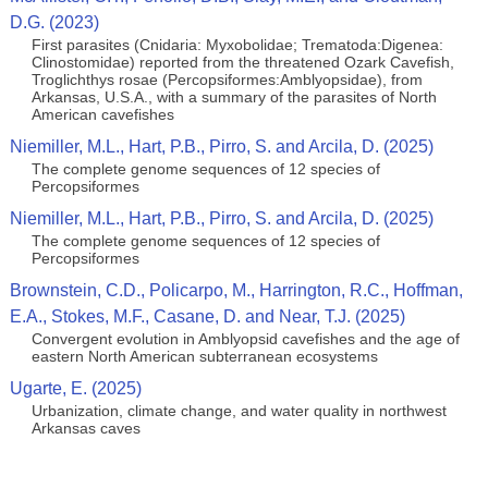
D.G. (2023)
First parasites (Cnidaria: Myxobolidae; Trematoda:Digenea:
Clinostomidae) reported from the threatened Ozark Cavefish,
Troglichthys rosae (Percopsiformes:Amblyopsidae), from
Arkansas, U.S.A., with a summary of the parasites of North
American cavefishes
Niemiller, M.L., Hart, P.B., Pirro, S. and Arcila, D. (2025)
The complete genome sequences of 12 species of
Percopsiformes
Niemiller, M.L., Hart, P.B., Pirro, S. and Arcila, D. (2025)
The complete genome sequences of 12 species of
Percopsiformes
Brownstein, C.D., Policarpo, M., Harrington, R.C., Hoffman,
E.A., Stokes, M.F., Casane, D. and Near, T.J. (2025)
Convergent evolution in Amblyopsid cavefishes and the age of
eastern North American subterranean ecosystems
Ugarte, E. (2025)
Urbanization, climate change, and water quality in northwest
Arkansas caves