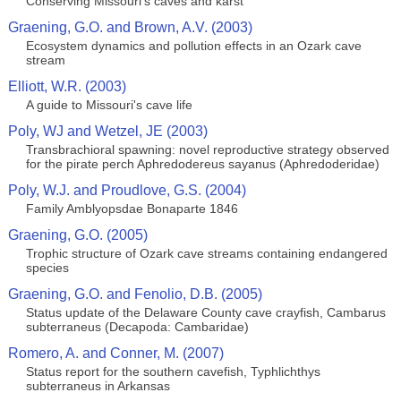
Conserving Missouri's caves and karst
Graening, G.O. and Brown, A.V. (2003)
Ecosystem dynamics and pollution effects in an Ozark cave
stream
Elliott, W.R. (2003)
A guide to Missouri's cave life
Poly, WJ and Wetzel, JE (2003)
Transbrachioral spawning: novel reproductive strategy observed
for the pirate perch Aphredodereus sayanus (Aphredoderidae)
Poly, W.J. and Proudlove, G.S. (2004)
Family Amblyopsdae Bonaparte 1846
Graening, G.O. (2005)
Trophic structure of Ozark cave streams containing endangered
species
Graening, G.O. and Fenolio, D.B. (2005)
Status update of the Delaware County cave crayfish, Cambarus
subterraneus (Decapoda: Cambaridae)
Romero, A. and Conner, M. (2007)
Status report for the southern cavefish, Typhlichthys
subterraneus in Arkansas