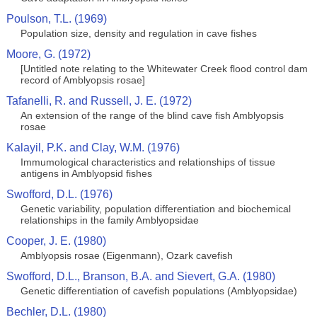
Poulson, T.L. (1969)
Population size, density and regulation in cave fishes
Moore, G. (1972)
[Untitled note relating to the Whitewater Creek flood control dam
record of Amblyopsis rosae]
Tafanelli, R. and Russell, J. E. (1972)
An extension of the range of the blind cave fish Amblyopsis
rosae
Kalayil, P.K. and Clay, W.M. (1976)
Immumological characteristics and relationships of tissue
antigens in Amblyopsid fishes
Swofford, D.L. (1976)
Genetic variability, population differentiation and biochemical
relationships in the family Amblyopsidae
Cooper, J. E. (1980)
Amblyopsis rosae (Eigenmann), Ozark cavefish
Swofford, D.L., Branson, B.A. and Sievert, G.A. (1980)
Genetic differentiation of cavefish populations (Amblyopsidae)
Bechler, D.L. (1980)