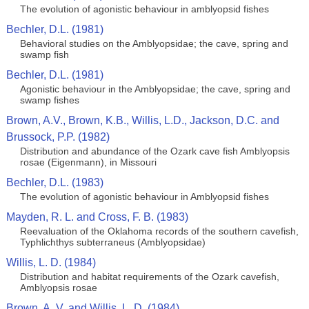
The evolution of agonistic behaviour in amblyopsid fishes
Bechler, D.L. (1981)
Behavioral studies on the Amblyopsidae; the cave, spring and
swamp fish
Bechler, D.L. (1981)
Agonistic behaviour in the Amblyopsidae; the cave, spring and
swamp fishes
Brown, A.V., Brown, K.B., Willis, L.D., Jackson, D.C. and
Brussock, P.P. (1982)
Distribution and abundance of the Ozark cave fish Amblyopsis
rosae (Eigenmann), in Missouri
Bechler, D.L. (1983)
The evolution of agonistic behaviour in Amblyopsid fishes
Mayden, R. L. and Cross, F. B. (1983)
Reevaluation of the Oklahoma records of the southern cavefish,
Typhlichthys subterraneus (Amblyopsidae)
Willis, L. D. (1984)
Distribution and habitat requirements of the Ozark cavefish,
Amblyopsis rosae
Brown, A. V. and Willis, L. D. (1984)