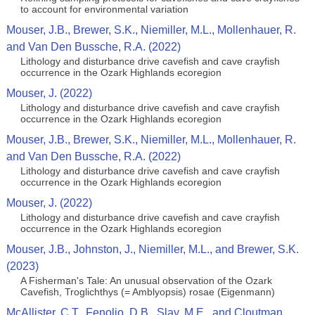
to account for environmental variation
Mouser, J.B., Brewer, S.K., Niemiller, M.L., Mollenhauer, R.
and Van Den Bussche, R.A. (2022)
Lithology and disturbance drive cavefish and cave crayfish
occurrence in the Ozark Highlands ecoregion
Mouser, J. (2022)
Lithology and disturbance drive cavefish and cave crayfish
occurrence in the Ozark Highlands ecoregion
Mouser, J.B., Brewer, S.K., Niemiller, M.L., Mollenhauer, R.
and Van Den Bussche, R.A. (2022)
Lithology and disturbance drive cavefish and cave crayfish
occurrence in the Ozark Highlands ecoregion
Mouser, J. (2022)
Lithology and disturbance drive cavefish and cave crayfish
occurrence in the Ozark Highlands ecoregion
Mouser, J.B., Johnston, J., Niemiller, M.L., and Brewer, S.K.
(2023)
A Fisherman's Tale: An unusual observation of the Ozark
Cavefish, Troglichthys (= Amblyopsis) rosae (Eigenmann)
McAllister, C.T., Fenolio, D.B., Slay, M.E., and Cloutman,