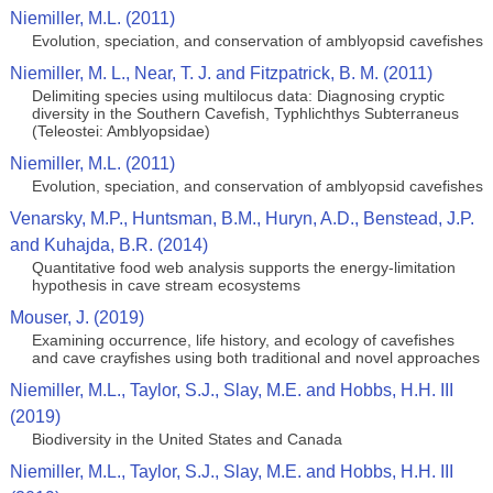
Niemiller, M.L. (2011)
Evolution, speciation, and conservation of amblyopsid cavefishes
Niemiller, M. L., Near, T. J. and Fitzpatrick, B. M. (2011)
Delimiting species using multilocus data: Diagnosing cryptic
diversity in the Southern Cavefish, Typhlichthys Subterraneus
(Teleostei: Amblyopsidae)
Niemiller, M.L. (2011)
Evolution, speciation, and conservation of amblyopsid cavefishes
Venarsky, M.P., Huntsman, B.M., Huryn, A.D., Benstead, J.P.
and Kuhajda, B.R. (2014)
Quantitative food web analysis supports the energy‑limitation
hypothesis in cave stream ecosystems
Mouser, J. (2019)
Examining occurrence, life history, and ecology of cavefishes
and cave crayfishes using both traditional and novel approaches
Niemiller, M.L., Taylor, S.J., Slay, M.E. and Hobbs, H.H. III
(2019)
Biodiversity in the United States and Canada
Niemiller, M.L., Taylor, S.J., Slay, M.E. and Hobbs, H.H. III