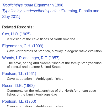
Troglichthys rosae
Eigenmann 1898
Typhlichthys undescribed species
[Graening, Fenolio and
Slay 2011]
Related Records:
Cox, U.O. (1905)
A revision of the cave fishes of North America
Eigenmann, C.H. (1909)
Cave vertebrates of America, a study in degenerative evolution
Woods, L.P. and Inger, R.F. (1957)
The cave, spring and swamp fishes of the family Amblyopsidae
of central and eastern United States
Poulson, T.L. (1961)
Cave adaptation in Amblyopsid fishes
Rosen, D.E. (1962)
Comments on the relationships of the North American cave
fishes of the family Amblyopsidae
Poulson, T.L. (1963)
Cave adaptation in Amblyopsid fishes