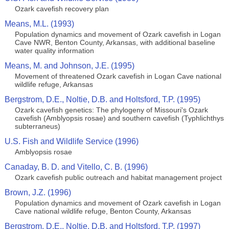
Ozark cavefish recovery plan
Means, M.L. (1993)
Population dynamics and movement of Ozark cavefish in Logan
Cave NWR, Benton County, Arkansas, with additional baseline
water quality information
Means, M. and Johnson, J.E. (1995)
Movement of threatened Ozark cavefish in Logan Cave national
wildlife refuge, Arkansas
Bergstrom, D.E., Noltie, D.B. and Holtsford, T.P. (1995)
Ozark cavefish genetics: The phylogeny of Missouri's Ozark
cavefish (Amblyopsis rosae) and southern cavefish (Typhlichthys
subterraneus)
U.S. Fish and Wildlife Service (1996)
Amblyopsis rosae
Canaday, B. D. and Vitello, C. B. (1996)
Ozark cavefish public outreach and habitat management project
Brown, J.Z. (1996)
Population dynamics and movement of Ozark cavefish in Logan
Cave national wildlife refuge, Benton County, Arkansas
Bergstrom, D.E., Noltie, D.B. and Holtsford, T.P. (1997)