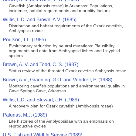
Cavefish (Amblyopsis rosae) in Arkansas: Populations,
incidence, habitat requirements and mortality factors
Willis, L.D. and Brown, A.V. (1985)
Distribution and habitat requirements of the Ozark cavefish,
Amblyopsis rosae
Poulson, T.L. (1985)
Evolutionary reduction by neutral mutations: Plausibility
arguments and data from Amblyopsid fishes and Linyphiid
spiders
Brown, A. V. and Todd, C. S. (1987)
Status review of the threated Ozark cavefish Amblyosis rosae
Brown, A.V., Graening, G.O. and Vendrell, P. (1988)
Monitoring cavefish populations and environmental quality in
Cave Springs Cave, Arkansas
Willis, L.D. and Stewart, J.H. (1989)
A recovery plan for Ozark cavefish (Amblyopsis rosae)
Palunas, M.J. (1989)
Life histories of the Amblyopsidae with an emphasis on
reproductive cycles
U.S. Fish and Wildlife Service (1989)