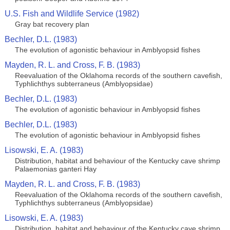
U.S. Fish and Wildlife Service (1982)
Gray bat recovery plan
Bechler, D.L. (1983)
The evolution of agonistic behaviour in Amblyopsid fishes
Mayden, R. L. and Cross, F. B. (1983)
Reevaluation of the Oklahoma records of the southern cavefish,
Typhlichthys subterraneus (Amblyopsidae)
Bechler, D.L. (1983)
The evolution of agonistic behaviour in Amblyopsid fishes
Bechler, D.L. (1983)
The evolution of agonistic behaviour in Amblyopsid fishes
Lisowski, E. A. (1983)
Distribution, habitat and behaviour of the Kentucky cave shrimp
Palaemonias ganteri Hay
Mayden, R. L. and Cross, F. B. (1983)
Reevaluation of the Oklahoma records of the southern cavefish,
Typhlichthys subterraneus (Amblyopsidae)
Lisowski, E. A. (1983)
Distribution, habitat and behaviour of the Kentucky cave shrimp