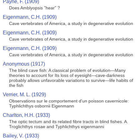
Payne, F. (1909)
Does Amblyopsis "hear" ?
Eigenmann, C.H. (1909)
Cave vertebrates of America, a study in degenerative evolution
Eigenmann, C.H. (1909)
Cave vertebrates of America, a study in degenerative evolution
Eigenmann, C.H. (1909)
Cave vertebrates of America, a study in degenerative evolution
Anonymous (1917)
The blind cave fish: A classical problem of evolution—Many
theories to account for Its loss of eyesight—cave-darkness
probably allows unfavorable variations to survive—life habits of
the fish
Verrier, M. L. (1929)
Observations sur le comportement d'un poisson cavernicole:
Typhlichthys osbornii Eigenmann
Charlton, H.H. (1933)
The optic tectum and its related fibre tracts in blind fishes. A.
Troglichthys rosae and Typhlichthys eigenmanni
Bailey, V. (1933)