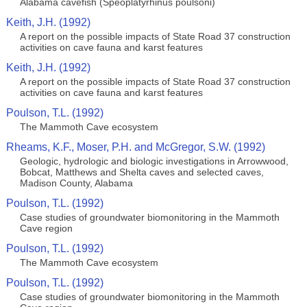
Alabama cavefish (Speoplatyrhinus poulsoni)
Keith, J.H. (1992)
A report on the possible impacts of State Road 37 construction
activities on cave fauna and karst features
Keith, J.H. (1992)
A report on the possible impacts of State Road 37 construction
activities on cave fauna and karst features
Poulson, T.L. (1992)
The Mammoth Cave ecosystem
Rheams, K.F., Moser, P.H. and McGregor, S.W. (1992)
Geologic, hydrologic and biologic investigations in Arrowwood,
Bobcat, Matthews and Shelta caves and selected caves,
Madison County, Alabama
Poulson, T.L. (1992)
Case studies of groundwater biomonitoring in the Mammoth
Cave region
Poulson, T.L. (1992)
The Mammoth Cave ecosystem
Poulson, T.L. (1992)
Case studies of groundwater biomonitoring in the Mammoth