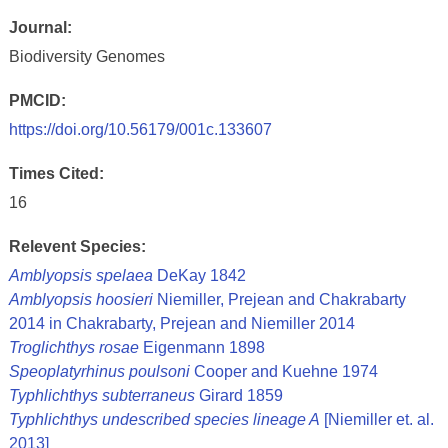
Journal:
Biodiversity Genomes
PMCID:
https://doi.org/10.56179/001c.133607
Times Cited:
16
Relevent Species:
Amblyopsis spelaea
DeKay 1842
Amblyopsis hoosieri
Niemiller, Prejean and Chakrabarty
2014 in Chakrabarty, Prejean and Niemiller 2014
Troglichthys rosae
Eigenmann 1898
Speoplatyrhinus poulsoni
Cooper and Kuehne 1974
Typhlichthys subterraneus
Girard 1859
Typhlichthys undescribed species lineage A
[Niemiller et. al.
2013]