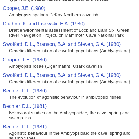
Cooper, J.E. (1980)
Amblyopsis spelaea DeKay Northern cavefish
Duchon, K. and Lisowski, E.A. (1980)
Draft environmental assessment of Lock and Dam Six, Green
River Navigation Project, on Mammoth Cave National Park
Swofford, D.L., Branson, B.A. and Sievert, G.A. (1980)
Genetic differentiation of cavefish populations (Amblyopsidae)
Cooper, J. E. (1980)
Amblyopsis rosae (Eigenmann), Ozark cavefish
Swofford, D.L., Branson, B.A. and Sievert, G.A. (1980)
Genetic differentiation of cavefish populations (Amblyopsidae)
Bechler, D.L. (1980)
The evolution of agonistic behaviour in amblyopsid fishes
Bechler, D.L. (1981)
Behavioral studies on the Amblyopsidae; the cave, spring and
swamp fish
Bechler, D.L. (1981)
Agonistic behaviour in the Amblyopsidae; the cave, spring and
swamp fishes