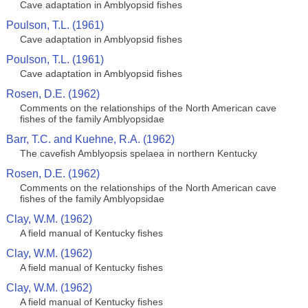
Cave adaptation in Amblyopsid fishes
Poulson, T.L. (1961)
Cave adaptation in Amblyopsid fishes
Poulson, T.L. (1961)
Cave adaptation in Amblyopsid fishes
Rosen, D.E. (1962)
Comments on the relationships of the North American cave
fishes of the family Amblyopsidae
Barr, T.C. and Kuehne, R.A. (1962)
The cavefish Amblyopsis spelaea in northern Kentucky
Rosen, D.E. (1962)
Comments on the relationships of the North American cave
fishes of the family Amblyopsidae
Clay, W.M. (1962)
A field manual of Kentucky fishes
Clay, W.M. (1962)
A field manual of Kentucky fishes
Clay, W.M. (1962)
A field manual of Kentucky fishes