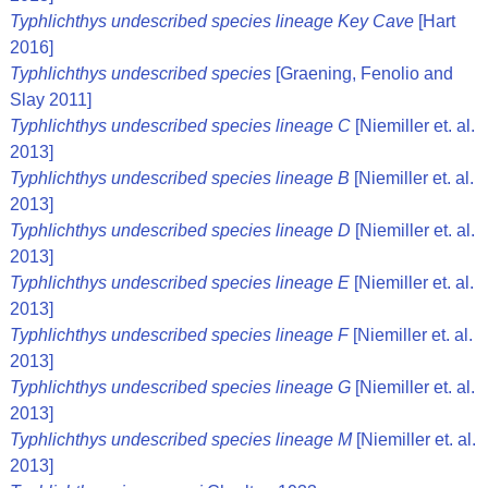
Typhlichthys undescribed species lineage Key Cave
[Hart
2016]
Typhlichthys undescribed species
[Graening, Fenolio and
Slay 2011]
Typhlichthys undescribed species lineage C
[Niemiller et. al.
2013]
Typhlichthys undescribed species lineage B
[Niemiller et. al.
2013]
Typhlichthys undescribed species lineage D
[Niemiller et. al.
2013]
Typhlichthys undescribed species lineage E
[Niemiller et. al.
2013]
Typhlichthys undescribed species lineage F
[Niemiller et. al.
2013]
Typhlichthys undescribed species lineage G
[Niemiller et. al.
2013]
Typhlichthys undescribed species lineage M
[Niemiller et. al.
2013]