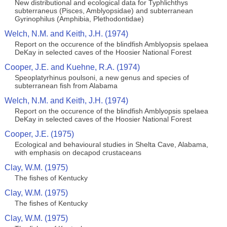
New distributional and ecological data for Typhlichthys
subterraneus (Pisces, Amblyopsidae) and subterranean
Gyrinophilus (Amphibia, Plethodontidae)
Welch, N.M. and Keith, J.H. (1974)
Report on the occurence of the blindfish Amblyopsis spelaea
DeKay in selected caves of the Hoosier National Forest
Cooper, J.E. and Kuehne, R.A. (1974)
Speoplatyrhinus poulsoni, a new genus and species of
subterranean fish from Alabama
Welch, N.M. and Keith, J.H. (1974)
Report on the occurence of the blindfish Amblyopsis spelaea
DeKay in selected caves of the Hoosier National Forest
Cooper, J.E. (1975)
Ecological and behavioural studies in Shelta Cave, Alabama,
with emphasis on decapod crustaceans
Clay, W.M. (1975)
The fishes of Kentucky
Clay, W.M. (1975)
The fishes of Kentucky
Clay, W.M. (1975)