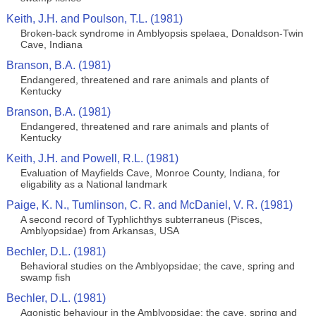
Keith, J.H. and Poulson, T.L. (1981)
Broken-back syndrome in Amblyopsis spelaea, Donaldson-Twin
Cave, Indiana
Branson, B.A. (1981)
Endangered, threatened and rare animals and plants of
Kentucky
Branson, B.A. (1981)
Endangered, threatened and rare animals and plants of
Kentucky
Keith, J.H. and Powell, R.L. (1981)
Evaluation of Mayfields Cave, Monroe County, Indiana, for
eligability as a National landmark
Paige, K. N., Tumlinson, C. R. and McDaniel, V. R. (1981)
A second record of Typhlichthys subterraneus (Pisces,
Amblyopsidae) from Arkansas, USA
Bechler, D.L. (1981)
Behavioral studies on the Amblyopsidae; the cave, spring and
swamp fish
Bechler, D.L. (1981)
Agonistic behaviour in the Amblyopsidae; the cave, spring and