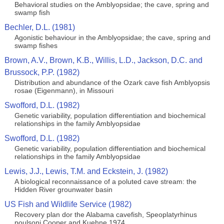
Behavioral studies on the Amblyopsidae; the cave, spring and
swamp fish
Bechler, D.L. (1981)
Agonistic behaviour in the Amblyopsidae; the cave, spring and
swamp fishes
Brown, A.V., Brown, K.B., Willis, L.D., Jackson, D.C. and
Brussock, P.P. (1982)
Distribution and abundance of the Ozark cave fish Amblyopsis
rosae (Eigenmann), in Missouri
Swofford, D.L. (1982)
Genetic variability, population differentiation and biochemical
relationships in the family Amblyopsidae
Swofford, D.L. (1982)
Genetic variability, population differentiation and biochemical
relationships in the family Amblyopsidae
Lewis, J.J., Lewis, T.M. and Eckstein, J. (1982)
A biological reconnaissance of a poluted cave stream: the
Hidden River grounwater basin
US Fish and Wildlife Service (1982)
Recovery plan dor the Alabama cavefish, Speoplatyrhinus
poulsoni Cooper and Kuehne 1974