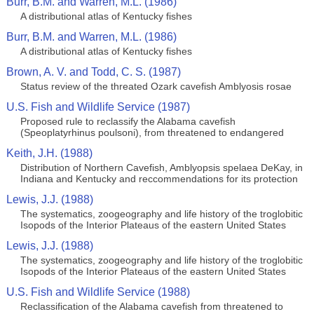
Burr, B.M. and Warren, M.L. (1986)
A distributional atlas of Kentucky fishes
Burr, B.M. and Warren, M.L. (1986)
A distributional atlas of Kentucky fishes
Brown, A. V. and Todd, C. S. (1987)
Status review of the threated Ozark cavefish Amblyosis rosae
U.S. Fish and Wildlife Service (1987)
Proposed rule to reclassify the Alabama cavefish
(Speoplatyrhinus poulsoni), from threatened to endangered
Keith, J.H. (1988)
Distribution of Northern Cavefish, Amblyopsis spelaea DeKay, in
Indiana and Kentucky and reccommendations for its protection
Lewis, J.J. (1988)
The systematics, zoogeography and life history of the troglobitic
Isopods of the Interior Plateaus of the eastern United States
Lewis, J.J. (1988)
The systematics, zoogeography and life history of the troglobitic
Isopods of the Interior Plateaus of the eastern United States
U.S. Fish and Wildlife Service (1988)
Reclassification of the Alabama cavefish from threatened to