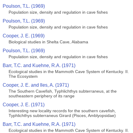
Poulson, T.L. (1969)
Population size, density and regulation in cave fishes
Poulson, T.L. (1969)
Population size, density and regulation in cave fishes
Cooper, J. E. (1969)
Biological studies in Shelta Cave, Alabama
Poulson, T.L. (1969)
Population size, density and regulation in cave fishes
Barr, T.C. and Kuehne, R.A. (1971)
Ecological studies in the Mammoth Cave System of Kentucky. II.
The Ecosystem
Cooper, J. E. and Iles, A. (1971)
The Southern Cavefish, Typhlichthys subterraneus, at the
southeastern periphery of its range
Cooper, J. E. (1971)
Interesting new locality records for the southern cavefish,
Typhlichthys subterraneus Girard (Pisces, Amblyopsidae)
Barr, T.C. and Kuehne, R.A. (1971)
Ecological studies in the Mammoth Cave System of Kentucky. II.