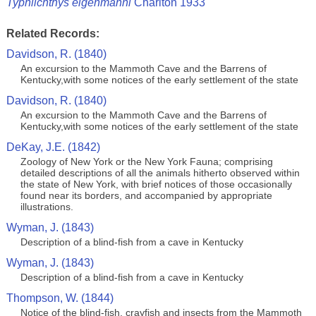
Typhlichthys eigenmanni
Charlton 1933
Related Records:
Davidson, R. (1840)
An excursion to the Mammoth Cave and the Barrens of
Kentucky,with some notices of the early settlement of the state
Davidson, R. (1840)
An excursion to the Mammoth Cave and the Barrens of
Kentucky,with some notices of the early settlement of the state
DeKay, J.E. (1842)
Zoology of New York or the New York Fauna; comprising
detailed descriptions of all the animals hitherto observed within
the state of New York, with brief notices of those occasionally
found near its borders, and accompanied by appropriate
illustrations.
Wyman, J. (1843)
Description of a blind-fish from a cave in Kentucky
Wyman, J. (1843)
Description of a blind-fish from a cave in Kentucky
Thompson, W. (1844)
Notice of the blind-fish, crayfish and insects from the Mammoth