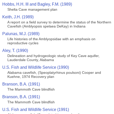
Hobbs, H.H. III and Bagley, F.M. (1989)
Shelta Cave management plan
Keith, J.H. (1989)
A report on a field survey to determine the status of the Northern
Cavefish (Amblyopsis spelaea DeKay) in Indiana
Palunas, M.J. (1989)
Life histories of the Amblyopsidae with an emphasis on
reproductive cycles
Aley, T. (1990)
Delineation and hydrogeologic study of Key Cave aquifer,
Lauderdale County, Alabama
U.S. Fish and Wildlife Service (1990)
Alabama cavefish, (Speoplatyrhinus poulsoni) Cooper and
Kuehne, 1974 Recovery plan
Branson, B.A. (1991)
The Mammoth Cave blindfish
Branson, B.A. (1991)
The Mammoth Cave blindfish
U.S. Fish and Wildlife Service (1991)