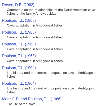
Rosen, D.E. (1962)
Comments on the relationships of the North American cave
fishes of the family Amblyopsidae
Poulson, T.L. (1963)
Cave adaptation in Amblyopsid fishes
Poulson, T.L. (1963)
Cave adaptation in Amblyopsid fishes
Poulson, T.L. (1963)
Cave adaptation in Amblyopsid fishes
Poulson, T.L. (1963)
Cave adaptation in Amblyopsid fishes
Poulson, T.L. (1964)
Life history and the control of population size in Amblyopsid
fishes
Poulson, T.L. (1964)
Life history and the control of population size in Amblyopsid
fishes
Mohr, C.E. and Poulson, T.L. (1966)
The life of the cave