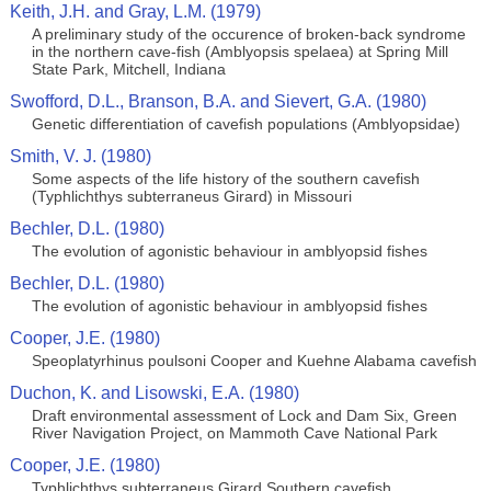
Keith, J.H. and Gray, L.M. (1979)
A preliminary study of the occurence of broken-back syndrome
in the northern cave-fish (Amblyopsis spelaea) at Spring Mill
State Park, Mitchell, Indiana
Swofford, D.L., Branson, B.A. and Sievert, G.A. (1980)
Genetic differentiation of cavefish populations (Amblyopsidae)
Smith, V. J. (1980)
Some aspects of the life history of the southern cavefish
(Typhlichthys subterraneus Girard) in Missouri
Bechler, D.L. (1980)
The evolution of agonistic behaviour in amblyopsid fishes
Bechler, D.L. (1980)
The evolution of agonistic behaviour in amblyopsid fishes
Cooper, J.E. (1980)
Speoplatyrhinus poulsoni Cooper and Kuehne Alabama cavefish
Duchon, K. and Lisowski, E.A. (1980)
Draft environmental assessment of Lock and Dam Six, Green
River Navigation Project, on Mammoth Cave National Park
Cooper, J.E. (1980)
Typhlichthys subterraneus Girard Southern cavefish