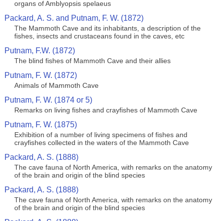
organs of Amblyopsis spelaeus
Packard, A. S. and Putnam, F. W. (1872)
The Mammoth Cave and its inhabitants, a description of the
fishes, insects and crustaceans found in the caves, etc
Putnam, F.W. (1872)
The blind fishes of Mammoth Cave and their allies
Putnam, F. W. (1872)
Animals of Mammoth Cave
Putnam, F. W. (1874 or 5)
Remarks on living fishes and crayfishes of Mammoth Cave
Putnam, F. W. (1875)
Exhibition of a number of living specimens of fishes and
crayfishes collected in the waters of the Mammoth Cave
Packard, A. S. (1888)
The cave fauna of North America, with remarks on the anatomy
of the brain and origin of the blind species
Packard, A. S. (1888)
The cave fauna of North America, with remarks on the anatomy
of the brain and origin of the blind species