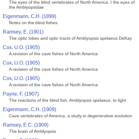
The eyes of the blind vertebrates of North America. I the eyes of
the Amblyopsidae
Eigenmann, C.H. (1899)
Notes on the blind fishes
Ramsey, E. (1901)
The optic lobes and optic tracts of Amblyopsis spelaeus DeKay
Cox, U.O. (1905)
A revision of the cave fishes of North America
Cox, U.O. (1905)
A revision of the cave fishes of North America
Cox, U.O. (1905)
A revision of the cave fishes of North America
Payne, F. (1907)
The reactions of the blind fish, Amblyopsis spelaeus, to light
Eigenmann, C.H. (1909)
Cave vertebrates of America, a study in degenerative evolution
Ramsey, E.C. (1909)
The brain of Amblyopsis