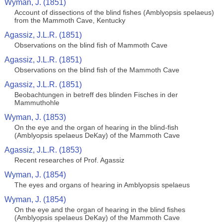
Wyman, J. (1851)
Account of dissections of the blind fishes (Amblyopsis spelaeus)
from the Mammoth Cave, Kentucky
Agassiz, J.L.R. (1851)
Observations on the blind fish of Mammoth Cave
Agassiz, J.L.R. (1851)
Observations on the blind fish of the Mammoth Cave
Agassiz, J.L.R. (1851)
Beobachtungen in betreff des blinden Fisches in der
Mammuthohle
Wyman, J. (1853)
On the eye and the organ of hearing in the blind-fish
(Amblyopsis spelaeus DeKay) of the Mammoth Cave
Agassiz, J.L.R. (1853)
Recent researches of Prof. Agassiz
Wyman, J. (1854)
The eyes and organs of hearing in Amblyopsis spelaeus
Wyman, J. (1854)
On the eye and the organ of hearing in the blind fishes
(Amblyopsis spelaeus DeKay) of the Mammoth Cave