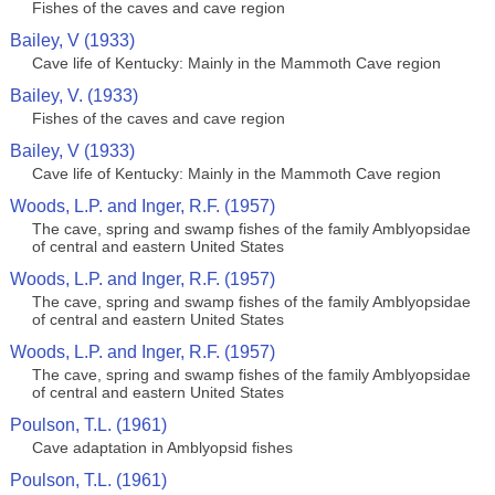
Fishes of the caves and cave region
Bailey, V (1933)
Cave life of Kentucky: Mainly in the Mammoth Cave region
Bailey, V. (1933)
Fishes of the caves and cave region
Bailey, V (1933)
Cave life of Kentucky: Mainly in the Mammoth Cave region
Woods, L.P. and Inger, R.F. (1957)
The cave, spring and swamp fishes of the family Amblyopsidae
of central and eastern United States
Woods, L.P. and Inger, R.F. (1957)
The cave, spring and swamp fishes of the family Amblyopsidae
of central and eastern United States
Woods, L.P. and Inger, R.F. (1957)
The cave, spring and swamp fishes of the family Amblyopsidae
of central and eastern United States
Poulson, T.L. (1961)
Cave adaptation in Amblyopsid fishes
Poulson, T.L. (1961)