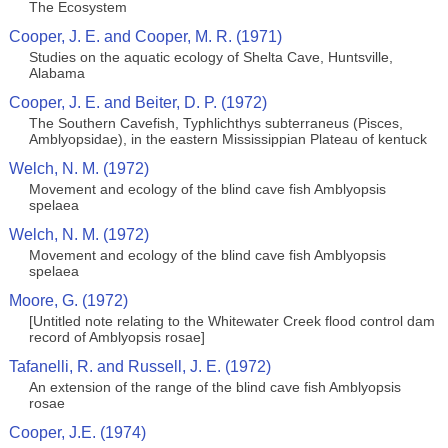
The Ecosystem
Cooper, J. E. and Cooper, M. R. (1971)
Studies on the aquatic ecology of Shelta Cave, Huntsville,
Alabama
Cooper, J. E. and Beiter, D. P. (1972)
The Southern Cavefish, Typhlichthys subterraneus (Pisces,
Amblyopsidae), in the eastern Mississippian Plateau of kentuck
Welch, N. M. (1972)
Movement and ecology of the blind cave fish Amblyopsis
spelaea
Welch, N. M. (1972)
Movement and ecology of the blind cave fish Amblyopsis
spelaea
Moore, G. (1972)
[Untitled note relating to the Whitewater Creek flood control dam
record of Amblyopsis rosae]
Tafanelli, R. and Russell, J. E. (1972)
An extension of the range of the blind cave fish Amblyopsis
rosae
Cooper, J.E. (1974)