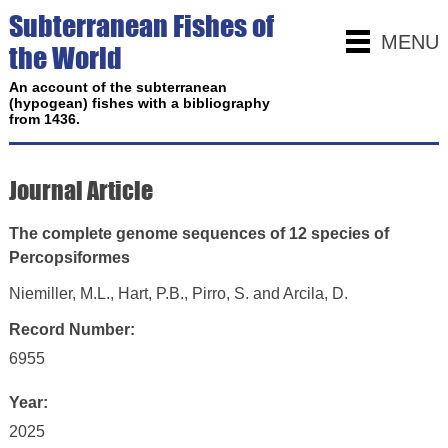
Subterranean Fishes of
MENU
the World
An account of the subterranean
(hypogean) fishes with a bibliography
from 1436.
Journal Article
The complete genome sequences of 12 species of
Percopsiformes
Niemiller, M.L., Hart, P.B., Pirro, S. and Arcila, D.
Record Number:
6955
Year:
2025