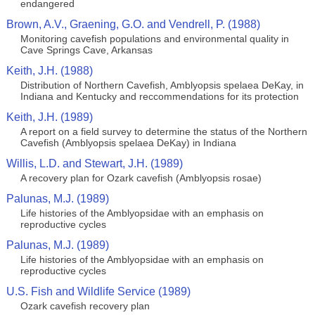
endangered
Brown, A.V., Graening, G.O. and Vendrell, P. (1988)
Monitoring cavefish populations and environmental quality in
Cave Springs Cave, Arkansas
Keith, J.H. (1988)
Distribution of Northern Cavefish, Amblyopsis spelaea DeKay, in
Indiana and Kentucky and reccommendations for its protection
Keith, J.H. (1989)
A report on a field survey to determine the status of the Northern
Cavefish (Amblyopsis spelaea DeKay) in Indiana
Willis, L.D. and Stewart, J.H. (1989)
A recovery plan for Ozark cavefish (Amblyopsis rosae)
Palunas, M.J. (1989)
Life histories of the Amblyopsidae with an emphasis on
reproductive cycles
Palunas, M.J. (1989)
Life histories of the Amblyopsidae with an emphasis on
reproductive cycles
U.S. Fish and Wildlife Service (1989)
Ozark cavefish recovery plan