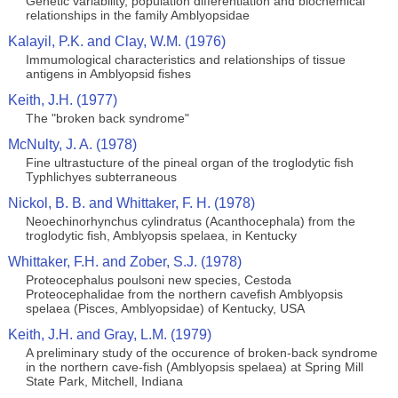
Genetic variability, population differentiation and biochemical
relationships in the family Amblyopsidae
Kalayil, P.K. and Clay, W.M. (1976)
Immumological characteristics and relationships of tissue
antigens in Amblyopsid fishes
Keith, J.H. (1977)
The "broken back syndrome"
McNulty, J. A. (1978)
Fine ultrastucture of the pineal organ of the troglodytic fish
Typhlichyes subterraneous
Nickol, B. B. and Whittaker, F. H. (1978)
Neoechinorhynchus cylindratus (Acanthocephala) from the
troglodytic fish, Amblyopsis spelaea, in Kentucky
Whittaker, F.H. and Zober, S.J. (1978)
Proteocephalus poulsoni new species, Cestoda
Proteocephalidae from the northern cavefish Amblyopsis
spelaea (Pisces, Amblyopsidae) of Kentucky, USA
Keith, J.H. and Gray, L.M. (1979)
A preliminary study of the occurence of broken-back syndrome
in the northern cave-fish (Amblyopsis spelaea) at Spring Mill
State Park, Mitchell, Indiana