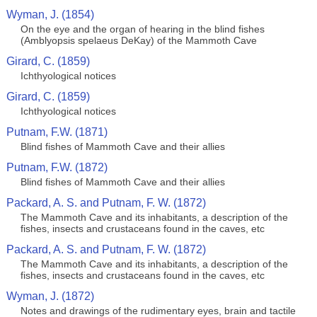
Wyman, J. (1854)
On the eye and the organ of hearing in the blind fishes
(Amblyopsis spelaeus DeKay) of the Mammoth Cave
Girard, C. (1859)
Ichthyological notices
Girard, C. (1859)
Ichthyological notices
Putnam, F.W. (1871)
Blind fishes of Mammoth Cave and their allies
Putnam, F.W. (1872)
Blind fishes of Mammoth Cave and their allies
Packard, A. S. and Putnam, F. W. (1872)
The Mammoth Cave and its inhabitants, a description of the
fishes, insects and crustaceans found in the caves, etc
Packard, A. S. and Putnam, F. W. (1872)
The Mammoth Cave and its inhabitants, a description of the
fishes, insects and crustaceans found in the caves, etc
Wyman, J. (1872)
Notes and drawings of the rudimentary eyes, brain and tactile