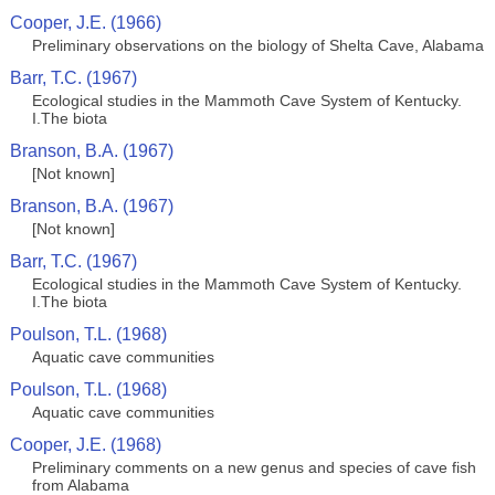
Cooper, J.E. (1966)
Preliminary observations on the biology of Shelta Cave, Alabama
Barr, T.C. (1967)
Ecological studies in the Mammoth Cave System of Kentucky.
I.The biota
Branson, B.A. (1967)
[Not known]
Branson, B.A. (1967)
[Not known]
Barr, T.C. (1967)
Ecological studies in the Mammoth Cave System of Kentucky.
I.The biota
Poulson, T.L. (1968)
Aquatic cave communities
Poulson, T.L. (1968)
Aquatic cave communities
Cooper, J.E. (1968)
Preliminary comments on a new genus and species of cave fish
from Alabama