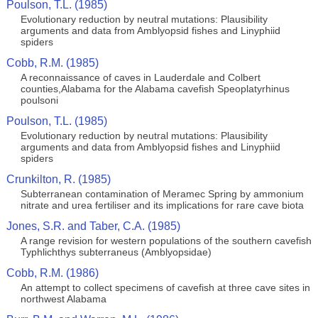
Poulson, T.L. (1985)
Evolutionary reduction by neutral mutations: Plausibility
arguments and data from Amblyopsid fishes and Linyphiid
spiders
Cobb, R.M. (1985)
A reconnaissance of caves in Lauderdale and Colbert
counties,Alabama for the Alabama cavefish Speoplatyrhinus
poulsoni
Poulson, T.L. (1985)
Evolutionary reduction by neutral mutations: Plausibility
arguments and data from Amblyopsid fishes and Linyphiid
spiders
Crunkilton, R. (1985)
Subterranean contamination of Meramec Spring by ammonium
nitrate and urea fertiliser and its implications for rare cave biota
Jones, S.R. and Taber, C.A. (1985)
A range revision for western populations of the southern cavefish
Typhlichthys subterraneus (Amblyopsidae)
Cobb, R.M. (1986)
An attempt to collect specimens of cavefish at three cave sites in
northwest Alabama