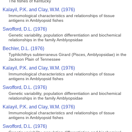
The fishes of Kentucky
Kalayil, P.K. and Clay, W.M. (1976)
Immumological characteristics and relationships of tissue
antigens in Amblyopsid fishes
Swofford, D.L. (1976)
Genetic variability, population differentiation and biochemical
relationships in the family Amblyopsidae
Bechler, D.L. (1976)
Typhlichthys subterraneus Girard (Pisces, Amblyopsidae) in the
Jackson Plain of Tennessee
Kalayil, P.K. and Clay, W.M. (1976)
Immumological characteristics and relationships of tissue
antigens in Amblyopsid fishes
Swofford, D.L. (1976)
Genetic variability, population differentiation and biochemical
relationships in the family Amblyopsidae
Kalayil, P.K. and Clay, W.M. (1976)
Immumological characteristics and relationships of tissue
antigens in Amblyopsid fishes
Swofford, D.L. (1976)