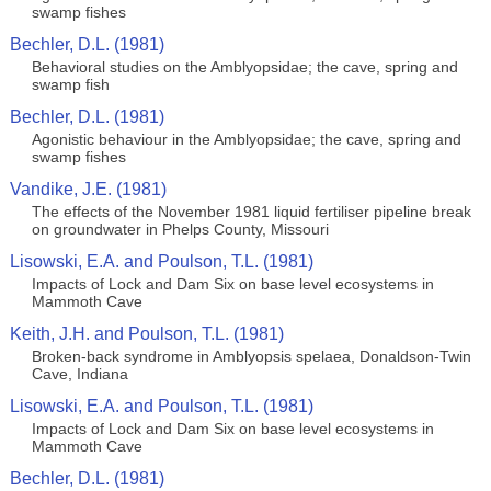
swamp fishes
Bechler, D.L. (1981)
Behavioral studies on the Amblyopsidae; the cave, spring and
swamp fish
Bechler, D.L. (1981)
Agonistic behaviour in the Amblyopsidae; the cave, spring and
swamp fishes
Vandike, J.E. (1981)
The effects of the November 1981 liquid fertiliser pipeline break
on groundwater in Phelps County, Missouri
Lisowski, E.A. and Poulson, T.L. (1981)
Impacts of Lock and Dam Six on base level ecosystems in
Mammoth Cave
Keith, J.H. and Poulson, T.L. (1981)
Broken-back syndrome in Amblyopsis spelaea, Donaldson-Twin
Cave, Indiana
Lisowski, E.A. and Poulson, T.L. (1981)
Impacts of Lock and Dam Six on base level ecosystems in
Mammoth Cave
Bechler, D.L. (1981)