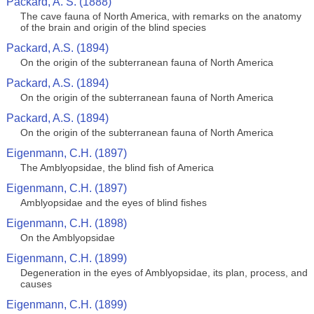
Packard, A. S. (1888)
The cave fauna of North America, with remarks on the anatomy
of the brain and origin of the blind species
Packard, A.S. (1894)
On the origin of the subterranean fauna of North America
Packard, A.S. (1894)
On the origin of the subterranean fauna of North America
Packard, A.S. (1894)
On the origin of the subterranean fauna of North America
Eigenmann, C.H. (1897)
The Amblyopsidae, the blind fish of America
Eigenmann, C.H. (1897)
Amblyopsidae and the eyes of blind fishes
Eigenmann, C.H. (1898)
On the Amblyopsidae
Eigenmann, C.H. (1899)
Degeneration in the eyes of Amblyopsidae, its plan, process, and
causes
Eigenmann, C.H. (1899)