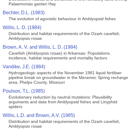
Palaemonias ganteri Hay
Bechler, D.L. (1983)
The evolution of agonistic behaviour in Amblyopsid fishes
Willis, L. D. (1984)
Distribution and habitat requirements of the Ozark cavefish,
Amblyopsis rosae
Brown, A. V. and Willis, L. D. (1984)
Cavefish (Amblyopsis rosae) in Arkansas: Populations,
incidence, habitat requirements and mortality factors
Vandike, J.E. (1984)
Hydrogeologic aspects of the November 1981 liquid fertiliser
pipeline break on groundwater in the Meramec Spring recharge
area, Phelps County, Missouri
Poulson, T.L. (1985)
Evolutionary reduction by neutral mutations: Plausibility
arguments and data from Amblyopsid fishes and Linyphiid
spiders
Willis, L.D. and Brown, A.V. (1985)
Distribution and habitat requirements of the Ozark cavefish,
Amblyopsis rosae