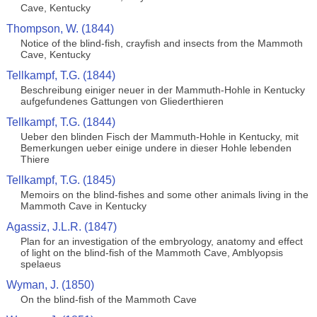
Cave, Kentucky
Thompson, W. (1844)
Notice of the blind-fish, crayfish and insects from the Mammoth
Cave, Kentucky
Tellkampf, T.G. (1844)
Beschreibung einiger neuer in der Mammuth-Hohle in Kentucky
aufgefundenes Gattungen von Gliederthieren
Tellkampf, T.G. (1844)
Ueber den blinden Fisch der Mammuth-Hohle in Kentucky, mit
Bemerkungen ueber einige undere in dieser Hohle lebenden
Thiere
Tellkampf, T.G. (1845)
Memoirs on the blind-fishes and some other animals living in the
Mammoth Cave in Kentucky
Agassiz, J.L.R. (1847)
Plan for an investigation of the embryology, anatomy and effect
of light on the blind-fish of the Mammoth Cave, Amblyopsis
spelaeus
Wyman, J. (1850)
On the blind-fish of the Mammoth Cave