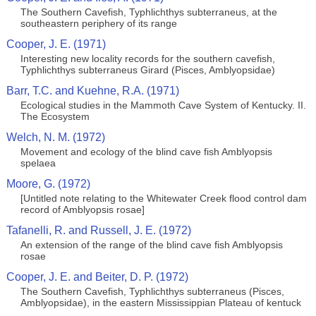
The Southern Cavefish, Typhlichthys subterraneus, at the
southeastern periphery of its range
Cooper, J. E. (1971)
Interesting new locality records for the southern cavefish,
Typhlichthys subterraneus Girard (Pisces, Amblyopsidae)
Barr, T.C. and Kuehne, R.A. (1971)
Ecological studies in the Mammoth Cave System of Kentucky. II.
The Ecosystem
Welch, N. M. (1972)
Movement and ecology of the blind cave fish Amblyopsis
spelaea
Moore, G. (1972)
[Untitled note relating to the Whitewater Creek flood control dam
record of Amblyopsis rosae]
Tafanelli, R. and Russell, J. E. (1972)
An extension of the range of the blind cave fish Amblyopsis
rosae
Cooper, J. E. and Beiter, D. P. (1972)
The Southern Cavefish, Typhlichthys subterraneus (Pisces,
Amblyopsidae), in the eastern Mississippian Plateau of kentuck