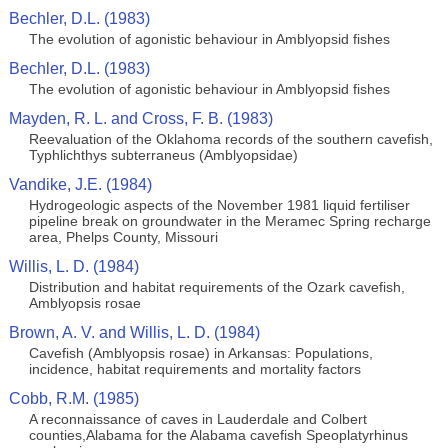
Bechler, D.L. (1983)
The evolution of agonistic behaviour in Amblyopsid fishes
Bechler, D.L. (1983)
The evolution of agonistic behaviour in Amblyopsid fishes
Mayden, R. L. and Cross, F. B. (1983)
Reevaluation of the Oklahoma records of the southern cavefish,
Typhlichthys subterraneus (Amblyopsidae)
Vandike, J.E. (1984)
Hydrogeologic aspects of the November 1981 liquid fertiliser
pipeline break on groundwater in the Meramec Spring recharge
area, Phelps County, Missouri
Willis, L. D. (1984)
Distribution and habitat requirements of the Ozark cavefish,
Amblyopsis rosae
Brown, A. V. and Willis, L. D. (1984)
Cavefish (Amblyopsis rosae) in Arkansas: Populations,
incidence, habitat requirements and mortality factors
Cobb, R.M. (1985)
A reconnaissance of caves in Lauderdale and Colbert
counties,Alabama for the Alabama cavefish Speoplatyrhinus