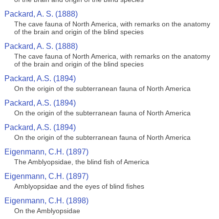
Packard, A. S. (1888)
The cave fauna of North America, with remarks on the anatomy
of the brain and origin of the blind species
Packard, A. S. (1888)
The cave fauna of North America, with remarks on the anatomy
of the brain and origin of the blind species
Packard, A.S. (1894)
On the origin of the subterranean fauna of North America
Packard, A.S. (1894)
On the origin of the subterranean fauna of North America
Packard, A.S. (1894)
On the origin of the subterranean fauna of North America
Eigenmann, C.H. (1897)
The Amblyopsidae, the blind fish of America
Eigenmann, C.H. (1897)
Amblyopsidae and the eyes of blind fishes
Eigenmann, C.H. (1898)
On the Amblyopsidae