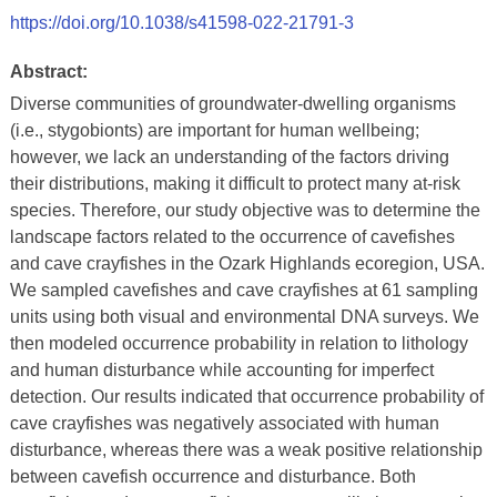
https://doi.org/10.1038/s41598-022-21791-3
Abstract:
Diverse communities of groundwater-dwelling organisms
(i.e., stygobionts) are important for human wellbeing;
however, we lack an understanding of the factors driving
their distributions, making it difficult to protect many at-risk
species. Therefore, our study objective was to determine the
landscape factors related to the occurrence of cavefishes
and cave crayfishes in the Ozark Highlands ecoregion, USA.
We sampled cavefishes and cave crayfishes at 61 sampling
units using both visual and environmental DNA surveys. We
then modeled occurrence probability in relation to lithology
and human disturbance while accounting for imperfect
detection. Our results indicated that occurrence probability of
cave crayfishes was negatively associated with human
disturbance, whereas there was a weak positive relationship
between cavefish occurrence and disturbance. Both