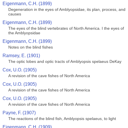
Eigenmann, C.H. (1899)
Degeneration in the eyes of Amblyopsidae, its plan, process, and
causes
Eigenmann, C.H. (1899)
The eyes of the blind vertebrates of North America. I the eyes of
the Amblyopsidae
Eigenmann, C.H. (1899)
Notes on the blind fishes
Ramsey, E. (1901)
The optic lobes and optic tracts of Amblyopsis spelaeus DeKay
Cox, U.O. (1905)
A revision of the cave fishes of North America
Cox, U.O. (1905)
A revision of the cave fishes of North America
Cox, U.O. (1905)
A revision of the cave fishes of North America
Payne, F. (1907)
The reactions of the blind fish, Amblyopsis spelaeus, to light
Eigenmann, C.H. (1909)