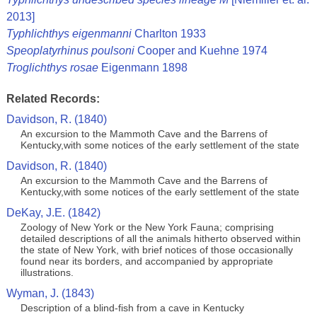
2013]
Typhlichthys eigenmanni
Charlton 1933
Speoplatyrhinus poulsoni
Cooper and Kuehne 1974
Troglichthys rosae
Eigenmann 1898
Related Records:
Davidson, R. (1840)
An excursion to the Mammoth Cave and the Barrens of
Kentucky,with some notices of the early settlement of the state
Davidson, R. (1840)
An excursion to the Mammoth Cave and the Barrens of
Kentucky,with some notices of the early settlement of the state
DeKay, J.E. (1842)
Zoology of New York or the New York Fauna; comprising
detailed descriptions of all the animals hitherto observed within
the state of New York, with brief notices of those occasionally
found near its borders, and accompanied by appropriate
illustrations.
Wyman, J. (1843)
Description of a blind-fish from a cave in Kentucky