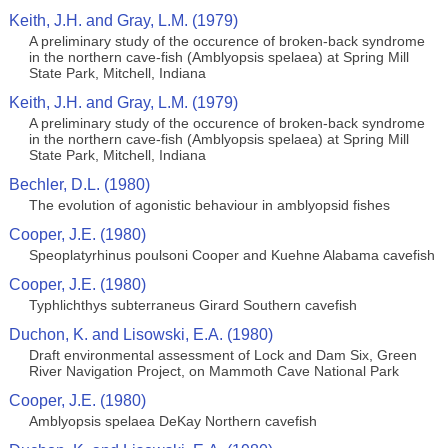
Keith, J.H. and Gray, L.M. (1979)
A preliminary study of the occurence of broken-back syndrome
in the northern cave-fish (Amblyopsis spelaea) at Spring Mill
State Park, Mitchell, Indiana
Keith, J.H. and Gray, L.M. (1979)
A preliminary study of the occurence of broken-back syndrome
in the northern cave-fish (Amblyopsis spelaea) at Spring Mill
State Park, Mitchell, Indiana
Bechler, D.L. (1980)
The evolution of agonistic behaviour in amblyopsid fishes
Cooper, J.E. (1980)
Speoplatyrhinus poulsoni Cooper and Kuehne Alabama cavefish
Cooper, J.E. (1980)
Typhlichthys subterraneus Girard Southern cavefish
Duchon, K. and Lisowski, E.A. (1980)
Draft environmental assessment of Lock and Dam Six, Green
River Navigation Project, on Mammoth Cave National Park
Cooper, J.E. (1980)
Amblyopsis spelaea DeKay Northern cavefish