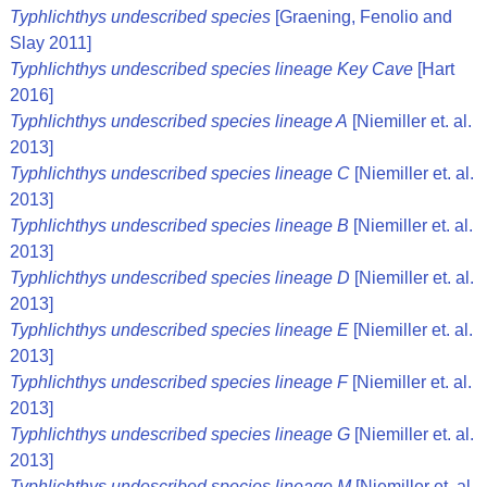
Typhlichthys undescribed species
[Graening, Fenolio and
Slay 2011]
Typhlichthys undescribed species lineage Key Cave
[Hart
2016]
Typhlichthys undescribed species lineage A
[Niemiller et. al.
2013]
Typhlichthys undescribed species lineage C
[Niemiller et. al.
2013]
Typhlichthys undescribed species lineage B
[Niemiller et. al.
2013]
Typhlichthys undescribed species lineage D
[Niemiller et. al.
2013]
Typhlichthys undescribed species lineage E
[Niemiller et. al.
2013]
Typhlichthys undescribed species lineage F
[Niemiller et. al.
2013]
Typhlichthys undescribed species lineage G
[Niemiller et. al.
2013]
Typhlichthys undescribed species lineage M
[Niemiller et. al.