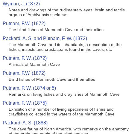
Wyman, J. (1872)
Notes and drawings of the rudimentary eyes, brain and tactile
organs of Amblyopsis spelaeus
Putnam, F.W. (1872)
The blind fishes of Mammoth Cave and their allies
Packard, A. S. and Putnam, F. W. (1872)
The Mammoth Cave and its inhabitants, a description of the
fishes, insects and crustaceans found in the caves, etc
Putnam, F. W. (1872)
Animals of Mammoth Cave
Putnam, F.W. (1872)
Blind fishes of Mammoth Cave and their allies
Putnam, F. W. (1874 or 5)
Remarks on living fishes and crayfishes of Mammoth Cave
Putnam, F. W. (1875)
Exhibition of a number of living specimens of fishes and
crayfishes collected in the waters of the Mammoth Cave
Packard, A. S. (1888)
The cave fauna of North America, with remarks on the anatomy
of the brain and origin of the blind species