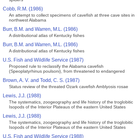
Cobb, R.M. (1986)
An attempt to collect specimens of cavefish at three cave sites in
northwest Alabama
Burr, B.M. and Warren, M.L. (1986)
A distributional atlas of Kentucky fishes
Burr, B.M. and Warren, M.L. (1986)
A distributional atlas of Kentucky fishes
U.S. Fish and Wildlife Service (1987)
Proposed rule to reclassify the Alabama cavefish
(Speoplatyrhinus poulsoni), from threatened to endangered
Brown, A. V. and Todd, C. S. (1987)
Status review of the threated Ozark cavefish Amblyosis rosae
Lewis, J.J. (1988)
The systematics, zoogeography and life history of the troglobitic
Isopods of the Interior Plateaus of the eastern United States
Lewis, J.J. (1988)
The systematics, zoogeography and life history of the troglobitic
Isopods of the Interior Plateaus of the eastern United States
U.S. Fish and Wildlife Service (1988)