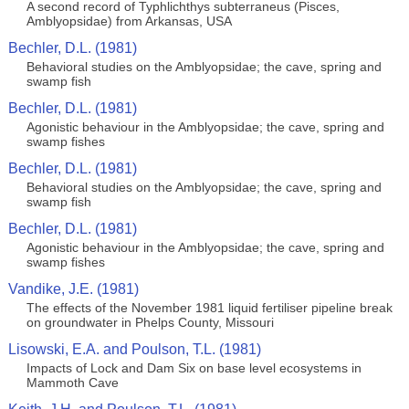
A second record of Typhlichthys subterraneus (Pisces,
Amblyopsidae) from Arkansas, USA
Bechler, D.L. (1981)
Behavioral studies on the Amblyopsidae; the cave, spring and
swamp fish
Bechler, D.L. (1981)
Agonistic behaviour in the Amblyopsidae; the cave, spring and
swamp fishes
Bechler, D.L. (1981)
Behavioral studies on the Amblyopsidae; the cave, spring and
swamp fish
Bechler, D.L. (1981)
Agonistic behaviour in the Amblyopsidae; the cave, spring and
swamp fishes
Vandike, J.E. (1981)
The effects of the November 1981 liquid fertiliser pipeline break
on groundwater in Phelps County, Missouri
Lisowski, E.A. and Poulson, T.L. (1981)
Impacts of Lock and Dam Six on base level ecosystems in
Mammoth Cave