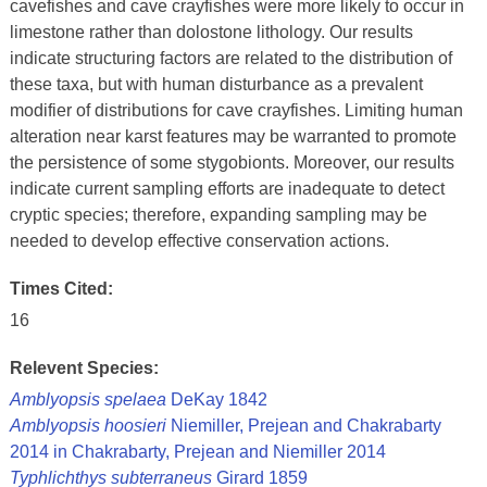
cavefishes and cave crayfishes were more likely to occur in
limestone rather than dolostone lithology. Our results
indicate structuring factors are related to the distribution of
these taxa, but with human disturbance as a prevalent
modifier of distributions for cave crayfishes. Limiting human
alteration near karst features may be warranted to promote
the persistence of some stygobionts. Moreover, our results
indicate current sampling efforts are inadequate to detect
cryptic species; therefore, expanding sampling may be
needed to develop effective conservation actions.
Times Cited:
16
Relevent Species:
Amblyopsis spelaea
DeKay 1842
Amblyopsis hoosieri
Niemiller, Prejean and Chakrabarty
2014 in Chakrabarty, Prejean and Niemiller 2014
Typhlichthys subterraneus
Girard 1859