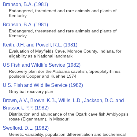
Branson, B.A. (1981)
Endangered, threatened and rare animals and plants of
Kentucky
Branson, B.A. (1981)
Endangered, threatened and rare animals and plants of
Kentucky
Keith, J.H. and Powell, R.L. (1981)
Evaluation of Mayfields Cave, Monroe County, Indiana, for
eligability as a National landmark
US Fish and Wildlife Service (1982)
Recovery plan dor the Alabama cavefish, Speoplatyrhinus
poulsoni Cooper and Kuehne 1974
U.S. Fish and Wildlife Service (1982)
Gray bat recovery plan
Brown, A.V., Brown, K.B., Willis, L.D., Jackson, D.C. and
Brussock, P.P. (1982)
Distribution and abundance of the Ozark cave fish Amblyopsis
rosae (Eigenmann), in Missouri
Swofford, D.L. (1982)
Genetic variability, population differentiation and biochemical