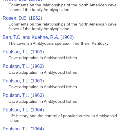
Comments on the relationships of the North American cave
fishes of the family Amblyopsidae
Rosen, D.E. (1962)
Comments on the relationships of the North American cave
fishes of the family Amblyopsidae
Barr, T.C. and Kuehne, R.A. (1962)
The cavefish Amblyopsis spelaea in northern Kentucky
Poulson, T.L. (1963)
Cave adaptation in Amblyopsid fishes
Poulson, T.L. (1963)
Cave adaptation in Amblyopsid fishes
Poulson, T.L. (1963)
Cave adaptation in Amblyopsid fishes
Poulson, T.L. (1963)
Cave adaptation in Amblyopsid fishes
Poulson, T.L. (1964)
Life history and the control of population size in Amblyopsid
fishes
Poulson, T.L. (1964)