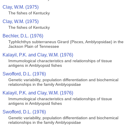
Clay, W.M. (1975)
The fishes of Kentucky
Clay, W.M. (1975)
The fishes of Kentucky
Bechler, D.L. (1976)
Typhlichthys subterraneus Girard (Pisces, Amblyopsidae) in the
Jackson Plain of Tennessee
Kalayil, P.K. and Clay, W.M. (1976)
Immumological characteristics and relationships of tissue
antigens in Amblyopsid fishes
Swofford, D.L. (1976)
Genetic variability, population differentiation and biochemical
relationships in the family Amblyopsidae
Kalayil, P.K. and Clay, W.M. (1976)
Immumological characteristics and relationships of tissue
antigens in Amblyopsid fishes
Swofford, D.L. (1976)
Genetic variability, population differentiation and biochemical
relationships in the family Amblyopsidae