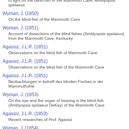
of light on the blind-fish of the Mammoth Cave, Amblyopsis
spelaeus
Wyman, J. (1850)
On the blind-fish of the Mammoth Cave
Wyman, J. (1851)
Account of dissections of the blind fishes (Amblyopsis spelaeus)
from the Mammoth Cave, Kentucky
Agassiz, J.L.R. (1851)
Observations on the blind fish of Mammoth Cave
Agassiz, J.L.R. (1851)
Observations on the blind fish of the Mammoth Cave
Agassiz, J.L.R. (1851)
Beobachtungen in betreff des blinden Fisches in der
Mammuthohle
Wyman, J. (1853)
On the eye and the organ of hearing in the blind-fish
(Amblyopsis spelaeus DeKay) of the Mammoth Cave
Agassiz, J.L.R. (1853)
Recent researches of Prof. Agassiz
Wyman, J. (1854)