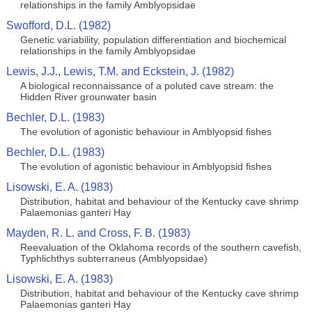
relationships in the family Amblyopsidae
Swofford, D.L. (1982)
Genetic variability, population differentiation and biochemical
relationships in the family Amblyopsidae
Lewis, J.J., Lewis, T.M. and Eckstein, J. (1982)
A biological reconnaissance of a poluted cave stream: the
Hidden River grounwater basin
Bechler, D.L. (1983)
The evolution of agonistic behaviour in Amblyopsid fishes
Bechler, D.L. (1983)
The evolution of agonistic behaviour in Amblyopsid fishes
Lisowski, E. A. (1983)
Distribution, habitat and behaviour of the Kentucky cave shrimp
Palaemonias ganteri Hay
Mayden, R. L. and Cross, F. B. (1983)
Reevaluation of the Oklahoma records of the southern cavefish,
Typhlichthys subterraneus (Amblyopsidae)
Lisowski, E. A. (1983)
Distribution, habitat and behaviour of the Kentucky cave shrimp
Palaemonias ganteri Hay