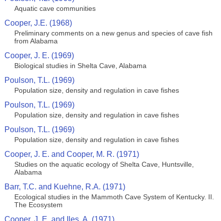
Aquatic cave communities
Cooper, J.E. (1968)
Preliminary comments on a new genus and species of cave fish
from Alabama
Cooper, J. E. (1969)
Biological studies in Shelta Cave, Alabama
Poulson, T.L. (1969)
Population size, density and regulation in cave fishes
Poulson, T.L. (1969)
Population size, density and regulation in cave fishes
Poulson, T.L. (1969)
Population size, density and regulation in cave fishes
Cooper, J. E. and Cooper, M. R. (1971)
Studies on the aquatic ecology of Shelta Cave, Huntsville,
Alabama
Barr, T.C. and Kuehne, R.A. (1971)
Ecological studies in the Mammoth Cave System of Kentucky. II.
The Ecosystem
Cooper, J. E. and Iles, A. (1971)