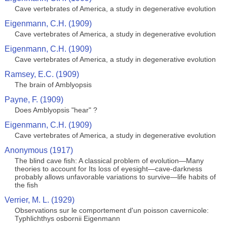
Cave vertebrates of America, a study in degenerative evolution
Eigenmann, C.H. (1909)
Cave vertebrates of America, a study in degenerative evolution
Eigenmann, C.H. (1909)
Cave vertebrates of America, a study in degenerative evolution
Ramsey, E.C. (1909)
The brain of Amblyopsis
Payne, F. (1909)
Does Amblyopsis "hear" ?
Eigenmann, C.H. (1909)
Cave vertebrates of America, a study in degenerative evolution
Anonymous (1917)
The blind cave fish: A classical problem of evolution—Many
theories to account for Its loss of eyesight—cave-darkness
probably allows unfavorable variations to survive—life habits of
the fish
Verrier, M. L. (1929)
Observations sur le comportement d'un poisson cavernicole:
Typhlichthys osbornii Eigenmann