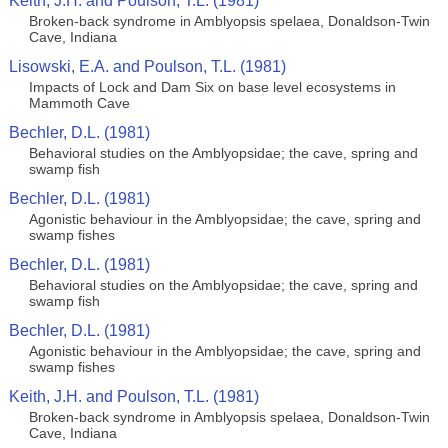
Keith, J.H. and Poulson, T.L. (1981)
Broken-back syndrome in Amblyopsis spelaea, Donaldson-Twin
Cave, Indiana
Lisowski, E.A. and Poulson, T.L. (1981)
Impacts of Lock and Dam Six on base level ecosystems in
Mammoth Cave
Bechler, D.L. (1981)
Behavioral studies on the Amblyopsidae; the cave, spring and
swamp fish
Bechler, D.L. (1981)
Agonistic behaviour in the Amblyopsidae; the cave, spring and
swamp fishes
Bechler, D.L. (1981)
Behavioral studies on the Amblyopsidae; the cave, spring and
swamp fish
Bechler, D.L. (1981)
Agonistic behaviour in the Amblyopsidae; the cave, spring and
swamp fishes
Keith, J.H. and Poulson, T.L. (1981)
Broken-back syndrome in Amblyopsis spelaea, Donaldson-Twin
Cave, Indiana