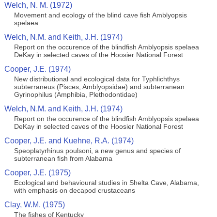
Welch, N. M. (1972)
Movement and ecology of the blind cave fish Amblyopsis
spelaea
Welch, N.M. and Keith, J.H. (1974)
Report on the occurence of the blindfish Amblyopsis spelaea
DeKay in selected caves of the Hoosier National Forest
Cooper, J.E. (1974)
New distributional and ecological data for Typhlichthys
subterraneus (Pisces, Amblyopsidae) and subterranean
Gyrinophilus (Amphibia, Plethodontidae)
Welch, N.M. and Keith, J.H. (1974)
Report on the occurence of the blindfish Amblyopsis spelaea
DeKay in selected caves of the Hoosier National Forest
Cooper, J.E. and Kuehne, R.A. (1974)
Speoplatyrhinus poulsoni, a new genus and species of
subterranean fish from Alabama
Cooper, J.E. (1975)
Ecological and behavioural studies in Shelta Cave, Alabama,
with emphasis on decapod crustaceans
Clay, W.M. (1975)
The fishes of Kentucky