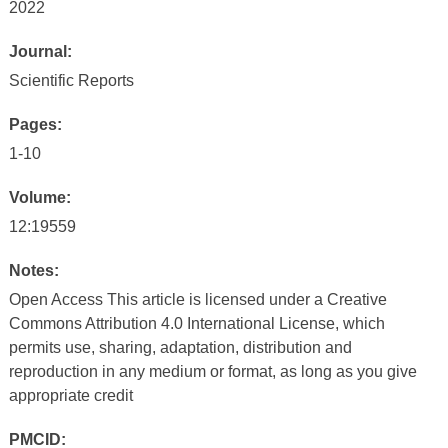
2022
Journal:
Scientific Reports
Pages:
1-10
Volume:
12:19559
Notes:
Open Access This article is licensed under a Creative
Commons Attribution 4.0 International License, which
permits use, sharing, adaptation, distribution and
reproduction in any medium or format, as long as you give
appropriate credit
PMCID: