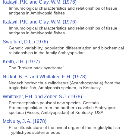
Kalayil, P.K. and Clay, W.M. (1976)
Immumological characteristics and relationships of tissue
antigens in Amblyopsid fishes
Kalayil, P.K. and Clay, W.M. (1976)
Immumological characteristics and relationships of tissue
antigens in Amblyopsid fishes
Swofford, D.L. (1976)
Genetic variability, population differentiation and biochemical
relationships in the family Amblyopsidae
Keith, J.H. (1977)
The "broken back syndrome"
Nickol, B. B. and Whittaker, F. H. (1978)
Neoechinorhynchus cylindratus (Acanthocephala) from the
troglodytic fish, Amblyopsis spelaea, in Kentucky
Whittaker, F.H. and Zober, S.J. (1978)
Proteocephalus poulsoni new species, Cestoda
Proteocephalidae from the northern cavefish Amblyopsis
spelaea (Pisces, Amblyopsidae) of Kentucky, USA
McNulty, J. A. (1978)
Fine ultrastucture of the pineal organ of the troglodytic fish
Typhlichyes subterraneous