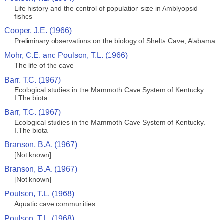
Life history and the control of population size in Amblyopsid
fishes
Cooper, J.E. (1966)
Preliminary observations on the biology of Shelta Cave, Alabama
Mohr, C.E. and Poulson, T.L. (1966)
The life of the cave
Barr, T.C. (1967)
Ecological studies in the Mammoth Cave System of Kentucky.
I.The biota
Barr, T.C. (1967)
Ecological studies in the Mammoth Cave System of Kentucky.
I.The biota
Branson, B.A. (1967)
[Not known]
Branson, B.A. (1967)
[Not known]
Poulson, T.L. (1968)
Aquatic cave communities
Poulson, T.L. (1968)