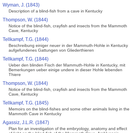
Wyman, J. (1843)
Description of a blind-fish from a cave in Kentucky
Thompson, W. (1844)
Notice of the blind-fish, crayfish and insects from the Mammoth
Cave, Kentucky
Tellkampf, T.G. (1844)
Beschreibung einiger neuer in der Mammuth-Hohle in Kentucky
aufgefundenes Gattungen von Gliederthieren
Tellkampf, T.G. (1844)
Ueber den blinden Fisch der Mammuth-Hohle in Kentucky, mit
Bemerkungen ueber einige undere in dieser Hohle lebenden
Thiere
Thompson, W. (1844)
Notice of the blind-fish, crayfish and insects from the Mammoth
Cave, Kentucky
Tellkampf, T.G. (1845)
Memoirs on the blind-fishes and some other animals living in the
Mammoth Cave in Kentucky
Agassiz, J.L.R. (1847)
Plan for an investigation of the embryology, anatomy and effect