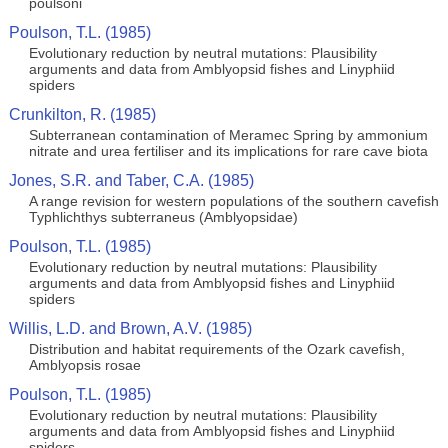
poulsoni
Poulson, T.L. (1985)
Evolutionary reduction by neutral mutations: Plausibility
arguments and data from Amblyopsid fishes and Linyphiid
spiders
Crunkilton, R. (1985)
Subterranean contamination of Meramec Spring by ammonium
nitrate and urea fertiliser and its implications for rare cave biota
Jones, S.R. and Taber, C.A. (1985)
A range revision for western populations of the southern cavefish
Typhlichthys subterraneus (Amblyopsidae)
Poulson, T.L. (1985)
Evolutionary reduction by neutral mutations: Plausibility
arguments and data from Amblyopsid fishes and Linyphiid
spiders
Willis, L.D. and Brown, A.V. (1985)
Distribution and habitat requirements of the Ozark cavefish,
Amblyopsis rosae
Poulson, T.L. (1985)
Evolutionary reduction by neutral mutations: Plausibility
arguments and data from Amblyopsid fishes and Linyphiid
spiders