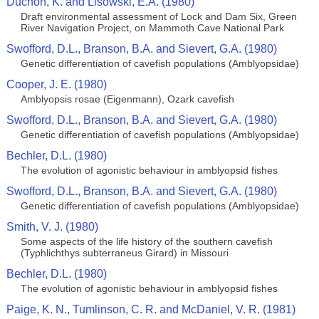
Duchon, K. and Lisowski, E.A. (1980)
Draft environmental assessment of Lock and Dam Six, Green
River Navigation Project, on Mammoth Cave National Park
Swofford, D.L., Branson, B.A. and Sievert, G.A. (1980)
Genetic differentiation of cavefish populations (Amblyopsidae)
Cooper, J. E. (1980)
Amblyopsis rosae (Eigenmann), Ozark cavefish
Swofford, D.L., Branson, B.A. and Sievert, G.A. (1980)
Genetic differentiation of cavefish populations (Amblyopsidae)
Bechler, D.L. (1980)
The evolution of agonistic behaviour in amblyopsid fishes
Swofford, D.L., Branson, B.A. and Sievert, G.A. (1980)
Genetic differentiation of cavefish populations (Amblyopsidae)
Smith, V. J. (1980)
Some aspects of the life history of the southern cavefish
(Typhlichthys subterraneus Girard) in Missouri
Bechler, D.L. (1980)
The evolution of agonistic behaviour in amblyopsid fishes
Paige, K. N., Tumlinson, C. R. and McDaniel, V. R. (1981)