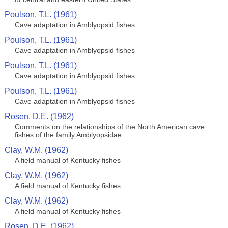
Poulson, T.L. (1961)
Cave adaptation in Amblyopsid fishes
Poulson, T.L. (1961)
Cave adaptation in Amblyopsid fishes
Poulson, T.L. (1961)
Cave adaptation in Amblyopsid fishes
Poulson, T.L. (1961)
Cave adaptation in Amblyopsid fishes
Rosen, D.E. (1962)
Comments on the relationships of the North American cave
fishes of the family Amblyopsidae
Clay, W.M. (1962)
A field manual of Kentucky fishes
Clay, W.M. (1962)
A field manual of Kentucky fishes
Clay, W.M. (1962)
A field manual of Kentucky fishes
Rosen, D.E. (1962)