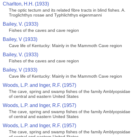
Charlton, H.H. (1933)
The optic tectum and its related fibre tracts in blind fishes. A.
Troglichthys rosae and Typhlichthys eigenmanni
Bailey, V. (1933)
Fishes of the caves and cave region
Bailey, V (1933)
Cave life of Kentucky: Mainly in the Mammoth Cave region
Bailey, V. (1933)
Fishes of the caves and cave region
Bailey, V (1933)
Cave life of Kentucky: Mainly in the Mammoth Cave region
Woods, L.P. and Inger, R.F. (1957)
The cave, spring and swamp fishes of the family Amblyopsidae
of central and eastern United States
Woods, L.P. and Inger, R.F. (1957)
The cave, spring and swamp fishes of the family Amblyopsidae
of central and eastern United States
Woods, L.P. and Inger, R.F. (1957)
The cave, spring and swamp fishes of the family Amblyopsidae
of central and eastern United States