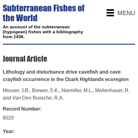
Subterranean Fishes of
MENU
the World
An account of the subterranean
(hypogean) fishes with a bibliography
from 1436.
Journal Article
Lithology and disturbance drive cavefish and cave
crayfish occurrence in the Ozark Highlands ecoregion
Mouser, J.B., Brewer, S.K., Niemiller, M.L., Mollenhauer, R.
and Van Den Bussche, R.A.
Record Number:
6020
Year: