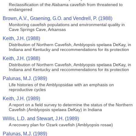
Reclassification of the Alabama cavefish from threatened to
endangered
Brown, A.V., Graening, G.O. and Vendrell, P. (1988)
Monitoring cavefish populations and environmental quality in
Cave Springs Cave, Arkansas
Keith, J.H. (1988)
Distribution of Northern Cavefish, Amblyopsis spelaea DeKay, in
Indiana and Kentucky and reccommendations for its protection
Keith, J.H. (1988)
Distribution of Northern Cavefish, Amblyopsis spelaea DeKay, in
Indiana and Kentucky and reccommendations for its protection
Palunas, M.J. (1989)
Life histories of the Amblyopsidae with an emphasis on
reproductive cycles
Keith, J.H. (1989)
A report on a field survey to determine the status of the Northern
Cavefish (Amblyopsis spelaea DeKay) in Indiana
Willis, L.D. and Stewart, J.H. (1989)
A recovery plan for Ozark cavefish (Amblyopsis rosae)
Palunas, M.J. (1989)