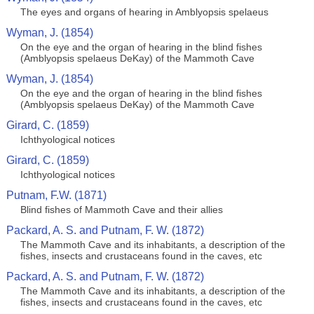
The eyes and organs of hearing in Amblyopsis spelaeus
Wyman, J. (1854)
On the eye and the organ of hearing in the blind fishes
(Amblyopsis spelaeus DeKay) of the Mammoth Cave
Wyman, J. (1854)
On the eye and the organ of hearing in the blind fishes
(Amblyopsis spelaeus DeKay) of the Mammoth Cave
Girard, C. (1859)
Ichthyological notices
Girard, C. (1859)
Ichthyological notices
Putnam, F.W. (1871)
Blind fishes of Mammoth Cave and their allies
Packard, A. S. and Putnam, F. W. (1872)
The Mammoth Cave and its inhabitants, a description of the
fishes, insects and crustaceans found in the caves, etc
Packard, A. S. and Putnam, F. W. (1872)
The Mammoth Cave and its inhabitants, a description of the
fishes, insects and crustaceans found in the caves, etc