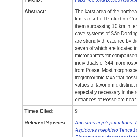
Abstract:
The karst area of the north
limits of a Full Protection
them surpassing 10 km in leng
cave systems of São Domingo
are strongly threatened by th
seven of which are located 
microhabitats for compariso
individuals of 344 morphosp
from Posse. Most morphospec
troglomorphic taxa that possi
values of taxonomic distinct
especially necessary in the r
entrances of Posse are near 
Times Cited:
9
Relevent Species:
Ancistrus cryptophthalmus
R
Aspidoras mephisto
Tencatt 