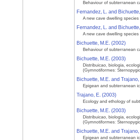
Behaviour of subterranean cat
Fernandez, L. and Bichuette,
A new cave dwelling species o
Fernandez, L. and Bichuette,
A new cave dwelling species o
Bichuette, M.E. (2002)
Behaviour of subterranean cat
Bichuette, M.E. (2003)
Distribuicao, biologia, ecol
(Gymnotiformes: Sternopygid
Bichuette, M.E. and Trajano,
Epigean and subterranean ic
Trajano, E. (2003)
Ecology and ethology of sub
Bichuette, M.E. (2003)
Distribuicao, biologia, ecol
(Gymnotiformes: Sternopygid
Bichuette, M.E. and Trajano,
Epigean and subterranean ic