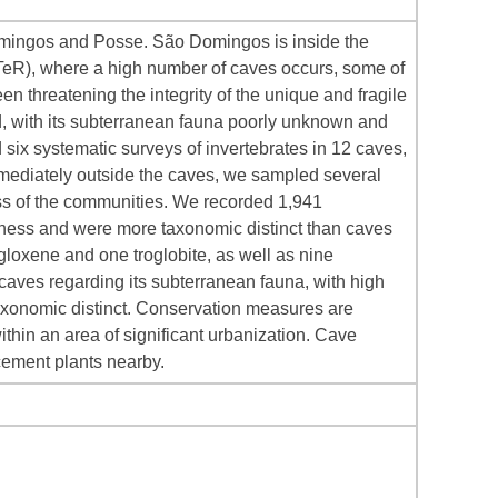
Domingos and Posse. São Domingos is inside the
TeR), where a high number of caves occurs, some of
n threatening the integrity of the unique and fragile
, with its subterranean fauna poorly unknown and
 six systematic surveys of invertebrates in 12 caves,
mediately outside the caves, we sampled several
ss of the communities. We recorded 1,941
ness and were more taxonomic distinct than caves
loxene and one troglobite, as well as nine
 caves regarding its subterranean fauna, with high
taxonomic distinct. Conservation measures are
thin an area of significant urbanization. Cave
cement plants nearby.