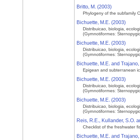
Britto, M. (2003)
Phylogeny of the subfamily C
Bichuette, M.E. (2003)
Distribuicao, biologia, ecol
(Gymnotiformes: Sternopygid
Bichuette, M.E. (2003)
Distribuicao, biologia, ecol
(Gymnotiformes: Sternopygid
Bichuette, M.E. and Trajano,
Epigean and subterranean ic
Bichuette, M.E. (2003)
Distribuicao, biologia, ecol
(Gymnotiformes: Sternopygid
Bichuette, M.E. (2003)
Distribuicao, biologia, ecol
(Gymnotiformes: Sternopygid
Reis, R.E., Kullander, S.O. a
Checklist of the freshwater 
Bichuette, M.E. and Trajano,