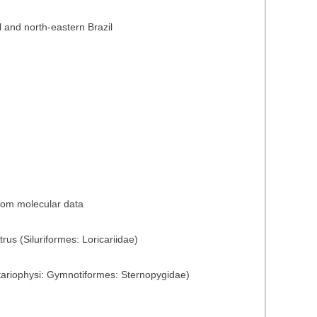
l and north-eastern Brazil
from molecular data
rus (Siluriformes: Loricariidae)
tariophysi: Gymnotiformes: Sternopygidae)