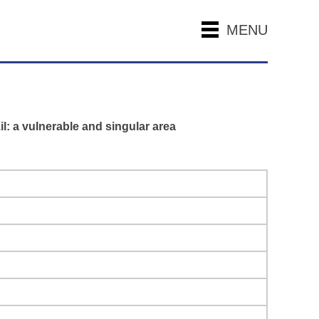
MENU
l: a vulnerable and singular area