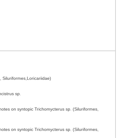
, Siluriformes,Loricariidae)
ncistrus sp.
notes on syntopic Trichomycterus sp. (Siluriformes,
notes on syntopic Trichomycterus sp. (Siluriformes,