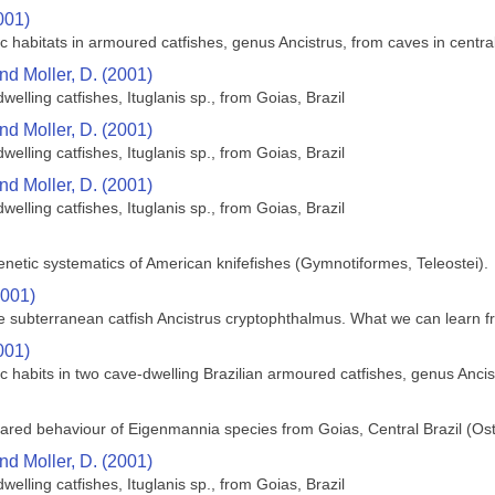
001)
ic habitats in armoured catfishes, genus Ancistrus, from caves in centra
nd Moller, D. (2001)
welling catfishes, Ituglanis sp., from Goias, Brazil
nd Moller, D. (2001)
welling catfishes, Ituglanis sp., from Goias, Brazil
nd Moller, D. (2001)
welling catfishes, Ituglanis sp., from Goias, Brazil
enetic systematics of American knifefishes (Gymnotiformes, Teleostei).
2001)
 the subterranean catfish Ancistrus cryptophthalmus. What we can learn 
001)
ic habits in two cave-dwelling Brazilian armoured catfishes, genus Ancist
ared behaviour of Eigenmannia species from Goias, Central Brazil (Os
nd Moller, D. (2001)
welling catfishes, Ituglanis sp., from Goias, Brazil