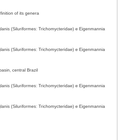
nition of its genera
glanis (Siluriformes: Trichomycteridae) e Eigenmannia
glanis (Siluriformes: Trichomycteridae) e Eigenmannia
sin, central Brazil
glanis (Siluriformes: Trichomycteridae) e Eigenmannia
glanis (Siluriformes: Trichomycteridae) e Eigenmannia