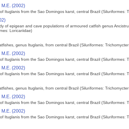
 M.E. (2002)
f Ituglanis from the Sao Domingos karst, central Brazil (Siluriformes: 
02)
y of epigean and cave populations of armoured catfish genus Ancistru
rmes: Loricariidae)
fishes, genus Ituglanis, from central Brazil (Siluriformes: Trichomycter
 M.E. (2002)
f Ituglanis from the Sao Domingos karst, central Brazil (Siluriformes: 
 M.E. (2002)
f Ituglanis from the Sao Domingos karst, central Brazil (Siluriformes: 
fishes, genus Ituglanis, from central Brazil (Siluriformes: Trichomycter
 M.E. (2002)
f Ituglanis from the Sao Domingos karst, central Brazil (Siluriformes: 
 M.E. (2002)
f Ituglanis from the Sao Domingos karst, central Brazil (Siluriformes: 