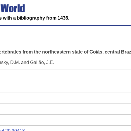
 World
 with a bibliography from 1436.
tebrates from the northeastern state of Goiás, central Brazi
nsky, D.M. and Gallão, J.E.
biol.29.30418