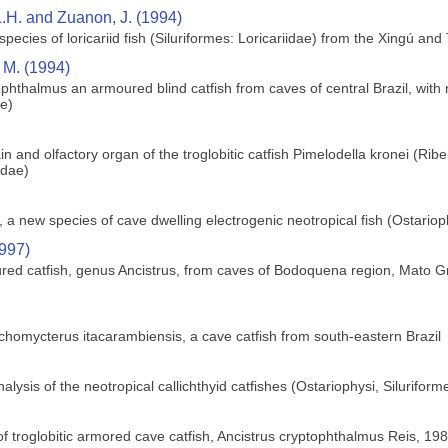
L.H. and Zuanon, J. (1994)
ecies of loricariid fish (Siluriformes: Loricariidae) from the Xingú and 
 M. (1994)
phthalmus an armoured blind catfish from caves of central Brazil, with 
ae)
 and olfactory organ of the troglobitic catfish Pimelodella kronei (Ribei
idae)
a new species of cave dwelling electrogenic neotropical fish (Ostario
1997)
red catfish, genus Ancistrus, from caves of Bodoquena region, Mato Gr
chomycterus itacarambiensis, a cave catfish from south-eastern Brazil
ysis of the neotropical callichthyid catfishes (Ostariophysi, Siluriform
f troglobitic armored cave catfish, Ancistrus cryptophthalmus Reis, 1987,