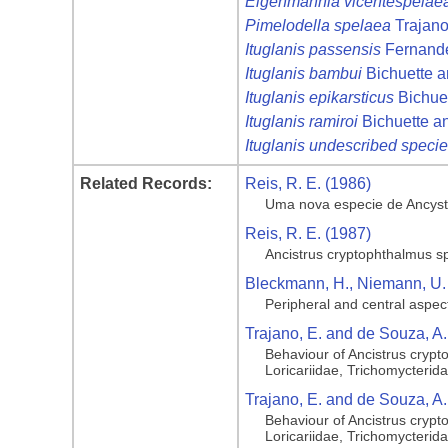
Eigenmannia vicentespelae
Pimelodella spelaea
Trajano
Ituglanis passensis
Fernande
Ituglanis bambui
Bichuette a
Ituglanis epikarsticus
Bichuet
Ituglanis ramiroi
Bichuette a
Ituglanis undescribed speci
Related Records:
Reis, R. E. (1986)
Uma nova especie de Ancystru
Reis, R. E. (1987)
Ancistrus cryptophthalmus sp. 
Bleckmann, H., Niemann, U. 
Peripheral and central aspect
Trajano, E. and de Souza, A.
Behaviour of Ancistrus crypto
Loricariidae, Trichomycterid
Trajano, E. and de Souza, A.
Behaviour of Ancistrus crypto
Loricariidae, Trichomycterid