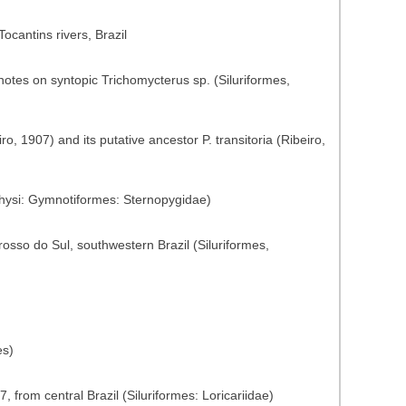
Tocantins rivers, Brazil
notes on syntopic Trichomycterus sp. (Siluriformes,
ro, 1907) and its putative ancestor P. transitoria (Ribeiro,
physi: Gymnotiformes: Sternopygidae)
osso do Sul, southwestern Brazil (Siluriformes,
es)
 from central Brazil (Siluriformes: Loricariidae)