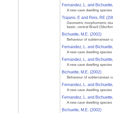
Fernandez, L. and Bichuette,
A new cave dwelling species o
Trajano, E and Reis, RE (20
Geometric morphometric stud
basin, central Brazil (Silurifo
Bichuette, M.E. (2002)
Behaviour of subterranean cat
Fernandez, L. and Bichuette,
A new cave dwelling species o
Fernandez, L. and Bichuette,
A new cave dwelling species o
Bichuette, M.E. (2002)
Behaviour of subterranean cat
Fernandez, L. and Bichuette,
A new cave dwelling species o
Fernandez, L. and Bichuette,
A new cave dwelling species o
Bichuette, M.E. (2002)