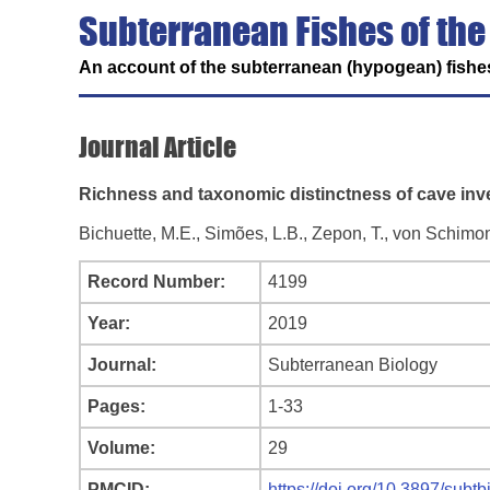
Subterranean Fishes of the
An account of the subterranean (hypogean) fishes
Journal Article
Richness and taxonomic distinctness of cave inver
Bichuette, M.E., Simões, L.B., Zepon, T., von Schimo
Record Number:
4199
Year:
2019
Journal:
Subterranean Biology
Pages:
1-33
Volume:
29
PMCID:
https://doi.org/10.3897/subt