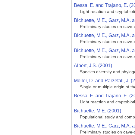
Bessa, E. and Trajano, E. (2
Light recation and cryptobiot
Bichuette, M.E., Garz, M.A. a
Preliminary studies on cave-d
Bichuette, M.E., Garz, M.A. a
Preliminary studies on cave-d
Bichuette, M.E., Garz, M.A. a
Preliminary studies on cave-d
Albert, J.S. (2001)
Species diversity and phylog
Moller, D. and Parzefall, J. (
Single or multiple origin of
Bessa, E. and Trajano, E. (2
Light reaction and cryptobiot
Bichuette, M.E. (2001)
Populational study and comp
Bichuette, M.E., Garz, M.A. a
Preliminary studies on cave-d