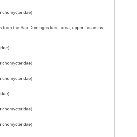
Trichomycteridae)
s from the Sao Domingos karst area, upper Tocantins
idae)
Trichomycteridae)
Trichomycteridae)
idae)
Trichomycteridae)
Trichomycteridae)