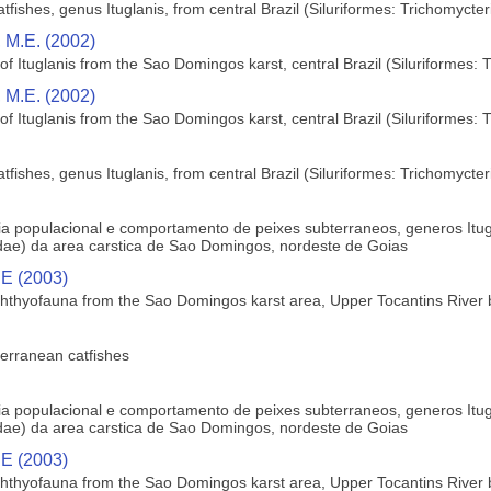
fishes, genus Ituglanis, from central Brazil (Siluriformes: Trichomycter
 M.E. (2002)
f Ituglanis from the Sao Domingos karst, central Brazil (Siluriformes: 
 M.E. (2002)
f Ituglanis from the Sao Domingos karst, central Brazil (Siluriformes: 
fishes, genus Ituglanis, from central Brazil (Siluriformes: Trichomycter
ogia populacional e comportamento de peixes subterraneos, generos Itu
ae) da area carstica de Sao Domingos, nordeste de Goias
 E (2003)
hthyofauna from the Sao Domingos karst area, Upper Tocantins River ba
terranean catfishes
ogia populacional e comportamento de peixes subterraneos, generos Itu
ae) da area carstica de Sao Domingos, nordeste de Goias
 E (2003)
hthyofauna from the Sao Domingos karst area, Upper Tocantins River ba