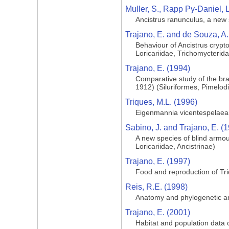
Muller, S., Rapp Py-Daniel, 
Ancistrus ranunculus, a new sp
Trajano, E. and de Souza, A.
Behaviour of Ancistrus crypto
Loricariidae, Trichomycterid
Trajano, E. (1994)
Comparative study of the brain
1912) (Siluriformes, Pimelod
Triques, M.L. (1996)
Eigenmannia vicentespelaea, 
Sabino, J. and Trajano, E. (
A new species of blind armou
Loricariidae, Ancistrinae)
Trajano, E. (1997)
Food and reproduction of Tri
Reis, R.E. (1998)
Anatomy and phylogenetic anal
Trajano, E. (2001)
Habitat and population data o