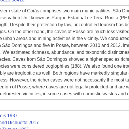
eastern state of Goiás comprises two main municipalities: São 
 Conservation Unit known as Parque Estadual de Terra Ronca (PE
th. Despite their protection by law, uncontrolled tourism has bee
s. On the other hand, the caves of Posse are much less visited
e urban areas and mining activities in the vicinity. We conducted
in São Domingos and five in Posse, between 2010 and 2012. Im
n. We estimated richness, abundance, and taxonomic distinctne
ecies. Caves from São Domingos showed a higher species rich
ies were considered troglophiles (188). We also found one trog
bly are troglobitic as well. Both regions have markedly singular
ness. However, the richer caves were not necessarily the most 
egion of Posse, where caves are not legally protected and are wi
deforested vicinities, in some cases with domestic wastes and 
eis 1987
and Bichuette 2017