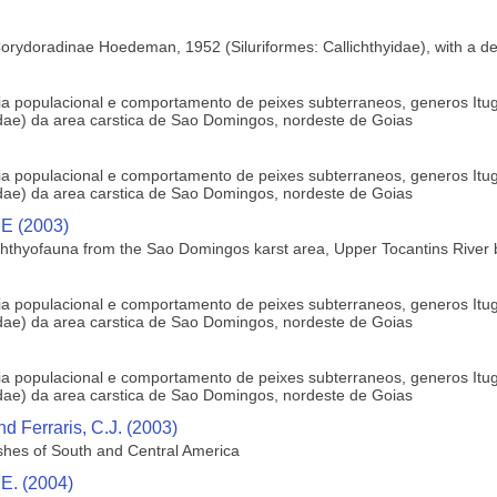
orydoradinae Hoedeman, 1952 (Siluriformes: Callichthyidae), with a defi
ogia populacional e comportamento de peixes subterraneos, generos Itu
ae) da area carstica de Sao Domingos, nordeste de Goias
ogia populacional e comportamento de peixes subterraneos, generos Itu
ae) da area carstica de Sao Domingos, nordeste de Goias
 E (2003)
hthyofauna from the Sao Domingos karst area, Upper Tocantins River ba
ogia populacional e comportamento de peixes subterraneos, generos Itu
ae) da area carstica de Sao Domingos, nordeste de Goias
ogia populacional e comportamento de peixes subterraneos, generos Itu
ae) da area carstica de Sao Domingos, nordeste de Goias
nd Ferraris, C.J. (2003)
fishes of South and Central America
 E. (2004)