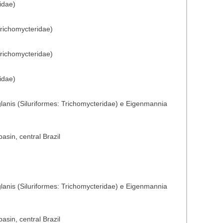
idae)
Trichomycteridae)
Trichomycteridae)
idae)
glanis (Siluriformes: Trichomycteridae) e Eigenmannia
sin, central Brazil
glanis (Siluriformes: Trichomycteridae) e Eigenmannia
sin, central Brazil