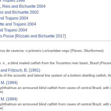
a
Triques 1996
, Reis and Bichuette 2004
z and Bichuette 2002
nd Trajano 2004
te and Trajano 2004
nd Trajano 2004
es Posse
[Rizzato and Bichuette 2017]
s de caverna: o primeiro Loricariidae cego (Pisces, Siluriformes)
n., a blind mailed catfish from the Tocantins river basin, Brazil (Pisces
and Fritzsch, B. (1991)
s of the acoustic and lateral line system of a bottom dwelling catfish, A
 M. (1994)
phthalmus an armoured blind catfish from caves of central Brazil, with 
ae)
 M. (1994)
phthalmus an armoured blind catfish from caves of central Brazil, with 
ae)