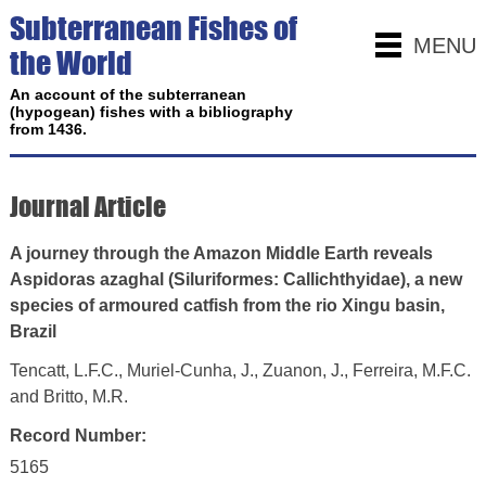
Subterranean Fishes of
MENU
the World
An account of the subterranean
(hypogean) fishes with a bibliography
from 1436.
Journal Article
A journey through the Amazon Middle Earth reveals
Aspidoras azaghal (Siluriformes: Callichthyidae), a new
species of armoured catfish from the rio Xingu basin,
Brazil
Tencatt, L.F.C., Muriel-Cunha, J., Zuanon, J., Ferreira, M.F.C.
and Britto, M.R.
Record Number:
5165