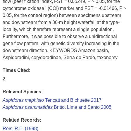
flow (peer fixation index, FST = 0.05249, P > 0.05, for the
cytochrome oxidase I (COI) marker and FST = -0.01466, P >
0.05, for the control region) between specimens upstream
and downstream from a 30-m height waterfall at the type-
locality, which therefore represent a single population.
Furthermore, it was possible to observe a unidirectional
gene flow pattern, with genetic diversity increasing in the
downstream direction. KEYWORDS Amazon basin,
Aspidoradini, corydoradinae, Serra do Pardo, taxonomy
Times Cited:
2
Relevent Species:
Aspidoras mephisto
Tencatt and Bichuette 2017
Aspidoras psammatides
Britto, Lima and Santo 2005
Related Records:
Reis, R.E. (1998)