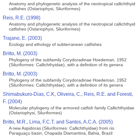
Anatomy and phylogenetic analysis of the neotropical callichthyid
catfishes (Ostariophysi, Siluriformes)
Reis, R.E. (1998)
Anatomy and phylogenetic analysis of the neotropical callichthyid
catfishes (Ostariophysi, Siluriformes)
Trajano, E. (2003)
Ecology and ethology of subterranean catfishes
Britto, M. (2003)
Phylogeny of the subfamily Corydoradinae Hoedeman, 1952
(Siluriformes: Callichthyidae), with a definition of its genera
Britto, M. (2003)
Phylogeny of the subfamily Corydoradinae Hoedeman, 1952
(Siluriformes: Callichthyidae), with a definition of its genera
Shimabukuro-Dias, C.K, Oliveira, C., Reis, R.E. and Foresti,
F. (2004)
Molecular phylogeny of the armored catfish family Callichthyidae
(Ostariophysi, Siluriformes)
Britto, M.R., Lima, F.C.T. and Santos, A.C.A. (2005)
A new Aspidoras (Siluriformes: Callichthyidae) from rio
Paraguaçu basin, Chapada Diamantina, Bahia, Brazil