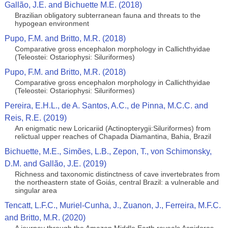
Gallão, J.E. and Bichuette M.E. (2018)
Brazilian obligatory subterranean fauna and threats to the
hypogean environment
Pupo, F.M. and Britto, M.R. (2018)
Comparative gross encephalon morphology in Callichthyidae
(Teleostei: Ostariophysi: Siluriformes)
Pupo, F.M. and Britto, M.R. (2018)
Comparative gross encephalon morphology in Callichthyidae
(Teleostei: Ostariophysi: Siluriformes)
Pereira, E.H.L., de A. Santos, A.C., de Pinna, M.C.C. and
Reis, R.E. (2019)
An enigmatic new Loricariid (Actinopterygii:Siluriformes) from
relictual upper reaches of Chapada Diamantina, Bahia, Brazil
Bichuette, M.E., Simões, L.B., Zepon, T., von Schimonsky,
D.M. and Gallão, J.E. (2019)
Richness and taxonomic distinctness of cave invertebrates from
the northeastern state of Goiás, central Brazil: a vulnerable and
singular area
Tencatt, L.F.C., Muriel-Cunha, J., Zuanon, J., Ferreira, M.F.C.
and Britto, M.R. (2020)