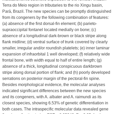
Terra do Meio region in tributaries to the rio Xingu basin,
Pará, Brazil. The new species can be promptly distinguished
from its congeners by the following combination of features:
(a) absence of the first dorsal-fin element; (b) parieto-
supraoccipital fontanel located medially on bone; (c)
absence of a longitudinal dark-brown or black stripe along
flank midline; (d) ventral surface of trunk covered by clearly
smaller, irregular and/or roundish platelets; (e) inner laminar
expansion of infraorbital 1 well developed; (f) relatively wide
frontal bone, with width equal to half of entire length; (g)
absence of a thick, longitudinal conspicuous darkbrown
stripe along dorsal portion of flank; and (h) poorly developed
serrations on posterior margin of the pectoral-fin spine.
Besides morphological evidence, the molecular analyses
indicated significant differences between the new species
and its congeners, with A. albater and A. raimundi as its
closest species, showing 6.53% of genetic differentiation in
both cases. The intraspecific molecular data revealed gene