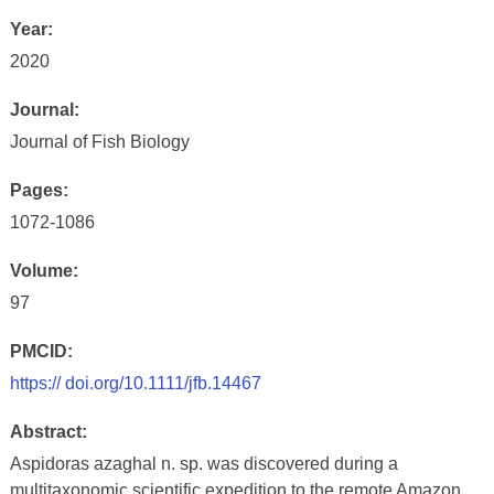
Year:
2020
Journal:
Journal of Fish Biology
Pages:
1072-1086
Volume:
97
PMCID:
https:// doi.org/10.1111/jfb.14467
Abstract:
Aspidoras azaghal n. sp. was discovered during a
multitaxonomic scientific expedition to the remote Amazon