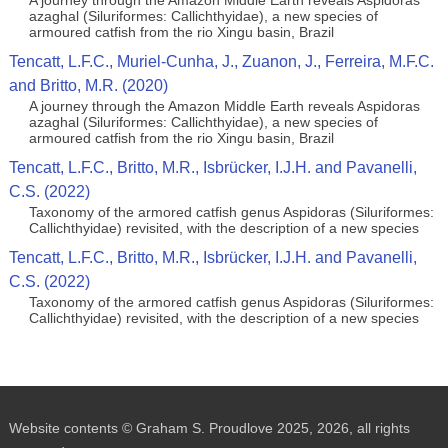
A journey through the Amazon Middle Earth reveals Aspidoras
azaghal (Siluriformes: Callichthyidae), a new species of
armoured catfish from the rio Xingu basin, Brazil
Tencatt, L.F.C., Muriel-Cunha, J., Zuanon, J., Ferreira, M.F.C.
and Britto, M.R. (2020)
A journey through the Amazon Middle Earth reveals Aspidoras
azaghal (Siluriformes: Callichthyidae), a new species of
armoured catfish from the rio Xingu basin, Brazil
Tencatt, L.F.C., Britto, M.R., Isbrücker, I.J.H. and Pavanelli,
C.S. (2022)
Taxonomy of the armored catfish genus Aspidoras (Siluriformes:
Callichthyidae) revisited, with the description of a new species
Tencatt, L.F.C., Britto, M.R., Isbrücker, I.J.H. and Pavanelli,
C.S. (2022)
Taxonomy of the armored catfish genus Aspidoras (Siluriformes:
Callichthyidae) revisited, with the description of a new species
Website contents © Graham S. Proudlove 2025, 2026, all rights