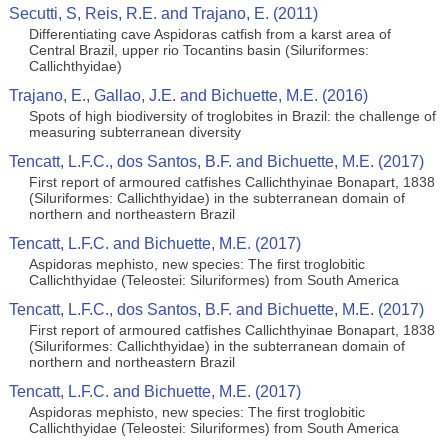
Secutti, S, Reis, R.E. and Trajano, E. (2011)
Differentiating cave Aspidoras catfish from a karst area of
Central Brazil, upper rio Tocantins basin (Siluriformes:
Callichthyidae)
Trajano, E., Gallao, J.E. and Bichuette, M.E. (2016)
Spots of high biodiversity of troglobites in Brazil: the challenge of
measuring subterranean diversity
Tencatt, L.F.C., dos Santos, B.F. and Bichuette, M.E. (2017)
First report of armoured catfishes Callichthyinae Bonapart, 1838
(Siluriformes: Callichthyidae) in the subterranean domain of
northern and northeastern Brazil
Tencatt, L.F.C. and Bichuette, M.E. (2017)
Aspidoras mephisto, new species: The first troglobitic
Callichthyidae (Teleostei: Siluriformes) from South America
Tencatt, L.F.C., dos Santos, B.F. and Bichuette, M.E. (2017)
First report of armoured catfishes Callichthyinae Bonapart, 1838
(Siluriformes: Callichthyidae) in the subterranean domain of
northern and northeastern Brazil
Tencatt, L.F.C. and Bichuette, M.E. (2017)
Aspidoras mephisto, new species: The first troglobitic
Callichthyidae (Teleostei: Siluriformes) from South America