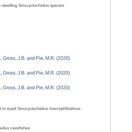
ve-dwelling Sinocyclocheilus species
., Gross, J.B. and Pie, M.R. (2020)
., Gross, J.B. and Pie, M.R. (2020)
., Gross, J.B. and Pie, M.R. (2020)
rast to eyed Sinocyclocheilus macrophthalmus
heilus cavefishes