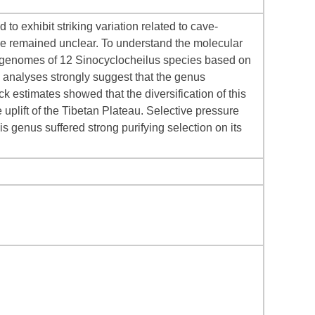
o exhibit striking variation related to cave-
ave remained unclear. To understand the molecular
ogenomes of 12 Sinocyclocheilus species based on
 analyses strongly suggest that the genus
k estimates showed that the diversification of this
uplift of the Tibetan Plateau. Selective pressure
s genus suffered strong purifying selection on its