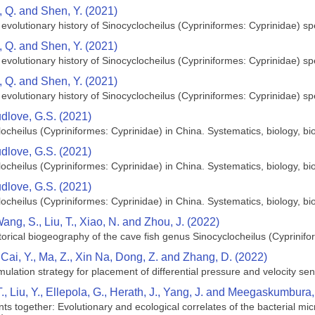
n, Q. and Shen, Y. (2021)
evolutionary history of Sinocyclocheilus (Cypriniformes: Cyprinidae) sp
n, Q. and Shen, Y. (2021)
evolutionary history of Sinocyclocheilus (Cypriniformes: Cyprinidae) sp
n, Q. and Shen, Y. (2021)
evolutionary history of Sinocyclocheilus (Cypriniformes: Cyprinidae) sp
dlove, G.S. (2021)
ocheilus (Cypriniformes: Cyprinidae) in China. Systematics, biology, 
dlove, G.S. (2021)
ocheilus (Cypriniformes: Cyprinidae) in China. Systematics, biology, 
dlove, G.S. (2021)
ocheilus (Cypriniformes: Cyprinidae) in China. Systematics, biology, 
Wang, S., Liu, T., Xiao, N. and Zhou, J. (2022)
orical biogeography of the cave fish genus Sinocyclocheilus (Cyprinif
, Cai, Y., Ma, Z., Xin Na, Dong, Z. and Zhang, D. (2022)
ation strategy for placement of differential pressure and velocity sensor
T., Liu, Y., Ellepola, G., Herath, J., Yang, J. and Meegaskumbura
s together: Evolutionary and ecological correlates of the bacterial micr