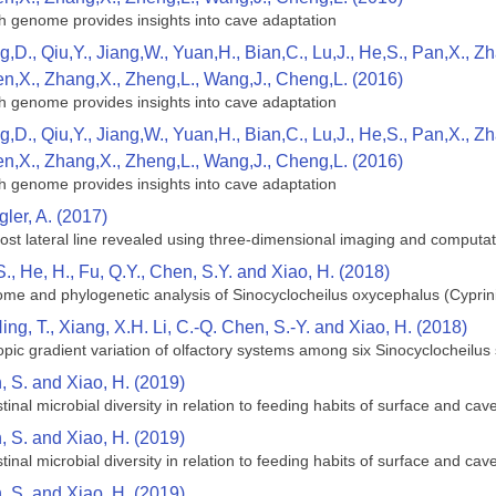
h genome provides insights into cave adaptation
g,D., Qiu,Y., Jiang,W., Yuan,H., Bian,C., Lu,J., He,S., Pan,X., 
en,X., Zhang,X., Zheng,L., Wang,J., Cheng,L. (2016)
h genome provides insights into cave adaptation
g,D., Qiu,Y., Jiang,W., Yuan,H., Bian,C., Lu,J., He,S., Pan,X., 
en,X., Zhang,X., Zheng,L., Wang,J., Cheng,L. (2016)
h genome provides insights into cave adaptation
gler, A. (2017)
eost lateral line revealed using three-dimensional imaging and computat
S., He, H., Fu, Q.Y., Chen, S.Y. and Xiao, H. (2018)
me and phylogenetic analysis of Sinocyclocheilus oxycephalus (Cyprin
ing, T., Xiang, X.H. Li, C.-Q. Chen, S.-Y. and Xiao, H. (2018)
ic gradient variation of olfactory systems among six Sinocyclocheilus s
n, S. and Xiao, H. (2019)
inal microbial diversity in relation to feeding habits of surface and ca
n, S. and Xiao, H. (2019)
inal microbial diversity in relation to feeding habits of surface and ca
n, S. and Xiao, H. (2019)