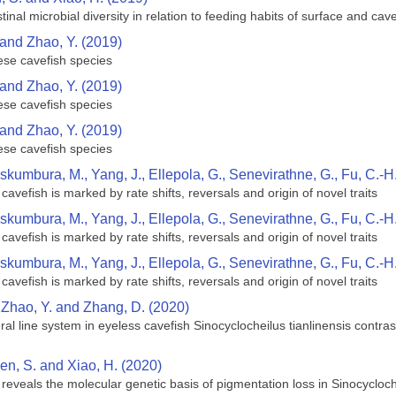
inal microbial diversity in relation to feeding habits of surface and ca
 and Zhao, Y. (2019)
ese cavefish species
 and Zhao, Y. (2019)
ese cavefish species
 and Zhao, Y. (2019)
ese cavefish species
skumbura, M., Yang, J., Ellepola, G., Senevirathne, G., Fu, C.-H
cavefish is marked by rate shifts, reversals and origin of novel traits
skumbura, M., Yang, J., Ellepola, G., Senevirathne, G., Fu, C.-H
cavefish is marked by rate shifts, reversals and origin of novel traits
skumbura, M., Yang, J., Ellepola, G., Senevirathne, G., Fu, C.-H
cavefish is marked by rate shifts, reversals and origin of novel traits
, Zhao, Y. and Zhang, D. (2020)
teral line system in eyeless cavefish Sinocyclocheilus tianlinensis cont
hen, S. and Xiao, H. (2020)
reveals the molecular genetic basis of pigmentation loss in Sinocycloc