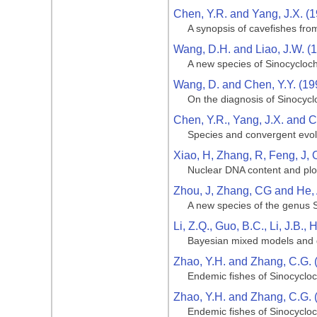
Chen, Y.R. and Yang, J.X. (
A synopsis of cavefishes fro
Wang, D.H. and Liao, J.W. (
A new species of Sinocycloch
Wang, D. and Chen, Y.Y. (19
On the diagnosis of Sinocycl
Chen, Y.R., Yang, J.X. and C
Species and convergent evolu
Xiao, H, Zhang, R, Feng, J, 
Nuclear DNA content and ploi
Zhou, J, Zhang, CG and He,
A new species of the genus S
Li, Z.Q., Guo, B.C., Li, J.B.,
Bayesian mixed models and d
Zhao, Y.H. and Zhang, C.G. 
Endemic fishes of Sinocycloc
Zhao, Y.H. and Zhang, C.G. 
Endemic fishes of Sinocycloc