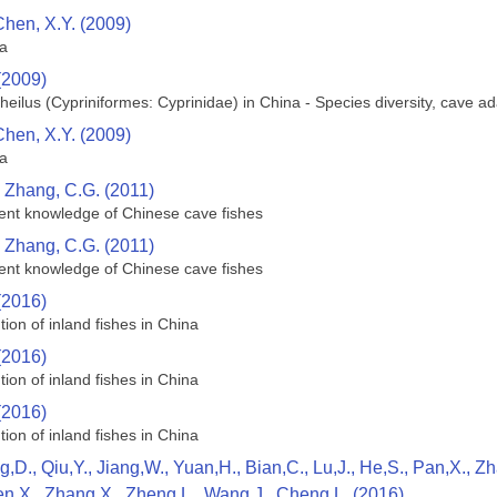
Chen, X.Y. (2009)
na
(2009)
heilus (Cypriniformes: Cyprinidae) in China - Species diversity, cave 
Chen, X.Y. (2009)
na
d Zhang, C.G. (2011)
rrent knowledge of Chinese cave fishes
d Zhang, C.G. (2011)
rrent knowledge of Chinese cave fishes
(2016)
tion of inland fishes in China
(2016)
tion of inland fishes in China
(2016)
tion of inland fishes in China
g,D., Qiu,Y., Jiang,W., Yuan,H., Bian,C., Lu,J., He,S., Pan,X., 
en,X., Zhang,X., Zheng,L., Wang,J., Cheng,L. (2016)