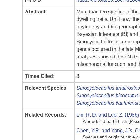
Abstract:
More than ten species of the
dwelling traits. Until now, 
phylogeny and biogeographic
Bayesian Inference (BI) and
Sinocyclocheilus is a monophy
genus occurred in the late M
analyses showed the dN/dS rat
mitochondrial function, and 
Times Cited:
3
Relevent Species:
Sinocyclocheilus anatirostris
Sinocyclocheilus bicornutus
Sinocyclocheilus tianlinensi
Related Records:
Lin, R. D. and Luo, Z. (1986)
A bew blind barbid fish (Pis
Chen, Y.R. and Yang, J.X. (
Species and origin of cave dw