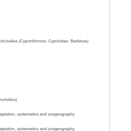
yclocheilus (Cypriniformes: Cyprinidae: Barbinae)
ocheilus)
adaptation, systematics and zoogeography
adaptation, systematics and zoogeography