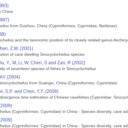
1993)
m China
1997)
eilus from Guizhou, China (Cypriniformes, Cyprinidae, Barbinae)
98)
ocheilus and the taxonomic position of its closely related genus Anchic
hen, Z.M. (2001)
tion of cave dwelling Sinocyclocheilus species
Ou, Y., M, Li, W, Chen, S and Zan, R (2002)
dy of seventeen species of fishes in Sinocyclocheilus
 AY (2004)
inocyclocheilus from Guangxi, China (Cypriniformes, Cyprinidae)
 He, S.P. and Chen, Y.Y. (2008)
ivergence time estimation of Chinese cavefishes (Cyprinidae: Sinocycl
(2009)
heilus (Cypriniformes: Cyprinidae) in China - Species diversity, cave 
(2009)
heilus (Cypriniformes: Cyprinidae) in China - Species diversity, cave 