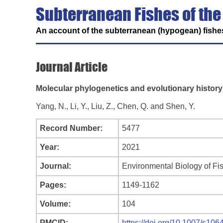
Subterranean Fishes of the
An account of the subterranean (hypogean) fishes
Journal Article
Molecular phylogenetics and evolutionary history
Yang, N., Li, Y., Liu, Z., Chen, Q. and Shen, Y.
Record Number:
5477
Year:
2021
Journal:
Environmental Biology of Fi
Pages:
1149-1162
Volume:
104
PMCID:
https://doi.org/10.1007/s10