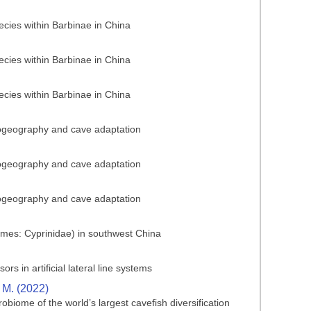
ecies within Barbinae in China
ecies within Barbinae in China
ecies within Barbinae in China
biogeography and cave adaptation
biogeography and cave adaptation
biogeography and cave adaptation
ormes: Cyprinidae) in southwest China
s in artificial lateral line systems
, M. (2022)
obiome of the world’s largest cavefish diversification