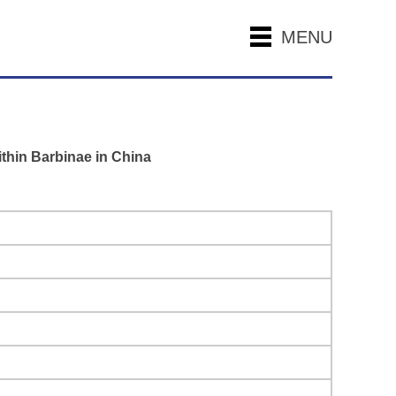
MENU
ithin Barbinae in China