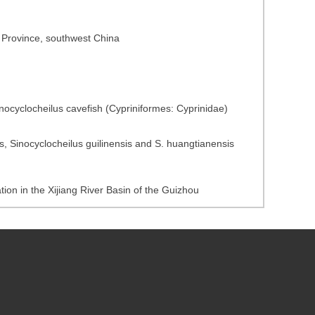
u Province, southwest China
ocyclocheilus cavefish (Cypriniformes: Cyprinidae)
 Sinocyclocheilus guilinensis and S. huangtianensis
tion in the Xijiang River Basin of the Guizhou