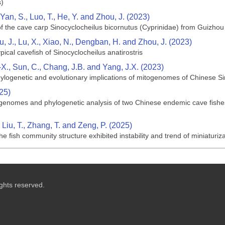
s)
Yan, S., Luo, T., He, Y. and Zhou, J. (2023)
f the cave carp Sinocyclocheilus bicornutus (Cyprinidae) from Guizho
ou, J., Lu, X., Xiao, N., Dengban, H. and Zhou, J. (2023)
ical cavefish of Sinocyclocheilus anatirostris
H.-X., Sun, C., Chang, J.B. and Yang, J.X. (2023)
logenetic and evolutionary implications of mitogenomes of Chinese Sin
025)
genomes and phylogenetic analysis of two Chinese endemic cave fishes,
 Liu, T., Zhang, T. and Zeng, P. (2025)
 fish community structure exhibited instability and trend of miniaturiza
ghts reserved.