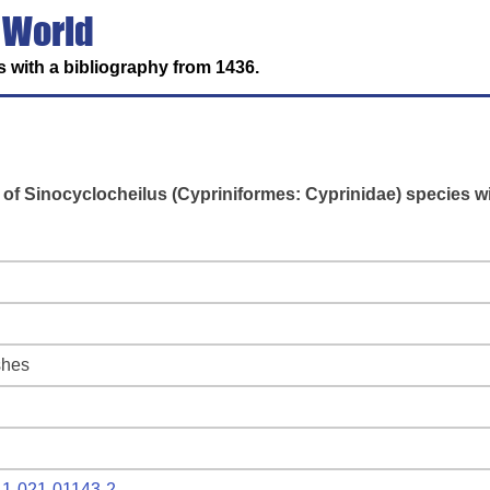
 World
 with a bibliography from 1436.
 of Sinocyclocheilus (Cypriniformes: Cyprinidae) species w
shes
641-021-01143-2