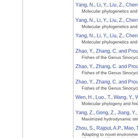
Yang, N., Li, Y., Liu, Z., Che
Molecular phylogenetics and 
Yang, N., Li, Y., Liu, Z., Che
Molecular phylogenetics and 
Yang, N., Li, Y., Liu, Z., Che
Molecular phylogenetics and 
Zhao, Y., Zhang, C. and Prou
Fishes of the Genus Sinocycl
Zhao, Y., Zhang, C. and Prou
Fishes of the Genus Sinocycl
Zhao, Y., Zhang, C. and Prou
Fishes of the Genus Sinocycl
Wen, H., Luo., T., Wang, Y., 
Molecular phylogeny and hist
Yang, Z., Gong, Z., Jiang, Y.
Maximized hydrodynamic stimul
Zhou, S., Rajput, A.P., Mao, 
Adapting to novel environment