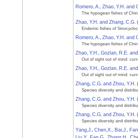
Romero, A., Zhao, Y.H. and 
The hypogean fishes of Chi
Zhao, Y.H. and Zhang, C.G. 
Endemic fishes of Sinocycloc
Romero, A., Zhao, Y.H. and 
The hypogean fishes of Chi
Zhao, Y.H., Gozlan, R.E. an
Out of sight out of mind: cu
Zhao, Y.H., Gozlan, R.E. an
Out of sight out of mind: cu
Zhang, C.G. and Zhou, Y.H. 
Species diversity and distribu
Zhang, C.G. and Zhou, Y.H. 
Species diversity and distribu
Zhang, C.G. and Zhou, Y.H. 
Species diversity and distribu
Yang,J., Chen,X., Bai,J., Fan
Liu,Y., Fan,G., Zhang,H., Ch