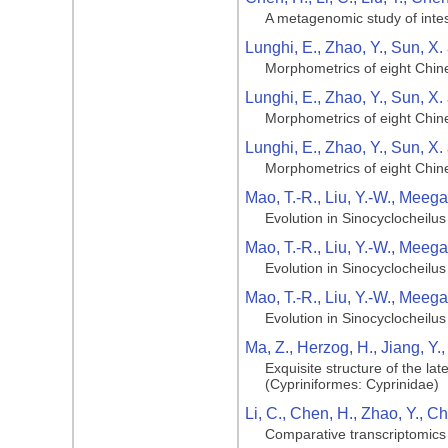
A metagenomic study of intest
Lunghi, E., Zhao, Y., Sun, X.
Morphometrics of eight Chin
Lunghi, E., Zhao, Y., Sun, X.
Morphometrics of eight Chin
Lunghi, E., Zhao, Y., Sun, X.
Morphometrics of eight Chin
Mao, T.-R., Liu, Y.-W., Meega
Evolution in Sinocyclocheilus 
Mao, T.-R., Liu, Y.-W., Meega
Evolution in Sinocyclocheilus 
Mao, T.-R., Liu, Y.-W., Meega
Evolution in Sinocyclocheilus 
Ma, Z., Herzog, H., Jiang, Y.
Exquisite structure of the la
(Cypriniformes: Cyprinidae)
Li, C., Chen, H., Zhao, Y., C
Comparative transcriptomics 