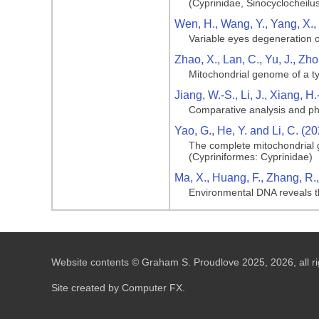
(Cyprinidae, Sinocyclocheilu
Wen, H., Wang, Y., Yang, X., 
Variable eyes degeneration o
Zhao, X., Lan, C., Yu, J., Zh
Mitochondrial genome of a typ
Jiang, W.-S., Li, J., Xiang, 
Comparative analysis and phy
Yao, G., He, Y. and Li, C. (2
The complete mitochondrial 
(Cypriniformes: Cyprinidae)
Ma, X., Huang, F., Zhang, R.,
Environmental DNA reveals the
Website contents © Graham S. Proudlove 2025, 2026, all ri
Site created by Computer FX.