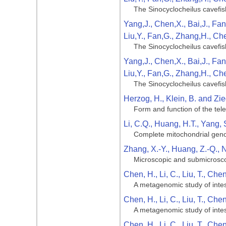
The Sinocyclocheilus cavefis
Yang,J., Chen,X., Bai,J., Fan
Liu,Y., Fan,G., Zhang,H., Ch
The Sinocyclocheilus cavefis
Yang,J., Chen,X., Bai,J., Fan
Liu,Y., Fan,G., Zhang,H., Ch
The Sinocyclocheilus cavefis
Herzog, H., Klein, B. and Zie
Form and function of the tel
Li, C.Q., Huang, H.T., Yang, 
Complete mitochondrial geno
Zhang, X.-Y., Huang, Z.-Q., N
Microscopic and submicroscop
Chen, H., Li, C., Liu, T., Che
A metagenomic study of intest
Chen, H., Li, C., Liu, T., Che
A metagenomic study of intest
Chen, H., Li, C., Liu, T., Che