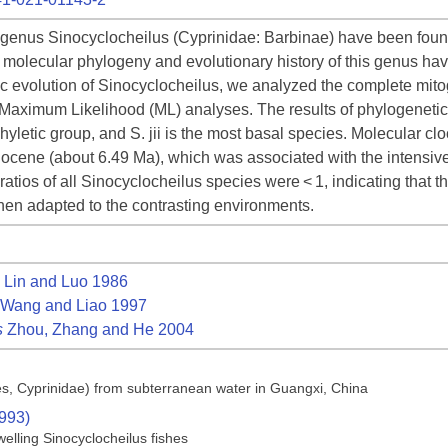
 genus Sinocyclocheilus (Cyprinidae: Barbinae) have been found t
the molecular phylogeny and evolutionary history of this genus h
 evolution of Sinocyclocheilus, we analyzed the complete mit
 Maximum Likelihood (ML) analyses. The results of phylogenetic
letic group, and S. jii is the most basal species. Molecular cloc
iocene (about 6.49 Ma), which was associated with the intensive 
ios of all Sinocyclocheilus species were < 1, indicating that thi
then adapted to the contrasting environments.
Lin and Luo 1986
Wang and Liao 1997
s
Zhou, Zhang and He 2004
ces, Cyprinidae) from subterranean water in Guangxi, China
1993)
elling Sinocyclocheilus fishes