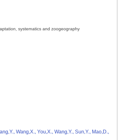
adaptation, systematics and zoogeography
Zhang,Y., Wang,X., You,X., Wang,Y., Sun,Y., Mao,D.,