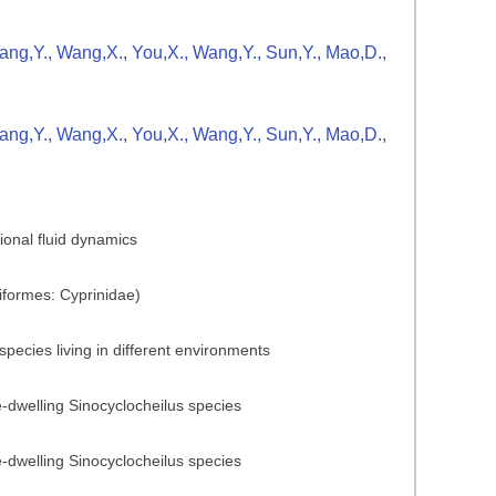
Zhang,Y., Wang,X., You,X., Wang,Y., Sun,Y., Mao,D.,
Zhang,Y., Wang,X., You,X., Wang,Y., Sun,Y., Mao,D.,
ional fluid dynamics
iformes: Cyprinidae)
pecies living in different environments
ve-dwelling Sinocyclocheilus species
ve-dwelling Sinocyclocheilus species