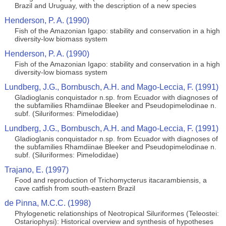
Brazil and Uruguay, with the description of a new species
Henderson, P. A. (1990)
Fish of the Amazonian Igapo: stability and conservation in a high
diversity-low biomass system
Henderson, P. A. (1990)
Fish of the Amazonian Igapo: stability and conservation in a high
diversity-low biomass system
Lundberg, J.G., Bornbusch, A.H. and Mago-Leccia, F. (1991)
Gladioglanis conquistador n.sp. from Ecuador with diagnoses of
the subfamilies Rhamdiinae Bleeker and Pseudopimelodinae n.
subf. (Siluriformes: Pimelodidae)
Lundberg, J.G., Bornbusch, A.H. and Mago-Leccia, F. (1991)
Gladioglanis conquistador n.sp. from Ecuador with diagnoses of
the subfamilies Rhamdiinae Bleeker and Pseudopimelodinae n.
subf. (Siluriformes: Pimelodidae)
Trajano, E. (1997)
Food and reproduction of Trichomycterus itacarambiensis, a
cave catfish from south-eastern Brazil
de Pinna, M.C.C. (1998)
Phylogenetic relationships of Neotropical Siluriformes (Teleostei:
Ostariophysi): Historical overview and synthesis of hypotheses