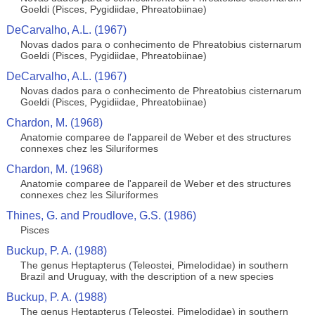
Goeldi (Pisces, Pygidiidae, Phreatobiinae)
DeCarvalho, A.L. (1967)
Novas dados para o conhecimento de Phreatobius cisternarum
Goeldi (Pisces, Pygidiidae, Phreatobiinae)
DeCarvalho, A.L. (1967)
Novas dados para o conhecimento de Phreatobius cisternarum
Goeldi (Pisces, Pygidiidae, Phreatobiinae)
Chardon, M. (1968)
Anatomie comparee de l'appareil de Weber et des structures
connexes chez les Siluriformes
Chardon, M. (1968)
Anatomie comparee de l'appareil de Weber et des structures
connexes chez les Siluriformes
Thines, G. and Proudlove, G.S. (1986)
Pisces
Buckup, P. A. (1988)
The genus Heptapterus (Teleostei, Pimelodidae) in southern
Brazil and Uruguay, with the description of a new species
Buckup, P. A. (1988)
The genus Heptapterus (Teleostei, Pimelodidae) in southern