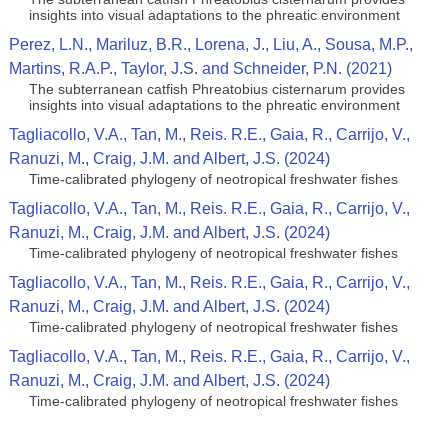
insights into visual adaptations to the phreatic environment
Perez, L.N., Mariluz, B.R., Lorena, J., Liu, A., Sousa, M.P.,
Martins, R.A.P., Taylor, J.S. and Schneider, P.N. (2021)
The subterranean catfish Phreatobius cisternarum provides
insights into visual adaptations to the phreatic environment
Tagliacollo, V.A., Tan, M., Reis. R.E., Gaia, R., Carrijo, V.,
Ranuzi, M., Craig, J.M. and Albert, J.S. (2024)
Time-calibrated phylogeny of neotropical freshwater fishes
Tagliacollo, V.A., Tan, M., Reis. R.E., Gaia, R., Carrijo, V.,
Ranuzi, M., Craig, J.M. and Albert, J.S. (2024)
Time-calibrated phylogeny of neotropical freshwater fishes
Tagliacollo, V.A., Tan, M., Reis. R.E., Gaia, R., Carrijo, V.,
Ranuzi, M., Craig, J.M. and Albert, J.S. (2024)
Time-calibrated phylogeny of neotropical freshwater fishes
Tagliacollo, V.A., Tan, M., Reis. R.E., Gaia, R., Carrijo, V.,
Ranuzi, M., Craig, J.M. and Albert, J.S. (2024)
Time-calibrated phylogeny of neotropical freshwater fishes