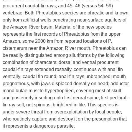
procurrent caudal-fin rays, and 45–46 (versus 54–59)
vertebrae. Both Phreatobius species are phreatic and known
only from artificial wells penetrating near-surface aquifers of
the Amazon River basin. Material of the new species
represents the first records of Phreatobius from the upper
Amazon, some 2000 km from reported locations of P.
cisternarum near the Amazon River mouth. Phreatobius can
be readily distinguished among siluriforms by the following
combination of characters: dorsal and ventral procurrent
caudal-fin rays extended rostrally, continuous with anal fin
ventrally; caudal fin round; anal-fin rays unbranched; mouth
prognathous, with jaws displaced dorsally on head; adductor
mandibulae muscle hypertrophied, covering most of skull
and posteriorly inserting onto first neural spine; first pectoral-
fin ray soft, not spinous; bright red in life. This species is
under severe threat from overexploitation by local people,
who routinely capture and destroy it on the presumption that
it represents a dangerous parasite.