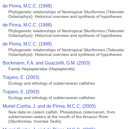
de Pinna, M.C.C. (1998)
Phylogenetic relationships of Neotropical Siluriformes (Teleostei:
Ostariophysi): Historical overview and synthesis of hypotheses
de Pinna, M.C.C. (1998)
Phylogenetic relationships of Neotropical Siluriformes (Teleostei:
Ostariophysi): Historical overview and synthesis of hypotheses
de Pinna, M.C.C. (1998)
Phylogenetic relationships of Neotropical Siluriformes (Teleostei:
Ostariophysi): Historical overview and synthesis of hypotheses
Bockmann, F.A. and Guazzelli, G.M. (2003)
Family Heptapteridae (Heptapterids)
Trajano, E. (2003)
Ecology and ethology of subterranean catfishes
Trajano, E. (2003)
Ecology and ethology of subterranean catfishes
Muriel-Cunha, J. and de Pinna, M.C.C. (2005)
New data on cistern catfish, Phreatobius cisternarum, from
subterranean waters at the mouth of the Amazon River
(Siluriformes, Incertae Sedis)