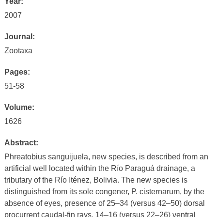
Year:
2007
Journal:
Zootaxa
Pages:
51-58
Volume:
1626
Abstract:
Phreatobius sanguijuela, new species, is described from an
artificial well located within the Río Paraguá drainage, a
tributary of the Río Iténez, Bolivia. The new species is
distinguished from its sole congener, P. cisternarum, by the
absence of eyes, presence of 25–34 (versus 42–50) dorsal
procurrent caudal-fin rays, 14–16 (versus 22–26) ventral