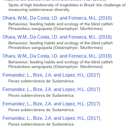
Spots of high biodiversity of troglobites in Brazil: the challenge of
measuring subterranean diversity
Ohara, W.M., Da Costa, I.D. and Fonseca, M.L. (2016)
Behavioiur, feeding habits and ecology of the blind catfish
Phreatobius sanguijuela (Ostariophysi: Siluriformes)
Ohara, W.M., Da Costa, I.D. and Fonseca, M.L. (2016)
Behavioiur, feeding habits and ecology of the blind catfish
Phreatobius sanguijuela (Ostariophysi: Siluriformes)
Ohara, W.M., Da Costa, I.D. and Fonseca, M.L. (2016)
Behavioiur, feeding habits and ecology of the blind catfish
Phreatobius sanguijuela (Ostariophysi: Siluriformes)
Fernandez, L., Bize, J.A. and Lopez, H.L. (2017)
Peces subterráneos de Sudamérica
Fernandez, L., Bize, J.A. and Lopez, H.L. (2017)
Peces subterráneos de Sudamérica
Fernandez, L., Bize, J.A. and Lopez, H.L. (2017)
Peces subterráneos de Sudamérica
Fernandez, L., Bize, J.A. and Lopez, H.L. (2017)
Peces subterráneos de Sudamérica