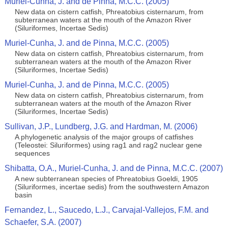
Muriel-Cunha, J. and de Pinna, M.C.C. (2005)
New data on cistern catfish, Phreatobius cisternarum, from
subterranean waters at the mouth of the Amazon River
(Siluriformes, Incertae Sedis)
Muriel-Cunha, J. and de Pinna, M.C.C. (2005)
New data on cistern catfish, Phreatobius cisternarum, from
subterranean waters at the mouth of the Amazon River
(Siluriformes, Incertae Sedis)
Muriel-Cunha, J. and de Pinna, M.C.C. (2005)
New data on cistern catfish, Phreatobius cisternarum, from
subterranean waters at the mouth of the Amazon River
(Siluriformes, Incertae Sedis)
Sullivan, J.P., Lundberg, J.G. and Hardman, M. (2006)
A phylogenetic analysis of the major groups of catfishes
(Teleostei: Siluriformes) using rag1 and rag2 nuclear gene
sequences
Shibatta, O.A., Muriel-Cunha, J. and de Pinna, M.C.C. (2007)
A new subterranean species of Phreatobius Goeldi, 1905
(Siluriformes, incertae sedis) from the southwestern Amazon
basin
Fernandez, L., Saucedo, L.J., Carvajal-Vallejos, F.M. and
Schaefer, S.A. (2007)