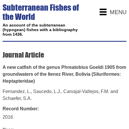
Subterranean Fishes of
MENU
the World
An account of the subterranean
(hypogean) fishes with a bibliography
from 1436.
Journal Article
A new catfish of the genus Phreatobius Goeldi 1905 from
groundwaters of the Itenez River, Bolivia (Siluriformes:
Heptapteridae)
Fernandez, L., Saucedo, L.J., Carvajal-Vallejos, F.M. and
Schaefer, S.A.
Record Number:
2016