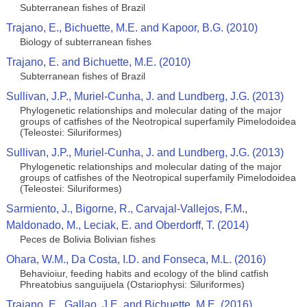
Subterranean fishes of Brazil
Trajano, E., Bichuette, M.E. and Kapoor, B.G. (2010)
Biology of subterranean fishes
Trajano, E. and Bichuette, M.E. (2010)
Subterranean fishes of Brazil
Sullivan, J.P., Muriel-Cunha, J. and Lundberg, J.G. (2013)
Phylogenetic relationships and molecular dating of the major
groups of catfishes of the Neotropical superfamily Pimelodoidea
(Teleostei: Siluriformes)
Sullivan, J.P., Muriel-Cunha, J. and Lundberg, J.G. (2013)
Phylogenetic relationships and molecular dating of the major
groups of catfishes of the Neotropical superfamily Pimelodoidea
(Teleostei: Siluriformes)
Sarmiento, J., Bigorne, R., Carvajal-Vallejos, F.M.,
Maldonado, M., Leciak, E. and Oberdorff, T. (2014)
Peces de Bolivia Bolivian fishes
Ohara, W.M., Da Costa, I.D. and Fonseca, M.L. (2016)
Behavioiur, feeding habits and ecology of the blind catfish
Phreatobius sanguijuela (Ostariophysi: Siluriformes)
Trajano, E., Gallao, J.E. and Bichuette, M.E. (2016)