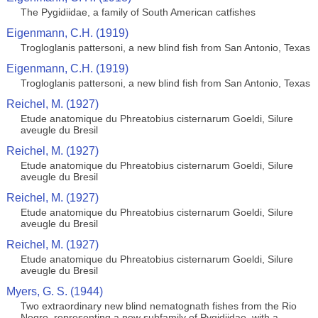
The Pygidiidae, a family of South American catfishes
Eigenmann, C.H. (1919)
Trogloglanis pattersoni, a new blind fish from San Antonio, Texas
Eigenmann, C.H. (1919)
Trogloglanis pattersoni, a new blind fish from San Antonio, Texas
Reichel, M. (1927)
Etude anatomique du Phreatobius cisternarum Goeldi, Silure
aveugle du Bresil
Reichel, M. (1927)
Etude anatomique du Phreatobius cisternarum Goeldi, Silure
aveugle du Bresil
Reichel, M. (1927)
Etude anatomique du Phreatobius cisternarum Goeldi, Silure
aveugle du Bresil
Reichel, M. (1927)
Etude anatomique du Phreatobius cisternarum Goeldi, Silure
aveugle du Bresil
Myers, G. S. (1944)
Two extraordinary new blind nematognath fishes from the Rio
Negro, representing a new subfamily of Pygidiidae, with a