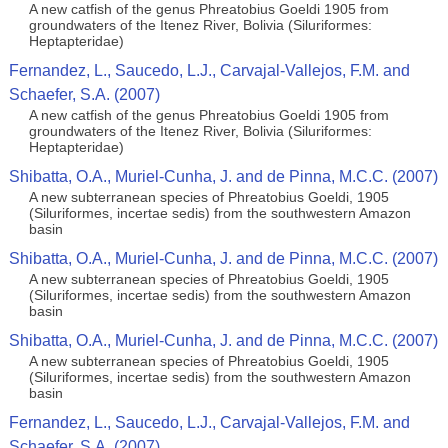
A new catfish of the genus Phreatobius Goeldi 1905 from
groundwaters of the Itenez River, Bolivia (Siluriformes:
Heptapteridae)
Fernandez, L., Saucedo, L.J., Carvajal-Vallejos, F.M. and
Schaefer, S.A. (2007)
A new catfish of the genus Phreatobius Goeldi 1905 from
groundwaters of the Itenez River, Bolivia (Siluriformes:
Heptapteridae)
Shibatta, O.A., Muriel-Cunha, J. and de Pinna, M.C.C. (2007)
A new subterranean species of Phreatobius Goeldi, 1905
(Siluriformes, incertae sedis) from the southwestern Amazon
basin
Shibatta, O.A., Muriel-Cunha, J. and de Pinna, M.C.C. (2007)
A new subterranean species of Phreatobius Goeldi, 1905
(Siluriformes, incertae sedis) from the southwestern Amazon
basin
Shibatta, O.A., Muriel-Cunha, J. and de Pinna, M.C.C. (2007)
A new subterranean species of Phreatobius Goeldi, 1905
(Siluriformes, incertae sedis) from the southwestern Amazon
basin
Fernandez, L., Saucedo, L.J., Carvajal-Vallejos, F.M. and
Schaefer, S.A. (2007)