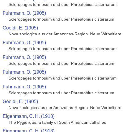
Scleropages formosum und uber Phreatobius cisternarum
Fuhrmann, O. (1905)
Scleropages formosum und uber Phreatobius cisterarum
Goeldi, E. (1905)
Nova zoologica aus der Amazonas-Region. Neue Wirbeltiere
Fuhrmann, O. (1905)
Scleropages formosum und uber Phreatobius cisternarum
Fuhrmann, O. (1905)
Scleropages formosum und uber Phreatobius cisterarum
Fuhrmann, O. (1905)
Scleropages formosum und uber Phreatobius cisternarum
Fuhrmann, O. (1905)
Scleropages formosum und uber Phreatobius cisterarum
Goeldi, E. (1905)
Nova zoologica aus der Amazonas-Region. Neue Wirbeltiere
Eigenmann, C. H. (1918)
The Pygidiidae, a family of South American catfishes
Eigenmann, C. H. (1918)