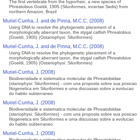
The first vertebrate from the hyporheic: a new species of
Phreatobius Goeldi, 1905 (Siluriformes, incertae Sedis) from
northern Amazon, Brazil
Muriel-Cunha, J. and de Pinna, M.C.C. (2008)
Using DNA to resolve the phylogenetic placement of a
morphologically aberrant taxon, the stygal catfish Phreatobius
(Goeldi, 1905) (Ostariophysi: Siluriformes)
Muriel-Cunha, J. and de Pinna, M.C.C. (2008)
Using DNA to resolve the phylogenetic placement of a
morphologically aberrant taxon, the stygal catfish Phreatobius
(Goeldi, 1905) (Ostariophysi: Siluriformes)
Muriel-Cunha, J. (2008)
Biodiversidade e sistematica molecular de Phreatobiidae
(stariophysi: Siluriformes) - com una proposta sobre sua posicao
filogenetica em Siluriformes e uma discussao sobre a evolucao
do habito subterraneo
Muriel-Cunha, J. (2008)
Biodiversidade e sistematica molecular de Phreatobiidae
(stariophysi: Siluriformes) - com una proposta sobre sua posicao
filogenetica em Siluriformes e uma discussao sobre a evolucao
do habito subterraneo
Muriel-Cunha, J. (2008)
Biodiversidade e sistematica molecular de Phreatobiidae