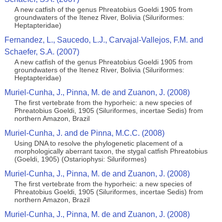
A new catfish of the genus Phreatobius Goeldi 1905 from
groundwaters of the Itenez River, Bolivia (Siluriformes:
Heptapteridae)
Fernandez, L., Saucedo, L.J., Carvajal-Vallejos, F.M. and
Schaefer, S.A. (2007)
A new catfish of the genus Phreatobius Goeldi 1905 from
groundwaters of the Itenez River, Bolivia (Siluriformes:
Heptapteridae)
Muriel-Cunha, J., Pinna, M. de and Zuanon, J. (2008)
The first vertebrate from the hyporheic: a new species of
Phreatobius Goeldi, 1905 (Siluriformes, incertae Sedis) from
northern Amazon, Brazil
Muriel-Cunha, J. and de Pinna, M.C.C. (2008)
Using DNA to resolve the phylogenetic placement of a
morphologically aberrant taxon, the stygal catfish Phreatobius
(Goeldi, 1905) (Ostariophysi: Siluriformes)
Muriel-Cunha, J., Pinna, M. de and Zuanon, J. (2008)
The first vertebrate from the hyporheic: a new species of
Phreatobius Goeldi, 1905 (Siluriformes, incertae Sedis) from
northern Amazon, Brazil
Muriel-Cunha, J., Pinna, M. de and Zuanon, J. (2008)