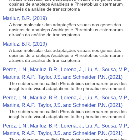
opsinas de anableps Anableps e Phreatobius cisternarum
através da análise de transcriptoma
Mariluz, B.R. (2019)
A base molecular das adaptações visuais nos genes das
opsinas de anableps Anableps e Phreatobius cisternarum
através da análise de transcriptoma
Mariluz, B.R. (2019)
A base molecular das adaptações visuais nos genes das
opsinas de anableps Anableps e Phreatobius cisternarum
através da análise de transcriptoma
Perez, L.N., Mariluz, B.R., Lorena, J., Liu, A., Sousa, M.P.,
Martins, R.A.P., Taylor, J.S. and Schneider, P.N. (2021)
The subterranean catfish Phreatobius cisternarum provides
insights into visual adaptations to the phreatic environment
Perez, L.N., Mariluz, B.R., Lorena, J., Liu, A., Sousa, M.P.,
Martins, R.A.P., Taylor, J.S. and Schneider, P.N. (2021)
The subterranean catfish Phreatobius cisternarum provides
insights into visual adaptations to the phreatic environment
Perez, L.N., Mariluz, B.R., Lorena, J., Liu, A., Sousa, M.P.,
Martins, R.A.P., Taylor, J.S. and Schneider, P.N. (2021)
The subterranean catfish Phreatobius cisternarum provides