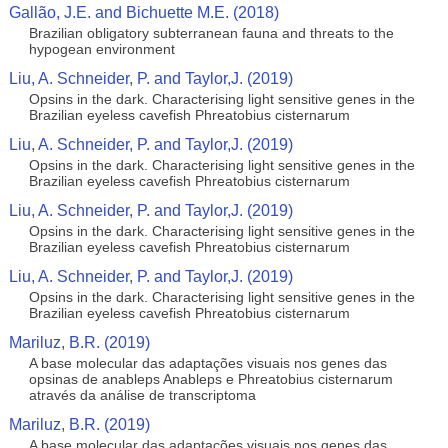
Gallão, J.E. and Bichuette M.E. (2018)
Brazilian obligatory subterranean fauna and threats to the
hypogean environment
Liu, A. Schneider, P. and Taylor,J. (2019)
Opsins in the dark. Characterising light sensitive genes in the
Brazilian eyeless cavefish Phreatobius cisternarum
Liu, A. Schneider, P. and Taylor,J. (2019)
Opsins in the dark. Characterising light sensitive genes in the
Brazilian eyeless cavefish Phreatobius cisternarum
Liu, A. Schneider, P. and Taylor,J. (2019)
Opsins in the dark. Characterising light sensitive genes in the
Brazilian eyeless cavefish Phreatobius cisternarum
Liu, A. Schneider, P. and Taylor,J. (2019)
Opsins in the dark. Characterising light sensitive genes in the
Brazilian eyeless cavefish Phreatobius cisternarum
Mariluz, B.R. (2019)
A base molecular das adaptações visuais nos genes das
opsinas de anableps Anableps e Phreatobius cisternarum
através da análise de transcriptoma
Mariluz, B.R. (2019)
A base molecular das adaptações visuais nos genes das