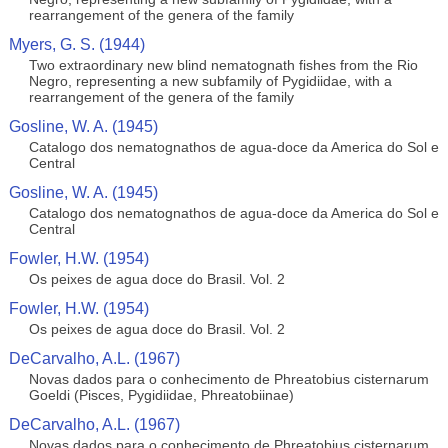
rearrangement of the genera of the family
Myers, G. S. (1944)
Two extraordinary new blind nematognath fishes from the Rio
Negro, representing a new subfamily of Pygidiidae, with a
rearrangement of the genera of the family
Gosline, W. A. (1945)
Catalogo dos nematognathos de agua-doce da America do Sol e
Central
Gosline, W. A. (1945)
Catalogo dos nematognathos de agua-doce da America do Sol e
Central
Fowler, H.W. (1954)
Os peixes de agua doce do Brasil. Vol. 2
Fowler, H.W. (1954)
Os peixes de agua doce do Brasil. Vol. 2
DeCarvalho, A.L. (1967)
Novas dados para o conhecimento de Phreatobius cisternarum
Goeldi (Pisces, Pygidiidae, Phreatobiinae)
DeCarvalho, A.L. (1967)
Novas dados para o conhecimento de Phreatobius cisternarum