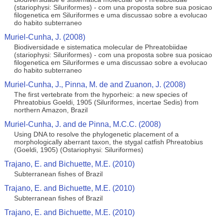
(stariophysi: Siluriformes) - com una proposta sobre sua posicao
filogenetica em Siluriformes e uma discussao sobre a evolucao
do habito subterraneo
Muriel-Cunha, J. (2008)
Biodiversidade e sistematica molecular de Phreatobiidae
(stariophysi: Siluriformes) - com una proposta sobre sua posicao
filogenetica em Siluriformes e uma discussao sobre a evolucao
do habito subterraneo
Muriel-Cunha, J., Pinna, M. de and Zuanon, J. (2008)
The first vertebrate from the hyporheic: a new species of
Phreatobius Goeldi, 1905 (Siluriformes, incertae Sedis) from
northern Amazon, Brazil
Muriel-Cunha, J. and de Pinna, M.C.C. (2008)
Using DNA to resolve the phylogenetic placement of a
morphologically aberrant taxon, the stygal catfish Phreatobius
(Goeldi, 1905) (Ostariophysi: Siluriformes)
Trajano, E. and Bichuette, M.E. (2010)
Subterranean fishes of Brazil
Trajano, E. and Bichuette, M.E. (2010)
Subterranean fishes of Brazil
Trajano, E. and Bichuette, M.E. (2010)