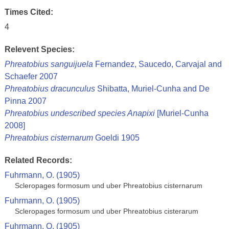
Times Cited:
4
Relevent Species:
Phreatobius sanguijuela
Fernandez, Saucedo, Carvajal and
Schaefer 2007
Phreatobius dracunculus
Shibatta, Muriel-Cunha and De
Pinna 2007
Phreatobius undescribed species Anapixi
[Muriel-Cunha
2008]
Phreatobius cisternarum
Goeldi 1905
Related Records:
Fuhrmann, O. (1905)
Scleropages formosum und uber Phreatobius cisternarum
Fuhrmann, O. (1905)
Scleropages formosum und uber Phreatobius cisterarum
Fuhrmann, O. (1905)