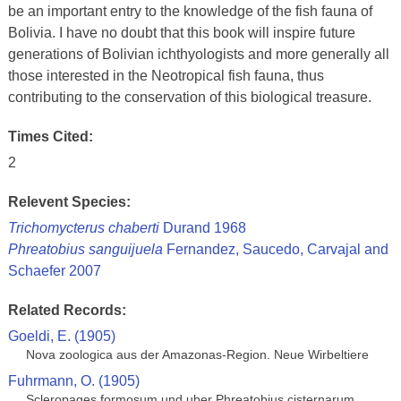
be an important entry to the knowledge of the fish fauna of
Bolivia. I have no doubt that this book will inspire future
generations of Bolivian ichthyologists and more generally all
those interested in the Neotropical fish fauna, thus
contributing to the conservation of this biological treasure.
Times Cited:
2
Relevent Species:
Trichomycterus chaberti
Durand 1968
Phreatobius sanguijuela
Fernandez, Saucedo, Carvajal and
Schaefer 2007
Related Records:
Goeldi, E. (1905)
Nova zoologica aus der Amazonas-Region. Neue Wirbeltiere
Fuhrmann, O. (1905)
Scleropages formosum und uber Phreatobius cisternarum