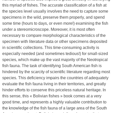
this myriad of fishes. The accurate classification of a fish at
the species level usually involves the need to capture some
specimens in the wild, preserve them properly, and spend
some time (hours to days, or even more!) examining the fish
under a stereomicroscope. Moreover, it is most often
necessary to compare morphological characteristics of the
specimen with literature data or other specimens deposited
in scientific collections. This time-consuming activity is
especially needed (and sometimes tedious!) for small-sized
species, which make up the vast majority of the Neotropical
fish fauna. The task of identifying South American fish is
hindered by the scarcity of scientific literature regarding most
species. This deficiency impairs the countries of adequately
evaluate the fish fauna living in their territories, and greatly
hinder efforts to conserve this priceless natural heritage. In
this sense, this « Bolivian fishes » book comes at a very
good time, and represents a highly valuable contribution to
the knowledge of the fish fauna of a large area of the South