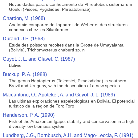
Novas dados para o conhecimento de Phreatobius cisternarum
Goeldi (Pisces, Pygidiidae, Phreatobiinae)
Chardon, M. (1968)
Anatomie comparee de l'appareil de Weber et des structures
connexes chez les Siluriformes
Durand, J.P. (1968)
Etude des poissons recoltes dans la Grotte de Umayalanta
(Bolivie), Trichomycterus chaberti sp. n
Guyot, J. L. and Clavel, C. (1987)
Bolivie
Buckup, P. A. (1988)
The genus Heptapterus (Teleostei, Pimelodidae) in southern
Brazil and Uruguay, with the description of a new species
Marcantono, O., Apoteker, A. and Guyot, J. L. (1989)
Las ultimas exploraciones espeleologicas en Bolivia. El potencial
turistico de la region de Toro Toro
Henderson, P. A. (1990)
Fish of the Amazonian Igapo: stability and conservation in a high
diversity-low biomass system
Lundberg, J.G., Bornbusch, A.H. and Mago-Leccia, F. (1991)