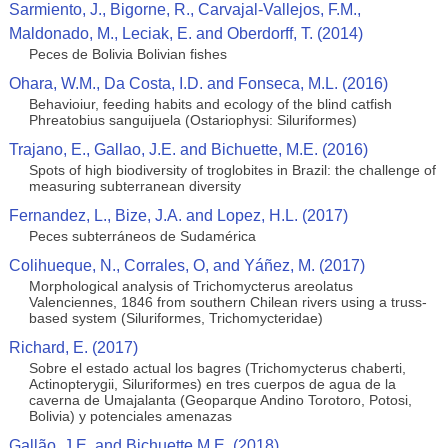
Sarmiento, J., Bigorne, R., Carvajal-Vallejos, F.M.,
Maldonado, M., Leciak, E. and Oberdorff, T. (2014)
Peces de Bolivia Bolivian fishes
Ohara, W.M., Da Costa, I.D. and Fonseca, M.L. (2016)
Behavioiur, feeding habits and ecology of the blind catfish
Phreatobius sanguijuela (Ostariophysi: Siluriformes)
Trajano, E., Gallao, J.E. and Bichuette, M.E. (2016)
Spots of high biodiversity of troglobites in Brazil: the challenge of
measuring subterranean diversity
Fernandez, L., Bize, J.A. and Lopez, H.L. (2017)
Peces subterráneos de Sudamérica
Colihueque, N., Corrales, O, and Yáñez, M. (2017)
Morphological analysis of Trichomycterus areolatus
Valenciennes, 1846 from southern Chilean rivers using a truss-
based system (Siluriformes, Trichomycteridae)
Richard, E. (2017)
Sobre el estado actual los bagres (Trichomycterus chaberti,
Actinopterygii, Siluriformes) en tres cuerpos de agua de la
caverna de Umajalanta (Geoparque Andino Torotoro, Potosi,
Bolivia) y potenciales amenazas
Gallão, J.E. and Bichuette M.E. (2018)