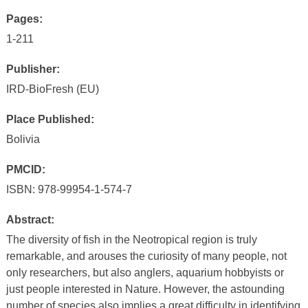
Pages:
1-211
Publisher:
IRD-BioFresh (EU)
Place Published:
Bolivia
PMCID:
ISBN: 978-99954-1-574-7
Abstract:
The diversity of fish in the Neotropical region is truly
remarkable, and arouses the curiosity of many people, not
only researchers, but also anglers, aquarium hobbyists or
just people interested in Nature. However, the astounding
number of species also implies a great difficulty in identifying