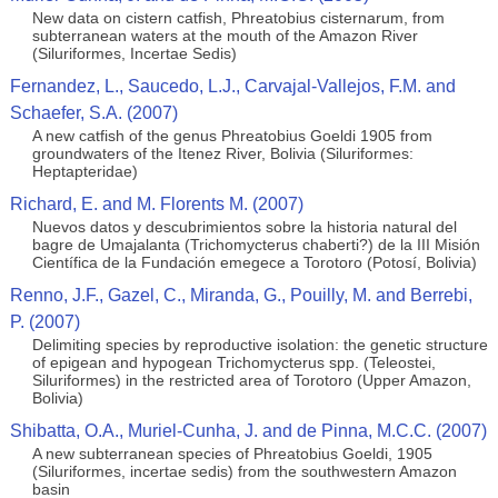
New data on cistern catfish, Phreatobius cisternarum, from
subterranean waters at the mouth of the Amazon River
(Siluriformes, Incertae Sedis)
Fernandez, L., Saucedo, L.J., Carvajal-Vallejos, F.M. and
Schaefer, S.A. (2007)
A new catfish of the genus Phreatobius Goeldi 1905 from
groundwaters of the Itenez River, Bolivia (Siluriformes:
Heptapteridae)
Richard, E. and M. Florents M. (2007)
Nuevos datos y descubrimientos sobre la historia natural del
bagre de Umajalanta (Trichomycterus chaberti?) de la III Misión
Científica de la Fundación emegece a Torotoro (Potosí, Bolivia)
Renno, J.F., Gazel, C., Miranda, G., Pouilly, M. and Berrebi,
P. (2007)
Delimiting species by reproductive isolation: the genetic structure
of epigean and hypogean Trichomycterus spp. (Teleostei,
Siluriformes) in the restricted area of Torotoro (Upper Amazon,
Bolivia)
Shibatta, O.A., Muriel-Cunha, J. and de Pinna, M.C.C. (2007)
A new subterranean species of Phreatobius Goeldi, 1905
(Siluriformes, incertae sedis) from the southwestern Amazon
basin