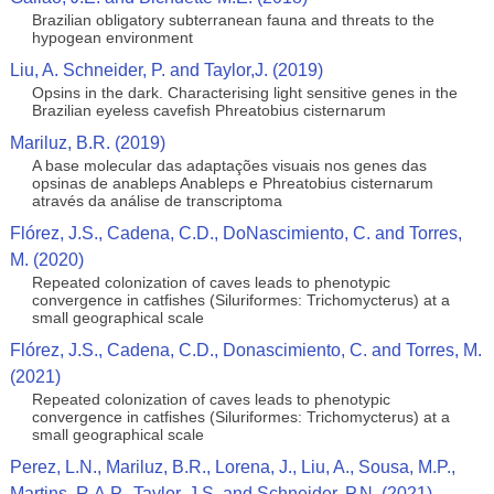
Brazilian obligatory subterranean fauna and threats to the
hypogean environment
Liu, A. Schneider, P. and Taylor,J. (2019)
Opsins in the dark. Characterising light sensitive genes in the
Brazilian eyeless cavefish Phreatobius cisternarum
Mariluz, B.R. (2019)
A base molecular das adaptações visuais nos genes das
opsinas de anableps Anableps e Phreatobius cisternarum
através da análise de transcriptoma
Flórez, J.S., Cadena, C.D., DoNascimiento, C. and Torres,
M. (2020)
Repeated colonization of caves leads to phenotypic
convergence in catfishes (Siluriformes: Trichomycterus) at a
small geographical scale
Flórez, J.S., Cadena, C.D., Donascimiento, C. and Torres, M.
(2021)
Repeated colonization of caves leads to phenotypic
convergence in catfishes (Siluriformes: Trichomycterus) at a
small geographical scale
Perez, L.N., Mariluz, B.R., Lorena, J., Liu, A., Sousa, M.P.,
Martins, R.A.P., Taylor, J.S. and Schneider, P.N. (2021)