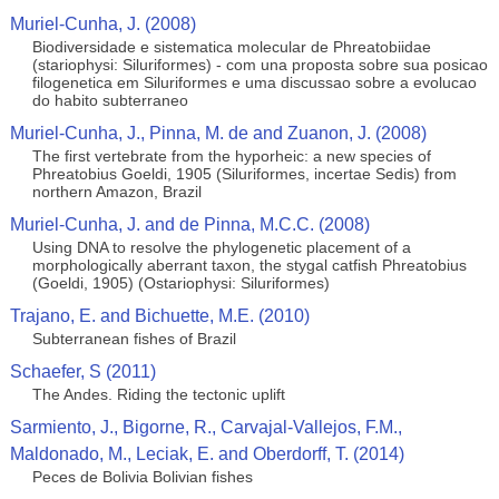
Muriel-Cunha, J. (2008)
Biodiversidade e sistematica molecular de Phreatobiidae
(stariophysi: Siluriformes) - com una proposta sobre sua posicao
filogenetica em Siluriformes e uma discussao sobre a evolucao
do habito subterraneo
Muriel-Cunha, J., Pinna, M. de and Zuanon, J. (2008)
The first vertebrate from the hyporheic: a new species of
Phreatobius Goeldi, 1905 (Siluriformes, incertae Sedis) from
northern Amazon, Brazil
Muriel-Cunha, J. and de Pinna, M.C.C. (2008)
Using DNA to resolve the phylogenetic placement of a
morphologically aberrant taxon, the stygal catfish Phreatobius
(Goeldi, 1905) (Ostariophysi: Siluriformes)
Trajano, E. and Bichuette, M.E. (2010)
Subterranean fishes of Brazil
Schaefer, S (2011)
The Andes. Riding the tectonic uplift
Sarmiento, J., Bigorne, R., Carvajal-Vallejos, F.M.,
Maldonado, M., Leciak, E. and Oberdorff, T. (2014)
Peces de Bolivia Bolivian fishes