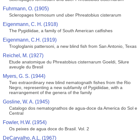
Fuhrmann, O. (1905)
Scleropages formosum und uber Phreatobius cisterarum
Eigenmann, C. H. (1918)
The Pygidiidae, a family of South American catfishes
Eigenmann, C.H. (1919)
Trogloglanis pattersoni, a new blind fish from San Antonio, Texas
Reichel, M. (1927)
Etude anatomique du Phreatobius cisternarum Goeldi, Silure
aveugle du Bresil
Myers, G. S. (1944)
Two extraordinary new blind nematognath fishes from the Rio
Negro, representing a new subfamily of Pygidiidae, with a
rearrangement of the genera of the family
Gosline, W. A. (1945)
Catalogo dos nematognathos de agua-doce da America do Sol e
Central
Fowler, H.W. (1954)
Os peixes de agua doce do Brasil. Vol. 2
DeCarvalho, A.L. (1967)