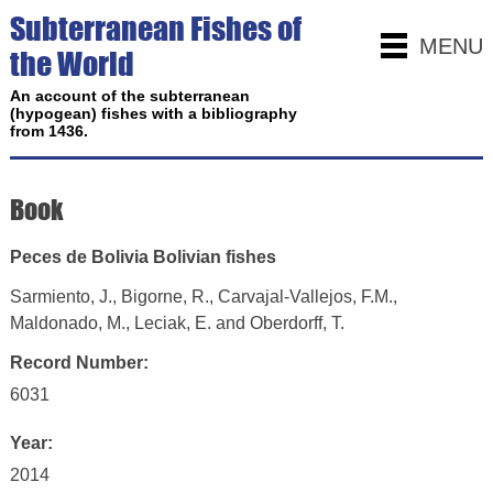
Subterranean Fishes of
MENU
the World
An account of the subterranean
(hypogean) fishes with a bibliography
from 1436.
Book
Peces de Bolivia Bolivian fishes
Sarmiento, J., Bigorne, R., Carvajal-Vallejos, F.M.,
Maldonado, M., Leciak, E. and Oberdorff, T.
Record Number:
6031
Year:
2014