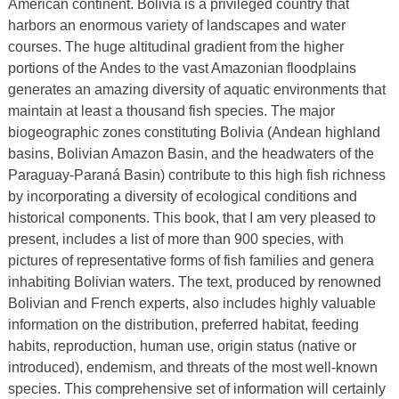
American continent. Bolivia is a privileged country that
harbors an enormous variety of landscapes and water
courses. The huge altitudinal gradient from the higher
portions of the Andes to the vast Amazonian floodplains
generates an amazing diversity of aquatic environments that
maintain at least a thousand fish species. The major
biogeographic zones constituting Bolivia (Andean highland
basins, Bolivian Amazon Basin, and the headwaters of the
Paraguay-Paraná Basin) contribute to this high fish richness
by incorporating a diversity of ecological conditions and
historical components. This book, that I am very pleased to
present, includes a list of more than 900 species, with
pictures of representative forms of fish families and genera
inhabiting Bolivian waters. The text, produced by renowned
Bolivian and French experts, also includes highly valuable
information on the distribution, preferred habitat, feeding
habits, reproduction, human use, origin status (native or
introduced), endemism, and threats of the most well-known
species. This comprehensive set of information will certainly