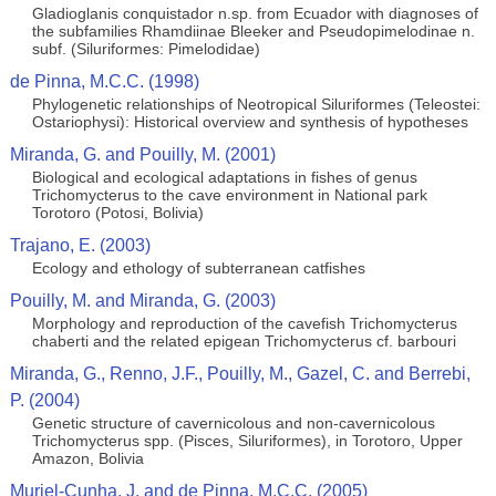
Gladioglanis conquistador n.sp. from Ecuador with diagnoses of
the subfamilies Rhamdiinae Bleeker and Pseudopimelodinae n.
subf. (Siluriformes: Pimelodidae)
de Pinna, M.C.C. (1998)
Phylogenetic relationships of Neotropical Siluriformes (Teleostei:
Ostariophysi): Historical overview and synthesis of hypotheses
Miranda, G. and Pouilly, M. (2001)
Biological and ecological adaptations in fishes of genus
Trichomycterus to the cave environment in National park
Torotoro (Potosi, Bolivia)
Trajano, E. (2003)
Ecology and ethology of subterranean catfishes
Pouilly, M. and Miranda, G. (2003)
Morphology and reproduction of the cavefish Trichomycterus
chaberti and the related epigean Trichomycterus cf. barbouri
Miranda, G., Renno, J.F., Pouilly, M., Gazel, C. and Berrebi,
P. (2004)
Genetic structure of cavernicolous and non-cavernicolous
Trichomycterus spp. (Pisces, Siluriformes), in Torotoro, Upper
Amazon, Bolivia
Muriel-Cunha, J. and de Pinna, M.C.C. (2005)