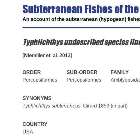
Subterranean Fishes of the
An account of the subterranean (hypogean) fishes
Typhlichthys undescribed species lin
[Niemiller et. al. 2013]
ORDER
SUB-ORDER
FAMILY
Percopsiformes
Percopsiformes
Amblyopsida
SYNONYMS
Typhlichthys subterraneus
Girard 1859 (in part)
COUNTRY
USA