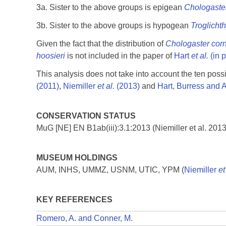
3a. Sister to the above groups is epigean
Chologaste
3b. Sister to the above groups is hypogean
Troglicht
Given the fact that the distribution of
Chologaster cor
hoosieri
is not included in the paper of
Hart
et al.
(in p
This analysis does not take into account the ten poss
(2011)
,
Niemiller
et al.
(2013)
and
Hart, Burress and 
CONSERVATION STATUS
MuG [NE] EN B1ab(iii):3.1:2013 (Niemiller et al. 2013
MUSEUM HOLDINGS
AUM, INHS, UMMZ, USNM, UTIC, YPM (
Niemiller
et
KEY REFERENCES
Romero, A. and Conner, M.