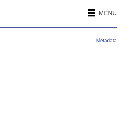
MENU
Metadata