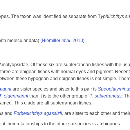
ypes. The taxon was identified as separate from T
yphlichthys s
th molecular data) (
Niemiller
et al
. 2013
).
mblyopsidae. Of these six are subterranean fishes with the usu
three are epigean fishes with normal eyes and pigment. Recen
etween these hypogean and epigean fishes is not simple. There 
nmanni
are sister species and sister to this pair is
Speoplatyrhinu
T. eigenmanni
than it is to the other group of
T. subterraneus
. Th
-named. This clade are all subterranean fishes.
rus
and
Forbesichthys agassizii
, are sister to each other and the
 their relationships to the other six species is ambiguous: