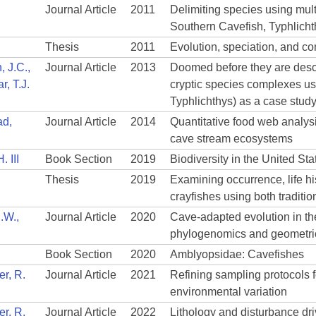
Journal Article
2011
Delimiting species using multi
Southern Cavefish, Typhlicht
Thesis
2011
Evolution, speciation, and c
, J.C.,
Journal Article
2013
Doomed before they are desc
r, T.J.
cryptic species complexes u
Typhlichthys) as a case stud
ad,
Journal Article
2014
Quantitative food web analysi
cave stream ecosystems
. III
Book Section
2019
Biodiversity in the United S
Thesis
2019
Examining occurrence, life hi
crayfishes using both tradit
J.W.,
Journal Article
2020
Cave-adapted evolution in th
phylogenomics and geometri
Book Section
2020
Amblyopsidae: Cavefishes
er, R.
Journal Article
2021
Refining sampling protocols f
environmental variation
er, R.
Journal Article
2022
Lithology and disturbance dri