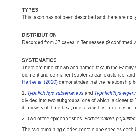
TYPES
This taxon has not been described and there are no t
DISTRIBUTION
Recorded from 37 caves in Tennessee (9 confirmed wi
SYSTEMATICS
There are nine known and named taxa in the Family A
pigment and permanent subterranean existence, and 
Hart
et al
. (2020)
demonstrates that the relationship b
1.
Typhlichthys subterraneus
and
Typhlichthys eige
divided into two subgroups, one of which is closer to
it consists of three taxa, one of which is currently un
2. Two of the epigean fishes,
Forbesichthys papillife
The two remaining clades contain one species each but