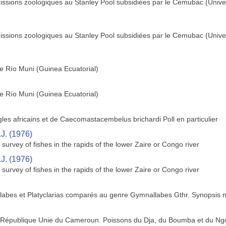
missions zoologiques au Stanley Pool subsidiées par le Cemubac (Unive
missions zoologiques au Stanley Pool subsidiées par le Cemubac (Unive
 Río Muni (Guinea Ecuatorial)
 Río Muni (Guinea Ecuatorial)
es africains et de Caecomastacembelus brichardi Poll en particulier
.J. (1976)
survey of fishes in the rapids of the lower Zaire or Congo river
.J. (1976)
survey of fishes in the rapids of the lower Zaire or Congo river
labes et Platyclarias comparés au genre Gymnallabes Gthr. Synopsis 
la République Unie du Cameroun. Poissons du Dja, du Boumba et du Ng