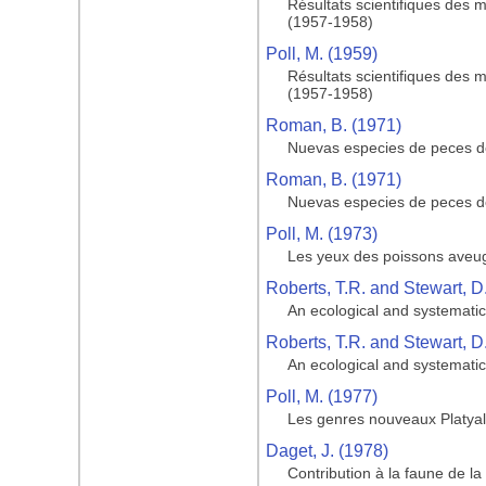
Résultats scientifiques des 
(1957-1958)
Poll, M. (1959)
Résultats scientifiques des 
(1957-1958)
Roman, B. (1971)
Nuevas especies de peces de
Roman, B. (1971)
Nuevas especies de peces de
Poll, M. (1973)
Les yeux des poissons aveugl
Roberts, T.R. and Stewart, D
An ecological and systematic 
Roberts, T.R. and Stewart, D
An ecological and systematic 
Poll, M. (1977)
Les genres nouveaux Platyal
Daget, J. (1978)
Contribution à la faune de 