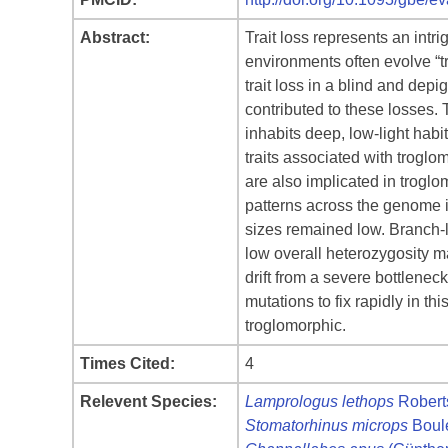
Abstract:
Trait loss represents an intr
environments often evolve “tr
trait loss in a blind and dep
contributed to these losses. 
inhabits deep, low-light hab
traits associated with troglo
are also implicated in trogl
patterns across the genome i
sizes remained low. Branch-le
low overall heterozygosity m
drift from a severe bottlenec
mutations to fix rapidly in t
troglomorphic.
Times Cited:
4
Relevent Species:
Lamprologus lethops
Robert
Stomatorhinus microps
Boul