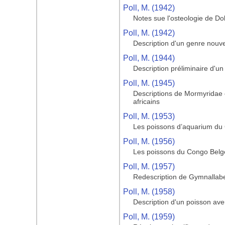
Poll, M. (1942)
Notes sue l'osteologie de Do
Poll, M. (1942)
Description d'un genre nouve
Poll, M. (1944)
Description préliminaire d'u
Poll, M. (1945)
Descriptions de Mormyridae
africains
Poll, M. (1953)
Les poissons d’aquarium du
Poll, M. (1956)
Les poissons du Congo Belge 
Poll, M. (1957)
Redescription de Gymnallabe
Poll, M. (1958)
Description d'un poisson av
Poll, M. (1959)