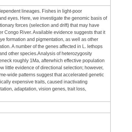
ndependent lineages. Fishes in light-poor
 and eyes. Here, we investigate the genomic basis of
ionary forces (selection and drift) that may have
wer Congo River. Available evidence suggests that it
ye formation and pigmentation, as well as other
ation. A number of the genes affected in L. lethops
and other species.Analysis of heterozygosity
leneck roughly 1Ma, afterwhich effective population
 little evidence of directional selection; however,
ome-wide patterns suggest that accelerated genetic
ically expensive traits, caused inactivating
ation, adaptation, vision genes, trait loss,