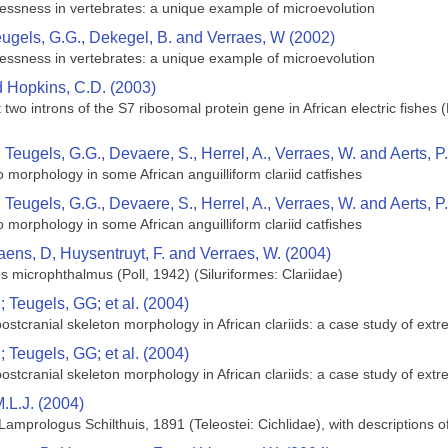
mblessness in vertebrates: a unique example of microevolution
eugels, G.G., Dekegel, B. and Verraes, W (2002)
mblessness in vertebrates: a unique example of microevolution
nd Hopkins, C.D. (2003)
irst two introns of the S7 ribosomal protein gene in African electric fish
, Teugels, G.G., Devaere, S., Herrel, A., Verraes, W. and Aerts, P
to morphology in some African anguilliform clariid catfishes
, Teugels, G.G., Devaere, S., Herrel, A., Verraes, W. and Aerts, P
to morphology in some African anguilliform clariid catfishes
aens, D, Huysentruyt, F. and Verraes, W. (2004)
s microphthalmus (Poll, 1942) (Siluriformes: Clariidae)
 Teugels, GG; et al. (2004)
 postcranial skeleton morphology in African clariids: a case study of ext
 Teugels, GG; et al. (2004)
 postcranial skeleton morphology in African clariids: a case study of ext
.L.J. (2004)
Lamprologus Schilthuis, 1891 (Teleostei: Cichlidae), with descriptions 