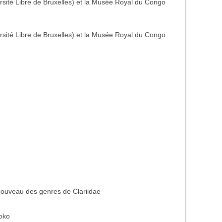
rsité Libre de Bruxelles) et la Musée Royal du Congo
rsité Libre de Bruxelles) et la Musée Royal du Congo
nouveau des genres de Clariidae
oko