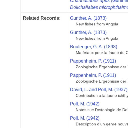
Channallabes apus
(Günther
Dolichallabes microphthalm
Related Records:
Gunther, A. (1873)
New fishes from Angola
Gunther, A. (1873)
New fishes from Angola
Boulenger, G. A. (1898)
Matériaux pour la faune du
Pappenheim, P. (1911)
Zoologische Ergebnisse der
Pappenheim, P. (1911)
Zoologische Ergebnisse der
David, L. and Poll, M. (1937)
Contribution a la faune icht
Poll, M. (1942)
Notes sue l'osteologie de Do
Poll, M. (1942)
Description d'un genre nouve