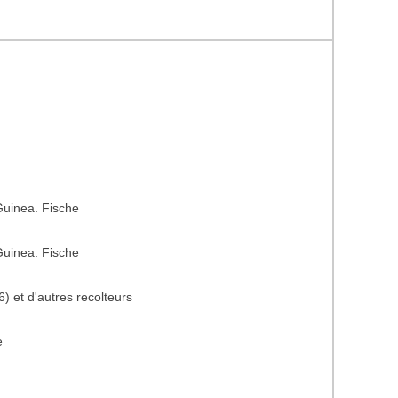
uinea. Fische
uinea. Fische
) et d'autres recolteurs
e