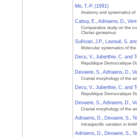
Mo, T.-P. (1991)
Anatomy and systematics of B
Cabuy, E., Adriaens, D., Ver
Comparative study on the cran
Clarias gariepinus
Sullivan, J.P., Lavoué, S. a
Molecular systematics of the 
Decu, V., Juberthie, C. and T
Republique Democratique Du
Devaere, S., Adriaens, D., V
Cranial morphology of the ang
Decu, V., Juberthie, C. and T
Republique Democratique Du
Devaere, S., Adriaens, D., V
Cranial morphology of the ang
Adriaens, D., Devaere, S., T
Intraspecific variation in li
Adriaens, D., Devaere, S., T