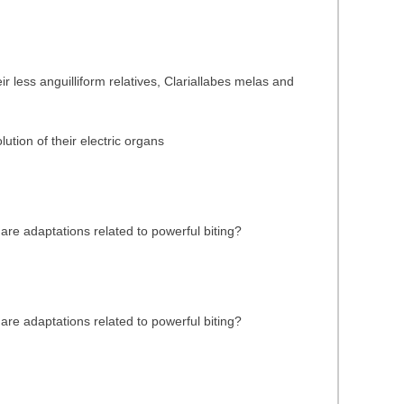
 less anguilliform relatives, Clariallabes melas and
ution of their electric organs
are adaptations related to powerful biting?
are adaptations related to powerful biting?