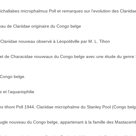
lichallabes microphalmus Poll et remarques sur l'evolution des Clariida
au de Clariidae originaire du Congo belge
n Clariidae nouveau observé à Léopoldville par M. L. Tihon
 et de Characidae nouveaux du Congo belge avec une étude du genre 
 Congo belge.
et l’aquariophilie
s tihoni Poll 1944, Clariidae microphalme du Stanley Pool (Congo belg
eugle nouveau du Congo belge, appartenant à la famille des Mastacem