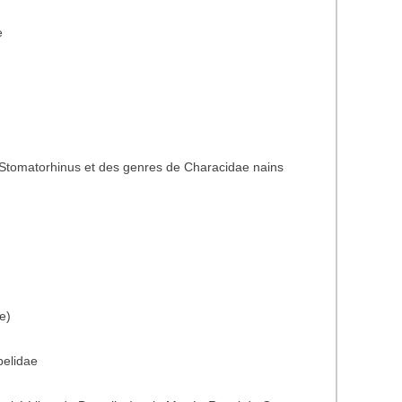
e
Stomatorhinus et des genres de Characidae nains
e)
belidae