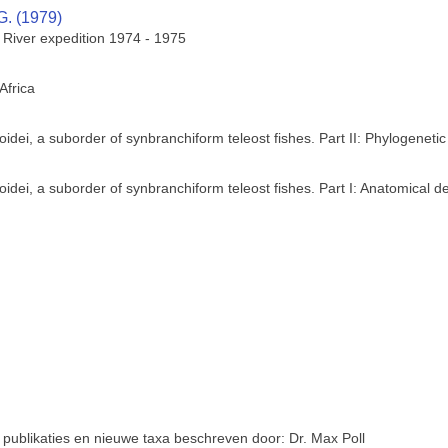
G. (1979)
e River expedition 1974 - 1975
Africa
dei, a suborder of synbranchiform teleost fishes. Part II: Phylogenetic
dei, a suborder of synbranchiform teleost fishes. Part I: Anatomical de
 publikaties en nieuwe taxa beschreven door: Dr. Max Poll