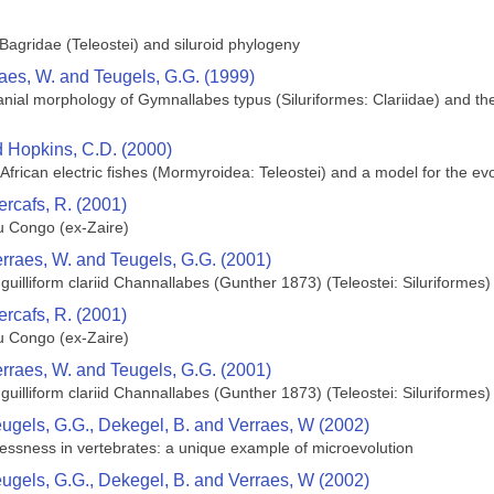
agridae (Teleostei) and siluroid phylogeny
raes, W. and Teugels, G.G. (1999)
ial morphology of Gymnallabes typus (Siluriformes: Clariidae) and their
nd Hopkins, C.D. (2000)
African electric fishes (Mormyroidea: Teleostei) and a model for the evol
ercafs, R. (2001)
 Congo (ex-Zaire)
erraes, W. and Teugels, G.G. (2001)
uilliform clariid Channallabes (Gunther 1873) (Teleostei: Siluriformes) 
ercafs, R. (2001)
 Congo (ex-Zaire)
erraes, W. and Teugels, G.G. (2001)
uilliform clariid Channallabes (Gunther 1873) (Teleostei: Siluriformes) 
eugels, G.G., Dekegel, B. and Verraes, W (2002)
mblessness in vertebrates: a unique example of microevolution
eugels, G.G., Dekegel, B. and Verraes, W (2002)