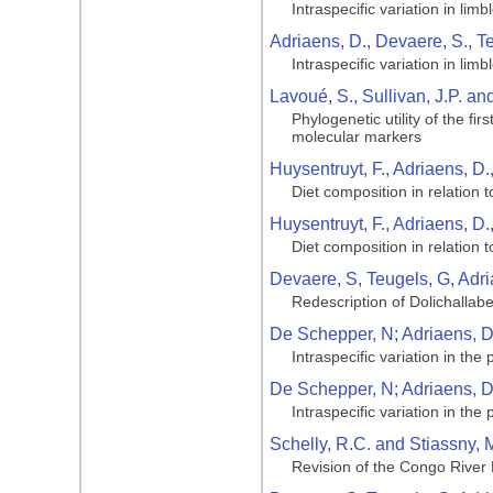
Intraspecific variation in li
Adriaens, D., Devaere, S., T
Intraspecific variation in li
Lavoué, S., Sullivan, J.P. a
Phylogenetic utility of the f
molecular markers
Huysentruyt, F., Adriaens, D.
Diet composition in relation 
Huysentruyt, F., Adriaens, D.
Diet composition in relation 
Devaere, S, Teugels, G, Adri
Redescription of Dolichallabe
De Schepper, N; Adriaens, D;
Intraspecific variation in the
De Schepper, N; Adriaens, D;
Intraspecific variation in the
Schelly, R.C. and Stiassny, M
Revision of the Congo River 