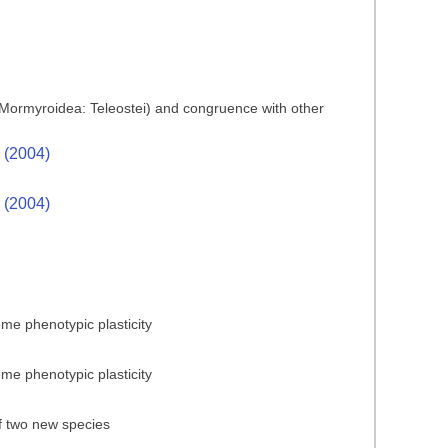
es (Mormyroidea: Teleostei) and congruence with other
. (2004)
. (2004)
reme phenotypic plasticity
reme phenotypic plasticity
of two new species