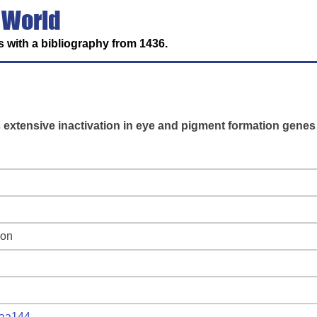
 World
 with a bibliography from 1436.
s extensive inactivation in eye and pigment formation genes
ion
vaa144