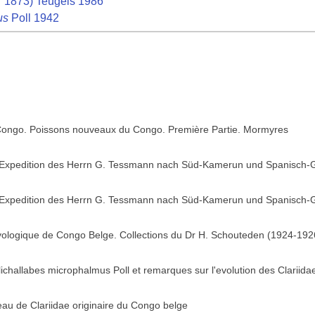
 1873) Teugels 1986
us
Poll 1942
 Congo. Poissons nouveaux du Congo. Première Partie. Mormyres
 Expedition des Herrn G. Tessmann nach Süd-Kamerun und Spanisch-G
 Expedition des Herrn G. Tessmann nach Süd-Kamerun und Spanisch-G
hyologique de Congo Belge. Collections du Dr H. Schouteden (1924-1926
lichallabes microphalmus Poll et remarques sur l'evolution des Clariida
au de Clariidae originaire du Congo belge