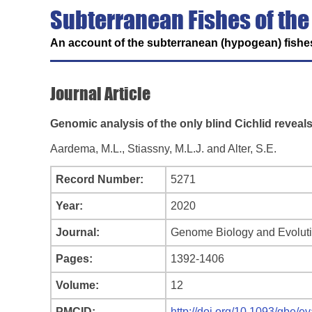
Subterranean Fishes of the
An account of the subterranean (hypogean) fishes
Journal Article
Genomic analysis of the only blind Cichlid reveal
Aardema, M.L., Stiassny, M.L.J. and Alter, S.E.
Record Number:
5271
Year:
2020
Journal:
Genome Biology and Evolut
Pages:
1392-1406
Volume:
12
PMCID:
http://doi.org/10.1093/gbe/e