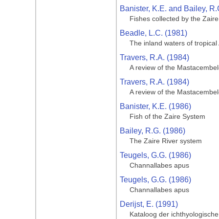
Banister, K.E. and Bailey, R.
Fishes collected by the Zair
Beadle, L.C. (1981)
The inland waters of tropical 
Travers, R.A. (1984)
A review of the Mastacembeloi
Travers, R.A. (1984)
A review of the Mastacembeloi
Banister, K.E. (1986)
Fish of the Zaire System
Bailey, R.G. (1986)
The Zaire River system
Teugels, G.G. (1986)
Channallabes apus
Teugels, G.G. (1986)
Channallabes apus
Derijst, E. (1991)
Kataloog der ichthyologische