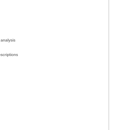
 analysis
scriptions