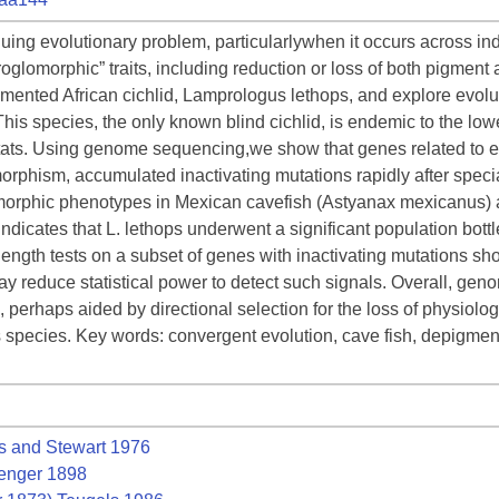
iguing evolutionary problem, particularlywhen it occurs across i
oglomorphic” traits, including reduction or loss of both pigment
igmented African cichlid, Lamprologus lethops, and explore evolut
This species, the only known blind cichlid, is endemic to the lo
itats. Using genome sequencing,we show that genes related to e
morphism, accumulated inactivating mutations rapidly after speci
omorphic phenotypes in Mexican cavefish (Astyanax mexicanus) 
ndicates that L. lethops underwent a significant population bott
ngth tests on a subset of genes with inactivating mutations show
ay reduce statistical power to detect such signals. Overall, gen
k, perhaps aided by directional selection for the loss of physiolog
his species. Key words: convergent evolution, cave fish, depigment
s and Stewart 1976
enger 1898