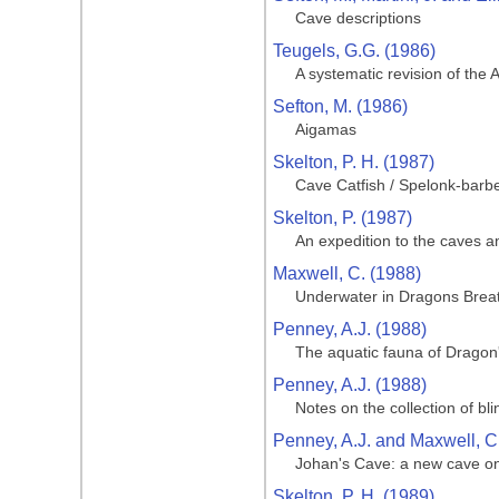
Cave descriptions
Teugels, G.G. (1986)
A systematic revision of the 
Sefton, M. (1986)
Aigamas
Skelton, P. H. (1987)
Cave Catfish / Spelonk-barb
Skelton, P. (1987)
An expedition to the caves a
Maxwell, C. (1988)
Underwater in Dragons Brea
Penney, A.J. (1988)
The aquatic fauna of Dragon
Penney, A.J. (1988)
Notes on the collection of b
Penney, A.J. and Maxwell, C
Johan's Cave: a new cave 
Skelton, P. H. (1989)