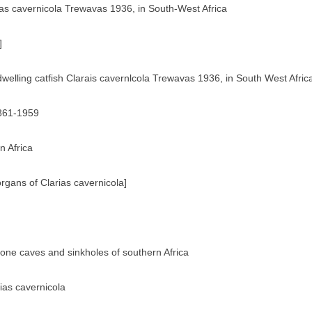
rias cavernicola Trewavas 1936, in South-West Africa
]
dwelling catfish Clarais cavernlcola Trewavas 1936, in South West Afric
1861-1959
n Africa
rgans of Clarias cavernicola]
tone caves and sinkholes of southern Africa
rias cavernicola