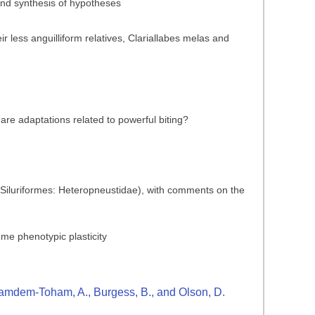
 and synthesis of hypotheses
 less anguilliform relatives, Clariallabes melas and
are adaptations related to powerful biting?
 (Siluriformes: Heteropneustidae), with comments on the
reme phenotypic plasticity
., Kamdem-Toham, A., Burgess, B., and Olson, D.