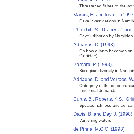
Threatened fishes of the wor
Marais, E. and Irish, J. (1997
Cave investigations in Namib
Churchill, S., Draper, R. and
Cave utilisation by Namibian 
Adriaens, D. (1998)
On how a larva becomes an adu
Clariidae)
Barnard, P. (1998)
Biological diversity in Namibi
Adriaens, D. and Verraes, W
Ontogeny of the osteocranium 
functional demands
Curtis, B., Roberts, K.S., Gri
Species richness and conser
Davis, B. and Day, J. (1998)
Vanishing waters
de Pinna, M.C.C. (1998)