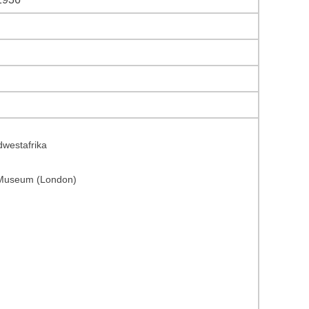
dwestafrika
y Museum (London)