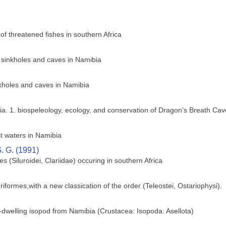
of threatened fishes in southern Africa
e sinkholes and caves in Namibia
nkholes and caves in Namibia
ia. 1. biospeleology, ecology, and conservation of Dragon's Breath Cav
t waters in Namibia
. G. (1991)
hes (Siluroidei, Clariidae) occuring in southern Africa
riformes,with a new classication of the order (Teleostei, Ostariophysi).
dwelling isopod from Namibia (Crustacea: Isopoda: Asellota)