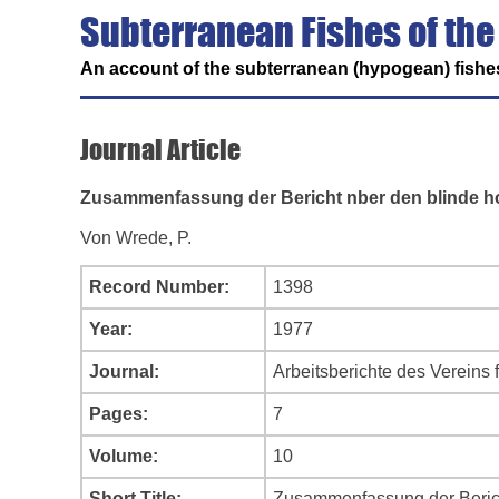
Subterranean Fishes of the
An account of the subterranean (hypogean) fishes
Journal Article
Zusammenfassung der Bericht nber den blinde ho
Von Wrede, P.
Record Number:
1398
Year:
1977
Journal:
Arbeitsberichte des Vereins 
Pages:
7
Volume:
10
Short Title:
Zusammenfassung der Berich