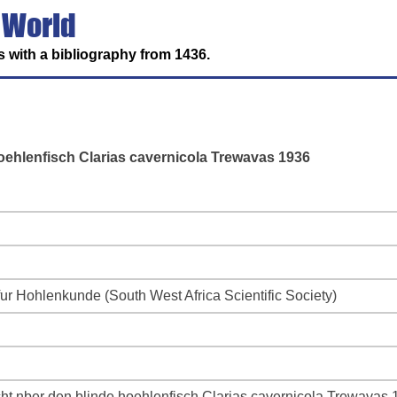
 World
 with a bibliography from 1436.
ehlenfisch Clarias cavernicola Trewavas 1936
fur Hohlenkunde (South West Africa Scientific Society)
t nber den blinde hoehlenfisch Clarias cavernicola Trewavas 