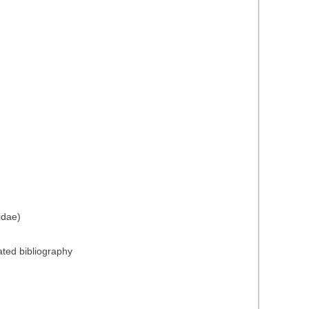
idae)
ated bibliography