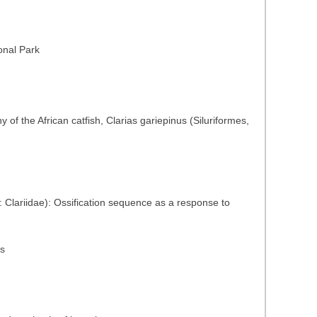
onal Park
of the African catfish, Clarias gariepinus (Siluriformes,
s: Clariidae): Ossification sequence as a response to
ns