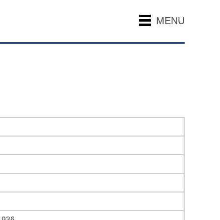
MENU
1936