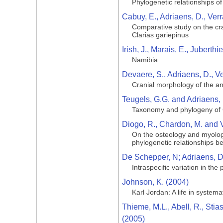
Phylogenetic relationships of
Cabuy, E., Adriaens, D., Ver
Comparative study on the cran
Clarias gariepinus
Irish, J., Marais, E., Juberth
Namibia
Devaere, S., Adriaens, D., V
Cranial morphology of the ang
Teugels, G.G. and Adriaens, 
Taxonomy and phylogeny of C
Diogo, R., Chardon, M. and 
On the osteology and myology
phylogenetic relationships b
De Schepper, N; Adriaens, D;
Intraspecific variation in the
Johnson, K. (2004)
Karl Jordan: A life in systema
Thieme, M.L., Abell, R., Stia
(2005)