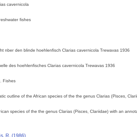
rias cavernicola
eshwater fishes
 nber den blinde hoehlenfisch Clarias cavernicola Trewavas 1936
elle des hoehlenfisches Clarias cavernicola Trewavas 1936
. Fishes
tic outline of the African species of the the genus Clarias (Pisces, Clari
frican species of the the genus Clarias (Pisces, Clariidae) with an annot
is, R. (1986)