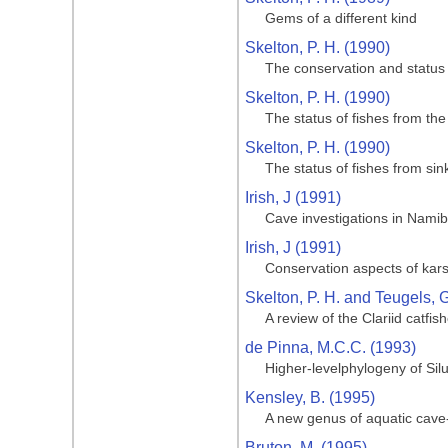
Gems of a different kind
Skelton, P. H. (1990)
The conservation and status 
Skelton, P. H. (1990)
The status of fishes from th
Skelton, P. H. (1990)
The status of fishes from si
Irish, J (1991)
Cave investigations in Namib
Irish, J (1991)
Conservation aspects of kars
Skelton, P. H. and Teugels, G
A review of the Clariid catfis
de Pinna, M.C.C. (1993)
Higher-levelphylogeny of Silu
Kensley, B. (1995)
A new genus of aquatic cave-
Bruton, M. (1995)