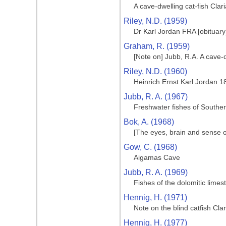
A cave-dwelling cat-fish Cla
Riley, N.D. (1959)
Dr Karl Jordan FRA [obituary
Graham, R. (1959)
[Note on] Jubb, R.A. A cave-
Riley, N.D. (1960)
Heinrich Ernst Karl Jordan 
Jubb, R. A. (1967)
Freshwater fishes of Souther
Bok, A. (1968)
[The eyes, brain and sense o
Gow, C. (1968)
Aigamas Cave
Jubb, R. A. (1969)
Fishes of the dolomitic limes
Hennig, H. (1971)
Note on the blind catfish Cla
Hennig, H. (1977)