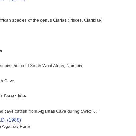
African species of the genus Clarias (Pisces, Clariidae)
er
nd sink holes of South West Africa, Namibia
th Cave
's Breath lake
lind cave catfish from Aigamas Cave during Swex '87
.D. (1988)
on Aigamas Farm