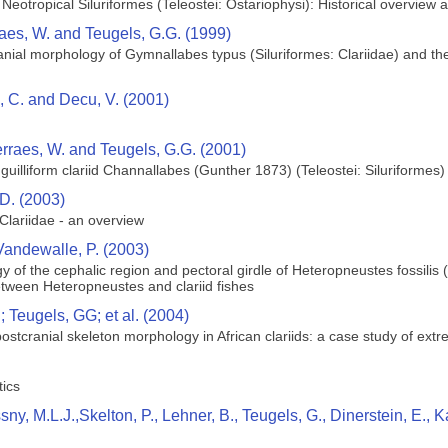
 Neotropical Siluriformes (Teleostei: Ostariophysi): Historical overview
raes, W. and Teugels, G.G. (1999)
ial morphology of Gymnallabes typus (Siluriformes: Clariidae) and their
ie, C. and Decu, V. (2001)
erraes, W. and Teugels, G.G. (2001)
uilliform clariid Channallabes (Gunther 1873) (Teleostei: Siluriformes) 
D. (2003)
lariidae - an overview
Vandewalle, P. (2003)
 of the cephalic region and pectoral girdle of Heteropneustes fossilis
etween Heteropneustes and clariid fishes
 Teugels, GG; et al. (2004)
 postcranial skeleton morphology in African clariids: a case study of ext
tics
ssny, M.L.J.,Skelton, P., Lehner, B., Teugels, G., Dinerstein, E