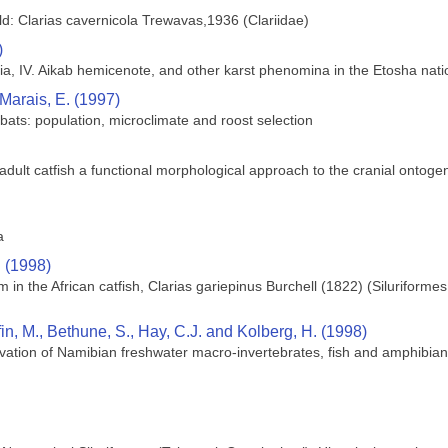
ld: Clarias cavernicola Trewavas,1936 (Clariidae)
)
ia, IV. Aikab hemicenote, and other karst phenomina in the Etosha nati
 Marais, E. (1997)
bats: population, microclimate and roost selection
lt catfish a functional morphological approach to the cranial ontogeny 
a
. (1998)
in the African catfish, Clarias gariepinus Burchell (1822) (Siluriforme
ffin, M., Bethune, S., Hay, C.J. and Kolberg, H. (1998)
vation of Namibian freshwater macro-invertebrates, fish and amphibia