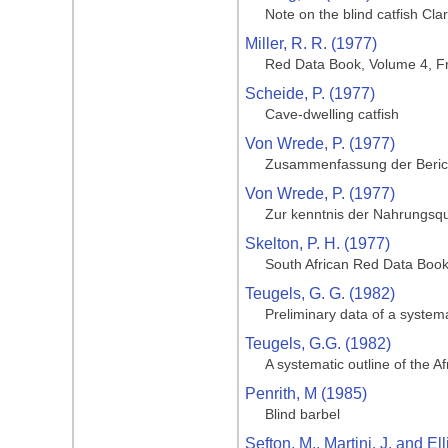
Note on the blind catfish Cla
Miller, R. R. (1977)
Red Data Book, Volume 4, Fr
Scheide, P. (1977)
Cave-dwelling catfish
Von Wrede, P. (1977)
Zusammenfassung der Bericht
Von Wrede, P. (1977)
Zur kenntnis der Nahrungsqu
Skelton, P. H. (1977)
South African Red Data Book
Teugels, G. G. (1982)
Preliminary data of a systema
Teugels, G.G. (1982)
A systematic outline of the A
Penrith, M (1985)
Blind barbel
Sefton, M., Martini, J. and Ell