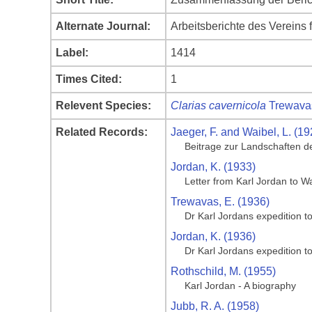
Alternate Journal:
Arbeitsberichte des Vereins 
Label:
1414
Times Cited:
1
Relevent Species:
Clarias cavernicola
Trewava
Related Records:
Jaeger, F. and Waibel, L. (19
Beitrage zur Landschaften d
Jordan, K. (1933)
Letter from Karl Jordan to 
Trewavas, E. (1936)
Dr Karl Jordans expedition t
Jordan, K. (1936)
Dr Karl Jordans expedition t
Rothschild, M. (1955)
Karl Jordan - A biography
Jubb, R. A. (1958)