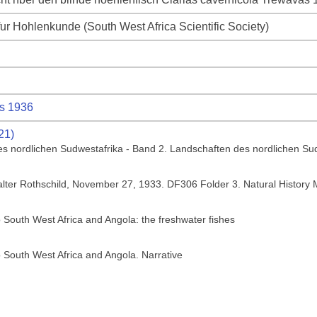
fur Hohlenkunde (South West Africa Scientific Society)
s 1936
21)
es nordlichen Sudwestafrika - Band 2. Landschaften des nordlichen Su
Walter Rothschild, November 27, 1933. DF306 Folder 3. Natural Histor
o South West Africa and Angola: the freshwater fishes
o South West Africa and Angola. Narrative