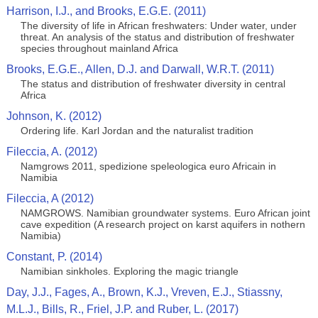
Harrison, I.J., and Brooks, E.G.E. (2011)
The diversity of life in African freshwaters: Under water, under
threat. An analysis of the status and distribution of freshwater
species throughout mainland Africa
Brooks, E.G.E., Allen, D.J. and Darwall, W.R.T. (2011)
The status and distribution of freshwater diversity in central
Africa
Johnson, K. (2012)
Ordering life. Karl Jordan and the naturalist tradition
Fileccia, A. (2012)
Namgrows 2011, spedizione speleologica euro Africain in
Namibia
Fileccia, A (2012)
NAMGROWS. Namibian groundwater systems. Euro African joint
cave expedition (A research project on karst aquifers in nothern
Namibia)
Constant, P. (2014)
Namibian sinkholes. Exploring the magic triangle
Day, J.J., Fages, A., Brown, K.J., Vreven, E.J., Stiassny,
M.L.J., Bills, R., Friel, J.P. and Ruber, L. (2017)