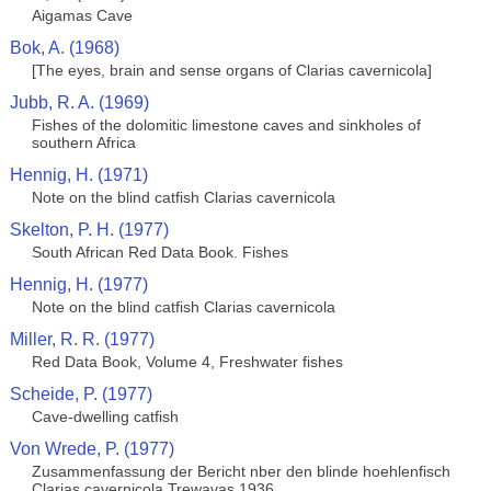
Aigamas Cave
Bok, A. (1968)
[The eyes, brain and sense organs of Clarias cavernicola]
Jubb, R. A. (1969)
Fishes of the dolomitic limestone caves and sinkholes of
southern Africa
Hennig, H. (1971)
Note on the blind catfish Clarias cavernicola
Skelton, P. H. (1977)
South African Red Data Book. Fishes
Hennig, H. (1977)
Note on the blind catfish Clarias cavernicola
Miller, R. R. (1977)
Red Data Book, Volume 4, Freshwater fishes
Scheide, P. (1977)
Cave-dwelling catfish
Von Wrede, P. (1977)
Zusammenfassung der Bericht nber den blinde hoehlenfisch
Clarias cavernicola Trewavas 1936