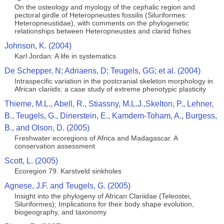
On the osteology and myology of the cephalic region and
pectoral girdle of Heteropneustes fossilis (Siluriformes:
Heteropneustidae), with comments on the phylogenetic
relationships between Heteropneustes and clariid fishes
Johnson, K. (2004)
Karl Jordan: A life in systematics
De Schepper, N; Adriaens, D; Teugels, GG; et al. (2004)
Intraspecific variation in the postcranial skeleton morphology in
African clariids: a case study of extreme phenotypic plasticity
Thieme, M.L., Abell, R., Stiassny, M.L.J.,Skelton, P., Lehner,
B., Teugels, G., Dinerstein, E., Kamdem-Toham, A., Burgess,
B., and Olson, D. (2005)
Freshwater ecoregions of Africa and Madagascar. A
conservation assessment
Scott, L. (2005)
Ecoregion 79. Karstveld sinkholes
Agnese, J.F. and Teugels, G. (2005)
Insight into the phylogeny of African Clariidae (Teleostei,
Siluriformes); Implications for their body shape evolution,
biogeography, and taxonomy