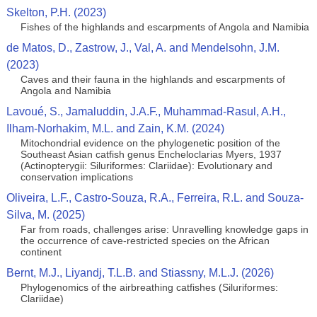
Skelton, P.H. (2023)
Fishes of the highlands and escarpments of Angola and Namibia
de Matos, D., Zastrow, J., Val, A. and Mendelsohn, J.M.
(2023)
Caves and their fauna in the highlands and escarpments of
Angola and Namibia
Lavoué, S., Jamaluddin, J.A.F., Muhammad-Rasul, A.H.,
Ilham-Norhakim, M.L. and Zain, K.M. (2024)
Mitochondrial evidence on the phylogenetic position of the
Southeast Asian catfish genus Encheloclarias Myers, 1937
(Actinopterygii: Siluriformes: Clariidae): Evolutionary and
conservation implications
Oliveira, L.F., Castro-Souza, R.A., Ferreira, R.L. and Souza-
Silva, M. (2025)
Far from roads, challenges arise: Unravelling knowledge gaps in
the occurrence of cave-restricted species on the African
continent
Bernt, M.J., Liyandj, T.L.B. and Stiassny, M.L.J. (2026)
Phylogenomics of the airbreathing catfishes (Siluriformes:
Clariidae)