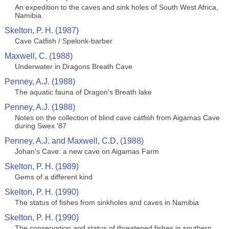
An expedition to the caves and sink holes of South West Africa,
Namibia
Skelton, P. H. (1987)
Cave Catfish / Spelonk-barber
Maxwell, C. (1988)
Underwater in Dragons Breath Cave
Penney, A.J. (1988)
The aquatic fauna of Dragon's Breath lake
Penney, A.J. (1988)
Notes on the collection of blind cave catfish from Aigamas Cave
during Swex '87
Penney, A.J. and Maxwell, C.D. (1988)
Johan's Cave: a new cave on Aigamas Farm
Skelton, P. H. (1989)
Gems of a different kind
Skelton, P. H. (1990)
The status of fishes from sinkholes and caves in Namibia
Skelton, P. H. (1990)
The conservation and status of threatened fishes in southern