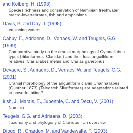
and Kolberg, H. (1998)
Species richness and conservation of Namibian freshwater
macro-invertebrates, fish and amphibians
Davis, B. and Day, J. (1998)
Vanishing waters
Cabuy, E., Adriaens, D., Verraes, W. and Teugels, G.G.
(1999)
Comparative study on the cranial morphology of Gymnallabes
typus (Siluriformes: Clariidae) and their less anguilliform
relatives, Clariallabes melas and Clarias gariepinus
Devaere, S., Adriaens, D., Verraes, W. and Teugels, G.G.
(2001)
Cranial morphology of the anguilliform clariid Channallabes
(Gunther 1873) (Teleostei: Siluriformes) are adaptations related
to powerful biting?
Irish, J., Marais, E., Juberthie, C. and Decu, V. (2001)
Namibia
Teugels, G.G. and Adriaens, D. (2003)
Taxonomy and phylogeny of Clariidae - an overview
Diogo, R., Chardon, M. and Vandewalle, P. (2003)