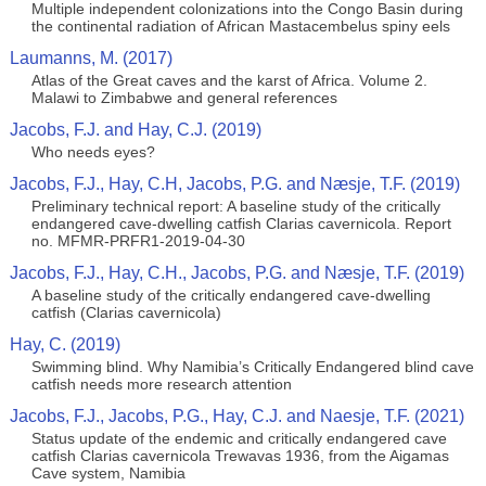
Multiple independent colonizations into the Congo Basin during
the continental radiation of African Mastacembelus spiny eels
Laumanns, M. (2017)
Atlas of the Great caves and the karst of Africa. Volume 2.
Malawi to Zimbabwe and general references
Jacobs, F.J. and Hay, C.J. (2019)
Who needs eyes?
Jacobs, F.J., Hay, C.H, Jacobs, P.G. and Næsje, T.F. (2019)
Preliminary technical report: A baseline study of the critically
endangered cave-dwelling catfish Clarias cavernicola. Report
no. MFMR-PRFR1-2019-04-30
Jacobs, F.J., Hay, C.H., Jacobs, P.G. and Næsje, T.F. (2019)
A baseline study of the critically endangered cave-dwelling
catfish (Clarias cavernicola)
Hay, C. (2019)
Swimming blind. Why Namibia’s Critically Endangered blind cave
catfish needs more research attention
Jacobs, F.J., Jacobs, P.G., Hay, C.J. and Naesje, T.F. (2021)
Status update of the endemic and critically endangered cave
catfish Clarias cavernicola Trewavas 1936, from the Aigamas
Cave system, Namibia