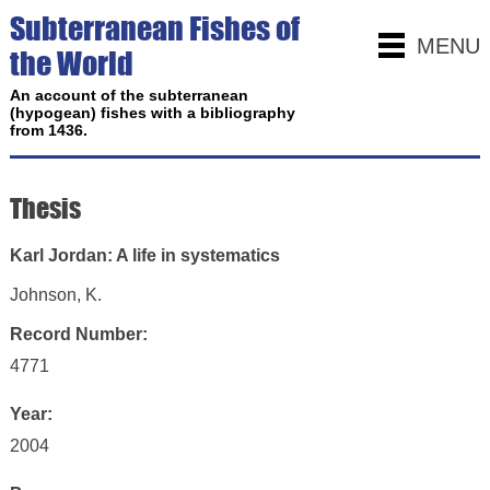
Subterranean Fishes of
MENU
the World
An account of the subterranean
(hypogean) fishes with a bibliography
from 1436.
Thesis
Karl Jordan: A life in systematics
Johnson, K.
Record Number:
4771
Year:
2004