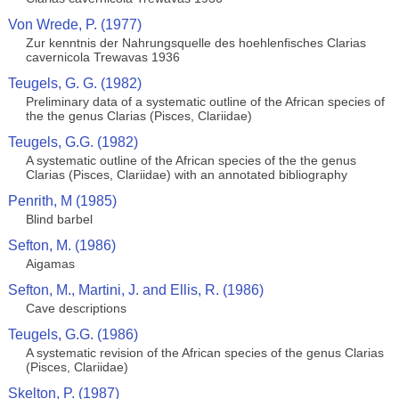
Von Wrede, P. (1977)
Zur kenntnis der Nahrungsquelle des hoehlenfisches Clarias
cavernicola Trewavas 1936
Teugels, G. G. (1982)
Preliminary data of a systematic outline of the African species of
the the genus Clarias (Pisces, Clariidae)
Teugels, G.G. (1982)
A systematic outline of the African species of the the genus
Clarias (Pisces, Clariidae) with an annotated bibliography
Penrith, M (1985)
Blind barbel
Sefton, M. (1986)
Aigamas
Sefton, M., Martini, J. and Ellis, R. (1986)
Cave descriptions
Teugels, G.G. (1986)
A systematic revision of the African species of the genus Clarias
(Pisces, Clariidae)
Skelton, P. (1987)