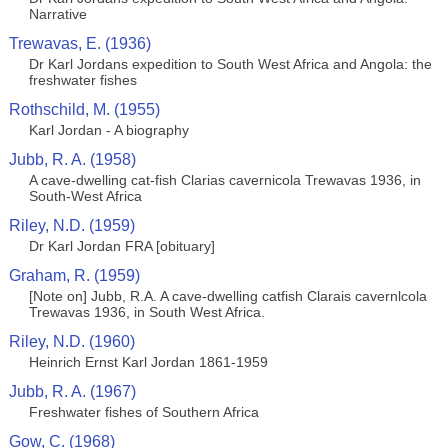
Narrative
Trewavas, E. (1936)
Dr Karl Jordans expedition to South West Africa and Angola: the
freshwater fishes
Rothschild, M. (1955)
Karl Jordan - A biography
Jubb, R. A. (1958)
A cave-dwelling cat-fish Clarias cavernicola Trewavas 1936, in
South-West Africa
Riley, N.D. (1959)
Dr Karl Jordan FRA [obituary]
Graham, R. (1959)
[Note on] Jubb, R.A. A cave-dwelling catfish Clarais cavernlcola
Trewavas 1936, in South West Africa.
Riley, N.D. (1960)
Heinrich Ernst Karl Jordan 1861-1959
Jubb, R. A. (1967)
Freshwater fishes of Southern Africa
Gow, C. (1968)