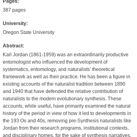
Pages:
387 pages
University:
Oregon State University
Abstract:
Karl Jordan (1861-1959) was an extraordinarily productive
entomologist who influenced the development of
systematics, entomology, and naturalists' theoretical
framework as well as their practice. He has been a figure in
existing accounts of the naturalist tradition between 1890
and 1940 that have defended the relative contribution of
naturalists to the modem evolutionary synthesis. These
accounts, while useful, have primarily examined the natural
history of the period in view of how it led to developments in
the 193 Os and 40s, removing pre-Synthesis naturalists like
Jordan from their research programs, institutional contexts,
and disciplinary homes, for the sake of synthesis narratives.