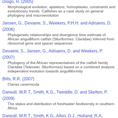
Diogo, R. (2005)
Morphological evolution, aptations, homoplasies, constraints and
evolutionary trends. Catfishes as a case study on general
phylogeny and macroevolution
Jansen, G., Devaere, S., Weekers, P.H.H. and Adriaens, D.
(2006)
Phylogenetic relationships and divergence time estimate of
African anguilliform catfish (Siluriformes: Clariidae) inferred from
ribosomal gene and spacer sequences
Devaere, S., Jansen, G., Adriaens, D. and Weekers, P.
(2007)
Phylogeny of the African representatives of the catfish family
Clariidae (Teleostei, Siluriformes) based on a combined analysis:
independent evolution towards anguilliformity
Bills, R.R. (2007)
Clarias cavernicola
Darwall, W.R.T., Smith, K.G., Tweddle, D. and Skelton, P.
(2009)
The status and distribution of freshwater biodiversity in southern
Africa
Darwall, W.R.T., Smith, K.G., Allen, D.J., Holland, R.A,