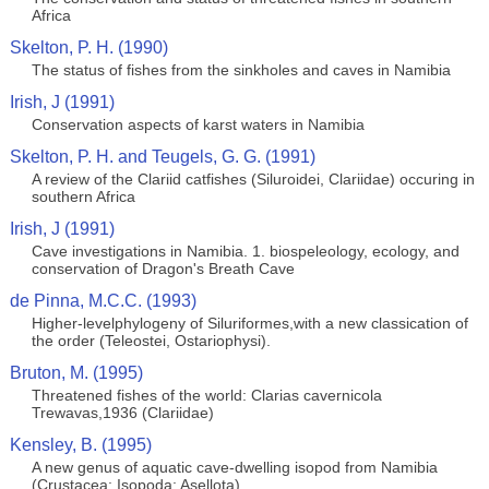
Africa
Skelton, P. H. (1990)
The status of fishes from the sinkholes and caves in Namibia
Irish, J (1991)
Conservation aspects of karst waters in Namibia
Skelton, P. H. and Teugels, G. G. (1991)
A review of the Clariid catfishes (Siluroidei, Clariidae) occuring in
southern Africa
Irish, J (1991)
Cave investigations in Namibia. 1. biospeleology, ecology, and
conservation of Dragon's Breath Cave
de Pinna, M.C.C. (1993)
Higher-levelphylogeny of Siluriformes,with a new classication of
the order (Teleostei, Ostariophysi).
Bruton, M. (1995)
Threatened fishes of the world: Clarias cavernicola
Trewavas,1936 (Clariidae)
Kensley, B. (1995)
A new genus of aquatic cave-dwelling isopod from Namibia
(Crustacea: Isopoda: Asellota)