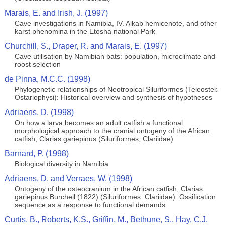
Marais, E. and Irish, J. (1997)
Cave investigations in Namibia, IV. Aikab hemicenote, and other
karst phenomina in the Etosha national Park
Churchill, S., Draper, R. and Marais, E. (1997)
Cave utilisation by Namibian bats: population, microclimate and
roost selection
de Pinna, M.C.C. (1998)
Phylogenetic relationships of Neotropical Siluriformes (Teleostei:
Ostariophysi): Historical overview and synthesis of hypotheses
Adriaens, D. (1998)
On how a larva becomes an adult catfish a functional
morphological approach to the cranial ontogeny of the African
catfish, Clarias gariepinus (Siluriformes, Clariidae)
Barnard, P. (1998)
Biological diversity in Namibia
Adriaens, D. and Verraes, W. (1998)
Ontogeny of the osteocranium in the African catfish, Clarias
gariepinus Burchell (1822) (Siluriformes: Clariidae): Ossification
sequence as a response to functional demands
Curtis, B., Roberts, K.S., Griffin, M., Bethune, S., Hay, C.J.