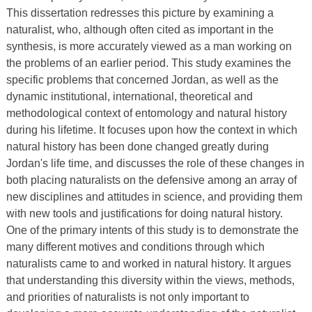
This dissertation redresses this picture by examining a
naturalist, who, although often cited as important in the
synthesis, is more accurately viewed as a man working on
the problems of an earlier period. This study examines the
specific problems that concerned Jordan, as well as the
dynamic institutional, international, theoretical and
methodological context of entomology and natural history
during his lifetime. It focuses upon how the context in which
natural history has been done changed greatly during
Jordan's life time, and discusses the role of these changes in
both placing naturalists on the defensive among an array of
new disciplines and attitudes in science, and providing them
with new tools and justifications for doing natural history.
One of the primary intents of this study is to demonstrate the
many different motives and conditions through which
naturalists came to and worked in natural history. It argues
that understanding this diversity within the views, methods,
and priorities of naturalists is not only important to