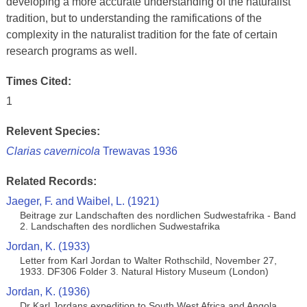
developing a more accurate understanding of the naturalist
tradition, but to understanding the ramifications of the
complexity in the naturalist tradition for the fate of certain
research programs as well.
Times Cited:
1
Relevent Species:
Clarias cavernicola
Trewavas 1936
Related Records:
Jaeger, F. and Waibel, L. (1921)
Beitrage zur Landschaften des nordlichen Sudwestafrika - Band
2. Landschaften des nordlichen Sudwestafrika
Jordan, K. (1933)
Letter from Karl Jordan to Walter Rothschild, November 27,
1933. DF306 Folder 3. Natural History Museum (London)
Jordan, K. (1936)
Dr Karl Jordans expedition to South West Africa and Angola.