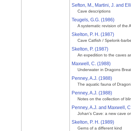
Sefton, M., Martini, J. and Ell
Cave descriptions
Teugels, G.G. (1986)
A systematic revision of the 
Skelton, P. H. (1987)
Cave Catfish / Spelonk-barb
Skelton, P. (1987)
An expedition to the caves a
Maxwell, C. (1988)
Underwater in Dragons Brea
Penney, A.J. (1988)
The aquatic fauna of Dragon
Penney, A.J. (1988)
Notes on the collection of b
Penney, A.J. and Maxwell, C
Johan's Cave: a new cave 
Skelton, P. H. (1989)
Gems of a different kind