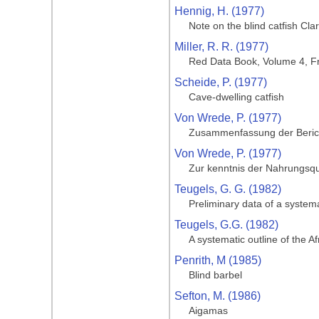
Hennig, H. (1977)
Note on the blind catfish Cla
Miller, R. R. (1977)
Red Data Book, Volume 4, Fr
Scheide, P. (1977)
Cave-dwelling catfish
Von Wrede, P. (1977)
Zusammenfassung der Bericht
Von Wrede, P. (1977)
Zur kenntnis der Nahrungsqu
Teugels, G. G. (1982)
Preliminary data of a systema
Teugels, G.G. (1982)
A systematic outline of the A
Penrith, M (1985)
Blind barbel
Sefton, M. (1986)
Aigamas