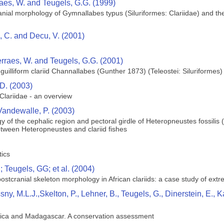
raes, W. and Teugels, G.G. (1999)
ial morphology of Gymnallabes typus (Siluriformes: Clariidae) and their
ie, C. and Decu, V. (2001)
erraes, W. and Teugels, G.G. (2001)
uilliform clariid Channallabes (Gunther 1873) (Teleostei: Siluriformes) 
D. (2003)
lariidae - an overview
Vandewalle, P. (2003)
 of the cephalic region and pectoral girdle of Heteropneustes fossilis
etween Heteropneustes and clariid fishes
tics
 Teugels, GG; et al. (2004)
 postcranial skeleton morphology in African clariids: a case study of ext
ssny, M.L.J.,Skelton, P., Lehner, B., Teugels, G., Dinerstein, E
rica and Madagascar. A conservation assessment