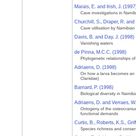
Marais, E. and Irish, J. (1997
Cave investigations in Namib
Churchill, S., Draper, R. and
Cave utilisation by Namibian 
Davis, B. and Day, J. (1998)
Vanishing waters
de Pinna, M.C.C. (1998)
Phylogenetic relationships of
Adriaens, D. (1998)
On how a larva becomes an adu
Clariidae)
Barnard, P. (1998)
Biological diversity in Namibi
Adriaens, D. and Verraes, W
Ontogeny of the osteocranium 
functional demands
Curtis, B., Roberts, K.S., Gri
Species richness and conser