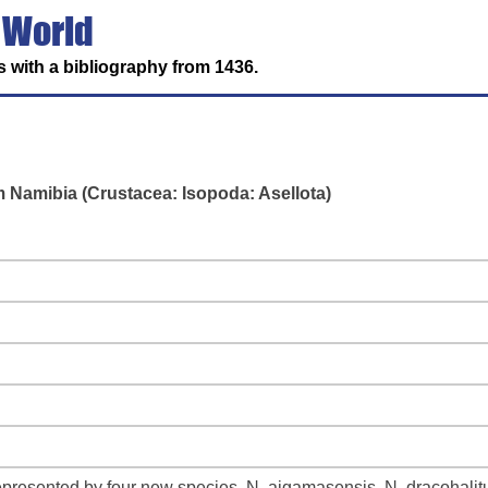
 World
 with a bibliography from 1436.
 Namibia (Crustacea: Isopoda: Asellota)
presented by four new species, N. aigamasensis, N. dracohalit