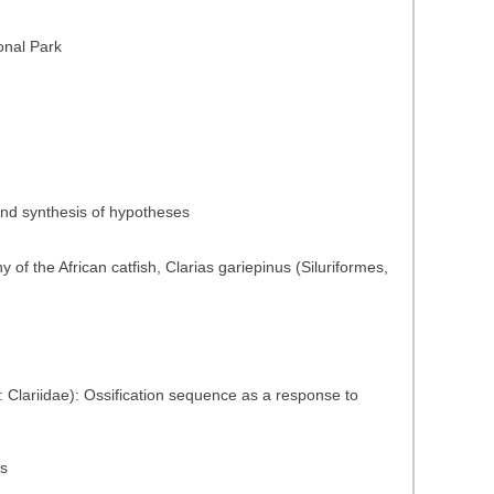
onal Park
 and synthesis of hypotheses
of the African catfish, Clarias gariepinus (Siluriformes,
s: Clariidae): Ossification sequence as a response to
ns