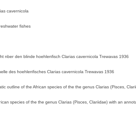
rias cavernicola
eshwater fishes
 nber den blinde hoehlenfisch Clarias cavernicola Trewavas 1936
elle des hoehlenfisches Clarias cavernicola Trewavas 1936
tic outline of the African species of the the genus Clarias (Pisces, Clari
frican species of the the genus Clarias (Pisces, Clariidae) with an annot