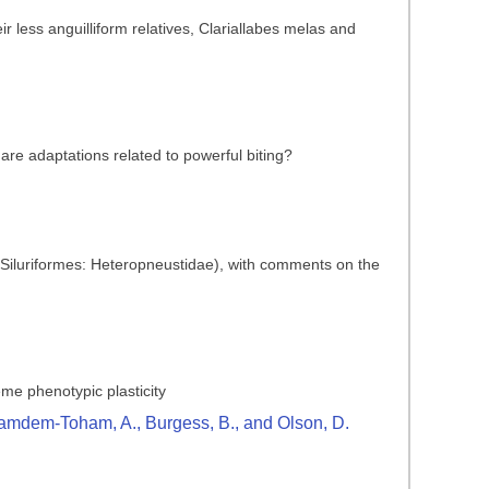
 less anguilliform relatives, Clariallabes melas and
are adaptations related to powerful biting?
 (Siluriformes: Heteropneustidae), with comments on the
reme phenotypic plasticity
., Kamdem-Toham, A., Burgess, B., and Olson, D.