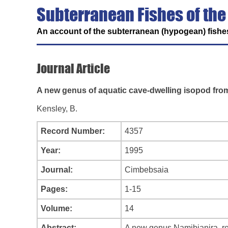
Subterranean Fishes of the
An account of the subterranean (hypogean) fishes
Journal Article
A new genus of aquatic cave-dwelling isopod from
Kensley, B.
Record Number:
4357
Year:
1995
Journal:
Cimbebsaia
Pages:
1-15
Volume:
14
Abstract:
A new genus Namibianira, re