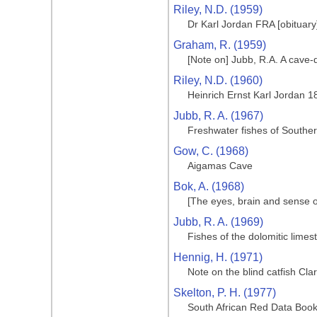
Riley, N.D. (1959)
Dr Karl Jordan FRA [obituary
Graham, R. (1959)
[Note on] Jubb, R.A. A cave-
Riley, N.D. (1960)
Heinrich Ernst Karl Jordan 
Jubb, R. A. (1967)
Freshwater fishes of Souther
Gow, C. (1968)
Aigamas Cave
Bok, A. (1968)
[The eyes, brain and sense o
Jubb, R. A. (1969)
Fishes of the dolomitic limes
Hennig, H. (1971)
Note on the blind catfish Cla
Skelton, P. H. (1977)
South African Red Data Book