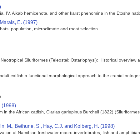
)
ia, IV. Aikab hemicenote, and other karst phenomina in the Etosha nati
 Marais, E. (1997)
bats: population, microclimate and roost selection
 Neotropical Siluriformes (Teleostei: Ostariophysi): Historical overview
lt catfish a functional morphological approach to the cranial ontogeny 
a
. (1998)
in the African catfish, Clarias gariepinus Burchell (1822) (Siluriforme
ffin, M., Bethune, S., Hay, C.J. and Kolberg, H. (1998)
vation of Namibian freshwater macro-invertebrates, fish and amphibia