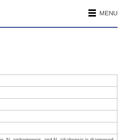
MENU
us, N. arnhemensis, and N. aikabensis is diagnosed.