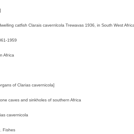
]
dwelling catfish Clarais cavernlcola Trewavas 1936, in South West Afric
1861-1959
n Africa
rgans of Clarias cavernicola]
tone caves and sinkholes of southern Africa
rias cavernicola
. Fishes