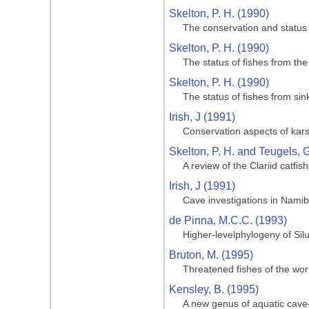
Skelton, P. H. (1990)
The conservation and status 
Skelton, P. H. (1990)
The status of fishes from th
Skelton, P. H. (1990)
The status of fishes from si
Irish, J (1991)
Conservation aspects of kars
Skelton, P. H. and Teugels, G
A review of the Clariid catfis
Irish, J (1991)
Cave investigations in Namib
de Pinna, M.C.C. (1993)
Higher-levelphylogeny of Silu
Bruton, M. (1995)
Threatened fishes of the wor
Kensley, B. (1995)
A new genus of aquatic cave-