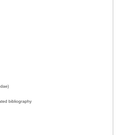
idae)
ated bibliography