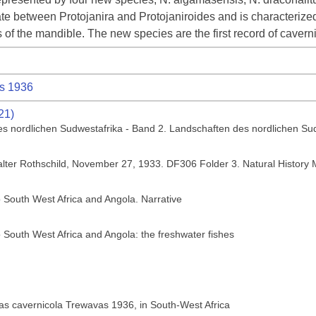
e between Protojanira and Protojaniroides and is characterized
of the mandible. The new species are the first record of caver
s 1936
21)
es nordlichen Sudwestafrika - Band 2. Landschaften des nordlichen Su
Walter Rothschild, November 27, 1933. DF306 Folder 3. Natural Histor
o South West Africa and Angola. Narrative
o South West Africa and Angola: the freshwater fishes
rias cavernicola Trewavas 1936, in South-West Africa