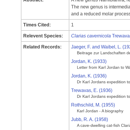
The new genus is intermediat
and a reduced molar process 
Times Cited:
1
Relevent Species:
Clarias cavernicola
Trewava
Related Records:
Jaeger, F. and Waibel, L. (19
Beitrage zur Landschaften d
Jordan, K. (1933)
Letter from Karl Jordan to 
Jordan, K. (1936)
Dr Karl Jordans expedition t
Trewavas, E. (1936)
Dr Karl Jordans expedition t
Rothschild, M. (1955)
Karl Jordan - A biography
Jubb, R. A. (1958)
A cave-dwelling cat-fish Cla