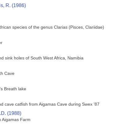
is, R. (1986)
African species of the genus Clarias (Pisces, Clariidae)
er
nd sink holes of South West Africa, Namibia
th Cave
's Breath lake
lind cave catfish from Aigamas Cave during Swex '87
.D. (1988)
on Aigamas Farm