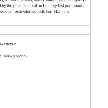
 by the possession of ambulatory first pereopods,
nicolous freshwater isopods from Namibia.
dwestafrika
y Museum (London)