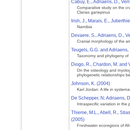
Cabuy, E., Adriaens, D., Ver
Comparative study on the cran
Clarias gariepinus
Irish, J., Marais, E., Juberth
Namibia
Devaere, S., Adriaens, D., V
Cranial morphology of the ang
Teugels, G.G. and Adriaens, 
Taxonomy and phylogeny of C
Diogo, R., Chardon, M. and 
On the osteology and myology
phylogenetic relationships b
Johnson, K. (2004)
Karl Jordan: A life in systema
De Schepper, N; Adriaens, D;
Intraspecific variation in the
Thieme, M.L., Abell, R., Stia
(2005)
Freshwater ecoregions of Af