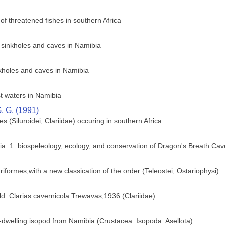
of threatened fishes in southern Africa
e sinkholes and caves in Namibia
nkholes and caves in Namibia
t waters in Namibia
. G. (1991)
hes (Siluroidei, Clariidae) occuring in southern Africa
ia. 1. biospeleology, ecology, and conservation of Dragon's Breath Cav
riformes,with a new classication of the order (Teleostei, Ostariophysi).
ld: Clarias cavernicola Trewavas,1936 (Clariidae)
dwelling isopod from Namibia (Crustacea: Isopoda: Asellota)