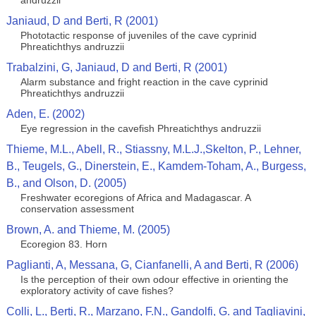
andruzzii
Janiaud, D and Berti, R (2001)
Phototactic response of juveniles of the cave cyprinid
Phreatichthys andruzzii
Trabalzini, G, Janiaud, D and Berti, R (2001)
Alarm substance and fright reaction in the cave cyprinid
Phreatichthys andruzzii
Aden, E. (2002)
Eye regression in the cavefish Phreatichthys andruzzii
Thieme, M.L., Abell, R., Stiassny, M.L.J.,Skelton, P., Lehner,
B., Teugels, G., Dinerstein, E., Kamdem-Toham, A., Burgess,
B., and Olson, D. (2005)
Freshwater ecoregions of Africa and Madagascar. A
conservation assessment
Brown, A. and Thieme, M. (2005)
Ecoregion 83. Horn
Paglianti, A, Messana, G, Cianfanelli, A and Berti, R (2006)
Is the perception of their own odour effective in orienting the
exploratory activity of cave fishes?
Colli, L., Berti, R., Marzano, F.N., Gandolfi, G. and Tagliavini,