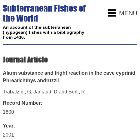
Subterranean Fishes of
MENU
the World
An account of the subterranean
(hypogean) fishes with a bibliography
from 1436.
Journal Article
Alarm substance and fright reaction in the cave cyprinid
Phreatichthys andruzzii
Trabalzini, G, Janiaud, D and Berti, R
Record Number:
1800
Year:
2001