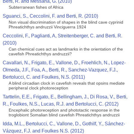
Berti, R. and Messana, G. (2010)
Subterranean fishes of Africa
Sguanci, S., Ceccolini, F. and Berti, R. (2010)
Non visual discrimination of shapes in the blind cave cyprinid
Phreatichthys andruzzii Vinciguerra 1924
Ceccolini, F., Paglianti, A, Streitenberger, C. and Berti, R.
(2010)
Can chemical cues act as landmarks in the orientation of the
cavefish Phreatichthys andruzzii?
Cavallari, N., Frigato, E., Vallone, D., Froehlich, N., Lopez-
Olmeda, J.F., Foa, A., Berti, R., Sanchez-Vazquez, F.J.,
Bertolucci, C. and Foulkes, N.S. (2011)
A blind circadian clock in cavefish reveals that opsins mediate
peripheral clock photoreception
Tarttelin, E.E., Frigato, E., Bellingham, J., Di Rosa, V., Berti,
R., Foulkes, N.S., Lucas, R.J. and Bertolucci, C. (2012)
Encephalic photoreception and phototactic response in the
troglobiont Somalian blind cavefish Phreatichthys andruzzii
Idda, M.L., Bertolucci, C., Vallone, D., Gothilf, Y., Sánchez-
Vázquez, F.J. and Foulkes N.S. (2012)