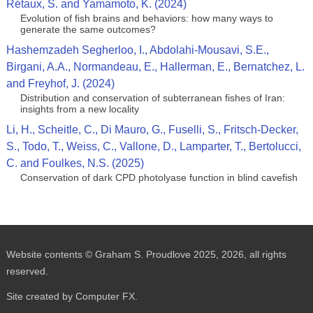
Rétaux, S. and Yamamoto, K. (2024)
Evolution of fish brains and behaviors: how many ways to
generate the same outcomes?
Hashemzadeh Segherloo, I., Abdolahi‑Mousavi, S.E.,
Birgani, A.A., Normandeau, E., Hallerman, E., Bernatchez, L.
and Freyhof, J. (2024)
Distribution and conservation of subterranean fishes of Iran:
insights from a new locality
Li, H., Scheitle, C., Di Mauro, G., Fuselli, S., Fritsch-Decker,
S., Todo, T., Weiss, C., Vallone, D., Lamparter, T., Bertolucci,
C. and Foulkes, N.S. (2025)
Conservation of dark CPD photolyase function in blind cavefish
Website contents © Graham S. Proudlove 2025, 2026, all rights
reserved.
Site created by Computer FX.