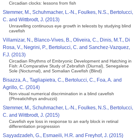
Circadian clocks: lessons from fish
Stemmer, M., Schuhmacher, L.-N., Foulkes, N.S., Bertolucci,
C. and Wittbrodt, J. (2013)
Unravelling continuous eye growth in teleosts by studying blind
cavefish
Villamizar, N., Blanco-Vives, B., Oliveira, C., Dinis, M.T., Di
Rosa, V., Negrini, P., Bertolucci, C. and Sanchez-Vazquez,
F.J. (2013)
Circadian Rhythms of Embryonic Development and Hatching in
Fish: A Comparative Study of Zebrafish (Diurnal), Senegalese
Sole (Nocturnal), and Somalian Cavefish (Blind)
Bisazza, A., Tagliapietra, C., Bertolucci, C., Foa, A. and
Agrillo, C. (2014)
Non-visual numerical discrimination in a blind cavefish
(Phreatichthys andruzzii)
Stemmer, M., Schuhmacher, L.-N., Foulkes, N.S., Bertolucci,
C. and Wittbrodt, J. (2015)
Cavefish eye loss in response to an early block in retinal
differentiation progression
Sayyadzadeh, G., Esmaeili, H.R. and Freyhof, J. (2015)