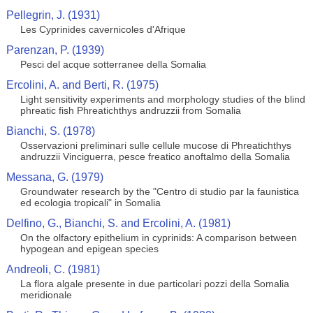
Pellegrin, J. (1931)
Les Cyprinides cavernicoles d'Afrique
Parenzan, P. (1939)
Pesci del acque sotterranee della Somalia
Ercolini, A. and Berti, R. (1975)
Light sensitivity experiments and morphology studies of the blind
phreatic fish Phreatichthys andruzzii from Somalia
Bianchi, S. (1978)
Osservazioni preliminari sulle cellule mucose di Phreatichthys
andruzzii Vinciguerra, pesce freatico anoftalmo della Somalia
Messana, G. (1979)
Groundwater research by the "Centro di studio par la faunistica
ed ecologia tropicali" in Somalia
Delfino, G., Bianchi, S. and Ercolini, A. (1981)
On the olfactory epithelium in cyprinids: A comparison between
hypogean and epigean species
Andreoli, C. (1981)
La flora algale presente in due particolari pozzi della Somalia
meridionale