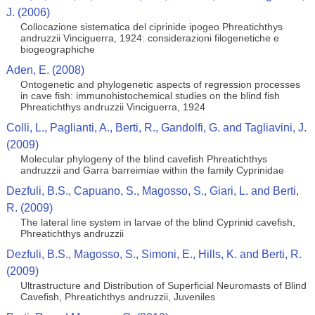
J. (2006)
Collocazione sistematica del ciprinide ipogeo Phreatichthys
andruzzii Vinciguerra, 1924: considerazioni filogenetiche e
biogeographiche
Aden, E. (2008)
Ontogenetic and phylogenetic aspects of regression processes
in cave fish: immunohistochemical studies on the blind fish
Phreatichthys andruzzii Vinciguerra, 1924
Colli, L., Paglianti, A., Berti, R., Gandolfi, G. and Tagliavini, J.
(2009)
Molecular phylogeny of the blind cavefish Phreatichthys
andruzzii and Garra barreimiae within the family Cyprinidae
Dezfuli, B.S., Capuano, S., Magosso, S., Giari, L. and Berti,
R. (2009)
The lateral line system in larvae of the blind Cyprinid cavefish,
Phreatichthys andruzzii
Dezfuli, B.S., Magosso, S., Simoni, E., Hills, K. and Berti, R.
(2009)
Ultrastructure and Distribution of Superficial Neuromasts of Blind
Cavefish, Phreatichthys andruzzii, Juveniles