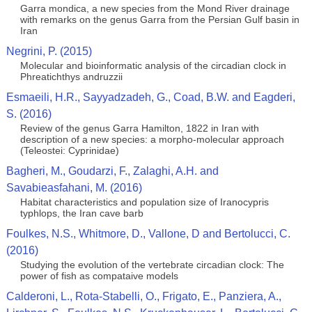
Garra mondica, a new species from the Mond River drainage
with remarks on the genus Garra from the Persian Gulf basin in
Iran
Negrini, P. (2015)
Molecular and bioinformatic analysis of the circadian clock in
Phreatichthys andruzzii
Esmaeili, H.R., Sayyadzadeh, G., Coad, B.W. and Eagderi,
S. (2016)
Review of the genus Garra Hamilton, 1822 in Iran with
description of a new species: a morpho-molecular approach
(Teleostei: Cyprinidae)
Bagheri, M., Goudarzi, F., Zalaghi, A.H. and
Savabieasfahani, M. (2016)
Habitat characteristics and population size of Iranocypris
typhlops, the Iran cave barb
Foulkes, N.S., Whitmore, D., Vallone, D and Bertolucci, C.
(2016)
Studying the evolution of the vertebrate circadian clock: The
power of fish as compataive models
Calderoni, L., Rota-Stabelli, O., Frigato, E., Panziera, A.,