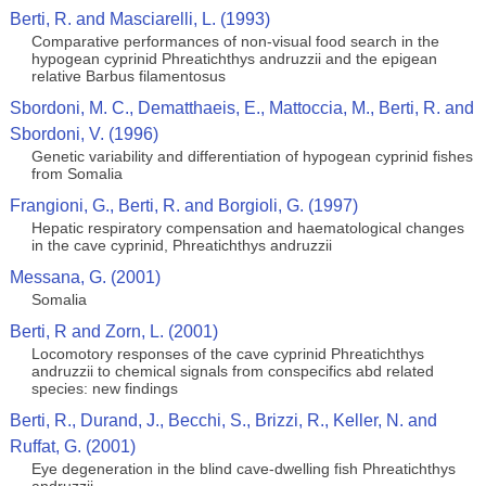
Berti, R. and Masciarelli, L. (1993)
Comparative performances of non-visual food search in the
hypogean cyprinid Phreatichthys andruzzii and the epigean
relative Barbus filamentosus
Sbordoni, M. C., Dematthaeis, E., Mattoccia, M., Berti, R. and
Sbordoni, V. (1996)
Genetic variability and differentiation of hypogean cyprinid fishes
from Somalia
Frangioni, G., Berti, R. and Borgioli, G. (1997)
Hepatic respiratory compensation and haematological changes
in the cave cyprinid, Phreatichthys andruzzii
Messana, G. (2001)
Somalia
Berti, R and Zorn, L. (2001)
Locomotory responses of the cave cyprinid Phreatichthys
andruzzii to chemical signals from conspecifics abd related
species: new findings
Berti, R., Durand, J., Becchi, S., Brizzi, R., Keller, N. and
Ruffat, G. (2001)
Eye degeneration in the blind cave-dwelling fish Phreatichthys