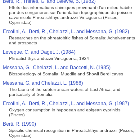
Berti, R., Thines, G. and Lefevre, B. (1982)
Effets des informations chimiques provenant d'un milieu habite
par des congeneres sur l'orientation topographique du poisson
cavernicole Phreatichthys andruzzii Vinciguerra (Pisces,
Cyprinidae)
Ercolini, A., Berti, R., Chelazzi, L. and Messana, G. (1982)
Researches on the phreatobitic fishes of Somalia: Acheivements
and prospects
Leveque, C. and Daget, J. (1984)
Phreatichthys anduzzii Vinciguerra, 1924
Messana, G., Chelazzi, L. and Baccetti, N. (1985)
Biospeleology of Somalia: Mugdile and Showli Berdi caves
Messana, G. and Chelazzi, L. (1986)
The fauna of the subterranean waters of East Africa, and
particularly of Somalia
Ercolini, A., Berti, R., Chelazzi, L. and Messana, G. (1987)
Oxygen consumption in hypogean and epigean cyprinids
(Pisces)
Berti, R. (1990)
Specific chemical recognition in Phreatichthys andruzzii (Pisces,
Cyprinidae)