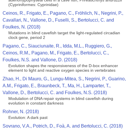
adenohypophyseal cells in a cave fish, Phreatichthys andruzzii
(Cypriniformes: Cyprinidae)
Ceinos, R., Frigato, E., Pagano, C., Fröhlich, N., Negrini, P.,
Cavallari, N., Vallone, D., Fuselli, S., Bertolucci, C. and
Foulkes, N. (2018)
Mutations in blind cavefish target the light-regulated circadian
clock gene, period 2
Pagano, C., Siauciunaite, R., Idda, M.L., Ruggiero, G.,
Ceinos, R.M., Pagano, M., Frigato, E., Bertolucci, C.,
Foulkes, N.S. and Vallone, D. (2018)
Evolution shapes the responsiveness of the D-box enhancer
element to light and reactive oxygen species in vertebrates
Zhao, H., Di Mauro, G., Lungu-Mitea, S., Negrini, P., Guarino,
A.M., Frigato, E., Braunbeck, T., Ma, H., Lamparter, T.,
Vallone, D., Bertolucci, C. and Foulkes, N.S. (2018)
Modulation of DNA repair systems in blind cavefish during
evolution in constant darkness
Rohner, N. (2018)
Evolution: A dark past
Sovrano, V.A., Potrich, D., Foà, A. and Bertolucci, C. (2018)