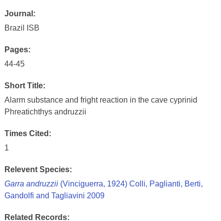
Journal:
Brazil ISB
Pages:
44-45
Short Title:
Alarm substance and fright reaction in the cave cyprinid
Phreatichthys andruzzii
Times Cited:
1
Relevent Species:
Garra andruzzii
(Vinciguerra, 1924) Colli, Paglianti, Berti,
Gandolfi and Tagliavini 2009
Related Records: