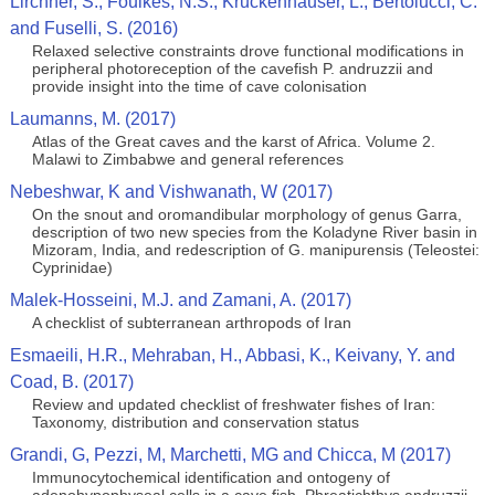
Lirchner, S., Foulkes, N.S., Kruckenhauser, L., Bertolucci, C.
and Fuselli, S. (2016)
Relaxed selective constraints drove functional modifications in
peripheral photoreception of the cavefish P. andruzzii and
provide insight into the time of cave colonisation
Laumanns, M. (2017)
Atlas of the Great caves and the karst of Africa. Volume 2.
Malawi to Zimbabwe and general references
Nebeshwar, K and Vishwanath, W (2017)
On the snout and oromandibular morphology of genus Garra,
description of two new species from the Koladyne River basin in
Mizoram, India, and redescription of G. manipurensis (Teleostei:
Cyprinidae)
Malek-Hosseini, M.J. and Zamani, A. (2017)
A checklist of subterranean arthropods of Iran
Esmaeili, H.R., Mehraban, H., Abbasi, K., Keivany, Y. and
Coad, B. (2017)
Review and updated checklist of freshwater fishes of Iran:
Taxonomy, distribution and conservation status
Grandi, G, Pezzi, M, Marchetti, MG and Chicca, M (2017)
Immunocytochemical identification and ontogeny of