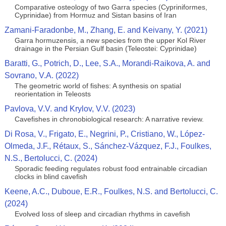
Comparative osteology of two Garra species (Cypriniformes,
Cyprinidae) from Hormuz and Sistan basins of Iran
Zamani-Faradonbe, M., Zhang, E. and Keivany, Y. (2021)
Garra hormuzensis, a new species from the upper Kol River
drainage in the Persian Gulf basin (Teleostei: Cyprinidae)
Baratti, G., Potrich, D., Lee, S.A., Morandi-Raikova, A. and
Sovrano, V.A. (2022)
The geometric world of fishes: A synthesis on spatial
reorientation in Teleosts
Pavlova, V.V. and Krylov, V.V. (2023)
Cavefishes in chronobiological research: A narrative review.
Di Rosa, V., Frigato, E., Negrini, P., Cristiano, W., López-
Olmeda, J.F., Rétaux, S., Sánchez-Vázquez, F.J., Foulkes,
N.S., Bertolucci, C. (2024)
Sporadic feeding regulates robust food entrainable circadian
clocks in blind cavefish
Keene, A.C., Duboue, E.R., Foulkes, N.S. and Bertolucci, C.
(2024)
Evolved loss of sleep and circadian rhythms in cavefish