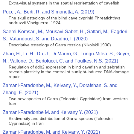
Extra-visual systems in the spatial reorientation of cavefish
Pucci, A., Berti, R. and Simonetta, A. (2019)
The skull osteology of the blind cave cyprinid Phreatichthys
andruzzii Vinciguerra, 1924
Saemi-Komsari, M., Mousavi-Sabet, H., Sattari, M., Eagderi,
S., Vatandoust, S. and Doadrio, I. (2020)
Descriptive osteology of Garra rossica (Nikolskii 1900)
Zhao, H., Li, H., Du, J., Di Mauro, G., Lungu-Mitea, S., Geyer,
N., Vallone, D., Bertolucci, C. and Foulkes, N.S. (2021)
Regulation of ddb2 expression in blind cavefish and zebrafish
reveals plasticity in the control of sunlight-induced DNA damage
repair
Zamani-Faradonbe, M., Keivany, Y., Dorafshan, S. and
Zhang, E. (2021)
Two new species of Garra (Teleostei: Cyprinidae) from western
Iran
Zamani-Faradonbe M. and Keivany Y. (2021)
Biodiversity and distribution of Garra species (Teleostei:
Cyprinidae) in Iran
Zamani-Faradonbe, M. and Keivany, Y. (2021)