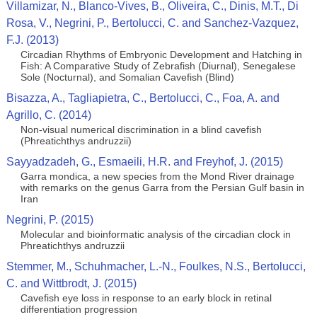
Villamizar, N., Blanco-Vives, B., Oliveira, C., Dinis, M.T., Di
Rosa, V., Negrini, P., Bertolucci, C. and Sanchez-Vazquez,
F.J. (2013)
Circadian Rhythms of Embryonic Development and Hatching in
Fish: A Comparative Study of Zebrafish (Diurnal), Senegalese
Sole (Nocturnal), and Somalian Cavefish (Blind)
Bisazza, A., Tagliapietra, C., Bertolucci, C., Foa, A. and
Agrillo, C. (2014)
Non-visual numerical discrimination in a blind cavefish
(Phreatichthys andruzzii)
Sayyadzadeh, G., Esmaeili, H.R. and Freyhof, J. (2015)
Garra mondica, a new species from the Mond River drainage
with remarks on the genus Garra from the Persian Gulf basin in
Iran
Negrini, P. (2015)
Molecular and bioinformatic analysis of the circadian clock in
Phreatichthys andruzzii
Stemmer, M., Schuhmacher, L.-N., Foulkes, N.S., Bertolucci,
C. and Wittbrodt, J. (2015)
Cavefish eye loss in response to an early block in retinal
differentiation progression