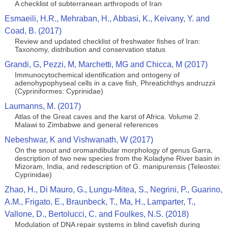
A checklist of subterranean arthropods of Iran
Esmaeili, H.R., Mehraban, H., Abbasi, K., Keivany, Y. and
Coad, B. (2017)
Review and updated checklist of freshwater fishes of Iran:
Taxonomy, distribution and conservation status
Grandi, G, Pezzi, M, Marchetti, MG and Chicca, M (2017)
Immunocytochemical identification and ontogeny of
adenohypophyseal cells in a cave fish, Phreatichthys andruzzii
(Cypriniformes: Cyprinidae)
Laumanns, M. (2017)
Atlas of the Great caves and the karst of Africa. Volume 2.
Malawi to Zimbabwe and general references
Nebeshwar, K and Vishwanath, W (2017)
On the snout and oromandibular morphology of genus Garra,
description of two new species from the Koladyne River basin in
Mizoram, India, and redescription of G. manipurensis (Teleostei:
Cyprinidae)
Zhao, H., Di Mauro, G., Lungu-Mitea, S., Negrini, P., Guarino,
A.M., Frigato, E., Braunbeck, T., Ma, H., Lamparter, T.,
Vallone, D., Bertolucci, C. and Foulkes, N.S. (2018)
Modulation of DNA repair systems in blind cavefish during