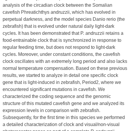
analysis of the circadian clock between the Somalian
cavefish Phreatichthys andruzzii, which has evolved in
perpetual darkness, and the model species Danio rerio (the
zebrafish) that is evolved under natural daily light-dark
cycles. It has been demonstrated that P. andruzzii retains a
food-entrainable clock that is synchronized in response to
regular feeding time, but does not respond to light-dark
cycles. Moreover, under constant conditions, the cavefish
clock oscillates with an extremely long period and also lacks
normal temperature compensation. Based on these previous
results, we started to analyze in detail one specific clock
gene that is light-induced in zebrafish, Period2, where we
encountered significant mutations in cavefish. We
characterized the coding sequence and the genomic
structure of this mutated cavefish gene and we analyzed its
expression levels in comparison with zebrafish.
Subsequently, for the first time in this species we performed
a detailed characterization of clock and visual/non-visual