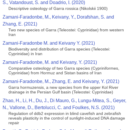
S., Vatandoust, S. and Doadrio, I. (2020)
Descriptive osteology of Garra rossica (Nikolskii 1900)
Zamani-Faradonbe, M., Keivany, Y., Dorafshan, S. and
Zhang, E. (2021)
Two new species of Garra (Teleostei: Cyprinidae) from western
Iran
Zamani-Faradonbe M. and Keivany Y. (2021)
Biodiversity and distribution of Garra species (Teleostei:
Cyprinidae) in Iran
Zamani-Faradonbe, M. and Keivany, Y. (2021)
Comparative osteology of two Garra species (Cypriniformes,
Cyprinidae) from Hormuz and Sistan basins of Iran
Zamani-Faradonbe, M., Zhang, E. and Keivany, Y. (2021)
Garra hormuzensis, a new species from the upper Kol River
drainage in the Persian Gulf basin (Teleostei: Cyprinidae)
Zhao, H., Li, H., Du, J., Di Mauro, G., Lungu-Mitea, S., Geyer,
N., Vallone, D., Bertolucci, C. and Foulkes, N.S. (2021)
Regulation of ddb2 expression in blind cavefish and zebrafish
reveals plasticity in the control of sunlight-induced DNA damage
repair