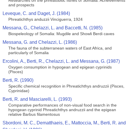
Researches on the phreatobitic fishes of Somalia: Acheivements
and prospects
Leveque, C. and Daget, J. (1984)
Phreatichthys anduzzii Vinciguerra, 1924
Messana, G., Chelazzi, L. and Baccetti, N. (1985)
Biospeleology of Somalia: Mugdile and Showli Berdi caves
Messana, G. and Chelazzi, L. (1986)
The fauna of the subterranean waters of East Africa, and
particularly of Somalia
Ercolini, A., Berti, R., Chelazzi, L. and Messana, G. (1987)
Oxygen consumption in hypogean and epigean cyprinids
(Pisces)
Berti, R. (1990)
Specific chemical recognition in Phreatichthys andruzzii (Pisces,
Cyprinidae)
Berti, R. and Masciarelli, L. (1993)
Comparative performances of non-visual food search in the
hypogean cyprinid Phreatichthys andruzzii and the epigean
relative Barbus filamentosus
Sbordoni, M. C., Dematthaeis, E., Mattoccia, M., Berti, R. and