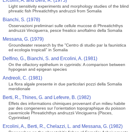
Ercolini, A. and Berti, R. (1975)
Light sensitivity experiments and morphology studies of the blind
phreatic fish Phreatichthys andruzzii from Somalia
Bianchi, S. (1978)
Osservazioni preliminari sulle cellule mucose di Phreatichthys
andruzzii Vinciguerra, pesce freatico anoftalmo della Somalia
Messana, G. (1979)
Groundwater research by the "Centro di studio par la faunistica
ed ecologia tropicali" in Somalia
Delfino, G., Bianchi, S. and Ercolini, A. (1981)
On the olfactory epithelium in cyprinids: A comparison between
hypogean and epigean species
Andreoli, C. (1981)
La flora algale presente in due particolari pozzi della Somalia
meridionale
Berti, R., Thines, G. and Lefevre, B. (1982)
Effets des informations chimiques provenant d'un milieu habite
par des congeneres sur l'orientation topographique du poisson
cavernicole Phreatichthys andruzzii Vinciguerra (Pisces,
Cyprinidae)
Ercolini, A., Berti, R., Chelazzi, L. and Messana, G. (1982)