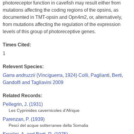
photoreceptor function in cavefish may result either from
mutations affecting the coding regions of the opsins, as
documented in TMT-opsin and Opn4m2, or, alternatively,
from mutations affecting the regulation of the expression
levels of this group of photoreceptive genes.
Times Cited:
1
Relevent Species:
Garra andruzzii
(Vinciguerra, 1924) Colli, Paglianti, Berti,
Gandolfi and Tagliavini 2009
Related Records:
Pellegrin, J. (1931)
Les Cyprinides cavernicoles d'Afrique
Parenzan, P. (1939)
Pesci del acque sotterranee della Somalia