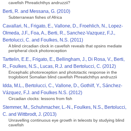
cavefish Phreatichthys andruzzii?
Berti, R. and Messana, G. (2010)
Subterranean fishes of Africa
Cavallari, N., Frigato, E., Vallone, D., Froehlich, N., Lopez-
Olmeda, J.F., Foa, A., Berti, R., Sanchez-Vazquez, F.J.,
Bertolucci, C. and Foulkes, N.S. (2011)
A blind circadian clock in cavefish reveals that opsins mediate
peripheral clock photoreception
Tarttelin, E.E., Frigato, E., Bellingham, J., Di Rosa, V., Berti,
R., Foulkes, N.S., Lucas, R.J. and Bertolucci, C. (2012)
Encephalic photoreception and phototactic response in the
troglobiont Somalian blind cavefish Phreatichthys andruzzii
Idda, M.L., Bertolucci, C., Vallone, D., Gothilf, Y., Sánchez-
Vázquez, F.J. and Foulkes N.S. (2012)
Circadian clocks: lessons from fish
Stemmer, M., Schuhmacher, L.-N., Foulkes, N.S., Bertolucci,
C. and Wittbrodt, J. (2013)
Unravelling continuous eye growth in teleosts by studying blind
cavefish