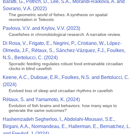
Baratti, G., Potrich, D., Lee, S.A., Morandi-Raikova, A. and
Sovrano, V.A. (2022)
The geometric world of fishes: A synthesis on spatial
reorientation in Teleosts
Pavlova, V.V. and Krylov, V.V. (2023)
Cavefishes in chronobiological research: A narrative review.
Di Rosa, V., Frigato, E., Negrini, P., Cristiano, W., López-
Olmeda, J.F., Rétaux, S., Sánchez-Vázquez, F.J., Foulkes,
N.S., Bertolucci, C. (2024)
Sporadic feeding regulates robust food entrainable circadian
clocks in blind cavefish
Keene, A.C., Duboue, E.R., Foulkes, N.S. and Bertolucci, C.
(2024)
Evolved loss of sleep and circadian rhythms in cavefish
Rétaux, S. and Yamamoto, K. (2024)
Evolution of fish brains and behaviors: how many ways to
generate the same outcomes?
Hashemzadeh Segherloo, I., Abdolahi‑Mousavi, S.E.,
Birgani, A.A., Normandeau, E., Hallerman, E., Bernatchez, L.
and Freyhof, J. (2024)