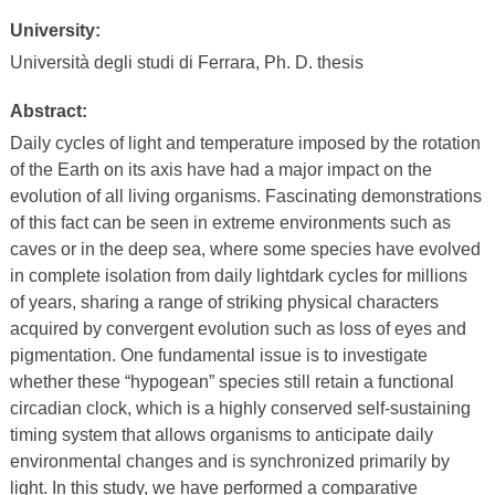
University:
Università degli studi di Ferrara, Ph. D. thesis
Abstract:
Daily cycles of light and temperature imposed by the rotation
of the Earth on its axis have had a major impact on the
evolution of all living organisms. Fascinating demonstrations
of this fact can be seen in extreme environments such as
caves or in the deep sea, where some species have evolved
in complete isolation from daily lightdark cycles for millions
of years, sharing a range of striking physical characters
acquired by convergent evolution such as loss of eyes and
pigmentation. One fundamental issue is to investigate
whether these “hypogean” species still retain a functional
circadian clock, which is a highly conserved self-sustaining
timing system that allows organisms to anticipate daily
environmental changes and is synchronized primarily by
light. In this study, we have performed a comparative