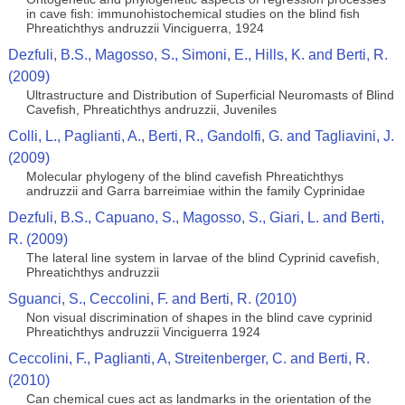
in cave fish: immunohistochemical studies on the blind fish
Phreatichthys andruzzii Vinciguerra, 1924
Dezfuli, B.S., Magosso, S., Simoni, E., Hills, K. and Berti, R.
(2009)
Ultrastructure and Distribution of Superficial Neuromasts of Blind
Cavefish, Phreatichthys andruzzii, Juveniles
Colli, L., Paglianti, A., Berti, R., Gandolfi, G. and Tagliavini, J.
(2009)
Molecular phylogeny of the blind cavefish Phreatichthys
andruzzii and Garra barreimiae within the family Cyprinidae
Dezfuli, B.S., Capuano, S., Magosso, S., Giari, L. and Berti,
R. (2009)
The lateral line system in larvae of the blind Cyprinid cavefish,
Phreatichthys andruzzii
Sguanci, S., Ceccolini, F. and Berti, R. (2010)
Non visual discrimination of shapes in the blind cave cyprinid
Phreatichthys andruzzii Vinciguerra 1924
Ceccolini, F., Paglianti, A, Streitenberger, C. and Berti, R.
(2010)
Can chemical cues act as landmarks in the orientation of the