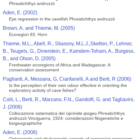
Phreatichthys andruzzii
Aden, E. (2002)
Eye regression in the cavefish Phreatichthys andruzzii
Brown, A. and Thieme, M. (2005)
Ecoregion 83. Horn
Thieme, M.L., Abell, R., Stiassny, M.L.J.,Skelton, P., Lehner,
B., Teugels, G., Dinerstein, E., Kamdem-Toham, A., Burgess,
B., and Olson, D. (2005)
Freshwater ecoregions of Africa and Madagascar. A
conservation assessment
Paglianti, A, Messana, G, Cianfanelli, A and Berti, R (2006)
Is the perception of their own odour effective in orienting the
exploratory activity of cave fishes?
Colli, L., Berti, R., Marzano, F.N., Gandolfi, G. and Tagliavini,
J. (2006)
Collocazione sistematica del ciprinide ipogeo Phreatichthys
andruzzii Vinciguerra, 1924: considerazioni filogenetiche e
biogeographiche
Aden, E. (2008)
Ontogenetic and phylogenetic aspects of regression processes