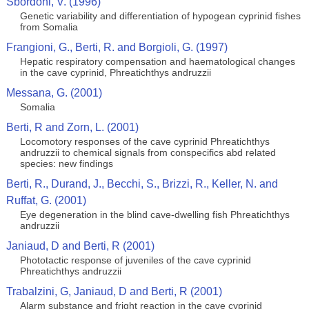
Sbordoni, V. (1996)
Genetic variability and differentiation of hypogean cyprinid fishes
from Somalia
Frangioni, G., Berti, R. and Borgioli, G. (1997)
Hepatic respiratory compensation and haematological changes
in the cave cyprinid, Phreatichthys andruzzii
Messana, G. (2001)
Somalia
Berti, R and Zorn, L. (2001)
Locomotory responses of the cave cyprinid Phreatichthys
andruzzii to chemical signals from conspecifics abd related
species: new findings
Berti, R., Durand, J., Becchi, S., Brizzi, R., Keller, N. and
Ruffat, G. (2001)
Eye degeneration in the blind cave-dwelling fish Phreatichthys
andruzzii
Janiaud, D and Berti, R (2001)
Phototactic response of juveniles of the cave cyprinid
Phreatichthys andruzzii
Trabalzini, G, Janiaud, D and Berti, R (2001)
Alarm substance and fright reaction in the cave cyprinid