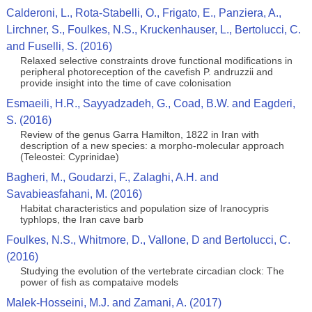
Calderoni, L., Rota-Stabelli, O., Frigato, E., Panziera, A.,
Lirchner, S., Foulkes, N.S., Kruckenhauser, L., Bertolucci, C.
and Fuselli, S. (2016)
Relaxed selective constraints drove functional modifications in
peripheral photoreception of the cavefish P. andruzzii and
provide insight into the time of cave colonisation
Esmaeili, H.R., Sayyadzadeh, G., Coad, B.W. and Eagderi,
S. (2016)
Review of the genus Garra Hamilton, 1822 in Iran with
description of a new species: a morpho-molecular approach
(Teleostei: Cyprinidae)
Bagheri, M., Goudarzi, F., Zalaghi, A.H. and
Savabieasfahani, M. (2016)
Habitat characteristics and population size of Iranocypris
typhlops, the Iran cave barb
Foulkes, N.S., Whitmore, D., Vallone, D and Bertolucci, C.
(2016)
Studying the evolution of the vertebrate circadian clock: The
power of fish as compataive models
Malek-Hosseini, M.J. and Zamani, A. (2017)