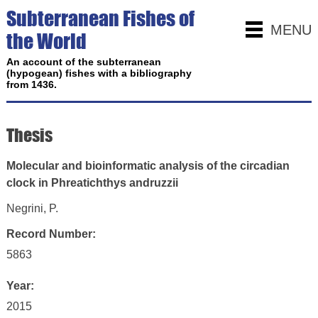
Subterranean Fishes of
MENU
the World
An account of the subterranean
(hypogean) fishes with a bibliography
from 1436.
Thesis
Molecular and bioinformatic analysis of the circadian
clock in Phreatichthys andruzzii
Negrini, P.
Record Number:
5863
Year:
2015