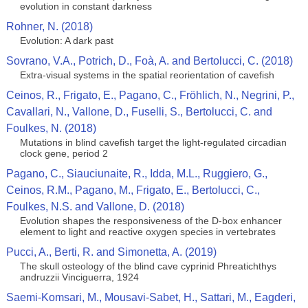
evolution in constant darkness
Rohner, N. (2018)
Evolution: A dark past
Sovrano, V.A., Potrich, D., Foà, A. and Bertolucci, C. (2018)
Extra-visual systems in the spatial reorientation of cavefish
Ceinos, R., Frigato, E., Pagano, C., Fröhlich, N., Negrini, P.,
Cavallari, N., Vallone, D., Fuselli, S., Bertolucci, C. and
Foulkes, N. (2018)
Mutations in blind cavefish target the light-regulated circadian
clock gene, period 2
Pagano, C., Siauciunaite, R., Idda, M.L., Ruggiero, G.,
Ceinos, R.M., Pagano, M., Frigato, E., Bertolucci, C.,
Foulkes, N.S. and Vallone, D. (2018)
Evolution shapes the responsiveness of the D-box enhancer
element to light and reactive oxygen species in vertebrates
Pucci, A., Berti, R. and Simonetta, A. (2019)
The skull osteology of the blind cave cyprinid Phreatichthys
andruzzii Vinciguerra, 1924
Saemi-Komsari, M., Mousavi-Sabet, H., Sattari, M., Eagderi,