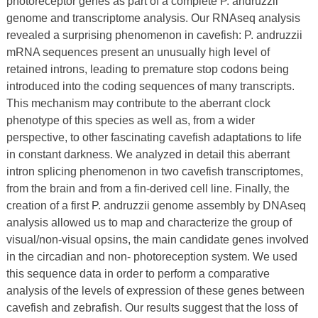
photoreceptor genes as part of a complete P. andruzzii
genome and transcriptome analysis. Our RNAseq analysis
revealed a surprising phenomenon in cavefish: P. andruzzii
mRNA sequences present an unusually high level of
retained introns, leading to premature stop codons being
introduced into the coding sequences of many transcripts.
This mechanism may contribute to the aberrant clock
phenotype of this species as well as, from a wider
perspective, to other fascinating cavefish adaptations to life
in constant darkness. We analyzed in detail this aberrant
intron splicing phenomenon in two cavefish transcriptomes,
from the brain and from a fin-derived cell line. Finally, the
creation of a first P. andruzzii genome assembly by DNAseq
analysis allowed us to map and characterize the group of
visual/non-visual opsins, the main candidate genes involved
in the circadian and non- photoreception system. We used
this sequence data in order to perform a comparative
analysis of the levels of expression of these genes between
cavefish and zebrafish. Our results suggest that the loss of