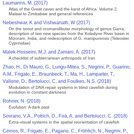
Laumanns, M. (2017)
Atlas of the Great caves and the karst of Africa. Volume 2.
Malawi to Zimbabwe and general references
Nebeshwar, K and Vishwanath, W (2017)
On the snout and oromandibular morphology of genus Garra,
description of two new species from the Koladyne River basin in
Mizoram, India, and redescription of G. manipurensis (Teleostei:
Cyprinidae)
Malek-Hosseini, M.J. and Zamani, A. (2017)
A checklist of subterranean arthropods of Iran
Zhao, H., Di Mauro, G., Lungu-Mitea, S., Negrini, P., Guarino,
A.M., Frigato, E., Braunbeck, T., Ma, H., Lamparter, T.,
Vallone, D., Bertolucci, C. and Foulkes, N.S. (2018)
Modulation of DNA repair systems in blind cavefish during
evolution in constant darkness
Rohner, N. (2018)
Evolution: A dark past
Sovrano, V.A., Potrich, D., Foà, A. and Bertolucci, C. (2018)
Extra-visual systems in the spatial reorientation of cavefish
Ceinos, R., Frigato, E., Pagano, C., Fröhlich, N., Negrini, P.,