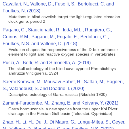
Cavallari, N., Vallone, D., Fuselli, S., Bertolucci, C. and
Foulkes, N. (2018)
Mutations in blind cavefish target the light-regulated circadian
clock gene, period 2
Pagano, C., Siauciunaite, R., Idda, M.L., Ruggiero, G.,
Ceinos, R.M., Pagano, M., Frigato, E., Bertolucci, C.,
Foulkes, N.S. and Vallone, D. (2018)
Evolution shapes the responsiveness of the D-box enhancer
element to light and reactive oxygen species in vertebrates
Pucci, A., Berti, R. and Simonetta, A. (2019)
The skull osteology of the blind cave cyprinid Phreatichthys
andruzzii Vinciguerra, 1924
Saemi-Komsari, M., Mousavi-Sabet, H., Sattari, M., Eagderi,
S., Vatandoust, S. and Doadrio, I. (2020)
Descriptive osteology of Garra rossica (Nikolskii 1900)
Zamani-Faradonbe, M., Zhang, E. and Keivany, Y. (2021)
Garra hormuzensis, a new species from the upper Kol River
drainage in the Persian Gulf basin (Teleostei: Cyprinidae)
Zhao, H., Li, H., Du, J., Di Mauro, G., Lungu-Mitea, S., Geyer,
N., Vallone, D., Bertolucci, C. and Foulkes, N.S. (2021)