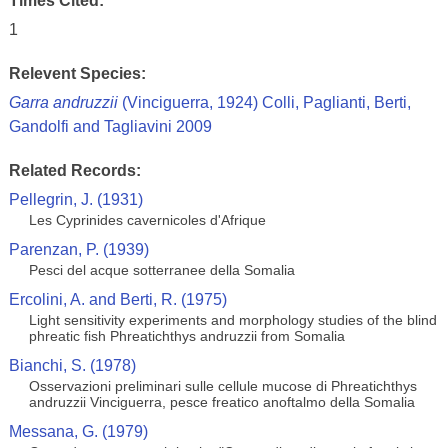
Times Cited:
1
Relevent Species:
Garra andruzzii
(Vinciguerra, 1924) Colli, Paglianti, Berti,
Gandolfi and Tagliavini 2009
Related Records:
Pellegrin, J. (1931)
Les Cyprinides cavernicoles d'Afrique
Parenzan, P. (1939)
Pesci del acque sotterranee della Somalia
Ercolini, A. and Berti, R. (1975)
Light sensitivity experiments and morphology studies of the blind
phreatic fish Phreatichthys andruzzii from Somalia
Bianchi, S. (1978)
Osservazioni preliminari sulle cellule mucose di Phreatichthys
andruzzii Vinciguerra, pesce freatico anoftalmo della Somalia
Messana, G. (1979)