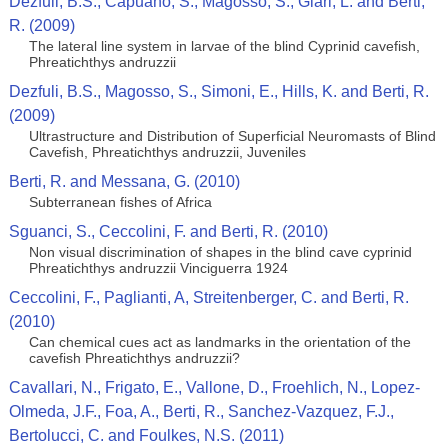
Dezfuli, B.S., Capuano, S., Magosso, S., Giari, L. and Berti,
R. (2009)
The lateral line system in larvae of the blind Cyprinid cavefish,
Phreatichthys andruzzii
Dezfuli, B.S., Magosso, S., Simoni, E., Hills, K. and Berti, R.
(2009)
Ultrastructure and Distribution of Superficial Neuromasts of Blind
Cavefish, Phreatichthys andruzzii, Juveniles
Berti, R. and Messana, G. (2010)
Subterranean fishes of Africa
Sguanci, S., Ceccolini, F. and Berti, R. (2010)
Non visual discrimination of shapes in the blind cave cyprinid
Phreatichthys andruzzii Vinciguerra 1924
Ceccolini, F., Paglianti, A, Streitenberger, C. and Berti, R.
(2010)
Can chemical cues act as landmarks in the orientation of the
cavefish Phreatichthys andruzzii?
Cavallari, N., Frigato, E., Vallone, D., Froehlich, N., Lopez-
Olmeda, J.F., Foa, A., Berti, R., Sanchez-Vazquez, F.J.,
Bertolucci, C. and Foulkes, N.S. (2011)