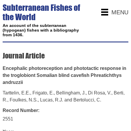
Subterranean Fishes of
MENU
the World
An account of the subterranean
(hypogean) fishes with a bibliography
from 1436.
Journal Article
Encephalic photoreception and phototactic response in
the troglobiont Somalian blind cavefish Phreatichthys
andruzzii
Tarttelin, E.E., Frigato, E., Bellingham, J., Di Rosa, V., Berti,
R., Foulkes, N.S., Lucas, R.J. and Bertolucci, C.
Record Number:
2551