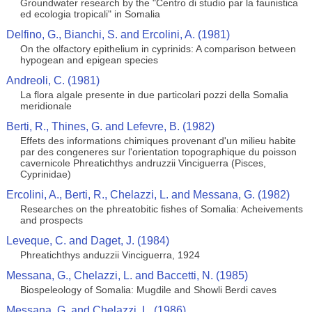
Groundwater research by the "Centro di studio par la faunistica
ed ecologia tropicali" in Somalia
Delfino, G., Bianchi, S. and Ercolini, A. (1981)
On the olfactory epithelium in cyprinids: A comparison between
hypogean and epigean species
Andreoli, C. (1981)
La flora algale presente in due particolari pozzi della Somalia
meridionale
Berti, R., Thines, G. and Lefevre, B. (1982)
Effets des informations chimiques provenant d'un milieu habite
par des congeneres sur l'orientation topographique du poisson
cavernicole Phreatichthys andruzzii Vinciguerra (Pisces,
Cyprinidae)
Ercolini, A., Berti, R., Chelazzi, L. and Messana, G. (1982)
Researches on the phreatobitic fishes of Somalia: Acheivements
and prospects
Leveque, C. and Daget, J. (1984)
Phreatichthys anduzzii Vinciguerra, 1924
Messana, G., Chelazzi, L. and Baccetti, N. (1985)
Biospeleology of Somalia: Mugdile and Showli Berdi caves
Messana, G. and Chelazzi, L. (1986)