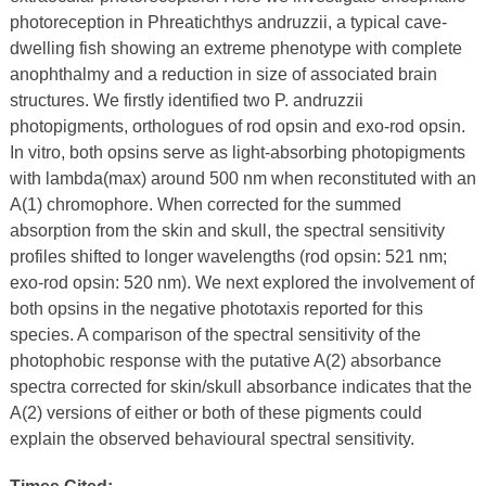
photoreception in Phreatichthys andruzzii, a typical cave-
dwelling fish showing an extreme phenotype with complete
anophthalmy and a reduction in size of associated brain
structures. We firstly identified two P. andruzzii
photopigments, orthologues of rod opsin and exo-rod opsin.
In vitro, both opsins serve as light-absorbing photopigments
with lambda(max) around 500 nm when reconstituted with an
A(1) chromophore. When corrected for the summed
absorption from the skin and skull, the spectral sensitivity
profiles shifted to longer wavelengths (rod opsin: 521 nm;
exo-rod opsin: 520 nm). We next explored the involvement of
both opsins in the negative phototaxis reported for this
species. A comparison of the spectral sensitivity of the
photophobic response with the putative A(2) absorbance
spectra corrected for skin/skull absorbance indicates that the
A(2) versions of either or both of these pigments could
explain the observed behavioural spectral sensitivity.