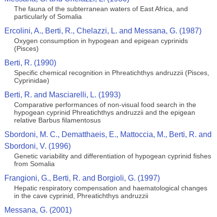
The fauna of the subterranean waters of East Africa, and
particularly of Somalia
Ercolini, A., Berti, R., Chelazzi, L. and Messana, G. (1987)
Oxygen consumption in hypogean and epigean cyprinids
(Pisces)
Berti, R. (1990)
Specific chemical recognition in Phreatichthys andruzzii (Pisces,
Cyprinidae)
Berti, R. and Masciarelli, L. (1993)
Comparative performances of non-visual food search in the
hypogean cyprinid Phreatichthys andruzzii and the epigean
relative Barbus filamentosus
Sbordoni, M. C., Dematthaeis, E., Mattoccia, M., Berti, R. and
Sbordoni, V. (1996)
Genetic variability and differentiation of hypogean cyprinid fishes
from Somalia
Frangioni, G., Berti, R. and Borgioli, G. (1997)
Hepatic respiratory compensation and haematological changes
in the cave cyprinid, Phreatichthys andruzzii
Messana, G. (2001)