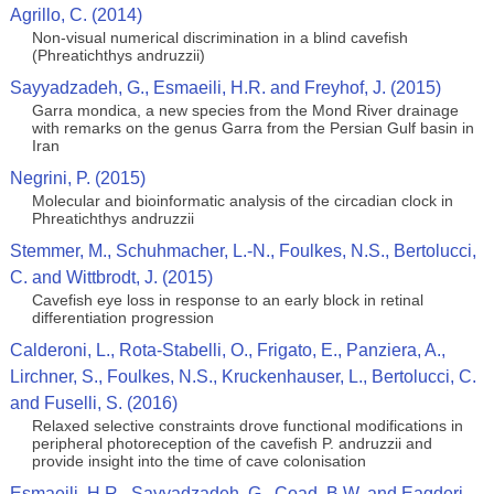
Agrillo, C. (2014)
Non-visual numerical discrimination in a blind cavefish
(Phreatichthys andruzzii)
Sayyadzadeh, G., Esmaeili, H.R. and Freyhof, J. (2015)
Garra mondica, a new species from the Mond River drainage
with remarks on the genus Garra from the Persian Gulf basin in
Iran
Negrini, P. (2015)
Molecular and bioinformatic analysis of the circadian clock in
Phreatichthys andruzzii
Stemmer, M., Schuhmacher, L.-N., Foulkes, N.S., Bertolucci,
C. and Wittbrodt, J. (2015)
Cavefish eye loss in response to an early block in retinal
differentiation progression
Calderoni, L., Rota-Stabelli, O., Frigato, E., Panziera, A.,
Lirchner, S., Foulkes, N.S., Kruckenhauser, L., Bertolucci, C.
and Fuselli, S. (2016)
Relaxed selective constraints drove functional modifications in
peripheral photoreception of the cavefish P. andruzzii and
provide insight into the time of cave colonisation
Esmaeili, H.R., Sayyadzadeh, G., Coad, B.W. and Eagderi,