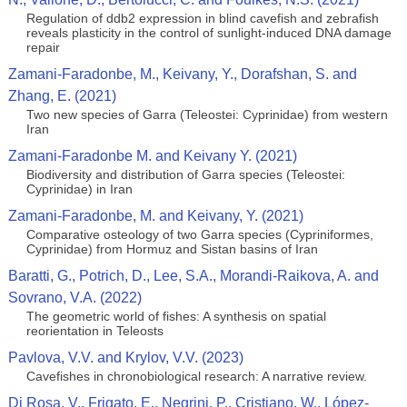
Regulation of ddb2 expression in blind cavefish and zebrafish
reveals plasticity in the control of sunlight-induced DNA damage
repair
Zamani-Faradonbe, M., Keivany, Y., Dorafshan, S. and
Zhang, E. (2021)
Two new species of Garra (Teleostei: Cyprinidae) from western
Iran
Zamani-Faradonbe M. and Keivany Y. (2021)
Biodiversity and distribution of Garra species (Teleostei:
Cyprinidae) in Iran
Zamani-Faradonbe, M. and Keivany, Y. (2021)
Comparative osteology of two Garra species (Cypriniformes,
Cyprinidae) from Hormuz and Sistan basins of Iran
Baratti, G., Potrich, D., Lee, S.A., Morandi-Raikova, A. and
Sovrano, V.A. (2022)
The geometric world of fishes: A synthesis on spatial
reorientation in Teleosts
Pavlova, V.V. and Krylov, V.V. (2023)
Cavefishes in chronobiological research: A narrative review.
Di Rosa, V., Frigato, E., Negrini, P., Cristiano, W., López-