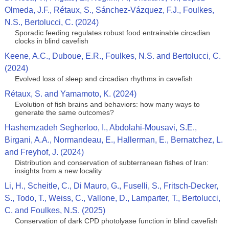
Olmeda, J.F., Rétaux, S., Sánchez-Vázquez, F.J., Foulkes,
N.S., Bertolucci, C. (2024)
Sporadic feeding regulates robust food entrainable circadian
clocks in blind cavefish
Keene, A.C., Duboue, E.R., Foulkes, N.S. and Bertolucci, C.
(2024)
Evolved loss of sleep and circadian rhythms in cavefish
Rétaux, S. and Yamamoto, K. (2024)
Evolution of fish brains and behaviors: how many ways to
generate the same outcomes?
Hashemzadeh Segherloo, I., Abdolahi‑Mousavi, S.E.,
Birgani, A.A., Normandeau, E., Hallerman, E., Bernatchez, L.
and Freyhof, J. (2024)
Distribution and conservation of subterranean fishes of Iran:
insights from a new locality
Li, H., Scheitle, C., Di Mauro, G., Fuselli, S., Fritsch-Decker,
S., Todo, T., Weiss, C., Vallone, D., Lamparter, T., Bertolucci,
C. and Foulkes, N.S. (2025)
Conservation of dark CPD photolyase function in blind cavefish