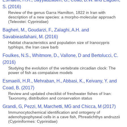
S. (2016)
Review of the genus Garra Hamilton, 1822 in Iran with
description of a new species: a morpho-molecular approach
(Teleostei: Cyprinidae)
Bagheri, M., Goudarzi, F., Zalaghi, A.H. and
Savabieasfahani, M. (2016)
Habitat characteristics and population size of Iranocypris
typhlops, the Iran cave barb
Foulkes, N.S., Whitmore, D., Vallone, D and Bertolucci, C.
(2016)
Studying the evolution of the vertebrate circadian clock: The
power of fish as compataive models
Esmaeili, H.R., Mehraban, H., Abbasi, K., Keivany, Y. and
Coad, B. (2017)
Review and updated checklist of freshwater fishes of Iran:
Taxonomy, distribution and conservation status
Grandi, G, Pezzi, M, Marchetti, MG and Chicca, M (2017)
Immunocytochemical identification and ontogeny of
adenohypophyseal cells in a cave fish, Phreatichthys andruzzii
(Cypriniformes: Cyprinidae)