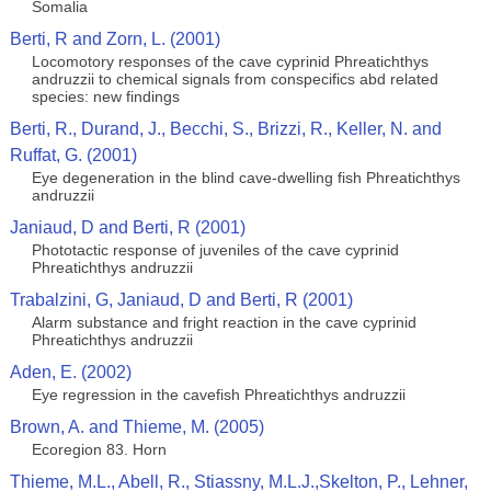
Somalia
Berti, R and Zorn, L. (2001)
Locomotory responses of the cave cyprinid Phreatichthys
andruzzii to chemical signals from conspecifics abd related
species: new findings
Berti, R., Durand, J., Becchi, S., Brizzi, R., Keller, N. and
Ruffat, G. (2001)
Eye degeneration in the blind cave-dwelling fish Phreatichthys
andruzzii
Janiaud, D and Berti, R (2001)
Phototactic response of juveniles of the cave cyprinid
Phreatichthys andruzzii
Trabalzini, G, Janiaud, D and Berti, R (2001)
Alarm substance and fright reaction in the cave cyprinid
Phreatichthys andruzzii
Aden, E. (2002)
Eye regression in the cavefish Phreatichthys andruzzii
Brown, A. and Thieme, M. (2005)
Ecoregion 83. Horn
Thieme, M.L., Abell, R., Stiassny, M.L.J.,Skelton, P., Lehner,