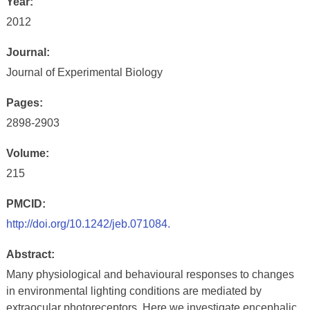
Year:
2012
Journal:
Journal of Experimental Biology
Pages:
2898-2903
Volume:
215
PMCID:
http://doi.org/10.1242/jeb.071084.
Abstract:
Many physiological and behavioural responses to changes
in environmental lighting conditions are mediated by
extraocular photoreceptors. Here we investigate encephalic