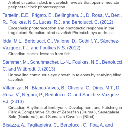
A blind circadian clock in cavefish reveals that opsins mediate
peripheral clock photoreception
Tarttelin, E.E., Frigato, E., Bellingham, J., Di Rosa, V., Berti,
R., Foulkes, N.S., Lucas, R.J. and Bertolucci, C. (2012)
Encephalic photoreception and phototactic response in the
troglobiont Somalian blind cavefish Phreatichthys andruzzii
Idda, M.L., Bertolucci, C., Vallone, D., Gothilf, Y., Sánchez-
Vázquez, F.J. and Foulkes N.S. (2012)
Circadian clocks: lessons from fish
Stemmer, M., Schuhmacher, L.-N., Foulkes, N.S., Bertolucci,
C. and Wittbrodt, J. (2013)
Unravelling continuous eye growth in teleosts by studying blind
cavefish
Villamizar, N., Blanco-Vives, B., Oliveira, C., Dinis, M.T., Di
Rosa, V., Negrini, P., Bertolucci, C. and Sanchez-Vazquez,
F.J. (2013)
Circadian Rhythms of Embryonic Development and Hatching in
Fish: A Comparative Study of Zebrafish (Diurnal), Senegalese
Sole (Nocturnal), and Somalian Cavefish (Blind)
Bisazza, A., Tagliapietra, C., Bertolucci, C., Foa, A. and