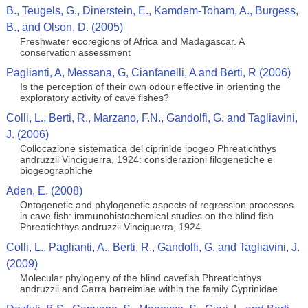
B., Teugels, G., Dinerstein, E., Kamdem-Toham, A., Burgess,
B., and Olson, D. (2005)
Freshwater ecoregions of Africa and Madagascar. A
conservation assessment
Paglianti, A, Messana, G, Cianfanelli, A and Berti, R (2006)
Is the perception of their own odour effective in orienting the
exploratory activity of cave fishes?
Colli, L., Berti, R., Marzano, F.N., Gandolfi, G. and Tagliavini,
J. (2006)
Collocazione sistematica del ciprinide ipogeo Phreatichthys
andruzzii Vinciguerra, 1924: considerazioni filogenetiche e
biogeographiche
Aden, E. (2008)
Ontogenetic and phylogenetic aspects of regression processes
in cave fish: immunohistochemical studies on the blind fish
Phreatichthys andruzzii Vinciguerra, 1924
Colli, L., Paglianti, A., Berti, R., Gandolfi, G. and Tagliavini, J.
(2009)
Molecular phylogeny of the blind cavefish Phreatichthys
andruzzii and Garra barreimiae within the family Cyprinidae