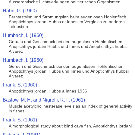
Ausseroptische Lichtwerkungen bei tierischen Organismen
Hahn, G. (1960)
Ferntastsinn und Stromungsinn beim augenlosen Hohlenfisch
Anoptichthys jordani Hubbs et Innes im Vergleich zu anderen
Teleostiern
Humbach, I. (1960)
Geruch und Geschmack bei den augenlosen Hohlenfischen
Anopichthys jordani Hubbs und Innes und Anoptichthys hubbsi
Alvarez
Humbach, I. (1960)
Geruch und Geschmack bei den augemlosen Hohlenfischen
Anoptichthys jordani Hubbs und Innes und Anoptichthys hubbsi
Alvarez
Frank, S. (1960)
Anoptichthys jordani Hubbs a Innes 1936
Baslow, M. H. and Nigrelli, R. F. (1961)
Muscle acetylcholinesterase levels as an index of general activity
in fishes
Frank, S. (1961)
A morphological study about blind cave fish, Anoptichthys jordani
Kahling, J. (1961)