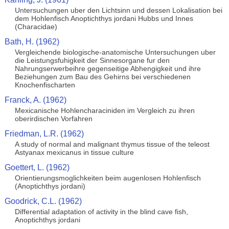
Untersuchungen uber den Lichtsinn und dessen Lokalisation bei
dem Hohlenfisch Anoptichthys jordani Hubbs und Innes
(Characidae)
Bath, H. (1962)
Vergleichende biologische-anatomische Untersuchungen uber
die Leistungsfuhigkeit der Sinnesorgane fur den
Nahrungserwerbeihre gegenseitige Abhengigkeit und ihre
Beziehungen zum Bau des Gehirns bei verschiedenen
Knochenfischarten
Franck, A. (1962)
Mexicanische Hohlencharaciniden im Vergleich zu ihren
oberirdischen Vorfahren
Friedman, L.R. (1962)
A study of normal and malignant thymus tissue of the teleost
Astyanax mexicanus in tissue culture
Goettert, L. (1962)
Orientierungsmoglichkeiten beim augenlosen Hohlenfisch
(Anoptichthys jordani)
Goodrick, C.L. (1962)
Differential adaptation of activity in the blind cave fish,
Anoptichthys jordani