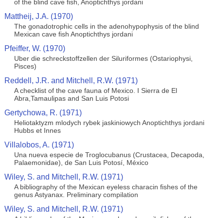
of the blind cave fish, Anoptichthys jordani
Mattheij, J.A. (1970)
The gonadotrophic cells in the adenohypophysis of the blind
Mexican cave fish Anoptichthys jordani
Pfeiffer, W. (1970)
Uber die schreckstoffzellen der Siluriformes (Ostariophysi,
Pisces)
Reddell, J.R. and Mitchell, R.W. (1971)
A checklist of the cave fauna of Mexico. I Sierra de El
Abra,Tamaulipas and San Luis Potosi
Gertychowa, R. (1971)
Heliotaktyzm mlodych rybek jaskiniowych Anoptichthys jordani
Hubbs et Innes
Villalobos, A. (1971)
Una nueva especie de Troglocubanus (Crustacea, Decapoda,
Palaemonidae), de San Luis Potosí, México
Wiley, S. and Mitchell, R.W. (1971)
A bibliography of the Mexican eyeless characin fishes of the
genus Astyanax. Preliminary compilation
Wiley, S. and Mitchell, R.W. (1971)