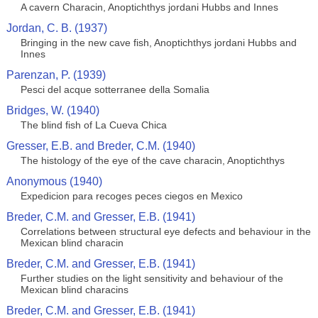
A cavern Characin, Anoptichthys jordani Hubbs and Innes
Jordan, C. B. (1937)
Bringing in the new cave fish, Anoptichthys jordani Hubbs and
Innes
Parenzan, P. (1939)
Pesci del acque sotterranee della Somalia
Bridges, W. (1940)
The blind fish of La Cueva Chica
Gresser, E.B. and Breder, C.M. (1940)
The histology of the eye of the cave characin, Anoptichthys
Anonymous (1940)
Expedicion para recoges peces ciegos en Mexico
Breder, C.M. and Gresser, E.B. (1941)
Correlations between structural eye defects and behaviour in the
Mexican blind characin
Breder, C.M. and Gresser, E.B. (1941)
Further studies on the light sensitivity and behaviour of the
Mexican blind characins
Breder, C.M. and Gresser, E.B. (1941)