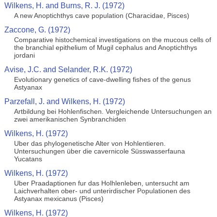
Wilkens, H. and Burns, R. J. (1972)
A new Anoptichthys cave population (Characidae, Pisces)
Zaccone, G. (1972)
Comparative histochemical investigations on the mucous cells of
the branchial epithelium of Mugil cephalus and Anoptichthys
jordani
Avise, J.C. and Selander, R.K. (1972)
Evolutionary genetics of cave-dwelling fishes of the genus
Astyanax
Parzefall, J. and Wilkens, H. (1972)
Artbildung bei Hohlenfischen. Vergleichende Untersuchungen an
zwei amerikanischen Synbranchiden
Wilkens, H. (1972)
Uber das phylogenetische Alter von Hohlentieren.
Untersuchungen über die cavernicole Süsswasserfauna
Yucatans
Wilkens, H. (1972)
Uber Praadaptionen fur das Holhlenleben, untersucht am
Laichverhalten ober- und unterirdischer Populationen des
Astyanax mexicanus (Pisces)
Wilkens, H. (1972)