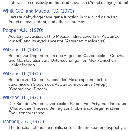
Lateral line sensitivity in the blind cave fish (Anoptichthys jordani)
Whitt, G.S. and Maeda, F.S. (1970)
Lactate dehydrogenase gene function in the blind cave fish,
Anoptichthys jordani, and other characins
Popper, A.N. (1970)
Auditory capacities of the Mexican blind cave fish (Astyanax
jordani) and its eyed ancestor (Astyanax mexicanus)
Wilkens, H. (1970)
Beitrag zur Degeneration des Auges bei Cavernicolen. Genzhal
und Manifestationsart, Untersuchungen an Mexikanischen
Hohlenfischen
Wilkens, H. (1970)
Beitrage zur Degenerations des Melaninpigments bei
cavernicolen Sippen des Astyanax mexicanus (Filippi)
(Characidae, Pisces)
Wilkens, H. (1970)
Der Bau des Auges cavernicolen Sippen von Astyanax fasciatus
(Characidae, Pisces). Beitrag zur Problematik degenerativer
Evolutionsprozesse
Mattheij, J.A. (1970)
The function of the basophilic cells in the mesoadenohypophysis