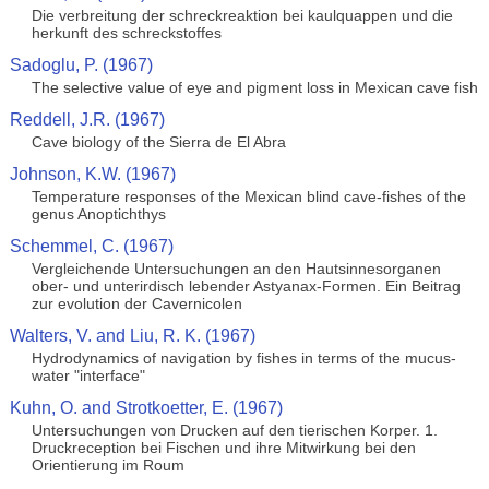
Die verbreitung der schreckreaktion bei kaulquappen und die
herkunft des schreckstoffes
Sadoglu, P. (1967)
The selective value of eye and pigment loss in Mexican cave fish
Reddell, J.R. (1967)
Cave biology of the Sierra de El Abra
Johnson, K.W. (1967)
Temperature responses of the Mexican blind cave-fishes of the
genus Anoptichthys
Schemmel, C. (1967)
Vergleichende Untersuchungen an den Hautsinnesorganen
ober- und unterirdisch lebender Astyanax-Formen. Ein Beitrag
zur evolution der Cavernicolen
Walters, V. and Liu, R. K. (1967)
Hydrodynamics of navigation by fishes in terms of the mucus-
water "interface"
Kuhn, O. and Strotkoetter, E. (1967)
Untersuchungen von Drucken auf den tierischen Korper. 1.
Druckreception bei Fischen und ihre Mitwirkung bei den
Orientierung im Roum