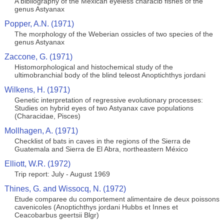
A bibliography of the Mexican eyeless characib fishes of the
genus Astyanax
Popper, A.N. (1971)
The morphology of the Weberian ossicles of two species of the
genus Astyanax
Zaccone, G. (1971)
Histomorphological and histochemical study of the
ultimobranchial body of the blind teleost Anoptichthys jordani
Wilkens, H. (1971)
Genetic interpretation of regressive evolutionary processes:
Studies on hybrid eyes of two Astyanax cave populations
(Characidae, Pisces)
Mollhagen, A. (1971)
Checklist of bats in caves in the regions of the Sierra de
Guatemala and Sierra de El Abra, northeastern México
Elliott, W.R. (1972)
Trip report: July - August 1969
Thines, G. and Wissocq, N. (1972)
Etude comparee du comportement alimentaire de deux poissons
cavenicoles (Anoptichthys jordani Hubbs et Innes et
Ceacobarbus geertsii Blgr)