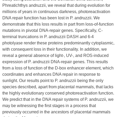
Phreatichthys andruzzii, we reveal that during evolution for
millions of years in continuous darkness, photoreactivation
DNA repair function has been lost in P. andruzzii. We
demonstrate that this loss results in part from loss-of-function
mutations in pivotal DNA-repair genes. Specifically, C-
terminal truncations in P. andruzzii DASH and 6-4
photolyase render these proteins predominantly cytoplasmic,
with consequent loss in their functionality. In addition, we
reveal a general absence of light-, UV-, and ROS-induced
expression of P. andruzzii DNA-repair genes. This results
from a loss of function of the D-box enhancer element, which
coordinates and enhances DNA repair in response to
sunlight. Our results point to P. andruzzii being the only
species described, apart from placental mammals, that lacks
the highly evolutionary conserved photoreactivation function.
We predict that in the DNA repair systems of P. andruzzii, we
may be witnessing the first stages in a process that
previously occurred in the ancestors of placental mammals