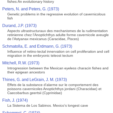
fishes:An evolutionary history
Peters, N. and Peters, G. (1973)
Genetic problems in the regressive evolution of cavernicolous
fish
Durand, J.P. (1973)
Aspects ultrastructuraux des mechanismes de la rudimentation
retinienne chez l'Anoptichthys adulte forme cavernicole aveugle
de l'Astyanax mexicanus (Caracidae, Pisces)
Schmatolla, E. and Erdmann, G. (1973)
Influence of retino-tectal innervation on cell proliferation and cell
migration in the embryonic teleost tectum
Mitchell, R.W. (1973)
Introgression between the Mexican eyeless characin fishes and
their epigean ancestors
Thines, G. and LeGrain, J. M. (1973)
Effets de la substance d'alarme sur le comportement des
poissons cavernicoles Anoptichthys jordani (Characidae) et
Caecobarbus geertsii (Cyprinidae)
Fish, J. (1974)
La Sistema de Los Sabinos. Mexico's longest cave
Schemmel, C. (1974)