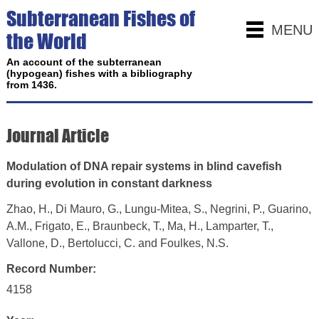
Subterranean Fishes of
MENU
the World
An account of the subterranean
(hypogean) fishes with a bibliography
from 1436.
Journal Article
Modulation of DNA repair systems in blind cavefish
during evolution in constant darkness
Zhao, H., Di Mauro, G., Lungu-Mitea, S., Negrini, P., Guarino,
A.M., Frigato, E., Braunbeck, T., Ma, H., Lamparter, T.,
Vallone, D., Bertolucci, C. and Foulkes, N.S.
Record Number:
4158