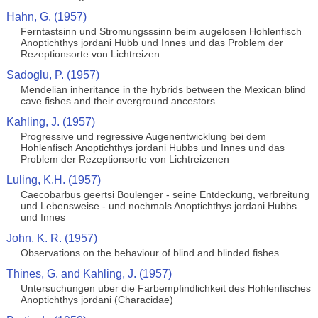
Hahn, G. (1957)
Ferntastsinn und Stromungsssinn beim augelosen Hohlenfisch
Anoptichthys jordani Hubb und Innes und das Problem der
Rezeptionsorte von Lichtreizen
Sadoglu, P. (1957)
Mendelian inheritance in the hybrids between the Mexican blind
cave fishes and their overground ancestors
Kahling, J. (1957)
Progressive und regressive Augenentwicklung bei dem
Hohlenfisch Anoptichthys jordani Hubbs und Innes und das
Problem der Rezeptionsorte von Lichtreizenen
Luling, K.H. (1957)
Caecobarbus geertsi Boulenger - seine Entdeckung, verbreitung
und Lebensweise - und nochmals Anoptichthys jordani Hubbs
und Innes
John, K. R. (1957)
Observations on the behaviour of blind and blinded fishes
Thines, G. and Kahling, J. (1957)
Untersuchungen uber die Farbempfindlichkeit des Hohlenfisches
Anoptichthys jordani (Characidae)