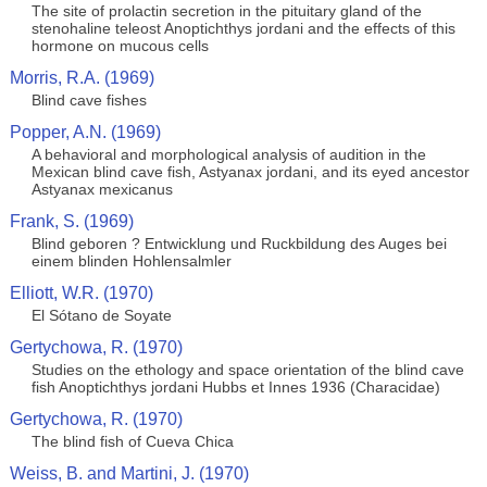
The site of prolactin secretion in the pituitary gland of the
stenohaline teleost Anoptichthys jordani and the effects of this
hormone on mucous cells
Morris, R.A. (1969)
Blind cave fishes
Popper, A.N. (1969)
A behavioral and morphological analysis of audition in the
Mexican blind cave fish, Astyanax jordani, and its eyed ancestor
Astyanax mexicanus
Frank, S. (1969)
Blind geboren ? Entwicklung und Ruckbildung des Auges bei
einem blinden Hohlensalmler
Elliott, W.R. (1970)
El Sótano de Soyate
Gertychowa, R. (1970)
Studies on the ethology and space orientation of the blind cave
fish Anoptichthys jordani Hubbs et Innes 1936 (Characidae)
Gertychowa, R. (1970)
The blind fish of Cueva Chica
Weiss, B. and Martini, J. (1970)