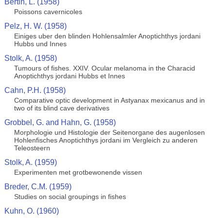
Bertin, L. (1958)
Poissons cavernicoles
Pelz, H. W. (1958)
Einiges uber den blinden Hohlensalmler Anoptichthys jordani
Hubbs und Innes
Stolk, A. (1958)
Tumours of fishes. XXIV. Ocular melanoma in the Characid
Anoptichthys jordani Hubbs et Innes
Cahn, P.H. (1958)
Comparative optic development in Astyanax mexicanus and in
two of its blind cave derivatives
Grobbel, G. and Hahn, G. (1958)
Morphologie und Histologie der Seitenorgane des augenlosen
Hohlenfisches Anoptichthys jordani im Vergleich zu anderen
Teleosteern
Stolk, A. (1959)
Experimenten met grotbewonende vissen
Breder, C.M. (1959)
Studies on social groupings in fishes
Kuhn, O. (1960)