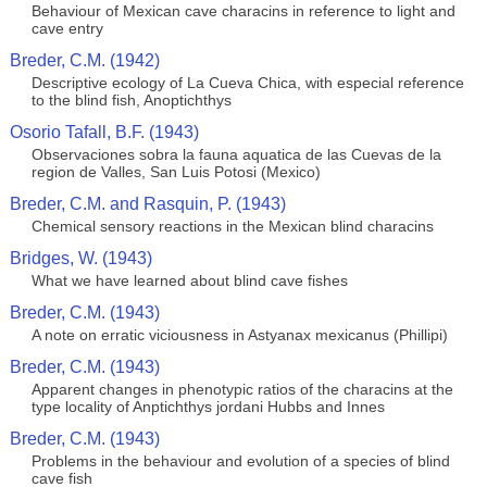
Behaviour of Mexican cave characins in reference to light and
cave entry
Breder, C.M. (1942)
Descriptive ecology of La Cueva Chica, with especial reference
to the blind fish, Anoptichthys
Osorio Tafall, B.F. (1943)
Observaciones sobra la fauna aquatica de las Cuevas de la
region de Valles, San Luis Potosi (Mexico)
Breder, C.M. and Rasquin, P. (1943)
Chemical sensory reactions in the Mexican blind characins
Bridges, W. (1943)
What we have learned about blind cave fishes
Breder, C.M. (1943)
A note on erratic viciousness in Astyanax mexicanus (Phillipi)
Breder, C.M. (1943)
Apparent changes in phenotypic ratios of the characins at the
type locality of Anptichthys jordani Hubbs and Innes
Breder, C.M. (1943)
Problems in the behaviour and evolution of a species of blind
cave fish