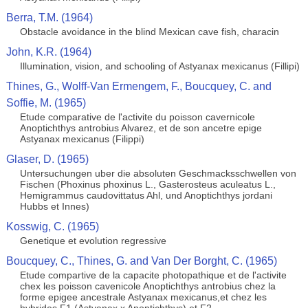
Berra, T.M. (1964)
Obstacle avoidance in the blind Mexican cave fish, characin
John, K.R. (1964)
Illumination, vision, and schooling of Astyanax mexicanus (Fillipi)
Thines, G., Wolff-Van Ermengem, F., Boucquey, C. and
Soffie, M. (1965)
Etude comparative de l'activite du poisson cavernicole
Anoptichthys antrobius Alvarez, et de son ancetre epige
Astyanax mexicanus (Filippi)
Glaser, D. (1965)
Untersuchungen uber die absoluten Geschmacksschwellen von
Fischen (Phoxinus phoxinus L., Gasterosteus aculeatus L.,
Hemigrammus caudovittatus Ahl, und Anoptichthys jordani
Hubbs et Innes)
Kosswig, C. (1965)
Genetique et evolution regressive
Boucquey, C., Thines, G. and Van Der Borght, C. (1965)
Etude compartive de la capacite photopathique et de l'activite
chex les poisson cavenicole Anoptichthys antrobius chez la
forme epigee ancestrale Astyanax mexicanus,et chez les