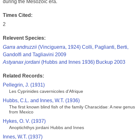
during the Mesozoic era.
Times Cited:
2
Relevent Species:
Garra andruzzii
(Vinciguerra, 1924) Colli, Paglianti, Berti,
Gandolfi and Tagliavini 2009
Astyanax jordani
(Hubbs and Innes 1936) Buckup 2003
Related Records:
Pellegrin, J. (1931)
Les Cyprinides cavernicoles d'Afrique
Hubbs, C.L. and Innes, W.T. (1936)
The first known blind fish of the family Characidae: A new genus
from Mexico
Hykes, O. V. (1937)
Anoptichthys jordani Hubbs and Innes
Innes, W.T. (1937)