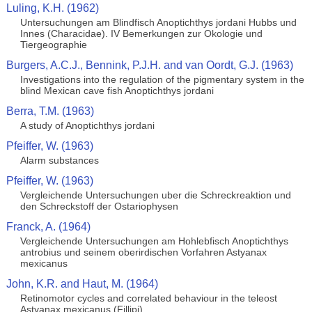
Luling, K.H. (1962)
Untersuchungen am Blindfisch Anoptichthys jordani Hubbs und
Innes (Characidae). IV Bemerkungen zur Okologie und
Tiergeographie
Burgers, A.C.J., Bennink, P.J.H. and van Oordt, G.J. (1963)
Investigations into the regulation of the pigmentary system in the
blind Mexican cave fish Anoptichthys jordani
Berra, T.M. (1963)
A study of Anoptichthys jordani
Pfeiffer, W. (1963)
Alarm substances
Pfeiffer, W. (1963)
Vergleichende Untersuchungen uber die Schreckreaktion und
den Schreckstoff der Ostariophysen
Franck, A. (1964)
Vergleichende Untersuchungen am Hohlebfisch Anoptichthys
antrobius und seinem oberirdischen Vorfahren Astyanax
mexicanus
John, K.R. and Haut, M. (1964)
Retinomotor cycles and correlated behaviour in the teleost
Astyanax mexicanus (Fillipi)