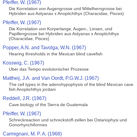
Pfeiffer, W. (1967)
Die Korrelation von Augengrosse und Mittelherngrosse bei
Hybriden aus Astyanax x Anoptichthys (Characidae, Pisces)
Pfeiffer, W. (1967)
Die Korrelation von Korperlange, Augen-, Linsen, und
Papillengrosse bei Hybriden aus Astyanax x Anoptichthys
(Characidae, Pisces)
Popper, A.N. and Tavolga, W.N. (1967)
Hearing thresholds in the Mexican blind cavefish
Kosswig, C. (1967)
Uber das Tempo evolutorischer Prozesse
Mattheij, J.A. and Van Oordt, P.G.W.J. (1967)
The cell types in the adenohypophysis of the blind Mexican cave
fish Anoptichthys jordani
Reddell, J.R. (1967)
Cave biology of the Sierra de Guatemala
Pfeiffer, W. (1967)
Schreckreaction und schreckstoff-zellen bei Ostariophysi und
Gonorhynchiformes
Carmignani, M. P. A. (1968)