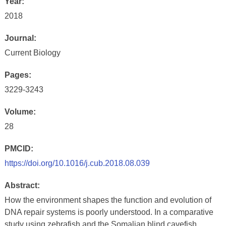
Year:
2018
Journal:
Current Biology
Pages:
3229-3243
Volume:
28
PMCID:
https://doi.org/10.1016/j.cub.2018.08.039
Abstract:
How the environment shapes the function and evolution of
DNA repair systems is poorly understood. In a comparative
study using zebrafish and the Somalian blind cavefish,