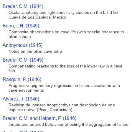
Breder, C.M. (1944)
Ocular anatomy and light sensitivity studies on the blind fish
Cueva de Los Sabinos, Mexico
Benn, J.H. (1945)
Composite observations on cave life (with special reference to
blind fishes)
Anonymous (1945)
Notes on the blind cave tetra
Breder, C.M. (1945)
Compensating reactions to the loss of the lower jaw in a cave
fish
Rasquin, P. (1946)
Progressive pigmentary regression in fishes associated with
cave environments
Alvarez, J. (1946)
Revision del genero Anoptichthys con descripcion de una
especie nueva (Pisc., Characidae)
Breder, C.M. and Halpern, F. (1946)
Innate and aquired behaviour affecting the aggregation of fishes