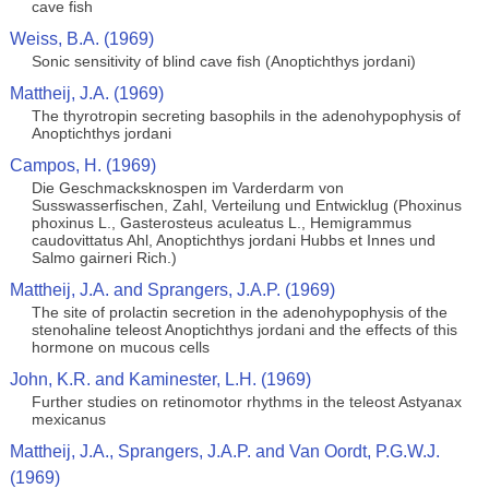
cave fish
Weiss, B.A. (1969)
Sonic sensitivity of blind cave fish (Anoptichthys jordani)
Mattheij, J.A. (1969)
The thyrotropin secreting basophils in the adenohypophysis of
Anoptichthys jordani
Campos, H. (1969)
Die Geschmacksknospen im Varderdarm von
Susswasserfischen, Zahl, Verteilung und Entwicklug (Phoxinus
phoxinus L., Gasterosteus aculeatus L., Hemigrammus
caudovittatus Ahl, Anoptichthys jordani Hubbs et Innes und
Salmo gairneri Rich.)
Mattheij, J.A. and Sprangers, J.A.P. (1969)
The site of prolactin secretion in the adenohypophysis of the
stenohaline teleost Anoptichthys jordani and the effects of this
hormone on mucous cells
John, K.R. and Kaminester, L.H. (1969)
Further studies on retinomotor rhythms in the teleost Astyanax
mexicanus
Mattheij, J.A., Sprangers, J.A.P. and Van Oordt, P.G.W.J.
(1969)