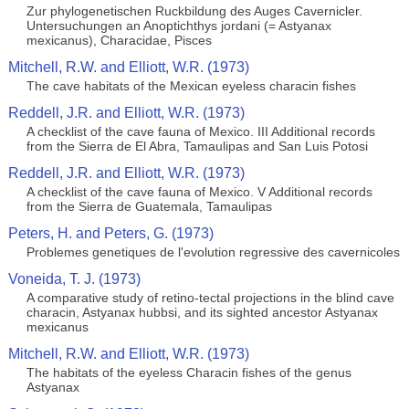
Zur phylogenetischen Ruckbildung des Auges Cavernicler.
Untersuchungen an Anoptichthys jordani (= Astyanax
mexicanus), Characidae, Pisces
Mitchell, R.W. and Elliott, W.R. (1973)
The cave habitats of the Mexican eyeless characin fishes
Reddell, J.R. and Elliott, W.R. (1973)
A checklist of the cave fauna of Mexico. III Additional records
from the Sierra de El Abra, Tamaulipas and San Luis Potosi
Reddell, J.R. and Elliott, W.R. (1973)
A checklist of the cave fauna of Mexico. V Additional records
from the Sierra de Guatemala, Tamaulipas
Peters, H. and Peters, G. (1973)
Problemes genetiques de l'evolution regressive des cavernicoles
Voneida, T. J. (1973)
A comparative study of retino-tectal projections in the blind cave
characin, Astyanax hubbsi, and its sighted ancestor Astyanax
mexicanus
Mitchell, R.W. and Elliott, W.R. (1973)
The habitats of the eyeless Characin fishes of the genus
Astyanax