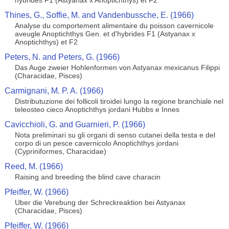
hybrides F1 (Astyanax x Anoptichthys) et F2
Thines, G., Soffie, M. and Vandenbussche, E. (1966)
Analyse du comportement alimentaire du poisson cavernicole
aveugle Anoptichthys Gen. et d'hybrides F1 (Astyanax x
Anoptichthys) et F2
Peters, N. and Peters, G. (1966)
Das Auge zweier Hohlenformen von Astyanax mexicanus Filippi
(Characidae, Pisces)
Carmignani, M. P. A. (1966)
Distributuzione dei follicoli tiroidei lungo la regione branchiale nel
teleosteo cieco Anoptichthys jordani Hubbs e Innes
Cavicchioli, G. and Guarnieri, P. (1966)
Nota preliminari su gli organi di senso cutanei della testa e del
corpo di un pesce cavernicolo Anoptichthys jordani
(Cypriniformes, Characidae)
Reed, M. (1966)
Raising and breeding the blind cave characin
Pfeiffer, W. (1966)
Uber die Verebung der Schreckreaktion bei Astyanax
(Characidae, Pisces)
Pfeiffer, W. (1966)