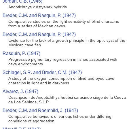
Jordan, C.B. (1946)
Anoptichthys x Astyanax hybrids
Breder, C.M. and Rasquin, P. (1947)
Comparative studies on the light sensitivity of blind characins
from a series of Mexican caves
Breder, C.M. and Rasquin, P. (1947)
Evidence for the lack of a growth principle in the optic cyst of the
Mexican cave fish
Rasquin, P. (1947)
Progressive pigmentary regression in fishes associated with
cave environments
Schlagel, S.R. and Breder, C.M. (1947)
A study of the oxygen consumption of blind and eyed cave
characins in light and in darkness
Alvarez, J. (1947)
Descripcion de Anoptichthys hubbsi caracindo ciego de la Cueva
de Los Sabinos, S.L.P
Breder, C.M. and Roemhild, J. (1947)
Comparative behaviours of various fishes under differing
conditions of aggregation