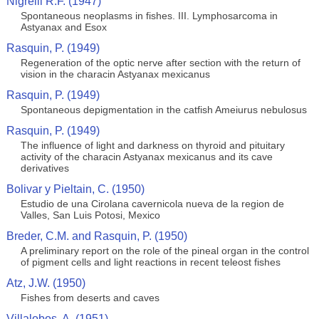
Nigrelli R.F. (1947)
Spontaneous neoplasms in fishes. III. Lymphosarcoma in
Astyanax and Esox
Rasquin, P. (1949)
Regeneration of the optic nerve after section with the return of
vision in the characin Astyanax mexicanus
Rasquin, P. (1949)
Spontaneous depigmentation in the catfish Ameiurus nebulosus
Rasquin, P. (1949)
The influence of light and darkness on thyroid and pituitary
activity of the characin Astyanax mexicanus and its cave
derivatives
Bolivar y Pieltain, C. (1950)
Estudio de una Cirolana cavernicola nueva de la region de
Valles, San Luis Potosi, Mexico
Breder, C.M. and Rasquin, P. (1950)
A preliminary report on the role of the pineal organ in the control
of pigment cells and light reactions in recent teleost fishes
Atz, J.W. (1950)
Fishes from deserts and caves
Villalobos, A. (1951)