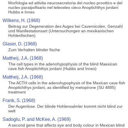
Morfologia ed attivita neurosecretoria del nucleo proottico e del
nucleo paraipofisario nel teleosteo cieco Anoptichthys jordani
Hubbs e Innes
Wilkens, H. (1968)
Beitrag zur Degeneration des Auges bei Cavernicolen, Genzahl
und Manifestationsart (Untersuchungen an mexikanischen
Hohlenfischen)
Glaser, D. (1968)
Zum Verhalten blinder fische
Mattheij, J.A. (1968)
The cell types in the adenohypophysis of the blind Maexican
cave fish Anoptichthys jordani (Hubbs and Innes)
Mattheij, J.A. (1968)
The ACTH cells in the adenohypophysis of the Mexican cave fish
Anoptichthys jordani, as identified by metopirone (SU 4885)
treatment
Frank, S. (1968)
Der Augenlose. Der blinde Hohlensalmler kommt nicht blind zur
welt
Sadoglu, P. and McKee, A. (1969)
A second gene that affects eye and body colour in Mexican blind