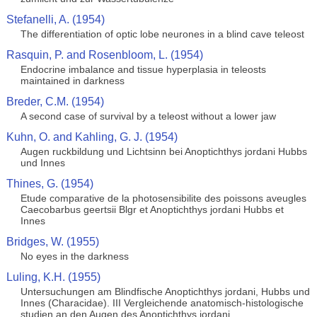
Stefanelli, A. (1954)
The differentiation of optic lobe neurones in a blind cave teleost
Rasquin, P. and Rosenbloom, L. (1954)
Endocrine imbalance and tissue hyperplasia in teleosts
maintained in darkness
Breder, C.M. (1954)
A second case of survival by a teleost without a lower jaw
Kuhn, O. and Kahling, G. J. (1954)
Augen ruckbildung und Lichtsinn bei Anoptichthys jordani Hubbs
und Innes
Thines, G. (1954)
Etude comparative de la photosensibilite des poissons aveugles
Caecobarbus geertsii Blgr et Anoptichthys jordani Hubbs et
Innes
Bridges, W. (1955)
No eyes in the darkness
Luling, K.H. (1955)
Untersuchungen am Blindfische Anoptichthys jordani, Hubbs und
Innes (Characidae). III Vergleichende anatomisch-histologische
studien an den Augen des Anoptichthys jordani