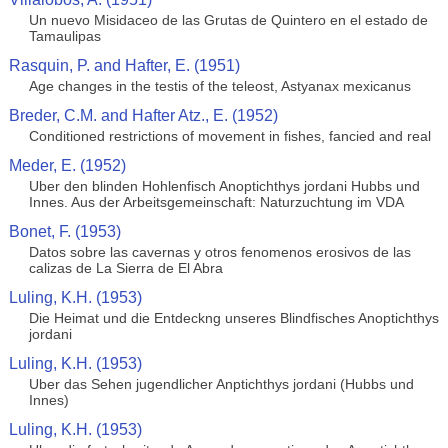
Un nuevo Misidaceo de las Grutas de Quintero en el estado de
Tamaulipas
Rasquin, P. and Hafter, E. (1951)
Age changes in the testis of the teleost, Astyanax mexicanus
Breder, C.M. and Hafter Atz., E. (1952)
Conditioned restrictions of movement in fishes, fancied and real
Meder, E. (1952)
Uber den blinden Hohlenfisch Anoptichthys jordani Hubbs und
Innes. Aus der Arbeitsgemeinschaft: Naturzuchtung im VDA
Bonet, F. (1953)
Datos sobre las cavernas y otros fenomenos erosivos de las
calizas de La Sierra de El Abra
Luling, K.H. (1953)
Die Heimat und die Entdeckng unseres Blindfisches Anoptichthys
jordani
Luling, K.H. (1953)
Uber das Sehen jugendlicher Anptichthys jordani (Hubbs und
Innes)
Luling, K.H. (1953)