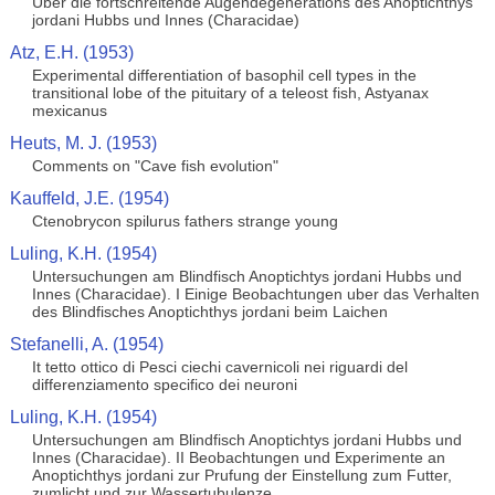
Uber die fortschreitende Augendegenerations des Anoptichthys
jordani Hubbs und Innes (Characidae)
Atz, E.H. (1953)
Experimental differentiation of basophil cell types in the
transitional lobe of the pituitary of a teleost fish, Astyanax
mexicanus
Heuts, M. J. (1953)
Comments on "Cave fish evolution"
Kauffeld, J.E. (1954)
Ctenobrycon spilurus fathers strange young
Luling, K.H. (1954)
Untersuchungen am Blindfisch Anoptichtys jordani Hubbs und
Innes (Characidae). I Einige Beobachtungen uber das Verhalten
des Blindfisches Anoptichthys jordani beim Laichen
Stefanelli, A. (1954)
It tetto ottico di Pesci ciechi cavernicoli nei riguardi del
differenziamento specifico dei neuroni
Luling, K.H. (1954)
Untersuchungen am Blindfisch Anoptichtys jordani Hubbs und
Innes (Characidae). II Beobachtungen und Experimente an
Anoptichthys jordani zur Prufung der Einstellung zum Futter,
zumlicht und zur Wassertubulenze