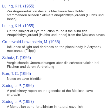
Luling, K.H. (1955)
Zur Augenreduktion des aus Mexikanischen Hohlen
stammenden blinden Salmlers Anoptichthys jordani (Hubbs und
Innes)
Luling, K.H. (1955)
On the subject of eye reduction found it the blind fish
Anoptichthys jordani (Hubbs und Innes) from the Mexican caves
Grunewald-Lowenstein, M. (1956)
Influence of light and darkness on the pineal body in Astyanax
mexicanus (Filippi)
Schutz, F. (1956)
Vergleichende Untersuchungen uber die schreckreaktion bei
Fischen und deren Verbreitung
Barr, T. C. (1956)
Notes on cave blindfish
Sadoglu, P. (1956)
A preliminary report on the genetics of the Mexican cave
characin
Sadoglu, P. (1957)
A Mendelian gene for albinism in natural cave fish