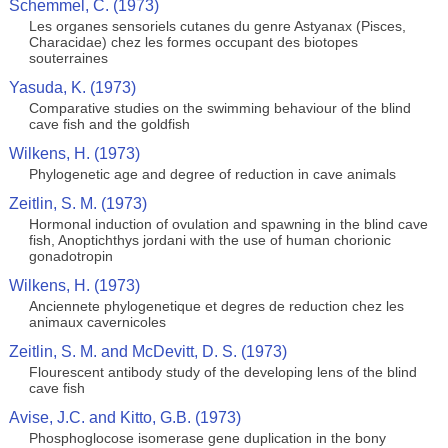
Schemmel, C. (1973)
Les organes sensoriels cutanes du genre Astyanax (Pisces,
Characidae) chez les formes occupant des biotopes
souterraines
Yasuda, K. (1973)
Comparative studies on the swimming behaviour of the blind
cave fish and the goldfish
Wilkens, H. (1973)
Phylogenetic age and degree of reduction in cave animals
Zeitlin, S. M. (1973)
Hormonal induction of ovulation and spawning in the blind cave
fish, Anoptichthys jordani with the use of human chorionic
gonadotropin
Wilkens, H. (1973)
Anciennete phylogenetique et degres de reduction chez les
animaux cavernicoles
Zeitlin, S. M. and McDevitt, D. S. (1973)
Flourescent antibody study of the developing lens of the blind
cave fish
Avise, J.C. and Kitto, G.B. (1973)
Phosphoglocose isomerase gene duplication in the bony