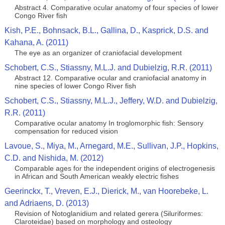
Abstract 4. Comparative ocular anatomy of four species of lower
Congo River fish
Kish, P.E., Bohnsack, B.L., Gallina, D., Kasprick, D.S. and
Kahana, A. (2011)
The eye as an organizer of craniofacial development
Schobert, C.S., Stiassny, M.L.J. and Dubielzig, R.R. (2011)
Abstract 12. Comparative ocular and craniofacial anatomy in
nine species of lower Congo River fish
Schobert, C.S., Stiassny, M.L.J., Jeffery, W.D. and Dubielzig,
R.R. (2011)
Comparative ocular anatomy In troglomorphic fish: Sensory
compensation for reduced vision
Lavoue, S., Miya, M., Arnegard, M.E., Sullivan, J.P., Hopkins,
C.D. and Nishida, M. (2012)
Comparable ages for the independent origins of electrogenesis
in African and South American weakly electric fishes
Geerinckx, T., Vreven, E.J., Dierick, M., van Hoorebeke, L.
and Adriaens, D. (2013)
Revision of Notoglanidium and related gerera (Siluriformes:
Claroteidae) based on morphology and osteology