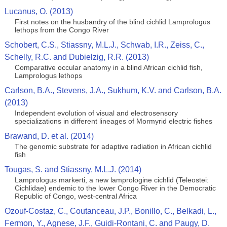
Lucanus, O. (2013)
First notes on the husbandry of the blind cichlid Lamprologus
lethops from the Congo River
Schobert, C.S., Stiassny, M.L.J., Schwab, I.R., Zeiss, C.,
Schelly, R.C. and Dubielzig, R.R. (2013)
Comparative occular anatomy in a blind African cichlid fish,
Lamprologus lethops
Carlson, B.A., Stevens, J.A., Sukhum, K.V. and Carlson, B.A.
(2013)
Independent evolution of visual and electrosensory
specializations in different lineages of Mormyrid electric fishes
Brawand, D. et al. (2014)
The genomic substrate for adaptive radiation in African cichlid
fish
Tougas, S. and Stiassny, M.L.J. (2014)
Lamprologus markerti, a new lamprologine cichlid (Teleostei:
Cichlidae) endemic to the lower Congo River in the Democratic
Republic of Congo, west-central Africa
Ozouf-Costaz, C., Coutanceau, J.P., Bonillo, C., Belkadi, L.,
Fermon, Y., Agnese, J.F., Guidi-Rontani, C. and Paugy, D.