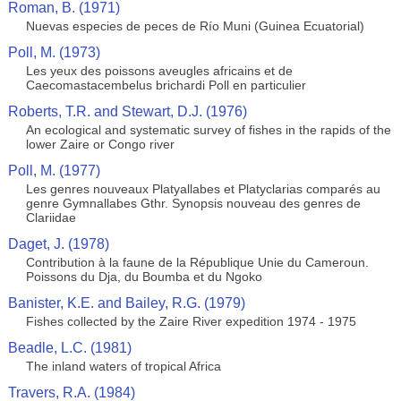
Roman, B. (1971)
Nuevas especies de peces de Río Muni (Guinea Ecuatorial)
Poll, M. (1973)
Les yeux des poissons aveugles africains et de
Caecomastacembelus brichardi Poll en particulier
Roberts, T.R. and Stewart, D.J. (1976)
An ecological and systematic survey of fishes in the rapids of the
lower Zaire or Congo river
Poll, M. (1977)
Les genres nouveaux Platyallabes et Platyclarias comparés au
genre Gymnallabes Gthr. Synopsis nouveau des genres de
Clariidae
Daget, J. (1978)
Contribution à la faune de la République Unie du Cameroun.
Poissons du Dja, du Boumba et du Ngoko
Banister, K.E. and Bailey, R.G. (1979)
Fishes collected by the Zaire River expedition 1974 - 1975
Beadle, L.C. (1981)
The inland waters of tropical Africa
Travers, R.A. (1984)