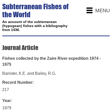
Subterranean Fishes of
MENU
the World
An account of the subterranean
(hypogean) fishes with a bibliography
from 1436.
Journal Article
Fishes collected by the Zaire River expedition 1974 -
1975
Banister, K.E. and Bailey, R.G.
Record Number:
217
Year:
1979