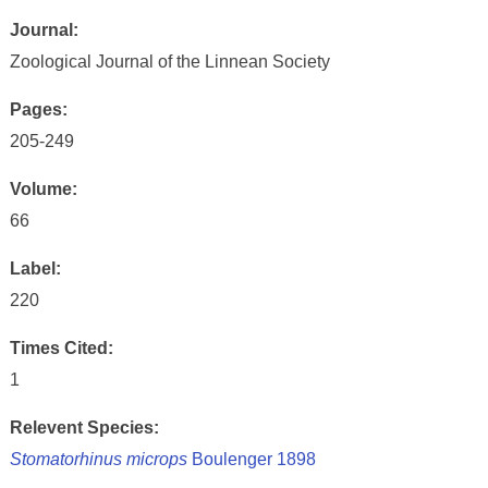
Journal:
Zoological Journal of the Linnean Society
Pages:
205-249
Volume:
66
Label:
220
Times Cited:
1
Relevent Species:
Stomatorhinus microps
Boulenger 1898