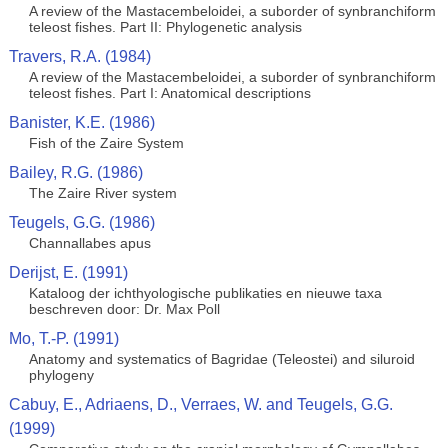
A review of the Mastacembeloidei, a suborder of synbranchiform
teleost fishes. Part II: Phylogenetic analysis
Travers, R.A. (1984)
A review of the Mastacembeloidei, a suborder of synbranchiform
teleost fishes. Part I: Anatomical descriptions
Banister, K.E. (1986)
Fish of the Zaire System
Bailey, R.G. (1986)
The Zaire River system
Teugels, G.G. (1986)
Channallabes apus
Derijst, E. (1991)
Kataloog der ichthyologische publikaties en nieuwe taxa
beschreven door: Dr. Max Poll
Mo, T.-P. (1991)
Anatomy and systematics of Bagridae (Teleostei) and siluroid
phylogeny
Cabuy, E., Adriaens, D., Verraes, W. and Teugels, G.G.
(1999)