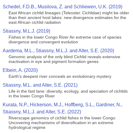
Schedel, F.D.B., Musilova, Z. and Schliewen, U.K. (2019)
East African cichlid lineages (Teleostei: Cichlidae) might be older
than their ancient host lakes: new divergence estimates for the
east African cichlid radiation
Stiassny, M.L.J. (2019)
Fishes in the lower Congo River An extreme case of species
divergence and convergent evolution
Aardema, M.L., Stiassny, M.L.J. and Alter, S.E. (2020)
Genomic analysis of the only blind Cichlid reveals extensive
inactivation in eye and pigment formation genes
Elbein, A. (2020)
Earth’s deepest river conceals an evolutionary mystery
Stiassny, M.L. and Alter, S.E. (2021)
Life in the fast lane: diversity, ecology, and speciation of cichlids
in the lower Congo River
Kurata, N.P., Hickerson, M.J., Hoffberg, S.L., Gardiner, N.,
Stiassny, M.L.J. and Alter, S.E. (2022)
Riverscape genomics of cichlid fishes in the lower Congo:
Uncovering mechanisms of diversification in an extreme
hydrological regime