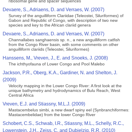
ribosomal gene and spacer sequences
Devaere, S., Adriaens, D. and Verraes, W. (2007)
Survey of the anguilliform Clariidae (Teleostei, Siluriformes) of
Gabon and Republic of Congo, with description of two new
species and key to the African clariid genera
Devaere, S., Adriaens, D. and Verraes, W. (2007)
Channallabes sanghaensis sp. n., a new anguilliform catfish
from the Congo River basin, with some comments on other
anguilliform clariids (Teleostei, Siluriformes)
Hanssens, M., Vreven, J., E. and Snoeks, J. (2008)
The ichthyofauna of Lower Congo and Pool Malebo
Jackson, P.R., Oberg, K.A., Gardiner, N. and Shelton, J.
(2009)
Velocity mapping in the Lower Congo River: A first look at the
unique bathymetry and hydrodynamics of Bulu Reach, West
Central Africa
Vreven, E.J. and Stiassny, M.L.J. (2009)
Mastacembelus simbi, a new dwarf spiny eel (Synbranchiformes:
Mastacembelidae) from the lower Congo River
Schobert, C.S., Schwab, I.R., Stiassny, M.L., Schelly, R.C.,
Lowenstein, J.H., Zeiss, C. and Dubielzig, R.R. (2010)