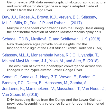
Genomewide SNP data reveal cryptic phylogeographic structure
and microallopatric divergence in a rapids adapted clade of
cichlids from the Congo River
Day, J.J., Fages, A., Brown, K.J., Vreven, E.J., Stiassny,
M.L.J., Bills, R., Friel, J.P. and Ruber, L. (2017)
Multiple independent colonizations into the Congo Basin during
the continental radiation of African Mastacembelus spiny eels
Schedel, F.D.B., Musilová, Z. and Schliewen, U.K. (2018)
New divergence ages provide novel insights into the
biogeographic rigin of the East African Cichlid Radiation (EAR)
Stiassny, M.L.J., Monsembula Iyaba, R.J.C., Liyandja, T.,
Mbimbi Mayi Munene, J.J., Yoko, M., and Alter, E. (2018)
The evolution of extreme phenotypic convergence across fish
lineages in the hyper-diverse Lower Congo River
Sonet, G., Snoeks, J., Nagy, Z.T., Vreven, E., Boden, G.,
Breman, F.C., Decru, E., Hanssens, M., Zamba, A.I.,
Jordaens, K., Mamonekene, V., Musschoot, T., Van Houdt, J.,
Van Steen, M. (2019)
DNA barcoding fishes from the Congo and the Lower Guinean
provinces: Assembling a reference library for poorly inventoried
fauna