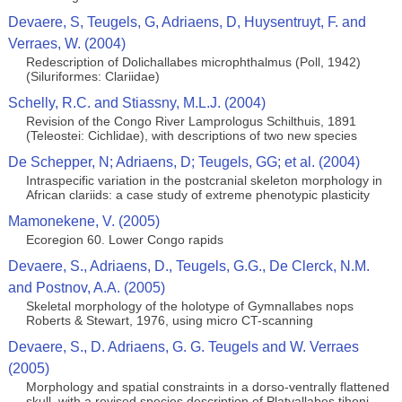
Devaere, S, Teugels, G, Adriaens, D, Huysentruyt, F. and
Verraes, W. (2004)
Redescription of Dolichallabes microphthalmus (Poll, 1942)
(Siluriformes: Clariidae)
Schelly, R.C. and Stiassny, M.L.J. (2004)
Revision of the Congo River Lamprologus Schilthuis, 1891
(Teleostei: Cichlidae), with descriptions of two new species
De Schepper, N; Adriaens, D; Teugels, GG; et al. (2004)
Intraspecific variation in the postcranial skeleton morphology in
African clariids: a case study of extreme phenotypic plasticity
Mamonekene, V. (2005)
Ecoregion 60. Lower Congo rapids
Devaere, S., Adriaens, D., Teugels, G.G., De Clerck, N.M.
and Postnov, A.A. (2005)
Skeletal morphology of the holotype of Gymnallabes nops
Roberts & Stewart, 1976, using micro CT-scanning
Devaere, S., D. Adriaens, G. G. Teugels and W. Verraes
(2005)
Morphology and spatial constraints in a dorso-ventrally flattened
skull, with a revised species description of Platyallabes tihoni