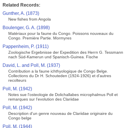
Related Records:
Gunther, A. (1873)
New fishes from Angola
Boulenger, G. A. (1898)
Matériaux pour la faune du Congo. Poissons nouveaux du
Congo. Première Partie. Mormyres
Pappenheim, P. (1911)
Zoologische Ergebnisse der Expedition des Herrn G. Tessmann
nach Süd-Kamerun und Spanisch-Guinea. Fische
David, L. and Poll, M. (1937)
Contribution a la faune ichthyologique de Congo Belge.
Collections du Dr H. Schouteden (1924-1926) et d'autres
recolteurs
Poll, M. (1942)
Notes sue l'osteologie de Dolichallabes microphalmus Poll et
remarques sur l'evolution des Clariidae
Poll, M. (1942)
Description d'un genre nouveau de Clariidae originaire du
Congo belge
Poll, M. (1944)