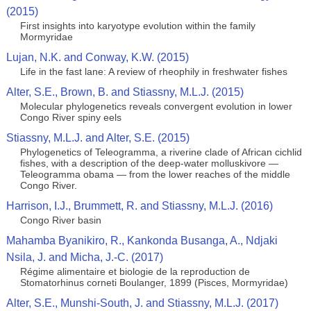
(2015)
First insights into karyotype evolution within the family
Mormyridae
Lujan, N.K. and Conway, K.W. (2015)
Life in the fast lane: A review of rheophily in freshwater fishes
Alter, S.E., Brown, B. and Stiassny, M.L.J. (2015)
Molecular phylogenetics reveals convergent evolution in lower
Congo River spiny eels
Stiassny, M.L.J. and Alter, S.E. (2015)
Phylogenetics of Teleogramma, a riverine clade of African cichlid
fishes, with a description of the deep-water molluskivore —
Teleogramma obama — from the lower reaches of the middle
Congo River.
Harrison, I.J., Brummett, R. and Stiassny, M.L.J. (2016)
Congo River basin
Mahamba Byanikiro, R., Kankonda Busanga, A., Ndjaki
Nsila, J. and Micha, J.-C. (2017)
Régime alimentaire et biologie de la reproduction de
Stomatorhinus corneti Boulanger, 1899 (Pisces, Mormyridae)
Alter, S.E., Munshi-South, J. and Stiassny, M.L.J. (2017)