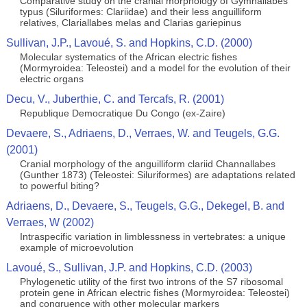
Comparative study on the cranial morphology of Gymnallabes
typus (Siluriformes: Clariidae) and their less anguilliform
relatives, Clariallabes melas and Clarias gariepinus
Sullivan, J.P., Lavoué, S. and Hopkins, C.D. (2000)
Molecular systematics of the African electric fishes
(Mormyroidea: Teleostei) and a model for the evolution of their
electric organs
Decu, V., Juberthie, C. and Tercafs, R. (2001)
Republique Democratique Du Congo (ex-Zaire)
Devaere, S., Adriaens, D., Verraes, W. and Teugels, G.G.
(2001)
Cranial morphology of the anguilliform clariid Channallabes
(Gunther 1873) (Teleostei: Siluriformes) are adaptations related
to powerful biting?
Adriaens, D., Devaere, S., Teugels, G.G., Dekegel, B. and
Verraes, W (2002)
Intraspecific variation in limblessness in vertebrates: a unique
example of microevolution
Lavoué, S., Sullivan, J.P. and Hopkins, C.D. (2003)
Phylogenetic utility of the first two introns of the S7 ribosomal
protein gene in African electric fishes (Mormyroidea: Teleostei)
and congruence with other molecular markers