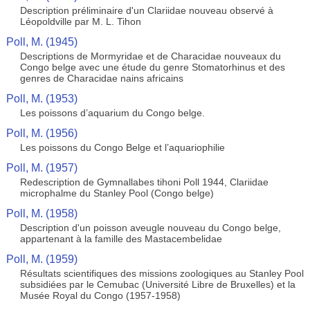
Description préliminaire d'un Clariidae nouveau observé à
Léopoldville par M. L. Tihon
Poll, M. (1945)
Descriptions de Mormyridae et de Characidae nouveaux du
Congo belge avec une étude du genre Stomatorhinus et des
genres de Characidae nains africains
Poll, M. (1953)
Les poissons d’aquarium du Congo belge.
Poll, M. (1956)
Les poissons du Congo Belge et l’aquariophilie
Poll, M. (1957)
Redescription de Gymnallabes tihoni Poll 1944, Clariidae
microphalme du Stanley Pool (Congo belge)
Poll, M. (1958)
Description d'un poisson aveugle nouveau du Congo belge,
appartenant à la famille des Mastacembelidae
Poll, M. (1959)
Résultats scientifiques des missions zoologiques au Stanley Pool
subsidiées par le Cemubac (Université Libre de Bruxelles) et la
Musée Royal du Congo (1957-1958)