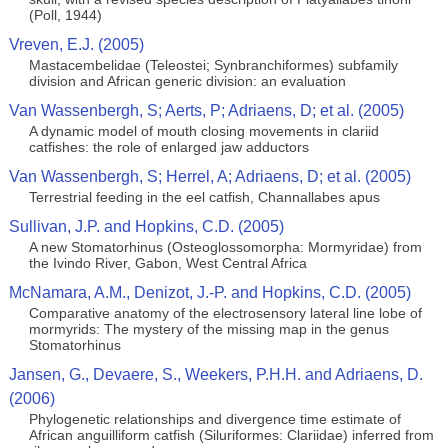
(Poll, 1944)
Vreven, E.J. (2005)
Mastacembelidae (Teleostei; Synbranchiformes) subfamily
division and African generic division: an evaluation
Van Wassenbergh, S; Aerts, P; Adriaens, D; et al. (2005)
A dynamic model of mouth closing movements in clariid
catfishes: the role of enlarged jaw adductors
Van Wassenbergh, S; Herrel, A; Adriaens, D; et al. (2005)
Terrestrial feeding in the eel catfish, Channallabes apus
Sullivan, J.P. and Hopkins, C.D. (2005)
A new Stomatorhinus (Osteoglossomorpha: Mormyridae) from
the Ivindo River, Gabon, West Central Africa
McNamara, A.M., Denizot, J.-P. and Hopkins, C.D. (2005)
Comparative anatomy of the electrosensory lateral line lobe of
mormyrids: The mystery of the missing map in the genus
Stomatorhinus
Jansen, G., Devaere, S., Weekers, P.H.H. and Adriaens, D.
(2006)
Phylogenetic relationships and divergence time estimate of
African anguilliform catfish (Siluriformes: Clariidae) inferred from