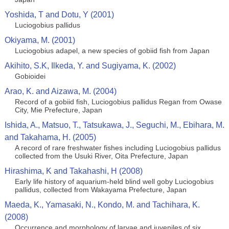
Yoshida, T and Dotu, Y (2001)
Luciogobius pallidus
Okiyama, M. (2001)
Luciogobius adapel, a new species of gobiid fish from Japan
Akihito, S.K, Ilkeda, Y. and Sugiyama, K. (2002)
Gobioidei
Arao, K. and Aizawa, M. (2004)
Record of a gobiid fish, Luciogobius pallidus Regan from Owase
City, Mie Prefecture, Japan
Ishida, A., Matsuo, T., Tatsukawa, J., Seguchi, M., Ebihara, M.
and Takahama, H. (2005)
A record of rare freshwater fishes including Luciogobius pallidus
collected from the Usuki River, Oita Prefecture, Japan
Hirashima, K and Takahashi, H (2008)
Early life history of aquarium-held blind well goby Luciogobius
pallidus, collected from Wakayama Prefecture, Japan
Maeda, K., Yamasaki, N., Kondo, M. and Tachihara, K.
(2008)
Occurrence and morphology of larvae and juveniles of six