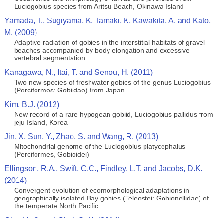
Luciogobius species from Aritsu Beach, Okinawa Island
Yamada, T., Sugiyama, K, Tamaki, K, Kawakita, A. and Kato,
M. (2009)
Adaptive radiation of gobies in the interstitial habitats of gravel
beaches accompanied by body elongation and excessive
vertebral segmentation
Kanagawa, N., Itai, T. and Senou, H. (2011)
Two new species of freshwater gobies of the genus Luciogobius
(Perciformes: Gobiidae) from Japan
Kim, B.J. (2012)
New record of a rare hypogean gobiid, Luciogobius pallidus from
jeju Island, Korea
Jin, X, Sun, Y., Zhao, S. and Wang, R. (2013)
Mitochondrial genome of the Luciogobius platycephalus
(Perciformes, Gobioidei)
Ellingson, R.A., Swift, C.C., Findley, L.T. and Jacobs, D.K.
(2014)
Convergent evolution of ecomorphological adaptations in
geographically isolated Bay gobies (Teleostei: Gobionellidae) of
the temperate North Pacific