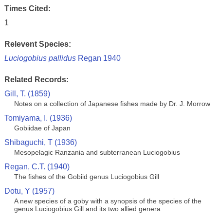
Times Cited:
1
Relevent Species:
Luciogobius pallidus
Regan 1940
Related Records:
Gill, T. (1859)
Notes on a collection of Japanese fishes made by Dr. J. Morrow
Tomiyama, I. (1936)
Gobiidae of Japan
Shibaguchi, T (1936)
Mesopelagic Ranzania and subterranean Luciogobius
Regan, C.T. (1940)
The fishes of the Gobiid genus Luciogobius Gill
Dotu, Y (1957)
A new species of a goby with a synopsis of the species of the
genus Luciogobius Gill and its two allied genera