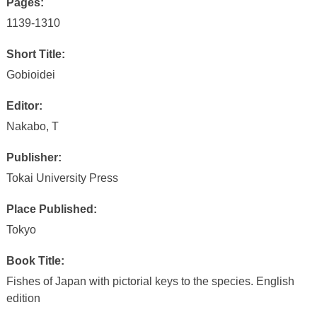
Pages:
1139-1310
Short Title:
Gobioidei
Editor:
Nakabo, T
Publisher:
Tokai University Press
Place Published:
Tokyo
Book Title:
Fishes of Japan with pictorial keys to the species. English
edition