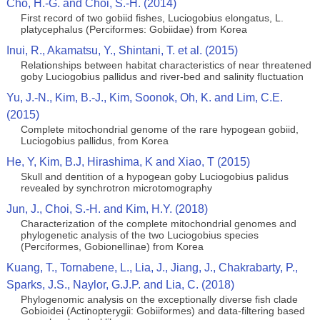
Cho, H.-G. and Choi, S.-H. (2014)
First record of two gobiid fishes, Luciogobius elongatus, L.
platycephalus (Perciformes: Gobiidae) from Korea
Inui, R., Akamatsu, Y., Shintani, T. et al. (2015)
Relationships between habitat characteristics of near threatened
goby Luciogobius pallidus and river-bed and salinity fluctuation
Yu, J.-N., Kim, B.-J., Kim, Soonok, Oh, K. and Lim, C.E.
(2015)
Complete mitochondrial genome of the rare hypogean gobiid,
Luciogobius pallidus, from Korea
He, Y, Kim, B.J, Hirashima, K and Xiao, T (2015)
Skull and dentition of a hypogean goby Luciogobius palidus
revealed by synchrotron microtomography
Jun, J., Choi, S.-H. and Kim, H.Y. (2018)
Characterization of the complete mitochondrial genomes and
phylogenetic analysis of the two Luciogobius species
(Perciformes, Gobionellinae) from Korea
Kuang, T., Tornabene, L., Lia, J., Jiang, J., Chakrabarty, P.,
Sparks, J.S., Naylor, G.J.P. and Lia, C. (2018)
Phylogenomic analysis on the exceptionally diverse fish clade
Gobioidei (Actinopterygii: Gobiiformes) and data-filtering based