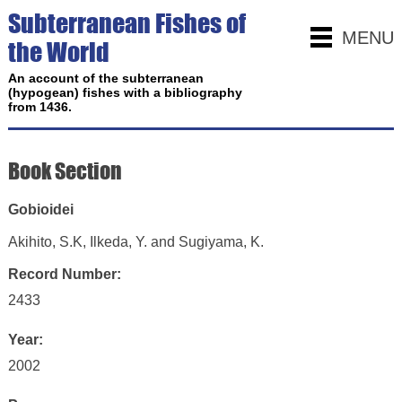
Subterranean Fishes of
MENU
the World
An account of the subterranean
(hypogean) fishes with a bibliography
from 1436.
Book Section
Gobioidei
Akihito, S.K, Ilkeda, Y. and Sugiyama, K.
Record Number:
2433
Year:
2002