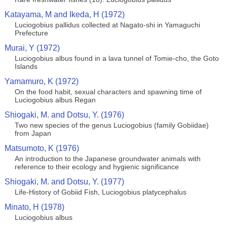
Katayama, M and Ikeda, H (1972)
Luciogobius pallidus collected at Nagato-shi in Yamaguchi
Prefecture
Murai, Y (1972)
Luciogobius albus found in a lava tunnel of Tomie-cho, the Goto
Islands
Yamamuro, K (1972)
On the food habit, sexual characters and spawning time of
Luciogobius albus Regan
Shiogaki, M. and Dotsu, Y. (1976)
Two new species of the genus Luciogobius (family Gobiidae)
from Japan
Matsumoto, K (1976)
An introduction to the Japanese groundwater animals with
reference to their ecology and hygienic significance
Shiogaki, M. and Dotsu, Y. (1977)
Life-History of Gobiid Fish, Luciogobius platycephalus
Minato, H (1978)
Luciogobius albus