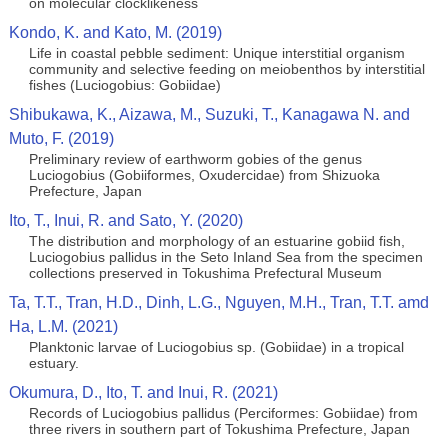
on molecular clocklikeness
Kondo, K. and Kato, M. (2019)
Life in coastal pebble sediment: Unique interstitial organism
community and selective feeding on meiobenthos by interstitial
fishes (Luciogobius: Gobiidae)
Shibukawa, K., Aizawa, M., Suzuki, T., Kanagawa N. and
Muto, F. (2019)
Preliminary review of earthworm gobies of the genus
Luciogobius (Gobiiformes, Oxudercidae) from Shizuoka
Prefecture, Japan
Ito, T., Inui, R. and Sato, Y. (2020)
The distribution and morphology of an estuarine gobiid fish,
Luciogobius pallidus in the Seto Inland Sea from the specimen
collections preserved in Tokushima Prefectural Museum
Ta, T.T., Tran, H.D., Dinh, L.G., Nguyen, M.H., Tran, T.T. amd
Ha, L.M. (2021)
Planktonic larvae of Luciogobius sp. (Gobiidae) in a tropical
estuary.
Okumura, D., Ito, T. and Inui, R. (2021)
Records of Luciogobius pallidus (Perciformes: Gobiidae) from
three rivers in southern part of Tokushima Prefecture, Japan