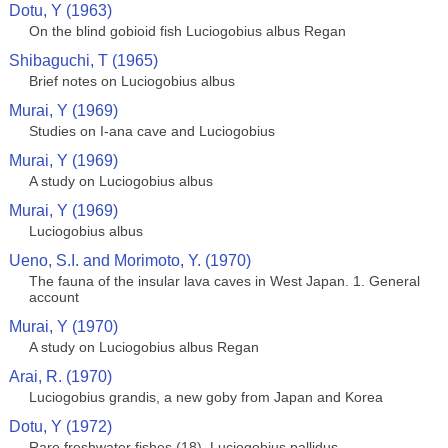
Dotu, Y (1963)
On the blind gobioid fish Luciogobius albus Regan
Shibaguchi, T (1965)
Brief notes on Luciogobius albus
Murai, Y (1969)
Studies on I-ana cave and Luciogobius
Murai, Y (1969)
A study on Luciogobius albus
Murai, Y (1969)
Luciogobius albus
Ueno, S.I. and Morimoto, Y. (1970)
The fauna of the insular lava caves in West Japan. 1. General
account
Murai, Y (1970)
A study on Luciogobius albus Regan
Arai, R. (1970)
Luciogobius grandis, a new goby from Japan and Korea
Dotu, Y (1972)
Rare freshwater fishes (18). Luciogobius pallidus