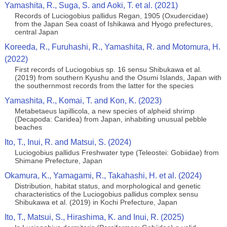
Yamashita, R., Suga, S. and Aoki, T. et al. (2021)
Records of Luciogobius pallidus Regan, 1905 (Oxudercidae)
from the Japan Sea coast of Ishikawa and Hyogo prefectures,
central Japan
Koreeda, R., Furuhashi, R., Yamashita, R. and Motomura, H.
(2022)
First records of Luciogobius sp. 16 sensu Shibukawa et al.
(2019) from southern Kyushu and the Osumi Islands, Japan with
the southernmost records from the latter for the species
Yamashita, R., Komai, T. and Kon, K. (2023)
Metabetaeus lapillicola, a new species of alpheid shrimp
(Decapoda: Caridea) from Japan, inhabiting unusual pebble
beaches
Ito, T., Inui, R. and Matsui, S. (2024)
Luciogobius pallidus Freshwater type (Teleostei: Gobiidae) from
Shimane Prefecture, Japan
Okamura, K., Yamagami, R., Takahashi, H. et al. (2024)
Distribution, habitat status, and morphological and genetic
characteristics of the Luciogobius pallidus complex sensu
Shibukawa et al. (2019) in Kochi Prefecture, Japan
Ito, T., Matsui, S., Hirashima, K. and Inui, R. (2025)