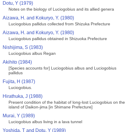
Dotu, Y (1979)
Notes on the biology of Luciogobius and its allied genera
Aizawa, H. and Kokuryo, Y. (1980)
Luciogobius pallidus collected from Shizuka Prefecture
Aizawa, H. and Kokuryo, Y. (1980)
Luciogobius pallidus obtained in Shizuoka Prefecture
Nishijima, S (1983)
Luciogobius albus Regan
Akihito (1984)
[Species accounts for] Luciogobius albus and Luciogobius
pallidus
Fujita, H (1987)
Luciogobius.
Hirathuka, J (1988)
Present condition of the habitat of long-lost Luciogobius on the
island of Daikon-jima [in Shimane Prefecture]
Murai, Y (1989)
Luciogobius albus living in a lava tunnel
Yoshida, T and Dotu, Y (1989)