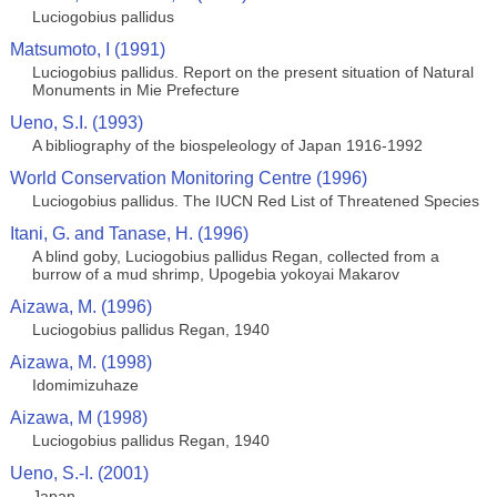
Luciogobius pallidus
Matsumoto, I (1991)
Luciogobius pallidus. Report on the present situation of Natural
Monuments in Mie Prefecture
Ueno, S.I. (1993)
A bibliography of the biospeleology of Japan 1916-1992
World Conservation Monitoring Centre (1996)
Luciogobius pallidus. The IUCN Red List of Threatened Species
Itani, G. and Tanase, H. (1996)
A blind goby, Luciogobius pallidus Regan, collected from a
burrow of a mud shrimp, Upogebia yokoyai Makarov
Aizawa, M. (1996)
Luciogobius pallidus Regan, 1940
Aizawa, M. (1998)
Idomimizuhaze
Aizawa, M (1998)
Luciogobius pallidus Regan, 1940
Ueno, S.-I. (2001)
Japan