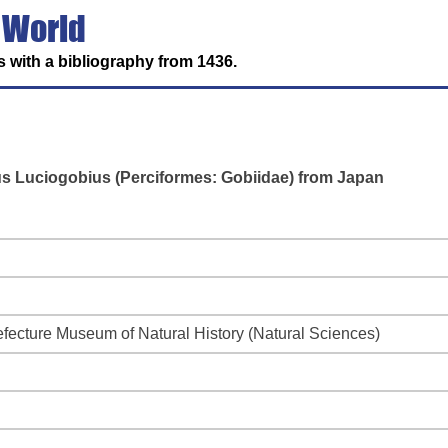
 World
 with a bibliography from 1436.
us Luciogobius (Perciformes: Gobiidae) from Japan
efecture Museum of Natural History (Natural Sciences)