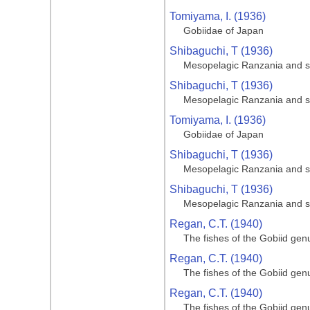
Tomiyama, I. (1936)
Gobiidae of Japan
Shibaguchi, T (1936)
Mesopelagic Ranzania and s
Shibaguchi, T (1936)
Mesopelagic Ranzania and s
Tomiyama, I. (1936)
Gobiidae of Japan
Shibaguchi, T (1936)
Mesopelagic Ranzania and s
Shibaguchi, T (1936)
Mesopelagic Ranzania and s
Regan, C.T. (1940)
The fishes of the Gobiid gen
Regan, C.T. (1940)
The fishes of the Gobiid gen
Regan, C.T. (1940)
The fishes of the Gobiid gen