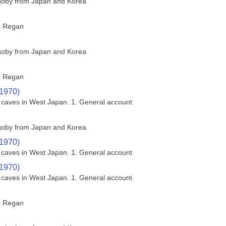
 goby from Japan and Korea
s Regan
 goby from Japan and Korea
s Regan
(1970)
a caves in West Japan. 1. General account
 goby from Japan and Korea
(1970)
a caves in West Japan. 1. General account
(1970)
a caves in West Japan. 1. General account
s Regan