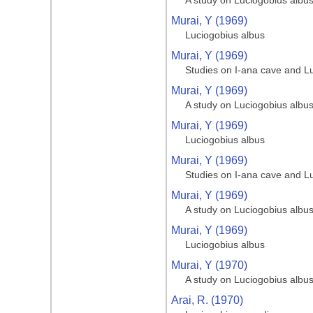
A study on Luciogobius albu
Murai, Y (1969)
Luciogobius albus
Murai, Y (1969)
Studies on I-ana cave and L
Murai, Y (1969)
A study on Luciogobius albu
Murai, Y (1969)
Luciogobius albus
Murai, Y (1969)
Studies on I-ana cave and L
Murai, Y (1969)
A study on Luciogobius albu
Murai, Y (1969)
Luciogobius albus
Murai, Y (1970)
A study on Luciogobius albu
Arai, R. (1970)