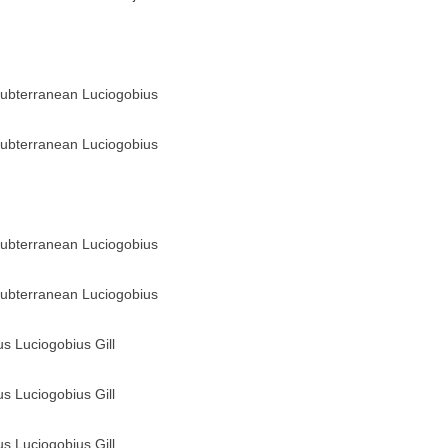
ubterranean Luciogobius
ubterranean Luciogobius
ubterranean Luciogobius
ubterranean Luciogobius
us Luciogobius Gill
us Luciogobius Gill
us Luciogobius Gill