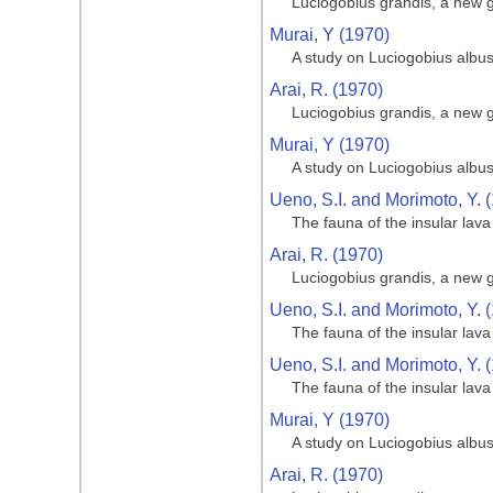
Luciogobius grandis, a new
Murai, Y (1970)
A study on Luciogobius albu
Arai, R. (1970)
Luciogobius grandis, a new
Murai, Y (1970)
A study on Luciogobius albu
Ueno, S.I. and Morimoto, Y. 
The fauna of the insular lav
Arai, R. (1970)
Luciogobius grandis, a new
Ueno, S.I. and Morimoto, Y. 
The fauna of the insular lav
Ueno, S.I. and Morimoto, Y. 
The fauna of the insular lav
Murai, Y (1970)
A study on Luciogobius albu
Arai, R. (1970)