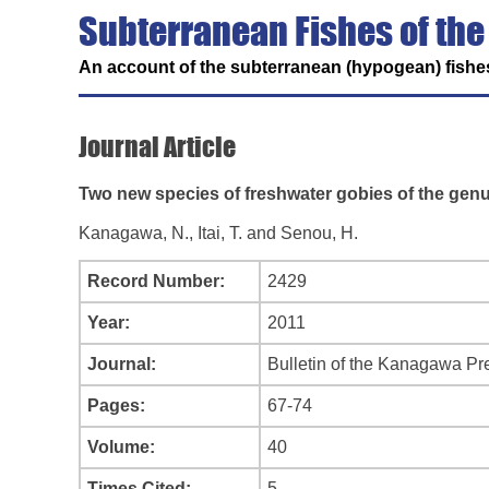
Subterranean Fishes of the
An account of the subterranean (hypogean) fishes
Journal Article
Two new species of freshwater gobies of the gen
Kanagawa, N., Itai, T. and Senou, H.
Record Number:
2429
Year:
2011
Journal:
Bulletin of the Kanagawa Pr
Pages:
67-74
Volume:
40
Times Cited:
5