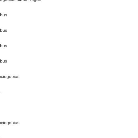
lbus
lbus
lbus
lbus
uciogobius
s
uciogobius