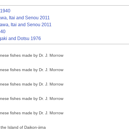
1940
a, Itai and Senou 2011
wa, Itai and Senou 2011
940
aki and Dotsu 1976
anese fishes made by Dr. J. Morrow
anese fishes made by Dr. J. Morrow
anese fishes made by Dr. J. Morrow
anese fishes made by Dr. J. Morrow
anese fishes made by Dr. J. Morrow
 the Island of Daikon-jima