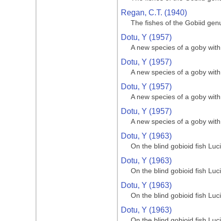
Regan, C.T. (1940)
The fishes of the Gobiid gen
Dotu, Y (1957)
A new species of a goby with 
Dotu, Y (1957)
A new species of a goby with 
Dotu, Y (1957)
A new species of a goby with 
Dotu, Y (1957)
A new species of a goby with 
Dotu, Y (1963)
On the blind gobioid fish Lu
Dotu, Y (1963)
On the blind gobioid fish Lu
Dotu, Y (1963)
On the blind gobioid fish Lu
Dotu, Y (1963)
On the blind gobioid fish Lu