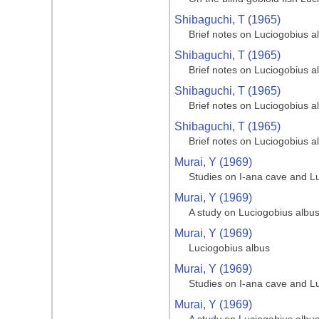
Shibaguchi, T (1965)
Brief notes on Luciogobius a
Shibaguchi, T (1965)
Brief notes on Luciogobius a
Shibaguchi, T (1965)
Brief notes on Luciogobius a
Shibaguchi, T (1965)
Brief notes on Luciogobius a
Murai, Y (1969)
Studies on I-ana cave and L
Murai, Y (1969)
A study on Luciogobius albu
Murai, Y (1969)
Luciogobius albus
Murai, Y (1969)
Studies on I-ana cave and L
Murai, Y (1969)