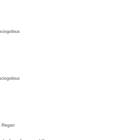
s
uciogobius
s
uciogobius
s
s Regan