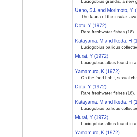
Luciogobius grandis, a new
Ueno, S.I. and Morimoto, Y. 
The fauna of the insular lav
Dotu, Y (1972)
Rare freshwater fishes (18). 
Katayama, M and Ikeda, H (
Luciogobius pallidus collect
Murai, Y (1972)
Luciogobius albus found in a
Yamamuro, K (1972)
On the food habit, sexual c
Dotu, Y (1972)
Rare freshwater fishes (18). 
Katayama, M and Ikeda, H (
Luciogobius pallidus collect
Murai, Y (1972)
Luciogobius albus found in a
Yamamuro, K (1972)