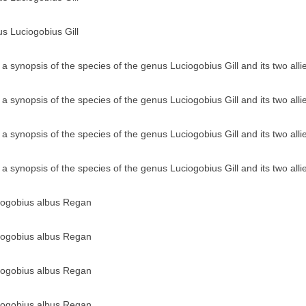
us Luciogobius Gill
a synopsis of the species of the genus Luciogobius Gill and its two all
a synopsis of the species of the genus Luciogobius Gill and its two all
a synopsis of the species of the genus Luciogobius Gill and its two all
a synopsis of the species of the genus Luciogobius Gill and its two all
ciogobius albus Regan
ciogobius albus Regan
ciogobius albus Regan
ciogobius albus Regan