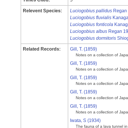
Relevent Species:
Luciogobius pallidus
Regan 
Luciogobius fluvialis
Kanagaw
Luciogobius fonticola
Kanaga
Luciogobius albus
Regan 1
Luciogobius dormitoris
Shiog
Related Records:
Gill, T. (1859)
Notes on a collection of Jap
Gill, T. (1859)
Notes on a collection of Jap
Gill, T. (1859)
Notes on a collection of Jap
Gill, T. (1859)
Notes on a collection of Jap
Gill, T. (1859)
Notes on a collection of Jap
Iwata, S (1934)
The fauna of a lava tunnel in