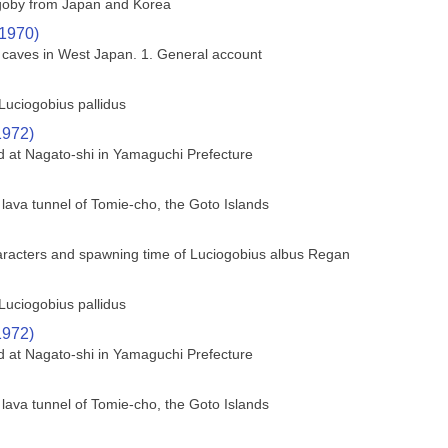
 goby from Japan and Korea
(1970)
a caves in West Japan. 1. General account
Luciogobius pallidus
1972)
ed at Nagato-shi in Yamaguchi Prefecture
 lava tunnel of Tomie-cho, the Goto Islands
haracters and spawning time of Luciogobius albus Regan
Luciogobius pallidus
1972)
ed at Nagato-shi in Yamaguchi Prefecture
 lava tunnel of Tomie-cho, the Goto Islands