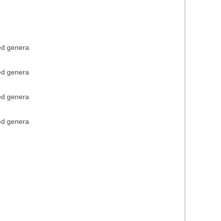
ied genera
ied genera
ied genera
ied genera