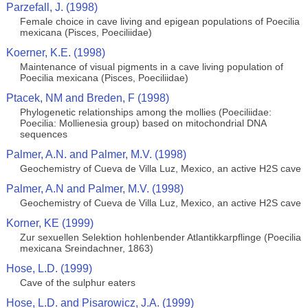
Parzefall, J. (1998)
Female choice in cave living and epigean populations of Poecilia
mexicana (Pisces, Poeciliidae)
Koerner, K.E. (1998)
Maintenance of visual pigments in a cave living population of
Poecilia mexicana (Pisces, Poeciliidae)
Ptacek, NM and Breden, F (1998)
Phylogenetic relationships among the mollies (Poeciliidae:
Poecilia: Mollienesia group) based on mitochondrial DNA
sequences
Palmer, A.N. and Palmer, M.V. (1998)
Geochemistry of Cueva de Villa Luz, Mexico, an active H2S cave
Palmer, A.N and Palmer, M.V. (1998)
Geochemistry of Cueva de Villa Luz, Mexico, an active H2S cave
Korner, KE (1999)
Zur sexuellen Selektion hohlenbender Atlantikkarpflinge (Poecilia
mexicana Sreindachner, 1863)
Hose, L.D. (1999)
Cave of the sulphur eaters
Hose, L.D. and Pisarowicz, J.A. (1999)