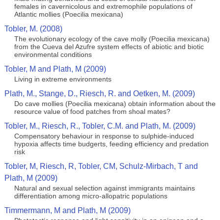
females in cavernicolous and extremophile populations of
Atlantic mollies (Poecilia mexicana)
Tobler, M. (2008)
The evolutionary ecology of the cave molly (Poecilia mexicana)
from the Cueva del Azufre system effects of abiotic and biotic
environmental conditions
Tobler, M and Plath, M (2009)
Living in extreme environments
Plath, M., Stange, D., Riesch, R. and Oetken, M. (2009)
Do cave mollies (Poecilia mexicana) obtain information about the
resource value of food patches from shoal mates?
Tobler, M., Riesch, R., Tobler, C.M. and Plath, M. (2009)
Compensatory behaviour in response to sulphide-induced
hypoxia affects time budgerts, feeding efficiency and predation
risk
Tobler, M, Riesch, R, Tobler, CM, Schulz-Mirbach, T and
Plath, M (2009)
Natural and sexual selection against immigrants maintains
differentiation among micro-allopatric populations
Timmermann, M and Plath, M (2009)