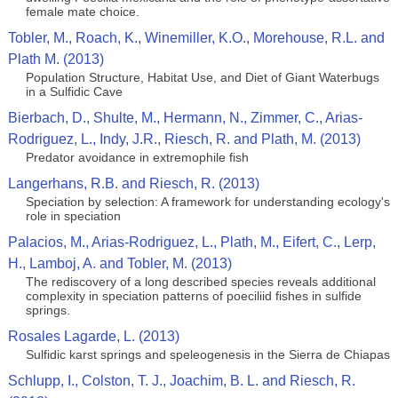
female mate choice.
Tobler, M., Roach, K., Winemiller, K.O., Morehouse, R.L. and
Plath M. (2013)
Population Structure, Habitat Use, and Diet of Giant Waterbugs
in a Sulfidic Cave
Bierbach, D., Shulte, M., Hermann, N., Zimmer, C., Arias-
Rodriguez, L., Indy, J.R., Riesch, R. and Plath, M. (2013)
Predator avoidance in extremophile fish
Langerhans, R.B. and Riesch, R. (2013)
Speciation by selection: A framework for understanding ecology's
role in speciation
Palacios, M., Arias-Rodriguez, L., Plath, M., Eifert, C., Lerp,
H., Lamboj, A. and Tobler, M. (2013)
The rediscovery of a long described species reveals additional
complexity in speciation patterns of poeciliid fishes in sulfide
springs.
Rosales Lagarde, L. (2013)
Sulfidic karst springs and speleogenesis in the Sierra de Chiapas
Schlupp, I., Colston, T. J., Joachim, B. L. and Riesch, R.