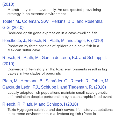
(2010)
Matrotrophy in the cave molly: An unexpected provisining
strategy in an extreme environment
Tobler, M., Coleman, S.W., Perkins, B.D. and Rosenthal,
G.G. (2010)
Reduced opsin gene expression in a cave-dwelling fish
Horstkotte, J., Riesch, R., Plath, M. and Jager, P. (2010)
Predation by three species of spiders on a cave fish in a
Mexican sulfur cave
Riesch, R., Plath, M., Garcia de Leon, F.J. and Schlupp, I.
(2010)
Convergent life-history shifts: toxic environments result in big
babies in two clades of poeciliids
Plath, M., Hermann, B., Schröder, C., Riesch, R., Tobler, M.,
García de León, F.J., Schlupp I. and Tiedeman, R. (2010)
Locally adapted fish populations maintain small-scale genetic
differentiation despite perturbation by a catastrophic flood event
Riesch, R, Plath, M and Schlupp, I (2010)
Toxic Hygrogen sulphide and dark caves: life history adaptations
to extreme environments in a livebearing fish (Poecilia