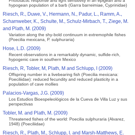
Phototactic response and light sensitivity in an epigean and a
hypogean population of a barb (Garra barreimiae, Cyprinidae)
Riesch, R., Duwe, V., Hermann, N., Padur, L., Ramm, A.,
Scharnweber, K., Schulte, M., Schulz-Mirbach, T., Ziege, M.
and Plath, M. (2009)
Variation along the shy-bold continuum in extremophile fishes
(Poecilia mexicana, P. sulphuraria)
Hose, L.D. (2009)
Recent observations in a remarkably dynamic, sulfide-rich,
hypogenic cave in southern Mexico
Riesch, R, Tobler, M, Plath, M and Schlupp, I (2009)
Offspring number in a livebearing fish (Poecilia mexicana:
Poeciliidae): reduced fecundity and reduced plasticity in a
population of cave mollies
Palacios-Vargas, J.G. (2009)
Los Estudios Bioespeleológicos de la Cueva de Villa Luz y sus
perspectivas
Tobler, M. and Plath, M. (2009)
Threatened fishes of the world: Poecilia sulphuraria (Alvarez,
1948) (Poeciliidae)
Riesch, R., Plath, M., Schlupp, I. and Marsh-Matthews, E.