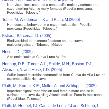
Non-visual localisation of a conspecific male by surface and
cave-dwelling Atlantic molly females (Poecilia mexicana,
Poeciliidae, Teleostei)
Tobler, M, Wiedemann, K and Plath, M (2005)
Homosexual behaviour in a cavernicolous fish, Poecilia
mexicana (Poeciliidae, Teleostei)
Estrada-Bárcenas, D. (2005)
Biodiversidad de microartrópodeos en una cueva
multienergetica en Tabasco, México
Hose, L.D. (2005)
A scientist looks at Cueva Luna Azufre
Northup, D.E., Turner, A.L., Spilde, M.N., Boston, P.J.,
Alvarado, A. and Hose, L.D. (2005)
Sulfur-based microbial communities from Cueva de Villa Luz, an
extreme sulfide-rich cave
Plath, M., Korner, K.E., Moller, A. and Schlupp, I. (2005)
Imperfect signal transmission and female mate choice in
surface- and cave-dwelling Atlantic mollies, Poecilia mexicana
(Poeciliidae, Teleostei)
Plath, M, Heubel, FJ, Garcia de Leon, FJ and Schlupp, I