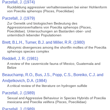
Parzefall, J. (1974)
Ruckbildung aggressiver verhaltensweisen bei einer Hohlenform
von Poecilia sphenops (Pisces, Poeciliidae)
Parzefall, J. (1979)
Zur Genetik und biologischen Bedeutung des
Aggressionsverhaltens von Poecilia sphenops (Pisces,
Poeciliidae). Untersuchungen an Bastarden ober- und
unterirdisch lebender Populationen
Brett, B.L.H., Turner, B.J. and Miller, R.R. (1980)
Allozymic divergences among the shortfin mollies of the Poecilia
sphenops species complex
Reddell, J. R. (1981)
A review of the cavernicole fauna of Mexico, Guatemala and
Belize
Beauchamp, R.O., Bus, J.S., Popp, C.S., Boreiko, C.J. and
Andjelkovich, D.A. (1984)
A critical review of the literature on hydrogen sulfide
Parzefall, J. (1989)
Sexual and Aggressive Behaviour in Species Hybrids of Poecilia
mexicana and Poecilia velifera (Pisces, Poeciliidae)
Parzefall, J. (1989)