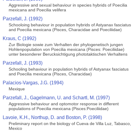
Aggressive and sexual behaviour in species hybrids of Poecilia
mexicana and Poecilia velifera
Parzefall, J. (1992)
Schooloing behaviour in population hybrids of Astyanax fasciatus
and Poecilia mexicana (Pisces, Characidae and Poeciliidae)
Kraus, C (1992)
Zur Biologie sowie zum Verhalten der phylogenetisch jungen
Hohlenpopulation von Poecilia mexicana (Pisces: Poeciliidae)
unter besonderer Berucksichtigung phototaktischen Verhaltens
Parzefall, J. (1993)
Schooling behaviour in population hybrids of Astyanax fasciatus
and Poecilia mexicana (Pisces, Characidae)
Palacios-Vargas, J.G. (1994)
Mexique
Parzefall, J., Gagelmann, U. and Schartl, M. (1997)
Aggressive behaviour and optomotor response in different
populations of Poecilia mexicana (Pisces:Poeciliidae)
Lavoie, K.H., Northup, D. and Boston, P. (1998)
Preliminary report on the biology of Cueva de Villa Luz, Tabasco,
Mexico