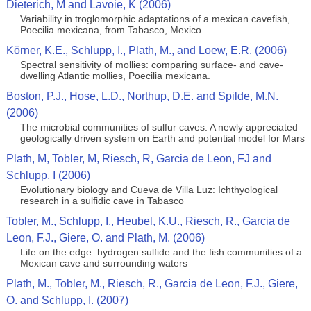
Dieterich, M and Lavoie, K (2006)
Variability in troglomorphic adaptations of a mexican cavefish,
Poecilia mexicana, from Tabasco, Mexico
Körner, K.E., Schlupp, I., Plath, M., and Loew, E.R. (2006)
Spectral sensitivity of mollies: comparing surface- and cave-
dwelling Atlantic mollies, Poecilia mexicana.
Boston, P.J., Hose, L.D., Northup, D.E. and Spilde, M.N.
(2006)
The microbial communities of sulfur caves: A newly appreciated
geologically driven system on Earth and potential model for Mars
Plath, M, Tobler, M, Riesch, R, Garcia de Leon, FJ and
Schlupp, I (2006)
Evolutionary biology and Cueva de Villa Luz: Ichthyological
research in a sulfidic cave in Tabasco
Tobler, M., Schlupp, I., Heubel, K.U., Riesch, R., Garcia de
Leon, F.J., Giere, O. and Plath, M. (2006)
Life on the edge: hydrogen sulfide and the fish communities of a
Mexican cave and surrounding waters
Plath, M., Tobler, M., Riesch, R., Garcia de Leon, F.J., Giere,
O. and Schlupp, I. (2007)