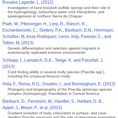
Rosales Lagarde, L. (2012)
Investigation of karst brackish-sulfidic springs and their role in
the hydrogeology, subsurface water-rock interactions, and
speleogenesis at northern Sierra de Chiapas
Plath, M., Pfenninger, H., Lerp, R., Riesch, R.,
Eschenbrenner, C., Slettery, P.A., Bierbach, D.N., Herrmann,
Schultze, M, Arias Rodriguez, Lenin, Indy, Passow, C., and
Tobler, M. (2013)
Genetic differentiation and selection against migrants in
evolutionarily replicated extreme environments
Schlupp, I., Lamatsch, D.K., Teege, K. and Parzefall, J.
(2013)
Food finding ability in several molly species (Poecilia spp.),
including the unisexual Amazon molly
Alda, F., Reina, R.G., Doadrio, I., and Bermingham, E. (2013)
Phylogeny and biogeography of the Poecilia sphenops species
complex (Actinopterygii. Poeciliidae) in Central America
Bierbach, D., Penshorn, M., Hamfler, S., Herbert, D. B.,
Appel, J., Meyer, P., et al. (2013)
Gradient evolution of body colouration in surface- and cave-
dwelling Poecilia mexicana and the role of phenotype-assortative