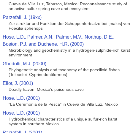
Cueva de Villa Luz, Tabasco, Mexico: Reconnaissance study of
an active sulfur spring cave and ecosystem
Parzefall, J. (19xx)
Zur struktur und Funktion der Schuppenfortsatze bei [males] von
Poecilia sphenops
Hose, L.D., Palmer, A.N., Palmer, M.V., Northup, D.E.,
Boston, P.J. and Duchene, H.R. (2000)
Microbiology and geochemistry in a hydrogen-sulphide-rich karst
environment
Ghedotti, M.J. (2000)
Phylogenetic analysis and taxonomy of the poecilioid fishes
(Teleostei: Cyprinodontiformes)
Eliot, J. (2001)
Deadly haven: Mexico’s poisonous cave
Hose, L.D. (2001)
"La Ceremonia de la Pesca" in Cueva de Villa Luz, Mexico
Hose, L.D. (2001)
Hydrochemical characteristics of a unique sulfur-rich karst
system in southern Mexico
Parzefall, J. (2001)