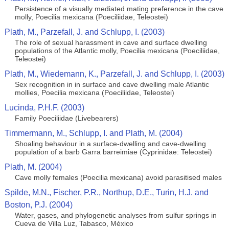
Persistence of a visually mediated mating preference in the cave
molly, Poecilia mexicana (Poeciliidae, Teleostei)
Plath, M., Parzefall, J. and Schlupp, I. (2003)
The role of sexual harassment in cave and surface dwelling
populations of the Atlantic molly, Poecilia mexicana (Poeciliidae,
Teleostei)
Plath, M., Wiedemann, K., Parzefall, J. and Schlupp, I. (2003)
Sex recognition in in surface and cave dwelling male Atlantic
mollies, Poecilia mexicana (Poeciliidae, Teleostei)
Lucinda, P.H.F. (2003)
Family Poeciliidae (Livebearers)
Timmermann, M., Schlupp, I. and Plath, M. (2004)
Shoaling behaviour in a surface-dwelling and cave-dwelling
population of a barb Garra barreimiae (Cyprinidae: Teleostei)
Plath, M. (2004)
Cave molly females (Poecilia mexicana) avoid parasitised males
Spilde, M.N., Fischer, P.R., Northup, D.E., Turin, H.J. and
Boston, P.J. (2004)
Water, gases, and phylogenetic analyses from sulfur springs in
Cueva de Villa Luz, Tabasco, México