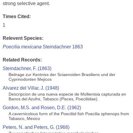
strong selective agent.
Times Cited:
1
Relevent Species:
Poecilia mexicana
Steindachner 1863
Related Records:
Steindachner, F. (1863)
Beitrage zur Kentniss der Sciaenoiden Brasiliens und der
Cyprinodonten Mejicos
Alvarez del Villar, J. (1948)
Descripcion de una nueva especie de Mollienisia capturada en
Banos del Azufre, Tabasco (Pisces, Poeciliidae).
Gordon, M.S. and Rosen, D.E. (1962)
A cavernicolous form of the Poeciliid fish Poecilia sphenops from
Tabasco, Mexico
Peters, N. and Peters, G. (1968)