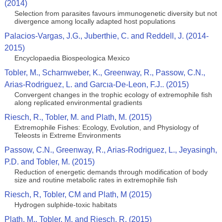
(2014)
Selection from parasites favours immunogenetic diversity but not
divergence among locally adapted host populations
Palacios-Vargas, J.G., Juberthie, C. and Reddell, J. (2014-
2015)
Encyclopaedia Biospeologica Mexico
Tobler, M., Scharnweber, K., Greenway, R., Passow, C.N.,
Arias-Rodriguez, L. and Garcıa-De-Leon, F.J.. (2015)
Convergent changes in the trophic ecology of extremophile fish
along replicated environmental gradients
Riesch, R., Tobler, M. and Plath, M. (2015)
Extremophile Fishes: Ecology, Evolution, and Physiology of
Teleosts in Extreme Environments
Passow, C.N., Greenway, R., Arias-Rodriguez, L., Jeyasingh,
P.D. and Tobler, M. (2015)
Reduction of energetic demands through modification of body
size and routine metabolic rates in extremophile fish
Riesch, R, Tobler, CM and Plath, M (2015)
Hydrogen sulphide-toxic habitats
Plath, M., Tobler, M. and Riesch, R. (2015)