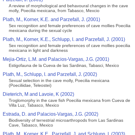
A review of morphological and behavoural changes in the cave
molly, Poecilia mexicana, from Tabasco, Mexcio
Plath, M., Korner, K.E. and Parzefall, J. (2001)
Sex recognition and female preferences of cave mollies Poecilia
mexicana during the sexual cycle
Plath, M., Korner, K.E., Schlupp, I. and Parzefall, J. (2001)
Sex recognition and female preferences of cave mollies poecilia
mexicana in light and darkness
Mejia-Ortiz, L.M. and Palacios-Vargas, J.G. (2001)
Estigofauna de la Cueva de las Sardinas, Tabasci, Mexico
Plath, M., Schlupp, I. and Parzefall, J. (2002)
Sexual selection in the cave molly, Poecilia mexicana
(Poeciliidae, Teleostei)
Dieterich, M and Lavoie, K (2002)
Troglomorphy in the cave fish Poecilia mexicana from Cueva de
Villa Luz, Tabasco, Mexico
Estrada, D. and Palacios-Vargas, J.G. (2002)
Biodiversity of terrestrial microarthropods from Las Sardinas
Cave, Tabasco, Mexico
Plath, M., Korner, K.E., Parzefall, J. and Schlupp, I. (2003)