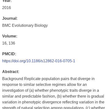
Year:
2016
Journal:
BMC Evolutionary Biology
Volume:
16, 136
PMCID:
https://doi.org/10.1186/s12862-016-0705-1
Abstract:
Background Replicate population pairs that diverge in
response to similar selective regimes allow for an
investigation of (a) whether phenotypic traits diverge in a
similar and predictable fashion, (b) whether there is gradual
variation in phenotypic divergence reflecting variation in the
strength of natural selection among populations, (c) whether