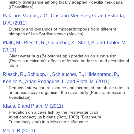
history divergance among locally adapted Poecilia mexicana
((Poeciliidae)
Palacios-Vargas, J.G., Castano-Meneses, G. and Estrada,
D.A. (2011)
Diversity and dynamics of microarthropods from different
biotopes of Las Sardinas cave (Mexico)
Plath, M., Riesch, R., Culumber, Z., Streit, B. and Tobler, M.
(2011)
Giant water bug (Belostoma sp.) predation on a cave fish
(Poecilia mexicana): effects of female body size and gestational
state
Riesch, R., Schlupp, I., Schleucher, E., Hildenbrand, P.,
Kohler, A., Arias Rodriguez, L. and Plath, M. (2011)
Reduced starvation resistance and increased metabolic rates in
an unusual cave organism: the cave molly (Poecilia mexicana:
Poeciliidae)
Klaus, S and Plath, M (2011)
Predation on a cave fish by the freshwater crab
Avotrichodactylus bidens (Bott, 1969) (Brachyura,
Trichodactylidae) in a Mexican sulfur cave
Mejia, R (2011)