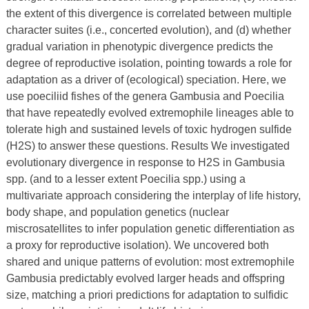
the extent of this divergence is correlated between multiple
character suites (i.e., concerted evolution), and (d) whether
gradual variation in phenotypic divergence predicts the
degree of reproductive isolation, pointing towards a role for
adaptation as a driver of (ecological) speciation. Here, we
use poeciliid fishes of the genera Gambusia and Poecilia
that have repeatedly evolved extremophile lineages able to
tolerate high and sustained levels of toxic hydrogen sulfide
(H2S) to answer these questions. Results We investigated
evolutionary divergence in response to H2S in Gambusia
spp. (and to a lesser extent Poecilia spp.) using a
multivariate approach considering the interplay of life history,
body shape, and population genetics (nuclear
miscrosatellites to infer population genetic differentiation as
a proxy for reproductive isolation). We uncovered both
shared and unique patterns of evolution: most extremophile
Gambusia predictably evolved larger heads and offspring
size, matching a priori predictions for adaptation to sulfidic