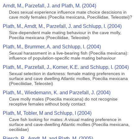
Arndt, M., Parzefall, J. and Plath, M. (2004)
Does sexual experience influence mate choice descisions in
cave molly females (Poecilia mexicana, Poeciliidae, Teleostei)?
Plath, M., Arndt, M., Parzefall, J. and Schlupp, I. (2004)
Size-dependent male mating behaviour in the cave molly,
Poecilia mexicana (Poeciliidae, Teleostei)
Plath, M., Brummer, A. and Schlupp, I. (2004)
Sexual harassment in a live-bearing fish (Poecilia mexicana):
influence of population-specific male mating behaviour
Plath, M., Parzefall, J., Korner, K.E. and Schlupp, I. (2004)
Sexual selection in darkness: female mating preferences in
surface and cave dwelling Atlantic mollies, Poecilia mexicana
(Poeciliidae, Teleostei)
Plath, M., Wiedemann, K. and Parzefall, J. (2004)
Cave molly males (Poecilia mexicana) do not recognise
receptive females without body contact
Plath, M, Tobler, M and Schlupp, I (2004)
Cave fish looking for mates: A visual mating preference in
surface and cave-dwelling Atlantic mollies (Poecilia mexicana,
oeciliidae)
Riesch, R., Arndt, M. and Plath, M. (2005)