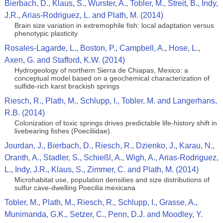
Bierbach, D., Klaus, S., Wurster, A., Tobler, M., Streit, B., Indy,
J.R., Arias-Rodriguez, L. and Plath, M. (2014)
Brain size variation in extremophile fish: local adaptation versus
phenotypic plasticity
Rosales-Lagarde, L., Boston, P., Campbell, A., Hose, L.,
Axen, G. and Stafford, K.W. (2014)
Hydrogeology of northern Sierra de Chiapas, Mexico: a
conceptual model based on a geochemical characterization of
sulfide-rich karst brackish springs
Riesch, R., Plath, M., Schlupp, I., Tobler, M. and Langerhans,
R.B. (2014)
Colonization of toxic springs drives predictable life-history shift in
livebearing fishes (Poeciliidae).
Jourdan, J., Bierbach, D., Riesch, R., Dzienko, J., Karau, N.,
Oranth, A., Stadler, S., Schießl, A., Wigh, A., Arias-Rodriguez,
L., Indy, J.R., Klaus, S., Zimmer, C. and Plath, M. (2014)
Microhabitat use, population densities and size distributions of
sulfur cave-dwelling Poecilia mexicana
Tobler, M., Plath, M., Riesch, R., Schlupp, I., Grasse, A.,
Munimanda, G.K., Setzer, C., Penn, D.J. and Moodley, Y.