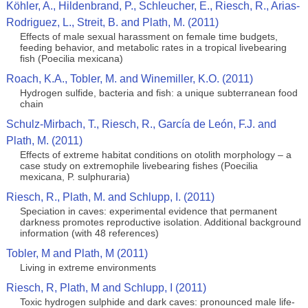
Köhler, A., Hildenbrand, P., Schleucher, E., Riesch, R., Arias-
Rodriguez, L., Streit, B. and Plath, M. (2011)
Effects of male sexual harassment on female time budgets,
feeding behavior, and metabolic rates in a tropical livebearing
fish (Poecilia mexicana)
Roach, K.A., Tobler, M. and Winemiller, K.O. (2011)
Hydrogen sulfide, bacteria and fish: a unique subterranean food
chain
Schulz-Mirbach, T., Riesch, R., García de León, F.J. and
Plath, M. (2011)
Effects of extreme habitat conditions on otolith morphology – a
case study on extremophile livebearing fishes (Poecilia
mexicana, P. sulphuraria)
Riesch, R., Plath, M. and Schlupp, I. (2011)
Speciation in caves: experimental evidence that permanent
darkness promotes reproductive isolation. Additional background
information (with 48 references)
Tobler, M and Plath, M (2011)
Living in extreme environments
Riesch, R, Plath, M and Schlupp, I (2011)
Toxic hydrogen sulphide and dark caves: pronounced male life-