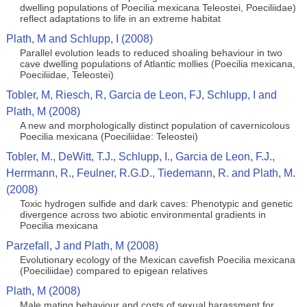
dwelling populations of Poecilia mexicana Teleostei, Poeciliidae)
reflect adaptations to life in an extreme habitat
Plath, M and Schlupp, I (2008)
Parallel evolution leads to reduced shoaling behaviour in two
cave dwelling populations of Atlantic mollies (Poecilia mexicana,
Poeciliidae, Teleostei)
Tobler, M, Riesch, R, Garcia de Leon, FJ, Schlupp, I and
Plath, M (2008)
A new and morphologically distinct population of cavernicolous
Poecilia mexicana (Poeciliidae: Teleostei)
Tobler, M., DeWitt, T.J., Schlupp, I., Garcia de Leon, F.J.,
Herrmann, R., Feulner, R.G.D., Tiedemann, R. and Plath, M.
(2008)
Toxic hydrogen sulfide and dark caves: Phenotypic and genetic
divergence across two abiotic environmental gradients in
Poecilia mexicana
Parzefall, J and Plath, M (2008)
Evolutionary ecology of the Mexican cavefish Poecilia mexicana
(Poeciliidae) compared to epigean relatives
Plath, M (2008)
Male mating behaviour and costs of sexual harassment for