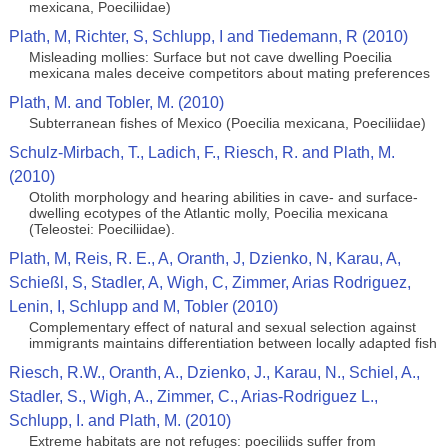
mexicana, Poeciliidae)
Plath, M, Richter, S, Schlupp, I and Tiedemann, R (2010)
Misleading mollies: Surface but not cave dwelling Poecilia
mexicana males deceive competitors about mating preferences
Plath, M. and Tobler, M. (2010)
Subterranean fishes of Mexico (Poecilia mexicana, Poeciliidae)
Schulz-Mirbach, T., Ladich, F., Riesch, R. and Plath, M.
(2010)
Otolith morphology and hearing abilities in cave- and surface-
dwelling ecotypes of the Atlantic molly, Poecilia mexicana
(Teleostei: Poeciliidae).
Plath, M, Reis, R. E., A, Oranth, J, Dzienko, N, Karau, A,
Schießl, S, Stadler, A, Wigh, C, Zimmer, Arias Rodriguez,
Lenin, I, Schlupp and M, Tobler (2010)
Complementary effect of natural and sexual selection against
immigrants maintains differentiation between locally adapted fish
Riesch, R.W., Oranth, A., Dzienko, J., Karau, N., Schiel, A.,
Stadler, S., Wigh, A., Zimmer, C., Arias-Rodriguez L.,
Schlupp, I. and Plath, M. (2010)
Extreme habitats are not refuges: poeciliids suffer from