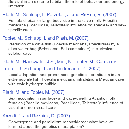
Survival in an extreme habitat: the role of behaviour and energy
limitation
Plath, M., Schlupp, I., Parzefall, J. and Riesch, R. (2007)
Female choice for large body size in the cave molly Poecilia
mexicana (Poeciliidae, Teleostei): influence od species- and sex-
specific cues
Tobler, M., Schlupp, I. and Plath, M. (2007)
Predation of a cave fish (Poecilia mexicana, Poeciliidae) by a
giant water bug (Belostoma, Belostomatidae) in a Mexican
sulphur cave
Plath, M., Hauswaldt, J.S., Moll, K., Tobler, M., Garcia de
Leon, F.J., Schlupp, I. and Tiedemann, R. (2007)
Local adaptation and pronounced genetic differentiation in an
extremophile fish, Poecilia mexicana, inhabiting a Mexican cave
with toxic hydrogen sulfide
Plath, M. and Tobler, M. (2007)
Sex recognition in surface- and cave-dwelling Atlantic molly
females (Poecilia mexicana, Poeciliidae, Teleostei): influence of
visual and non-visual cues
Arendt, J. and Reznick, D. (2007)
Convergence and parallelism reconsidered: what have we
learned about the genetics of adaptation?