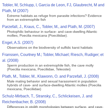
Tobler, M, Schlupp, I, Garcia de Leon, FJ, Glaubrecht, M and
Plath, M (2007)
Extreme habitats as refuge from parasite infections? Evidence
from an extremophile fish
Parzefall, J., Kraus, C., Tobler, M., and Plath, M. (2007)
Photophilic behaviour in surface- and cave-dwelling Atlantic
mollies, Poecilia mexicana (Poeciliidae).
Engel, A.S. (2007)
Observations on the biodiversity of sulfidic karst habitats
Franssen, Courtney M.; Tobler, Michael; Riesch, Rudiger; et
al. (2008)
Sperm production in an extremophile fish, the cave molly
(Poecilia mexicana, Poeciliidae, Teleostei)
Plath, M., Tobler, M., Klawonn, O. and Parzefall, J. (2008)
Male mating behavior and sexual harassment in population
hybrids of cave- and surface-dwelling Atlantic mollies (Poecilia
mexicana, Poeciliidae)
Schulz-Mirbach, T., Stransky, C., Schlickeisen, J. and
Reichenbacher, B. (2008)
Differences in otolith morphologies between surface- and cave-