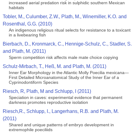
increased aerial predation risk in sulphidic southern Mexican
habitats
Tobler, M., Culumber, Z.W., Plath, M., Winemiller, K.O. and
Rosenthal, G.G. (2010)
An indigenous religious ritual selects for resistance to a toxicant
in a livebearing fish
Bierbach, D., Kronmarck, C., Hennige-Schulz, C., Stadler, S.
and Plath, M. (2011)
Sperm competition risk affects male mate choice copying
Schulz-Mirbach, T., Heß, M. and Plath, M. (2011)
Inner Ear Morphology in the Atlantic Molly Poecilia mexicana—
First Detailed Microanatomical Study of the Inner Ear of a
Cyprinodontiform Species
Riesch, R, Plath, M and Schlupp, I (2011)
Speciation in caves: experimental evidence that permanent
darkness promotes reproductive isolation
Riesch,R., Schlupp, I., Langerhans, R.B. and Plath, M.
(2011)
Shared and unique patterns of embryo development in
extremophile poeciliids