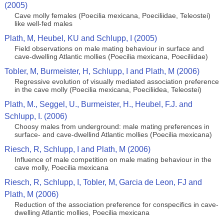
(2005)
Cave molly females (Poecilia mexicana, Poeciliidae, Teleostei)
like well-fed males
Plath, M, Heubel, KU and Schlupp, I (2005)
Field observations on male mating behaviour in surface and
cave-dwelling Atlantic mollies (Poecilia mexicana, Poeciliidae)
Tobler, M, Burmeister, H, Schlupp, I and Plath, M (2006)
Regressive evolution of visually mediated association preference
in the cave molly (Poecilia mexicana, Poeciliidea, Teleostei)
Plath, M., Seggel, U., Burmeister, H., Heubel, F.J. and
Schlupp, I. (2006)
Choosy males from underground: male mating preferences in
surface- and cave-dwellind Atlantic mollies (Poecilia mexicana)
Riesch, R, Schlupp, I and Plath, M (2006)
Influence of male competition on male mating behaviour in the
cave molly, Poecilia mexicana
Riesch, R, Schlupp, I, Tobler, M, Garcia de Leon, FJ and
Plath, M (2006)
Reduction of the association preference for conspecifics in cave-
dwelling Atlantic mollies, Poecilia mexicana