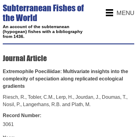
Subterranean Fishes of
MENU
the World
An account of the subterranean
(hypogean) fishes with a bibliography
from 1436.
Journal Article
Extremophile Poeciliidae: Multivariate insights into the
complexity of speciation along replicated ecological
gradients
Riesch, R., Tobler, C.M., Lerp, H., Jourdan, J., Doumas, T.,
Nosil, P., Langerhans, R.B. and Plath, M.
Record Number:
3061