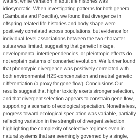
waters, while variation in adult life histories was
idiosyncratic. When investigating patterns for both genera
(Gambusia and Poecilia), we found that divergence in
offspring-related life histories and body shape were
positively correlated across populations, but evidence for
individual-level associations between the two character
suites was limited, suggesting that genetic linkage,
developmental interdependencies, or pleiotropic effects do
not explain patterns of concerted evolution. We further found
that phenotypic divergence was positively correlated with
both environmental H2S-concentration and neutral genetic
differentiation (a proxy for gene flow). Conclusions Our
results suggest that higher toxicity exerts stronger selection,
and that divergent selection appears to constrain gene flow,
supporting a scenario of ecological speciation. Nonetheless,
progress toward ecological speciation was variable, partially
reflecting variation in the strength of divergent selection,
highlighting the complexity of selective regimes even in
natural systems that are seemingly governed by a single,