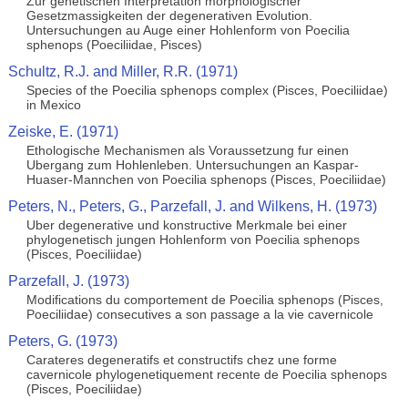
Zur genetischen Interpretation morphologischer
Gesetzmassigkeiten der degenerativen Evolution.
Untersuchungen au Auge einer Hohlenform von Poecilia
sphenops (Poeciliidae, Pisces)
Schultz, R.J. and Miller, R.R. (1971)
Species of the Poecilia sphenops complex (Pisces, Poeciliidae)
in Mexico
Zeiske, E. (1971)
Ethologische Mechanismen als Voraussetzung fur einen
Ubergang zum Hohlenleben. Untersuchungen an Kaspar-
Huaser-Mannchen von Poecilia sphenops (Pisces, Poeciliidae)
Peters, N., Peters, G., Parzefall, J. and Wilkens, H. (1973)
Uber degenerative und konstructive Merkmale bei einer
phylogenetisch jungen Hohlenform von Poecilia sphenops
(Pisces, Poeciliidae)
Parzefall, J. (1973)
Modifications du comportement de Poecilia sphenops (Pisces,
Poeciliidae) consecutives a son passage a la vie cavernicole
Peters, G. (1973)
Carateres degeneratifs et constructifs chez une forme
cavernicole phylogenetiquement recente de Poecilia sphenops
(Pisces, Poeciliidae)