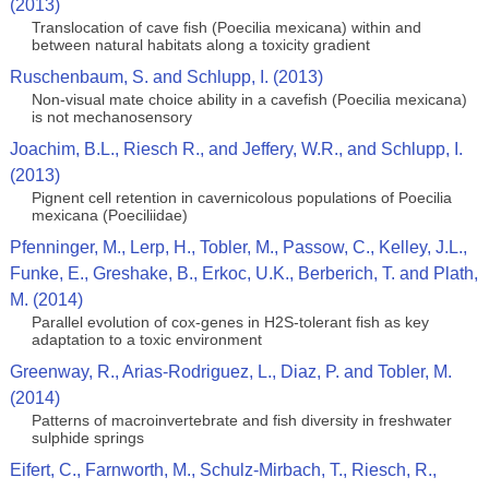
(2013)
Translocation of cave fish (Poecilia mexicana) within and
between natural habitats along a toxicity gradient
Ruschenbaum, S. and Schlupp, I. (2013)
Non-visual mate choice ability in a cavefish (Poecilia mexicana)
is not mechanosensory
Joachim, B.L., Riesch R., and Jeffery, W.R., and Schlupp, I.
(2013)
Pignent cell retention in cavernicolous populations of Poecilia
mexicana (Poeciliidae)
Pfenninger, M., Lerp, H., Tobler, M., Passow, C., Kelley, J.L.,
Funke, E., Greshake, B., Erkoc, U.K., Berberich, T. and Plath,
M. (2014)
Parallel evolution of cox-genes in H2S-tolerant fish as key
adaptation to a toxic environment
Greenway, R., Arias-Rodriguez, L., Diaz, P. and Tobler, M.
(2014)
Patterns of macroinvertebrate and fish diversity in freshwater
sulphide springs
Eifert, C., Farnworth, M., Schulz-Mirbach, T., Riesch, R.,