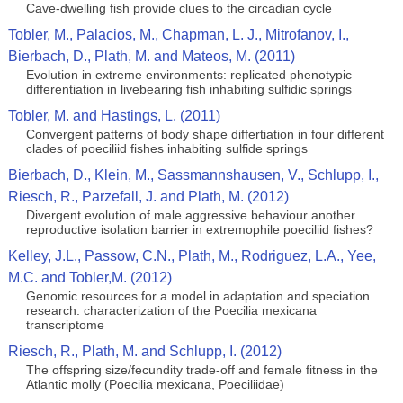
Cave-dwelling fish provide clues to the circadian cycle
Tobler, M., Palacios, M., Chapman, L. J., Mitrofanov, I.,
Bierbach, D., Plath, M. and Mateos, M. (2011)
Evolution in extreme environments: replicated phenotypic
differentiation in livebearing fish inhabiting sulfidic springs
Tobler, M. and Hastings, L. (2011)
Convergent patterns of body shape differtiation in four different
clades of poeciliid fishes inhabiting sulfide springs
Bierbach, D., Klein, M., Sassmannshausen, V., Schlupp, I.,
Riesch, R., Parzefall, J. and Plath, M. (2012)
Divergent evolution of male aggressive behaviour another
reproductive isolation barrier in extremophile poeciliid fishes?
Kelley, J.L., Passow, C.N., Plath, M., Rodriguez, L.A., Yee,
M.C. and Tobler,M. (2012)
Genomic resources for a model in adaptation and speciation
research: characterization of the Poecilia mexicana
transcriptome
Riesch, R., Plath, M. and Schlupp, I. (2012)
The offspring size/fecundity trade-off and female fitness in the
Atlantic molly (Poecilia mexicana, Poeciliidae)