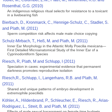
Rosenthal, G.G. (2010)
An indigenous religious ritual selects for resistance to a toxicant
in a livebearing fish
Bierbach, D., Kronmarck, C., Hennige-Schulz, C., Stadler, S.
and Plath, M. (2011)
Sperm competition risk affects male mate choice copying
Schulz-Mirbach, T., Heß, M. and Plath, M. (2011)
Inner Ear Morphology in the Atlantic Molly Poecilia mexicana—
First Detailed Microanatomical Study of the Inner Ear of a
Cyprinodontiform Species
Riesch, R, Plath, M and Schlupp, I (2011)
Speciation in caves: experimental evidence that permanent
darkness promotes reproductive isolation
Riesch,R., Schlupp, I., Langerhans, R.B. and Plath, M.
(2011)
Shared and unique patterns of embryo development in
extremophile poeciliids
Köhler, A., Hildenbrand, P., Schleucher, E., Riesch, R., Arias-
Rodriguez, L., Streit, B. and Plath, M. (2011)
Effects of male sexual harassment on female time budgets,