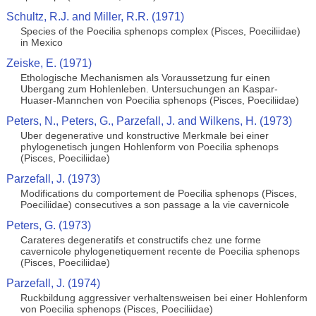
Schultz, R.J. and Miller, R.R. (1971)
Species of the Poecilia sphenops complex (Pisces, Poeciliidae)
in Mexico
Zeiske, E. (1971)
Ethologische Mechanismen als Voraussetzung fur einen
Ubergang zum Hohlenleben. Untersuchungen an Kaspar-
Huaser-Mannchen von Poecilia sphenops (Pisces, Poeciliidae)
Peters, N., Peters, G., Parzefall, J. and Wilkens, H. (1973)
Uber degenerative und konstructive Merkmale bei einer
phylogenetisch jungen Hohlenform von Poecilia sphenops
(Pisces, Poeciliidae)
Parzefall, J. (1973)
Modifications du comportement de Poecilia sphenops (Pisces,
Poeciliidae) consecutives a son passage a la vie cavernicole
Peters, G. (1973)
Carateres degeneratifs et constructifs chez une forme
cavernicole phylogenetiquement recente de Poecilia sphenops
(Pisces, Poeciliidae)
Parzefall, J. (1974)
Ruckbildung aggressiver verhaltensweisen bei einer Hohlenform
von Poecilia sphenops (Pisces, Poeciliidae)