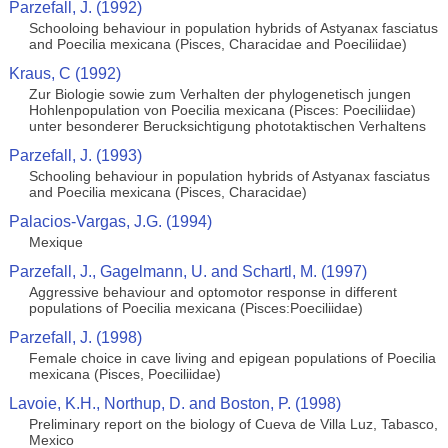
Parzefall, J. (1992)
Schooloing behaviour in population hybrids of Astyanax fasciatus
and Poecilia mexicana (Pisces, Characidae and Poeciliidae)
Kraus, C (1992)
Zur Biologie sowie zum Verhalten der phylogenetisch jungen
Hohlenpopulation von Poecilia mexicana (Pisces: Poeciliidae)
unter besonderer Berucksichtigung phototaktischen Verhaltens
Parzefall, J. (1993)
Schooling behaviour in population hybrids of Astyanax fasciatus
and Poecilia mexicana (Pisces, Characidae)
Palacios-Vargas, J.G. (1994)
Mexique
Parzefall, J., Gagelmann, U. and Schartl, M. (1997)
Aggressive behaviour and optomotor response in different
populations of Poecilia mexicana (Pisces:Poeciliidae)
Parzefall, J. (1998)
Female choice in cave living and epigean populations of Poecilia
mexicana (Pisces, Poeciliidae)
Lavoie, K.H., Northup, D. and Boston, P. (1998)
Preliminary report on the biology of Cueva de Villa Luz, Tabasco,
Mexico