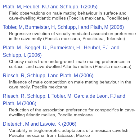
Plath, M, Heubel, KU and Schlupp, I (2005)
Field observations on male mating behaviour in surface and
cave-dwelling Atlantic mollies (Poecilia mexicana, Poeciliidae)
Tobler, M, Burmeister, H, Schlupp, I and Plath, M (2006)
Regressive evolution of visually mediated association preference
in the cave molly (Poecilia mexicana, Poeciliidea, Teleostei)
Plath, M., Seggel, U., Burmeister, H., Heubel, F.J. and
Schlupp, I. (2006)
Choosy males from underground: male mating preferences in
surface- and cave-dwellind Atlantic mollies (Poecilia mexicana)
Riesch, R, Schlupp, I and Plath, M (2006)
Influence of male competition on male mating behaviour in the
cave molly, Poecilia mexicana
Riesch, R, Schlupp, I, Tobler, M, Garcia de Leon, FJ and
Plath, M (2006)
Reduction of the association preference for conspecifics in cave-
dwelling Atlantic mollies, Poecilia mexicana
Dieterich, M and Lavoie, K (2006)
Variability in troglomorphic adaptations of a mexican cavefish,
Poecilia mexicana, from Tabasco, Mexico