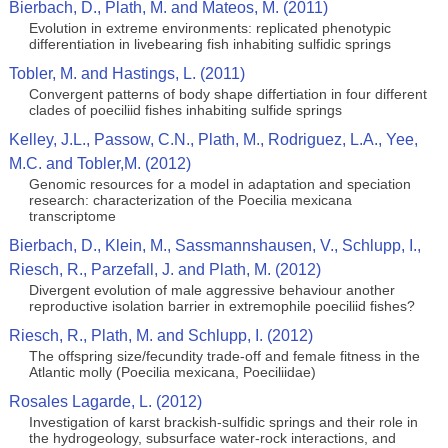
Bierbach, D., Plath, M. and Mateos, M. (2011)
Evolution in extreme environments: replicated phenotypic
differentiation in livebearing fish inhabiting sulfidic springs
Tobler, M. and Hastings, L. (2011)
Convergent patterns of body shape differtiation in four different
clades of poeciliid fishes inhabiting sulfide springs
Kelley, J.L., Passow, C.N., Plath, M., Rodriguez, L.A., Yee,
M.C. and Tobler,M. (2012)
Genomic resources for a model in adaptation and speciation
research: characterization of the Poecilia mexicana
transcriptome
Bierbach, D., Klein, M., Sassmannshausen, V., Schlupp, I.,
Riesch, R., Parzefall, J. and Plath, M. (2012)
Divergent evolution of male aggressive behaviour another
reproductive isolation barrier in extremophile poeciliid fishes?
Riesch, R., Plath, M. and Schlupp, I. (2012)
The offspring size/fecundity trade-off and female fitness in the
Atlantic molly (Poecilia mexicana, Poeciliidae)
Rosales Lagarde, L. (2012)
Investigation of karst brackish-sulfidic springs and their role in
the hydrogeology, subsurface water-rock interactions, and