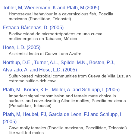
Tobler, M, Wiedemann, K and Plath, M (2005)
Homosexual behaviour in a cavernicolous fish, Poecilia
mexicana (Poeciliidae, Teleostei)
Estrada-Bárcenas, D. (2005)
Biodiversidad de microartrópodeos en una cueva
multienergetica en Tabasco, México
Hose, L.D. (2005)
A scientist looks at Cueva Luna Azufre
Northup, D.E., Turner, A.L., Spilde, M.N., Boston, P.J.,
Alvarado, A. and Hose, L.D. (2005)
Sulfur-based microbial communities from Cueva de Villa Luz, an
extreme sulfide-rich cave
Plath, M., Korner, K.E., Moller, A. and Schlupp, I. (2005)
Imperfect signal transmission and female mate choice in
surface- and cave-dwelling Atlantic mollies, Poecilia mexicana
(Poeciliidae, Teleostei)
Plath, M, Heubel, FJ, Garcia de Leon, FJ and Schlupp, I
(2005)
Cave molly females (Poecilia mexicana, Poeciliidae, Teleostei)
like well-fed males