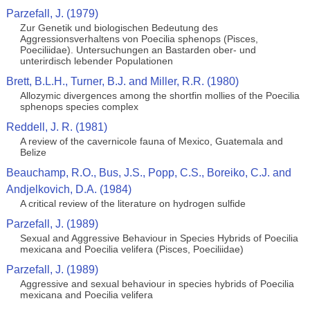
Parzefall, J. (1979)
Zur Genetik und biologischen Bedeutung des
Aggressionsverhaltens von Poecilia sphenops (Pisces,
Poeciliidae). Untersuchungen an Bastarden ober- und
unterirdisch lebender Populationen
Brett, B.L.H., Turner, B.J. and Miller, R.R. (1980)
Allozymic divergences among the shortfin mollies of the Poecilia
sphenops species complex
Reddell, J. R. (1981)
A review of the cavernicole fauna of Mexico, Guatemala and
Belize
Beauchamp, R.O., Bus, J.S., Popp, C.S., Boreiko, C.J. and
Andjelkovich, D.A. (1984)
A critical review of the literature on hydrogen sulfide
Parzefall, J. (1989)
Sexual and Aggressive Behaviour in Species Hybrids of Poecilia
mexicana and Poecilia velifera (Pisces, Poeciliidae)
Parzefall, J. (1989)
Aggressive and sexual behaviour in species hybrids of Poecilia
mexicana and Poecilia velifera