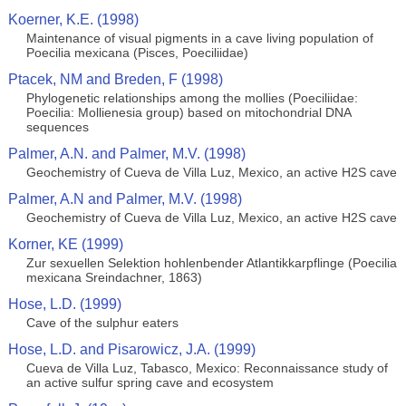
Koerner, K.E. (1998)
Maintenance of visual pigments in a cave living population of
Poecilia mexicana (Pisces, Poeciliidae)
Ptacek, NM and Breden, F (1998)
Phylogenetic relationships among the mollies (Poeciliidae:
Poecilia: Mollienesia group) based on mitochondrial DNA
sequences
Palmer, A.N. and Palmer, M.V. (1998)
Geochemistry of Cueva de Villa Luz, Mexico, an active H2S cave
Palmer, A.N and Palmer, M.V. (1998)
Geochemistry of Cueva de Villa Luz, Mexico, an active H2S cave
Korner, KE (1999)
Zur sexuellen Selektion hohlenbender Atlantikkarpflinge (Poecilia
mexicana Sreindachner, 1863)
Hose, L.D. (1999)
Cave of the sulphur eaters
Hose, L.D. and Pisarowicz, J.A. (1999)
Cueva de Villa Luz, Tabasco, Mexico: Reconnaissance study of
an active sulfur spring cave and ecosystem