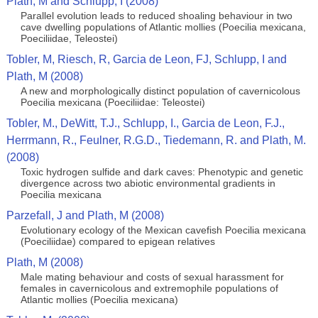
Plath, M and Schlupp, I (2008)
Parallel evolution leads to reduced shoaling behaviour in two
cave dwelling populations of Atlantic mollies (Poecilia mexicana,
Poeciliidae, Teleostei)
Tobler, M, Riesch, R, Garcia de Leon, FJ, Schlupp, I and
Plath, M (2008)
A new and morphologically distinct population of cavernicolous
Poecilia mexicana (Poeciliidae: Teleostei)
Tobler, M., DeWitt, T.J., Schlupp, I., Garcia de Leon, F.J.,
Herrmann, R., Feulner, R.G.D., Tiedemann, R. and Plath, M.
(2008)
Toxic hydrogen sulfide and dark caves: Phenotypic and genetic
divergence across two abiotic environmental gradients in
Poecilia mexicana
Parzefall, J and Plath, M (2008)
Evolutionary ecology of the Mexican cavefish Poecilia mexicana
(Poeciliidae) compared to epigean relatives
Plath, M (2008)
Male mating behaviour and costs of sexual harassment for
females in cavernicolous and extremophile populations of
Atlantic mollies (Poecilia mexicana)