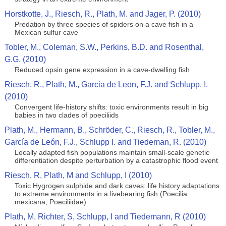
Horstkotte, J., Riesch, R., Plath, M. and Jager, P. (2010)
Predation by three species of spiders on a cave fish in a
Mexican sulfur cave
Tobler, M., Coleman, S.W., Perkins, B.D. and Rosenthal,
G.G. (2010)
Reduced opsin gene expression in a cave-dwelling fish
Riesch, R., Plath, M., Garcia de Leon, F.J. and Schlupp, I.
(2010)
Convergent life-history shifts: toxic environments result in big
babies in two clades of poeciliids
Plath, M., Hermann, B., Schröder, C., Riesch, R., Tobler, M.,
García de León, F.J., Schlupp I. and Tiedeman, R. (2010)
Locally adapted fish populations maintain small-scale genetic
differentiation despite perturbation by a catastrophic flood event
Riesch, R, Plath, M and Schlupp, I (2010)
Toxic Hygrogen sulphide and dark caves: life history adaptations
to extreme environments in a livebearing fish (Poecilia
mexicana, Poeciliidae)
Plath, M, Richter, S, Schlupp, I and Tiedemann, R (2010)