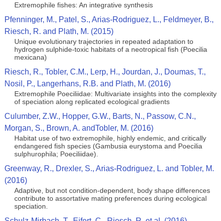
Extremophile fishes: An integrative synthesis
Pfenninger, M., Patel, S., Arias-Rodriguez, L., Feldmeyer, B.,
Riesch, R. and Plath, M. (2015)
Unique evolutionary trajectories in repeated adaptation to
hydrogen sulphide-toxic habitats of a neotropical fish (Poecilia
mexicana)
Riesch, R., Tobler, C.M., Lerp, H., Jourdan, J., Doumas, T.,
Nosil, P., Langerhans, R.B. and Plath, M. (2016)
Extremophile Poeciliidae: Multivariate insights into the complexity
of speciation along replicated ecological gradients
Culumber, Z.W., Hopper, G.W., Barts, N., Passow, C.N.,
Morgan, S., Brown, A. andTobler, M. (2016)
Habitat use of two extremophile, highly endemic, and critically
endangered fish species (Gambusia eurystoma and Poecilia
sulphurophila; Poeciliidae).
Greenway, R., Drexler, S., Arias-Rodriguez, L. and Tobler, M.
(2016)
Adaptive, but not condition-dependent, body shape differences
contribute to assortative mating preferences during ecological
speciation.
Schulz-Mirbach, T.. Eifert, C., Riesch, R. et al. (2016)