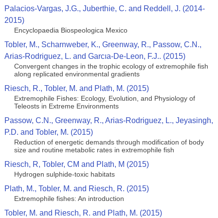
Palacios-Vargas, J.G., Juberthie, C. and Reddell, J. (2014-
2015)
Encyclopaedia Biospeologica Mexico
Tobler, M., Scharnweber, K., Greenway, R., Passow, C.N.,
Arias-Rodriguez, L. and Garcıa-De-Leon, F.J.. (2015)
Convergent changes in the trophic ecology of extremophile fish
along replicated environmental gradients
Riesch, R., Tobler, M. and Plath, M. (2015)
Extremophile Fishes: Ecology, Evolution, and Physiology of
Teleosts in Extreme Environments
Passow, C.N., Greenway, R., Arias-Rodriguez, L., Jeyasingh,
P.D. and Tobler, M. (2015)
Reduction of energetic demands through modification of body
size and routine metabolic rates in extremophile fish
Riesch, R, Tobler, CM and Plath, M (2015)
Hydrogen sulphide-toxic habitats
Plath, M., Tobler, M. and Riesch, R. (2015)
Extremophile fishes: An introduction
Tobler, M. and Riesch, R. and Plath, M. (2015)