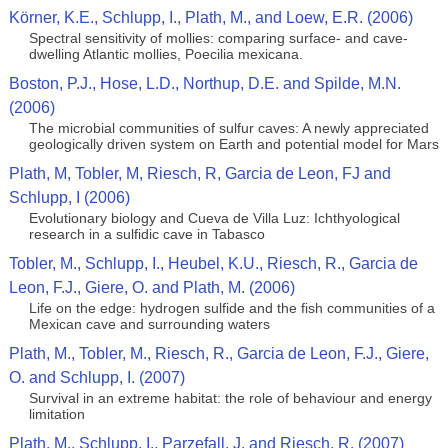
Körner, K.E., Schlupp, I., Plath, M., and Loew, E.R. (2006)
Spectral sensitivity of mollies: comparing surface- and cave-
dwelling Atlantic mollies, Poecilia mexicana.
Boston, P.J., Hose, L.D., Northup, D.E. and Spilde, M.N.
(2006)
The microbial communities of sulfur caves: A newly appreciated
geologically driven system on Earth and potential model for Mars
Plath, M, Tobler, M, Riesch, R, Garcia de Leon, FJ and
Schlupp, I (2006)
Evolutionary biology and Cueva de Villa Luz: Ichthyological
research in a sulfidic cave in Tabasco
Tobler, M., Schlupp, I., Heubel, K.U., Riesch, R., Garcia de
Leon, F.J., Giere, O. and Plath, M. (2006)
Life on the edge: hydrogen sulfide and the fish communities of a
Mexican cave and surrounding waters
Plath, M., Tobler, M., Riesch, R., Garcia de Leon, F.J., Giere,
O. and Schlupp, I. (2007)
Survival in an extreme habitat: the role of behaviour and energy
limitation
Plath, M., Schlupp, I., Parzefall, J. and Riesch, R. (2007)