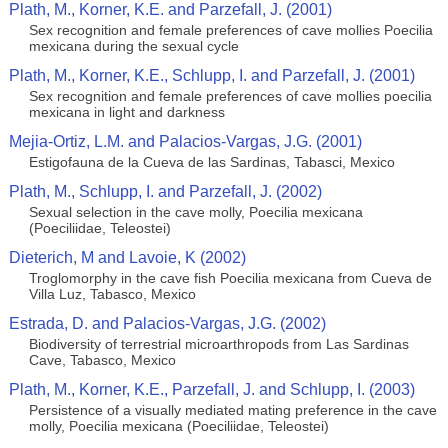
Plath, M., Korner, K.E. and Parzefall, J. (2001)
Sex recognition and female preferences of cave mollies Poecilia
mexicana during the sexual cycle
Plath, M., Korner, K.E., Schlupp, I. and Parzefall, J. (2001)
Sex recognition and female preferences of cave mollies poecilia
mexicana in light and darkness
Mejia-Ortiz, L.M. and Palacios-Vargas, J.G. (2001)
Estigofauna de la Cueva de las Sardinas, Tabasci, Mexico
Plath, M., Schlupp, I. and Parzefall, J. (2002)
Sexual selection in the cave molly, Poecilia mexicana
(Poeciliidae, Teleostei)
Dieterich, M and Lavoie, K (2002)
Troglomorphy in the cave fish Poecilia mexicana from Cueva de
Villa Luz, Tabasco, Mexico
Estrada, D. and Palacios-Vargas, J.G. (2002)
Biodiversity of terrestrial microarthropods from Las Sardinas
Cave, Tabasco, Mexico
Plath, M., Korner, K.E., Parzefall, J. and Schlupp, I. (2003)
Persistence of a visually mediated mating preference in the cave
molly, Poecilia mexicana (Poeciliidae, Teleostei)