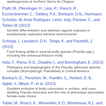
speleogenesis at northern Sierra de Chiapas
Plath, M., Pfenninger, H., Lerp, R., Riesch, R.,
Eschenbrenner, C., Slettery, P.A., Bierbach, D.N., Herrmann,
Schultze, M, Arias Rodriguez, Lenin, Indy, Passow, C., and
Tobler, M. (2013)
Genetic differentiation and selection against migrants in
evolutionarily replicated extreme environments
Schlupp, I., Lamatsch, D.K., Teege, K. and Parzefall, J.
(2013)
Food finding ability in several molly species (Poecilia spp.),
including the unisexual Amazon molly
Alda, F., Reina, R.G., Doadrio, I., and Bermingham, E. (2013)
Phylogeny and biogeography of the Poecilia sphenops species
complex (Actinopterygii. Poeciliidae) in Central America
Bierbach, D., Penshorn, M., Hamfler, S., Herbert, D. B.,
Appel, J., Meyer, P., et al. (2013)
Gradient evolution of body colouration in surface- and cave-
dwelling Poecilia mexicana and the role of phenotype-assortative
female mate choice.
Tobler, M., Roach, K., Winemiller, K.O., Morehouse, R.L. and