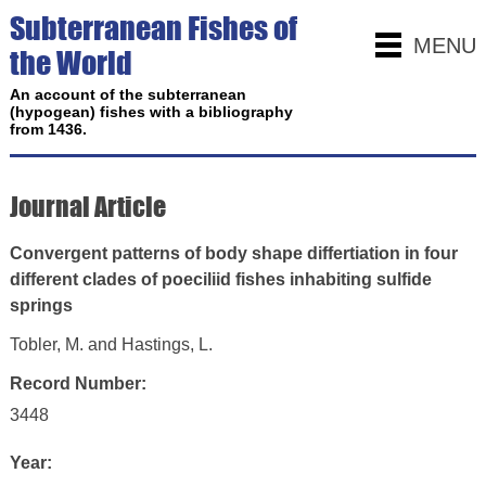
Subterranean Fishes of
MENU
the World
An account of the subterranean
(hypogean) fishes with a bibliography
from 1436.
Journal Article
Convergent patterns of body shape differtiation in four
different clades of poeciliid fishes inhabiting sulfide
springs
Tobler, M. and Hastings, L.
Record Number:
3448
Year: