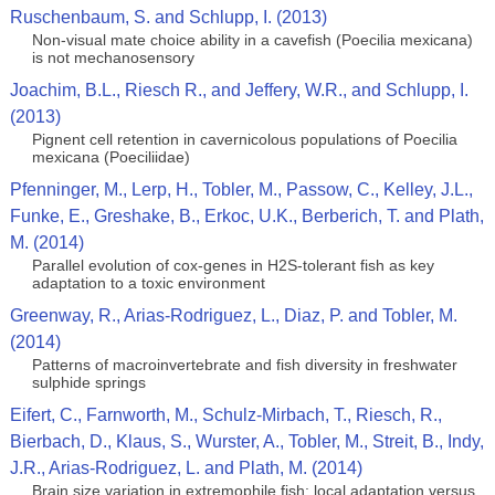
Ruschenbaum, S. and Schlupp, I. (2013)
Non-visual mate choice ability in a cavefish (Poecilia mexicana)
is not mechanosensory
Joachim, B.L., Riesch R., and Jeffery, W.R., and Schlupp, I.
(2013)
Pignent cell retention in cavernicolous populations of Poecilia
mexicana (Poeciliidae)
Pfenninger, M., Lerp, H., Tobler, M., Passow, C., Kelley, J.L.,
Funke, E., Greshake, B., Erkoc, U.K., Berberich, T. and Plath,
M. (2014)
Parallel evolution of cox-genes in H2S-tolerant fish as key
adaptation to a toxic environment
Greenway, R., Arias-Rodriguez, L., Diaz, P. and Tobler, M.
(2014)
Patterns of macroinvertebrate and fish diversity in freshwater
sulphide springs
Eifert, C., Farnworth, M., Schulz-Mirbach, T., Riesch, R.,
Bierbach, D., Klaus, S., Wurster, A., Tobler, M., Streit, B., Indy,
J.R., Arias-Rodriguez, L. and Plath, M. (2014)
Brain size variation in extremophile fish: local adaptation versus