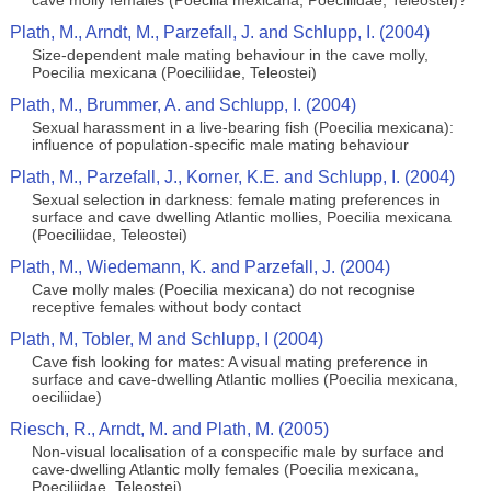
cave molly females (Poecilia mexicana, Poeciliidae, Teleostei)?
Plath, M., Arndt, M., Parzefall, J. and Schlupp, I. (2004)
Size-dependent male mating behaviour in the cave molly,
Poecilia mexicana (Poeciliidae, Teleostei)
Plath, M., Brummer, A. and Schlupp, I. (2004)
Sexual harassment in a live-bearing fish (Poecilia mexicana):
influence of population-specific male mating behaviour
Plath, M., Parzefall, J., Korner, K.E. and Schlupp, I. (2004)
Sexual selection in darkness: female mating preferences in
surface and cave dwelling Atlantic mollies, Poecilia mexicana
(Poeciliidae, Teleostei)
Plath, M., Wiedemann, K. and Parzefall, J. (2004)
Cave molly males (Poecilia mexicana) do not recognise
receptive females without body contact
Plath, M, Tobler, M and Schlupp, I (2004)
Cave fish looking for mates: A visual mating preference in
surface and cave-dwelling Atlantic mollies (Poecilia mexicana,
oeciliidae)
Riesch, R., Arndt, M. and Plath, M. (2005)
Non-visual localisation of a conspecific male by surface and
cave-dwelling Atlantic molly females (Poecilia mexicana,
Poeciliidae, Teleostei)