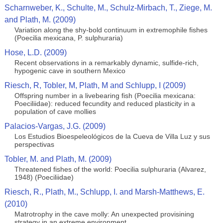
Scharnweber, K., Schulte, M., Schulz-Mirbach, T., Ziege, M.
and Plath, M. (2009)
Variation along the shy-bold continuum in extremophile fishes
(Poecilia mexicana, P. sulphuraria)
Hose, L.D. (2009)
Recent observations in a remarkably dynamic, sulfide-rich,
hypogenic cave in southern Mexico
Riesch, R, Tobler, M, Plath, M and Schlupp, I (2009)
Offspring number in a livebearing fish (Poecilia mexicana:
Poeciliidae): reduced fecundity and reduced plasticity in a
population of cave mollies
Palacios-Vargas, J.G. (2009)
Los Estudios Bioespeleológicos de la Cueva de Villa Luz y sus
perspectivas
Tobler, M. and Plath, M. (2009)
Threatened fishes of the world: Poecilia sulphuraria (Alvarez,
1948) (Poeciliidae)
Riesch, R., Plath, M., Schlupp, I. and Marsh-Matthews, E.
(2010)
Matrotrophy in the cave molly: An unexpected provisining
strategy in an extreme environment