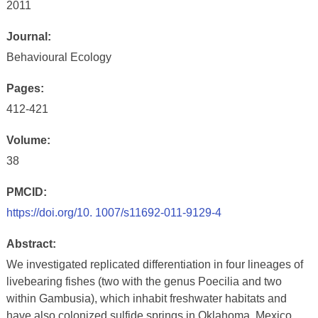
2011
Journal:
Behavioural Ecology
Pages:
412-421
Volume:
38
PMCID:
https://doi.org/10. 1007/s11692-011-9129-4
Abstract:
We investigated replicated differentiation in four lineages of
livebearing fishes (two with the genus Poecilia and two
within Gambusia), which inhabit freshwater habitats and
have also colonized sulfide springs in Oklahoma, Mexico,