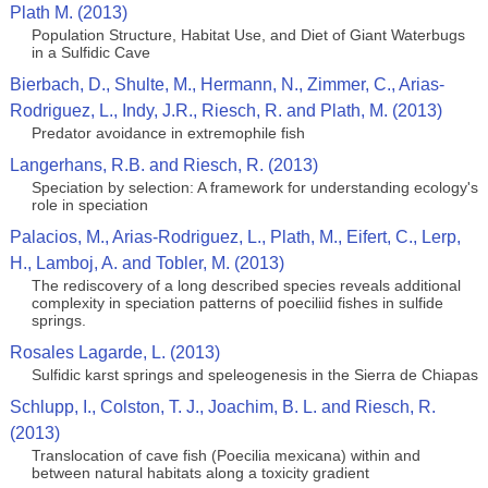
Plath M. (2013)
Population Structure, Habitat Use, and Diet of Giant Waterbugs
in a Sulfidic Cave
Bierbach, D., Shulte, M., Hermann, N., Zimmer, C., Arias-
Rodriguez, L., Indy, J.R., Riesch, R. and Plath, M. (2013)
Predator avoidance in extremophile fish
Langerhans, R.B. and Riesch, R. (2013)
Speciation by selection: A framework for understanding ecology's
role in speciation
Palacios, M., Arias-Rodriguez, L., Plath, M., Eifert, C., Lerp,
H., Lamboj, A. and Tobler, M. (2013)
The rediscovery of a long described species reveals additional
complexity in speciation patterns of poeciliid fishes in sulfide
springs.
Rosales Lagarde, L. (2013)
Sulfidic karst springs and speleogenesis in the Sierra de Chiapas
Schlupp, I., Colston, T. J., Joachim, B. L. and Riesch, R.
(2013)
Translocation of cave fish (Poecilia mexicana) within and
between natural habitats along a toxicity gradient