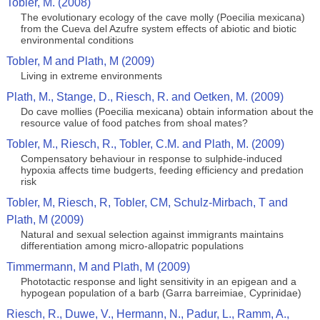
Tobler, M. (2008)
The evolutionary ecology of the cave molly (Poecilia mexicana)
from the Cueva del Azufre system effects of abiotic and biotic
environmental conditions
Tobler, M and Plath, M (2009)
Living in extreme environments
Plath, M., Stange, D., Riesch, R. and Oetken, M. (2009)
Do cave mollies (Poecilia mexicana) obtain information about the
resource value of food patches from shoal mates?
Tobler, M., Riesch, R., Tobler, C.M. and Plath, M. (2009)
Compensatory behaviour in response to sulphide-induced
hypoxia affects time budgerts, feeding efficiency and predation
risk
Tobler, M, Riesch, R, Tobler, CM, Schulz-Mirbach, T and
Plath, M (2009)
Natural and sexual selection against immigrants maintains
differentiation among micro-allopatric populations
Timmermann, M and Plath, M (2009)
Phototactic response and light sensitivity in an epigean and a
hypogean population of a barb (Garra barreimiae, Cyprinidae)
Riesch, R., Duwe, V., Hermann, N., Padur, L., Ramm, A.,