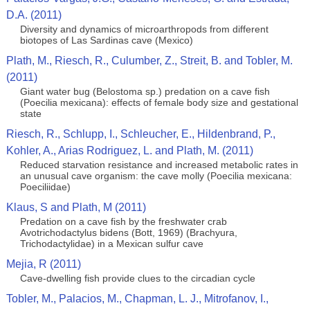
D.A. (2011)
Diversity and dynamics of microarthropods from different
biotopes of Las Sardinas cave (Mexico)
Plath, M., Riesch, R., Culumber, Z., Streit, B. and Tobler, M.
(2011)
Giant water bug (Belostoma sp.) predation on a cave fish
(Poecilia mexicana): effects of female body size and gestational
state
Riesch, R., Schlupp, I., Schleucher, E., Hildenbrand, P.,
Kohler, A., Arias Rodriguez, L. and Plath, M. (2011)
Reduced starvation resistance and increased metabolic rates in
an unusual cave organism: the cave molly (Poecilia mexicana:
Poeciliidae)
Klaus, S and Plath, M (2011)
Predation on a cave fish by the freshwater crab
Avotrichodactylus bidens (Bott, 1969) (Brachyura,
Trichodactylidae) in a Mexican sulfur cave
Mejia, R (2011)
Cave-dwelling fish provide clues to the circadian cycle
Tobler, M., Palacios, M., Chapman, L. J., Mitrofanov, I.,