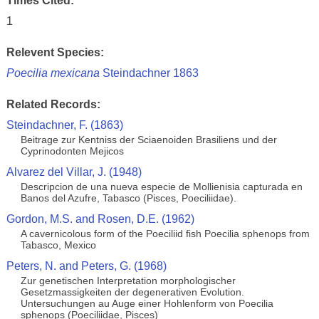
Times Cited:
1
Relevent Species:
Poecilia mexicana
Steindachner 1863
Related Records:
Steindachner, F. (1863)
Beitrage zur Kentniss der Sciaenoiden Brasiliens und der
Cyprinodonten Mejicos
Alvarez del Villar, J. (1948)
Descripcion de una nueva especie de Mollienisia capturada en
Banos del Azufre, Tabasco (Pisces, Poeciliidae).
Gordon, M.S. and Rosen, D.E. (1962)
A cavernicolous form of the Poeciliid fish Poecilia sphenops from
Tabasco, Mexico
Peters, N. and Peters, G. (1968)
Zur genetischen Interpretation morphologischer
Gesetzmassigkeiten der degenerativen Evolution.
Untersuchungen au Auge einer Hohlenform von Poecilia
sphenops (Poeciliidae, Pisces)