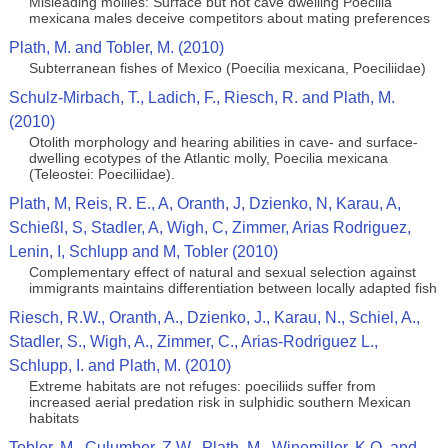
Misleading mollies: Surface but not cave dwelling Poecilia
mexicana males deceive competitors about mating preferences
Plath, M. and Tobler, M. (2010)
Subterranean fishes of Mexico (Poecilia mexicana, Poeciliidae)
Schulz-Mirbach, T., Ladich, F., Riesch, R. and Plath, M.
(2010)
Otolith morphology and hearing abilities in cave- and surface-
dwelling ecotypes of the Atlantic molly, Poecilia mexicana
(Teleostei: Poeciliidae).
Plath, M, Reis, R. E., A, Oranth, J, Dzienko, N, Karau, A,
Schießl, S, Stadler, A, Wigh, C, Zimmer, Arias Rodriguez,
Lenin, I, Schlupp and M, Tobler (2010)
Complementary effect of natural and sexual selection against
immigrants maintains differentiation between locally adapted fish
Riesch, R.W., Oranth, A., Dzienko, J., Karau, N., Schiel, A.,
Stadler, S., Wigh, A., Zimmer, C., Arias-Rodriguez L.,
Schlupp, I. and Plath, M. (2010)
Extreme habitats are not refuges: poeciliids suffer from
increased aerial predation risk in sulphidic southern Mexican
habitats
Tobler, M., Culumber, Z.W., Plath, M., Winemiller, K.O. and