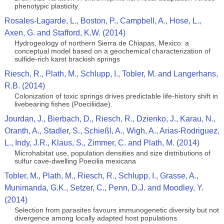
phenotypic plasticity
Rosales-Lagarde, L., Boston, P., Campbell, A., Hose, L.,
Axen, G. and Stafford, K.W. (2014)
Hydrogeology of northern Sierra de Chiapas, Mexico: a
conceptual model based on a geochemical characterization of
sulfide-rich karst brackish springs
Riesch, R., Plath, M., Schlupp, I., Tobler, M. and Langerhans,
R.B. (2014)
Colonization of toxic springs drives predictable life-history shift in
livebearing fishes (Poeciliidae).
Jourdan, J., Bierbach, D., Riesch, R., Dzienko, J., Karau, N.,
Oranth, A., Stadler, S., Schießl, A., Wigh, A., Arias-Rodriguez,
L., Indy, J.R., Klaus, S., Zimmer, C. and Plath, M. (2014)
Microhabitat use, population densities and size distributions of
sulfur cave-dwelling Poecilia mexicana
Tobler, M., Plath, M., Riesch, R., Schlupp, I., Grasse, A.,
Munimanda, G.K., Setzer, C., Penn, D.J. and Moodley, Y.
(2014)
Selection from parasites favours immunogenetic diversity but not
divergence among locally adapted host populations