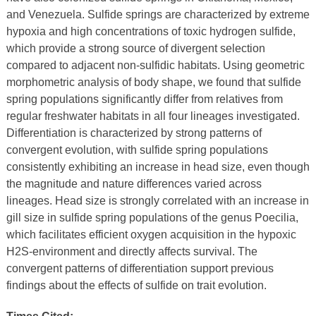
and Venezuela. Sulfide springs are characterized by extreme
hypoxia and high concentrations of toxic hydrogen sulfide,
which provide a strong source of divergent selection
compared to adjacent non-sulfidic habitats. Using geometric
morphometric analysis of body shape, we found that sulfide
spring populations significantly differ from relatives from
regular freshwater habitats in all four lineages investigated.
Differentiation is characterized by strong patterns of
convergent evolution, with sulfide spring populations
consistently exhibiting an increase in head size, even though
the magnitude and nature differences varied across
lineages. Head size is strongly correlated with an increase in
gill size in sulfide spring populations of the genus Poecilia,
which facilitates efficient oxygen acquisition in the hypoxic
H2S-environment and directly affects survival. The
convergent patterns of differentiation support previous
findings about the effects of sulfide on trait evolution.