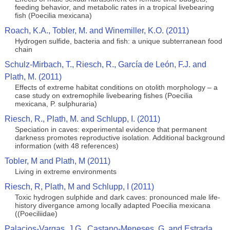
feeding behavior, and metabolic rates in a tropical livebearing
fish (Poecilia mexicana)
Roach, K.A., Tobler, M. and Winemiller, K.O. (2011)
Hydrogen sulfide, bacteria and fish: a unique subterranean food
chain
Schulz-Mirbach, T., Riesch, R., García de León, F.J. and
Plath, M. (2011)
Effects of extreme habitat conditions on otolith morphology – a
case study on extremophile livebearing fishes (Poecilia
mexicana, P. sulphuraria)
Riesch, R., Plath, M. and Schlupp, I. (2011)
Speciation in caves: experimental evidence that permanent
darkness promotes reproductive isolation. Additional background
information (with 48 references)
Tobler, M and Plath, M (2011)
Living in extreme environments
Riesch, R, Plath, M and Schlupp, I (2011)
Toxic hydrogen sulphide and dark caves: pronounced male life-
history divergance among locally adapted Poecilia mexicana
((Poeciliidae)
Palacios-Vargas, J.G., Castano-Meneses, G. and Estrada,