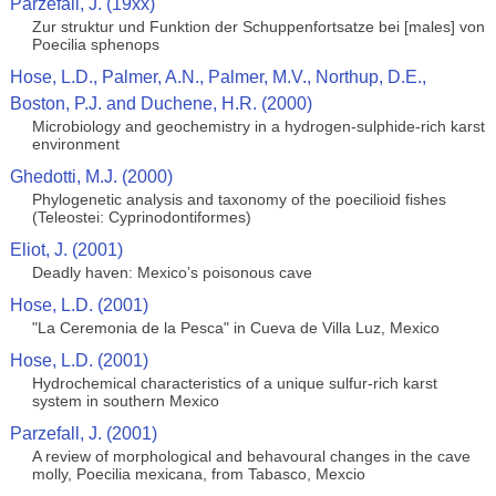
Parzefall, J. (19xx)
Zur struktur und Funktion der Schuppenfortsatze bei [males] von
Poecilia sphenops
Hose, L.D., Palmer, A.N., Palmer, M.V., Northup, D.E.,
Boston, P.J. and Duchene, H.R. (2000)
Microbiology and geochemistry in a hydrogen-sulphide-rich karst
environment
Ghedotti, M.J. (2000)
Phylogenetic analysis and taxonomy of the poecilioid fishes
(Teleostei: Cyprinodontiformes)
Eliot, J. (2001)
Deadly haven: Mexico’s poisonous cave
Hose, L.D. (2001)
"La Ceremonia de la Pesca" in Cueva de Villa Luz, Mexico
Hose, L.D. (2001)
Hydrochemical characteristics of a unique sulfur-rich karst
system in southern Mexico
Parzefall, J. (2001)
A review of morphological and behavoural changes in the cave
molly, Poecilia mexicana, from Tabasco, Mexcio