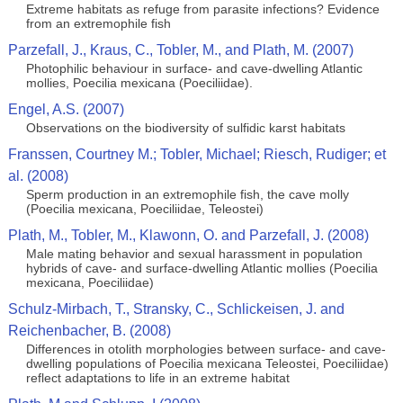
Extreme habitats as refuge from parasite infections? Evidence
from an extremophile fish
Parzefall, J., Kraus, C., Tobler, M., and Plath, M. (2007)
Photophilic behaviour in surface- and cave-dwelling Atlantic
mollies, Poecilia mexicana (Poeciliidae).
Engel, A.S. (2007)
Observations on the biodiversity of sulfidic karst habitats
Franssen, Courtney M.; Tobler, Michael; Riesch, Rudiger; et
al. (2008)
Sperm production in an extremophile fish, the cave molly
(Poecilia mexicana, Poeciliidae, Teleostei)
Plath, M., Tobler, M., Klawonn, O. and Parzefall, J. (2008)
Male mating behavior and sexual harassment in population
hybrids of cave- and surface-dwelling Atlantic mollies (Poecilia
mexicana, Poeciliidae)
Schulz-Mirbach, T., Stransky, C., Schlickeisen, J. and
Reichenbacher, B. (2008)
Differences in otolith morphologies between surface- and cave-
dwelling populations of Poecilia mexicana Teleostei, Poeciliidae)
reflect adaptations to life in an extreme habitat