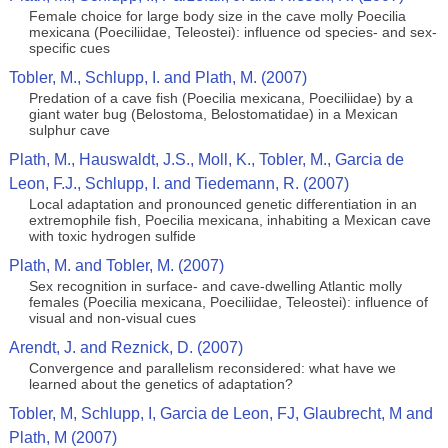
Female choice for large body size in the cave molly Poecilia
mexicana (Poeciliidae, Teleostei): influence od species- and sex-
specific cues
Tobler, M., Schlupp, I. and Plath, M. (2007)
Predation of a cave fish (Poecilia mexicana, Poeciliidae) by a
giant water bug (Belostoma, Belostomatidae) in a Mexican
sulphur cave
Plath, M., Hauswaldt, J.S., Moll, K., Tobler, M., Garcia de
Leon, F.J., Schlupp, I. and Tiedemann, R. (2007)
Local adaptation and pronounced genetic differentiation in an
extremophile fish, Poecilia mexicana, inhabiting a Mexican cave
with toxic hydrogen sulfide
Plath, M. and Tobler, M. (2007)
Sex recognition in surface- and cave-dwelling Atlantic molly
females (Poecilia mexicana, Poeciliidae, Teleostei): influence of
visual and non-visual cues
Arendt, J. and Reznick, D. (2007)
Convergence and parallelism reconsidered: what have we
learned about the genetics of adaptation?
Tobler, M, Schlupp, I, Garcia de Leon, FJ, Glaubrecht, M and
Plath, M (2007)