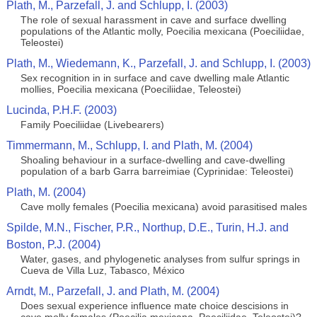
Plath, M., Parzefall, J. and Schlupp, I. (2003)
The role of sexual harassment in cave and surface dwelling
populations of the Atlantic molly, Poecilia mexicana (Poeciliidae,
Teleostei)
Plath, M., Wiedemann, K., Parzefall, J. and Schlupp, I. (2003)
Sex recognition in in surface and cave dwelling male Atlantic
mollies, Poecilia mexicana (Poeciliidae, Teleostei)
Lucinda, P.H.F. (2003)
Family Poeciliidae (Livebearers)
Timmermann, M., Schlupp, I. and Plath, M. (2004)
Shoaling behaviour in a surface-dwelling and cave-dwelling
population of a barb Garra barreimiae (Cyprinidae: Teleostei)
Plath, M. (2004)
Cave molly females (Poecilia mexicana) avoid parasitised males
Spilde, M.N., Fischer, P.R., Northup, D.E., Turin, H.J. and
Boston, P.J. (2004)
Water, gases, and phylogenetic analyses from sulfur springs in
Cueva de Villa Luz, Tabasco, México
Arndt, M., Parzefall, J. and Plath, M. (2004)
Does sexual experience influence mate choice descisions in