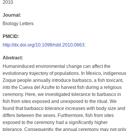
2010
Journal:
Biology Letters
PMCID:
http://dx.doi.org/10.1098/rsbl.2010.0663.
Abstract:
Humaninduced environmental change can affect the
evolutionary trajectory of populations. In Mexico, indigenous
Zoque people annually introduce barbasco, a fish toxicant,
into the Cueva del Azufre to harvest fish during a religious
ceremony. Here, we investigated tolerance to barbasco in
fish from sites exposed and unexposed to the ritual. We
found that barbasco tolerance increases with body size and
differs between the sexes. Furthermore, fish from sites
exposed to the ceremony had a significantly higher
tolerance. Consequently, the annual ceremony may not only