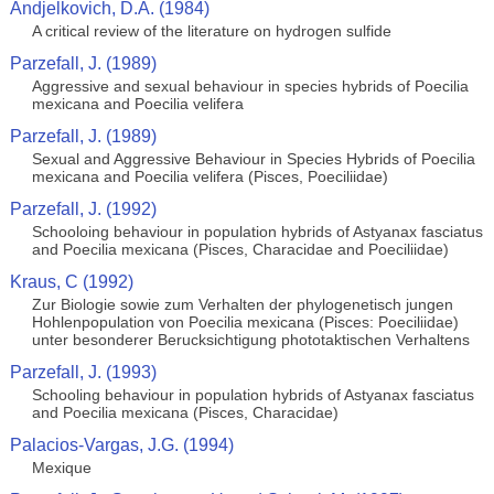
Andjelkovich, D.A. (1984)
A critical review of the literature on hydrogen sulfide
Parzefall, J. (1989)
Aggressive and sexual behaviour in species hybrids of Poecilia
mexicana and Poecilia velifera
Parzefall, J. (1989)
Sexual and Aggressive Behaviour in Species Hybrids of Poecilia
mexicana and Poecilia velifera (Pisces, Poeciliidae)
Parzefall, J. (1992)
Schooloing behaviour in population hybrids of Astyanax fasciatus
and Poecilia mexicana (Pisces, Characidae and Poeciliidae)
Kraus, C (1992)
Zur Biologie sowie zum Verhalten der phylogenetisch jungen
Hohlenpopulation von Poecilia mexicana (Pisces: Poeciliidae)
unter besonderer Berucksichtigung phototaktischen Verhaltens
Parzefall, J. (1993)
Schooling behaviour in population hybrids of Astyanax fasciatus
and Poecilia mexicana (Pisces, Characidae)
Palacios-Vargas, J.G. (1994)
Mexique