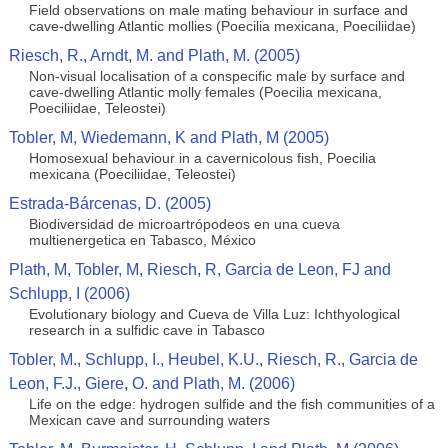
Field observations on male mating behaviour in surface and
cave-dwelling Atlantic mollies (Poecilia mexicana, Poeciliidae)
Riesch, R., Arndt, M. and Plath, M. (2005)
Non-visual localisation of a conspecific male by surface and
cave-dwelling Atlantic molly females (Poecilia mexicana,
Poeciliidae, Teleostei)
Tobler, M, Wiedemann, K and Plath, M (2005)
Homosexual behaviour in a cavernicolous fish, Poecilia
mexicana (Poeciliidae, Teleostei)
Estrada-Bárcenas, D. (2005)
Biodiversidad de microartrópodeos en una cueva
multienergetica en Tabasco, México
Plath, M, Tobler, M, Riesch, R, Garcia de Leon, FJ and
Schlupp, I (2006)
Evolutionary biology and Cueva de Villa Luz: Ichthyological
research in a sulfidic cave in Tabasco
Tobler, M., Schlupp, I., Heubel, K.U., Riesch, R., Garcia de
Leon, F.J., Giere, O. and Plath, M. (2006)
Life on the edge: hydrogen sulfide and the fish communities of a
Mexican cave and surrounding waters