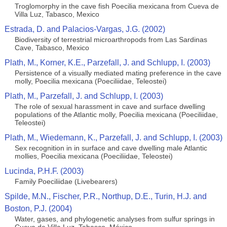
Troglomorphy in the cave fish Poecilia mexicana from Cueva de
Villa Luz, Tabasco, Mexico
Estrada, D. and Palacios-Vargas, J.G. (2002)
Biodiversity of terrestrial microarthropods from Las Sardinas
Cave, Tabasco, Mexico
Plath, M., Korner, K.E., Parzefall, J. and Schlupp, I. (2003)
Persistence of a visually mediated mating preference in the cave
molly, Poecilia mexicana (Poeciliidae, Teleostei)
Plath, M., Parzefall, J. and Schlupp, I. (2003)
The role of sexual harassment in cave and surface dwelling
populations of the Atlantic molly, Poecilia mexicana (Poeciliidae,
Teleostei)
Plath, M., Wiedemann, K., Parzefall, J. and Schlupp, I. (2003)
Sex recognition in in surface and cave dwelling male Atlantic
mollies, Poecilia mexicana (Poeciliidae, Teleostei)
Lucinda, P.H.F. (2003)
Family Poeciliidae (Livebearers)
Spilde, M.N., Fischer, P.R., Northup, D.E., Turin, H.J. and
Boston, P.J. (2004)
Water, gases, and phylogenetic analyses from sulfur springs in