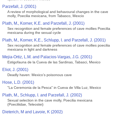
Parzefall, J. (2001)
A review of morphological and behavoural changes in the cave
molly, Poecilia mexicana, from Tabasco, Mexcio
Plath, M., Korner, K.E. and Parzefall, J. (2001)
Sex recognition and female preferences of cave mollies Poecilia
mexicana during the sexual cycle
Plath, M., Korner, K.E., Schlupp, I. and Parzefall, J. (2001)
Sex recognition and female preferences of cave mollies poecilia
mexicana in light and darkness
Mejia-Ortiz, L.M. and Palacios-Vargas, J.G. (2001)
Estigofauna de la Cueva de las Sardinas, Tabasci, Mexico
Eliot, J. (2001)
Deadly haven: Mexico’s poisonous cave
Hose, L.D. (2001)
"La Ceremonia de la Pesca" in Cueva de Villa Luz, Mexico
Plath, M., Schlupp, I. and Parzefall, J. (2002)
Sexual selection in the cave molly, Poecilia mexicana
(Poeciliidae, Teleostei)
Dieterich, M and Lavoie, K (2002)