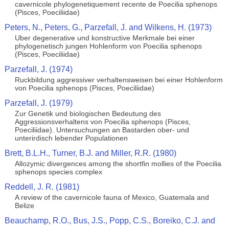
cavernicole phylogenetiquement recente de Poecilia sphenops
(Pisces, Poeciliidae)
Peters, N., Peters, G., Parzefall, J. and Wilkens, H. (1973)
Uber degenerative und konstructive Merkmale bei einer
phylogenetisch jungen Hohlenform von Poecilia sphenops
(Pisces, Poeciliidae)
Parzefall, J. (1974)
Ruckbildung aggressiver verhaltensweisen bei einer Hohlenform
von Poecilia sphenops (Pisces, Poeciliidae)
Parzefall, J. (1979)
Zur Genetik und biologischen Bedeutung des
Aggressionsverhaltens von Poecilia sphenops (Pisces,
Poeciliidae). Untersuchungen an Bastarden ober- und
unterirdisch lebender Populationen
Brett, B.L.H., Turner, B.J. and Miller, R.R. (1980)
Allozymic divergences among the shortfin mollies of the Poecilia
sphenops species complex
Reddell, J. R. (1981)
A review of the cavernicole fauna of Mexico, Guatemala and
Belize
Beauchamp, R.O., Bus, J.S., Popp, C.S., Boreiko, C.J. and