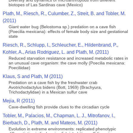
Diversity and dynamics of microarthropods from different
biotopes of Las Sardinas cave (Mexico)
Plath, M., Riesch, R., Culumber, Z., Streit, B. and Tobler, M.
(2011)
Giant water bug (Belostoma sp.) predation on a cave fish
(Poecilia mexicana): effects of female body size and gestational
state
Riesch, R., Schlupp, I., Schleucher, E., Hildenbrand, P.,
Kohler, A., Arias Rodriguez, L. and Plath, M. (2011)
Reduced starvation resistance and increased metabolic rates in
an unusual cave organism: the cave molly (Poecilia mexicana:
Poeciliidae)
Klaus, S and Plath, M (2011)
Predation on a cave fish by the freshwater crab
Avotrichodactylus bidens (Bott, 1969) (Brachyura,
Trichodactylidae) in a Mexican sulfur cave
Mejia, R (2011)
Cave-dwelling fish provide clues to the circadian cycle
Tobler, M., Palacios, M., Chapman, L. J., Mitrofanov, I.,
Bierbach, D., Plath, M. and Mateos, M. (2011)
Evolution in extreme environments: replicated phenotypic