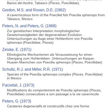
Banos del Azufre, Tabasco (Pisces, Poeciliidae).
Gordon, M.S. and Rosen, D.E. (1962)
A cavernicolous form of the Poeciliid fish Poecilia sphenops from
Tabasco, Mexico
Peters, N. and Peters, G. (1968)
Zur genetischen Interpretation morphologischer
Gesetzmassigkeiten der degenerativen Evolution.
Untersuchungen au Auge einer Hohlenform von Poecilia
sphenops (Poeciliidae, Pisces)
Zeiske, E. (1971)
Ethologische Mechanismen als Voraussetzung fur einen
Ubergang zum Hohlenleben. Untersuchungen an Kaspar-
Huaser-Mannchen von Poecilia sphenops (Pisces, Poeciliidae)
Schultz, R.J. and Miller, R.R. (1971)
Species of the Poecilia sphenops complex (Pisces, Poeciliidae)
in Mexico
Parzefall, J. (1973)
Modifications du comportement de Poecilia sphenops (Pisces,
Poeciliidae) consecutives a son passage a la vie cavernicole
Peters, G. (1973)
Carateres degeneratifs et constructifs chez une forme