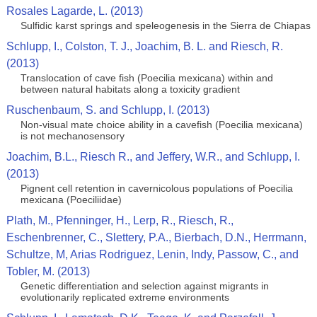
Rosales Lagarde, L. (2013)
Sulfidic karst springs and speleogenesis in the Sierra de Chiapas
Schlupp, I., Colston, T. J., Joachim, B. L. and Riesch, R.
(2013)
Translocation of cave fish (Poecilia mexicana) within and
between natural habitats along a toxicity gradient
Ruschenbaum, S. and Schlupp, I. (2013)
Non-visual mate choice ability in a cavefish (Poecilia mexicana)
is not mechanosensory
Joachim, B.L., Riesch R., and Jeffery, W.R., and Schlupp, I.
(2013)
Pignent cell retention in cavernicolous populations of Poecilia
mexicana (Poeciliidae)
Plath, M., Pfenninger, H., Lerp, R., Riesch, R.,
Eschenbrenner, C., Slettery, P.A., Bierbach, D.N., Herrmann,
Schultze, M, Arias Rodriguez, Lenin, Indy, Passow, C., and
Tobler, M. (2013)
Genetic differentiation and selection against migrants in
evolutionarily replicated extreme environments