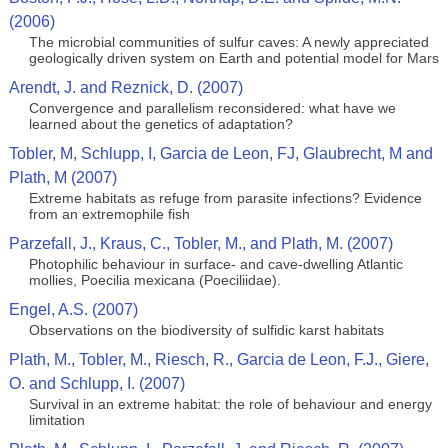
(2006)
The microbial communities of sulfur caves: A newly appreciated
geologically driven system on Earth and potential model for Mars
Arendt, J. and Reznick, D. (2007)
Convergence and parallelism reconsidered: what have we
learned about the genetics of adaptation?
Tobler, M, Schlupp, I, Garcia de Leon, FJ, Glaubrecht, M and
Plath, M (2007)
Extreme habitats as refuge from parasite infections? Evidence
from an extremophile fish
Parzefall, J., Kraus, C., Tobler, M., and Plath, M. (2007)
Photophilic behaviour in surface- and cave-dwelling Atlantic
mollies, Poecilia mexicana (Poeciliidae).
Engel, A.S. (2007)
Observations on the biodiversity of sulfidic karst habitats
Plath, M., Tobler, M., Riesch, R., Garcia de Leon, F.J., Giere,
O. and Schlupp, I. (2007)
Survival in an extreme habitat: the role of behaviour and energy
limitation