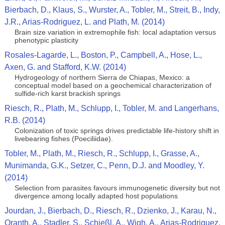
Bierbach, D., Klaus, S., Wurster, A., Tobler, M., Streit, B., Indy,
J.R., Arias-Rodriguez, L. and Plath, M. (2014)
Brain size variation in extremophile fish: local adaptation versus
phenotypic plasticity
Rosales-Lagarde, L., Boston, P., Campbell, A., Hose, L.,
Axen, G. and Stafford, K.W. (2014)
Hydrogeology of northern Sierra de Chiapas, Mexico: a
conceptual model based on a geochemical characterization of
sulfide-rich karst brackish springs
Riesch, R., Plath, M., Schlupp, I., Tobler, M. and Langerhans,
R.B. (2014)
Colonization of toxic springs drives predictable life-history shift in
livebearing fishes (Poeciliidae).
Tobler, M., Plath, M., Riesch, R., Schlupp, I., Grasse, A.,
Munimanda, G.K., Setzer, C., Penn, D.J. and Moodley, Y.
(2014)
Selection from parasites favours immunogenetic diversity but not
divergence among locally adapted host populations
Jourdan, J., Bierbach, D., Riesch, R., Dzienko, J., Karau, N.,
Oranth, A., Stadler, S., Schießl, A., Wigh, A., Arias-Rodriguez,