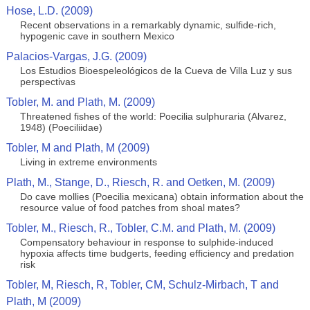
Hose, L.D. (2009)
Recent observations in a remarkably dynamic, sulfide-rich,
hypogenic cave in southern Mexico
Palacios-Vargas, J.G. (2009)
Los Estudios Bioespeleológicos de la Cueva de Villa Luz y sus
perspectivas
Tobler, M. and Plath, M. (2009)
Threatened fishes of the world: Poecilia sulphuraria (Alvarez,
1948) (Poeciliidae)
Tobler, M and Plath, M (2009)
Living in extreme environments
Plath, M., Stange, D., Riesch, R. and Oetken, M. (2009)
Do cave mollies (Poecilia mexicana) obtain information about the
resource value of food patches from shoal mates?
Tobler, M., Riesch, R., Tobler, C.M. and Plath, M. (2009)
Compensatory behaviour in response to sulphide-induced
hypoxia affects time budgerts, feeding efficiency and predation
risk
Tobler, M, Riesch, R, Tobler, CM, Schulz-Mirbach, T and
Plath, M (2009)