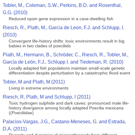
Tobler, M., Coleman, S.W., Perkins, B.D. and Rosenthal,
G.G. (2010)
Reduced opsin gene expression in a cave-dwelling fish
Riesch, R., Plath, M., Garcia de Leon, F.J. and Schlupp, I.
(2010)
Convergent life-history shifts: toxic environments result in big
babies in two clades of poeciliids
Plath, M., Hermann, B., Schröder, C., Riesch, R., Tobler, M.,
García de León, F.J., Schlupp I. and Tiedeman, R. (2010)
Locally adapted fish populations maintain small-scale genetic
differentiation despite perturbation by a catastrophic flood event
Tobler, M and Plath, M (2011)
Living in extreme environments
Riesch, R, Plath, M and Schlupp, I (2011)
Toxic hydrogen sulphide and dark caves: pronounced male life-
history divergance among locally adapted Poecilia mexicana
((Poeciliidae)
Palacios-Vargas, J.G., Castano-Meneses, G. and Estrada,
D.A. (2011)