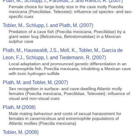
Plath, M., Schlupp, I., Parzefall, J. and Riesch, R. (2007)
Female choice for large body size in the cave molly Poecilia
mexicana (Poeciliidae, Teleostei): influence od species- and sex-
specific cues
Tobler, M., Schlupp, I. and Plath, M. (2007)
Predation of a cave fish (Poecilia mexicana, Poeciliidae) by a
giant water bug (Belostoma, Belostomatidae) in a Mexican
sulphur cave
Plath, M., Hauswaldt, J.S., Moll, K., Tobler, M., Garcia de
Leon, F.J., Schlupp, I. and Tiedemann, R. (2007)
Local adaptation and pronounced genetic differentiation in an
extremophile fish, Poecilia mexicana, inhabiting a Mexican cave
with toxic hydrogen sulfide
Plath, M. and Tobler, M. (2007)
Sex recognition in surface- and cave-dwelling Atlantic molly
females (Poecilia mexicana, Poeciliidae, Teleostei): influence of
visual and non-visual cues
Plath, M (2008)
Male mating behaviour and costs of sexual harassment for
females in cavernicolous and extremophile populations of
Atlantic mollies (Poecilia mexicana)
Tobler, M. (2008)