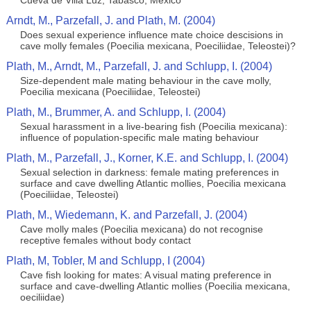
Cueva de Villa Luz, Tabasco, México
Arndt, M., Parzefall, J. and Plath, M. (2004)
Does sexual experience influence mate choice descisions in
cave molly females (Poecilia mexicana, Poeciliidae, Teleostei)?
Plath, M., Arndt, M., Parzefall, J. and Schlupp, I. (2004)
Size-dependent male mating behaviour in the cave molly,
Poecilia mexicana (Poeciliidae, Teleostei)
Plath, M., Brummer, A. and Schlupp, I. (2004)
Sexual harassment in a live-bearing fish (Poecilia mexicana):
influence of population-specific male mating behaviour
Plath, M., Parzefall, J., Korner, K.E. and Schlupp, I. (2004)
Sexual selection in darkness: female mating preferences in
surface and cave dwelling Atlantic mollies, Poecilia mexicana
(Poeciliidae, Teleostei)
Plath, M., Wiedemann, K. and Parzefall, J. (2004)
Cave molly males (Poecilia mexicana) do not recognise
receptive females without body contact
Plath, M, Tobler, M and Schlupp, I (2004)
Cave fish looking for mates: A visual mating preference in
surface and cave-dwelling Atlantic mollies (Poecilia mexicana,
oeciliidae)