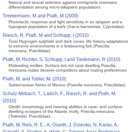
Natural and sexual selection against immigrants maintains
differentiation among micro-allopatric populations
Timmermann, M and Plath, M (2009)
Phototactic response and light sensitivity in an epigean and a
hypogean population of a barb (Garra barreimiae, Cyprinidae)
Riesch, R, Plath, M and Schlupp, I (2010)
Toxic Hygrogen sulphide and dark caves: life history adaptations
to extreme environments in a livebearing fish (Poecilia
mexicana, Poeciliidae)
Plath, M, Richter, S, Schlupp, I and Tiedemann, R (2010)
Misleading mollies: Surface but not cave dwelling Poecilia
mexicana males deceive competitors about mating preferences
Plath, M. and Tobler, M. (2010)
Subterranean fishes of Mexico (Poecilia mexicana, Poeciliidae)
Schulz-Mirbach, T., Ladich, F., Riesch, R. and Plath, M.
(2010)
Otolith morphology and hearing abilities in cave- and surface-
dwelling ecotypes of the Atlantic molly, Poecilia mexicana
(Teleostei: Poeciliidae).
Plath, M, Reis, R. E., A, Oranth, J, Dzienko, N, Karau, A,
Schießl, S, Stadler, A, Wigh, C, Zimmer, Arias Rodriguez,