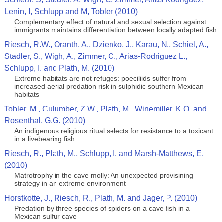
Lenin, I, Schlupp and M, Tobler (2010)
Complementary effect of natural and sexual selection against
immigrants maintains differentiation between locally adapted fish
Riesch, R.W., Oranth, A., Dzienko, J., Karau, N., Schiel, A.,
Stadler, S., Wigh, A., Zimmer, C., Arias-Rodriguez L.,
Schlupp, I. and Plath, M. (2010)
Extreme habitats are not refuges: poeciliids suffer from
increased aerial predation risk in sulphidic southern Mexican
habitats
Tobler, M., Culumber, Z.W., Plath, M., Winemiller, K.O. and
Rosenthal, G.G. (2010)
An indigenous religious ritual selects for resistance to a toxicant
in a livebearing fish
Riesch, R., Plath, M., Schlupp, I. and Marsh-Matthews, E.
(2010)
Matrotrophy in the cave molly: An unexpected provisining
strategy in an extreme environment
Horstkotte, J., Riesch, R., Plath, M. and Jager, P. (2010)
Predation by three species of spiders on a cave fish in a
Mexican sulfur cave