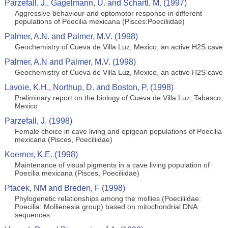
Parzefall, J., Gagelmann, U. and Schartl, M. (1997)
Aggressive behaviour and optomotor response in different
populations of Poecilia mexicana (Pisces:Poeciliidae)
Palmer, A.N. and Palmer, M.V. (1998)
Geochemistry of Cueva de Villa Luz, Mexico, an active H2S cave
Palmer, A.N and Palmer, M.V. (1998)
Geochemistry of Cueva de Villa Luz, Mexico, an active H2S cave
Lavoie, K.H., Northup, D. and Boston, P. (1998)
Preliminary report on the biology of Cueva de Villa Luz, Tabasco,
Mexico
Parzefall, J. (1998)
Female choice in cave living and epigean populations of Poecilia
mexicana (Pisces, Poeciliidae)
Koerner, K.E. (1998)
Maintenance of visual pigments in a cave living population of
Poecilia mexicana (Pisces, Poeciliidae)
Ptacek, NM and Breden, F (1998)
Phylogenetic relationships among the mollies (Poeciliidae:
Poecilia: Mollienesia group) based on mitochondrial DNA
sequences