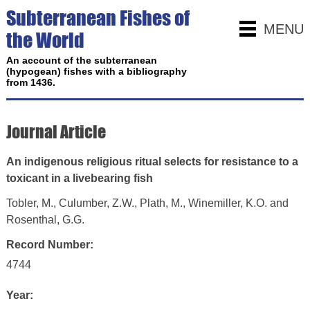
Subterranean Fishes of
MENU
the World
An account of the subterranean
(hypogean) fishes with a bibliography
from 1436.
Journal Article
An indigenous religious ritual selects for resistance to a
toxicant in a livebearing fish
Tobler, M., Culumber, Z.W., Plath, M., Winemiller, K.O. and
Rosenthal, G.G.
Record Number:
4744
Year: