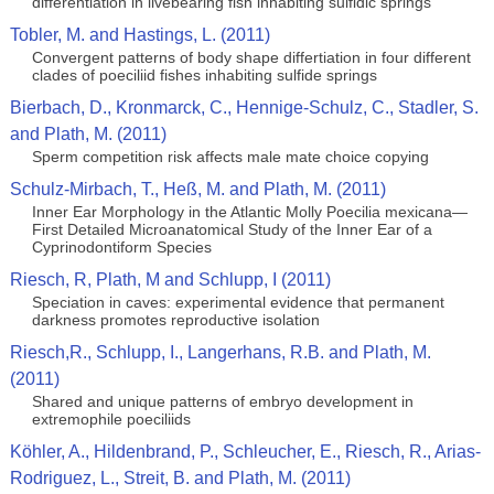
differentiation in livebearing fish inhabiting sulfidic springs
Tobler, M. and Hastings, L. (2011)
Convergent patterns of body shape differtiation in four different
clades of poeciliid fishes inhabiting sulfide springs
Bierbach, D., Kronmarck, C., Hennige-Schulz, C., Stadler, S.
and Plath, M. (2011)
Sperm competition risk affects male mate choice copying
Schulz-Mirbach, T., Heß, M. and Plath, M. (2011)
Inner Ear Morphology in the Atlantic Molly Poecilia mexicana—
First Detailed Microanatomical Study of the Inner Ear of a
Cyprinodontiform Species
Riesch, R, Plath, M and Schlupp, I (2011)
Speciation in caves: experimental evidence that permanent
darkness promotes reproductive isolation
Riesch,R., Schlupp, I., Langerhans, R.B. and Plath, M.
(2011)
Shared and unique patterns of embryo development in
extremophile poeciliids
Köhler, A., Hildenbrand, P., Schleucher, E., Riesch, R., Arias-
Rodriguez, L., Streit, B. and Plath, M. (2011)