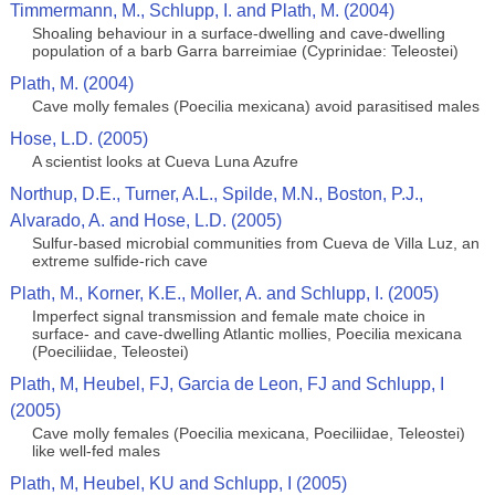
Timmermann, M., Schlupp, I. and Plath, M. (2004)
Shoaling behaviour in a surface-dwelling and cave-dwelling
population of a barb Garra barreimiae (Cyprinidae: Teleostei)
Plath, M. (2004)
Cave molly females (Poecilia mexicana) avoid parasitised males
Hose, L.D. (2005)
A scientist looks at Cueva Luna Azufre
Northup, D.E., Turner, A.L., Spilde, M.N., Boston, P.J.,
Alvarado, A. and Hose, L.D. (2005)
Sulfur-based microbial communities from Cueva de Villa Luz, an
extreme sulfide-rich cave
Plath, M., Korner, K.E., Moller, A. and Schlupp, I. (2005)
Imperfect signal transmission and female mate choice in
surface- and cave-dwelling Atlantic mollies, Poecilia mexicana
(Poeciliidae, Teleostei)
Plath, M, Heubel, FJ, Garcia de Leon, FJ and Schlupp, I
(2005)
Cave molly females (Poecilia mexicana, Poeciliidae, Teleostei)
like well-fed males
Plath, M, Heubel, KU and Schlupp, I (2005)