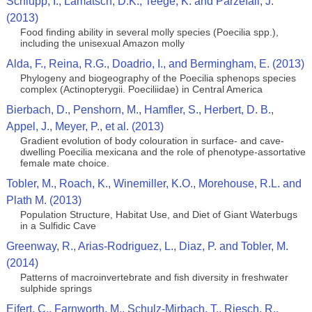
Schlupp, I., Lamatsch, D.K., Teege, K. and Parzefall, J.
(2013)
Food finding ability in several molly species (Poecilia spp.),
including the unisexual Amazon molly
Alda, F., Reina, R.G., Doadrio, I., and Bermingham, E. (2013)
Phylogeny and biogeography of the Poecilia sphenops species
complex (Actinopterygii. Poeciliidae) in Central America
Bierbach, D., Penshorn, M., Hamfler, S., Herbert, D. B.,
Appel, J., Meyer, P., et al. (2013)
Gradient evolution of body colouration in surface- and cave-
dwelling Poecilia mexicana and the role of phenotype-assortative
female mate choice.
Tobler, M., Roach, K., Winemiller, K.O., Morehouse, R.L. and
Plath M. (2013)
Population Structure, Habitat Use, and Diet of Giant Waterbugs
in a Sulfidic Cave
Greenway, R., Arias-Rodriguez, L., Diaz, P. and Tobler, M.
(2014)
Patterns of macroinvertebrate and fish diversity in freshwater
sulphide springs
Eifert, C., Farnworth, M., Schulz-Mirbach, T., Riesch, R.,