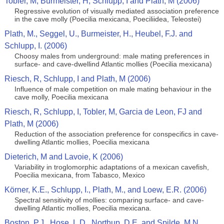
Tobler, M, Burmeister, H, Schlupp, I and Plath, M (2006)
Regressive evolution of visually mediated association preference
in the cave molly (Poecilia mexicana, Poeciliidea, Teleostei)
Plath, M., Seggel, U., Burmeister, H., Heubel, F.J. and
Schlupp, I. (2006)
Choosy males from underground: male mating preferences in
surface- and cave-dwellind Atlantic mollies (Poecilia mexicana)
Riesch, R, Schlupp, I and Plath, M (2006)
Influence of male competition on male mating behaviour in the
cave molly, Poecilia mexicana
Riesch, R, Schlupp, I, Tobler, M, Garcia de Leon, FJ and
Plath, M (2006)
Reduction of the association preference for conspecifics in cave-
dwelling Atlantic mollies, Poecilia mexicana
Dieterich, M and Lavoie, K (2006)
Variability in troglomorphic adaptations of a mexican cavefish,
Poecilia mexicana, from Tabasco, Mexico
Körner, K.E., Schlupp, I., Plath, M., and Loew, E.R. (2006)
Spectral sensitivity of mollies: comparing surface- and cave-
dwelling Atlantic mollies, Poecilia mexicana.
Boston, P.J., Hose, L.D., Northup, D.E. and Spilde, M.N.