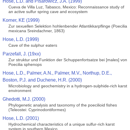
Hose, L.D. and Pisarowicz, J.A. (1999)
Cueva de Villa Luz, Tabasco, Mexico: Reconnaissance study of
an active sulfur spring cave and ecosystem
Korner, KE (1999)
Zur sexuellen Selektion hohlenbender Atlantikkarpflinge (Poecilia
mexicana Sreindachner, 1863)
Hose, L.D. (1999)
Cave of the sulphur eaters
Parzefall, J. (19xx)
Zur struktur und Funktion der Schuppenfortsatze bei [males] von
Poecilia sphenops
Hose, L.D., Palmer, A.N., Palmer, M.V., Northup, D.E.,
Boston, P.J. and Duchene, H.R. (2000)
Microbiology and geochemistry in a hydrogen-sulphide-rich karst
environment
Ghedotti, M.J. (2000)
Phylogenetic analysis and taxonomy of the poecilioid fishes
(Teleostei: Cyprinodontiformes)
Hose, L.D. (2001)
Hydrochemical characteristics of a unique sulfur-rich karst
system in southern Mexico