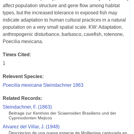
affect population structure and gene flow among habitat
types, but the increased tolerance in exposed fish may
indicate adaptation to human cultural practices in a natural
population on a very small spatial scale. KW: Adaptation,
anthropogenic disturbance, barbasco, cavefish, rotenone,
Poecilia mexicana.
Times Cited:
1
Relevent Species:
Poecilia mexicana
Steindachner 1863
Related Records:
Steindachner, F. (1863)
Beitrage zur Kentniss der Sciaenoiden Brasiliens und der
Cyprinodonten Mejicos
Alvarez del Villar, J. (1948)
Descripcion de una nueva especie de Mollienisia capturada en