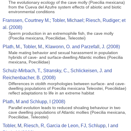
The evolutionary ecology of the cave molly (Poecilia mexicana)
from the Cueva del Azufre system effects of abiotic and biotic
environmental conditions
Franssen, Courtney M.; Tobler, Michael; Riesch, Rudiger; et
al. (2008)
Sperm production in an extremophile fish, the cave molly
(Poecilia mexicana, Poeciliidae, Teleostei)
Plath, M., Tobler, M., Klawonn, O. and Parzefall, J. (2008)
Male mating behavior and sexual harassment in population
hybrids of cave- and surface-dwelling Atlantic mollies (Poecilia
mexicana, Poeciliidae)
Schulz-Mirbach, T., Stransky, C., Schlickeisen, J. and
Reichenbacher, B. (2008)
Differences in otolith morphologies between surface- and cave-
dwelling populations of Poecilia mexicana Teleostei, Poeciliidae)
reflect adaptations to life in an extreme habitat
Plath, M and Schlupp, I (2008)
Parallel evolution leads to reduced shoaling behaviour in two
cave dwelling populations of Atlantic mollies (Poecilia mexicana,
Poeciliidae, Teleostei)
Tobler, M, Riesch, R, Garcia de Leon, FJ, Schlupp, I and