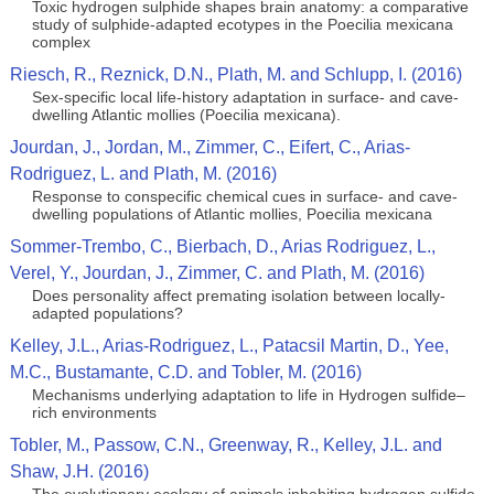
Toxic hydrogen sulphide shapes brain anatomy: a comparative
study of sulphide-adapted ecotypes in the Poecilia mexicana
complex
Riesch, R., Reznick, D.N., Plath, M. and Schlupp, I. (2016)
Sex-specific local life-history adaptation in surface- and cave-
dwelling Atlantic mollies (Poecilia mexicana).
Jourdan, J., Jordan, M., Zimmer, C., Eifert, C., Arias-
Rodriguez, L. and Plath, M. (2016)
Response to conspecific chemical cues in surface- and cave-
dwelling populations of Atlantic mollies, Poecilia mexicana
Sommer-Trembo, C., Bierbach, D., Arias Rodriguez, L.,
Verel, Y., Jourdan, J., Zimmer, C. and Plath, M. (2016)
Does personality affect premating isolation between locally-
adapted populations?
Kelley, J.L., Arias-Rodriguez, L., Patacsil Martin, D., Yee,
M.C., Bustamante, C.D. and Tobler, M. (2016)
Mechanisms underlying adaptation to life in Hydrogen sulfide–
rich environments
Tobler, M., Passow, C.N., Greenway, R., Kelley, J.L. and
Shaw, J.H. (2016)