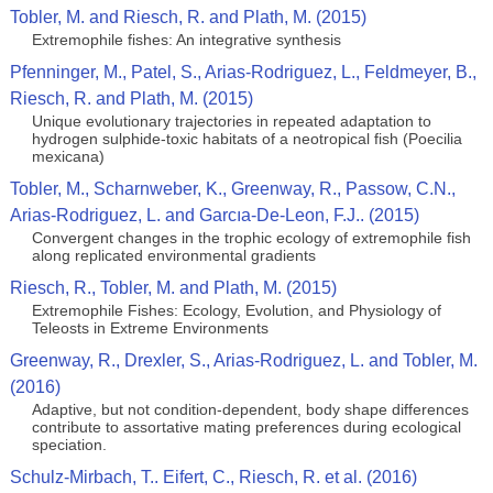
Tobler, M. and Riesch, R. and Plath, M. (2015)
Extremophile fishes: An integrative synthesis
Pfenninger, M., Patel, S., Arias-Rodriguez, L., Feldmeyer, B.,
Riesch, R. and Plath, M. (2015)
Unique evolutionary trajectories in repeated adaptation to
hydrogen sulphide-toxic habitats of a neotropical fish (Poecilia
mexicana)
Tobler, M., Scharnweber, K., Greenway, R., Passow, C.N.,
Arias-Rodriguez, L. and Garcıa-De-Leon, F.J.. (2015)
Convergent changes in the trophic ecology of extremophile fish
along replicated environmental gradients
Riesch, R., Tobler, M. and Plath, M. (2015)
Extremophile Fishes: Ecology, Evolution, and Physiology of
Teleosts in Extreme Environments
Greenway, R., Drexler, S., Arias-Rodriguez, L. and Tobler, M.
(2016)
Adaptive, but not condition-dependent, body shape differences
contribute to assortative mating preferences during ecological
speciation.
Schulz-Mirbach, T.. Eifert, C., Riesch, R. et al. (2016)