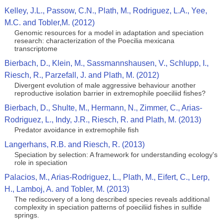
Kelley, J.L., Passow, C.N., Plath, M., Rodriguez, L.A., Yee,
M.C. and Tobler,M. (2012)
Genomic resources for a model in adaptation and speciation
research: characterization of the Poecilia mexicana
transcriptome
Bierbach, D., Klein, M., Sassmannshausen, V., Schlupp, I.,
Riesch, R., Parzefall, J. and Plath, M. (2012)
Divergent evolution of male aggressive behaviour another
reproductive isolation barrier in extremophile poeciliid fishes?
Bierbach, D., Shulte, M., Hermann, N., Zimmer, C., Arias-
Rodriguez, L., Indy, J.R., Riesch, R. and Plath, M. (2013)
Predator avoidance in extremophile fish
Langerhans, R.B. and Riesch, R. (2013)
Speciation by selection: A framework for understanding ecology's
role in speciation
Palacios, M., Arias-Rodriguez, L., Plath, M., Eifert, C., Lerp,
H., Lamboj, A. and Tobler, M. (2013)
The rediscovery of a long described species reveals additional
complexity in speciation patterns of poeciliid fishes in sulfide
springs.