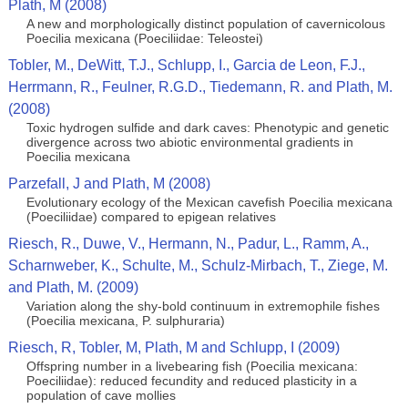
Plath, M (2008)
A new and morphologically distinct population of cavernicolous
Poecilia mexicana (Poeciliidae: Teleostei)
Tobler, M., DeWitt, T.J., Schlupp, I., Garcia de Leon, F.J.,
Herrmann, R., Feulner, R.G.D., Tiedemann, R. and Plath, M.
(2008)
Toxic hydrogen sulfide and dark caves: Phenotypic and genetic
divergence across two abiotic environmental gradients in
Poecilia mexicana
Parzefall, J and Plath, M (2008)
Evolutionary ecology of the Mexican cavefish Poecilia mexicana
(Poeciliidae) compared to epigean relatives
Riesch, R., Duwe, V., Hermann, N., Padur, L., Ramm, A.,
Scharnweber, K., Schulte, M., Schulz-Mirbach, T., Ziege, M.
and Plath, M. (2009)
Variation along the shy-bold continuum in extremophile fishes
(Poecilia mexicana, P. sulphuraria)
Riesch, R, Tobler, M, Plath, M and Schlupp, I (2009)
Offspring number in a livebearing fish (Poecilia mexicana:
Poeciliidae): reduced fecundity and reduced plasticity in a
population of cave mollies