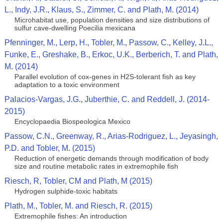
L., Indy, J.R., Klaus, S., Zimmer, C. and Plath, M. (2014)
Microhabitat use, population densities and size distributions of
sulfur cave-dwelling Poecilia mexicana
Pfenninger, M., Lerp, H., Tobler, M., Passow, C., Kelley, J.L.,
Funke, E., Greshake, B., Erkoc, U.K., Berberich, T. and Plath,
M. (2014)
Parallel evolution of cox-genes in H2S-tolerant fish as key
adaptation to a toxic environment
Palacios-Vargas, J.G., Juberthie, C. and Reddell, J. (2014-
2015)
Encyclopaedia Biospeologica Mexico
Passow, C.N., Greenway, R., Arias-Rodriguez, L., Jeyasingh,
P.D. and Tobler, M. (2015)
Reduction of energetic demands through modification of body
size and routine metabolic rates in extremophile fish
Riesch, R, Tobler, CM and Plath, M (2015)
Hydrogen sulphide-toxic habitats
Plath, M., Tobler, M. and Riesch, R. (2015)
Extremophile fishes: An introduction