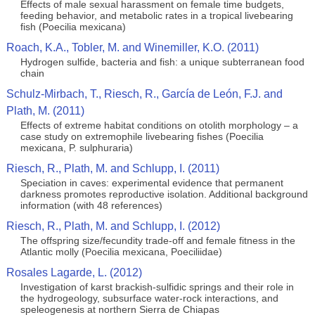
Effects of male sexual harassment on female time budgets,
feeding behavior, and metabolic rates in a tropical livebearing
fish (Poecilia mexicana)
Roach, K.A., Tobler, M. and Winemiller, K.O. (2011)
Hydrogen sulfide, bacteria and fish: a unique subterranean food
chain
Schulz-Mirbach, T., Riesch, R., García de León, F.J. and
Plath, M. (2011)
Effects of extreme habitat conditions on otolith morphology – a
case study on extremophile livebearing fishes (Poecilia
mexicana, P. sulphuraria)
Riesch, R., Plath, M. and Schlupp, I. (2011)
Speciation in caves: experimental evidence that permanent
darkness promotes reproductive isolation. Additional background
information (with 48 references)
Riesch, R., Plath, M. and Schlupp, I. (2012)
The offspring size/fecundity trade-off and female fitness in the
Atlantic molly (Poecilia mexicana, Poeciliidae)
Rosales Lagarde, L. (2012)
Investigation of karst brackish-sulfidic springs and their role in
the hydrogeology, subsurface water-rock interactions, and
speleogenesis at northern Sierra de Chiapas