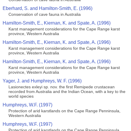
Eberhard, S. and Hamilton-Smith, E. (1996)
Conservation of cave fauna in Australia
Hamilton-Smith, E., Kiernan, K. and Spate, A. (1996)
Karst management considerations for the Cape Range karst
province, Western Australia
Hamilton-Smith, E., Kiernan, K. and Spate, A. (1996)
Karst management considerations for the Cape Range karst
province, Western Australia
Hamilton-Smith, E., Kiernan, K. and Spate, A. (1996)
Karst management considerations for the Cape Range karst
province, Western Australia
Yager, J. and Humphreys, W. F. (1996)
Lasionectes exleyi sp. nov. the first Remipede crustacean
recorded from Australia and the Indian Ocean, with a key to the
world species
Humphreys, W.F. (1997)
Protection of arid karstlands on the Cape Range Penninsula,
Western Australia
Humphreys, W.F. (1997)
Protection of arid karstlands on the Cape Range Penninsula,