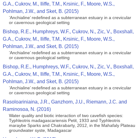
G.A., Cukrov, M., Iliffe, T.M., Krsinic, F., Moore, W.S.,
Pohlman, J.W., and Sket, B. (2015)
‘Anchialine’ redefined as a subterranean estuary in a crevicular
or cavernous geological setting
Bishop, R.E., Humphreys, W.F., Cukrov, N., Zic, V., Boxshall,
G.A., Cukrov, M., Iliffe, T.M., Krsinic, F., Moore, W.S.,
Pohlman, J.W., and Sket, B. (2015)
‘Anchialine’ redefined as a subterranean estuary in a crevicular
or cavernous geological setting
Bishop, R.E., Humphreys, W.F., Cukrov, N., Zic, V., Boxshall,
G.A., Cukrov, M., Iliffe, T.M., Krsinic, F., Moore, W.S.,
Pohlman, J.W., and Sket, B. (2015)
‘Anchialine’ redefined as a subterranean estuary in a crevicular
or cavernous geological setting
Rasoloariniaina, J.R., Ganzhorn, J.U., Riemann, J.C. and
Raminosoa, N. (2016)
Water quality and biotic interaction of two cavefish species:
Typhleotris madagascariensis Petit, 1933 and Typhleotris
maraybe Sparks and Chakrabarty, 2012, in the Mahafaly Plateau
groundwater syste, Madagascar