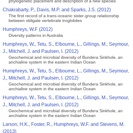
phylogenetic placement and description of a new species
Chakrabarty, P., Davis, M.P. and Sparks, J.S. (2012)
The first record of a trans-oceanic sister-group relationship
between obligate vertebrate troglobites
Humphreys, W.F (2012)
Diversity patterns in Australia
Humphreys, W., Tetu, S., Elbourne, L., Gillings, M., Seymour,
J., Mitchell, J. and Paulsen, I. (2012)
Geochemical and microbial diversity of Bundera Sinkhole, an
anchialine system in the eastern Indian Ocean
Humphreys, W., Tetu, S., Elbourne, L., Gillings, M., Seymour,
J., Mitchell, J. and Paulsen, I. (2012)
Geochemical and microbial diversity of Bundera Sinkhole, an
anchialine system in the eastern Indian Ocean
Humphreys, W., Tetu, S., Elbourne, L., Gillings, M., Seymour,
J., Mitchell, J. and Paulsen, I. (2012)
Geochemical and microbial diversity of Bundera Sinkhole, an
anchialine system in the eastern Indian Ocean
Larson, H.K., Foster, R., Humphreys, W.F. and Stevens, M.
(2013)