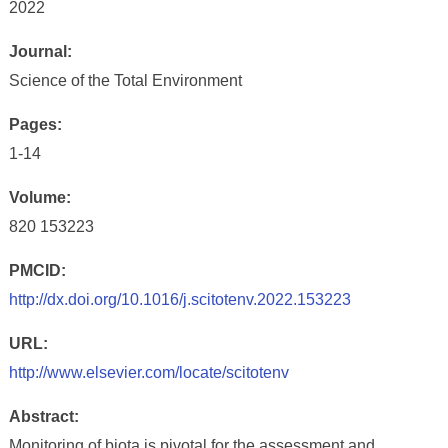
2022
Journal:
Science of the Total Environment
Pages:
1-14
Volume:
820 153223
PMCID:
http://dx.doi.org/10.1016/j.scitotenv.2022.153223
URL:
http://www.elsevier.com/locate/scitotenv
Abstract:
Monitoring of biota is pivotal for the assessment and