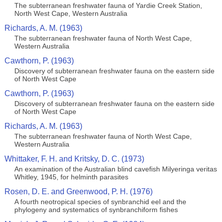
The subterranean freshwater fauna of Yardie Creek Station,
North West Cape, Western Australia
Richards, A. M. (1963)
The subterranean freshwater fauna of North West Cape,
Western Australia
Cawthorn, P. (1963)
Discovery of subterranean freshwater fauna on the eastern side
of North West Cape
Cawthorn, P. (1963)
Discovery of subterranean freshwater fauna on the eastern side
of North West Cape
Richards, A. M. (1963)
The subterranean freshwater fauna of North West Cape,
Western Australia
Whittaker, F. H. and Kritsky, D. C. (1973)
An examination of the Australian blind cavefish Milyeringa veritas
Whitley, 1945, for helminth parasites
Rosen, D. E. and Greenwood, P. H. (1976)
A fourth neotropical species of synbranchid eel and the
phylogeny and systematics of synbranchiform fishes