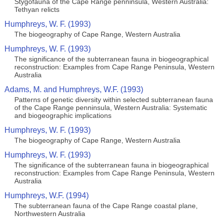
Stygofauna of the Cape Range penninsula, Western Australia:
Tethyan relicts
Humphreys, W. F. (1993)
The biogeography of Cape Range, Western Australia
Humphreys, W. F. (1993)
The significance of the subterranean fauna in biogeographical
reconstruction: Examples from Cape Range Peninsula, Western
Australia
Adams, M. and Humphreys, W.F. (1993)
Patterns of genetic diversity within selected subterranean fauna
of the Cape Range penninsula, Western Australia: Systematic
and biogeographic implications
Humphreys, W. F. (1993)
The biogeography of Cape Range, Western Australia
Humphreys, W. F. (1993)
The significance of the subterranean fauna in biogeographical
reconstruction: Examples from Cape Range Peninsula, Western
Australia
Humphreys, W.F. (1994)
The subterranean fauna of the Cape Range coastal plane,
Northwestern Australia