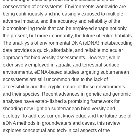
conservation of ecosystems. Environments worldwide are
being continuously and increasingly exposed to multiple
adverse impacts, and the accuracy and reliability of the
biomonitor- ing tools that can be employed shape not only
the present, but more importantly, the future of entire habitats.
The anal- ysis of environmental DNA (eDNA) metabarcoding
data provides a quick, affordable, and reliable molecular
approach for biodiversity assessments. However, while
extensively employed in aquatic and terrestrial surface
environments, eDNA-based studies targeting subterranean
ecosystems are still uncommon due to the lack of
accessibility and the cryptic nature of these environments
and their species. Recent advances in genetic and genomic
analyses have estab- lished a promising framework for
shedding new light on subterranean biodiversity and
ecology. To address current knowledge and the future use of
eDNA methods in groundwaters and caves, this review
explores conceptual and tech- nical aspects of the