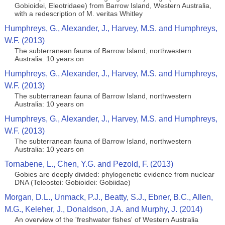
Gobioidei, Eleotridaee) from Barrow Island, Western Australia,
with a redescription of M. veritas Whitley
Humphreys, G., Alexander, J., Harvey, M.S. and Humphreys,
W.F. (2013)
The subterranean fauna of Barrow Island, northwestern
Australia: 10 years on
Humphreys, G., Alexander, J., Harvey, M.S. and Humphreys,
W.F. (2013)
The subterranean fauna of Barrow Island, northwestern
Australia: 10 years on
Humphreys, G., Alexander, J., Harvey, M.S. and Humphreys,
W.F. (2013)
The subterranean fauna of Barrow Island, northwestern
Australia: 10 years on
Tornabene, L., Chen, Y.G. and Pezold, F. (2013)
Gobies are deeply divided: phylogenetic evidence from nuclear
DNA (Teleostei: Gobioidei: Gobiidae)
Morgan, D.L., Unmack, P.J., Beatty, S.J., Ebner, B.C., Allen,
M.G., Keleher, J., Donaldson, J.A. and Murphy, J. (2014)
An overview of the 'freshwater fishes' of Western Australia