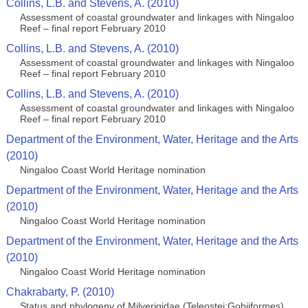
Collins, L.B. and Stevens, A. (2010)
Assessment of coastal groundwater and linkages with Ningaloo
Reef – final report February 2010
Collins, L.B. and Stevens, A. (2010)
Assessment of coastal groundwater and linkages with Ningaloo
Reef – final report February 2010
Collins, L.B. and Stevens, A. (2010)
Assessment of coastal groundwater and linkages with Ningaloo
Reef – final report February 2010
Department of the Environment, Water, Heritage and the Arts
(2010)
Ningaloo Coast World Heritage nomination
Department of the Environment, Water, Heritage and the Arts
(2010)
Ningaloo Coast World Heritage nomination
Department of the Environment, Water, Heritage and the Arts
(2010)
Ningaloo Coast World Heritage nomination
Chakrabarty, P. (2010)
Status and phylogeny of Milyerigidae (Teleostei:Gobiiformes),