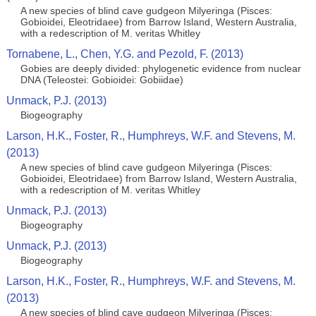
A new species of blind cave gudgeon Milyeringa (Pisces:
Gobioidei, Eleotridaee) from Barrow Island, Western Australia,
with a redescription of M. veritas Whitley
Tornabene, L., Chen, Y.G. and Pezold, F. (2013)
Gobies are deeply divided: phylogenetic evidence from nuclear
DNA (Teleostei: Gobioidei: Gobiidae)
Unmack, P.J. (2013)
Biogeography
Larson, H.K., Foster, R., Humphreys, W.F. and Stevens, M.
(2013)
A new species of blind cave gudgeon Milyeringa (Pisces:
Gobioidei, Eleotridaee) from Barrow Island, Western Australia,
with a redescription of M. veritas Whitley
Unmack, P.J. (2013)
Biogeography
Unmack, P.J. (2013)
Biogeography
Larson, H.K., Foster, R., Humphreys, W.F. and Stevens, M.
(2013)
A new species of blind cave gudgeon Milyeringa (Pisces: