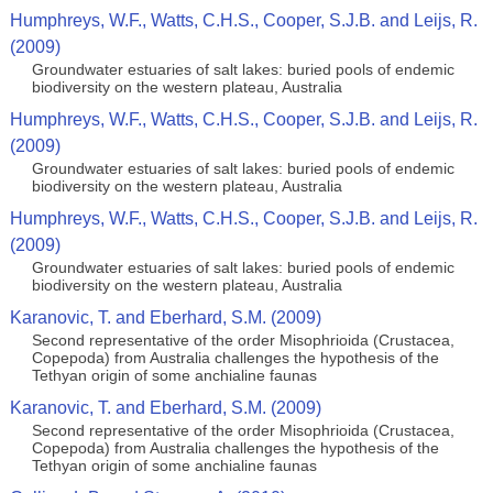
Humphreys, W.F., Watts, C.H.S., Cooper, S.J.B. and Leijs, R.
(2009)
Groundwater estuaries of salt lakes: buried pools of endemic
biodiversity on the western plateau, Australia
Humphreys, W.F., Watts, C.H.S., Cooper, S.J.B. and Leijs, R.
(2009)
Groundwater estuaries of salt lakes: buried pools of endemic
biodiversity on the western plateau, Australia
Humphreys, W.F., Watts, C.H.S., Cooper, S.J.B. and Leijs, R.
(2009)
Groundwater estuaries of salt lakes: buried pools of endemic
biodiversity on the western plateau, Australia
Karanovic, T. and Eberhard, S.M. (2009)
Second representative of the order Misophrioida (Crustacea,
Copepoda) from Australia challenges the hypothesis of the
Tethyan origin of some anchialine faunas
Karanovic, T. and Eberhard, S.M. (2009)
Second representative of the order Misophrioida (Crustacea,
Copepoda) from Australia challenges the hypothesis of the
Tethyan origin of some anchialine faunas