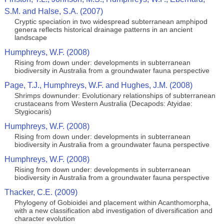
S.M. and Halse, S.A. (2007)
Cryptic speciation in two widespread subterranean amphipod
genera reflects historical drainage patterns in an ancient
landscape
Humphreys, W.F. (2008)
Rising from down under: developments in subterranean
biodiversity in Australia from a groundwater fauna perspective
Page, T.J., Humphreys, W.F. and Hughes, J.M. (2008)
Shrimps downunder: Evolutionary relationships of subterranean
crustaceans from Western Australia (Decapods: Atyidae:
Stygiocaris)
Humphreys, W.F. (2008)
Rising from down under: developments in subterranean
biodiversity in Australia from a groundwater fauna perspective
Humphreys, W.F. (2008)
Rising from down under: developments in subterranean
biodiversity in Australia from a groundwater fauna perspective
Thacker, C.E. (2009)
Phylogeny of Gobioidei and placement within Acanthomorpha,
with a new classification abd investigation of diversification and
character evolution