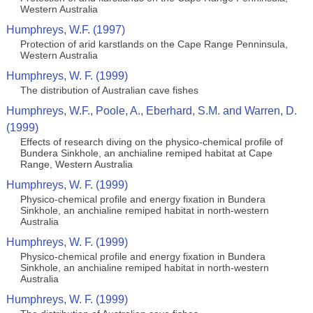
Western Australia
Humphreys, W.F. (1997)
Protection of arid karstlands on the Cape Range Penninsula,
Western Australia
Humphreys, W. F. (1999)
The distribution of Australian cave fishes
Humphreys, W.F., Poole, A., Eberhard, S.M. and Warren, D.
(1999)
Effects of research diving on the physico-chemical profile of
Bundera Sinkhole, an anchialine remiped habitat at Cape
Range, Western Australia
Humphreys, W. F. (1999)
Physico-chemical profile and energy fixation in Bundera
Sinkhole, an anchialine remiped habitat in north-western
Australia
Humphreys, W. F. (1999)
Physico-chemical profile and energy fixation in Bundera
Sinkhole, an anchialine remiped habitat in north-western
Australia
Humphreys, W. F. (1999)