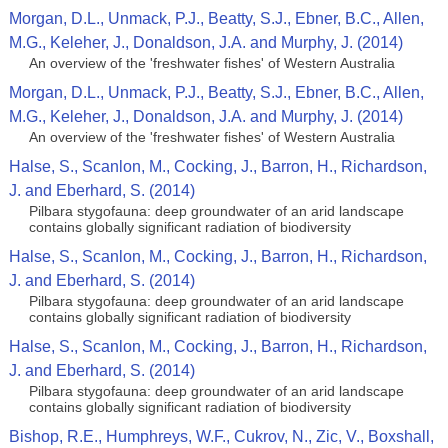
Morgan, D.L., Unmack, P.J., Beatty, S.J., Ebner, B.C., Allen,
M.G., Keleher, J., Donaldson, J.A. and Murphy, J. (2014)
An overview of the 'freshwater fishes' of Western Australia
Morgan, D.L., Unmack, P.J., Beatty, S.J., Ebner, B.C., Allen,
M.G., Keleher, J., Donaldson, J.A. and Murphy, J. (2014)
An overview of the 'freshwater fishes' of Western Australia
Halse, S., Scanlon, M., Cocking, J., Barron, H., Richardson,
J. and Eberhard, S. (2014)
Pilbara stygofauna: deep groundwater of an arid landscape
contains globally significant radiation of biodiversity
Halse, S., Scanlon, M., Cocking, J., Barron, H., Richardson,
J. and Eberhard, S. (2014)
Pilbara stygofauna: deep groundwater of an arid landscape
contains globally significant radiation of biodiversity
Halse, S., Scanlon, M., Cocking, J., Barron, H., Richardson,
J. and Eberhard, S. (2014)
Pilbara stygofauna: deep groundwater of an arid landscape
contains globally significant radiation of biodiversity
Bishop, R.E., Humphreys, W.F., Cukrov, N., Zic, V., Boxshall,