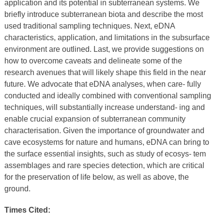
application and its potential in subterranean systems. We
briefly introduce subterranean biota and describe the most
used traditional sampling techniques. Next, eDNA
characteristics, application, and limitations in the subsurface
environment are outlined. Last, we provide suggestions on
how to overcome caveats and delineate some of the
research avenues that will likely shape this field in the near
future. We advocate that eDNA analyses, when care- fully
conducted and ideally combined with conventional sampling
techniques, will substantially increase understand- ing and
enable crucial expansion of subterranean community
characterisation. Given the importance of groundwater and
cave ecosystems for nature and humans, eDNA can bring to
the surface essential insights, such as study of ecosys- tem
assemblages and rare species detection, which are critical
for the preservation of life below, as well as above, the
ground.
Times Cited: