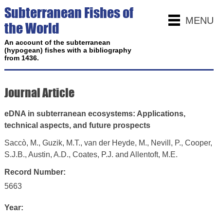
Subterranean Fishes of
MENU
the World
An account of the subterranean
(hypogean) fishes with a bibliography
from 1436.
Journal Article
eDNA in subterranean ecosystems: Applications,
technical aspects, and future prospects
Saccò, M., Guzik, M.T., van der Heyde, M., Nevill, P., Cooper,
S.J.B., Austin, A.D., Coates, P.J. and Allentoft, M.E.
Record Number:
5663
Year: