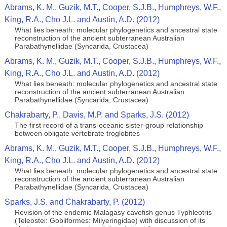
Abrams, K. M., Guzik, M.T., Cooper, S.J.B., Humphreys, W.F.,
King, R.A., Cho J.L. and Austin, A.D. (2012)
What lies beneath: molecular phylogenetics and ancestral state
reconstruction of the ancient subterranean Australian
Parabathynellidae (Syncarida, Crustacea)
Abrams, K. M., Guzik, M.T., Cooper, S.J.B., Humphreys, W.F.,
King, R.A., Cho J.L. and Austin, A.D. (2012)
What lies beneath: molecular phylogenetics and ancestral state
reconstruction of the ancient subterranean Australian
Parabathynellidae (Syncarida, Crustacea)
Chakrabarty, P., Davis, M.P. and Sparks, J.S. (2012)
The first record of a trans-oceanic sister-group relationship
between obligate vertebrate troglobites
Abrams, K. M., Guzik, M.T., Cooper, S.J.B., Humphreys, W.F.,
King, R.A., Cho J.L. and Austin, A.D. (2012)
What lies beneath: molecular phylogenetics and ancestral state
reconstruction of the ancient subterranean Australian
Parabathynellidae (Syncarida, Crustacea)
Sparks, J.S. and Chakrabarty, P. (2012)
Revision of the endemic Malagasy cavefish genus Typhleotris
(Teleostei: Gobiiformes: Milyeringidae) with discussion of its