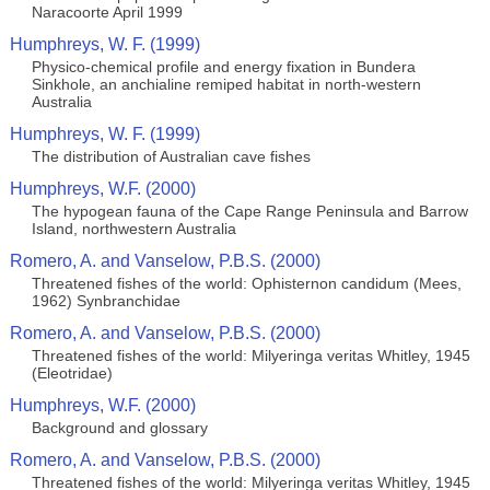
Naracoorte April 1999
Humphreys, W. F. (1999)
Physico-chemical profile and energy fixation in Bundera
Sinkhole, an anchialine remiped habitat in north-western
Australia
Humphreys, W. F. (1999)
The distribution of Australian cave fishes
Humphreys, W.F. (2000)
The hypogean fauna of the Cape Range Peninsula and Barrow
Island, northwestern Australia
Romero, A. and Vanselow, P.B.S. (2000)
Threatened fishes of the world: Ophisternon candidum (Mees,
1962) Synbranchidae
Romero, A. and Vanselow, P.B.S. (2000)
Threatened fishes of the world: Milyeringa veritas Whitley, 1945
(Eleotridae)
Humphreys, W.F. (2000)
Background and glossary
Romero, A. and Vanselow, P.B.S. (2000)
Threatened fishes of the world: Milyeringa veritas Whitley, 1945