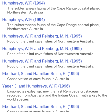
Humphreys, W.F. (1994)
The subterranean fauna of the Cape Range coastal plane,
Northwestern Australia
Humphreys, W.F. (1994)
The subterranean fauna of the Cape Range coastal plane,
Northwestern Australia
Humphreys, W. F. and Feinberg, M. N. (1995)
Food of the blind cave fishes of Northwestern Australia
Humphreys, W. F. and Feinberg, M. N. (1995)
Food of the blind cave fishes of Northwestern Australia
Humphreys, W. F. and Feinberg, M. N. (1995)
Food of the blind cave fishes of Northwestern Australia
Eberhard, S. and Hamilton-Smith, E. (1996)
Conservation of cave fauna in Australia
Yager, J. and Humphreys, W. F. (1996)
Lasionectes exleyi sp. nov. the first Remipede crustacean
recorded from Australia and the Indian Ocean, with a key to the
world species
Eberhard, S. and Hamilton-Smith, E. (1996)
Conservation of cave fauna in Australia