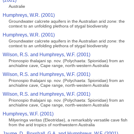
(2001)
Australie
Humphreys, W.R. (2001)
Groundwater calcrete aquifers in the Australian arid zone: the
context to an unfolding plethora of stygal biodiversity
Humphreys, W.R. (2001)
Groundwater calcrete aquifers in the Australian arid zone: the
context to an unfolding plethora of stygal biodiversity
Wilson, R.S. and Humphreys, W.F. (2001)
Prionospio thalajani sp. nov. (Polychaeta: Spionidae) from an
anchialine cave, Cape range, north-western Australia
Wilson, R.S. and Humphreys, W.F. (2001)
Prionospio thalajani sp. nov. (Polychaeta: Spionidae) from an
anchialine cave, Cape range, north-western Australia
Wilson, R.S. and Humphreys, W.F. (2001)
Prionospio thalajani sp. nov. (Polychaeta: Spionidae) from an
anchialine cave, Cape range, north-western Australia
Humphreys, W.F. (2001)
Milyeringa veritas (Eleotridae), a remarkably versatile cave fish
from the arid tropics of northwestern Australia
Jaume, D., Boxshall, G.A. and Humphreys, W.F. (2001)