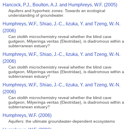
Hancock, P.J., Boulton, A.J. and Humphreys, W.F. (2005)
Aquifers and hyporheic zones: Towards an ecological
understanding of groundwater.
Humphreys, W.F., Shiao, J.-C., Iizuka, Y. and Tzeng, W.-N.
(2006)
Can otolith microchemistry reveal whether the blind cave
gudgeon, Milyeringa veritas (Eleotridae), is diadromous within a
subterranean estuary?
Humphreys, W.F., Shiao, J.-C., Iizuka, Y. and Tzeng, W.-N.
(2006)
Can otolith microchemistry reveal whether the blind cave
gudgeon, Milyeringa veritas (Eleotridae), is diadromous within a
subterranean estuary?
Humphreys, W.F., Shiao, J.-C., Iizuka, Y. and Tzeng, W.-N.
(2006)
Can otolith microchemistry reveal whether the blind cave
gudgeon, Milyeringa veritas (Eleotridae), is diadromous within a
subterranean estuary?
Humphreys, W.F. (2006)
Aquifers: the ultimate groundwater-dependent ecosystems