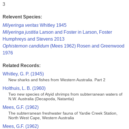
3
Relevent Species:
Milyeringa veritas
Whitley 1945
Milyeringa justitia
Larson and Foster in Larson, Foster
Humphreys and Stevens 2013
Ophisternon candidum
(Mees 1962) Rosen and Greenwood
1976
Related Records:
Whitley, G. P. (1945)
New sharks and fishes from Western Australia. Part 2
Holthuis, L. B. (1960)
Two new species of Atyid shrimps from subterranean waters of
N.W. Australia (Decapoda, Natantia)
Mees, G.F. (1962)
The subterranean freshwater fauna of Yardie Creek Station,
North West Cape, Western Australia
Mees, G.F. (1962)