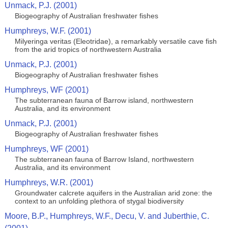
Unmack, P.J. (2001)
Biogeography of Australian freshwater fishes
Humphreys, W.F. (2001)
Milyeringa veritas (Eleotridae), a remarkably versatile cave fish
from the arid tropics of northwestern Australia
Unmack, P.J. (2001)
Biogeography of Australian freshwater fishes
Humphreys, WF (2001)
The subterranean fauna of Barrow island, northwestern
Australia, and its environment
Unmack, P.J. (2001)
Biogeography of Australian freshwater fishes
Humphreys, WF (2001)
The subterranean fauna of Barrow Island, northwestern
Australia, and its environment
Humphreys, W.R. (2001)
Groundwater calcrete aquifers in the Australian arid zone: the
context to an unfolding plethora of stygal biodiversity
Moore, B.P., Humphreys, W.F., Decu, V. and Juberthie, C.