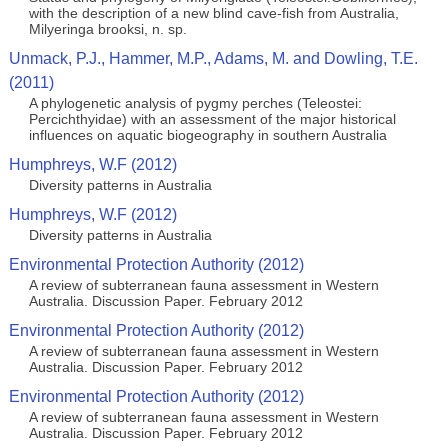
with the description of a new blind cave-fish from Australia,
Milyeringa brooksi, n. sp.
Unmack, P.J., Hammer, M.P., Adams, M. and Dowling, T.E.
(2011)
A phylogenetic analysis of pygmy perches (Teleostei:
Percichthyidae) with an assessment of the major historical
influences on aquatic biogeography in southern Australia
Humphreys, W.F (2012)
Diversity patterns in Australia
Humphreys, W.F (2012)
Diversity patterns in Australia
Environmental Protection Authority (2012)
A review of subterranean fauna assessment in Western
Australia. Discussion Paper. February 2012
Environmental Protection Authority (2012)
A review of subterranean fauna assessment in Western
Australia. Discussion Paper. February 2012
Environmental Protection Authority (2012)
A review of subterranean fauna assessment in Western
Australia. Discussion Paper. February 2012