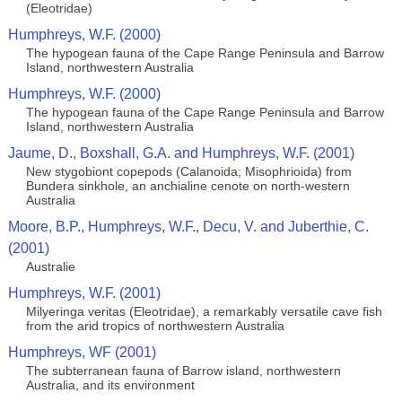
(Eleotridae)
Humphreys, W.F. (2000)
The hypogean fauna of the Cape Range Peninsula and Barrow
Island, northwestern Australia
Humphreys, W.F. (2000)
The hypogean fauna of the Cape Range Peninsula and Barrow
Island, northwestern Australia
Jaume, D., Boxshall, G.A. and Humphreys, W.F. (2001)
New stygobiont copepods (Calanoida; Misophrioida) from
Bundera sinkhole, an anchialine cenote on north-western
Australia
Moore, B.P., Humphreys, W.F., Decu, V. and Juberthie, C.
(2001)
Australie
Humphreys, W.F. (2001)
Milyeringa veritas (Eleotridae), a remarkably versatile cave fish
from the arid tropics of northwestern Australia
Humphreys, WF (2001)
The subterranean fauna of Barrow island, northwestern
Australia, and its environment