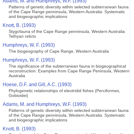
Adams, M. and Humphreys, W.F. (1993)
Patterns of genetic diversity within selected subterranean fauna
of the Cape Range penninsula, Western Australia: Systematic
and biogeographic implications
Knott, B. (1993)
Stygofauna of the Cape Range penninsula, Western Australia:
Tethyan relicts
Humphreys, W. F. (1993)
The biogeography of Cape Range, Western Australia
Humphreys, W. F. (1993)
The significance of the subterranean fauna in biogeographical
reconstruction: Examples from Cape Range Peninsula, Western
Australia
Hoese, D.F. and Gill, A.C. (1993)
Phylogenetic relationships of eleotridid fishes (Perciformes,
Gobioidei)
Adams, M. and Humphreys, W.F. (1993)
Patterns of genetic diversity within selected subterranean fauna
of the Cape Range penninsula, Western Australia: Systematic
and biogeographic implications
Knott, B. (1993)