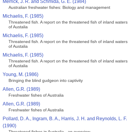
Merrick, J. R. and Schmida, G. E. (1984)
Australian freshwater fishes: Biology and management
Michaelis, F. (1985)
Threatened fish. A report on the threatened fish of inland waters
of Austalia
Michaelis, F. (1985)
Threatened fish. A report on the threatened fish of inland waters
of Austalia
Michaelis, F. (1985)
Threatened fish. A report on the threatened fish of inland waters
of Austalia
Young, M. (1986)
Bringing the blind gudgeon into captivity
Allen, G.R. (1989)
Freshwater fishes of Australia
Allen, G.R. (1989)
Freshwater fishes of Australia
Pollard, D. A., Ingram, B. A., Harris, J. H. and Reynolds, L. F.
(1990)
Threatened fishes in Australia - an overview