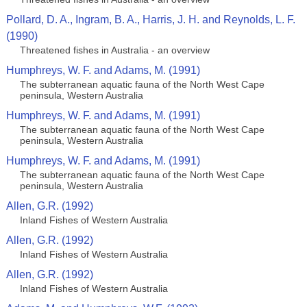
Pollard, D. A., Ingram, B. A., Harris, J. H. and Reynolds, L. F.
(1990)
Threatened fishes in Australia - an overview
Humphreys, W. F. and Adams, M. (1991)
The subterranean aquatic fauna of the North West Cape
peninsula, Western Australia
Humphreys, W. F. and Adams, M. (1991)
The subterranean aquatic fauna of the North West Cape
peninsula, Western Australia
Humphreys, W. F. and Adams, M. (1991)
The subterranean aquatic fauna of the North West Cape
peninsula, Western Australia
Allen, G.R. (1992)
Inland Fishes of Western Australia
Allen, G.R. (1992)
Inland Fishes of Western Australia
Allen, G.R. (1992)
Inland Fishes of Western Australia