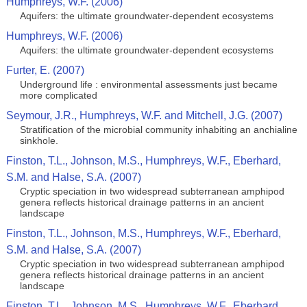
Humphreys, W.F. (2006)
Aquifers: the ultimate groundwater-dependent ecosystems
Humphreys, W.F. (2006)
Aquifers: the ultimate groundwater-dependent ecosystems
Furter, E. (2007)
Underground life : environmental assessments just became
more complicated
Seymour, J.R., Humphreys, W.F. and Mitchell, J.G. (2007)
Stratification of the microbial community inhabiting an anchialine
sinkhole.
Finston, T.L., Johnson, M.S., Humphreys, W.F., Eberhard,
S.M. and Halse, S.A. (2007)
Cryptic speciation in two widespread subterranean amphipod
genera reflects historical drainage patterns in an ancient
landscape
Finston, T.L., Johnson, M.S., Humphreys, W.F., Eberhard,
S.M. and Halse, S.A. (2007)
Cryptic speciation in two widespread subterranean amphipod
genera reflects historical drainage patterns in an ancient
landscape
Finston, T.L., Johnson, M.S., Humphreys, W.F., Eberhard,