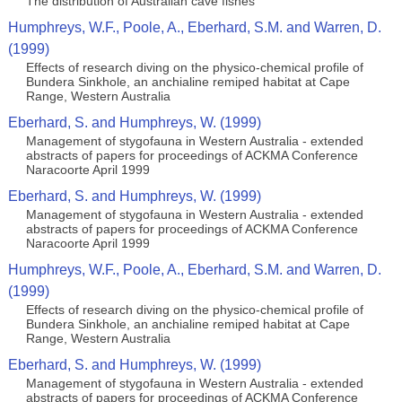
The distribution of Australian cave fishes
Humphreys, W.F., Poole, A., Eberhard, S.M. and Warren, D.
(1999)
Effects of research diving on the physico-chemical profile of
Bundera Sinkhole, an anchialine remiped habitat at Cape
Range, Western Australia
Eberhard, S. and Humphreys, W. (1999)
Management of stygofauna in Western Australia - extended
abstracts of papers for proceedings of ACKMA Conference
Naracoorte April 1999
Eberhard, S. and Humphreys, W. (1999)
Management of stygofauna in Western Australia - extended
abstracts of papers for proceedings of ACKMA Conference
Naracoorte April 1999
Humphreys, W.F., Poole, A., Eberhard, S.M. and Warren, D.
(1999)
Effects of research diving on the physico-chemical profile of
Bundera Sinkhole, an anchialine remiped habitat at Cape
Range, Western Australia
Eberhard, S. and Humphreys, W. (1999)
Management of stygofauna in Western Australia - extended
abstracts of papers for proceedings of ACKMA Conference