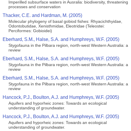
Imperilled subsurface waters in Ausralia: biodiversity, threatening
processes and conservation
Thacker, C.E. and Hardman, M. (2005)
Molecular phylogeny of basal gobiod fishes: Rhyacichthyidae,
Odontobutidae, Xenisthmidae, Eleotridae (Teleostei:
Perciformes: Gobioidei)
Eberhard, S.M., Halse, S.A. and Humphreys, W.F. (2005)
Stygofauna in the Pilbara region, north-west Western Australia: a
review
Eberhard, S.M., Halse, S.A. and Humphreys, W.F. (2005)
Stygofauna in the Pilbara region, north-west Western Australia: a
review
Eberhard, S.M., Halse, S.A. and Humphreys, W.F. (2005)
Stygofauna in the Pilbara region, north-west Western Australia: a
review
Hancock, P.J., Boulton, A.J. and Humphreys, W.F. (2005)
Aquifers and hyporheic zones: Towards an ecological
understanding of groundwater.
Hancock, P.J., Boulton, A.J. and Humphreys, W.F. (2005)
Aquifers and hyporheic zones: Towards an ecological
understanding of groundwater.