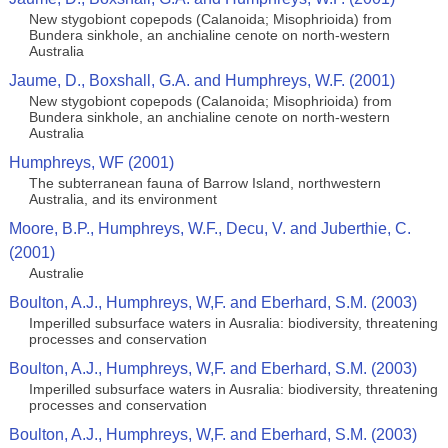
New stygobiont copepods (Calanoida; Misophrioida) from
Bundera sinkhole, an anchialine cenote on north-western
Australia
Jaume, D., Boxshall, G.A. and Humphreys, W.F. (2001)
New stygobiont copepods (Calanoida; Misophrioida) from
Bundera sinkhole, an anchialine cenote on north-western
Australia
Humphreys, WF (2001)
The subterranean fauna of Barrow Island, northwestern
Australia, and its environment
Moore, B.P., Humphreys, W.F., Decu, V. and Juberthie, C.
(2001)
Australie
Boulton, A.J., Humphreys, W,F. and Eberhard, S.M. (2003)
Imperilled subsurface waters in Ausralia: biodiversity, threatening
processes and conservation
Boulton, A.J., Humphreys, W,F. and Eberhard, S.M. (2003)
Imperilled subsurface waters in Ausralia: biodiversity, threatening
processes and conservation
Boulton, A.J., Humphreys, W,F. and Eberhard, S.M. (2003)