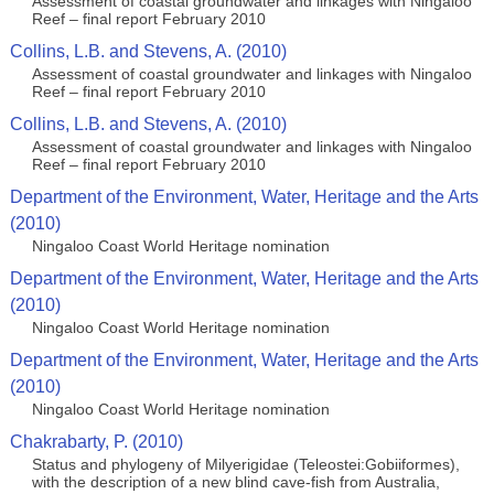
Assessment of coastal groundwater and linkages with Ningaloo
Reef – final report February 2010
Collins, L.B. and Stevens, A. (2010)
Assessment of coastal groundwater and linkages with Ningaloo
Reef – final report February 2010
Collins, L.B. and Stevens, A. (2010)
Assessment of coastal groundwater and linkages with Ningaloo
Reef – final report February 2010
Department of the Environment, Water, Heritage and the Arts
(2010)
Ningaloo Coast World Heritage nomination
Department of the Environment, Water, Heritage and the Arts
(2010)
Ningaloo Coast World Heritage nomination
Department of the Environment, Water, Heritage and the Arts
(2010)
Ningaloo Coast World Heritage nomination
Chakrabarty, P. (2010)
Status and phylogeny of Milyerigidae (Teleostei:Gobiiformes),
with the description of a new blind cave-fish from Australia,