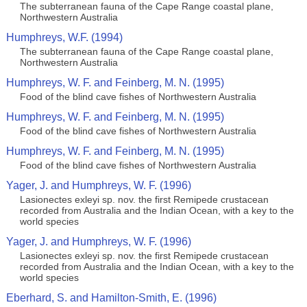
The subterranean fauna of the Cape Range coastal plane,
Northwestern Australia
Humphreys, W.F. (1994)
The subterranean fauna of the Cape Range coastal plane,
Northwestern Australia
Humphreys, W. F. and Feinberg, M. N. (1995)
Food of the blind cave fishes of Northwestern Australia
Humphreys, W. F. and Feinberg, M. N. (1995)
Food of the blind cave fishes of Northwestern Australia
Humphreys, W. F. and Feinberg, M. N. (1995)
Food of the blind cave fishes of Northwestern Australia
Yager, J. and Humphreys, W. F. (1996)
Lasionectes exleyi sp. nov. the first Remipede crustacean
recorded from Australia and the Indian Ocean, with a key to the
world species
Yager, J. and Humphreys, W. F. (1996)
Lasionectes exleyi sp. nov. the first Remipede crustacean
recorded from Australia and the Indian Ocean, with a key to the
world species
Eberhard, S. and Hamilton-Smith, E. (1996)