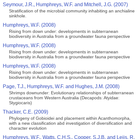
Seymour, J.R., Humphreys, W.F. and Mitchell, J.G. (2007)
Stratification of the microbial community inhabiting an anchialine
sinkhole.
Humphreys, W.F. (2008)
Rising from down under: developments in subterranean
biodiversity in Australia from a groundwater fauna perspective
Humphreys, W.F. (2008)
Rising from down under: developments in subterranean
biodiversity in Australia from a groundwater fauna perspective
Humphreys, W.F. (2008)
Rising from down under: developments in subterranean
biodiversity in Australia from a groundwater fauna perspective
Page, T.J., Humphreys, W.F. and Hughes, J.M. (2008)
Shrimps downunder: Evolutionary relationships of subterranean
crustaceans from Western Australia (Decapods: Atyidae:
Stygiocaris)
Thacker, C.E. (2009)
Phylogeny of Gobioidei and placement within Acanthomorpha,
with a new classification abd investigation of diversification and
character evolution
Humphreys, W.F., Watts, C.H.S., Cooper, S.J.B. and Leijs, R.