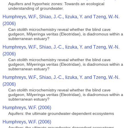
Aquifers and hyporheic zones: Towards an ecological
understanding of groundwater.
Humphreys, W.F., Shiao, J.-C., Iizuka, Y. and Tzeng, W.-N.
(2006)
Can otolith microchemistry reveal whether the blind cave
gudgeon, Milyeringa veritas (Eleotridae), is diadromous within a
subterranean estuary?
Humphreys, W.F., Shiao, J.-C., Iizuka, Y. and Tzeng, W.-N.
(2006)
Can otolith microchemistry reveal whether the blind cave
gudgeon, Milyeringa veritas (Eleotridae), is diadromous within a
subterranean estuary?
Humphreys, W.F., Shiao, J.-C., Iizuka, Y. and Tzeng, W.-N.
(2006)
Can otolith microchemistry reveal whether the blind cave
gudgeon, Milyeringa veritas (Eleotridae), is diadromous within a
subterranean estuary?
Humphreys, W.F. (2006)
Aquifers: the ultimate groundwater-dependent ecosystems
Humphreys, W.F. (2006)
Aquifers: the ultimate groundwater-dependent ecosystems