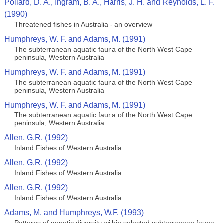
Pollard, D. A., Ingram, B. A., Harris, J. H. and Reynolds, L. F.
(1990)
Threatened fishes in Australia - an overview
Humphreys, W. F. and Adams, M. (1991)
The subterranean aquatic fauna of the North West Cape
peninsula, Western Australia
Humphreys, W. F. and Adams, M. (1991)
The subterranean aquatic fauna of the North West Cape
peninsula, Western Australia
Humphreys, W. F. and Adams, M. (1991)
The subterranean aquatic fauna of the North West Cape
peninsula, Western Australia
Allen, G.R. (1992)
Inland Fishes of Western Australia
Allen, G.R. (1992)
Inland Fishes of Western Australia
Allen, G.R. (1992)
Inland Fishes of Western Australia
Adams, M. and Humphreys, W.F. (1993)
Patterns of genetic diversity within selected subterranean fauna