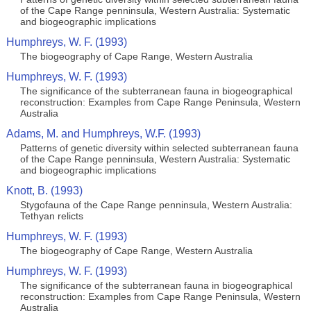
of the Cape Range penninsula, Western Australia: Systematic
and biogeographic implications
Humphreys, W. F. (1993)
The biogeography of Cape Range, Western Australia
Humphreys, W. F. (1993)
The significance of the subterranean fauna in biogeographical
reconstruction: Examples from Cape Range Peninsula, Western
Australia
Adams, M. and Humphreys, W.F. (1993)
Patterns of genetic diversity within selected subterranean fauna
of the Cape Range penninsula, Western Australia: Systematic
and biogeographic implications
Knott, B. (1993)
Stygofauna of the Cape Range penninsula, Western Australia:
Tethyan relicts
Humphreys, W. F. (1993)
The biogeography of Cape Range, Western Australia
Humphreys, W. F. (1993)
The significance of the subterranean fauna in biogeographical
reconstruction: Examples from Cape Range Peninsula, Western
Australia