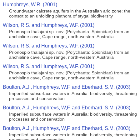
Humphreys, W.R. (2001)
Groundwater calcrete aquifers in the Australian arid zone: the
context to an unfolding plethora of stygal biodiversity
Wilson, R.S. and Humphreys, W.F. (2001)
Prionospio thalajani sp. nov. (Polychaeta: Spionidae) from an
anchialine cave, Cape range, north-western Australia
Wilson, R.S. and Humphreys, W.F. (2001)
Prionospio thalajani sp. nov. (Polychaeta: Spionidae) from an
anchialine cave, Cape range, north-western Australia
Wilson, R.S. and Humphreys, W.F. (2001)
Prionospio thalajani sp. nov. (Polychaeta: Spionidae) from an
anchialine cave, Cape range, north-western Australia
Boulton, A.J., Humphreys, W,F. and Eberhard, S.M. (2003)
Imperilled subsurface waters in Ausralia: biodiversity, threatening
processes and conservation
Boulton, A.J., Humphreys, W,F. and Eberhard, S.M. (2003)
Imperilled subsurface waters in Ausralia: biodiversity, threatening
processes and conservation
Boulton, A.J., Humphreys, W,F. and Eberhard, S.M. (2003)
Imperilled subsurface waters in Ausralia: biodiversity, threatening
processes and conservation