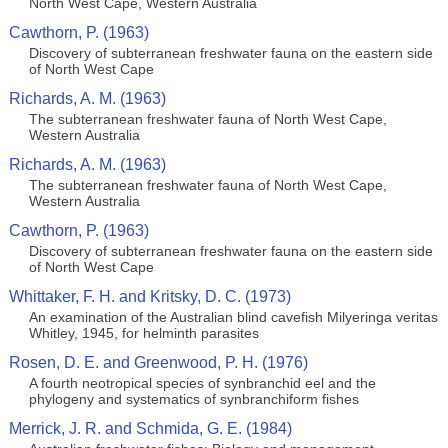
North West Cape, Western Australia
Cawthorn, P. (1963)
Discovery of subterranean freshwater fauna on the eastern side
of North West Cape
Richards, A. M. (1963)
The subterranean freshwater fauna of North West Cape,
Western Australia
Richards, A. M. (1963)
The subterranean freshwater fauna of North West Cape,
Western Australia
Cawthorn, P. (1963)
Discovery of subterranean freshwater fauna on the eastern side
of North West Cape
Whittaker, F. H. and Kritsky, D. C. (1973)
An examination of the Australian blind cavefish Milyeringa veritas
Whitley, 1945, for helminth parasites
Rosen, D. E. and Greenwood, P. H. (1976)
A fourth neotropical species of synbranchid eel and the
phylogeny and systematics of synbranchiform fishes
Merrick, J. R. and Schmida, G. E. (1984)