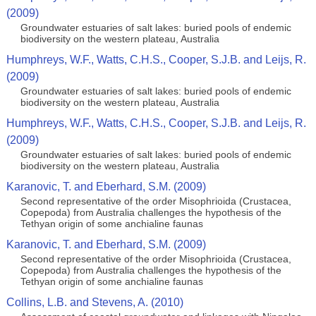
(2009)
Groundwater estuaries of salt lakes: buried pools of endemic
biodiversity on the western plateau, Australia
Humphreys, W.F., Watts, C.H.S., Cooper, S.J.B. and Leijs, R.
(2009)
Groundwater estuaries of salt lakes: buried pools of endemic
biodiversity on the western plateau, Australia
Humphreys, W.F., Watts, C.H.S., Cooper, S.J.B. and Leijs, R.
(2009)
Groundwater estuaries of salt lakes: buried pools of endemic
biodiversity on the western plateau, Australia
Karanovic, T. and Eberhard, S.M. (2009)
Second representative of the order Misophrioida (Crustacea,
Copepoda) from Australia challenges the hypothesis of the
Tethyan origin of some anchialine faunas
Karanovic, T. and Eberhard, S.M. (2009)
Second representative of the order Misophrioida (Crustacea,
Copepoda) from Australia challenges the hypothesis of the
Tethyan origin of some anchialine faunas
Collins, L.B. and Stevens, A. (2010)