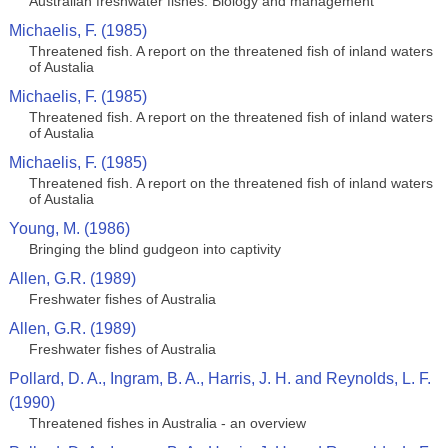
Australian freshwater fishes: Biology and management
Michaelis, F. (1985)
Threatened fish. A report on the threatened fish of inland waters
of Austalia
Michaelis, F. (1985)
Threatened fish. A report on the threatened fish of inland waters
of Austalia
Michaelis, F. (1985)
Threatened fish. A report on the threatened fish of inland waters
of Austalia
Young, M. (1986)
Bringing the blind gudgeon into captivity
Allen, G.R. (1989)
Freshwater fishes of Australia
Allen, G.R. (1989)
Freshwater fishes of Australia
Pollard, D. A., Ingram, B. A., Harris, J. H. and Reynolds, L. F.
(1990)
Threatened fishes in Australia - an overview