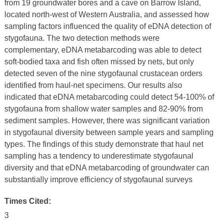
from 19 groundwater bores and a cave on Barrow Island,
located north-west of Western Australia, and assessed how
sampling factors influenced the quality of eDNA detection of
stygofauna. The two detection methods were
complementary, eDNA metabarcoding was able to detect
soft-bodied taxa and fish often missed by nets, but only
detected seven of the nine stygofaunal crustacean orders
identified from haul-net specimens. Our results also
indicated that eDNA metabarcoding could detect 54-100% of
stygofauna from shallow water samples and 82-90% from
sediment samples. However, there was significant variation
in stygofaunal diversity between sample years and sampling
types. The findings of this study demonstrate that haul net
sampling has a tendency to underestimate stygofaunal
diversity and that eDNA metabarcoding of groundwater can
substantially improve efficiency of stygofaunal surveys
Times Cited:
3