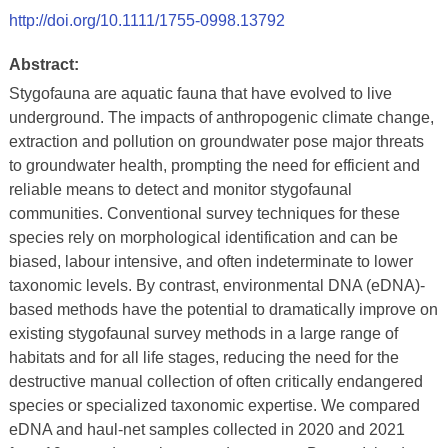
http://doi.org/10.1111/1755-0998.13792
Abstract:
Stygofauna are aquatic fauna that have evolved to live
underground. The impacts of anthropogenic climate change,
extraction and pollution on groundwater pose major threats
to groundwater health, prompting the need for efficient and
reliable means to detect and monitor stygofaunal
communities. Conventional survey techniques for these
species rely on morphological identification and can be
biased, labour intensive, and often indeterminate to lower
taxonomic levels. By contrast, environmental DNA (eDNA)-
based methods have the potential to dramatically improve on
existing stygofaunal survey methods in a large range of
habitats and for all life stages, reducing the need for the
destructive manual collection of often critically endangered
species or specialized taxonomic expertise. We compared
eDNA and haul-net samples collected in 2020 and 2021