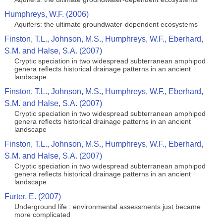
Humphreys, W.F. (2006)
Aquifers: the ultimate groundwater-dependent ecosystems
Finston, T.L., Johnson, M.S., Humphreys, W.F., Eberhard,
S.M. and Halse, S.A. (2007)
Cryptic speciation in two widespread subterranean amphipod
genera reflects historical drainage patterns in an ancient
landscape
Finston, T.L., Johnson, M.S., Humphreys, W.F., Eberhard,
S.M. and Halse, S.A. (2007)
Cryptic speciation in two widespread subterranean amphipod
genera reflects historical drainage patterns in an ancient
landscape
Finston, T.L., Johnson, M.S., Humphreys, W.F., Eberhard,
S.M. and Halse, S.A. (2007)
Cryptic speciation in two widespread subterranean amphipod
genera reflects historical drainage patterns in an ancient
landscape
Furter, E. (2007)
Underground life : environmental assessments just became
more complicated