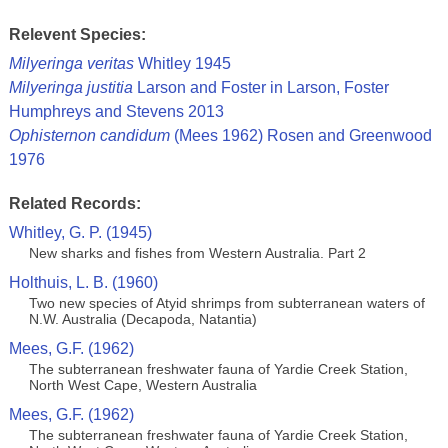
Relevent Species:
Milyeringa veritas
Whitley 1945
Milyeringa justitia
Larson and Foster in Larson, Foster
Humphreys and Stevens 2013
Ophisternon candidum
(Mees 1962) Rosen and Greenwood
1976
Related Records:
Whitley, G. P. (1945)
New sharks and fishes from Western Australia. Part 2
Holthuis, L. B. (1960)
Two new species of Atyid shrimps from subterranean waters of
N.W. Australia (Decapoda, Natantia)
Mees, G.F. (1962)
The subterranean freshwater fauna of Yardie Creek Station,
North West Cape, Western Australia
Mees, G.F. (1962)
The subterranean freshwater fauna of Yardie Creek Station,