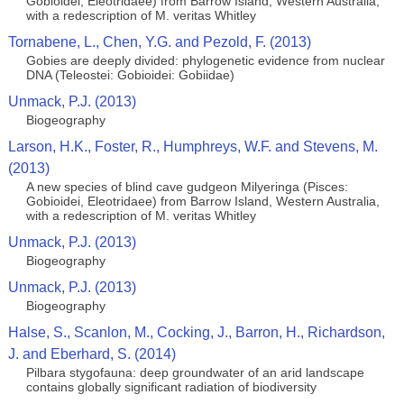
Gobioidei, Eleotridaee) from Barrow Island, Western Australia,
with a redescription of M. veritas Whitley
Tornabene, L., Chen, Y.G. and Pezold, F. (2013)
Gobies are deeply divided: phylogenetic evidence from nuclear
DNA (Teleostei: Gobioidei: Gobiidae)
Unmack, P.J. (2013)
Biogeography
Larson, H.K., Foster, R., Humphreys, W.F. and Stevens, M.
(2013)
A new species of blind cave gudgeon Milyeringa (Pisces:
Gobioidei, Eleotridaee) from Barrow Island, Western Australia,
with a redescription of M. veritas Whitley
Unmack, P.J. (2013)
Biogeography
Unmack, P.J. (2013)
Biogeography
Halse, S., Scanlon, M., Cocking, J., Barron, H., Richardson,
J. and Eberhard, S. (2014)
Pilbara stygofauna: deep groundwater of an arid landscape
contains globally significant radiation of biodiversity