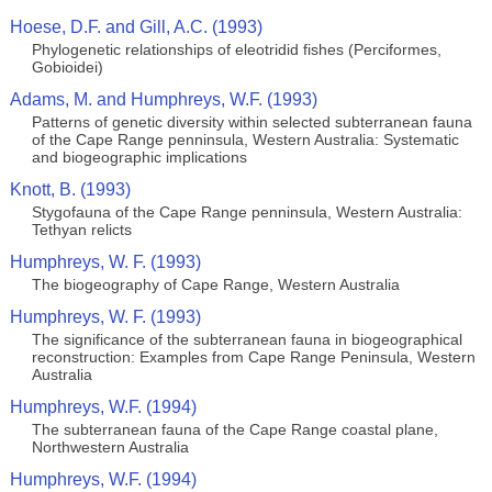
Hoese, D.F. and Gill, A.C. (1993)
Phylogenetic relationships of eleotridid fishes (Perciformes,
Gobioidei)
Adams, M. and Humphreys, W.F. (1993)
Patterns of genetic diversity within selected subterranean fauna
of the Cape Range penninsula, Western Australia: Systematic
and biogeographic implications
Knott, B. (1993)
Stygofauna of the Cape Range penninsula, Western Australia:
Tethyan relicts
Humphreys, W. F. (1993)
The biogeography of Cape Range, Western Australia
Humphreys, W. F. (1993)
The significance of the subterranean fauna in biogeographical
reconstruction: Examples from Cape Range Peninsula, Western
Australia
Humphreys, W.F. (1994)
The subterranean fauna of the Cape Range coastal plane,
Northwestern Australia
Humphreys, W.F. (1994)