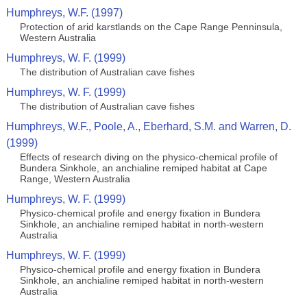
Humphreys, W.F. (1997)
Protection of arid karstlands on the Cape Range Penninsula,
Western Australia
Humphreys, W. F. (1999)
The distribution of Australian cave fishes
Humphreys, W. F. (1999)
The distribution of Australian cave fishes
Humphreys, W.F., Poole, A., Eberhard, S.M. and Warren, D.
(1999)
Effects of research diving on the physico-chemical profile of
Bundera Sinkhole, an anchialine remiped habitat at Cape
Range, Western Australia
Humphreys, W. F. (1999)
Physico-chemical profile and energy fixation in Bundera
Sinkhole, an anchialine remiped habitat in north-western
Australia
Humphreys, W. F. (1999)
Physico-chemical profile and energy fixation in Bundera
Sinkhole, an anchialine remiped habitat in north-western
Australia