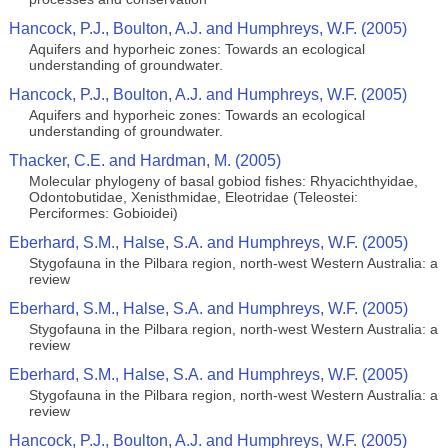
Hancock, P.J., Boulton, A.J. and Humphreys, W.F. (2005)
Aquifers and hyporheic zones: Towards an ecological
understanding of groundwater.
Hancock, P.J., Boulton, A.J. and Humphreys, W.F. (2005)
Aquifers and hyporheic zones: Towards an ecological
understanding of groundwater.
Thacker, C.E. and Hardman, M. (2005)
Molecular phylogeny of basal gobiod fishes: Rhyacichthyidae,
Odontobutidae, Xenisthmidae, Eleotridae (Teleostei:
Perciformes: Gobioidei)
Eberhard, S.M., Halse, S.A. and Humphreys, W.F. (2005)
Stygofauna in the Pilbara region, north-west Western Australia: a
review
Eberhard, S.M., Halse, S.A. and Humphreys, W.F. (2005)
Stygofauna in the Pilbara region, north-west Western Australia: a
review
Eberhard, S.M., Halse, S.A. and Humphreys, W.F. (2005)
Stygofauna in the Pilbara region, north-west Western Australia: a
review
Hancock, P.J., Boulton, A.J. and Humphreys, W.F. (2005)