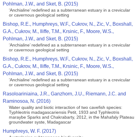
Pohlman, J.W., and Sket, B. (2015)
‘Anchialine’ redefined as a subterranean estuary in a crevicular
or cavernous geological setting
Bishop, R.E., Humphreys, W.F., Cukrov, N., Zic, V., Boxshall,
G.A., Cukrov, M., Iliffe, T.M., Krsinic, F., Moore, W.S.,
Pohlman, J.W., and Sket, B. (2015)
‘Anchialine’ redefined as a subterranean estuary in a crevicular
or cavernous geological setting
Bishop, R.E., Humphreys, W.F., Cukrov, N., Zic, V., Boxshall,
G.A., Cukrov, M., Iliffe, T.M., Krsinic, F., Moore, W.S.,
Pohlman, J.W., and Sket, B. (2015)
‘Anchialine’ redefined as a subterranean estuary in a crevicular
or cavernous geological setting
Rasoloariniaina, J.R., Ganzhorn, J.U., Riemann, J.C. and
Raminosoa, N. (2016)
Water quality and biotic interaction of two cavefish species:
Typhleotris madagascariensis Petit, 1933 and Typhleotris
maraybe Sparks and Chakrabarty, 2012, in the Mahafaly Plateau
groundwater syste, Madagascar
Humphreys, W. F. (2017)