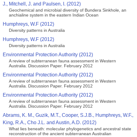
J., Mitchell, J. and Paulsen, I. (2012)
Geochemical and microbial diversity of Bundera Sinkhole, an
anchialine system in the eastern Indian Ocean
Humphreys, W.F (2012)
Diversity patterns in Australia
Humphreys, W.F (2012)
Diversity patterns in Australia
Environmental Protection Authority (2012)
A review of subterranean fauna assessment in Western
Australia. Discussion Paper. February 2012
Environmental Protection Authority (2012)
A review of subterranean fauna assessment in Western
Australia. Discussion Paper. February 2012
Environmental Protection Authority (2012)
A review of subterranean fauna assessment in Western
Australia. Discussion Paper. February 2012
Abrams, K. M., Guzik, M.T., Cooper, S.J.B., Humphreys, W.F.,
King, R.A., Cho J.L. and Austin, A.D. (2012)
What lies beneath: molecular phylogenetics and ancestral state
reconstruction of the ancient subterranean Australian