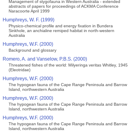
Management of stygofauna in Western Australia - extended
abstracts of papers for proceedings of ACKMA Conference
Naracoorte April 1999
Humphreys, W. F. (1999)
Physico-chemical profile and energy fixation in Bundera
Sinkhole, an anchialine remiped habitat in north-western
Australia
Humphreys, W.F. (2000)
Background and glossary
Romero, A. and Vanselow, P.B.S. (2000)
Threatened fishes of the world: Milyeringa veritas Whitley, 1945
(Eleotridae)
Humphreys, W.F. (2000)
The hypogean fauna of the Cape Range Peninsula and Barrow
Island, northwestern Australia
Humphreys, W.F. (2000)
The hypogean fauna of the Cape Range Peninsula and Barrow
Island, northwestern Australia
Humphreys, W.F. (2000)
The hypogean fauna of the Cape Range Peninsula and Barrow
Island, northwestern Australia