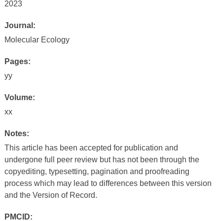
2023
Journal:
Molecular Ecology
Pages:
yy
Volume:
xx
Notes:
This article has been accepted for publication and
undergone full peer review but has not been through the
copyediting, typesetting, pagination and proofreading
process which may lead to differences between this version
and the Version of Record.
PMCID: