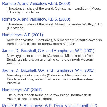
Romero, A. and Vanselow, P.B.S. (2000)
Threatened fishes of the world: Ophisternon candidum (Mees,
1962) Synbranchidae
Romero, A. and Vanselow, P.B.S. (2000)
Threatened fishes of the world: Milyeringa veritas Whitley, 1945
(Eleotridae)
Humphreys, W.F. (2001)
Milyeringa veritas (Eleotridae), a remarkably versatile cave fish
from the arid tropics of northwestern Australia
Jaume, D., Boxshall, G.A. and Humphreys, W.F. (2001)
New stygobiont copepods (Calanoida; Misophrioida) from
Bundera sinkhole, an anchialine cenote on north-western
Australia
Jaume, D., Boxshall, G.A. and Humphreys, W.F. (2001)
New stygobiont copepods (Calanoida; Misophrioida) from
Bundera sinkhole, an anchialine cenote on north-western
Australia
Humphreys, WF (2001)
The subterranean fauna of Barrow Island, northwestern
Australia, and its environment
Moore, B.P., Humphreys, W.F., Decu, V. and Juberthie, C.