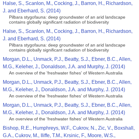
Halse, S., Scanlon, M., Cocking, J., Barron, H., Richardson,
J. and Eberhard, S. (2014)
Pilbara stygofauna: deep groundwater of an arid landscape
contains globally significant radiation of biodiversity
Halse, S., Scanlon, M., Cocking, J., Barron, H., Richardson,
J. and Eberhard, S. (2014)
Pilbara stygofauna: deep groundwater of an arid landscape
contains globally significant radiation of biodiversity
Morgan, D.L., Unmack, P.J., Beatty, S.J., Ebner, B.C., Allen,
M.G., Keleher, J., Donaldson, J.A. and Murphy, J. (2014)
An overview of the 'freshwater fishes' of Western Australia
Morgan, D.L., Unmack, P.J., Beatty, S.J., Ebner, B.C., Allen,
M.G., Keleher, J., Donaldson, J.A. and Murphy, J. (2014)
An overview of the 'freshwater fishes' of Western Australia
Morgan, D.L., Unmack, P.J., Beatty, S.J., Ebner, B.C., Allen,
M.G., Keleher, J., Donaldson, J.A. and Murphy, J. (2014)
An overview of the 'freshwater fishes' of Western Australia
Bishop, R.E., Humphreys, W.F., Cukrov, N., Zic, V., Boxshall,
G.A., Cukrov, M., Iliffe, T.M., Krsinic, F., Moore, W.S.,