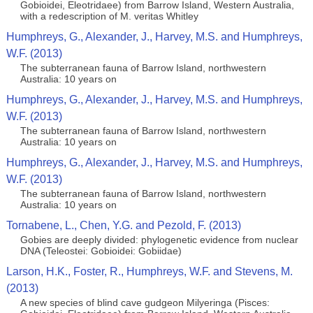
Gobioidei, Eleotridaee) from Barrow Island, Western Australia,
with a redescription of M. veritas Whitley
Humphreys, G., Alexander, J., Harvey, M.S. and Humphreys,
W.F. (2013)
The subterranean fauna of Barrow Island, northwestern
Australia: 10 years on
Humphreys, G., Alexander, J., Harvey, M.S. and Humphreys,
W.F. (2013)
The subterranean fauna of Barrow Island, northwestern
Australia: 10 years on
Humphreys, G., Alexander, J., Harvey, M.S. and Humphreys,
W.F. (2013)
The subterranean fauna of Barrow Island, northwestern
Australia: 10 years on
Tornabene, L., Chen, Y.G. and Pezold, F. (2013)
Gobies are deeply divided: phylogenetic evidence from nuclear
DNA (Teleostei: Gobioidei: Gobiidae)
Larson, H.K., Foster, R., Humphreys, W.F. and Stevens, M.
(2013)
A new species of blind cave gudgeon Milyeringa (Pisces: