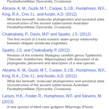
Parabathynellidae (Syncarida, Crustacea)
Abrams, K. M., Guzik, M.T., Cooper, S.J.B., Humphreys, W.F.,
King, R.A., Cho J.L. and Austin, A.D. (2012)
What lies beneath: molecular phylogenetics and ancestral state
reconstruction of the ancient subterranean Australian
Parabathynellidae (Syncarida, Crustacea)
Chakrabarty, P., Davis, M.P. and Sparks, J.S. (2012)
The first record of a trans-oceanic sister-group relationship
between obligate vertebrate troglobites
Sparks, J.S. and Chakrabarty, P. (2012)
Revision of the endemic Malagasy cavefish genus Typhleotris
(Teleostei: Gobiiformes: Milyeringidae) with discussion of its
phylogenetic placement and description of a new species
Abrams, K. M., Guzik, M.T., Cooper, S.J.B., Humphreys, W.F.,
King, R.A., Cho J.L. and Austin, A.D. (2012)
What lies beneath: molecular phylogenetics and ancestral state
reconstruction of the ancient subterranean Australian
Parabathynellidae (Syncarida, Crustacea)
Larson, H.K., Foster, R., Humphreys, W.F. and Stevens, M.
(2013)
A new species of blind cave gudgeon Milyeringa (Pisces: