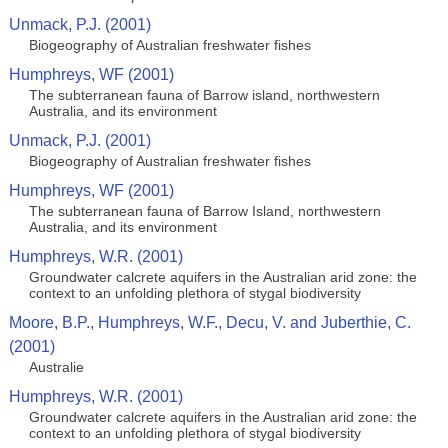
Unmack, P.J. (2001)
Biogeography of Australian freshwater fishes
Humphreys, WF (2001)
The subterranean fauna of Barrow island, northwestern
Australia, and its environment
Unmack, P.J. (2001)
Biogeography of Australian freshwater fishes
Humphreys, WF (2001)
The subterranean fauna of Barrow Island, northwestern
Australia, and its environment
Humphreys, W.R. (2001)
Groundwater calcrete aquifers in the Australian arid zone: the
context to an unfolding plethora of stygal biodiversity
Moore, B.P., Humphreys, W.F., Decu, V. and Juberthie, C.
(2001)
Australie
Humphreys, W.R. (2001)
Groundwater calcrete aquifers in the Australian arid zone: the
context to an unfolding plethora of stygal biodiversity