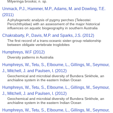
Milyeringa brooksi, n. sp.
Unmack, P.J., Hammer, M.P., Adams, M. and Dowling, T.E.
(2011)
A phylogenetic analysis of pygmy perches (Teleostei:
Percichthyidae) with an assessment of the major historical
influences on aquatic biogeography in southern Australia
Chakrabarty, P., Davis, M.P. and Sparks, J.S. (2012)
The first record of a trans-oceanic sister-group relationship
between obligate vertebrate troglobites
Humphreys, W.F (2012)
Diversity patterns in Australia
Humphreys, W., Tetu, S., Elbourne, L., Gillings, M., Seymour,
J., Mitchell, J. and Paulsen, I. (2012)
Geochemical and microbial diversity of Bundera Sinkhole, an
anchialine system in the eastern Indian Ocean
Humphreys, W., Tetu, S., Elbourne, L., Gillings, M., Seymour,
J., Mitchell, J. and Paulsen, I. (2012)
Geochemical and microbial diversity of Bundera Sinkhole, an
anchialine system in the eastern Indian Ocean
Humphreys, W., Tetu, S., Elbourne, L., Gillings, M., Seymour,