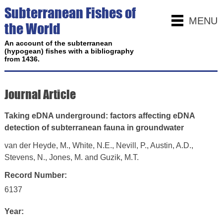
Subterranean Fishes of
MENU
the World
An account of the subterranean
(hypogean) fishes with a bibliography
from 1436.
Journal Article
Taking eDNA underground: factors affecting eDNA
detection of subterranean fauna in groundwater
van der Heyde, M., White, N.E., Nevill, P., Austin, A.D.,
Stevens, N., Jones, M. and Guzik, M.T.
Record Number:
6137
Year: