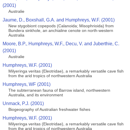
(2001)
Australie
Jaume, D., Boxshall, G.A. and Humphreys, W.F. (2001)
New stygobiont copepods (Calanoida; Misophrioida) from
Bundera sinkhole, an anchialine cenote on north-western
Australia
Moore, B.P., Humphreys, W.F., Decu, V. and Juberthie, C.
(2001)
Australie
Humphreys, W.F. (2001)
Milyeringa veritas (Eleotridae), a remarkably versatile cave fish
from the arid tropics of northwestern Australia
Humphreys, WF (2001)
The subterranean fauna of Barrow island, northwestern
Australia, and its environment
Unmack, P.J. (2001)
Biogeography of Australian freshwater fishes
Humphreys, W.F. (2001)
Milyeringa veritas (Eleotridae), a remarkably versatile cave fish
from the arid tropics of northwestern Australia