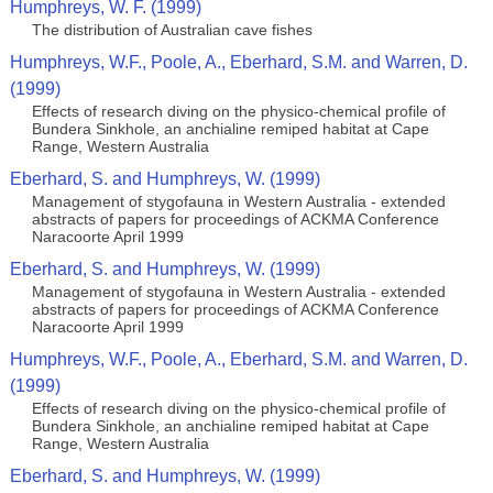
Humphreys, W. F. (1999)
The distribution of Australian cave fishes
Humphreys, W.F., Poole, A., Eberhard, S.M. and Warren, D.
(1999)
Effects of research diving on the physico-chemical profile of
Bundera Sinkhole, an anchialine remiped habitat at Cape
Range, Western Australia
Eberhard, S. and Humphreys, W. (1999)
Management of stygofauna in Western Australia - extended
abstracts of papers for proceedings of ACKMA Conference
Naracoorte April 1999
Eberhard, S. and Humphreys, W. (1999)
Management of stygofauna in Western Australia - extended
abstracts of papers for proceedings of ACKMA Conference
Naracoorte April 1999
Humphreys, W.F., Poole, A., Eberhard, S.M. and Warren, D.
(1999)
Effects of research diving on the physico-chemical profile of
Bundera Sinkhole, an anchialine remiped habitat at Cape
Range, Western Australia
Eberhard, S. and Humphreys, W. (1999)