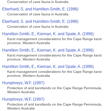
Conservation of cave fauna in Australia
Eberhard, S. and Hamilton-Smith, E. (1996)
Conservation of cave fauna in Australia
Eberhard, S. and Hamilton-Smith, E. (1996)
Conservation of cave fauna in Australia
Hamilton-Smith, E., Kiernan, K. and Spate, A. (1996)
Karst management considerations for the Cape Range karst
province, Western Australia
Hamilton-Smith, E., Kiernan, K. and Spate, A. (1996)
Karst management considerations for the Cape Range karst
province, Western Australia
Hamilton-Smith, E., Kiernan, K. and Spate, A. (1996)
Karst management considerations for the Cape Range karst
province, Western Australia
Humphreys, W.F. (1997)
Protection of arid karstlands on the Cape Range Penninsula,
Western Australia
Humphreys, W.F. (1997)
Protection of arid karstlands on the Cape Range Penninsula,
Western Australia