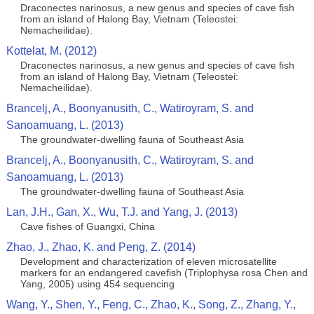
Draconectes narinosus, a new genus and species of cave fish
from an island of Halong Bay, Vietnam (Teleostei:
Nemacheilidae).
Kottelat, M. (2012)
Draconectes narinosus, a new genus and species of cave fish
from an island of Halong Bay, Vietnam (Teleostei:
Nemacheilidae).
Brancelj, A., Boonyanusith, C., Watiroyram, S. and
Sanoamuang, L. (2013)
The groundwater-dwelling fauna of Southeast Asia
Brancelj, A., Boonyanusith, C., Watiroyram, S. and
Sanoamuang, L. (2013)
The groundwater-dwelling fauna of Southeast Asia
Lan, J.H., Gan, X., Wu, T.J. and Yang, J. (2013)
Cave fishes of Guangxi, China
Zhao, J., Zhao, K. and Peng, Z. (2014)
Development and characterization of eleven microsatellite
markers for an endangered cavefish (Triplophysa rosa Chen and
Yang, 2005) using 454 sequencing
Wang, Y., Shen, Y., Feng, C., Zhao, K., Song, Z., Zhang, Y.,