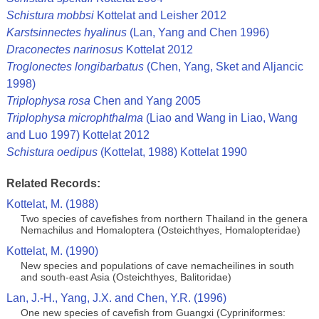
Schistura mobbsi
Kottelat and Leisher 2012
Karstsinnectes hyalinus
(Lan, Yang and Chen 1996)
Draconectes narinosus
Kottelat 2012
Troglonectes longibarbatus
(Chen, Yang, Sket and Aljancic
1998)
Triplophysa rosa
Chen and Yang 2005
Triplophysa microphthalma
(Liao and Wang in Liao, Wang
and Luo 1997) Kottelat 2012
Schistura oedipus
(Kottelat, 1988) Kottelat 1990
Related Records:
Kottelat, M. (1988)
Two species of cavefishes from northern Thailand in the genera
Nemachilus and Homaloptera (Osteichthyes, Homalopteridae)
Kottelat, M. (1990)
New species and populations of cave nemacheilines in south
and south-east Asia (Osteichthyes, Balitoridae)
Lan, J.-H., Yang, J.X. and Chen, Y.R. (1996)
One new species of cavefish from Guangxi (Cypriniformes: