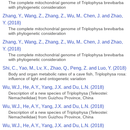
The complete mitochondrial genome of Triplophysa brevibarba
with phylogenetic consideration
Zhang, Y., Wang, Z., Zhang, Z., Wu, M.. Chen, J. and Zhao,
Y. (2018)
The complete mitochondrial genome of Triplophysa brevibarba
with phylogenetic consideration
Zhang, Y., Wang, Z., Zhang, Z., Wu, M.. Chen, J. and Zhao,
Y. (2018)
The complete mitochondrial genome of Triplophysa brevibarba
with phylogenetic consideration
Shi, C., Yao, M., Lv, X., Zhao, Q., Peng, Z. and Luo, Y. (2018)
Body and organ metabolic rates of a cave fish, Triplophysa rosa:
influence of light and ontogenetic variation
Wu, W.J., He, A.Y., Yang, J.X. and Du, L.N. (2018)
Description of a new species of Triplophysa (Teleostei:
Nemacheilidae) from Guizhou Province, China
Wu, W.J., He, A.Y., Yang, J.X. and Du, L.N. (2018)
Description of a new species of Triplophysa (Teleostei:
Nemacheilidae) from Guizhou Province, China
Wu, W.J., He, A.Y., Yang, J.X. and Du, L.N. (2018)