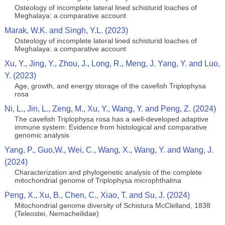
Osteology of incomplete lateral lined schisturid loaches of
Meghalaya: a comparative account
Marak, W.K. and Singh, Y.L. (2023)
Osteology of incomplete lateral lined schisturid loaches of
Meghalaya: a comparative account
Xu, Y., Jing, Y., Zhou, J., Long, R., Meng, J. Yang, Y. and Luo,
Y. (2023)
Age, growth, and energy storage of the cavefish Triplophysa
rosa
Ni, L., Jin, L., Zeng, M., Xu, Y., Wang, Y. and Peng, Z. (2024)
The cavefish Triplophysa rosa has a well-developed adaptive
immune system: Evidence from histological and comparative
genomic analysis
Yang, P., Guo,W., Wei, C., Wang, X., Wang, Y. and Wang, J.
(2024)
Characterization and phylogenetic analysis of the complete
mitochondrial genome of Triplophysa microphthalma
Peng, X., Xu, B., Chen, C., Xiao, T. and Su, J. (2024)
Mitochondrial genome diversity of Schistura McClelland, 1838
(Teleostei, Nemacheilidae)