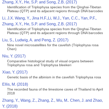
Zhang, X.Y., He, S.P. and Song, Z.B. (2017)
Identification of Triplophysa species from the Qinghai-Tibetan
Plateau (QTP) and its adjacent regions through DNA barcodes
Li, J.X. Wang, Y., Jina H.F.,Li, W.J., Yan, C.C., Yan, P.F.,
Zhang, X.Y., He, S.P. and Song, Z.B. (2017)
Identification of Triplophysa species from the Qinghai-Tibetan
Plateau (QTP) and its adjacent regions through DNA barcodes
Liu, S., Ludwig, A. and Peng, Z. (2017)
Nine novel microsatellites for the cavefish (Triplophysa rosa
Chen)
Niu, Y. (2017)
Comparative histological study of visual organs between
Triplophysa rosa and Triplophysa bleekeri
Xiao, Y. (2017)
Genetic basis of the albinism in the cavefish Triplophysa rosa
Ellis, M. (2018)
The recorded fauna of the limestone caves of Thailand to April
2018
Zhang, Y., Wang, Z., Zhang, Z., Wu, M.. Chen, J. and Zhao,
Y. (2018)