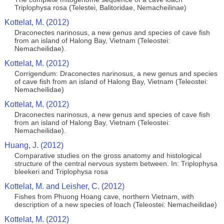
Triplophysa rosa (Telestei, Balitoridae, Nemacheilinae)
Kottelat, M. (2012)
Draconectes narinosus, a new genus and species of cave fish
from an island of Halong Bay, Vietnam (Teleostei:
Nemacheilidae).
Kottelat, M. (2012)
Corrigendum: Draconectes narinosus, a new genus and species
of cave fish from an island of Halong Bay, Vietnam (Teleostei:
Nemacheilidae)
Kottelat, M. (2012)
Draconectes narinosus, a new genus and species of cave fish
from an island of Halong Bay, Vietnam (Teleostei:
Nemacheilidae).
Huang, J. (2012)
Comparative studies on the gross anatomy and histological
structure of the central nervous system between. In: Triplophysa
bleekeri and Triplophysa rosa
Kottelat, M. and Leisher, C. (2012)
Fishes from Phuong Hoang cave, northern Vietnam, with
description of a new species of loach (Teleostei: Nemacheilidae)
Kottelat, M. (2012)