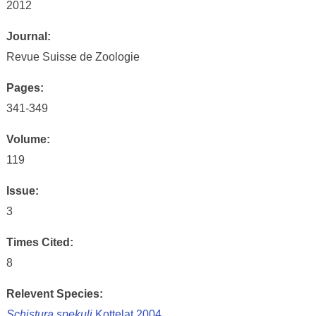
2012
Journal:
Revue Suisse de Zoologie
Pages:
341-349
Volume:
119
Issue:
3
Times Cited:
8
Relevent Species:
Schistura spekuli
Kottelat 2004