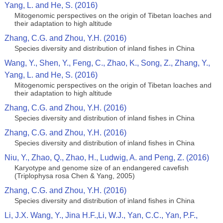
Yang, L. and He, S. (2016)
Mitogenomic perspectives on the origin of Tibetan loaches and
their adaptation to high altitude
Zhang, C.G. and Zhou, Y.H. (2016)
Species diversity and distribution of inland fishes in China
Wang, Y., Shen, Y., Feng, C., Zhao, K., Song, Z., Zhang, Y.,
Yang, L. and He, S. (2016)
Mitogenomic perspectives on the origin of Tibetan loaches and
their adaptation to high altitude
Zhang, C.G. and Zhou, Y.H. (2016)
Species diversity and distribution of inland fishes in China
Zhang, C.G. and Zhou, Y.H. (2016)
Species diversity and distribution of inland fishes in China
Niu, Y., Zhao, Q., Zhao, H., Ludwig, A. and Peng, Z. (2016)
Karyotype and genome size of an endangered cavefish
(Triplophysa rosa Chen & Yang, 2005)
Zhang, C.G. and Zhou, Y.H. (2016)
Species diversity and distribution of inland fishes in China
Li, J.X. Wang, Y., Jina H.F.,Li, W.J., Yan, C.C., Yan, P.F.,