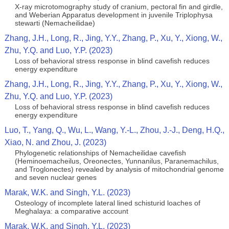
X-ray microtomography study of cranium, pectoral fin and girdle,
and Weberian Apparatus development in juvenile Triplophysa
stewarti (Nemacheilidae)
Zhang, J.H., Long, R., Jing, Y.Y., Zhang, P., Xu, Y., Xiong, W.,
Zhu, Y.Q. and Luo, Y.P. (2023)
Loss of behavioral stress response in blind cavefish reduces
energy expenditure
Zhang, J.H., Long, R., Jing, Y.Y., Zhang, P., Xu, Y., Xiong, W.,
Zhu, Y.Q. and Luo, Y.P. (2023)
Loss of behavioral stress response in blind cavefish reduces
energy expenditure
Luo, T., Yang, Q., Wu, L., Wang, Y.-L., Zhou, J.-J., Deng, H.Q.,
Xiao, N. and Zhou, J. (2023)
Phylogenetic relationships of Nemacheilidae cavefish
(Heminoemacheilus, Oreonectes, Yunnanilus, Paranemachilus,
and Troglonectes) revealed by analysis of mitochondrial genome
and seven nuclear genes
Marak, W.K. and Singh, Y.L. (2023)
Osteology of incomplete lateral lined schisturid loaches of
Meghalaya: a comparative account
Marak, W.K. and Singh, Y.L. (2023)