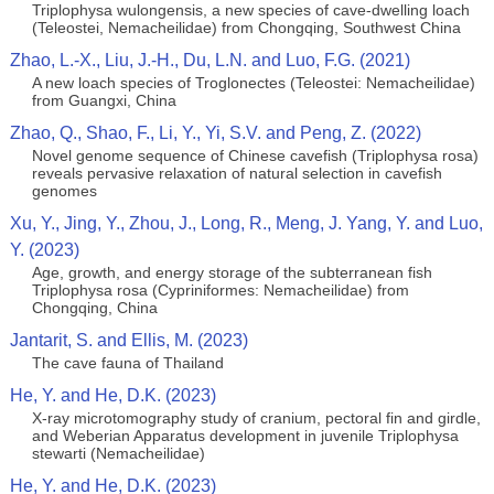
Triplophysa wulongensis, a new species of cave-dwelling loach
(Teleostei, Nemacheilidae) from Chongqing, Southwest China
Zhao, L.-X., Liu, J.-H., Du, L.N. and Luo, F.G. (2021)
A new loach species of Troglonectes (Teleostei: Nemacheilidae)
from Guangxi, China
Zhao, Q., Shao, F., Li, Y., Yi, S.V. and Peng, Z. (2022)
Novel genome sequence of Chinese cavefish (Triplophysa rosa)
reveals pervasive relaxation of natural selection in cavefish
genomes
Xu, Y., Jing, Y., Zhou, J., Long, R., Meng, J. Yang, Y. and Luo,
Y. (2023)
Age, growth, and energy storage of the subterranean fish
Triplophysa rosa (Cypriniformes: Nemacheilidae) from
Chongqing, China
Jantarit, S. and Ellis, M. (2023)
The cave fauna of Thailand
He, Y. and He, D.K. (2023)
X-ray microtomography study of cranium, pectoral fin and girdle,
and Weberian Apparatus development in juvenile Triplophysa
stewarti (Nemacheilidae)
He, Y. and He, D.K. (2023)