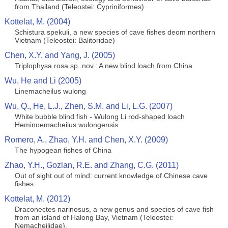
from Thailand (Teleostei: Cypriniformes)
Kottelat, M. (2004)
Schistura spekuli, a new species of cave fishes deom northern
Vietnam (Teleostei: Balitoridae)
Chen, X.Y. and Yang, J. (2005)
Triplophysa rosa sp. nov.: A new blind loach from China
Wu, He and Li (2005)
Linemacheilus wulong
Wu, Q., He, L.J., Zhen, S.M. and Li, L.G. (2007)
White bubble blind fish - Wulong Li rod-shaped loach
Heminoemacheilus wulongensis
Romero, A., Zhao, Y.H. and Chen, X.Y. (2009)
The hypogean fishes of China
Zhao, Y.H., Gozlan, R.E. and Zhang, C.G. (2011)
Out of sight out of mind: current knowledge of Chinese cave
fishes
Kottelat, M. (2012)
Draconectes narinosus, a new genus and species of cave fish
from an island of Halong Bay, Vietnam (Teleostei:
Nemacheilidae).