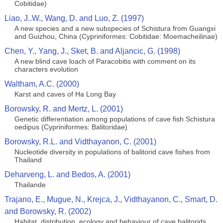
Cobitidae)
Liao, J..W., Wang, D. and Luo, Z. (1997)
A new species and a new subspecies of Schistura from Guangxi
and Guizhou, China (Cypriniformes: Cobitidae: Moemacheilinae)
Chen, Y., Yang, J., Sket, B. and Aljancic, G. (1998)
A new blind cave loach of Paracobitis with comment on its
characters evolution
Waltham, A.C. (2000)
Karst and caves of Ha Long Bay
Borowsky, R. and Mertz, L. (2001)
Genetic differentiation among populations of cave fish Schistura
oedipus (Cypriniformes: Balitoridae)
Borowsky, R.L. and Vidthayanon, C. (2001)
Nucleotide diversity in populations of balitorid cave fishes from
Thailand
Deharveng, L. and Bedos, A. (2001)
Thailande
Trajano, E., Mugue, N., Krejca, J., Vidthayanon, C., Smart, D.
and Borowsky, R. (2002)
Habitat, distribution, ecology and behaviour of cave balitorids