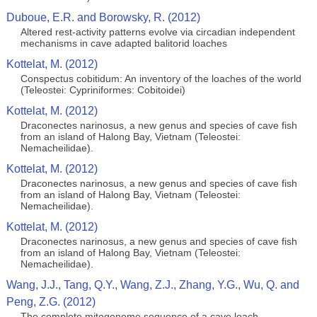
Duboue, E.R. and Borowsky, R. (2012)
Altered rest-activity patterns evolve via circadian independent
mechanisms in cave adapted balitorid loaches
Kottelat, M. (2012)
Conspectus cobitidum: An inventory of the loaches of the world
(Teleostei: Cypriniformes: Cobitoidei)
Kottelat, M. (2012)
Draconectes narinosus, a new genus and species of cave fish
from an island of Halong Bay, Vietnam (Teleostei:
Nemacheilidae).
Kottelat, M. (2012)
Draconectes narinosus, a new genus and species of cave fish
from an island of Halong Bay, Vietnam (Teleostei:
Nemacheilidae).
Kottelat, M. (2012)
Draconectes narinosus, a new genus and species of cave fish
from an island of Halong Bay, Vietnam (Teleostei:
Nemacheilidae).
Wang, J.J., Tang, Q.Y., Wang, Z.J., Zhang, Y.G., Wu, Q. and
Peng, Z.G. (2012)
The complete mitogenome sequence of a cave loach