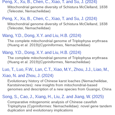
Peng, X., Xu, B., Chen, C., Xiao, T. and Su, J. (2024)
Mitochondrial genome diversity of Schistura McClelland, 1838
(Teleostei, Nemacheilidae)
Peng, X., Xu, B., Chen, C., Xiao, T. and Su, J. (2024)
Mitochondrial genome diversity of Schistura McClelland, 1838
(Teleostei, Nemacheilidae)
Wang, Y.D., Dong, X.Y. and Liu, H.B. (2024)
The complete mitochondrial genome of Triplophysa erythraea
(Huang et al. 2019)(Cypriniformes, Nemacheilidae)
Wang, Y.D., Dong, X.Y. and Liu, H.B. (2024)
The complete mitochondrial genome of Triplophysa erythraea
(Huang et al. 2019)(Cypriniformes, Nemacheilidae)
Luo, T., Luo, F.W., Lan, C.T., Xiao, M.Y., Zhou, J.J., Liao, M.,
Xiao, N. and Zhou, J. (2024)
Evolutionary history of Chinese karst loaches (Nemacheilidae,
Karstsinnectes): new insights from mitochondrial-based
genomes and description of a new species from Guangxi, China
Song, S., Cao, J., Xiang, H., Liu, Z. and Jiang, W. (2025)
Comparative mitogenomic analysis of Chinese cavefish
Triplophysa (Cypriniformes: Nemacheilidae): novel gene tandem
duplication and evolutionary implications