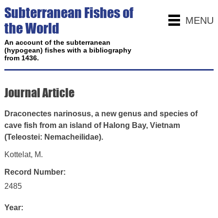
Subterranean Fishes of
MENU
the World
An account of the subterranean
(hypogean) fishes with a bibliography
from 1436.
Journal Article
Draconectes narinosus, a new genus and species of
cave fish from an island of Halong Bay, Vietnam
(Teleostei: Nemacheilidae).
Kottelat, M.
Record Number:
2485
Year: