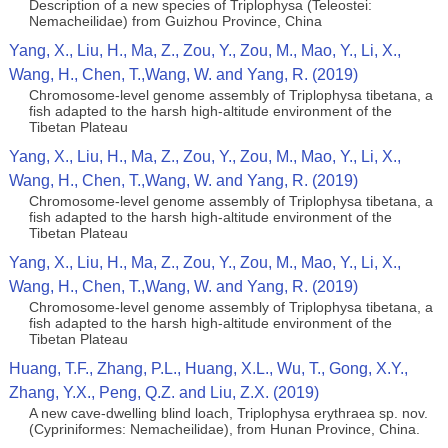
Description of a new species of Triplophysa (Teleostei:
Nemacheilidae) from Guizhou Province, China
Yang, X., Liu, H., Ma, Z., Zou, Y., Zou, M., Mao, Y., Li, X.,
Wang, H., Chen, T.,Wang, W. and Yang, R. (2019)
Chromosome‐level genome assembly of Triplophysa tibetana, a
fish adapted to the harsh high‐altitude environment of the
Tibetan Plateau
Yang, X., Liu, H., Ma, Z., Zou, Y., Zou, M., Mao, Y., Li, X.,
Wang, H., Chen, T.,Wang, W. and Yang, R. (2019)
Chromosome‐level genome assembly of Triplophysa tibetana, a
fish adapted to the harsh high‐altitude environment of the
Tibetan Plateau
Yang, X., Liu, H., Ma, Z., Zou, Y., Zou, M., Mao, Y., Li, X.,
Wang, H., Chen, T.,Wang, W. and Yang, R. (2019)
Chromosome‐level genome assembly of Triplophysa tibetana, a
fish adapted to the harsh high‐altitude environment of the
Tibetan Plateau
Huang, T.F., Zhang, P.L., Huang, X.L., Wu, T., Gong, X.Y.,
Zhang, Y.X., Peng, Q.Z. and Liu, Z.X. (2019)
A new cave-dwelling blind loach, Triplophysa erythraea sp. nov.
(Cypriniformes: Nemacheilidae), from Hunan Province, China.