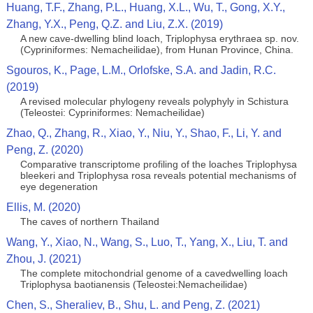
Huang, T.F., Zhang, P.L., Huang, X.L., Wu, T., Gong, X.Y.,
Zhang, Y.X., Peng, Q.Z. and Liu, Z.X. (2019)
A new cave-dwelling blind loach, Triplophysa erythraea sp. nov.
(Cypriniformes: Nemacheilidae), from Hunan Province, China.
Sgouros, K., Page, L.M., Orlofske, S.A. and Jadin, R.C.
(2019)
A revised molecular phylogeny reveals polyphyly in Schistura
(Teleostei: Cypriniformes: Nemacheilidae)
Zhao, Q., Zhang, R., Xiao, Y., Niu, Y., Shao, F., Li, Y. and
Peng, Z. (2020)
Comparative transcriptome profiling of the loaches Triplophysa
bleekeri and Triplophysa rosa reveals potential mechanisms of
eye degeneration
Ellis, M. (2020)
The caves of northern Thailand
Wang, Y., Xiao, N., Wang, S., Luo, T., Yang, X., Liu, T. and
Zhou, J. (2021)
The complete mitochondrial genome of a cavedwelling loach
Triplophysa baotianensis (Teleostei:Nemacheilidae)
Chen, S., Sheraliev, B., Shu, L. and Peng, Z. (2021)