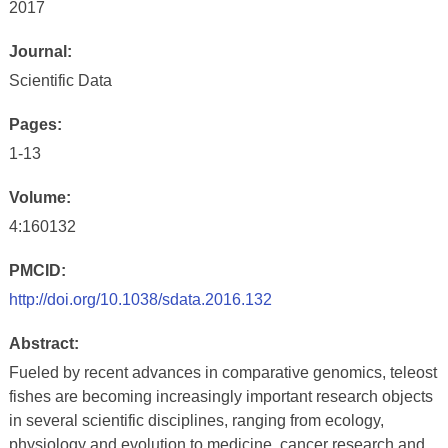
2017
Journal:
Scientific Data
Pages:
1-13
Volume:
4:160132
PMCID:
http://doi.org/10.1038/sdata.2016.132
Abstract:
Fueled by recent advances in comparative genomics, teleost
fishes are becoming increasingly important research objects
in several scientific disciplines, ranging from ecology,
physiology and evolution to medicine, cancer research and