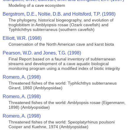
Modeling of a cave ecosystem
Bergstrom, D.E., Noltie, D.B. and Holtsford, T.P. (1998)
The phylogeny, historical biogeography, and evolution of
troglobitism in Amblyopsis rosae (Ozark cavefish) and
Typhlichthys subterraneus (southern cavefish)
Elliott, W.R. (1998)
Conservation of the North American cave and karst biota
Pearson, W.D. and Jones, T.G. (1998)
Final Report based on a faunal inventory of subterranean
streams and development of a cave aquatic biological
monitoring program using a modified index of biotic integrity
Romero, A. (1998)
Threatened fishes of the world: Typhlichthys subterraneus
Girard, 1860 (Amblyopsidae)
Romero, A. (1998)
Threatened fishes of the world: Amblyopsis rosae (Eigenmann,
1898) (Amblyopsidae)
Romero, A. (1998)
Threatened fishes of the world: Speoplatyrhinus poulsoni
Cooper and Kuehne, 1974 (Amblyopsidae)