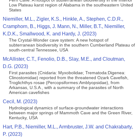
Fern Cave: A hotspot of subterranean biodiversity in the Interior
Low Plateau karst region of Alabama in the southeastern United
States
Niemiller, M.L., Zigler, K.S., Hinkle, A., Stephen, C.D.R.,
Cramphorn, B., Higgs, J. Mann, N., Miller, B.T., Niemiller,
K.D.K., Smallwood, K. and Hardy, J. (2023)
The Crystal-Wonder cave system: A new hotspot of
subterranean biodiversity in the southern Cumberland Plateau of
south-central Tennessee, USA
McAllister, C.T., Fenolio, D.B., Slay, M.E., and Cloutman,
D.G. (2023)
First parasites (Cnidaria: Myxobolidae; Trematoda:Digenea:
Clinostomidae) reported from the threatened Ozark Cavefish,
Troglichthys rosae (Percopsiformes:Amblyopsidae), from
Arkansas, U.S.A., with a summary of the parasites of North
American cavefishes
Cecil, M. (2023)
Hydrological dynamics of surface-groundwater interactions
between major springs of Mammoth Cave and the Green River,
Kentucky, USA
Hart, P.B., Niemiller, M.L., Armbruster, J.W. and Chakrabarty,
P. (2023)