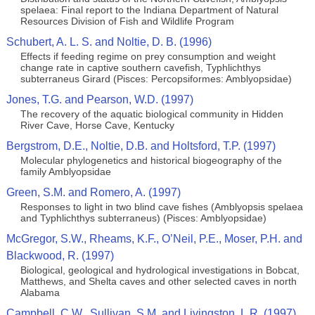
spelaea: Final report to the Indiana Department of Natural
Resources Division of Fish and Wildlife Program
Schubert, A. L. S. and Noltie, D. B. (1996)
Effects if feeding regime on prey consumption and weight
change rate in captive southern cavefish, Typhlichthys
subterraneus Girard (Pisces: Percopsiformes: Amblyopsidae)
Jones, T.G. and Pearson, W.D. (1997)
The recovery of the aquatic biological community in Hidden
River Cave, Horse Cave, Kentucky
Bergstrom, D.E., Noltie, D.B. and Holtsford, T.P. (1997)
Molecular phylogenetics and historical biogeography of the
family Amblyopsidae
Green, S.M. and Romero, A. (1997)
Responses to light in two blind cave fishes (Amblyopsis spelaea
and Typhlichthys subterraneus) (Pisces: Amblyopsidae)
McGregor, S.W., Rheams, K.F., O’Neil, P.E., Moser, P.H. and
Blackwood, R. (1997)
Biological, geological and hydrological investigations in Bobcat,
Matthews, and Shelta caves and other selected caves in north
Alabama
Campbell, C.W., Sullivan, S.M. and Livingston, L.R. (1997)