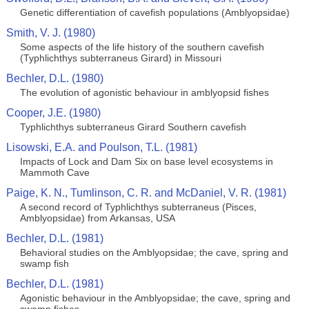
Genetic differentiation of cavefish populations (Amblyopsidae)
Smith, V. J. (1980)
Some aspects of the life history of the southern cavefish
(Typhlichthys subterraneus Girard) in Missouri
Bechler, D.L. (1980)
The evolution of agonistic behaviour in amblyopsid fishes
Cooper, J.E. (1980)
Typhlichthys subterraneus Girard Southern cavefish
Lisowski, E.A. and Poulson, T.L. (1981)
Impacts of Lock and Dam Six on base level ecosystems in
Mammoth Cave
Paige, K. N., Tumlinson, C. R. and McDaniel, V. R. (1981)
A second record of Typhlichthys subterraneus (Pisces,
Amblyopsidae) from Arkansas, USA
Bechler, D.L. (1981)
Behavioral studies on the Amblyopsidae; the cave, spring and
swamp fish
Bechler, D.L. (1981)
Agonistic behaviour in the Amblyopsidae; the cave, spring and