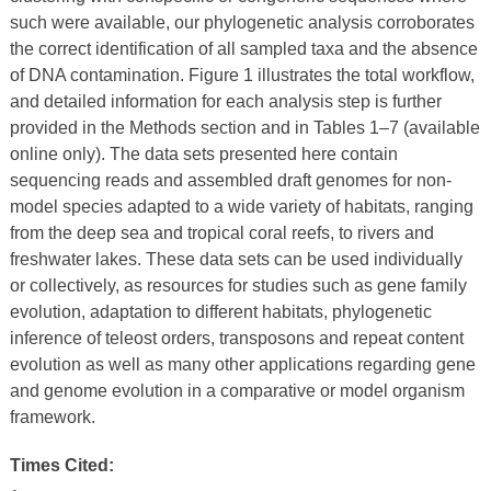
such were available, our phylogenetic analysis corroborates
the correct identification of all sampled taxa and the absence
of DNA contamination. Figure 1 illustrates the total workflow,
and detailed information for each analysis step is further
provided in the Methods section and in Tables 1–7 (available
online only). The data sets presented here contain
sequencing reads and assembled draft genomes for non-
model species adapted to a wide variety of habitats, ranging
from the deep sea and tropical coral reefs, to rivers and
freshwater lakes. These data sets can be used individually
or collectively, as resources for studies such as gene family
evolution, adaptation to different habitats, phylogenetic
inference of teleost orders, transposons and repeat content
evolution as well as many other applications regarding gene
and genome evolution in a comparative or model organism
framework.
Times Cited: