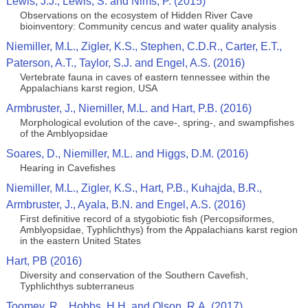
Lewis, J.J., Lewis, S. and Nims, P. (2015)
Observations on the ecosystem of Hidden River Cave
bioinventory: Community cencus and water quality analysis
Niemiller, M.L., Zigler, K.S., Stephen, C.D.R., Carter, E.T.,
Paterson, A.T., Taylor, S.J. and Engel, A.S. (2016)
Vertebrate fauna in caves of eastern tennessee within the
Appalachians karst region, USA
Armbruster, J., Niemiller, M.L. and Hart, P.B. (2016)
Morphological evolution of the cave-, spring-, and swampfishes
of the Amblyopsidae
Soares, D., Niemiller, M.L. and Higgs, D.M. (2016)
Hearing in Cavefishes
Niemiller, M.L., Zigler, K.S., Hart, P.B., Kuhajda, B.R.,
Armbruster, J., Ayala, B.N. and Engel, A.S. (2016)
First definitive record of a stygobiotic fish (Percopsiformes,
Amblyopsidae, Typhlichthys) from the Appalachians karst region
in the eastern United States
Hart, PB (2016)
Diversity and conservation of the Southern Cavefish,
Typhlichthys subterraneus
Toomey, R.., Hobbs, H.H. and Olson, R.A. (2017)