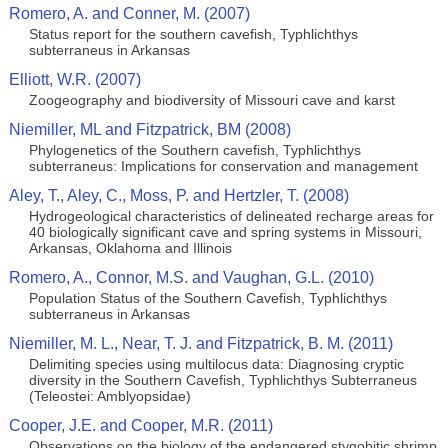
Romero, A. and Conner, M. (2007)
Status report for the southern cavefish, Typhlichthys
subterraneus in Arkansas
Elliott, W.R. (2007)
Zoogeography and biodiversity of Missouri cave and karst
Niemiller, ML and Fitzpatrick, BM (2008)
Phylogenetics of the Southern cavefish, Typhlichthys
subterraneus: Implications for conservation and management
Aley, T., Aley, C., Moss, P. and Hertzler, T. (2008)
Hydrogeological characteristics of delineated recharge areas for
40 biologically significant cave and spring systems in Missouri,
Arkansas, Oklahoma and Illinois
Romero, A., Connor, M.S. and Vaughan, G.L. (2010)
Population Status of the Southern Cavefish, Typhlichthys
subterraneus in Arkansas
Niemiller, M. L., Near, T. J. and Fitzpatrick, B. M. (2011)
Delimiting species using multilocus data: Diagnosing cryptic
diversity in the Southern Cavefish, Typhlichthys Subterraneus
(Teleostei: Amblyopsidae)
Cooper, J.E. and Cooper, M.R. (2011)
Observations on the biology of the endangered stygobitic shrimp