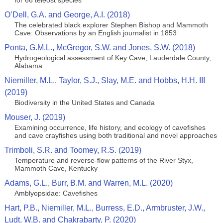
for 66 teleost species
O’Dell, G.A. and George, A.I. (2018)
The celebrated black explorer Stephen Bishop and Mammoth
Cave: Observations by an English journalist in 1853
Ponta, G.M.L., McGregor, S.W. and Jones, S.W. (2018)
Hydrogeological assessment of Key Cave, Lauderdale County,
Alabama
Niemiller, M.L., Taylor, S.J., Slay, M.E. and Hobbs, H.H. III
(2019)
Biodiversity in the United States and Canada
Mouser, J. (2019)
Examining occurrence, life history, and ecology of cavefishes
and cave crayfishes using both traditional and novel approaches
Trimboli, S.R. and Toomey, R.S. (2019)
Temperature and reverse-flow patterns of the River Styx,
Mammoth Cave, Kentucky
Adams, G.L., Burr, B.M. and Warren, M.L. (2020)
Amblyopsidae: Cavefishes
Hart, P.B., Niemiller, M.L., Burress, E.D., Armbruster, J.W.,
Ludt, W.B. and Chakrabarty, P. (2020)