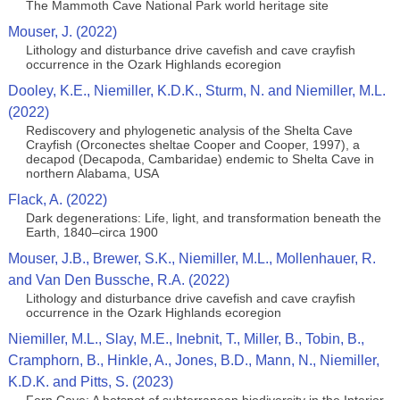
The Mammoth Cave National Park world heritage site
Mouser, J. (2022)
Lithology and disturbance drive cavefish and cave crayfish
occurrence in the Ozark Highlands ecoregion
Dooley, K.E., Niemiller, K.D.K., Sturm, N. and Niemiller, M.L.
(2022)
Rediscovery and phylogenetic analysis of the Shelta Cave
Crayfish (Orconectes sheltae Cooper and Cooper, 1997), a
decapod (Decapoda, Cambaridae) endemic to Shelta Cave in
northern Alabama, USA
Flack, A. (2022)
Dark degenerations: Life, light, and transformation beneath the
Earth, 1840–circa 1900
Mouser, J.B., Brewer, S.K., Niemiller, M.L., Mollenhauer, R.
and Van Den Bussche, R.A. (2022)
Lithology and disturbance drive cavefish and cave crayfish
occurrence in the Ozark Highlands ecoregion
Niemiller, M.L., Slay, M.E., Inebnit, T., Miller, B., Tobin, B.,
Cramphorn, B., Hinkle, A., Jones, B.D., Mann, N., Niemiller,
K.D.K. and Pitts, S. (2023)