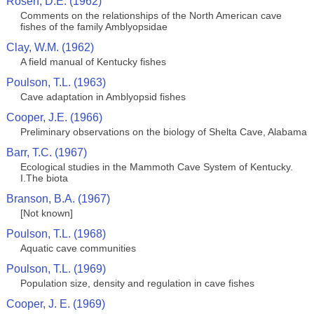
Rosen, D.E. (1962)
Comments on the relationships of the North American cave
fishes of the family Amblyopsidae
Clay, W.M. (1962)
A field manual of Kentucky fishes
Poulson, T.L. (1963)
Cave adaptation in Amblyopsid fishes
Cooper, J.E. (1966)
Preliminary observations on the biology of Shelta Cave, Alabama
Barr, T.C. (1967)
Ecological studies in the Mammoth Cave System of Kentucky.
I.The biota
Branson, B.A. (1967)
[Not known]
Poulson, T.L. (1968)
Aquatic cave communities
Poulson, T.L. (1969)
Population size, density and regulation in cave fishes
Cooper, J. E. (1969)