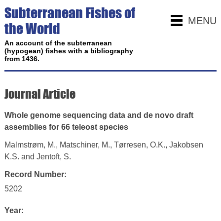
Subterranean Fishes of
MENU
the World
An account of the subterranean
(hypogean) fishes with a bibliography
from 1436.
Journal Article
Whole genome sequencing data and de novo draft
assemblies for 66 teleost species
Malmstrøm, M., Matschiner, M., Tørresen, O.K., Jakobsen
K.S. and Jentoft, S.
Record Number:
5202
Year: