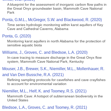
A blueprint for the assessment of inorganic carbon flow paths in
the Great Onyx groundwater basin, Mammoth Cave National
Park
Ponta, G.M.L., McGregor, S.W. and Blackwood, R. (2020)
Time series hydrologic monitoring within karst aquifers of Key
Cave and Cathedral Caverns, Alabama
Ponta, G. (2020)
Monitoring karst aquifers in north Alabama for the protection of
sensitive aquatic biota
Williams, J., Groves, C. and Bledsoe, L.A. (2020)
In-cave tracing to measure discharge in the Great Onyx flow
system, Mammoth Cave National Park, Kentucky
Mouser, J.B., Brewer, S.K., Niemiller, M.L., Mollenhauer, R.
and Van Den Bussche, R.A. (2021)
Refining sampling protocols for cavefishes and cave crayfishes
to account for environmental variation
Niemiller, M.L., Helf, K. and Toomey, R.S. (2021)
Mammoth Cave: A hotspot of subterranean biodiversity in the
United States
Bledsoe, L.A., Groves, C. and Toomey, R. (2021)