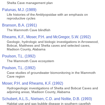
Shelta Cave management plan
Palunas, M.J. (1989)
Life histories of the Amblyopsidae with an emphasis on
reproductive cycles
Branson, B.A. (1991)
The Mammoth Cave blindfish
Rheams, K.F., Moser, P.H. and McGregor, S.W. (1992)
Geologic, hydrologic and biologic investigations in Arrowwood,
Bobcat, Matthews and Shelta caves and selected caves,
Madison County, Alabama
Poulson, T.L. (1992)
The Mammoth Cave ecosystem
Poulson, T.L. (1992)
Case studies of groundwater biomonitoring in the Mammoth
Cave region
Moser, P.H. and Rheams, K.F. (1992)
Hydrogeologic investigations of Shelta and Bobcat Caves and
adjoining areas, Madison County, Alabama
Schubert, A.L.S., Nielsen, C.D. and Noltie, D.B. (1993)
Habitat use and gas bubble disease in southern cavefish