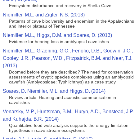
Ecosystem disturbance and recovery in Shelta Cave
Niemiller, M.L. and Zigler, K.S. (2013)
Patterns of cave biodiversity and endemism in the Appalachians
and interior plateau of Tennessee
Niemiller, M.L., Higgs, D.M. and Soares, D. (2013)
Evidence for hearing loss in amblyopsid cavefishes
Niemiller, M.L., Graening, G.O., Fenolio, D.B., Godwin, J.C.,
Cooley, J.R., Pearson, W.D., Fitzpatrick, B.M. and Near, T.J.
(2013)
Doomed before they are described? The need for conservation
assessments of cryptic species complexes using an amblyopsid
cavefish (Amblyopsidae: Typhlichthys) as a case study
Soares, D. Niemiller, M.L. and Higgs, D. (2014)
Review article. Hearing and acoustic communication in
cavefishes
Venarsky, M.P., Huntsman, B.M., Huryn, A.D., Benstead, J.P.
and Kuhajda, B.R. (2014)
Quantitative food web analysis supports the energy‑limitation
hypothesis in cave stream ecosystems