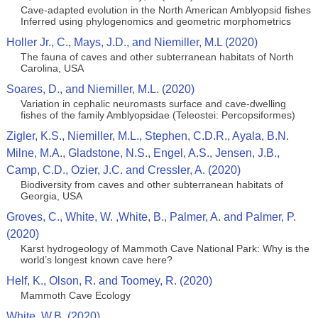
Cave-adapted evolution in the North American Amblyopsid fishes
Inferred using phylogenomics and geometric morphometrics
Holler Jr., C., Mays, J.D., and Niemiller, M.L (2020)
The fauna of caves and other subterranean habitats of North
Carolina, USA
Soares, D., and Niemiller, M.L. (2020)
Variation in cephalic neuromasts surface and cave-dwelling
fishes of the family Amblyopsidae (Teleostei: Percopsiformes)
Zigler, K.S., Niemiller, M.L., Stephen, C.D.R., Ayala, B.N.
Milne, M.A., Gladstone, N.S., Engel, A.S., Jensen, J.B.,
Camp, C.D., Ozier, J.C. and Cressler, A. (2020)
Biodiversity from caves and other subterranean habitats of
Georgia, USA
Groves, C., White, W. ,White, B., Palmer, A. and Palmer, P.
(2020)
Karst hydrogeology of Mammoth Cave National Park: Why is the
world’s longest known cave here?
Helf, K., Olson, R. and Toomey, R. (2020)
Mammoth Cave Ecology
White, W.B. (2020)