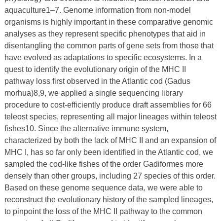
aquaculture1–7. Genome information from non-model
organisms is highly important in these comparative genomic
analyses as they represent specific phenotypes that aid in
disentangling the common parts of gene sets from those that
have evolved as adaptations to specific ecosystems. In a
quest to identify the evolutionary origin of the MHC II
pathway loss first observed in the Atlantic cod (Gadus
morhua)8,9, we applied a single sequencing library
procedure to cost-efficiently produce draft assemblies for 66
teleost species, representing all major lineages within teleost
fishes10. Since the alternative immune system,
characterized by both the lack of MHC II and an expansion of
MHC I, has so far only been identified in the Atlantic cod, we
sampled the cod-like fishes of the order Gadiformes more
densely than other groups, including 27 species of this order.
Based on these genome sequence data, we were able to
reconstruct the evolutionary history of the sampled lineages,
to pinpoint the loss of the MHC II pathway to the common