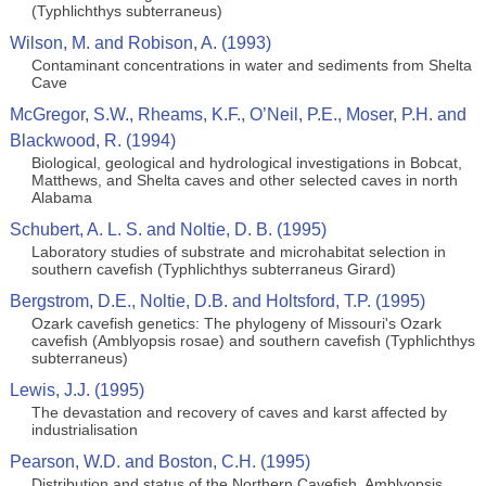
(Typhlichthys subterraneus)
Wilson, M. and Robison, A. (1993)
Contaminant concentrations in water and sediments from Shelta
Cave
McGregor, S.W., Rheams, K.F., O’Neil, P.E., Moser, P.H. and
Blackwood, R. (1994)
Biological, geological and hydrological investigations in Bobcat,
Matthews, and Shelta caves and other selected caves in north
Alabama
Schubert, A. L. S. and Noltie, D. B. (1995)
Laboratory studies of substrate and microhabitat selection in
southern cavefish (Typhlichthys subterraneus Girard)
Bergstrom, D.E., Noltie, D.B. and Holtsford, T.P. (1995)
Ozark cavefish genetics: The phylogeny of Missouri's Ozark
cavefish (Amblyopsis rosae) and southern cavefish (Typhlichthys
subterraneus)
Lewis, J.J. (1995)
The devastation and recovery of caves and karst affected by
industrialisation
Pearson, W.D. and Boston, C.H. (1995)
Distribution and status of the Northern Cavefish, Amblyopsis