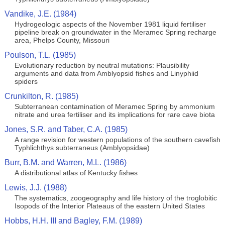
Vandike, J.E. (1984)
Hydrogeologic aspects of the November 1981 liquid fertiliser
pipeline break on groundwater in the Meramec Spring recharge
area, Phelps County, Missouri
Poulson, T.L. (1985)
Evolutionary reduction by neutral mutations: Plausibility
arguments and data from Amblyopsid fishes and Linyphiid
spiders
Crunkilton, R. (1985)
Subterranean contamination of Meramec Spring by ammonium
nitrate and urea fertiliser and its implications for rare cave biota
Jones, S.R. and Taber, C.A. (1985)
A range revision for western populations of the southern cavefish
Typhlichthys subterraneus (Amblyopsidae)
Burr, B.M. and Warren, M.L. (1986)
A distributional atlas of Kentucky fishes
Lewis, J.J. (1988)
The systematics, zoogeography and life history of the troglobitic
Isopods of the Interior Plateaus of the eastern United States
Hobbs, H.H. III and Bagley, F.M. (1989)