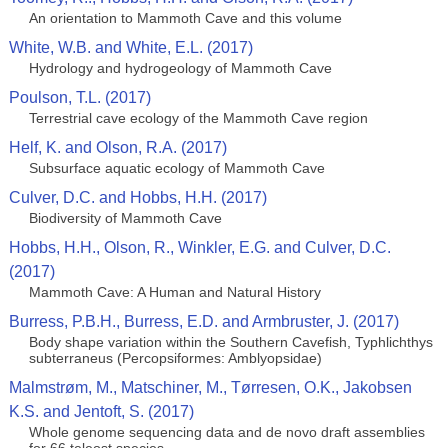
An orientation to Mammoth Cave and this volume
White, W.B. and White, E.L. (2017)
Hydrology and hydrogeology of Mammoth Cave
Poulson, T.L. (2017)
Terrestrial cave ecology of the Mammoth Cave region
Helf, K. and Olson, R.A. (2017)
Subsurface aquatic ecology of Mammoth Cave
Culver, D.C. and Hobbs, H.H. (2017)
Biodiversity of Mammoth Cave
Hobbs, H.H., Olson, R., Winkler, E.G. and Culver, D.C.
(2017)
Mammoth Cave: A Human and Natural History
Burress, P.B.H., Burress, E.D. and Armbruster, J. (2017)
Body shape variation within the Southern Cavefish, Typhlichthys
subterraneus (Percopsiformes: Amblyopsidae)
Malmstrøm, M., Matschiner, M., Tørresen, O.K., Jakobsen
K.S. and Jentoft, S. (2017)
Whole genome sequencing data and de novo draft assemblies