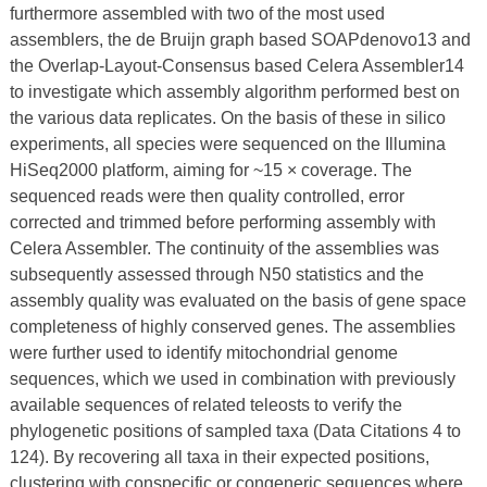
furthermore assembled with two of the most used
assemblers, the de Bruijn graph based SOAPdenovo13 and
the Overlap-Layout-Consensus based Celera Assembler14
to investigate which assembly algorithm performed best on
the various data replicates. On the basis of these in silico
experiments, all species were sequenced on the Illumina
HiSeq2000 platform, aiming for ~15 × coverage. The
sequenced reads were then quality controlled, error
corrected and trimmed before performing assembly with
Celera Assembler. The continuity of the assemblies was
subsequently assessed through N50 statistics and the
assembly quality was evaluated on the basis of gene space
completeness of highly conserved genes. The assemblies
were further used to identify mitochondrial genome
sequences, which we used in combination with previously
available sequences of related teleosts to verify the
phylogenetic positions of sampled taxa (Data Citations 4 to
124). By recovering all taxa in their expected positions,
clustering with conspecific or congeneric sequences where