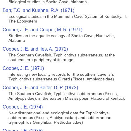
Biological studies in Shelta Cave, Alabama
Barr, T.C. and Kuehne, R.A. (1971)
Ecological studies in the Mammoth Cave System of Kentucky. II.
The Ecosystem
Cooper, J. E. and Cooper, M. R. (1971)
Studies on the aquatic ecology of Shelta Cave, Huntsville,
Alabama
Cooper, J. E. and Iles, A. (1971)
The Southern Cavefish, Typhlichthys subterraneus, at the
southeastern periphery of its range
Cooper, J. E. (1971)
Interesting new locality records for the southern cavefish,
Typhlichthys subterraneus Girard (Pisces, Amblyopsidae)
Cooper, J. E. and Beiter, D. P. (1972)
The Southern Cavefish, Typhlichthys subterraneus (Pisces,
Amblyopsidae), in the eastern Mississippian Plateau of kentuck
Cooper, J.E. (1974)
New distributional and ecological data for Typhlichthys
subterraneus (Pisces, Amblyopsidae) and subterranean
Gyrinophilus (Amphibia, Plethodontidae)
Cooper, J.E. (1975)