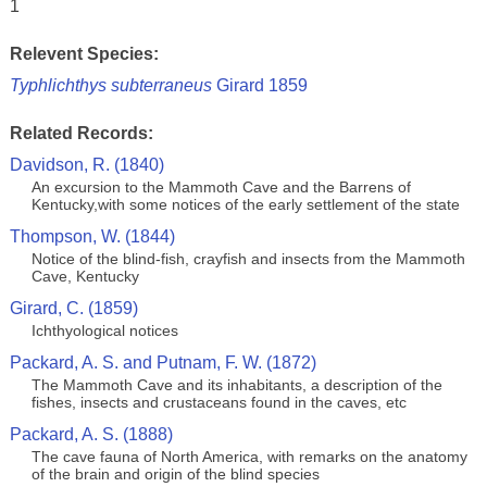
1
Relevent Species:
Typhlichthys subterraneus
Girard 1859
Related Records:
Davidson, R. (1840)
An excursion to the Mammoth Cave and the Barrens of
Kentucky,with some notices of the early settlement of the state
Thompson, W. (1844)
Notice of the blind-fish, crayfish and insects from the Mammoth
Cave, Kentucky
Girard, C. (1859)
Ichthyological notices
Packard, A. S. and Putnam, F. W. (1872)
The Mammoth Cave and its inhabitants, a description of the
fishes, insects and crustaceans found in the caves, etc
Packard, A. S. (1888)
The cave fauna of North America, with remarks on the anatomy
of the brain and origin of the blind species