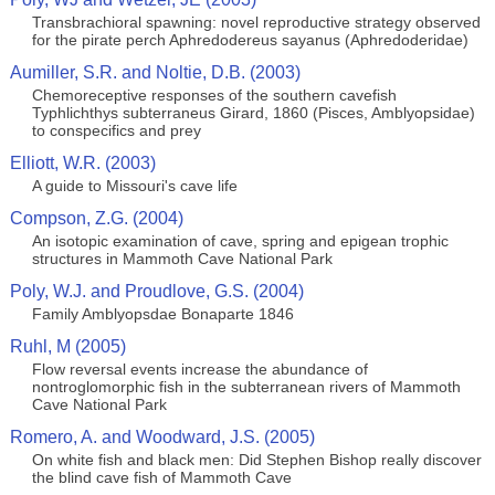
Transbrachioral spawning: novel reproductive strategy observed
for the pirate perch Aphredodereus sayanus (Aphredoderidae)
Aumiller, S.R. and Noltie, D.B. (2003)
Chemoreceptive responses of the southern cavefish
Typhlichthys subterraneus Girard, 1860 (Pisces, Amblyopsidae)
to conspecifics and prey
Elliott, W.R. (2003)
A guide to Missouri's cave life
Compson, Z.G. (2004)
An isotopic examination of cave, spring and epigean trophic
structures in Mammoth Cave National Park
Poly, W.J. and Proudlove, G.S. (2004)
Family Amblyopsdae Bonaparte 1846
Ruhl, M (2005)
Flow reversal events increase the abundance of
nontroglomorphic fish in the subterranean rivers of Mammoth
Cave National Park
Romero, A. and Woodward, J.S. (2005)
On white fish and black men: Did Stephen Bishop really discover
the blind cave fish of Mammoth Cave