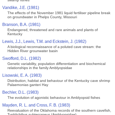
swamp fishes
Vandike, J.E. (1981)
The effects of the November 1981 liquid fertiliser pipeline break
on groundwater in Phelps County, Missouri
Branson, B.A. (1981)
Endangered, threatened and rare animals and plants of
Kentucky
Lewis, J.J., Lewis, T.M. and Eckstein, J. (1982)
A biological reconnaissance of a poluted cave stream: the
Hidden River grounwater basin
Swofford, D.L. (1982)
Genetic variability, population differentiation and biochemical
relationships in the family Amblyopsidae
Lisowski, E. A. (1983)
Distribution, habitat and behaviour of the Kentucky cave shrimp
Palaemonias ganteri Hay
Bechler, D.L. (1983)
The evolution of agonistic behaviour in Amblyopsid fishes
Mayden, R. L. and Cross, F. B. (1983)
Reevaluation of the Oklahoma records of the southern cavefish,
Typhlichthys subterraneus (Amblyopsidae)