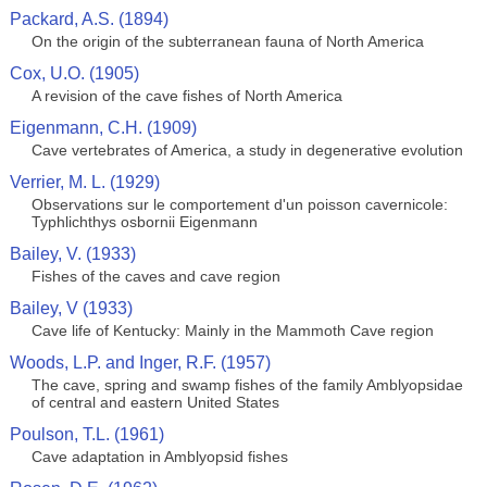
Packard, A.S. (1894)
On the origin of the subterranean fauna of North America
Cox, U.O. (1905)
A revision of the cave fishes of North America
Eigenmann, C.H. (1909)
Cave vertebrates of America, a study in degenerative evolution
Verrier, M. L. (1929)
Observations sur le comportement d'un poisson cavernicole:
Typhlichthys osbornii Eigenmann
Bailey, V. (1933)
Fishes of the caves and cave region
Bailey, V (1933)
Cave life of Kentucky: Mainly in the Mammoth Cave region
Woods, L.P. and Inger, R.F. (1957)
The cave, spring and swamp fishes of the family Amblyopsidae
of central and eastern United States
Poulson, T.L. (1961)
Cave adaptation in Amblyopsid fishes