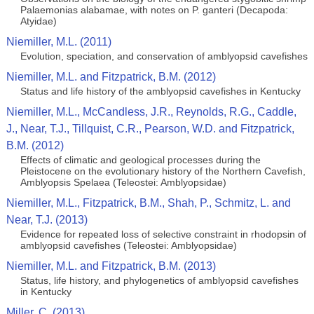
Palaemonias alabamae, with notes on P. ganteri (Decapoda:
Atyidae)
Niemiller, M.L. (2011)
Evolution, speciation, and conservation of amblyopsid cavefishes
Niemiller, M.L. and Fitzpatrick, B.M. (2012)
Status and life history of the amblyopsid cavefishes in Kentucky
Niemiller, M.L., McCandless, J.R., Reynolds, R.G., Caddle,
J., Near, T.J., Tillquist, C.R., Pearson, W.D. and Fitzpatrick,
B.M. (2012)
Effects of climatic and geological processes during the
Pleistocene on the evolutionary history of the Northern Cavefish,
Amblyopsis Spelaea (Teleostei: Amblyopsidae)
Niemiller, M.L., Fitzpatrick, B.M., Shah, P., Schmitz, L. and
Near, T.J. (2013)
Evidence for repeated loss of selective constraint in rhodopsin of
amblyopsid cavefishes (Teleostei: Amblyopsidae)
Niemiller, M.L. and Fitzpatrick, B.M. (2013)
Status, life history, and phylogenetics of amblyopsid cavefishes
in Kentucky
Miller, C. (2013)