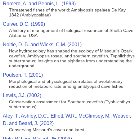
Romero, A. and Bennis, L. (1998)
Threatened fishes of the world: Amblyopsis spelaea De Kay,
1842 (Amblyopsidae)
Culver, D.C. (1999)
A history of management of biological resources of Shelta Cave,
Alabama, USA
Noltie, D. B. and Wicks, C.M. (2001)
How hydrogeology has shaped the ecology of Missouri's Ozark
cavefish, Amblyopsis rosae, and southern cavefish, Typhlichthys
subterraneus: Insights on the sightless from understanding the
underground
Poulson, T. (2001)
Morphological and physiological correlates of evolutionary
reduction of metabolic rate among amblyopsid cave fishes
Lewis, J.J. (2002)
Conservation assessment for Southern cavefish (Typhlichthys
subterraneus)
Aley, T., Ashley, D.C., Elliott, W.R., McGlimsey, M., Weaver,
D. and Beard, J. (2002)
Conserving Missouri's caves and karst
Poly, WJ and Wetzel, JE (2003)