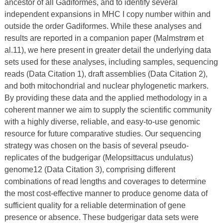
ancestor of all Gadiformes, and to identify several
independent expansions in MHC I copy number within and
outside the order Gadiformes. While these analyses and
results are reported in a companion paper (Malmstrøm et
al.11), we here present in greater detail the underlying data
sets used for these analyses, including samples, sequencing
reads (Data Citation 1), draft assemblies (Data Citation 2),
and both mitochondrial and nuclear phylogenetic markers.
By providing these data and the applied methodology in a
coherent manner we aim to supply the scientific community
with a highly diverse, reliable, and easy-to-use genomic
resource for future comparative studies. Our sequencing
strategy was chosen on the basis of several pseudo-
replicates of the budgerigar (Melopsittacus undulatus)
genome12 (Data Citation 3), comprising different
combinations of read lengths and coverages to determine
the most cost-effective manner to produce genome data of
sufficient quality for a reliable determination of gene
presence or absence. These budgerigar data sets were