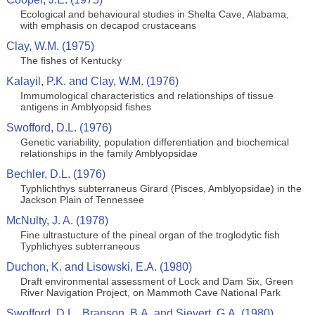
Ecological and behavioural studies in Shelta Cave, Alabama,
with emphasis on decapod crustaceans
Clay, W.M. (1975)
The fishes of Kentucky
Kalayil, P.K. and Clay, W.M. (1976)
Immumological characteristics and relationships of tissue
antigens in Amblyopsid fishes
Swofford, D.L. (1976)
Genetic variability, population differentiation and biochemical
relationships in the family Amblyopsidae
Bechler, D.L. (1976)
Typhlichthys subterraneus Girard (Pisces, Amblyopsidae) in the
Jackson Plain of Tennessee
McNulty, J. A. (1978)
Fine ultrastucture of the pineal organ of the troglodytic fish
Typhlichyes subterraneous
Duchon, K. and Lisowski, E.A. (1980)
Draft environmental assessment of Lock and Dam Six, Green
River Navigation Project, on Mammoth Cave National Park
Swofford, D.L., Branson, B.A. and Sievert, G.A. (1980)