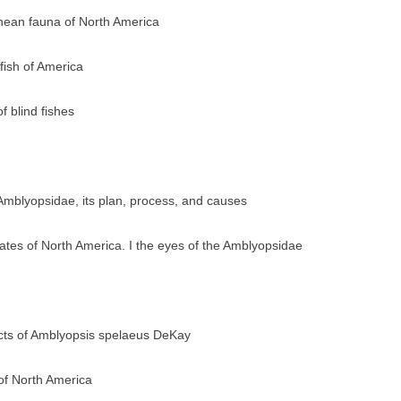
anean fauna of North America
fish of America
 blind fishes
Amblyopsidae, its plan, process, and causes
rates of North America. I the eyes of the Amblyopsidae
acts of Amblyopsis spelaeus DeKay
 of North America