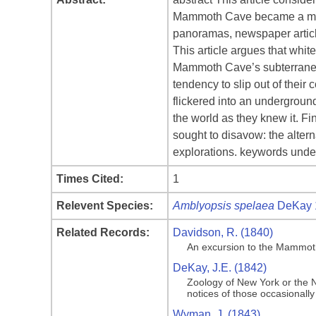
Mammoth Cave became a major 
panoramas, newspaper article
This article argues that whit
Mammoth Cave’s subterranean 
tendency to slip out of their
flickered into an undergroun
the world as they knew it. Fi
sought to disavow: the alter
explorations. keywords unde
Times Cited:
1
Relevent Species:
Amblyopsis spelaea
DeKay 
Related Records:
Davidson, R. (1840)
An excursion to the Mammoth 
DeKay, J.E. (1842)
Zoology of New York or the Ne
notices of those occasionally
Wyman, J. (1843)