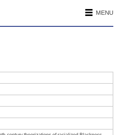
MENU
h-century theorizations of racialized Blackness.