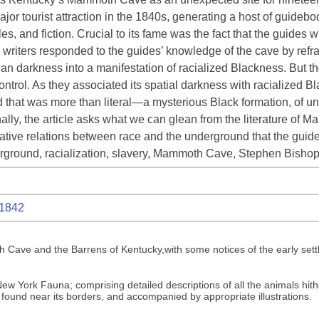
tourist attraction in the 1840s, generating a host of guidebook
s, and fiction. Crucial to its fame was the fact that the guides
e writers responded to the guides’ knowledge of the cave by refram
darkness into a manifestation of racialized Blackness. But th
 control. As they associated its spatial darkness with racialize
d that was more than literal—a mysterious Black formation, of
nally, the article asks what we can glean from the literature of
native relations between race and the underground that the guid
rground, racialization, slavery, Mammoth Cave, Stephen Bisho
1842
Cave and the Barrens of Kentucky,with some notices of the early settl
w York Fauna; comprising detailed descriptions of all the animals hithe
 found near its borders, and accompanied by appropriate illustrations.