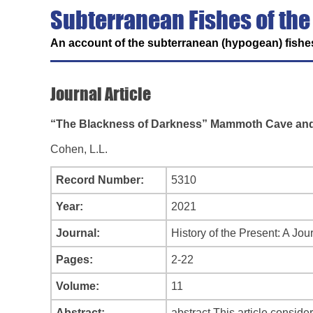
Subterranean Fishes of the
An account of the subterranean (hypogean) fishes
Journal Article
“The Blackness of Darkness” Mammoth Cave and t
Cohen, L.L.
Record Number:
5310
Year:
2021
Journal:
History of the Present: A Jour
Pages:
2-22
Volume:
11
Abstract:
abstract This article consid