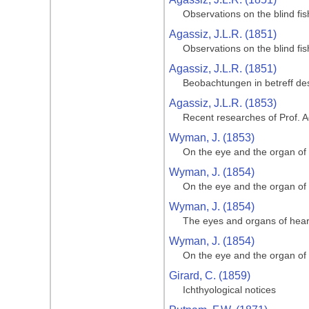
Observations on the blind f
Agassiz, J.L.R. (1851)
Observations on the blind f
Agassiz, J.L.R. (1851)
Beobachtungen in betreff de
Agassiz, J.L.R. (1853)
Recent researches of Prof. A
Wyman, J. (1853)
On the eye and the organ of
Wyman, J. (1854)
On the eye and the organ of
Wyman, J. (1854)
The eyes and organs of hear
Wyman, J. (1854)
On the eye and the organ of
Girard, C. (1859)
Ichthyological notices