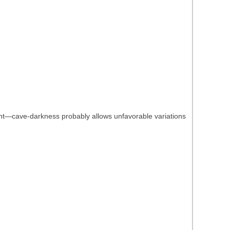
ight—cave-darkness probably allows unfavorable variations