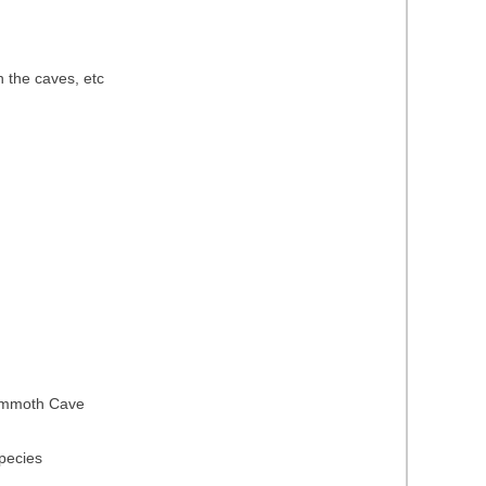
n the caves, etc
 Mammoth Cave
species