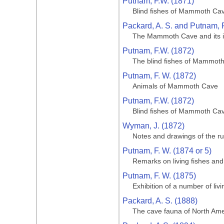
Putnam, F.W. (1871)
Blind fishes of Mammoth Cave
Packard, A. S. and Putnam, F
The Mammoth Cave and its inh
Putnam, F.W. (1872)
The blind fishes of Mammoth 
Putnam, F. W. (1872)
Animals of Mammoth Cave
Putnam, F.W. (1872)
Blind fishes of Mammoth Cave
Wyman, J. (1872)
Notes and drawings of the ru
Putnam, F. W. (1874 or 5)
Remarks on living fishes an
Putnam, F. W. (1875)
Exhibition of a number of li
Packard, A. S. (1888)
The cave fauna of North Amer