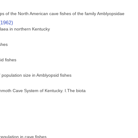
s of the North American cave fishes of the family Amblyopsidae
(1962)
laea in northern Kentucky
shes
id fishes
of population size in Amblyopsid fishes
ammoth Cave System of Kentucky. I.The biota
regulation in cave fishes