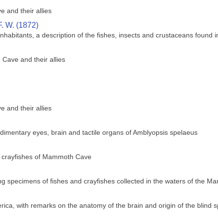
 and their allies
. W. (1872)
abitants, a description of the fishes, insects and crustaceans found i
Cave and their allies
 and their allies
dimentary eyes, brain and tactile organs of Amblyopsis spelaeus
d crayfishes of Mammoth Cave
ving specimens of fishes and crayfishes collected in the waters of the
ica, with remarks on the anatomy of the brain and origin of the blind 