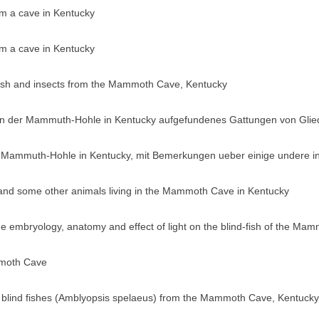
rom a cave in Kentucky
rom a cave in Kentucky
ayfish and insects from the Mammoth Cave, Kentucky
 in der Mammuth-Hohle in Kentucky aufgefundenes Gattungen von Glie
 Mammuth-Hohle in Kentucky, mit Bemerkungen ueber einige undere in
 and some other animals living in the Mammoth Cave in Kentucky
 the embryology, anatomy and effect of light on the blind-fish of the 
mmoth Cave
he blind fishes (Amblyopsis spelaeus) from the Mammoth Cave, Kentucky