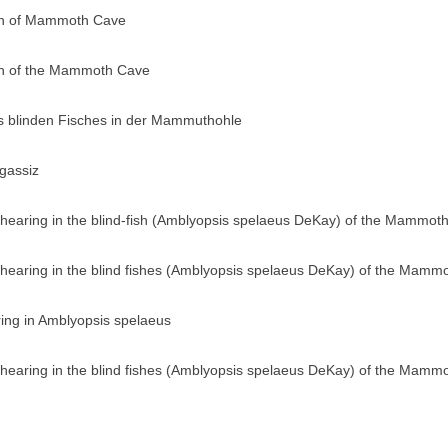
ish of Mammoth Cave
ish of the Mammoth Cave
s blinden Fisches in der Mammuthohle
gassiz
 hearing in the blind-fish (Amblyopsis spelaeus DeKay) of the Mammot
 hearing in the blind fishes (Amblyopsis spelaeus DeKay) of the Mamm
ing in Amblyopsis spelaeus
 hearing in the blind fishes (Amblyopsis spelaeus DeKay) of the Mamm