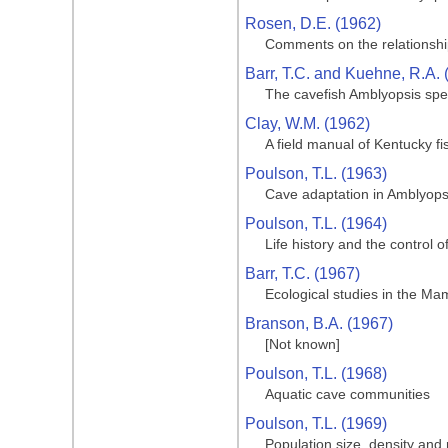
Rosen, D.E. (1962)
Comments on the relationship
Barr, T.C. and Kuehne, R.A. 
The cavefish Amblyopsis spe
Clay, W.M. (1962)
A field manual of Kentucky fi
Poulson, T.L. (1963)
Cave adaptation in Amblyops
Poulson, T.L. (1964)
Life history and the control 
Barr, T.C. (1967)
Ecological studies in the M
Branson, B.A. (1967)
[Not known]
Poulson, T.L. (1968)
Aquatic cave communities
Poulson, T.L. (1969)
Population size, density and 