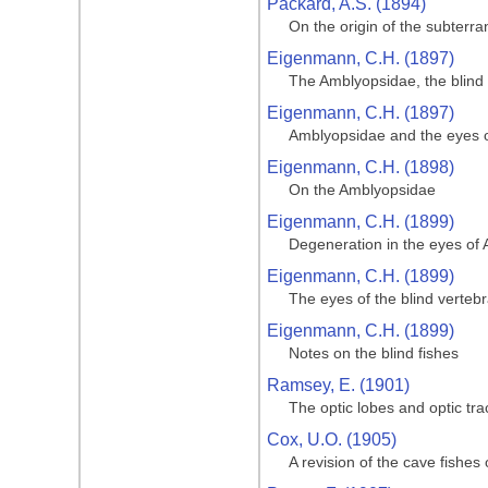
Packard, A.S. (1894)
On the origin of the subterr
Eigenmann, C.H. (1897)
The Amblyopsidae, the blind 
Eigenmann, C.H. (1897)
Amblyopsidae and the eyes of
Eigenmann, C.H. (1898)
On the Amblyopsidae
Eigenmann, C.H. (1899)
Degeneration in the eyes of 
Eigenmann, C.H. (1899)
The eyes of the blind verteb
Eigenmann, C.H. (1899)
Notes on the blind fishes
Ramsey, E. (1901)
The optic lobes and optic tr
Cox, U.O. (1905)
A revision of the cave fishes