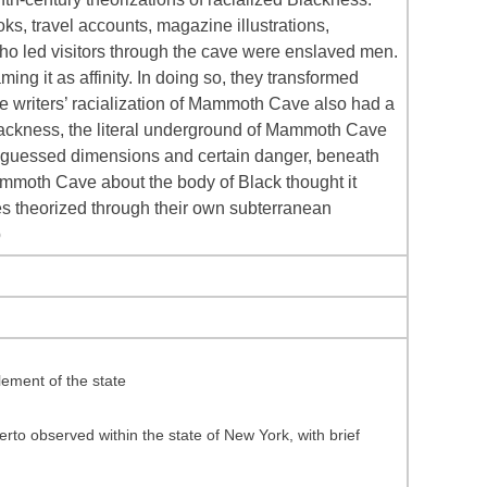
s, travel accounts, magazine illustrations,
 who led visitors through the cave were enslaved men.
ing it as affinity. In doing so, they transformed
e writers’ racialization of Mammoth Cave also had a
d Blackness, the literal underground of Mammoth Cave
 unguessed dimensions and certain danger, beneath
 Mammoth Cave about the body of Black thought it
es theorized through their own subterranean
p
ement of the state
rto observed within the state of New York, with brief