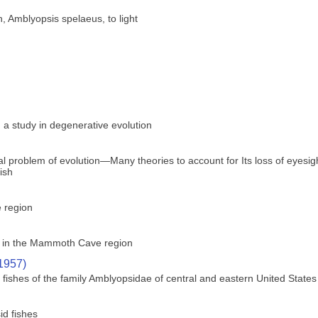
h, Amblyopsis spelaeus, to light
 a study in degenerative evolution
ical problem of evolution—Many theories to account for Its loss of eyes
fish
e region
ly in the Mammoth Cave region
(1957)
ishes of the family Amblyopsidae of central and eastern United States
id fishes