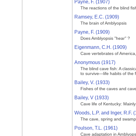
Payne, F. (1907)
The reactions of the blind fis
Ramsey, E.C. (1909)
The brain of Amblyopsis
Payne, F. (1909)
Does Amblyopsis "hear" ?
Eigenmann, C.H. (1909)
Cave vertebrates of America,
Anonymous (1917)
The blind cave fish: A class
to survive—life habits of the 
Bailey, V. (1933)
Fishes of the caves and cav
Bailey, V (1933)
Cave life of Kentucky: Main
Woods, L.P. and Inger, R.F. 
The cave, spring and swamp f
Poulson, T.L. (1961)
Cave adaptation in Amblyops