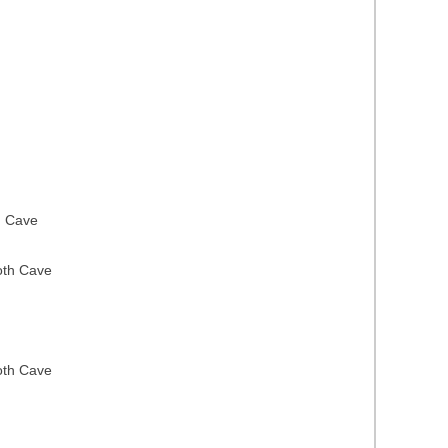
h Cave
oth Cave
oth Cave