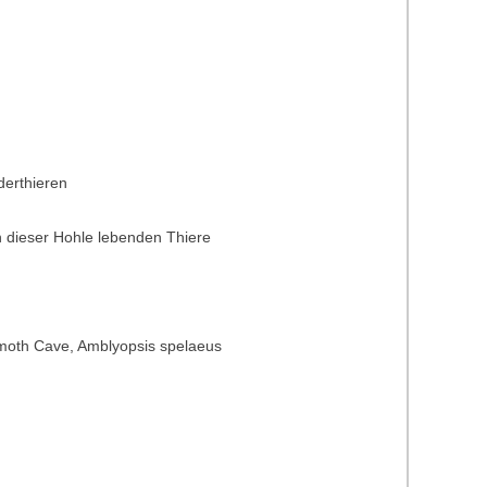
derthieren
 dieser Hohle lebenden Thiere
Mammoth Cave, Amblyopsis spelaeus