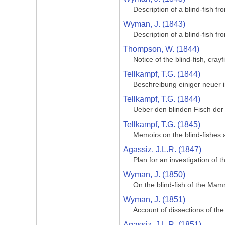
Description of a blind-fish f
Wyman, J. (1843)
Description of a blind-fish f
Thompson, W. (1844)
Notice of the blind-fish, cr
Tellkampf, T.G. (1844)
Beschreibung einiger neuer
Tellkampf, T.G. (1844)
Ueber den blinden Fisch der
Tellkampf, T.G. (1845)
Memoirs on the blind-fishes
Agassiz, J.L.R. (1847)
Plan for an investigation of
Wyman, J. (1850)
On the blind-fish of the Ma
Wyman, J. (1851)
Account of dissections of t
Agassiz, J.L.R. (1851)