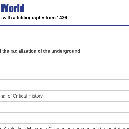
 World
 with a bibliography from 1436.
he racialization of the underground
nal of Critical History
ers Kentucky’s Mammoth Cave as an unexpected site for nineteent