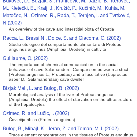
Bukovec, D., Buzjak, S., Franičević, M., Jalžić, B., Kerovec,
M., Kletečki, E., Kralj, J., Kružić, P., Kučinić, M., Kuhta, M.,
Matočec, N., Ozimec, R., Rađa, T., Ternjen, I. and Tvrtković,
N (2002)
An overview of the cave and interstitial biota of Croatia
Racca, L., Bressi N., Dolce, S. and Giacoma, C. (2002)
Studio etologico del comportamento alimentare di Proteus
anguinus anguinus (Amphibia, Urodela) in cattività
Guillaume, O. (2002)
The importance of chemical communication in the social
behaviour of cave Salamanders. Comparison between a strict
(Proteus anguinus L., Proteidae) and a facultative (Euproctus
asper D., Salamandridae) cave dweller
Bizjak Mali, L. and Bulog, B. (2002)
Morphological analysis of the liver of Proteus anguinus
(Amphibia, Urodela) the effect of starvation on the ultrastructure
of the hepatocytes
Ozimec, R. and Lučić, I. (2002)
Čovječja ribica (Proteus anguinus)
Bulog, B., Mihajl, K., Jeran, Z. and Toman, M.J. (2002)
Trace element concentrations in the tissues of Proteus anguinus