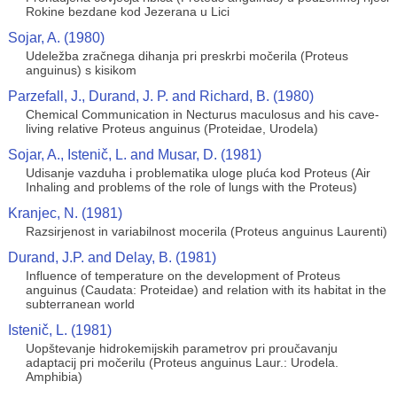
Rokine bezdane kod Jezerana u Lici
Sojar, A. (1980)
Udeležba zračnega dihanja pri preskrbi močerila (Proteus
anguinus) s kisikom
Parzefall, J., Durand, J. P. and Richard, B. (1980)
Chemical Communication in Necturus maculosus and his cave-
living relative Proteus anguinus (Proteidae, Urodela)
Sojar, A., Istenič, L. and Musar, D. (1981)
Udisanje vazduha i problematika uloge pluća kod Proteus (Air
Inhaling and problems of the role of lungs with the Proteus)
Kranjec, N. (1981)
Razsirjenost in variabilnost mocerila (Proteus anguinus Laurenti)
Durand, J.P. and Delay, B. (1981)
Influence of temperature on the development of Proteus
anguinus (Caudata: Proteidae) and relation with its habitat in the
subterranean world
Istenič, L. (1981)
Uopštevanje hidrokemijskih parametrov pri proučavanju
adaptacij pri močerilu (Proteus anguinus Laur.: Urodela.
Amphibia)