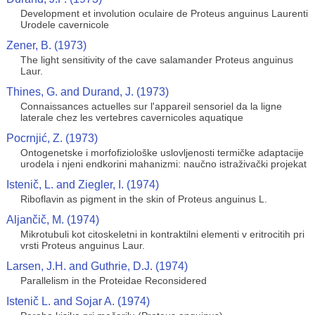
Development et involution oculaire de Proteus anguinus Laurenti
Urodele cavernicole
Zener, B. (1973)
The light sensitivity of the cave salamander Proteus anguinus
Laur.
Thines, G. and Durand, J. (1973)
Connaissances actuelles sur l'appareil sensoriel da la ligne
laterale chez les vertebres cavernicoles aquatique
Pocrnjić, Z. (1973)
Ontogenetske i morfofiziološke uslovljenosti termičke adaptacije
urodela i njeni endkorini mahanizmi: naučno istraživački projekat
Istenič, L. and Ziegler, I. (1974)
Riboflavin as pigment in the skin of Proteus anguinus L.
Aljančič, M. (1974)
Mikrotubuli kot citoskeletni in kontraktilni elementi v eritrocitih pri
vrsti Proteus anguinus Laur.
Larsen, J.H. and Guthrie, D.J. (1974)
Parallelism in the Proteidae Reconsidered
Istenič L. and Sojar A. (1974)