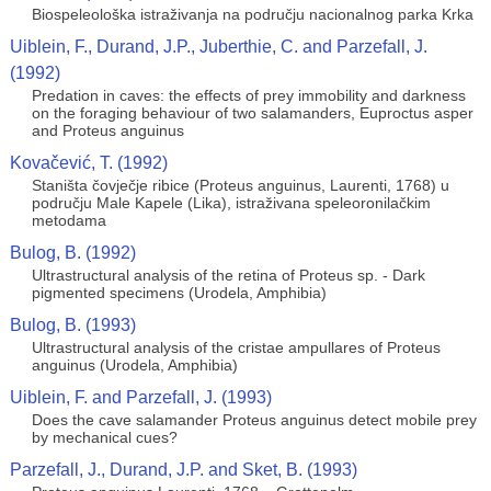
Biospeleološka istraživanja na području nacionalnog parka Krka
Uiblein, F., Durand, J.P., Juberthie, C. and Parzefall, J.
(1992)
Predation in caves: the effects of prey immobility and darkness
on the foraging behaviour of two salamanders, Euproctus asper
and Proteus anguinus
Kovačević, T. (1992)
Staništa čovječje ribice (Proteus anguinus, Laurenti, 1768) u
području Male Kapele (Lika), istraživana speleoronilačkim
metodama
Bulog, B. (1992)
Ultrastructural analysis of the retina of Proteus sp. - Dark
pigmented specimens (Urodela, Amphibia)
Bulog, B. (1993)
Ultrastructural analysis of the cristae ampullares of Proteus
anguinus (Urodela, Amphibia)
Uiblein, F. and Parzefall, J. (1993)
Does the cave salamander Proteus anguinus detect mobile prey
by mechanical cues?
Parzefall, J., Durand, J.P. and Sket, B. (1993)