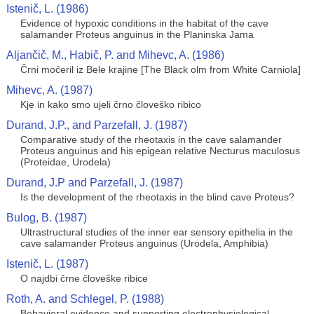
Istenič, L. (1986)
Evidence of hypoxic conditions in the habitat of the cave
salamander Proteus anguinus in the Planinska Jama
Aljančič, M., Habič, P. and Mihevc, A. (1986)
Črni močeril iz Bele krajine [The Black olm from White Carniola]
Mihevc, A. (1987)
Kje in kako smo ujeli črno človeško ribico
Durand, J.P., and Parzefall, J. (1987)
Comparative study of the rheotaxis in the cave salamander
Proteus anguinus and his epigean relative Necturus maculosus
(Proteidae, Urodela)
Durand, J.P and Parzefall, J. (1987)
Is the development of the rheotaxis in the blind cave Proteus?
Bulog, B. (1987)
Ultrastructural studies of the inner ear sensory epithelia in the
cave salamander Proteus anguinus (Urodela, Amphibia)
Istenič, L. (1987)
O najdbi črne človeške ribice
Roth, A. and Schlegel, P. (1988)
Behavioral evidence and supporting electrophysiological