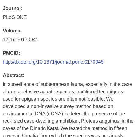
Journal:
PLoS ONE
Volume:
12(1): e0170945
PMCID:
http://dx.doi.org/10.1371/journal.pone.0170945
Abstract:
In surveillance of subterranean fauna, especially in the case
of rare or elusive aquatic species, traditional techniques
used for epigean species are often not feasible. We
developed a non-invasive survey method based on
environmental DNA (eDNA) to detect the presence of the
red-listed cave-dwelling amphibian, Proteus anguinus, in the
caves of the Dinaric Karst. We tested the method in fifteen
caves in Croatia, from which the species was previously