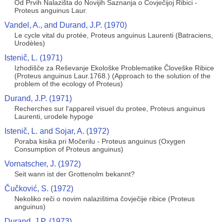
Od Prvih Nalazišta do Novijih Saznanja o Čovječijoj Ribici -
Proteus anguinus Laur.
Vandel, A., and Durand, J.P. (1970)
Le cycle vital du protée, Proteus anguinus Laurenti (Batraciens,
Urodèles)
Istenič, L. (1971)
Izhodišče za Reševanje Ekološke Problematike Človeške Ribice
(Proteus anguinus Laur.1768.) (Approach to the solution of the
problem of the ecology of Proteus)
Durand, J.P. (1971)
Recherches sur l'appareil visuel du protee, Proteus anguinus
Laurenti, urodele hypoge
Istenič, L. and Sojar, A. (1972)
Poraba kisika pri Močerilu - Proteus anguinus (Oxygen
Consumption of Proteus anguinus)
Vornatscher, J. (1972)
Seit wann ist der Grottenolm bekannt?
Čučković, S. (1972)
Nekoliko reči o novim nalazištima čovječije ribice (Proteus
anguinus)
Durand, J.P. (1973)