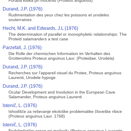
Poraba kisika pri močerilu (Proteus anguinus)
Durand, J.P. (1976)
Rudimentation des yeux chez les poissons et urodeles
souterraines
Hecht, M.K. and Edwards, J.L (1976)
The determination of parallel or monophyletic relationships: The
Proteid salamanders a test case
Parzefall, J. (1976)
Die Rolle der chemischen Information im Verhalten des
Grottenolms Proteus anguinus Laur. (Proteidae, Urodela)
Durand, J.P. (1976)
Recherches sur l'appareil visuel du Protee, Proteus anguinus
Laurenti, Urodele hypoge
Durand, J.P. (1976)
Ocular Development and Involution in the European Cave
Salamander, Proteus anguinus Laurenti
Istenič, L. (1976)
Ishodišče za reševanje ekološke problematike človeške ribice
(Proteus anguinus Laur. 1768)
Istenič, L. (1976)
Endolimfatični organ pri močerilu (Proteus anguinus Laurentis,