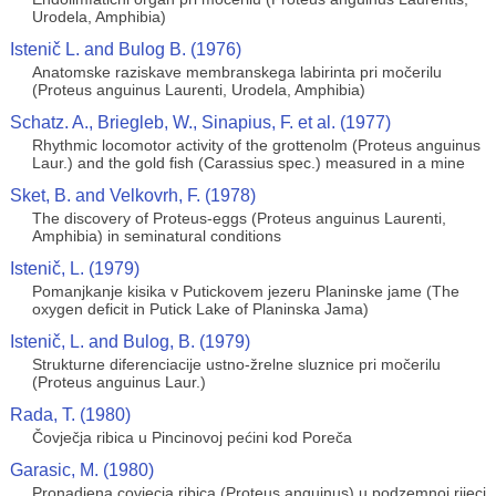
Urodela, Amphibia)
Istenič L. and Bulog B. (1976)
Anatomske raziskave membranskega labirinta pri močerilu
(Proteus anguinus Laurenti, Urodela, Amphibia)
Schatz. A., Briegleb, W., Sinapius, F. et al. (1977)
Rhythmic locomotor activity of the grottenolm (Proteus anguinus
Laur.) and the gold fish (Carassius spec.) measured in a mine
Sket, B. and Velkovrh, F. (1978)
The discovery of Proteus-eggs (Proteus anguinus Laurenti,
Amphibia) in seminatural conditions
Istenič, L. (1979)
Pomanjkanje kisika v Putickovem jezeru Planinske jame (The
oxygen deficit in Putick Lake of Planinska Jama)
Istenič, L. and Bulog, B. (1979)
Strukturne diferenciacije ustno-žrelne sluznice pri močerilu
(Proteus anguinus Laur.)
Rada, T. (1980)
Čovječja ribica u Pincinovoj pećini kod Poreča
Garasic, M. (1980)
Pronadjena covjecja ribica (Proteus anguinus) u podzemnoj rijeci