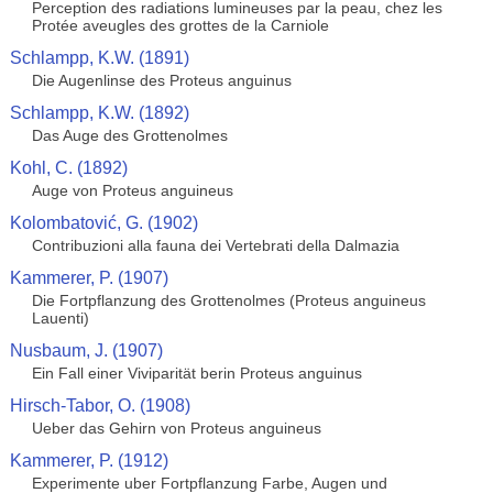
Perception des radiations lumineuses par la peau, chez les
Protée aveugles des grottes de la Carniole
Schlampp, K.W. (1891)
Die Augenlinse des Proteus anguinus
Schlampp, K.W. (1892)
Das Auge des Grottenolmes
Kohl, C. (1892)
Auge von Proteus anguineus
Kolombatović, G. (1902)
Contribuzioni alla fauna dei Vertebrati della Dalmazia
Kammerer, P. (1907)
Die Fortpflanzung des Grottenolmes (Proteus anguineus
Lauenti)
Nusbaum, J. (1907)
Ein Fall einer Viviparität berin Proteus anguinus
Hirsch-Tabor, O. (1908)
Ueber das Gehirn von Proteus anguineus
Kammerer, P. (1912)
Experimente uber Fortpflanzung Farbe, Augen und