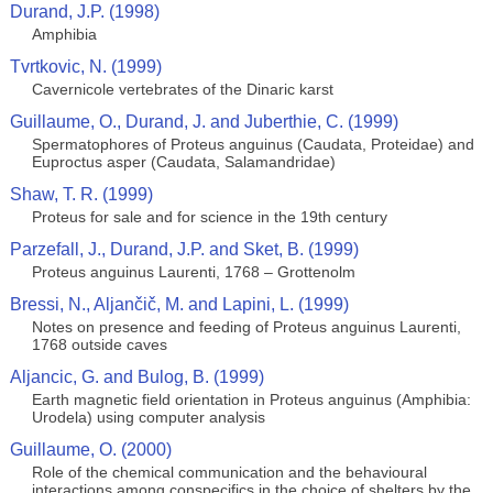
Durand, J.P. (1998)
Amphibia
Tvrtkovic, N. (1999)
Cavernicole vertebrates of the Dinaric karst
Guillaume, O., Durand, J. and Juberthie, C. (1999)
Spermatophores of Proteus anguinus (Caudata, Proteidae) and
Euproctus asper (Caudata, Salamandridae)
Shaw, T. R. (1999)
Proteus for sale and for science in the 19th century
Parzefall, J., Durand, J.P. and Sket, B. (1999)
Proteus anguinus Laurenti, 1768 – Grottenolm
Bressi, N., Aljančič, M. and Lapini, L. (1999)
Notes on presence and feeding of Proteus anguinus Laurenti,
1768 outside caves
Aljancic, G. and Bulog, B. (1999)
Earth magnetic field orientation in Proteus anguinus (Amphibia:
Urodela) using computer analysis
Guillaume, O. (2000)
Role of the chemical communication and the behavioural
interactions among conspecifics in the choice of shelters by the