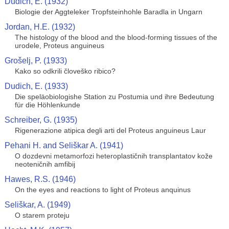
Dudich, E. (1932)
Biologie der Aggteleker Tropfsteinhohle Baradla in Ungarn
Jordan, H.E. (1932)
The histology of the blood and the blood-forming tissues of the
urodele, Proteus anguineus
Grošelj, P. (1933)
Kako so odkrili človeško ribico?
Dudich, E. (1933)
Die speläobiologishe Station zu Postumia und ihre Bedeutung
für die Höhlenkunde
Schreiber, G. (1935)
Rigenerazione atipica degli arti del Proteus anguineus Laur
Pehani H. and Seliškar A. (1941)
O dozdevni metamorfozi heteroplastičnih transplantatov kože
neoteničnih amfibij
Hawes, R.S. (1946)
On the eyes and reactions to light of Proteus anquinus
Seliškar, A. (1949)
O starem proteju