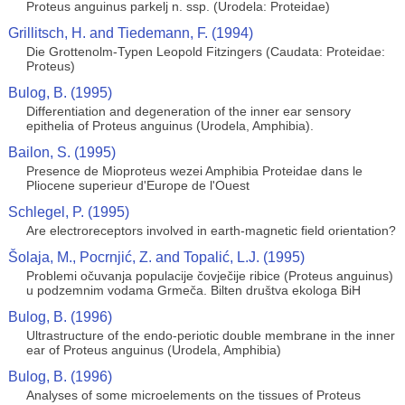
Proteus anguinus parkelj n. ssp. (Urodela: Proteidae)
Grillitsch, H. and Tiedemann, F. (1994)
Die Grottenolm-Typen Leopold Fitzingers (Caudata: Proteidae:
Proteus)
Bulog, B. (1995)
Differentiation and degeneration of the inner ear sensory
epithelia of Proteus anguinus (Urodela, Amphibia).
Bailon, S. (1995)
Presence de Mioproteus wezei Amphibia Proteidae dans le
Pliocene superieur d'Europe de l'Ouest
Schlegel, P. (1995)
Are electroreceptors involved in earth-magnetic field orientation?
Šolaja, M., Pocrnjić, Z. and Topalić, L.J. (1995)
Problemi očuvanja populacije čovječije ribice (Proteus anguinus)
u podzemnim vodama Grmeča. Bilten društva ekologa BiH
Bulog, B. (1996)
Ultrastructure of the endo-periotic double membrane in the inner
ear of Proteus anguinus (Urodela, Amphibia)
Bulog, B. (1996)
Analyses of some microelements on the tissues of Proteus