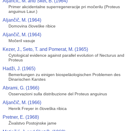
Aljančič, M. and Sket, B. (1964)
Primer akcidentalne superregeneracije pri močerilu (Proteus
anguinus Laur.)
Aljančič, M. (1964)
Domovina človeške ribice
Aljančič, M. (1964)
Močeril vasuje
Kezer, J., Seto, T. and Pomerat, M. (1965)
Cytological evidence against parallel evolution of Necturus and
Proteus
Hadži, J. (1965)
Bemerkungen zu einigen biospeläologischen Problemen des
Dinarischen Karstes
Abrami, G. (1966)
Osservazioni sulla distribuzione del Proteus anguinus
Aljančič, M. (1966)
Henrik Freyer in človeška ribica
Pretner, E. (1968)
Živalstvo Postojnske jame