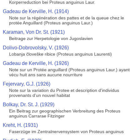
Korperreduction bei Proteus anguinus Laur.
Gadeau de Kerville, H. (1914)
Note sur la régénération des pattes et de la queue chez le
protée Anguillard (Proteus anguinus Laur.)
Karaman, Von Dr. St. (1921)
Beitrage zur Herpetologie von Jugoslavien
Dolivo-Dobrovolsky, V. (1926)
Lobanja človeške ribice (Proteus anguinus Laurenti)
Gadeau de Kerville, H. (1926)
Note sur un Protée anguillard (Proteus anguinus Laur.) ayant
vécu huit ans sans aucune nourriture
Fejervary, G.J. (1926)
Note sur la variation du Protee et description d'individus
provenants d'un nouvel habitat
Bolkay, Dr. St. J. (1929)
Ein Beitrag zur geographischen Verbreitung des Proteus
anguinus Carrarae Fitzinger
Kreht, H. (1931)
Faserzüge im Zentralnervensystem von Proteus anguinus