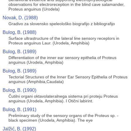
observations for electroreception in the blind cave salamander,
Proteus anguinus (Urodela)
Novak, D. (1988)
Gradivo za slovensko speleološko biografijo z bibliografijo
Bulog, B. (1988)
Surface ultrastructure of the lateral line sensory receptors in
Proteus anguinus Laur. (Urodela, Amphibia)
Bulog, B. (1989)
Differentiation of the inner ear sensory epithelia of Proteus
anguinus (Urodela, Amphibia)
Bulog, B. (1989)
Tectorial Structures of the lnner Ear Sensory Epithelia of Proteus
anguinus (Amphibia,Caudata)
Bulog, B. (1990)
Čutilni organi oktavolateralnega sistema pri proteju Proteus
anguinus (Urodela, Amphibia). I Otični labirint.
Bulog, B. (1991)
Preliminary study of the sensory organs of the Proteus sp. -
black specimen (Urodela, Amphibia). The eye
Jalžić, B. (1992)