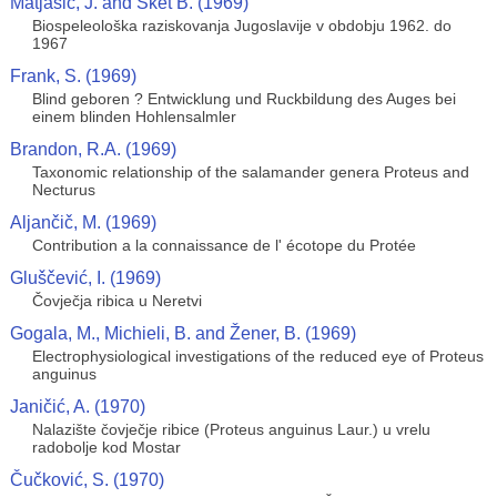
Matjašić, J. and Sket B. (1969)
Biospeleološka raziskovanja Jugoslavije v obdobju 1962. do
1967
Frank, S. (1969)
Blind geboren ? Entwicklung und Ruckbildung des Auges bei
einem blinden Hohlensalmler
Brandon, R.A. (1969)
Taxonomic relationship of the salamander genera Proteus and
Necturus
Aljančič, M. (1969)
Contribution a la connaissance de l' écotope du Protée
Gluščević, I. (1969)
Čovječja ribica u Neretvi
Gogala, M., Michieli, B. and Žener, B. (1969)
Electrophysiological investigations of the reduced eye of Proteus
anguinus
Janičić, A. (1970)
Nalazište čovječje ribice (Proteus anguinus Laur.) u vrelu
radobolje kod Mostar
Čučković, S. (1970)