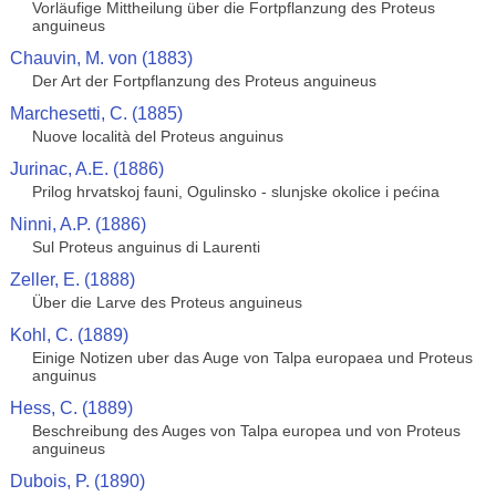
Vorläufige Mittheilung über die Fortpflanzung des Proteus
anguineus
Chauvin, M. von (1883)
Der Art der Fortpflanzung des Proteus anguineus
Marchesetti, C. (1885)
Nuove località del Proteus anguinus
Jurinac, A.E. (1886)
Prilog hrvatskoj fauni, Ogulinsko - slunjske okolice i pećina
Ninni, A.P. (1886)
Sul Proteus anguinus di Laurenti
Zeller, E. (1888)
Über die Larve des Proteus anguineus
Kohl, C. (1889)
Einige Notizen uber das Auge von Talpa europaea und Proteus
anguinus
Hess, C. (1889)
Beschreibung des Auges von Talpa europea und von Proteus
anguineus
Dubois, P. (1890)