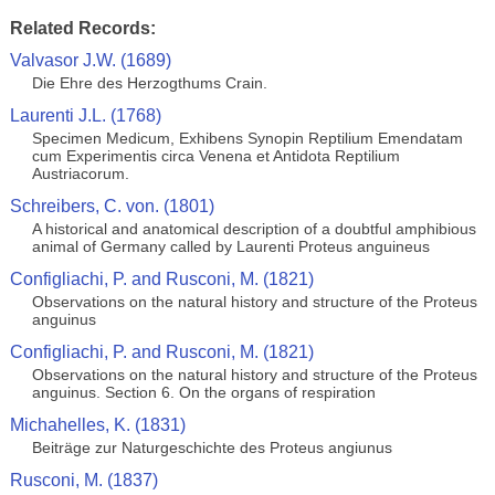
Related Records:
Valvasor J.W. (1689)
Die Ehre des Herzogthums Crain.
Laurenti J.L. (1768)
Specimen Medicum, Exhibens Synopin Reptilium Emendatam
cum Experimentis circa Venena et Antidota Reptilium
Austriacorum.
Schreibers, C. von. (1801)
A historical and anatomical description of a doubtful amphibious
animal of Germany called by Laurenti Proteus anguineus
Configliachi, P. and Rusconi, M. (1821)
Observations on the natural history and structure of the Proteus
anguinus
Configliachi, P. and Rusconi, M. (1821)
Observations on the natural history and structure of the Proteus
anguinus. Section 6. On the organs of respiration
Michahelles, K. (1831)
Beiträge zur Naturgeschichte des Proteus angiunus
Rusconi, M. (1837)