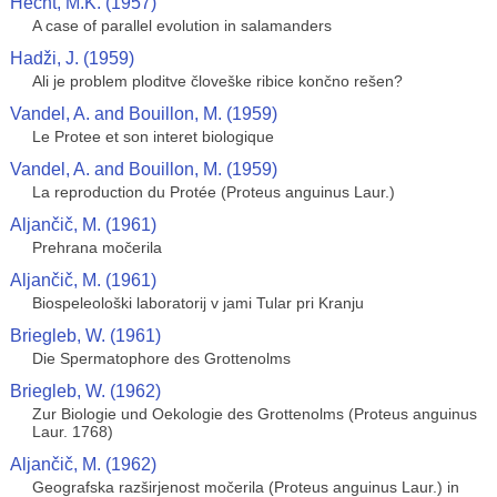
Hecht, M.K. (1957)
A case of parallel evolution in salamanders
Hadži, J. (1959)
Ali je problem ploditve človeške ribice končno rešen?
Vandel, A. and Bouillon, M. (1959)
Le Protee et son interet biologique
Vandel, A. and Bouillon, M. (1959)
La reproduction du Protée (Proteus anguinus Laur.)
Aljančič, M. (1961)
Prehrana močerila
Aljančič, M. (1961)
Biospeleološki laboratorij v jami Tular pri Kranju
Briegleb, W. (1961)
Die Spermatophore des Grottenolms
Briegleb, W. (1962)
Zur Biologie und Oekologie des Grottenolms (Proteus anguinus
Laur. 1768)
Aljančič, M. (1962)
Geografska razširjenost močerila (Proteus anguinus Laur.) in