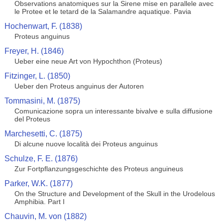
Observations anatomiques sur la Sirene mise en parallele avec
le Protee et le tetard de la Salamandre aquatique. Pavia
Hochenwart, F. (1838)
Proteus anguinus
Freyer, H. (1846)
Ueber eine neue Art von Hypochthon (Proteus)
Fitzinger, L. (1850)
Ueber den Proteus anguinus der Autoren
Tommasini, M. (1875)
Comunicazione sopra un interessante bivalve e sulla diffusione
del Proteus
Marchesetti, C. (1875)
Di alcune nuove località dei Proteus anguinus
Schulze, F. E. (1876)
Zur Fortpflanzungsgeschichte des Proteus anguineus
Parker, W.K. (1877)
On the Structure and Development of the Skull in the Urodelous
Amphibia. Part I
Chauvin, M. von (1882)