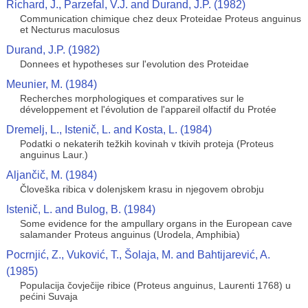
Richard, J., Parzefal, V.J. and Durand, J.P. (1982)
Communication chimique chez deux Proteidae Proteus anguinus
et Necturus maculosus
Durand, J.P. (1982)
Donnees et hypotheses sur l'evolution des Proteidae
Meunier, M. (1984)
Recherches morphologiques et comparatives sur le
développement et l'évolution de l'appareil olfactif du Protée
Dremelj, L., Istenič, L. and Kosta, L. (1984)
Podatki o nekaterih težkih kovinah v tkivih proteja (Proteus
anguinus Laur.)
Aljančič, M. (1984)
Človeška ribica v dolenjskem krasu in njegovem obrobju
Istenič, L. and Bulog, B. (1984)
Some evidence for the ampullary organs in the European cave
salamander Proteus anguinus (Urodela, Amphibia)
Pocrnjić, Z., Vuković, T., Šolaja, M. and Bahtijarević, A.
(1985)
Populacija čovječije ribice (Proteus anguinus, Laurenti 1768) u
pećini Suvaja