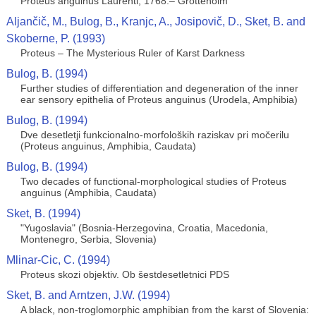
Proteus anguinus Laurenti, 1768.– Grottenolm
Aljančič, M., Bulog, B., Kranjc, A., Josipovič, D., Sket, B. and
Skoberne, P. (1993)
Proteus – The Mysterious Ruler of Karst Darkness
Bulog, B. (1994)
Further studies of differentiation and degeneration of the inner
ear sensory epithelia of Proteus anguinus (Urodela, Amphibia)
Bulog, B. (1994)
Dve desetletji funkcionalno-morfoloških raziskav pri močerilu
(Proteus anguinus, Amphibia, Caudata)
Bulog, B. (1994)
Two decades of functional-morphological studies of Proteus
anguinus (Amphibia, Caudata)
Sket, B. (1994)
"Yugoslavia" (Bosnia-Herzegovina, Croatia, Macedonia,
Montenegro, Serbia, Slovenia)
Mlinar-Cic, C. (1994)
Proteus skozi objektiv. Ob šestdesetletnici PDS
Sket, B. and Arntzen, J.W. (1994)
A black, non-troglomorphic amphibian from the karst of Slovenia: