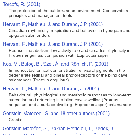
Tercafs, R. (2001)
The protection of the subterranean environment: Conservation
principles and management tools
Hervant, F., Mathieu, J. and Durand, J.P. (2001)
Circadian rhythmicity, respiration and behavior In hypogean and
epigean salamanders
Hervant, F., Mathieu, J. and Durand, J.P. (2001)
Reducer metabolism, low activity rate and circadian rhytmicity in
Proteus anguinus, comparison with Euproctus asper
Kos, M., Bulog, B., Szél, Á. and Röhlich, P. (2001)
Immunocytochemical demonstration of visual pigments in the
degenerate retinal and pineal photoreceptors of the blind cave
salamander (Proteus anguinus).
Hervant, F., Mathieu, J. and Durand, J. (2001)
Behavioural, physiological and metabolic responses to long-term
starvation and refeeding in a blind cave-dwelling (Proteus
anguinus) and a surface-dwelling (Euproctus asper) salamander
Gottstein-Matocec , S. and 18 other authors (2001)
Croatia
Gottstein Matočec, S., Bakran-Petricioli, T., Bedek, J.,