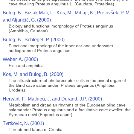
cave dwelling Proteus anguinus L. (Caudata, Proteidae)
Bulog, B., Bizjak Mali, L., Kos, M., Mihajl, K., Prelovšek, P. M.
and Aljančič, G. (2000)
Biology and functional morphology of Proteus anguinus
(Amphibia, Caudata)
Bulog, B., Schlegel, P. (2000)
Functional morphology of the inner ear and underwater
audiograms of Proteus anguinus
Weber, A. (2000)
Fish and amphibia
Kos, M. and Bulog, B. (2000)
The ultrastructure of photoreceptor cells in the pineal organ of
the blind cave salamander, Proteus anguinus (Amphibia,
Urodela)
Hervant, F., Mathieu, J. and Durand, J.P. (2000)
Metabolism and circadian rhythms of the European blind cave
salamander Proteus anguinus and a facultative cave dweller, the
Pyrenean newt (Euproctus asper)
Tvrtkovic, N. (2001)
Threatened fauna of Croatia