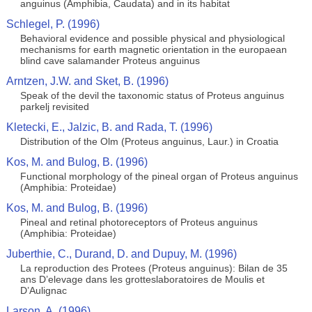
anguinus (Amphibia, Caudata) and in its habitat
Schlegel, P. (1996)
Behavioral evidence and possible physical and physiological
mechanisms for earth magnetic orientation in the europaean
blind cave salamander Proteus anguinus
Arntzen, J.W. and Sket, B. (1996)
Speak of the devil the taxonomic status of Proteus anguinus
parkelj revisited
Kletecki, E., Jalzic, B. and Rada, T. (1996)
Distribution of the Olm (Proteus anguinus, Laur.) in Croatia
Kos, M. and Bulog, B. (1996)
Functional morphology of the pineal organ of Proteus anguinus
(Amphibia: Proteidae)
Kos, M. and Bulog, B. (1996)
Pineal and retinal photoreceptors of Proteus anguinus
(Amphibia: Proteidae)
Juberthie, C., Durand, D. and Dupuy, M. (1996)
La reproduction des Protees (Proteus anguinus): Bilan de 35
ans D’elevage dans les grotteslaboratoires de Moulis et
D’Aulignac
Larson, A. (1996)