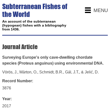
Subterranean Fishes of
MENU
the World
An account of the subterranean
(hypogean) fishes with a bibliography
from 1436.
Journal Article
Surveying Europe's only cave-dwelling chordate
species (Proteus anguinus) using environmental DNA.
Vörös, J., Márton, O., Schmidt, B.R., Gál, J.T., & Jelić, D.
Record Number:
3876
Year:
2017