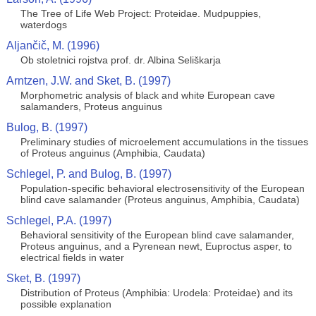
The Tree of Life Web Project: Proteidae. Mudpuppies,
waterdogs
Aljančič, M. (1996)
Ob stoletnici rojstva prof. dr. Albina Seliškarja
Arntzen, J.W. and Sket, B. (1997)
Morphometric analysis of black and white European cave
salamanders, Proteus anguinus
Bulog, B. (1997)
Preliminary studies of microelement accumulations in the tissues
of Proteus anguinus (Amphibia, Caudata)
Schlegel, P. and Bulog, B. (1997)
Population-specific behavioral electrosensitivity of the European
blind cave salamander (Proteus anguinus, Amphibia, Caudata)
Schlegel, P.A. (1997)
Behavioral sensitivity of the European blind cave salamander,
Proteus anguinus, and a Pyrenean newt, Euproctus asper, to
electrical fields in water
Sket, B. (1997)
Distribution of Proteus (Amphibia: Urodela: Proteidae) and its
possible explanation