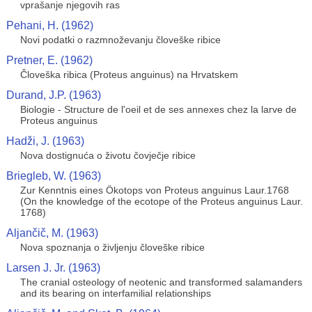
vprašanje njegovih ras
Pehani, H. (1962)
Novi podatki o razmnoževanju človeške ribice
Pretner, E. (1962)
Človeška ribica (Proteus anguinus) na Hrvatskem
Durand, J.P. (1963)
Biologie - Structure de l'oeil et de ses annexes chez la larve de
Proteus anguinus
Hadži, J. (1963)
Nova dostignuća o životu čovječje ribice
Briegleb, W. (1963)
Zur Kenntnis eines Ökotops von Proteus anguinus Laur.1768
(On the knowledge of the ecotope of the Proteus anguinus Laur.
1768)
Aljančič, M. (1963)
Nova spoznanja o življenju človeške ribice
Larsen J. Jr. (1963)
The cranial osteology of neotenic and transformed salamanders
and its bearing on interfamilial relationships