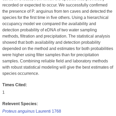
recorded or expected to occur. We successfully confirmed
the presence of P. anguinus from ten caves and detected the
species for the first time in five others. Using a hierarchical
occupancy model we compared the availability and
detection probability of eDNA of two water sampling
methods, filtration and precipitation. The statistical analysis
showed that both availability and detection probability
depended on the method and estimates for both probabilities
were higher using filter samples than for precipitation
samples. Combining reliable field and laboratory methods
with robust statistical modeling will give the best estimates of
species occurrence.
Times Cited:
1
Relevent Species:
Proteus anguinus
Laurenti 1768