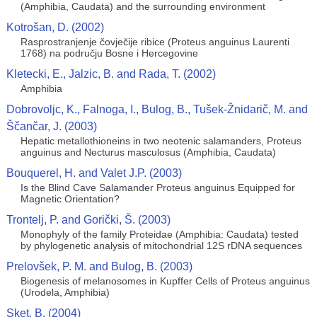
(Amphibia, Caudata) and the surrounding environment
Kotrošan, D. (2002)
Rasprostranjenje čovječije ribice (Proteus anguinus Laurenti
1768) na području Bosne i Hercegovine
Kletecki, E., Jalzic, B. and Rada, T. (2002)
Amphibia
Dobrovoljc, K., Falnoga, I., Bulog, B., Tušek-Žnidarič, M. and
Ščančar, J. (2003)
Hepatic metallothioneins in two neotenic salamanders, Proteus
anguinus and Necturus masculosus (Amphibia, Caudata)
Bouquerel, H. and Valet J.P. (2003)
Is the Blind Cave Salamander Proteus anguinus Equipped for
Magnetic Orientation?
Trontelj, P. and Gorički, Š. (2003)
Monophyly of the family Proteidae (Amphibia: Caudata) tested
by phylogenetic analysis of mitochondrial 12S rDNA sequences
Prelovšek, P. M. and Bulog, B. (2003)
Biogenesis of melanosomes in Kupffer Cells of Proteus anguinus
(Urodela, Amphibia)
Sket, B. (2004)