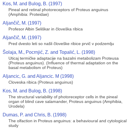
Kos, M. and Bulog, B. (1997)
Pineal and retinal photoreceptors of Proteus anguinus
(Amphibia: Proteidae)
Aljančič, M. (1997)
Profesor Albin Seliškar in človeška ribica
Aljančič, M. (1997)
Pred dvesto leti so našli človeške ribice prvič v podzemlju
Šolaja, M., Pocrnjić, Z. and Topalić, L. (1998)
Uticaj termičke adaptacije na bazalni metabolizam Proteusa
(Proteus anguinus). (Influence of thermal adaptation on the
basal metabolism of Proteus)
Aljancic, G. and Aljancic. M (1998)
Cloveska ribica (Proteus anguinus)
Kos, M. and Bulog, B. (1998)
The structural variability of photoreceptor cells in the pineal
organ of blind cave salamander, Proteus anguinus (Amphibia,
Urodela)
Dumas, P. and Chris, B. (1998)
The olfaction in Proteus anguinus: a behavioural and cytological
study