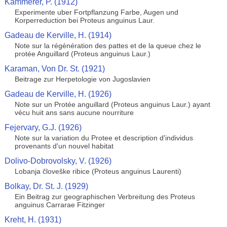
Kammerer, P. (1912)
Experimente uber Fortpflanzung Farbe, Augen und
Korperreduction bei Proteus anguinus Laur.
Gadeau de Kerville, H. (1914)
Note sur la régénération des pattes et de la queue chez le
protée Anguillard (Proteus anguinus Laur.)
Karaman, Von Dr. St. (1921)
Beitrage zur Herpetologie von Jugoslavien
Gadeau de Kerville, H. (1926)
Note sur un Protée anguillard (Proteus anguinus Laur.) ayant
vécu huit ans sans aucune nourriture
Fejervary, G.J. (1926)
Note sur la variation du Protee et description d'individus
provenants d'un nouvel habitat
Dolivo-Dobrovolsky, V. (1926)
Lobanja človeške ribice (Proteus anguinus Laurenti)
Bolkay, Dr. St. J. (1929)
Ein Beitrag zur geographischen Verbreitung des Proteus
anguinus Carrarae Fitzinger
Kreht, H. (1931)