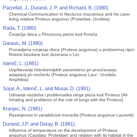
Parzefall, J., Durand, J. P. and Richard, B. (1980)
Chemical Communication in Necturus maculosus and his cave-
living relative Proteus anguinus (Proteidae, Urodela)
Rada, T. (1980)
Čovječja ribica u Pincinovoj pećini kod Poreča
Garasic, M. (1980)
Pronadjena covjecja ribica (Proteus anguinus) u podzemnoj rijeci
Rokine bezdane kod Jezerana u Lici
Istenič, L. (1981)
Uopštevanje hidrokemijskih parametrov pri proučavanju
adaptacij pri močerilu (Proteus anguinus Laur.: Urodela.
Amphibia)
Sojar, A., Istenič, L. and Musar, D. (1981)
Udisanje vazduha i problematika uloge pluća kod Proteus (Air
Inhaling and problems of the role of lungs with the Proteus)
Kranjec, N. (1981)
Razsirjenost in variabilnost mocerila (Proteus anguinus Laurenti)
Durand, J.P. and Delay, B. (1981)
Influence of temperature on the development of Proteus
anguinus (Caudata: Proteidae) and relation with its habitat in the