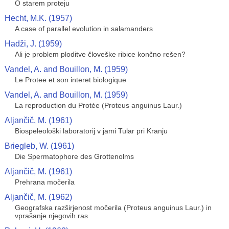
O starem proteju
Hecht, M.K. (1957)
A case of parallel evolution in salamanders
Hadži, J. (1959)
Ali je problem ploditve človeške ribice končno rešen?
Vandel, A. and Bouillon, M. (1959)
Le Protee et son interet biologique
Vandel, A. and Bouillon, M. (1959)
La reproduction du Protée (Proteus anguinus Laur.)
Aljančič, M. (1961)
Biospeleološki laboratorij v jami Tular pri Kranju
Briegleb, W. (1961)
Die Spermatophore des Grottenolms
Aljančič, M. (1961)
Prehrana močerila
Aljančič, M. (1962)
Geografska razširjenost močerila (Proteus anguinus Laur.) in
vprašanje njegovih ras