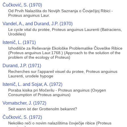
Čučković, S. (1970)
Od Prvih Nalazišta do Novijih Saznanja o Čovječijoj Ribici -
Proteus anguinus Laur.
Vandel, A., and Durand, J.P. (1970)
Le cycle vital du protée, Proteus anguinus Laurenti (Batraciens,
Urodèles)
Istenič, L. (1971)
Izhodišče za Reševanje Ekološke Problematike Človeške Ribice
(Proteus anguinus Laur.1768.) (Approach to the solution of the
problem of the ecology of Proteus)
Durand, J.P. (1971)
Recherches sur l'appareil visuel du protee, Proteus anguinus
Laurenti, urodele hypoge
Istenič, L. and Sojar, A. (1972)
Poraba kisika pri Močerilu - Proteus anguinus (Oxygen
Consumption of Proteus anguinus)
Vornatscher, J. (1972)
Seit wann ist der Grottenolm bekannt?
Čučković, S. (1972)
Nekoliko reči o novim nalazištima čovječije ribice (Proteus