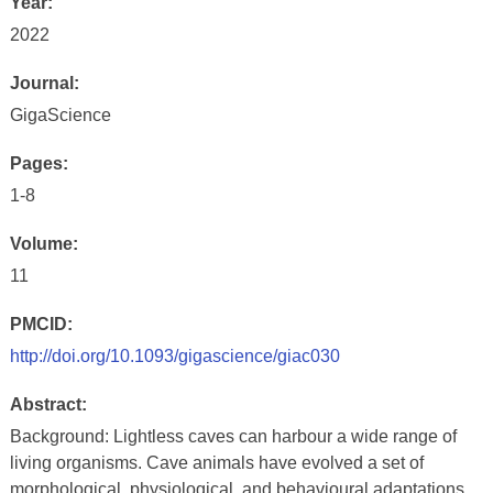
Year:
2022
Journal:
GigaScience
Pages:
1-8
Volume:
11
PMCID:
http://doi.org/10.1093/gigascience/giac030
Abstract:
Background: Lightless caves can harbour a wide range of
living organisms. Cave animals have evolved a set of
morphological, physiological, and behavioural adaptations