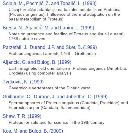
Šolaja, M., Pocrnjić, Z. and Topalić, L. (1998)
Uticaj termičke adaptacije na bazalni metabolizam Proteusa
(Proteus anguinus). (Influence of thermal adaptation on the
basal metabolism of Proteus)
Bressi, N., Aljančič, M. and Lapini, L. (1999)
Notes on presence and feeding of Proteus anguinus Laurenti,
1768 outside caves
Parzefall, J., Durand, J.P. and Sket, B. (1999)
Proteus anguinus Laurenti, 1768 – Grottenolm
Aljancic, G. and Bulog, B. (1999)
Earth magnetic field orientation in Proteus anguinus (Amphibia:
Urodela) using computer analysis
Tvrtkovic, N. (1999)
Cavernicole vertebrates of the Dinaric karst
Guillaume, O., Durand, J. and Juberthie, C. (1999)
Spermatophores of Proteus anguinus (Caudata, Proteidae) and
Euproctus asper (Caudata, Salamandridae)
Shaw, T. R. (1999)
Proteus for sale and for science in the 19th century
Kos, M. and Bulog, B. (2000)