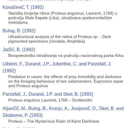
Kovačević, T. (1992)
Staništa čovječje ribice (Proteus anguinus, Laurenti, 1768) u
području Male Kapele (Lika), istraživana speleoronilačkim
metodama
Bulog, B. (1992)
Ultrastructural analysis of the retina of Proteus sp. - Dark
pigmented specimens (Urodela, Amphibia)
Jalžić, B. (1992)
Biospeleološka istraživanja na području nacionalnog parka Krka
Uiblein, F., Durand, J.P., Juberthie, C. and Parzefall, J.
(1992)
Predation in caves: the effects of prey immobility and darkness
on the foraging behaviour of two salamanders, Euproctus asper
and Proteus anguinus
Parzefall, J., Durand, J.P. and Sket, B. (1993)
Proteus anguinus Laurenti, 1768.– Grottenolm
Aljančič, M., Bulog, B., Kranjc, A., Josipovič, D., Sket, B. and
Skoberne, P. (1993)
Proteus – The Mysterious Ruler of Karst Darkness