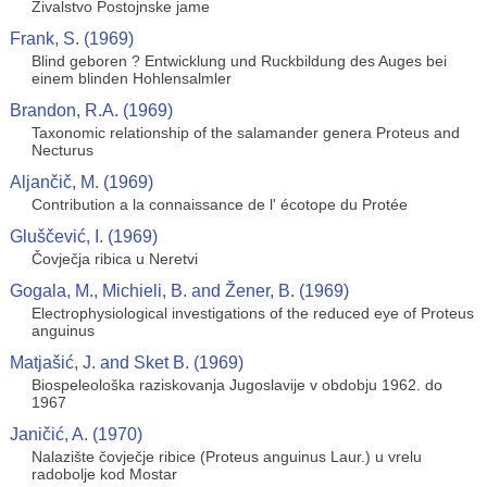
Živalstvo Postojnske jame
Frank, S. (1969)
Blind geboren ? Entwicklung und Ruckbildung des Auges bei
einem blinden Hohlensalmler
Brandon, R.A. (1969)
Taxonomic relationship of the salamander genera Proteus and
Necturus
Aljančič, M. (1969)
Contribution a la connaissance de l' écotope du Protée
Gluščević, I. (1969)
Čovječja ribica u Neretvi
Gogala, M., Michieli, B. and Žener, B. (1969)
Electrophysiological investigations of the reduced eye of Proteus
anguinus
Matjašić, J. and Sket B. (1969)
Biospeleološka raziskovanja Jugoslavije v obdobju 1962. do
1967
Janičić, A. (1970)
Nalazište čovječje ribice (Proteus anguinus Laur.) u vrelu
radobolje kod Mostar