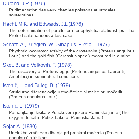
Durand, J.P. (1976)
Rudimentation des yeux chez les poissons et urodeles
souterraines
Hecht, M.K. and Edwards, J.L (1976)
The determination of parallel or monophyletic relationships: The
Proteid salamanders a test case
Schatz. A., Briegleb, W., Sinapius, F. et al. (1977)
Rhythmic locomotor activity of the grottenolm (Proteus anguinus
Laur.) and the gold fish (Carassius spec.) measured in a mine
Sket, B. and Velkovrh, F. (1978)
The discovery of Proteus-eggs (Proteus anguinus Laurenti,
Amphibia) in seminatural conditions
Istenič, L. and Bulog, B. (1979)
Strukturne diferenciacije ustno-žrelne sluznice pri močerilu
(Proteus anguinus Laur.)
Istenič, L. (1979)
Pomanjkanje kisika v Putickovem jezeru Planinske jame (The
oxygen deficit in Putick Lake of Planinska Jama)
Sojar, A. (1980)
Udeležba zračnega dihanja pri preskrbi močerila (Proteus
anguinus) s kisikom