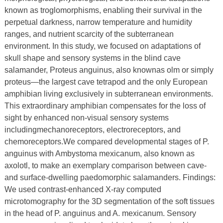
known as troglomorphisms, enabling their survival in the
perpetual darkness, narrow temperature and humidity
ranges, and nutrient scarcity of the subterranean
environment. In this study, we focused on adaptations of
skull shape and sensory systems in the blind cave
salamander, Proteus anguinus, also knownas olm or simply
proteus—the largest cave tetrapod and the only European
amphibian living exclusively in subterranean environments.
This extraordinary amphibian compensates for the loss of
sight by enhanced non-visual sensory systems
includingmechanoreceptors, electroreceptors, and
chemoreceptors.We compared developmental stages of P.
anguinus with Ambystoma mexicanum, also known as
axolotl, to make an exemplary comparison between cave-
and surface-dwelling paedomorphic salamanders. Findings:
We used contrast-enhanced X-ray computed
microtomography for the 3D segmentation of the soft tissues
in the head of P. anguinus and A. mexicanum. Sensory