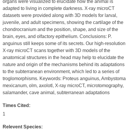
organs were visualized to elucidate how the animal is
adapted to living in complete darkness. X-ray microCT
datasets were provided along with 3D models for larval,
juvenile, and adult specimens, showing the cartilage of the
chondrocranium and the position, shape, and size of the
brain, eyes, and olfactory epithelium. Conclusions: P.
anguinus still keeps some of its secrets. Our high-resolution
X-ray microCT scans together with 3D models of the
anatomical structures in the head may help to elucidate the
nature and origin of the mechanisms behind its adaptations
to the subterranean environment, which led to a series of
troglomorphisms. Keywords: Proteus anguinus, Ambystoma
mexicanum, olm, axolotl, X-ray microCT, microtomography,
salamander, cave animal, subterranean adaptations
Times Cited:
1
Relevent Species: