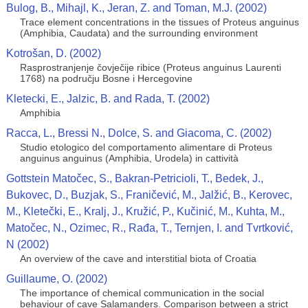
Bulog, B., Mihajl, K., Jeran, Z. and Toman, M.J. (2002)
Trace element concentrations in the tissues of Proteus anguinus
(Amphibia, Caudata) and the surrounding environment
Kotrošan, D. (2002)
Rasprostranjenje čovječije ribice (Proteus anguinus Laurenti
1768) na području Bosne i Hercegovine
Kletecki, E., Jalzic, B. and Rada, T. (2002)
Amphibia
Racca, L., Bressi N., Dolce, S. and Giacoma, C. (2002)
Studio etologico del comportamento alimentare di Proteus
anguinus anguinus (Amphibia, Urodela) in cattività
Gottstein Matočec, S., Bakran-Petricioli, T., Bedek, J.,
Bukovec, D., Buzjak, S., Franičević, M., Jalžić, B., Kerovec,
M., Kletečki, E., Kralj, J., Kružić, P., Kučinić, M., Kuhta, M.,
Matočec, N., Ozimec, R., Rađa, T., Ternjen, I. and Tvrtković,
N (2002)
An overview of the cave and interstitial biota of Croatia
Guillaume, O. (2002)
The importance of chemical communication in the social
behaviour of cave Salamanders. Comparison between a strict