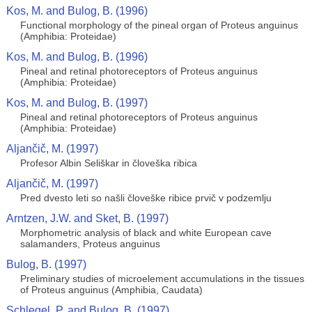
Kos, M. and Bulog, B. (1996)
Functional morphology of the pineal organ of Proteus anguinus
(Amphibia: Proteidae)
Kos, M. and Bulog, B. (1996)
Pineal and retinal photoreceptors of Proteus anguinus
(Amphibia: Proteidae)
Kos, M. and Bulog, B. (1997)
Pineal and retinal photoreceptors of Proteus anguinus
(Amphibia: Proteidae)
Aljančič, M. (1997)
Profesor Albin Seliškar in človeška ribica
Aljančič, M. (1997)
Pred dvesto leti so našli človeške ribice prvič v podzemlju
Arntzen, J.W. and Sket, B. (1997)
Morphometric analysis of black and white European cave
salamanders, Proteus anguinus
Bulog, B. (1997)
Preliminary studies of microelement accumulations in the tissues
of Proteus anguinus (Amphibia, Caudata)
Schlegel, P. and Bulog, B. (1997)