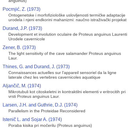
anguinus)
Pocrnjić, Z. (1973)
Ontogenetske i morfofiziološke uslovljenosti termičke adaptacije
urodela i njeni endkorini mahanizmi: naučno istraživački projekat
Durand, J.P. (1973)
Development et involution oculaire de Proteus anguinus Laurenti
Urodele cavernicole
Zener, B. (1973)
The light sensitivity of the cave salamander Proteus anguinus
Laur.
Thines, G. and Durand, J. (1973)
Connaissances actuelles sur l'appareil sensoriel da la ligne
laterale chez les vertebres cavernicoles aquatique
Aljančič, M. (1974)
Mikrotubuli kot citoskeletni in kontraktilni elementi v eritrocitih pri
vrsti Proteus anguinus Laur.
Larsen, J.H. and Guthrie, D.J. (1974)
Parallelism in the Proteidae Reconsidered
Istenič L. and Sojar A. (1974)
Poraba kisika pri močerilu (Proteus anguinus)