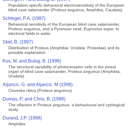
Population-specific behavioral electrosensitivity of the European
blind cave salamander (Proteus anguinus, Amphibia, Caudata)
Schlegel, P.A. (1997)
Behavioral sensitivity of the European blind cave salamander,
Proteus anguinus, and a Pyrenean newt, Euproctus asper, to
electrical fields in water
Sket, B. (1997)
Distribution of Proteus (Amphibia: Urodela: Proteidae) and its
possible explanation
Kos, M. and Bulog, B. (1998)
The structural variability of photoreceptor cells in the pineal
organ of blind cave salamander, Proteus anguinus (Amphibia,
Urodela)
Aljancic, G. and Aljancic. M (1998)
Cloveska ribica (Proteus anguinus)
Dumas, P. and Chris, B. (1998)
The olfaction in Proteus anguinus: a behavioural and cytological
study
Durand, J.P. (1998)
Amphibia