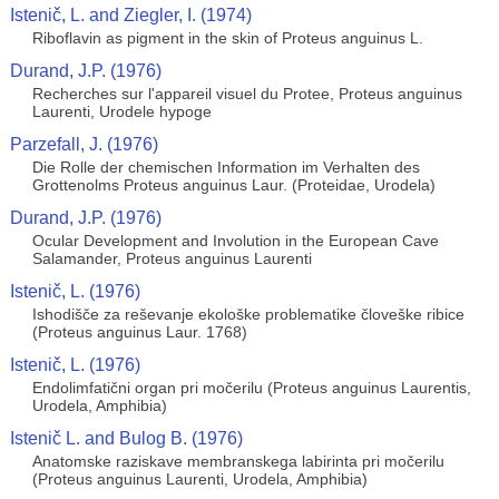
Istenič, L. and Ziegler, I. (1974)
Riboflavin as pigment in the skin of Proteus anguinus L.
Durand, J.P. (1976)
Recherches sur l'appareil visuel du Protee, Proteus anguinus
Laurenti, Urodele hypoge
Parzefall, J. (1976)
Die Rolle der chemischen Information im Verhalten des
Grottenolms Proteus anguinus Laur. (Proteidae, Urodela)
Durand, J.P. (1976)
Ocular Development and Involution in the European Cave
Salamander, Proteus anguinus Laurenti
Istenič, L. (1976)
Ishodišče za reševanje ekološke problematike človeške ribice
(Proteus anguinus Laur. 1768)
Istenič, L. (1976)
Endolimfatični organ pri močerilu (Proteus anguinus Laurentis,
Urodela, Amphibia)
Istenič L. and Bulog B. (1976)
Anatomske raziskave membranskega labirinta pri močerilu
(Proteus anguinus Laurenti, Urodela, Amphibia)