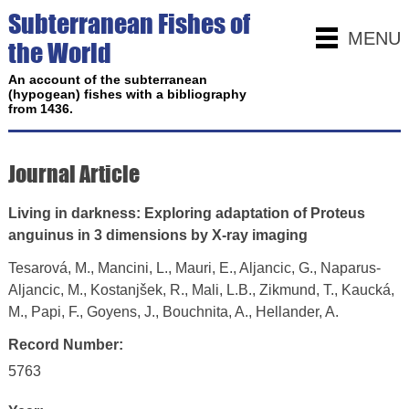
Subterranean Fishes of
MENU
the World
An account of the subterranean
(hypogean) fishes with a bibliography
from 1436.
Journal Article
Living in darkness: Exploring adaptation of Proteus
anguinus in 3 dimensions by X-ray imaging
Tesarová, M., Mancini, L., Mauri, E., Aljancic, G., Naparus-
Aljancic, M., Kostanjšek, R., Mali, L.B., Zikmund, T., Kaucká,
M., Papi, F., Goyens, J., Bouchnita, A., Hellander, A.
Record Number:
5763