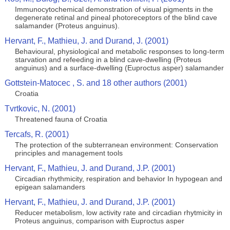
Immunocytochemical demonstration of visual pigments in the
degenerate retinal and pineal photoreceptors of the blind cave
salamander (Proteus anguinus).
Hervant, F., Mathieu, J. and Durand, J. (2001)
Behavioural, physiological and metabolic responses to long-term
starvation and refeeding in a blind cave-dwelling (Proteus
anguinus) and a surface-dwelling (Euproctus asper) salamander
Gottstein-Matocec , S. and 18 other authors (2001)
Croatia
Tvrtkovic, N. (2001)
Threatened fauna of Croatia
Tercafs, R. (2001)
The protection of the subterranean environment: Conservation
principles and management tools
Hervant, F., Mathieu, J. and Durand, J.P. (2001)
Circadian rhythmicity, respiration and behavior In hypogean and
epigean salamanders
Hervant, F., Mathieu, J. and Durand, J.P. (2001)
Reducer metabolism, low activity rate and circadian rhytmicity in
Proteus anguinus, comparison with Euproctus asper