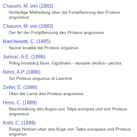
Chauvin, M. von (1882)
Vorläufige Mittheilung über die Fortpflanzung des Proteus
anguineus
Chauvin, M. von (1883)
Der Art der Fortpflanzung des Proteus anguineus
Marchesetti, C. (1885)
Nuove località del Proteus anguinus
Jurinac, A.E. (1886)
Prilog hrvatskoj fauni, Ogulinsko - slunjske okolice i pećina
Ninni, A.P. (1886)
Sul Proteus anguinus di Laurenti
Zeller, E. (1888)
Über die Larve des Proteus anguineus
Hess, C. (1889)
Beschreibung des Auges von Talpa europea und von Proteus
anguineus
Kohl, C. (1889)
Einige Notizen uber das Auge von Talpa europaea und Proteus
anguinus