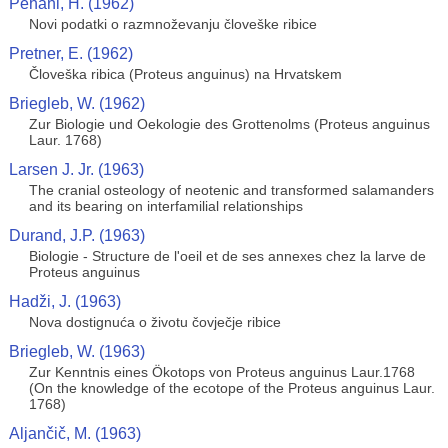
Pehani, H. (1962)
Novi podatki o razmnoževanju človeške ribice
Pretner, E. (1962)
Človeška ribica (Proteus anguinus) na Hrvatskem
Briegleb, W. (1962)
Zur Biologie und Oekologie des Grottenolms (Proteus anguinus
Laur. 1768)
Larsen J. Jr. (1963)
The cranial osteology of neotenic and transformed salamanders
and its bearing on interfamilial relationships
Durand, J.P. (1963)
Biologie - Structure de l'oeil et de ses annexes chez la larve de
Proteus anguinus
Hadži, J. (1963)
Nova dostignuća o životu čovječje ribice
Briegleb, W. (1963)
Zur Kenntnis eines Ökotops von Proteus anguinus Laur.1768
(On the knowledge of the ecotope of the Proteus anguinus Laur.
1768)
Aljančič, M. (1963)