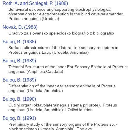
Roth, A. and Schlegel, P. (1988)
Behavioral evidence and supporting electrophysiological
observations for electroreception in the blind cave salamander,
Proteus anguinus (Urodela)
Novak, D. (1988)
Gradivo za slovensko speleološko biografijo z bibliografijo
Bulog, B. (1988)
Surface ultrastructure of the lateral line sensory receptors in
Proteus anguinus Laur. (Urodela, Amphibia)
Bulog, B. (1989)
Tectorial Structures of the lnner Ear Sensory Epithelia of Proteus
anguinus (Amphibia,Caudata)
Bulog, B. (1989)
Differentiation of the inner ear sensory epithelia of Proteus
anguinus (Urodela, Amphibia)
Bulog, B. (1990)
Čutilni organi oktavolateralnega sistema pri proteju Proteus
anguinus (Urodela, Amphibia). I Otični labirint.
Bulog, B. (1991)
Preliminary study of the sensory organs of the Proteus sp. -
black specimen (Urodela, Amphibia). The eye