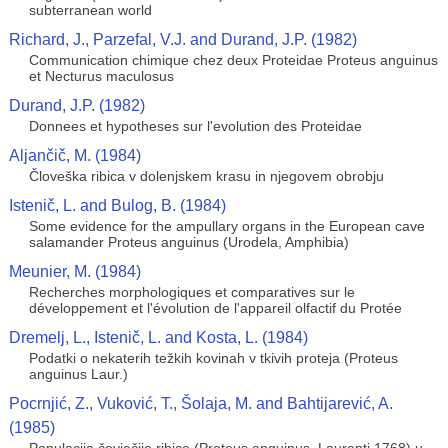
subterranean world
Richard, J., Parzefal, V.J. and Durand, J.P. (1982)
Communication chimique chez deux Proteidae Proteus anguinus
et Necturus maculosus
Durand, J.P. (1982)
Donnees et hypotheses sur l'evolution des Proteidae
Aljančič, M. (1984)
Človeška ribica v dolenjskem krasu in njegovem obrobju
Istenič, L. and Bulog, B. (1984)
Some evidence for the ampullary organs in the European cave
salamander Proteus anguinus (Urodela, Amphibia)
Meunier, M. (1984)
Recherches morphologiques et comparatives sur le
développement et l'évolution de l'appareil olfactif du Protée
Dremelj, L., Istenič, L. and Kosta, L. (1984)
Podatki o nekaterih težkih kovinah v tkivih proteja (Proteus
anguinus Laur.)
Pocrnjić, Z., Vuković, T., Šolaja, M. and Bahtijarević, A.
(1985)