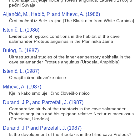
Populacija čovječije ribice (Proteus anguinus, Laurenti 1768) u
pećini Suvaja
Aljančič, M., Habič, P. and Mihevc, A. (1986)
Črni močeril iz Bele krajine [The Black olm from White Carniola]
Istenič, L. (1986)
Evidence of hypoxic conditions in the habitat of the cave
salamander Proteus anguinus in the Planinska Jama
Bulog, B. (1987)
Ultrastructural studies of the inner ear sensory epithelia in the
cave salamander Proteus anguinus (Urodela, Amphibia)
Istenič, L. (1987)
O najdbi črne človeške ribice
Mihevc, A. (1987)
Kje in kako smo ujeli črno človeško ribico
Durand, J.P., and Parzefall, J. (1987)
Comparative study of the rheotaxis in the cave salamander
Proteus anguinus and his epigean relative Necturus maculosus
(Proteidae, Urodela)
Durand, J.P and Parzefall, J. (1987)
Is the development of the rheotaxis in the blind cave Proteus?