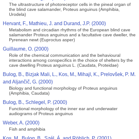
The ultrastructure of photoreceptor cells in the pineal organ of
the blind cave salamander, Proteus anguinus (Amphibia,
Urodela)
Hervant, F., Mathieu, J. and Durand, J.P. (2000)
Metabolism and circadian rhythms of the European blind cave
salamander Proteus anguinus and a facultative cave dweller, the
Pyrenean newt (Euproctus asper)
Guillaume, O. (2000)
Role of the chemical communication and the behavioural
interactions among conspecifics in the choice of shelters by the
cave dwelling Proteus anguinus L. (Caudata, Proteidae)
Bulog, B., Bizjak Mali, L., Kos, M., Mihajl, K., Prelovšek, P. M.
and Aljančič, G. (2000)
Biology and functional morphology of Proteus anguinus
(Amphibia, Caudata)
Bulog, B., Schlegel, P. (2000)
Functional morphology of the inner ear and underwater
audiograms of Proteus anguinus
Weber, A. (2000)
Fish and amphibia
Kos, M., Bulog, B., Szél, Á. and Röhlich, P. (2001)