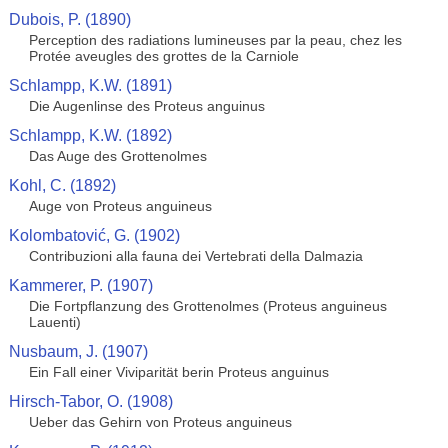
Dubois, P. (1890)
Perception des radiations lumineuses par la peau, chez les
Protée aveugles des grottes de la Carniole
Schlampp, K.W. (1891)
Die Augenlinse des Proteus anguinus
Schlampp, K.W. (1892)
Das Auge des Grottenolmes
Kohl, C. (1892)
Auge von Proteus anguineus
Kolombatović, G. (1902)
Contribuzioni alla fauna dei Vertebrati della Dalmazia
Kammerer, P. (1907)
Die Fortpflanzung des Grottenolmes (Proteus anguineus
Lauenti)
Nusbaum, J. (1907)
Ein Fall einer Viviparität berin Proteus anguinus
Hirsch-Tabor, O. (1908)
Ueber das Gehirn von Proteus anguineus