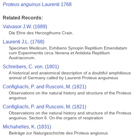
Proteus anguinus
Laurenti 1768
Related Records:
Valvasor J.W. (1689)
Die Ehre des Herzogthums Crain.
Laurenti J.L. (1768)
Specimen Medicum, Exhibens Synopin Reptilium Emendatam
cum Experimentis circa Venena et Antidota Reptilium
Austriacorum.
Schreibers, C. von. (1801)
A historical and anatomical description of a doubtful amphibious
animal of Germany called by Laurenti Proteus anguineus
Configliachi, P. and Rusconi, M. (1821)
Observations on the natural history and structure of the Proteus
anguinus
Configliachi, P. and Rusconi, M. (1821)
Observations on the natural history and structure of the Proteus
anguinus. Section 6. On the organs of respiration
Michahelles, K. (1831)
Beiträge zur Naturgeschichte des Proteus angiunus