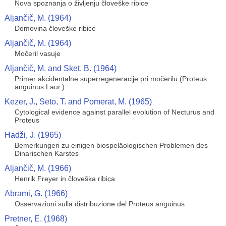
Nova spoznanja o življenju človeške ribice
Aljančič, M. (1964)
Domovina človeške ribice
Aljančič, M. (1964)
Močeril vasuje
Aljančič, M. and Sket, B. (1964)
Primer akcidentalne superregeneracije pri močerilu (Proteus
anguinus Laur.)
Kezer, J., Seto, T. and Pomerat, M. (1965)
Cytological evidence against parallel evolution of Necturus and
Proteus
Hadži, J. (1965)
Bemerkungen zu einigen biospeläologischen Problemen des
Dinarischen Karstes
Aljančič, M. (1966)
Henrik Freyer in človeška ribica
Abrami, G. (1966)
Osservazioni sulla distribuzione del Proteus anguinus
Pretner, E. (1968)