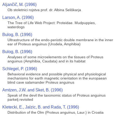
Aljančič, M. (1996)
Ob stoletnici rojstva prof. dr. Albina Seliškarja
Larson, A. (1996)
The Tree of Life Web Project: Proteidae. Mudpuppies,
waterdogs
Bulog, B. (1996)
Ultrastructure of the endo-periotic double membrane in the inner
ear of Proteus anguinus (Urodela, Amphibia)
Bulog, B. (1996)
Analyses of some microelements on the tissues of Proteus
anguinus (Amphibia, Caudata) and in its habitat
Schlegel, P. (1996)
Behavioral evidence and possible physical and physiological
mechanisms for earth magnetic orientation in the europaean
blind cave salamander Proteus anguinus
Arntzen, J.W. and Sket, B. (1996)
Speak of the devil the taxonomic status of Proteus anguinus
parkelj revisited
Kletecki, E., Jalzic, B. and Rada, T. (1996)
Distribution of the Olm (Proteus anguinus, Laur.) in Croatia