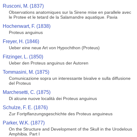
Rusconi, M. (1837)
Observations anatomiques sur la Sirene mise en parallele avec
le Protee et le tetard de la Salamandre aquatique. Pavia
Hochenwart, F. (1838)
Proteus anguinus
Freyer, H. (1846)
Ueber eine neue Art von Hypochthon (Proteus)
Fitzinger, L. (1850)
Ueber den Proteus anguinus der Autoren
Tommasini, M. (1875)
Comunicazione sopra un interessante bivalve e sulla diffusione
del Proteus
Marchesetti, C. (1875)
Di alcune nuove località dei Proteus anguinus
Schulze, F. E. (1876)
Zur Fortpflanzungsgeschichte des Proteus anguineus
Parker, W.K. (1877)
On the Structure and Development of the Skull in the Urodelous
Amphibia. Part I