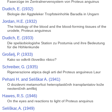
Faserzüge im Zentralnervensystem von Proteus anguinus
Dudich, E. (1932)
Biologie der Aggteleker Tropfsteinhohle Baradla in Ungarn
Jordan, H.E. (1932)
The histology of the blood and the blood-forming tissues of the
urodele, Proteus anguineus
Dudich, E. (1933)
Die speläobiologishe Station zu Postumia und ihre Bedeutung
für die Höhlenkunde
Grošelj, P. (1933)
Kako so odkrili človeško ribico?
Schreiber, G. (1935)
Rigenerazione atipica degli arti del Proteus anguineus Laur
Pehani H. and Seliškar A. (1941)
O dozdevni metamorfozi heteroplastičnih transplantatov kože
neoteničnih amfibij
Hawes, R.S. (1946)
On the eyes and reactions to light of Proteus anquinus
Seliškar, A. (1949)