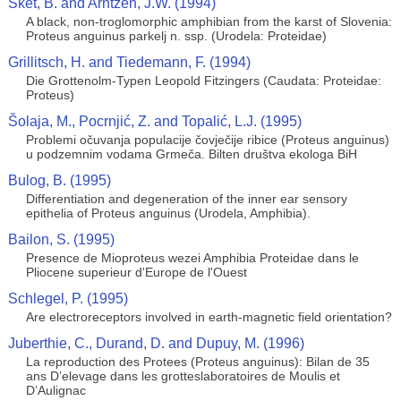
Sket, B. and Arntzen, J.W. (1994)
A black, non-troglomorphic amphibian from the karst of Slovenia:
Proteus anguinus parkelj n. ssp. (Urodela: Proteidae)
Grillitsch, H. and Tiedemann, F. (1994)
Die Grottenolm-Typen Leopold Fitzingers (Caudata: Proteidae:
Proteus)
Šolaja, M., Pocrnjić, Z. and Topalić, L.J. (1995)
Problemi očuvanja populacije čovječije ribice (Proteus anguinus)
u podzemnim vodama Grmeča. Bilten društva ekologa BiH
Bulog, B. (1995)
Differentiation and degeneration of the inner ear sensory
epithelia of Proteus anguinus (Urodela, Amphibia).
Bailon, S. (1995)
Presence de Mioproteus wezei Amphibia Proteidae dans le
Pliocene superieur d'Europe de l'Ouest
Schlegel, P. (1995)
Are electroreceptors involved in earth-magnetic field orientation?
Juberthie, C., Durand, D. and Dupuy, M. (1996)
La reproduction des Protees (Proteus anguinus): Bilan de 35
ans D’elevage dans les grotteslaboratoires de Moulis et
D’Aulignac