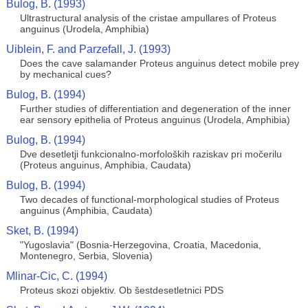
Bulog, B. (1993)
Ultrastructural analysis of the cristae ampullares of Proteus
anguinus (Urodela, Amphibia)
Uiblein, F. and Parzefall, J. (1993)
Does the cave salamander Proteus anguinus detect mobile prey
by mechanical cues?
Bulog, B. (1994)
Further studies of differentiation and degeneration of the inner
ear sensory epithelia of Proteus anguinus (Urodela, Amphibia)
Bulog, B. (1994)
Dve desetletji funkcionalno-morfoloških raziskav pri močerilu
(Proteus anguinus, Amphibia, Caudata)
Bulog, B. (1994)
Two decades of functional-morphological studies of Proteus
anguinus (Amphibia, Caudata)
Sket, B. (1994)
"Yugoslavia" (Bosnia-Herzegovina, Croatia, Macedonia,
Montenegro, Serbia, Slovenia)
Mlinar-Cic, C. (1994)
Proteus skozi objektiv. Ob šestdesetletnici PDS